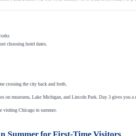
works
ore choosing hotel dates.
e crossing the city back and forth.
ses on museums, Lake Michigan, and Lincoln Park. Day 3 gives you a m
time visiting Chicago in summer.
n Summer for First-Time Visitors