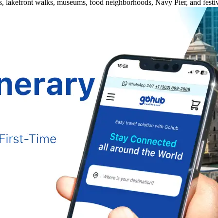
es, lakefront walks, museums, food neighborhoods, Navy Pier, and festiv