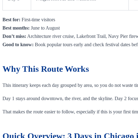
Best for:
First-time visitors
Best months:
June to August
Don’t miss:
Architecture river cruise, Lakefront Trail, Navy Pier fire
Good to know:
Book popular tours early and check festival dates bef
Why This Route Works
This itinerary keeps each day grouped by area, so you do not waste tim
Day 1 stays around downtown, the river, and the skyline. Day 2 focu
That makes the route easier to follow, especially if this is your first 
Quick Overview: 3 Days in Chicago i