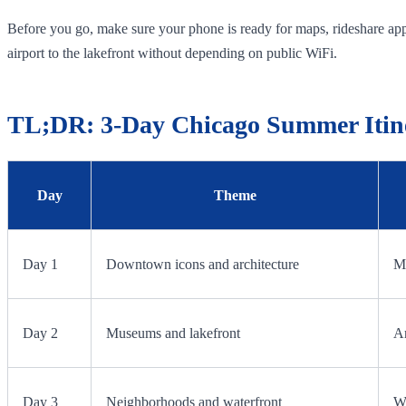
Before you go, make sure your phone is ready for maps, rideshare apps
airport to the lakefront without depending on public WiFi.
TL;DR: 3-Day Chicago Summer Itin
Day
Theme
Day 1
Downtown icons and architecture
Mi
Day 2
Museums and lakefront
Ar
Day 3
Neighborhoods and waterfront
Wi