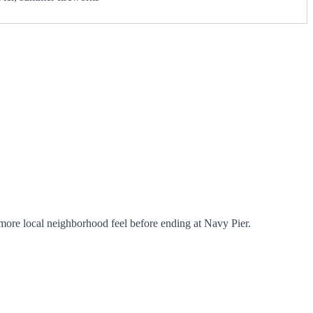
ore local neighborhood feel before ending at Navy Pier.