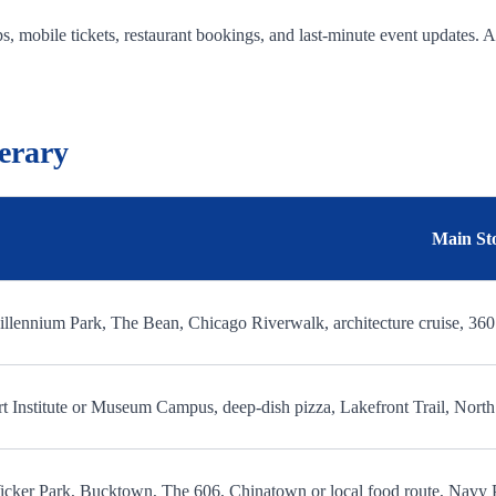
, mobile tickets, restaurant bookings, and last-minute event updates. 
erary
Main St
llennium Park, The Bean, Chicago Riverwalk, architecture cruise, 36
t Institute or Museum Campus, deep-dish pizza, Lakefront Trail, Nor
cker Park, Bucktown, The 606, Chinatown or local food route, Navy 