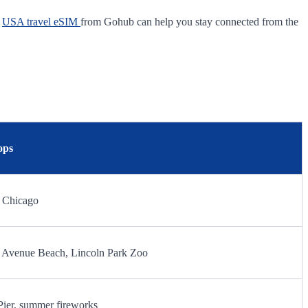
A
USA travel eSIM
from Gohub can help you stay connected from the
ops
0 Chicago
th Avenue Beach, Lincoln Park Zoo
Pier, summer fireworks