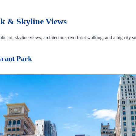
k & Skyline Views
ic art, skyline views, architecture, riverfront walking, and a big city su
Grant Park