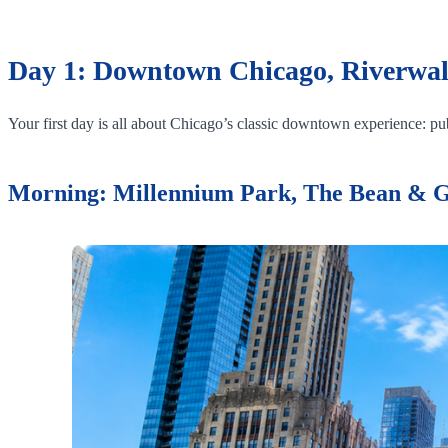
Day 1: Downtown Chicago, Riverwal
Your first day is all about Chicago’s classic downtown experience: publ
Morning: Millennium Park, The Bean & 