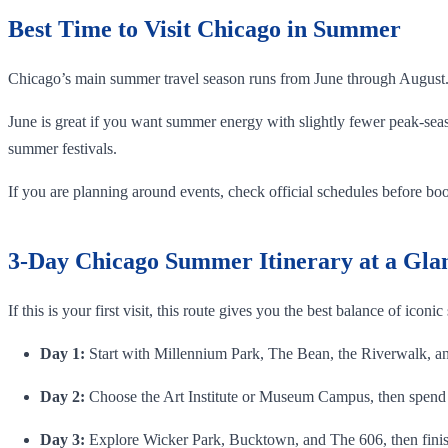
Best Time to Visit Chicago in Summer
Chicago’s main summer travel season runs from June through August
June is great if you want summer energy with slightly fewer peak-seas
summer festivals.
If you are planning around events, check official schedules before book
3-Day Chicago Summer Itinerary at a Gla
If this is your first visit, this route gives you the best balance of iconic
Day 1:
Start with Millennium Park, The Bean, the Riverwalk, an 
Day 2:
Choose the Art Institute or Museum Campus, then spend 
Day 3:
Explore Wicker Park, Bucktown, and The 606, then finis