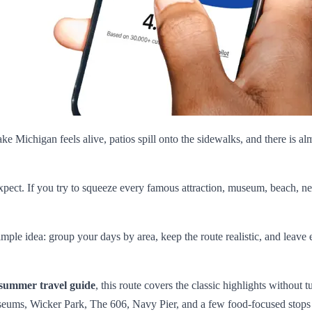
ke Michigan feels alive, patios spill onto the sidewalks, and there is al
 expect. If you try to squeeze every famous attraction, museum, beach, ne
simple idea: group your days by area, keep the route realistic, and le
summer travel guide
, this route covers the classic highlights without 
useums, Wicker Park, The 606, Navy Pier, and a few food-focused stops