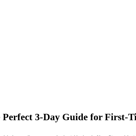
Perfect 3-Day Guide for First-Ti