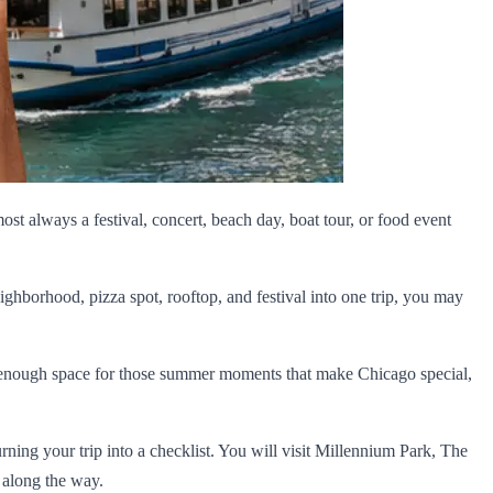
most always a festival, concert, beach day, boat tour, or food event
ighborhood, pizza spot, rooftop, and festival into one trip, you may
ave enough space for those summer moments that make Chicago special,
turning your trip into a checklist. You will visit Millennium Park, The
 along the way.