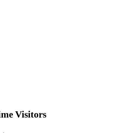
me Visitors