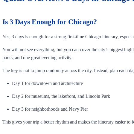
Is 3 Days Enough for Chicago?
Yes, 3 days is enough for a strong first-time Chicago itinerary, especi
You will not see everything, but you can cover the city’s biggest hi
parks, and one great evening activity.
The key is not to jump randomly across the city. Instead, plan each da
Day 1 for downtown and architecture
Day 2 for museums, the lakefront, and Lincoln Park
Day 3 for neighborhoods and Navy Pier
This gives your trip a better rhythm and makes the itinerary easier to f