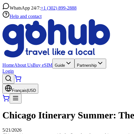
WhatsApp 24/7:
+1 (302) 899-2888
Help and contact
Home
About Us
Buy eSIM
Guide
Partnership
Login
Français
|
USD
Chicago Itinerary Summer: The 
5/21/2026