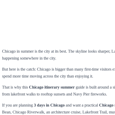
Chicago in summer is the city at its best. The skyline looks sharper, La
happening somewhere in the city.
But here is the catch: Chicago is bigger than many first-time visitors
spend more time moving across the city than enjoying it.
That is why this
Chicago itinerary summer
guide is built around a 
from lakefront walks to rooftop sunsets and Navy Pier fireworks.
If you are planning
3 days in Chicago
and want a practical
Chicago 
Bean, Chicago Riverwalk, an architecture cruise, Lakefront Trail, m