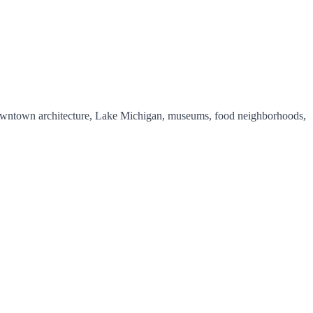
y downtown architecture, Lake Michigan, museums, food neighborhoods,