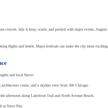
.
on crowds. July is busy, warm, and packed with major events. August is 
ing flights and hotels. Major festivals can make the city more exciting,
nce
 sights and local flavor:
architecture cruise, and a skyline view from 360 Chicago.
the afternoon along Lakefront Trail and North Avenue Beach.
h at Navy Pier.