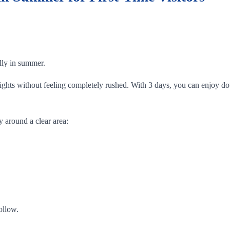
ally in summer.
ghlights without feeling completely rushed. With 3 days, you can enjo
y around a clear area:
ollow.