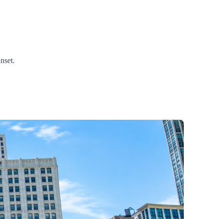
nset.