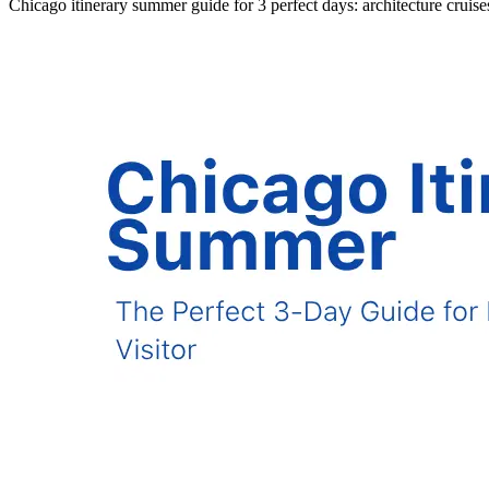
Chicago itinerary summer guide for 3 perfect days: architecture cruis