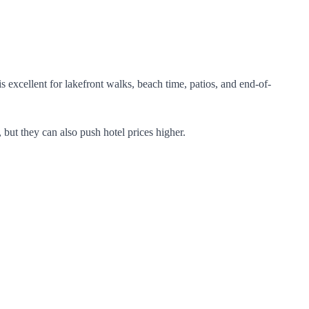
excellent for lakefront walks, beach time, patios, and end-of-
 but they can also push hotel prices higher.