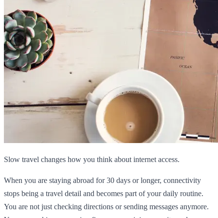
Slow travel changes how you think about internet access.
When you are staying abroad for 30 days or longer, connectivity
stops being a travel detail and becomes part of your daily routine.
You are not just checking directions or sending messages anymore.