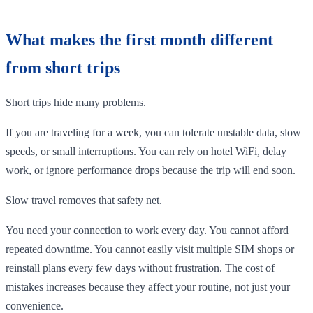
What makes the first month different
from short trips
Short trips hide many problems.
If you are traveling for a week, you can tolerate unstable data, slow
speeds, or small interruptions. You can rely on hotel WiFi, delay
work, or ignore performance drops because the trip will end soon.
Slow travel removes that safety net.
You need your connection to work every day. You cannot afford
repeated downtime. You cannot easily visit multiple SIM shops or
reinstall plans every few days without frustration. The cost of
mistakes increases because they affect your routine, not just your
convenience.