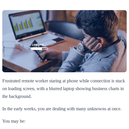
Frustrated remote worker staring at phone while connection is stuck
on loading screen, with a blurred laptop showing business charts in
the background.
In the early weeks, you are dealing with many unknowns at once.
You may be: