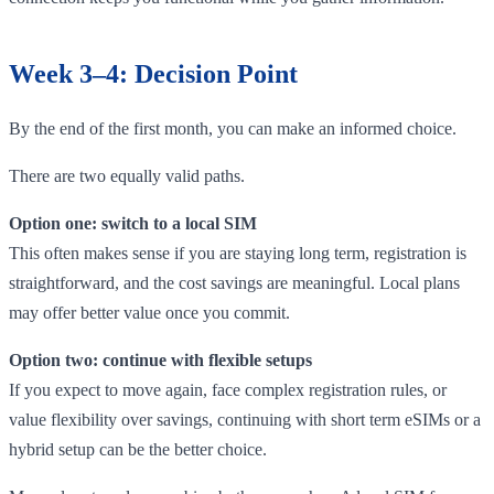
Week 3–4: Decision Point
By the end of the first month, you can make an informed choice.
There are two equally valid paths.
Option one: switch to a local SIM
This often makes sense if you are staying long term, registration is
straightforward, and the cost savings are meaningful. Local plans
may offer better value once you commit.
Option two: continue with flexible setups
If you expect to move again, face complex registration rules, or
value flexibility over savings, continuing with short term eSIMs or a
hybrid setup can be the better choice.