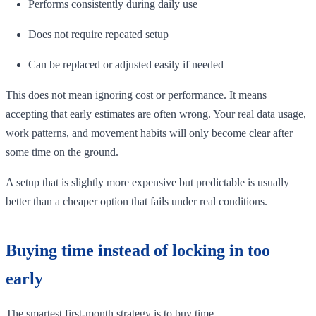
Performs consistently during daily use
Does not require repeated setup
Can be replaced or adjusted easily if needed
This does not mean ignoring cost or performance. It means
accepting that early estimates are often wrong. Your real data usage,
work patterns, and movement habits will only become clear after
some time on the ground.
A setup that is slightly more expensive but predictable is usually
better than a cheaper option that fails under real conditions.
Buying time instead of locking in too
early
The smartest first-month strategy is to buy time.