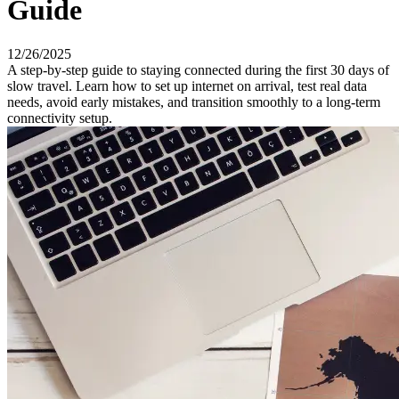
Guide
12/26/2025
A step-by-step guide to staying connected during the first 30 days of
slow travel. Learn how to set up internet on arrival, test real data
needs, avoid early mistakes, and transition smoothly to a long-term
connectivity setup.