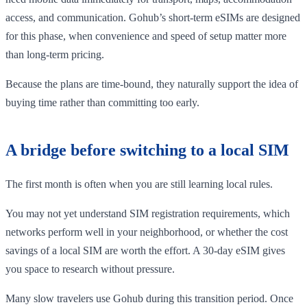
access, and communication. Gohub’s short-term eSIMs are designed
for this phase, when convenience and speed of setup matter more
than long-term pricing.
Because the plans are time-bound, they naturally support the idea of
buying time rather than committing too early.
A bridge before switching to a local SIM
The first month is often when you are still learning local rules.
You may not yet understand SIM registration requirements, which
networks perform well in your neighborhood, or whether the cost
savings of a local SIM are worth the effort. A 30-day eSIM gives
you space to research without pressure.
Many slow travelers use Gohub during this transition period. Once