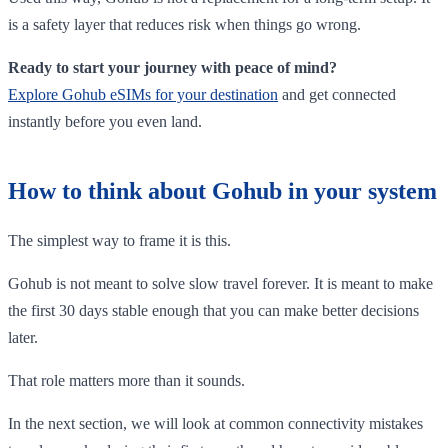
is a safety layer that reduces risk when things go wrong.
Ready to start your journey with peace of mind?
Explore Gohub eSIMs for your destination
and get connected
instantly before you even land.
How to think about Gohub in your system
The simplest way to frame it is this.
Gohub is not meant to solve slow travel forever. It is meant to make
the first 30 days stable enough that you can make better decisions
later.
That role matters more than it sounds.
In the next section, we will look at common connectivity mistakes