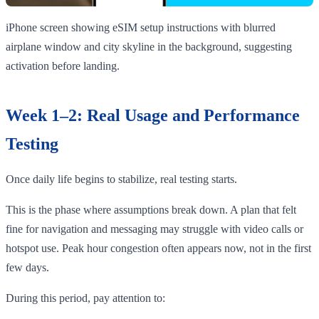
iPhone screen showing eSIM setup instructions with blurred
airplane window and city skyline in the background, suggesting
activation before landing.
Week 1–2: Real Usage and Performance
Testing
Once daily life begins to stabilize, real testing starts.
This is the phase where assumptions break down. A plan that felt
fine for navigation and messaging may struggle with video calls or
hotspot use. Peak hour congestion often appears now, not in the first
few days.
During this period, pay attention to: