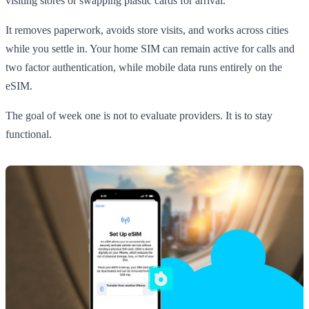
visiting stores or swapping plastic cards for arrival.
It removes paperwork, avoids store visits, and works across cities
while you settle in. Your home SIM can remain active for calls and
two factor authentication, while mobile data runs entirely on the
eSIM.
The goal of week one is not to evaluate providers. It is to stay
functional.