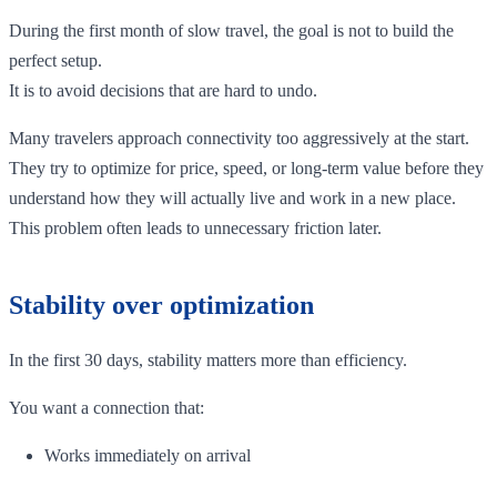
During the first month of slow travel, the goal is not to build the
perfect setup.
It is to avoid decisions that are hard to undo.
Many travelers approach connectivity too aggressively at the start.
They try to optimize for price, speed, or long-term value before they
understand how they will actually live and work in a new place.
This problem often leads to unnecessary friction later.
Stability over optimization
In the first 30 days, stability matters more than efficiency.
You want a connection that:
Works immediately on arrival