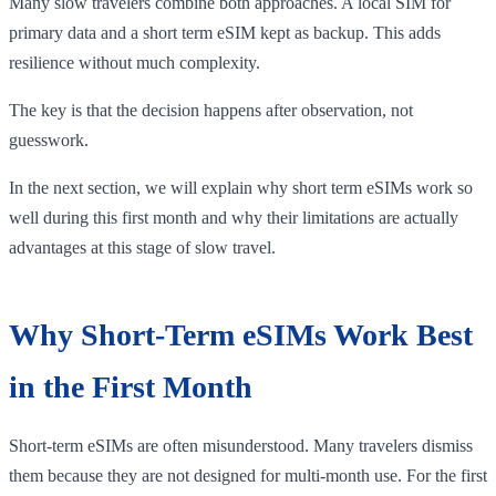
Many slow travelers combine both approaches. A local SIM for
primary data and a short term eSIM kept as backup. This adds
resilience without much complexity.
The key is that the decision happens after observation, not
guesswork.
In the next section, we will explain why short term eSIMs work so
well during this first month and why their limitations are actually
advantages at this stage of slow travel.
Why Short-Term eSIMs Work Best
in the First Month
Short-term eSIMs are often misunderstood. Many travelers dismiss
them because they are not designed for multi-month use. For the first