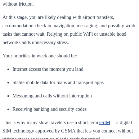
without friction.
At this stage, you are likely dealing with airport transfers,
accommodation check in, navigation, messaging, and possibly work
tasks that cannot wait. Relying on public WiFi or unstable hotel
networks adds unnecessary stress.
Your priorities in week one should be:
Internet access the moment you land
Stable mobile data for maps and transport apps
Messaging and calls without interruption
Receiving banking and security codes
This is why many slow travelers use a short-term
eSIM
— a digital
SIM technology approved by GSMA that lets you connect without