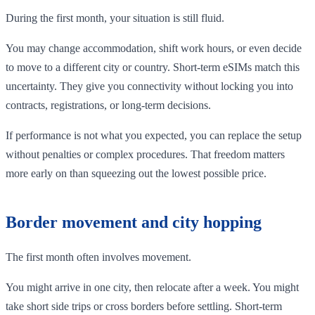
During the first month, your situation is still fluid.
You may change accommodation, shift work hours, or even decide
to move to a different city or country. Short-term eSIMs match this
uncertainty. They give you connectivity without locking you into
contracts, registrations, or long-term decisions.
If performance is not what you expected, you can replace the setup
without penalties or complex procedures. That freedom matters
more early on than squeezing out the lowest possible price.
Border movement and city hopping
The first month often involves movement.
You might arrive in one city, then relocate after a week. You might
take short side trips or cross borders before settling. Short-term