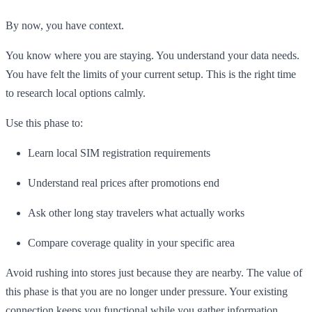
By now, you have context.
You know where you are staying. You understand your data needs.
You have felt the limits of your current setup. This is the right time
to research local options calmly.
Use this phase to:
Learn local SIM registration requirements
Understand real prices after promotions end
Ask other long stay travelers what actually works
Compare coverage quality in your specific area
Avoid rushing into stores just because they are nearby. The value of
this phase is that you are no longer under pressure. Your existing
connection keeps you functional while you gather information.