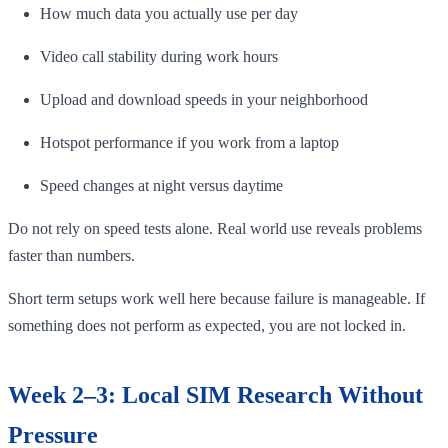
How much data you actually use per day
Video call stability during work hours
Upload and download speeds in your neighborhood
Hotspot performance if you work from a laptop
Speed changes at night versus daytime
Do not rely on speed tests alone. Real world use reveals problems
faster than numbers.
Short term setups work well here because failure is manageable. If
something does not perform as expected, you are not locked in.
Week 2–3: Local SIM Research Without
Pressure