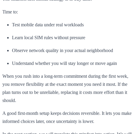
Time to:
Test mobile data under real workloads
Learn local SIM rules without pressure
Observe network quality in your actual neighborhood
Understand whether you will stay longer or move again
When you rush into a long-term commitment during the first week,
you remove flexibility at the exact moment you need it most. If the
plan turns out to be unreliable, replacing it costs more effort than it
should.
A good first-month setup keeps decisions reversible. It lets you make
informed choices later, once uncertainty is lower.