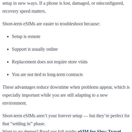
setup in new ways. If a phone is lost, damaged, or misconfigured,
recovery speed matters.
Short-term eSIMs are easier to troubleshoot because:
Setup is remote
Support is usually online
Replacement does not require store visits
You are not tied to long-term contracts
These advantages reduce downtime when problems appear, which is
especially important while you are still adapting to a new
environment.
Short-term eSIMs aren’t your forever setup — but they’re perfect for
that “settling in” phase.
Want to go deeper? Read our full guide:
eSIM for Slow Travel –