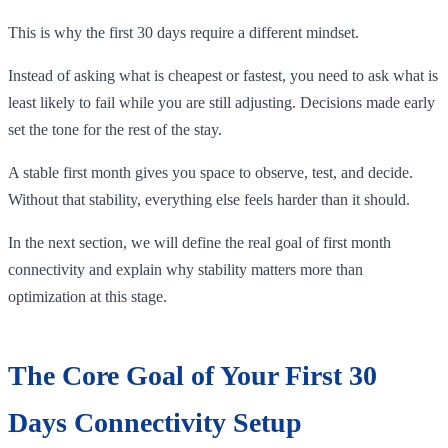
This is why the first 30 days require a different mindset.
Instead of asking what is cheapest or fastest, you need to ask what is
least likely to fail while you are still adjusting. Decisions made early
set the tone for the rest of the stay.
A stable first month gives you space to observe, test, and decide.
Without that stability, everything else feels harder than it should.
In the next section, we will define the real goal of first month
connectivity and explain why stability matters more than
optimization at this stage.
The Core Goal of Your First 30
Days Connectivity Setup