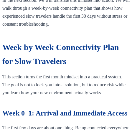
In the next section, we will translate this mindset into action. We will
walk through a week-by-week connectivity plan that shows how
experienced slow travelers handle the first 30 days without stress or
constant troubleshooting.
Week by Week Connectivity Plan
for Slow Travelers
This section turns the first month mindset into a practical system.
The goal is not to lock you into a solution, but to reduce risk while
you learn how your new environment actually works.
Week 0–1: Arrival and Immediate Access
The first few days are about one thing. Being connected everywhere