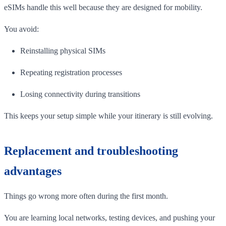
eSIMs handle this well because they are designed for mobility.
You avoid:
Reinstalling physical SIMs
Repeating registration processes
Losing connectivity during transitions
This keeps your setup simple while your itinerary is still evolving.
Replacement and troubleshooting
advantages
Things go wrong more often during the first month.
You are learning local networks, testing devices, and pushing your