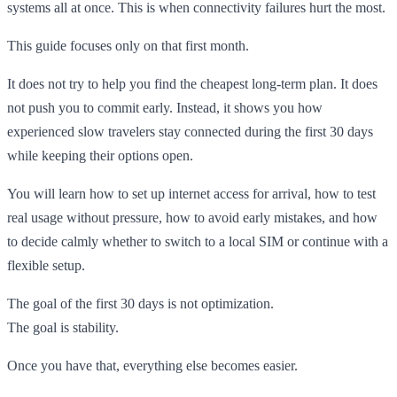
systems all at once. This is when connectivity failures hurt the most.
This guide focuses only on that first month.
It does not try to help you find the cheapest long-term plan. It does
not push you to commit early. Instead, it shows you how
experienced slow travelers stay connected during the first 30 days
while keeping their options open.
You will learn how to set up internet access for arrival, how to test
real usage without pressure, how to avoid early mistakes, and how
to decide calmly whether to switch to a local SIM or continue with a
flexible setup.
The goal of the first 30 days is not optimization.
The goal is stability.
Once you have that, everything else becomes easier.