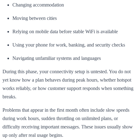
Changing accommodation
Moving between cities
Relying on mobile data before stable WiFi is available
Using your phone for work, banking, and security checks
Navigating unfamiliar systems and languages
During this phase, your connectivity setup is untested. You do not
yet know how a plan behaves during peak hours, whether hotspot
works reliably, or how customer support responds when something
breaks.
Problems that appear in the first month often include slow speeds
during work hours, sudden throttling on unlimited plans, or
difficulty receiving important messages. These issues usually show
up only after real usage begins.