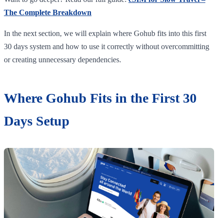
The Complete Breakdown
In the next section, we will explain where Gohub fits into this first
30 days system and how to use it correctly without overcommitting
or creating unnecessary dependencies.
Where Gohub Fits in the First 30
Days Setup