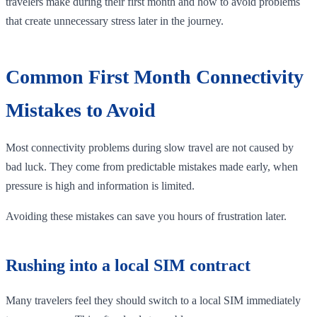
travelers make during their first month and how to avoid problems
that create unnecessary stress later in the journey.
Common First Month Connectivity
Mistakes to Avoid
Most connectivity problems during slow travel are not caused by
bad luck. They come from predictable mistakes made early, when
pressure is high and information is limited.
Avoiding these mistakes can save you hours of frustration later.
Rushing into a local SIM contract
Many travelers feel they should switch to a local SIM immediately