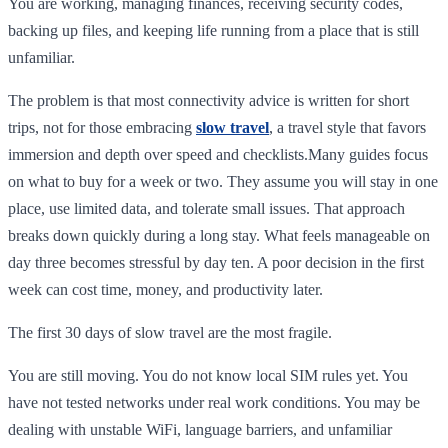
You are working, managing finances, receiving security codes,
backing up files, and keeping life running from a place that is still
unfamiliar.
The problem is that most connectivity advice is written for short
trips, not for those embracing
slow travel
, a travel style that favors
immersion and depth over speed and checklists.Many guides focus
on what to buy for a week or two. They assume you will stay in one
place, use limited data, and tolerate small issues. That approach
breaks down quickly during a long stay. What feels manageable on
day three becomes stressful by day ten. A poor decision in the first
week can cost time, money, and productivity later.
The first 30 days of slow travel are the most fragile.
You are still moving. You do not know local SIM rules yet. You
have not tested networks under real work conditions. You may be
dealing with unstable WiFi, language barriers, and unfamiliar