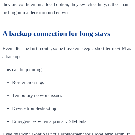
they are confident in a local option, they switch calmly, rather than
rushing into a decision on day two.
A backup connection for long stays
Even after the first month, some travelers keep a short-term eSIM as
a backup.
This can help during:
Border crossings
Temporary network issues
Device troubleshooting
Emergencies when a primary SIM fails
Used this way, Gohub is not a replacement for a long-term setup. It