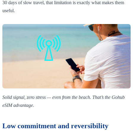
30 days of slow travel, that limitation is exactly what makes them
useful.
Solid signal, zero stress — even from the beach. That’s the Gohub
eSIM advantage.
Low commitment and reversibility