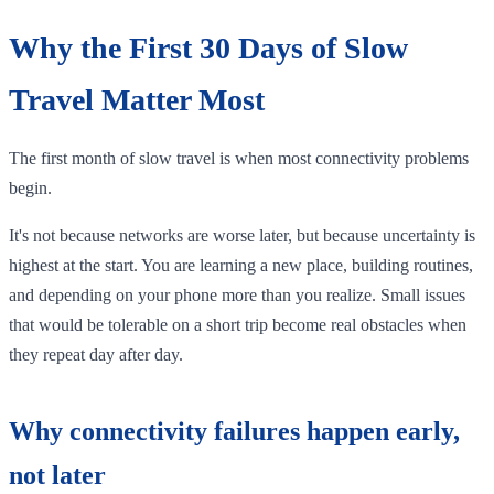
Why the First 30 Days of Slow
Travel Matter Most
The first month of slow travel is when most connectivity problems
begin.
It's not because networks are worse later, but because uncertainty is
highest at the start. You are learning a new place, building routines,
and depending on your phone more than you realize. Small issues
that would be tolerable on a short trip become real obstacles when
they repeat day after day.
Why connectivity failures happen early,
not later