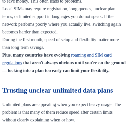
to save money. This often leads to problems.
Local SIMs may require registration, long queues, unclear plan
terms, or limited support in languages you do not speak. If the
network performs poorly where you actually live, switching again
becomes harder than expected.
During the first month, speed of setup and flexibility matter more
than long-term savings.
Plus, many countries have evolving
roaming and SIM card
regulations
that aren't always obvious until you're on the ground
— locking into a plan too early can limit your flexibility.
Trusting unclear unlimited data plans
Unlimited plans are appealing when you expect heavy usage. The
problem is that many of them reduce speed after certain limits
without clearly explaining when or how.