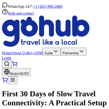
WhatsApp 24/7:
+1 (302) 899-2888
Help and contact
Home
About Us
Buy eSIM
Guide
Partnership
Login
Deutsch
|
USD
First 30 Days of Slow Travel
Connectivity: A Practical Setup