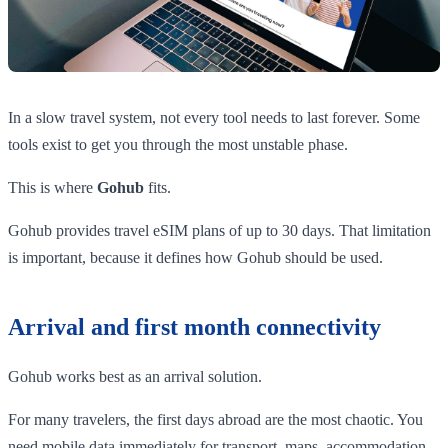
In a slow travel system, not every tool needs to last forever. Some
tools exist to get you through the most unstable phase.
This is where
Gohub
fits.
Gohub provides travel eSIM plans of up to 30 days. That limitation
is important, because it defines how Gohub should be used.
Arrival and first month connectivity
Gohub works best as an arrival solution.
For many travelers, the first days abroad are the most chaotic. You
need mobile data immediately for transport, maps, accommodation