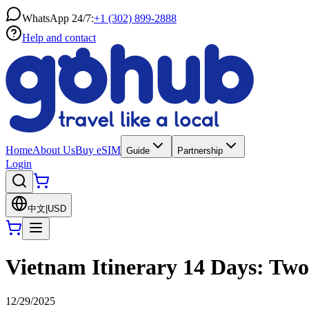
WhatsApp 24/7:
+1 (302) 899-2888
Help and contact
Home
About Us
Buy eSIM
Guide
Partnership
Login
中文
|
USD
Vietnam Itinerary 14 Days: Tw
12/29/2025