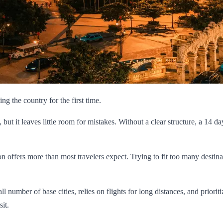
ting the country for the first time.
, but it leaves little room for mistakes. Without a clear structure, a 14
on offers more than most travelers expect. Trying to fit too many destina
 number of base cities, relies on flights for long distances, and prioriti
it.