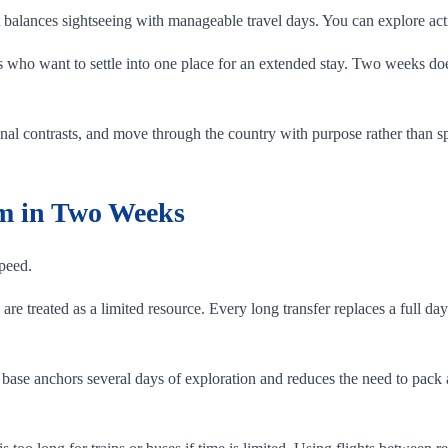
 it balances sightseeing with manageable travel days. You can explore a
ors who want to settle into one place for an extended stay. Two weeks d
onal contrasts, and move through the country with purpose rather than spe
am in Two Weeks
speed.
re treated as a limited resource. Every long transfer replaces a full day
 base anchors several days of exploration and reduces the need to pac