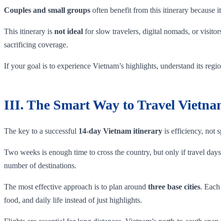
Couples and small groups
often benefit from this itinerary because
This itinerary is
not ideal
for slow travelers, digital nomads, or visit
sacrificing coverage.
If your goal is to experience Vietnam’s highlights, understand its regi
III. The Smart Way to Travel Vietn
The key to a successful
14-day Vietnam itinerary
is efficiency, not 
Two weeks is enough time to cross the country, but only if travel days a
number of destinations.
The most effective approach is to plan around
three base cities
. Each
food, and daily life instead of just highlights.