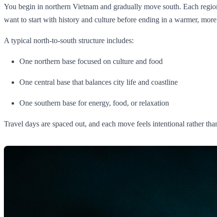
You begin in northern Vietnam and gradually move south. Each region fee
want to start with history and culture before ending in a warmer, more 
A typical north-to-south structure includes:
One northern base focused on culture and food
One central base that balances city life and coastline
One southern base for energy, food, or relaxation
Travel days are spaced out, and each move feels intentional rather tha