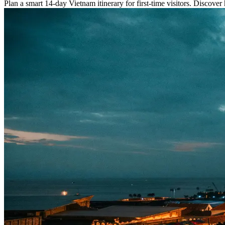
Plan a smart 14-day Vietnam itinerary for first-time visitors. Discover h