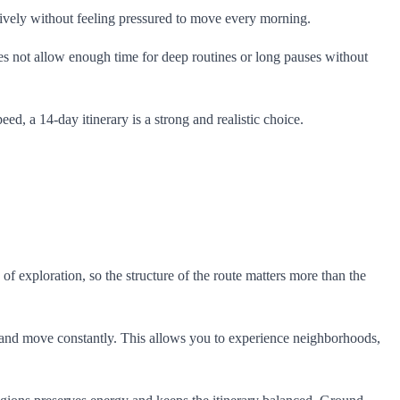
ctively without feeling pressured to move every morning.
oes not allow enough time for deep routines or long pauses without
ed, a 14-day itinerary is a strong and realistic choice.
 of exploration, so the structure of the route matters more than the
k and move constantly. This allows you to experience neighborhoods,