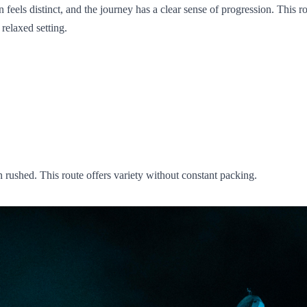
ls distinct, and the journey has a clear sense of progression. This rout
relaxed setting.
n rushed. This route offers variety without constant packing.