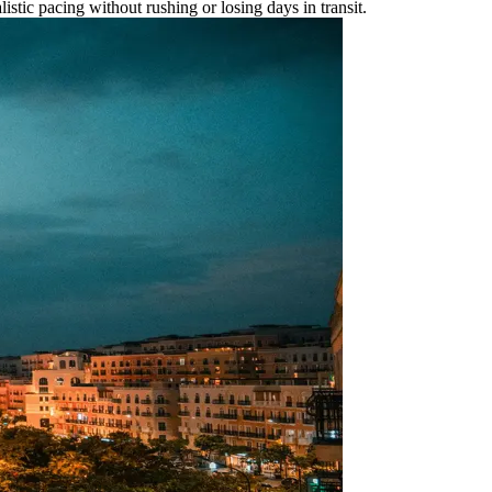
listic pacing without rushing or losing days in transit.