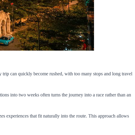
 day trip can quickly become rushed, with too many stops and long travel
tions into two weeks often turns the journey into a race rather than an
zes experiences that fit naturally into the route. This approach allows