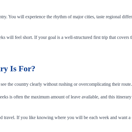
ntry. You will experience the rhythm of major cities, taste regional di
s will feel short. If your goal is a well-structured first trip that covers
ry Is For?
see the country clearly without rushing or overcomplicating their route.
ks is often the maximum amount of leave available, and this itinerary i
 travel. If you like knowing where you will be each week and want a cle