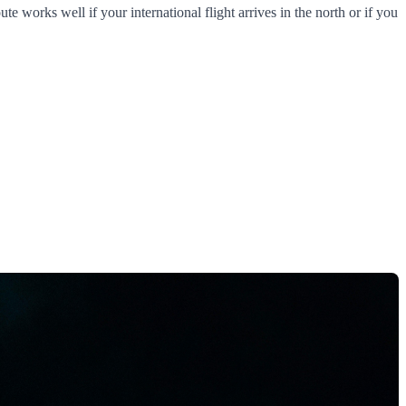
e works well if your international flight arrives in the north or if you