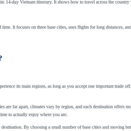
istic 14-day Vietnam itinerary. It shows how to travel across the country 
ted time. It focuses on three base cities, uses flights for long distances,
?
rience its main regions, as long as you accept one important trade off
es are far apart, climates vary by region, and each destination offers mo
 time to actually enjoy where you are.
e destination. By choosing a small number of base cities and moving bet