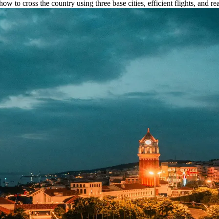
ow to cross the country using three base cities, efficient flights, and rea