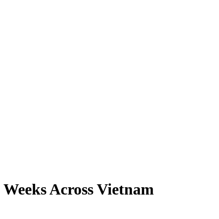
o Weeks Across Vietnam