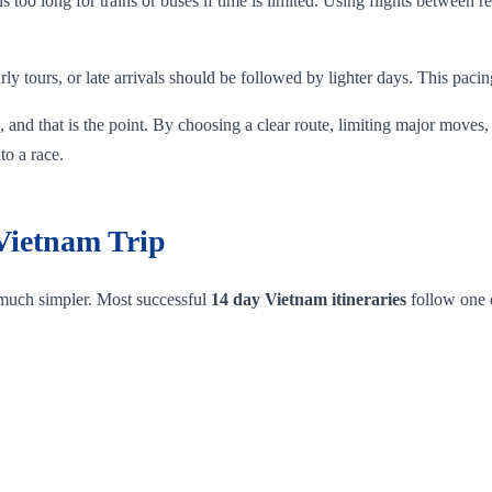
 is too long for trains or buses if time is limited. Using flights betwee
rly tours, or late arrivals should be followed by lighter days. This pacin
 and that is the point. By choosing a clear route, limiting major moves,
to a race.
 Vietnam Trip
 much simpler. Most successful
14 day Vietnam itineraries
follow one o