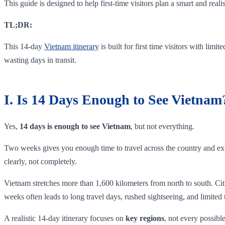
This guide is designed to help first-time visitors plan a smart and real
TL;DR:
This 14-day
Vietnam itinerary
is built for first time visitors with limi
wasting days in transit.
I. Is 14 Days Enough to See Vietnam
Yes,
14 days is enough to see Vietnam
, but not everything.
Two weeks gives you enough time to travel across the country and expe
clearly, not completely.
Vietnam stretches more than 1,600 kilometers from north to south. Citi
weeks often leads to long travel days, rushed sightseeing, and limited
A realistic 14-day itinerary focuses on
key regions
, not every possibl