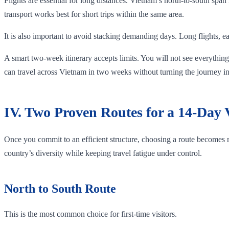
Flights are essential for long distances. Vietnam’s north-to-south span
transport works best for short trips within the same area.
It is also important to avoid stacking demanding days. Long flights, ea
A smart two-week itinerary accepts limits. You will not see everything,
can travel across Vietnam in two weeks without turning the journey in
IV. Two Proven Routes for a 14-Day
Once you commit to an efficient structure, choosing a route becomes
country’s diversity while keeping travel fatigue under control.
North to South Route
This is the most common choice for first-time visitors.