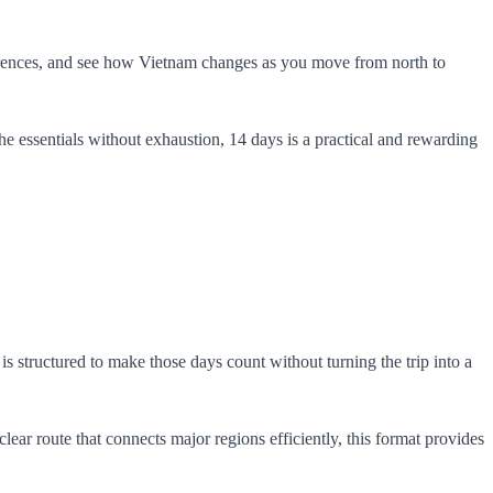
fferences, and see how Vietnam changes as you move from north to
 the essentials without exhaustion, 14 days is a practical and rewarding
s structured to make those days count without turning the trip into a
ar route that connects major regions efficiently, this format provides