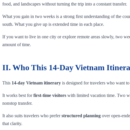
food, and landscapes without turning the trip into a constant transfer.
What you gain in two weeks is a strong first understanding of the cou
south. What you give up is extended time in each place.
If you want to live in one city or explore remote areas slowly, two week
amount of time.
II. Who This 14-Day Vietnam Itinera
This
14-day Vietnam itinerary
is designed for travelers who want to 
It works best for
first-time visitors
with limited vacation time. Two wee
nonstop transfer.
It also suits travelers who prefer
structured planning
over open-ended
that clarity.