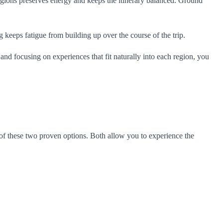
n regions preserves energy and keeps the itinerary balanced. Ground
g keeps fatigue from building up over the course of the trip.
 and focusing on experiences that fit naturally into each region, you
f these two proven options. Both allow you to experience the