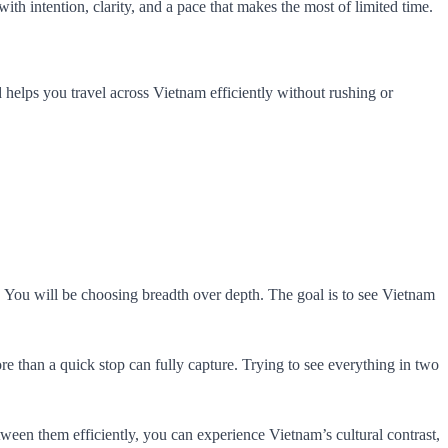
with intention, clarity, and a pace that makes the most of limited time.
 and helps you travel across Vietnam efficiently without rushing or
. You will be choosing breadth over depth. The goal is to see Vietnam
re than a quick stop can fully capture. Trying to see everything in two
ween them efficiently, you can experience Vietnam’s cultural contrast,