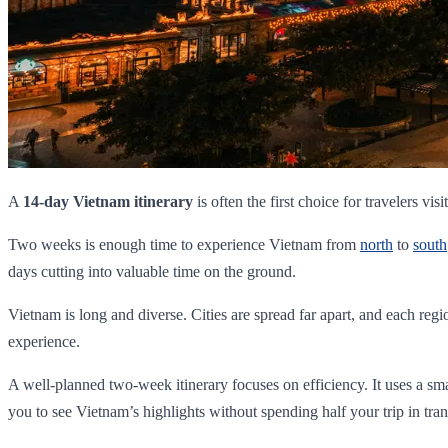
A
14-day Vietnam itinerary
is often the first choice for travelers visi
Two weeks is enough time to experience Vietnam from
north
to
south
days cutting into valuable time on the ground.
Vietnam is long and diverse. Cities are spread far apart, and each regi
experience.
A well-planned two-week itinerary focuses on efficiency. It uses a small
you to see Vietnam’s highlights without spending half your trip in trans