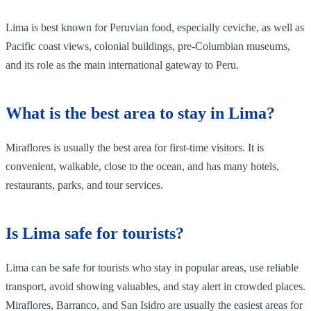
Lima is best known for Peruvian food, especially ceviche, as well as
Pacific coast views, colonial buildings, pre-Columbian museums,
and its role as the main international gateway to Peru.
What is the best area to stay in Lima?
Miraflores is usually the best area for first-time visitors. It is
convenient, walkable, close to the ocean, and has many hotels,
restaurants, parks, and tour services.
Is Lima safe for tourists?
Lima can be safe for tourists who stay in popular areas, use reliable
transport, avoid showing valuables, and stay alert in crowded places.
Miraflores, Barranco, and San Isidro are usually the easiest areas for