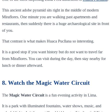
This ancient adobe pyramid sits right in the middle of modern
Miraflores. One minute you are walking past apartments and
restaurants, then suddenly there is a huge archaeological site in front
of you.
That contrast is what makes Huaca Pucllana so interesting.
It is a good stop if you want history but do not want to travel far
from Miraflores. You can visit during the day, then stay nearby for
lunch or dinner afterward.
8. Watch the Magic Water Circuit
The
Magic Water Circuit
is a fun evening activity in Lima.
It is a park with illuminated fountains, water shows, music, and