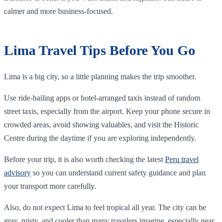
calmer and more business-focused.
Lima Travel Tips Before You Go
Lima is a big city, so a little planning makes the trip smoother.
Use ride-hailing apps or hotel-arranged taxis instead of random
street taxis, especially from the airport. Keep your phone secure in
crowded areas, avoid showing valuables, and visit the Historic
Centre during the daytime if you are exploring independently.
Before your trip, it is also worth checking the latest
Peru travel
advisory
so you can understand current safety guidance and plan
your transport more carefully.
Also, do not expect Lima to feel tropical all year. The city can be
gray, misty, and cooler than many travelers imagine, especially near