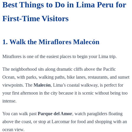
Best Things to Do in Lima Peru for
First-Time Visitors
1. Walk the Miraflores Malecón
Miraflores is one of the easiest places to begin your Lima trip.
The neighborhood sits along dramatic cliffs above the Pacific
Ocean, with parks, walking paths, bike lanes, restaurants, and sunset
viewpoints. The
Malecón
, Lima’s coastal walkway, is perfect for
your first afternoon in the city because it is scenic without being too
intense.
You can walk past
Parque del Amor
, watch paragliders floating
above the coast, or stop at Larcomar for food and shopping with an
ocean view.