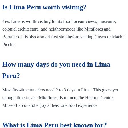
Is Lima Peru worth visiting?
Yes. Lima is worth visiting for its food, ocean views, museums,
colonial architecture, and neighborhoods like Miraflores and
Barranco. It is also a smart first stop before visiting Cusco or Machu
Picchu.
How many days do you need in Lima
Peru?
Most first-time travelers need 2 to 3 days in Lima. This gives you
enough time to visit Miraflores, Barranco, the Historic Centre,
Museo Larco, and enjoy at least one food experience.
What is Lima Peru best known for?