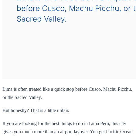
Lima is often treated like a quick stop before Cusco, Machu Picchu,
or the Sacred Valley.
But honestly? That is a little unfair.
If you are looking for the best things to do in Lima Peru, this city
gives you much more than an airport layover. You get Pacific Ocean