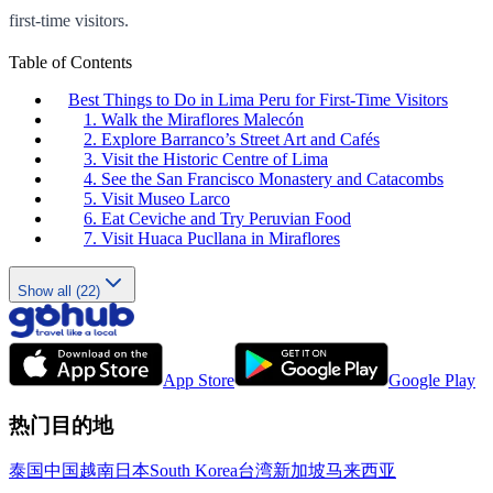
first-time visitors.
Table of Contents
Best Things to Do in Lima Peru for First-Time Visitors
1. Walk the Miraflores Malecón
2. Explore Barranco’s Street Art and Cafés
3. Visit the Historic Centre of Lima
4. See the San Francisco Monastery and Catacombs
5. Visit Museo Larco
6. Eat Ceviche and Try Peruvian Food
7. Visit Huaca Pucllana in Miraflores
Show all (22)
App Store
Google Play
热门目的地
泰国
中国
越南
日本
South Korea
台湾
新加坡
马来西亚