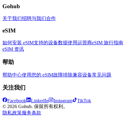
Gohub
关于我们
招聘
与我们合作
eSIM
如何安装 eSIM
支持的设备
数据使用
运营商
eSIM 旅行指南
eSIM 资讯
帮助
帮助中心
使用您的 eSIM
故障排除
兼容设备
常见问题
关注我们
Facebook
LinkedIn
Instagram
TikTok
© 2026 Gohub. 保留所有权利。
隐私政策
服务条款