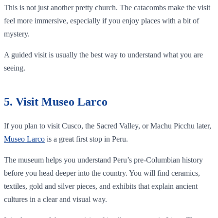
This is not just another pretty church. The catacombs make the visit
feel more immersive, especially if you enjoy places with a bit of
mystery.
A guided visit is usually the best way to understand what you are
seeing.
5. Visit Museo Larco
If you plan to visit Cusco, the Sacred Valley, or Machu Picchu later,
Museo Larco
is a great first stop in Peru.
The museum helps you understand Peru’s pre-Columbian history
before you head deeper into the country. You will find ceramics,
textiles, gold and silver pieces, and exhibits that explain ancient
cultures in a clear and visual way.