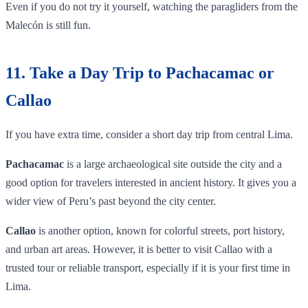
Even if you do not try it yourself, watching the paragliders from the
Malecón is still fun.
11. Take a Day Trip to Pachacamac or
Callao
If you have extra time, consider a short day trip from central Lima.
Pachacamac
is a large archaeological site outside the city and a
good option for travelers interested in ancient history. It gives you a
wider view of Peru’s past beyond the city center.
Callao
is another option, known for colorful streets, port history,
and urban art areas. However, it is better to visit Callao with a
trusted tour or reliable transport, especially if it is your first time in
Lima.