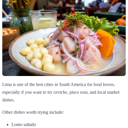
Lima is one of the best cities in South America for food lovers,
especially if you want to try ceviche, pisco sour, and local market
dishes.
Other dishes worth trying include:
Lomo saltado