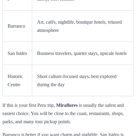
Art, cafés, nightlife, boutique hotels, relaxed
Barranco
atmosphere
San Isidro
Business travelers, quieter stays, upscale hotels
Historic
Short culture-focused stays, best explored
Centre
during the day
If this is your first Peru trip,
Miraflores
is usually the safest and
easiest choice. You will be close to the coast, restaurants, shops,
parks, and many tour pickup points.
Barranco is better if you want charm and nightlife. San Isidro is