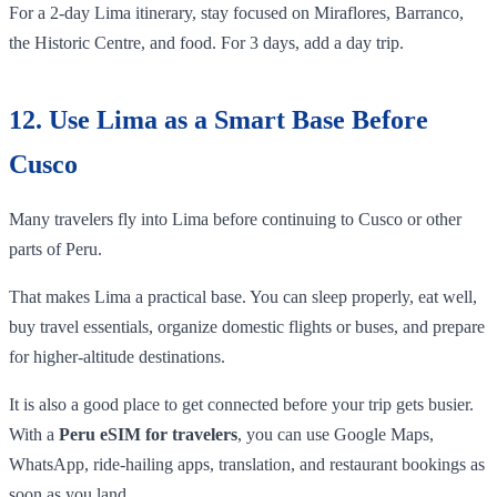
For a 2-day Lima itinerary, stay focused on Miraflores, Barranco,
the Historic Centre, and food. For 3 days, add a day trip.
12. Use Lima as a Smart Base Before
Cusco
Many travelers fly into Lima before continuing to Cusco or other
parts of Peru.
That makes Lima a practical base. You can sleep properly, eat well,
buy travel essentials, organize domestic flights or buses, and prepare
for higher-altitude destinations.
It is also a good place to get connected before your trip gets busier.
With a
Peru eSIM for travelers
, you can use Google Maps,
WhatsApp, ride-hailing apps, translation, and restaurant bookings as
soon as you land.