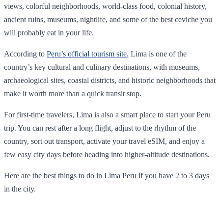
views, colorful neighborhoods, world-class food, colonial history,
ancient ruins, museums, nightlife, and some of the best ceviche you
will probably eat in your life.
According to
Peru’s official tourism site
, Lima is one of the
country’s key cultural and culinary destinations, with museums,
archaeological sites, coastal districts, and historic neighborhoods that
make it worth more than a quick transit stop.
For first-time travelers, Lima is also a smart place to start your Peru
trip. You can rest after a long flight, adjust to the rhythm of the
country, sort out transport, activate your travel eSIM, and enjoy a
few easy city days before heading into higher-altitude destinations.
Here are the best things to do in Lima Peru if you have 2 to 3 days
in the city.