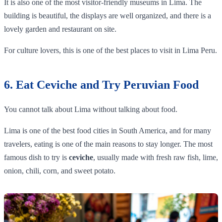
It is also one of the most visitor-friendly museums in Lima. The
building is beautiful, the displays are well organized, and there is a
lovely garden and restaurant on site.
For culture lovers, this is one of the best places to visit in Lima Peru.
6. Eat Ceviche and Try Peruvian Food
You cannot talk about Lima without talking about food.
Lima is one of the best food cities in South America, and for many
travelers, eating is one of the main reasons to stay longer. The most
famous dish to try is
ceviche
, usually made with fresh raw fish, lime,
onion, chili, corn, and sweet potato.