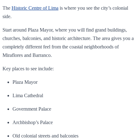
The
Historic Centre of Lima
is where you see the city’s colonial
side.
Start around Plaza Mayor, where you will find grand buildings,
churches, balconies, and historic architecture. The area gives you a
completely different feel from the coastal neighborhoods of
Miraflores and Barranco.
Key places to see include:
Plaza Mayor
Lima Cathedral
Government Palace
Archbishop’s Palace
Old colonial streets and balconies