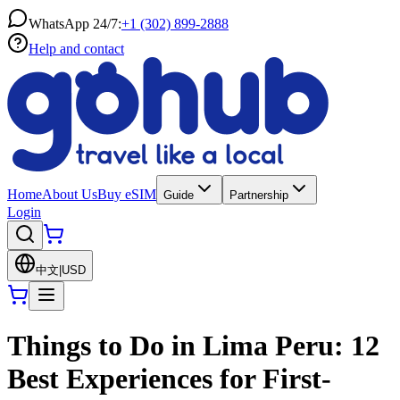
WhatsApp 24/7:
+1 (302) 899-2888
Help and contact
Home
About Us
Buy eSIM
Guide
Partnership
Login
中文
|
USD
Things to Do in Lima Peru: 12
Best Experiences for First-