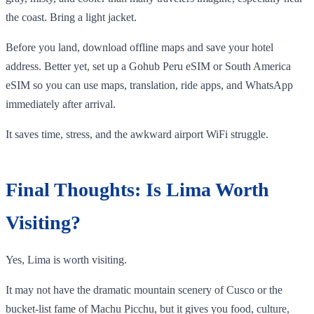
the coast. Bring a light jacket.
Before you land, download offline maps and save your hotel
address. Better yet, set up a Gohub Peru eSIM or South America
eSIM so you can use maps, translation, ride apps, and WhatsApp
immediately after arrival.
It saves time, stress, and the awkward airport WiFi struggle.
Final Thoughts: Is Lima Worth
Visiting?
Yes, Lima is worth visiting.
It may not have the dramatic mountain scenery of Cusco or the
bucket-list fame of Machu Picchu, but it gives you food, culture,