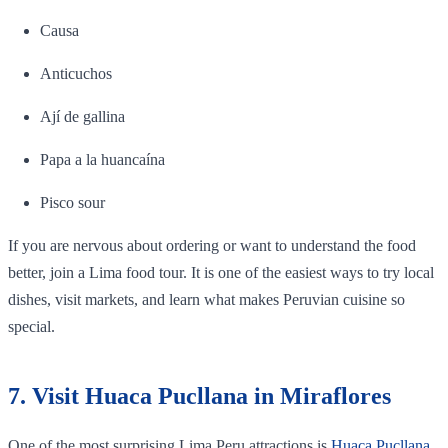
Causa
Anticuchos
Ají de gallina
Papa a la huancaína
Pisco sour
If you are nervous about ordering or want to understand the food
better, join a Lima food tour. It is one of the easiest ways to try local
dishes, visit markets, and learn what makes Peruvian cuisine so
special.
7. Visit Huaca Pucllana in Miraflores
One of the most surprising Lima Peru attractions is
Huaca Pucllana
.