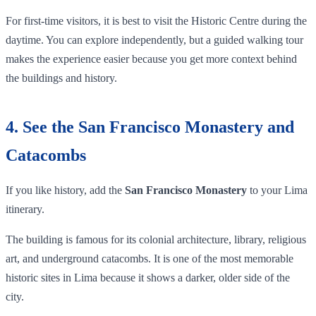
For first-time visitors, it is best to visit the Historic Centre during the
daytime. You can explore independently, but a guided walking tour
makes the experience easier because you get more context behind
the buildings and history.
4. See the San Francisco Monastery and
Catacombs
If you like history, add the
San Francisco Monastery
to your Lima
itinerary.
The building is famous for its colonial architecture, library, religious
art, and underground catacombs. It is one of the most memorable
historic sites in Lima because it shows a darker, older side of the
city.