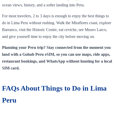
ocean views, history, and a softer landing into Peru.
For most travelers, 2 to 3 days is enough to enjoy the best things to
do in Lima Peru without rushing. Walk the Miraflores coast, explore
Barranco, visit the Historic Centre, eat ceviche, see Museo Larco,
and give yourself time to enjoy the city before moving on.
Planning your Peru trip? Stay connected from the moment you
land with a Gohub Peru eSIM, so you can use maps, ride apps,
restaurant bookings, and WhatsApp without hunting for a local
SIM card.
FAQs About Things to Do in Lima
Peru