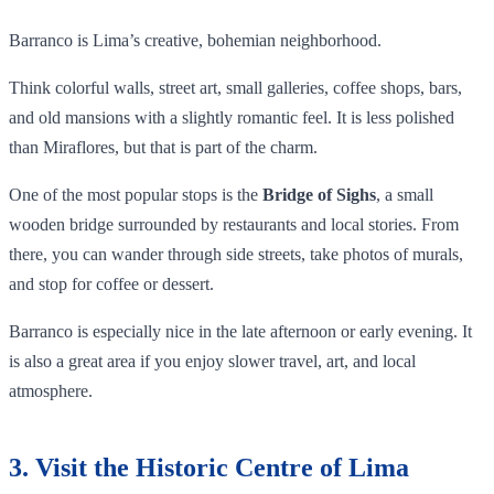
Barranco is Lima’s creative, bohemian neighborhood.
Think colorful walls, street art, small galleries, coffee shops, bars,
and old mansions with a slightly romantic feel. It is less polished
than Miraflores, but that is part of the charm.
One of the most popular stops is the
Bridge of Sighs
, a small
wooden bridge surrounded by restaurants and local stories. From
there, you can wander through side streets, take photos of murals,
and stop for coffee or dessert.
Barranco is especially nice in the late afternoon or early evening. It
is also a great area if you enjoy slower travel, art, and local
atmosphere.
3. Visit the Historic Centre of Lima