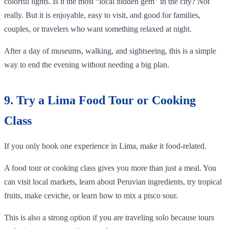
colorful lights. Is it the most “local hidden gem” in the city? Not
really. But it is enjoyable, easy to visit, and good for families,
couples, or travelers who want something relaxed at night.
After a day of museums, walking, and sightseeing, this is a simple
way to end the evening without needing a big plan.
9. Try a Lima Food Tour or Cooking
Class
If you only book one experience in Lima, make it food-related.
A food tour or cooking class gives you more than just a meal. You
can visit local markets, learn about Peruvian ingredients, try tropical
fruits, make ceviche, or learn how to mix a pisco sour.
This is also a strong option if you are traveling solo because tours