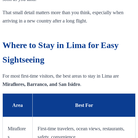
That small detail matters more than you think, especially when
arriving in a new country after a long flight.
Where to Stay in Lima for Easy
Sightseeing
For most first-time visitors, the best areas to stay in Lima are
Miraflores, Barranco, and San Isidro
.
Area
Best For
Miraflore
First-time travelers, ocean views, restaurants,
s
safety, convenience