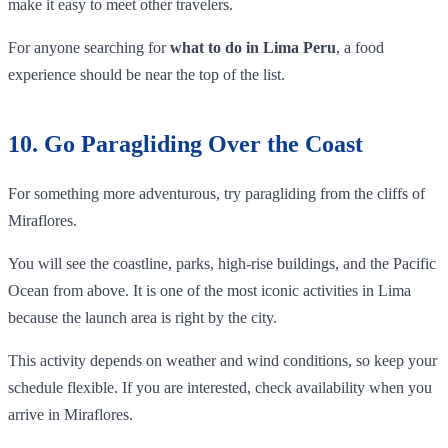
make it easy to meet other travelers.
For anyone searching for
what to do in Lima Peru
, a food
experience should be near the top of the list.
10. Go Paragliding Over the Coast
For something more adventurous, try paragliding from the cliffs of
Miraflores.
You will see the coastline, parks, high-rise buildings, and the Pacific
Ocean from above. It is one of the most iconic activities in Lima
because the launch area is right by the city.
This activity depends on weather and wind conditions, so keep your
schedule flexible. If you are interested, check availability when you
arrive in Miraflores.