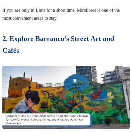
If you are only in Lima for a short time, Miraflores is one of the
most convenient areas to stay.
2. Explore Barranco’s Street Art and
Cafés