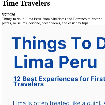
Time Travelers
5/7/2026
Things to do in Lima Peru, from Miraflores and Barranco to historic
plazas, museums, ceviche, ocean views, and easy day trips.