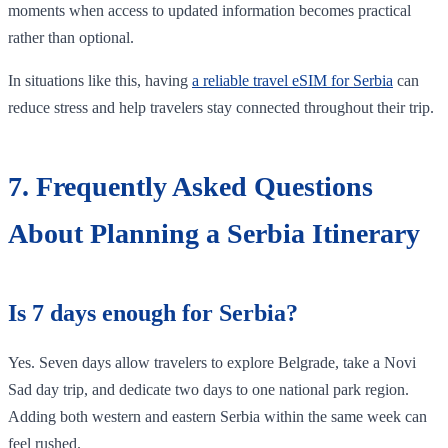
moments when access to updated information becomes practical
rather than optional.
In situations like this, having
a reliable travel eSIM for Serbia
can
reduce stress and help travelers stay connected throughout their trip.
7. Frequently Asked Questions
About Planning a Serbia Itinerary
Is 7 days enough for Serbia?
Yes. Seven days allow travelers to explore Belgrade, take a Novi
Sad day trip, and dedicate two days to one national park region.
Adding both western and eastern Serbia within the same week can
feel rushed.