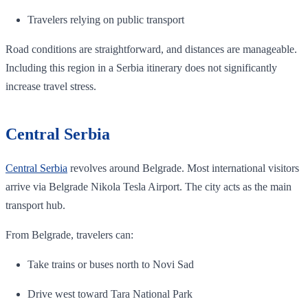
Travelers relying on public transport
Road conditions are straightforward, and distances are manageable.
Including this region in a Serbia itinerary does not significantly
increase travel stress.
Central Serbia
Central Serbia
revolves around Belgrade. Most international visitors
arrive via Belgrade Nikola Tesla Airport. The city acts as the main
transport hub.
From Belgrade, travelers can:
Take trains or buses north to Novi Sad
Drive west toward Tara National Park