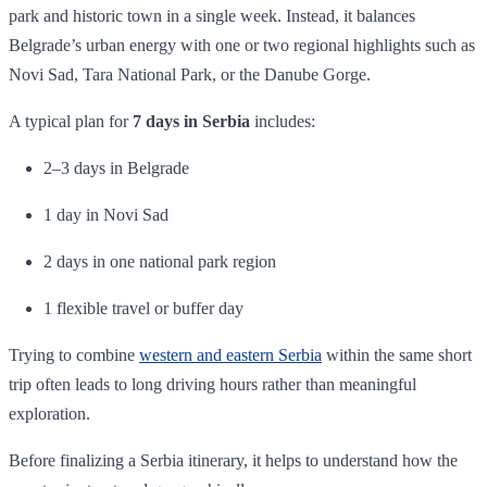
park and historic town in a single week. Instead, it balances
Belgrade’s urban energy with one or two regional highlights such as
Novi Sad, Tara National Park, or the Danube Gorge.
A typical plan for
7 days in Serbia
includes:
2–3 days in Belgrade
1 day in Novi Sad
2 days in one national park region
1 flexible travel or buffer day
Trying to combine
western and eastern Serbia
within the same short
trip often leads to long driving hours rather than meaningful
exploration.
Before finalizing a Serbia itinerary, it helps to understand how the