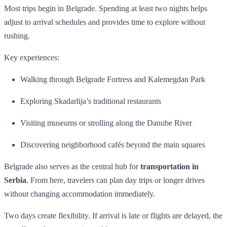
Most trips begin in Belgrade. Spending at least two nights helps
adjust to arrival schedules and provides time to explore without
rushing.
Key experiences:
Walking through Belgrade Fortress and Kalemegdan Park
Exploring Skadarlija’s traditional restaurants
Visiting museums or strolling along the Danube River
Discovering neighborhood cafés beyond the main squares
Belgrade also serves as the central hub for
transportation in
Serbia
. From here, travelers can plan day trips or longer drives
without changing accommodation immediately.
Two days create flexibility. If arrival is late or flights are delayed, the