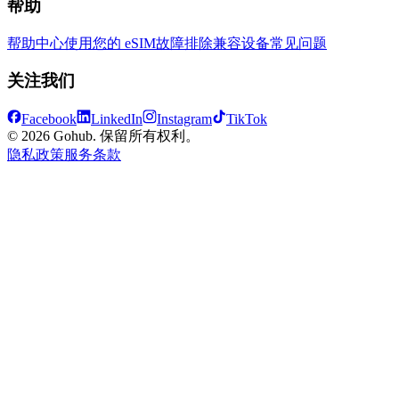
帮助
帮助中心
使用您的 eSIM
故障排除
兼容设备
常见问题
关注我们
Facebook
LinkedIn
Instagram
TikTok
© 2026 Gohub. 保留所有权利。
隐私政策
服务条款