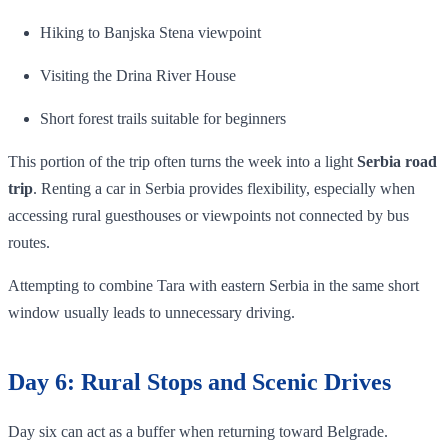
Hiking to Banjska Stena viewpoint
Visiting the Drina River House
Short forest trails suitable for beginners
This portion of the trip often turns the week into a light
Serbia road
trip
. Renting a car in Serbia provides flexibility, especially when
accessing rural guesthouses or viewpoints not connected by bus
routes.
Attempting to combine Tara with eastern Serbia in the same short
window usually leads to unnecessary driving.
Day 6: Rural Stops and Scenic Drives
Day six can act as a buffer when returning toward Belgrade.