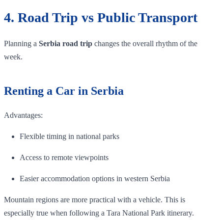
4. Road Trip vs Public Transport
Planning a
Serbia road trip
changes the overall rhythm of the
week.
Renting a Car in Serbia
Advantages:
Flexible timing in national parks
Access to remote viewpoints
Easier accommodation options in western Serbia
Mountain regions are more practical with a vehicle. This is
especially true when following a Tara National Park itinerary.