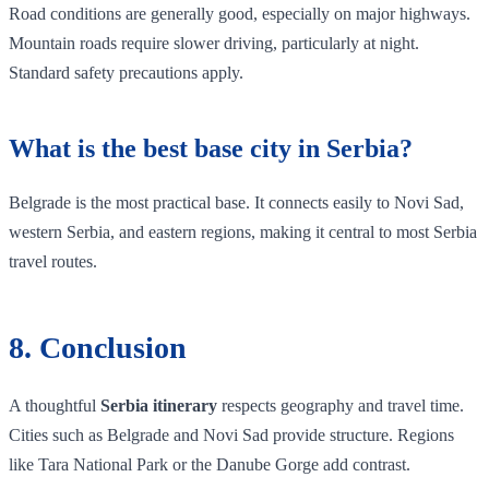
Road conditions are generally good, especially on major highways.
Mountain roads require slower driving, particularly at night.
Standard safety precautions apply.
What is the best base city in Serbia?
Belgrade is the most practical base. It connects easily to Novi Sad,
western Serbia, and eastern regions, making it central to most Serbia
travel routes.
8. Conclusion
A thoughtful
Serbia itinerary
respects geography and travel time.
Cities such as Belgrade and Novi Sad provide structure. Regions
like Tara National Park or the Danube Gorge add contrast.