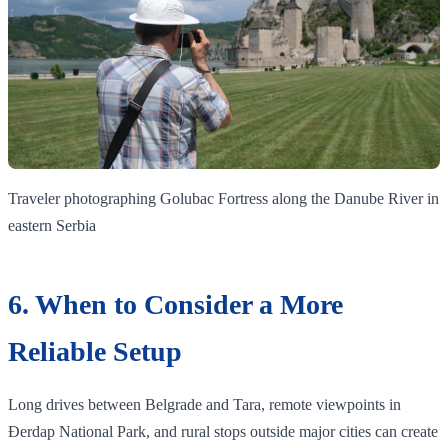
Traveler photographing Golubac Fortress along the Danube River in
eastern Serbia
6. When to Consider a More
Reliable Setup
Long drives between Belgrade and Tara, remote viewpoints in
Đerdap National Park, and rural stops outside major cities can create