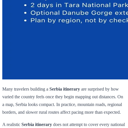
Many travelers building a
Serbia itinerary
are surprised by how
varied the country feels once they begin mapping out distances. On
a map, Serbia looks compact. In practice, mountain roads, regional
borders, and slower rural routes affect pacing more than expected.
A realistic
Serbia itinerary
does not attempt to cover every national