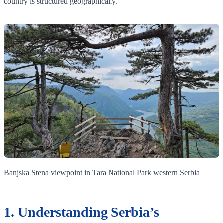
country is structured geographically.
Banjska Stena viewpoint in Tara National Park western Serbia
1. Understanding Serbia’s