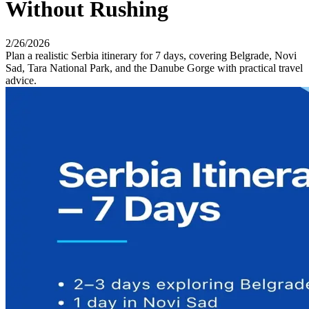
Without Rushing
2/26/2026
Plan a realistic Serbia itinerary for 7 days, covering Belgrade, Novi
Sad, Tara National Park, and the Danube Gorge with practical travel
advice.