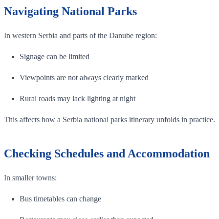
Navigating National Parks
In western Serbia and parts of the Danube region:
Signage can be limited
Viewpoints are not always clearly marked
Rural roads may lack lighting at night
This affects how a Serbia national parks itinerary unfolds in practice.
Checking Schedules and Accommodation
In smaller towns:
Bus timetables can change