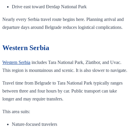
Drive east toward Đerdap National Park
Nearly every Serbia travel route begins here. Planning arrival and
departure days around Belgrade reduces logistical complications.
Western Serbia
Western Serbia
includes Tara National Park, Zlatibor, and Uvac.
This region is mountainous and scenic. It is also slower to navigate.
Travel time from Belgrade to Tara National Park typically ranges
between three and four hours by car. Public transport can take
longer and may require transfers.
This area suits:
Nature-focused travelers