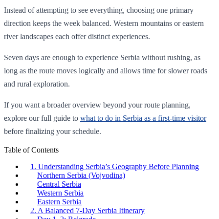
Instead of attempting to see everything, choosing one primary
direction keeps the week balanced. Western mountains or eastern
river landscapes each offer distinct experiences.
Seven days are enough to experience Serbia without rushing, as
long as the route moves logically and allows time for slower roads
and rural exploration.
If you want a broader overview beyond your route planning,
explore our full guide to
what to do in Serbia as a first-time visitor
before finalizing your schedule.
Table of Contents
1. Understanding Serbia’s Geography Before Planning
Northern Serbia (Vojvodina)
Central Serbia
Western Serbia
Eastern Serbia
2. A Balanced 7-Day Serbia Itinerary