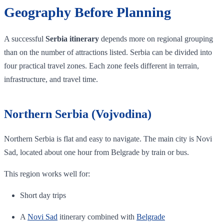
Geography Before Planning
A successful
Serbia itinerary
depends more on regional grouping
than on the number of attractions listed. Serbia can be divided into
four practical travel zones. Each zone feels different in terrain,
infrastructure, and travel time.
Northern Serbia (Vojvodina)
Northern Serbia is flat and easy to navigate. The main city is Novi
Sad, located about one hour from Belgrade by train or bus.
This region works well for:
Short day trips
A
Novi Sad
itinerary combined with
Belgrade