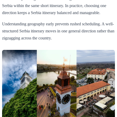
Serbia within the same short itinerary. In practice, choosing one
direction keeps a Serbia itinerary balanced and manageable.
Understanding geography early prevents rushed scheduling. A well-
structured Serbia itinerary moves in one general direction rather than
zigzagging across the country.