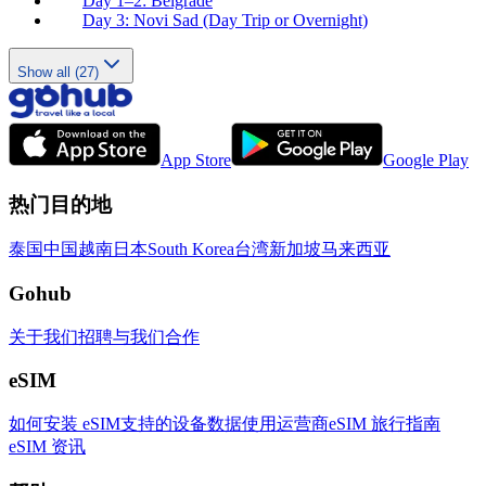
Day 1–2: Belgrade
Day 3: Novi Sad (Day Trip or Overnight)
Show all (27)
App Store
Google Play
热门目的地
泰国
中国
越南
日本
South Korea
台湾
新加坡
马来西亚
Gohub
关于我们
招聘
与我们合作
eSIM
如何安装 eSIM
支持的设备
数据使用
运营商
eSIM 旅行指南
eSIM 资讯