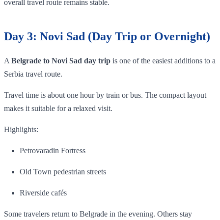
overall travel route remains stable.
Day 3: Novi Sad (Day Trip or Overnight)
A
Belgrade to Novi Sad day trip
is one of the easiest additions to a
Serbia travel route.
Travel time is about one hour by train or bus. The compact layout
makes it suitable for a relaxed visit.
Highlights:
Petrovaradin Fortress
Old Town pedestrian streets
Riverside cafés
Some travelers return to Belgrade in the evening. Others stay