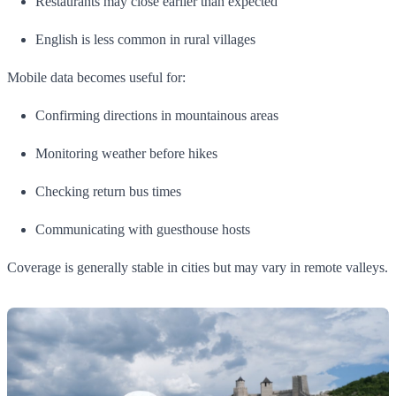
Restaurants may close earlier than expected
English is less common in rural villages
Mobile data becomes useful for:
Confirming directions in mountainous areas
Monitoring weather before hikes
Checking return bus times
Communicating with guesthouse hosts
Coverage is generally stable in cities but may vary in remote valleys.