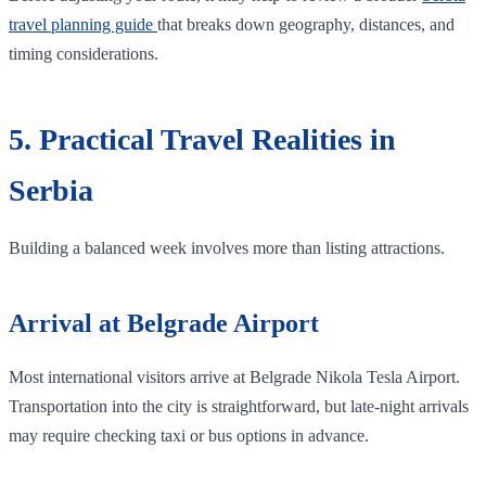
travel planning guide
that breaks down geography, distances, and
timing considerations.
5. Practical Travel Realities in
Serbia
Building a balanced week involves more than listing attractions.
Arrival at Belgrade Airport
Most international visitors arrive at Belgrade Nikola Tesla Airport.
Transportation into the city is straightforward, but late-night arrivals
may require checking taxi or bus options in advance.