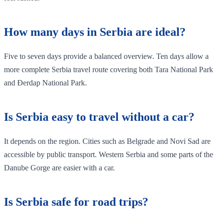
How many days in Serbia are ideal?
Five to seven days provide a balanced overview. Ten days allow a
more complete Serbia travel route covering both Tara National Park
and Đerdap National Park.
Is Serbia easy to travel without a car?
It depends on the region. Cities such as Belgrade and Novi Sad are
accessible by public transport. Western Serbia and some parts of the
Danube Gorge are easier with a car.
Is Serbia safe for road trips?