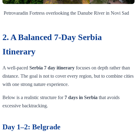
Petrovaradin Fortress overlooking the Danube River in Novi Sad
2. A Balanced 7-Day Serbia
Itinerary
A well-paced
Serbia 7 day itinerary
focuses on depth rather than
distance. The goal is not to cover every region, but to combine cities
with one strong nature experience.
Below is a realistic structure for
7 days in Serbia
that avoids
excessive backtracking.
Day 1–2: Belgrade