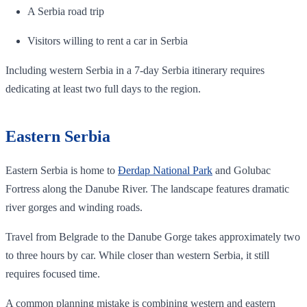
A Serbia road trip
Visitors willing to rent a car in Serbia
Including western Serbia in a 7-day Serbia itinerary requires
dedicating at least two full days to the region.
Eastern Serbia
Eastern Serbia is home to
Đerdap National Park
and Golubac
Fortress along the Danube River. The landscape features dramatic
river gorges and winding roads.
Travel from Belgrade to the Danube Gorge takes approximately two
to three hours by car. While closer than western Serbia, it still
requires focused time.
A common planning mistake is combining western and eastern