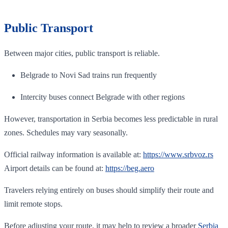
Public Transport
Between major cities, public transport is reliable.
Belgrade to Novi Sad trains run frequently
Intercity buses connect Belgrade with other regions
However, transportation in Serbia becomes less predictable in rural
zones. Schedules may vary seasonally.
Official railway information is available at:
https://www.srbvoz.rs
Airport details can be found at:
https://beg.aero
Travelers relying entirely on buses should simplify their route and
limit remote stops.
Before adjusting your route, it may help to review a broader
Serbia