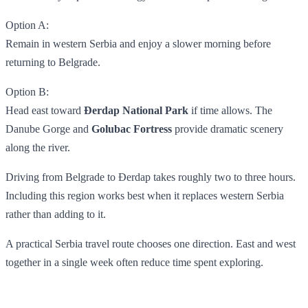
Option A:
Remain in western Serbia and enjoy a slower morning before
returning to Belgrade.
Option B:
Head east toward
Đerdap National Park
if time allows. The
Danube Gorge and
Golubac Fortress
provide dramatic scenery
along the river.
Driving from Belgrade to Đerdap takes roughly two to three hours.
Including this region works best when it replaces western Serbia
rather than adding to it.
A practical Serbia travel route chooses one direction. East and west
together in a single week often reduce time spent exploring.