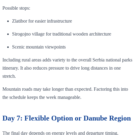
Possible stops:
Zlatibor for easier infrastructure
Sirogojno village for traditional wooden architecture
Scenic mountain viewpoints
Including rural areas adds variety to the overall Serbia national parks
itinerary. It also reduces pressure to drive long distances in one
stretch.
Mountain roads may take longer than expected. Factoring this into
the schedule keeps the week manageable.
Day 7: Flexible Option or Danube Region
The final day depends on energy levels and departure timing.