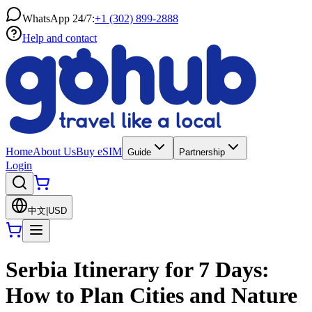
WhatsApp 24/7:
+1 (302) 899-2888
Help and contact
Home
About Us
Buy eSIM
Guide
Partnership
Login
中文
|
USD
Serbia Itinerary for 7 Days:
How to Plan Cities and Nature