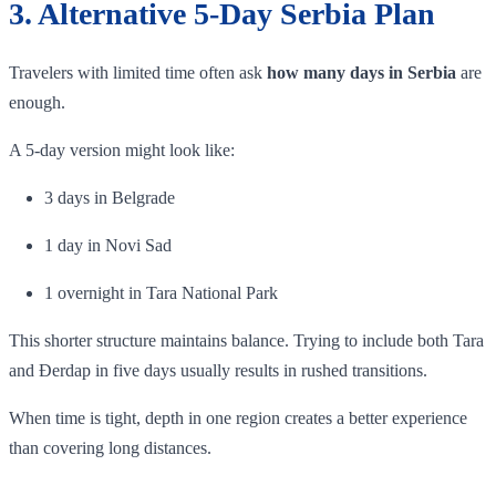
3. Alternative 5-Day Serbia Plan
Travelers with limited time often ask
how many days in Serbia
are
enough.
A 5-day version might look like:
3 days in Belgrade
1 day in Novi Sad
1 overnight in Tara National Park
This shorter structure maintains balance. Trying to include both Tara
and Đerdap in five days usually results in rushed transitions.
When time is tight, depth in one region creates a better experience
than covering long distances.