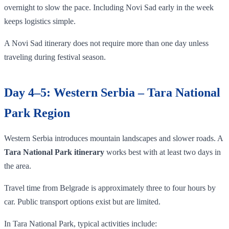
overnight to slow the pace. Including Novi Sad early in the week
keeps logistics simple.
A Novi Sad itinerary does not require more than one day unless
traveling during festival season.
Day 4–5: Western Serbia – Tara National
Park Region
Western Serbia introduces mountain landscapes and slower roads. A
Tara National Park itinerary
works best with at least two days in
the area.
Travel time from Belgrade is approximately three to four hours by
car. Public transport options exist but are limited.
In Tara National Park, typical activities include: