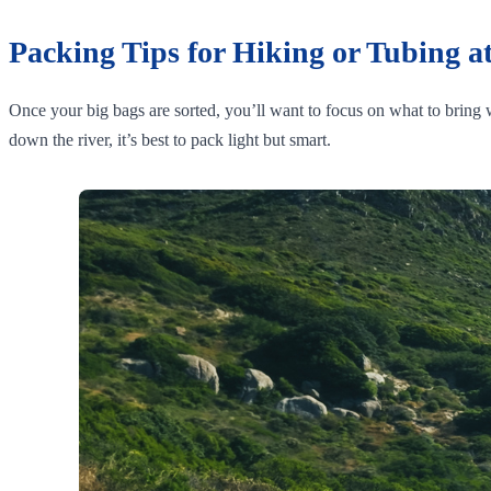
Packing Tips for Hiking or Tubing at
Once your big bags are sorted, you’ll want to focus on what to bring w
down the river, it’s best to pack light but smart.