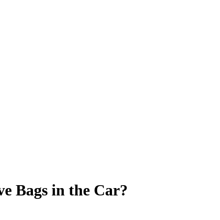
ve Bags in the Car?