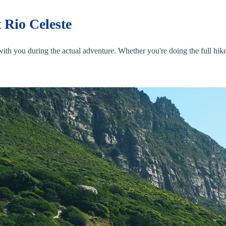
 Rio Celeste
ith you during the actual adventure. Whether you're doing the full hike 