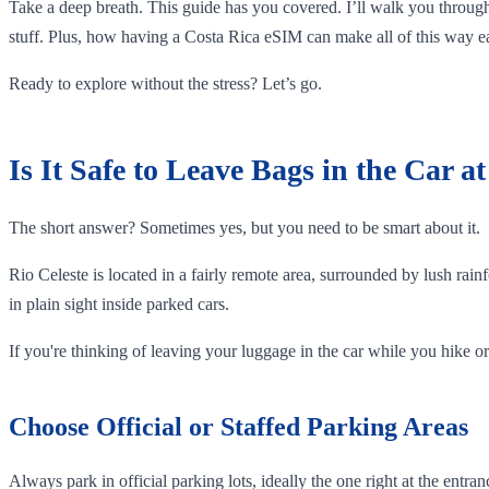
Take a deep breath. This guide has you covered. I’ll walk you through
stuff. Plus, how having a Costa Rica eSIM can make all of this way ea
Ready to explore without the stress? Let’s go.
Is It Safe to Leave Bags in the Car a
The short answer? Sometimes yes, but you need to be smart about it.
Rio Celeste is located in a fairly remote area, surrounded by lush rainf
in plain sight inside parked cars.
If you're thinking of leaving your luggage in the car while you hike or 
Choose Official or Staffed Parking Areas
Always park in official parking lots, ideally the one right at the ent