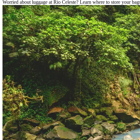
Worried about luggage at Rio Celeste? Learn where to store your bags,