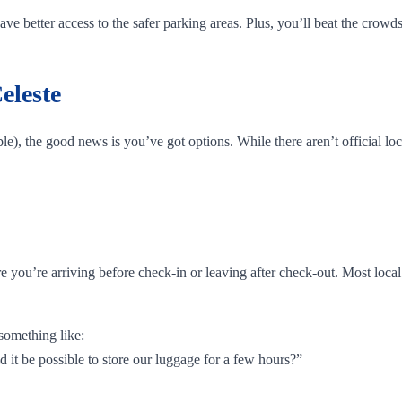
e better access to the safer parking areas. Plus, you’ll beat the crowds
eleste
e), the good news is you’ve got options. While there aren’t official loc
are you’re arriving before check-in or leaving after check-out. Most loc
something like:
d it be possible to store our luggage for a few hours?”