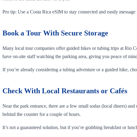
Pro tip: Use a Costa Rica eSIM to stay connected and easily message 
Book a Tour With Secure Storage
Many local tour companies offer guided hikes or tubing trips at Rio 
have on-site staff watching the parking area, giving you peace of min
If you’re already considering a tubing adventure or a guided hike, ch
Check With Local Restaurants or Cafés
Near the park entrance, there are a few small sodas (local diners) and
behind the counter for a couple of hours.
It’s not a guaranteed solution, but if you’re grabbing breakfast or lunch