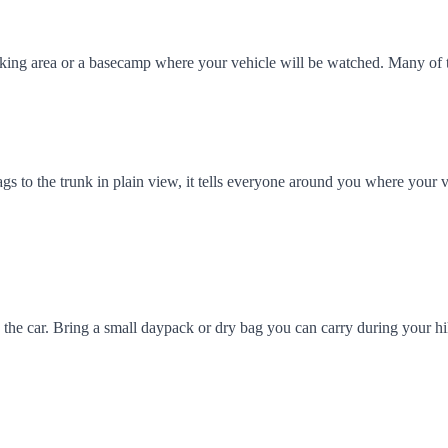
arking area or a basecamp where your vehicle will be watched. Many of
ags to the trunk in plain view, it tells everyone around you where your v
 in the car. Bring a small daypack or dry bag you can carry during your 