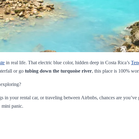
ste
in real life. That electric blue color, hidden deep in Costa Rica’s
Ten
terfall or go
tubing down the turquoise river
, this place is 100% wor
 exploring?
ngs in your rental car, or traveling between Airbnbs, chances are you’v
 mini panic.