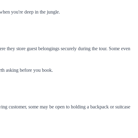
when you're deep in the jungle.
ere they store guest belongings securely during the tour. Some even
orth asking before you book.
a paying customer, some may be open to holding a backpack or suitcase