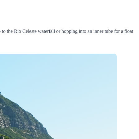
to the Rio Celeste waterfall or hopping into an inner tube for a float