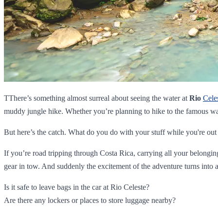
TThere’s something almost surreal about seeing the water at
Rio
Cele
muddy jungle hike. Whether you’re planning to hike to the famous wa
But here’s the catch. What do you do with your stuff while you're out
If you’re road tripping through Costa Rica, carrying all your belongi
gear in tow. And suddenly the excitement of the adventure turns into a
Is it safe to leave bags in the car at Rio Celeste?
Are there any lockers or places to store luggage nearby?