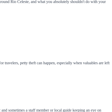
 around Rio Celeste, and what you absolutely shouldn't do with your
or travelers, petty theft can happen, especially when valuables are left
fic and sometimes a staff member or local guide keeping an eye on