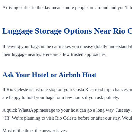
Arriving earlier in the day means more people are around and you’ll hav
Luggage Storage Options Near Rio C
If leaving your bags in the car makes you uneasy (totally understandabl
their luggage nearby. Here are a few trusted approaches.
Ask Your Hotel or Airbnb Host
If Rio Celeste is just one stop on your Costa Rica road trip, chances 
are happy to hold your bags for a few hours if you ask politely.
A quick WhatsApp message to your host can go a long way. Just say 
“Hi! We’re planning to visit Rio Celeste before or after our stay. Woul
Most of the time, the answer is yes.