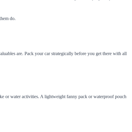
 them do.
aluables are. Pack your car strategically before you get there with all
hike or water activities. A lightweight fanny pack or waterproof pouch