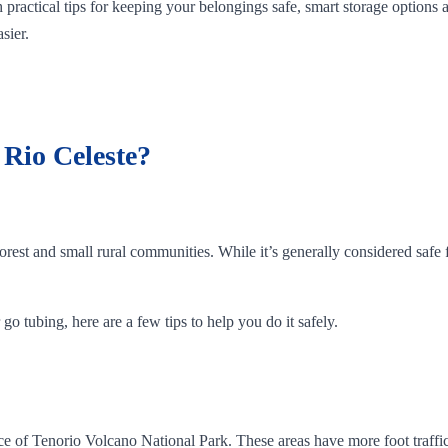
 practical tips for keeping your belongings safe, smart storage options
sier.
t Rio Celeste?
orest and small rural communities. While it’s generally considered safe f
go tubing, here are a few tips to help you do it safely.
rance of Tenorio Volcano National Park. These areas have more foot traf