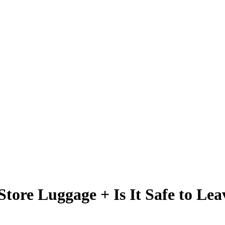
Store Luggage + Is It Safe to Lea