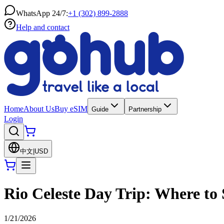
WhatsApp 24/7:
+1 (302) 899-2888
Help and contact
Home
About Us
Buy eSIM
Guide
Partnership
Login
中文
|
USD
Rio Celeste Day Trip: Where to 
1/21/2026