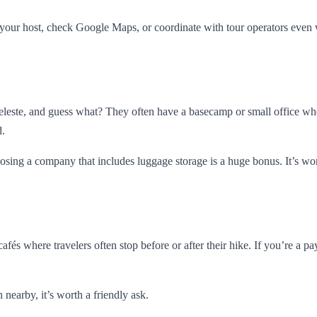
your host, check Google Maps, or coordinate with tour operators even 
Celeste, and guess what? They often have a basecamp or small office wh
d.
oosing a company that includes luggage storage is a huge bonus. It’s w
 cafés where travelers often stop before or after their hike. If you’re 
 nearby, it’s worth a friendly ask.