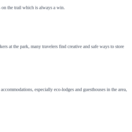
 on the trail which is always a win.
kers at the park, many travelers find creative and safe ways to store
al accommodations, especially eco-lodges and guesthouses in the area,