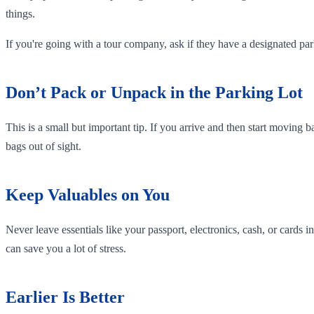
things.
If you're going with a tour company, ask if they have a designated p
Don’t Pack or Unpack in the Parking Lot
This is a small but important tip. If you arrive and then start moving b
bags out of sight.
Keep Valuables on You
Never leave essentials like your passport, electronics, cash, or cards
can save you a lot of stress.
Earlier Is Better