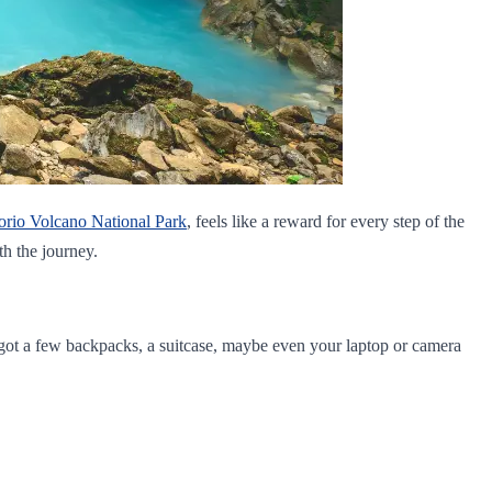
orio Volcano National Park
, feels like a reward for every step of the
th the journey.
e got a few backpacks, a suitcase, maybe even your laptop or camera