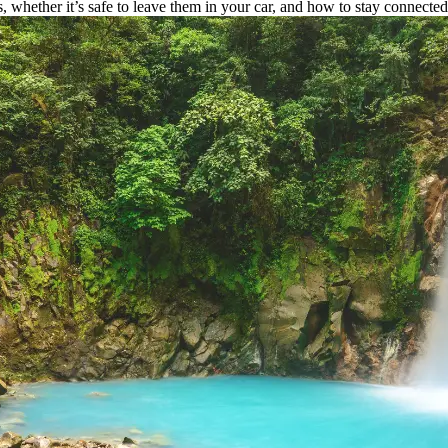
 whether it’s safe to leave them in your car, and how to stay connecte