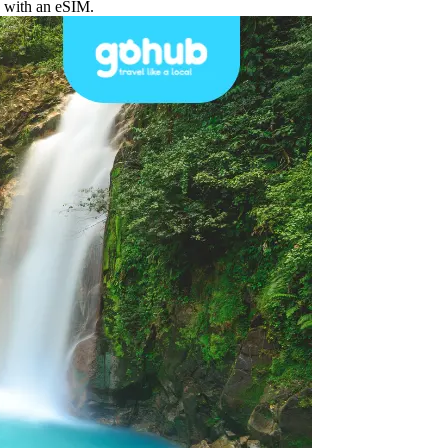
d with an eSIM.