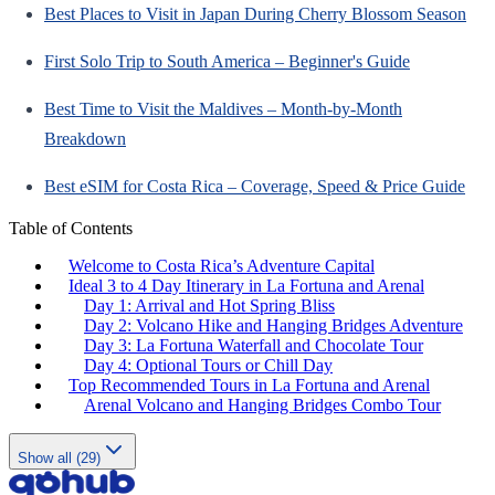
Best Places to Visit in Japan During Cherry Blossom Season
First Solo Trip to South America – Beginner's Guide
Best Time to Visit the Maldives – Month-by-Month
Breakdown
Best eSIM for Costa Rica – Coverage, Speed & Price Guide
Table of Contents
Welcome to Costa Rica’s Adventure Capital
Ideal 3 to 4 Day Itinerary in La Fortuna and Arenal
Day 1: Arrival and Hot Spring Bliss
Day 2: Volcano Hike and Hanging Bridges Adventure
Day 3: La Fortuna Waterfall and Chocolate Tour
Day 4: Optional Tours or Chill Day
Top Recommended Tours in La Fortuna and Arenal
Arenal Volcano and Hanging Bridges Combo Tour
Show all (29)