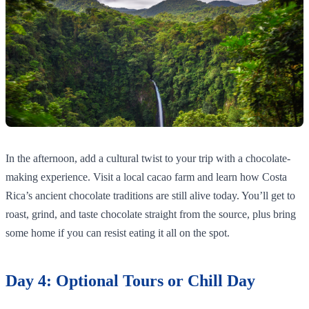
In the afternoon, add a cultural twist to your trip with a chocolate-
making experience. Visit a local cacao farm and learn how Costa
Rica’s ancient chocolate traditions are still alive today. You’ll get to
roast, grind, and taste chocolate straight from the source, plus bring
some home if you can resist eating it all on the spot.
Day 4: Optional Tours or Chill Day