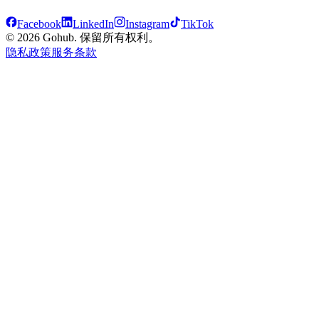
Facebook
LinkedIn
Instagram
TikTok
© 2026 Gohub. 保留所有权利。
隐私政策
服务条款