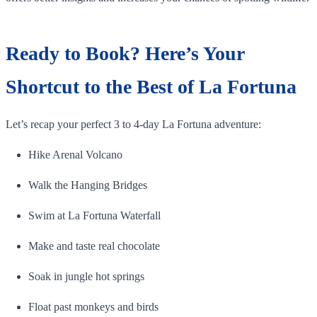
Ready to Book? Here’s Your
Shortcut to the Best of La Fortuna
Let’s recap your perfect 3 to 4-day La Fortuna adventure:
Hike Arenal Volcano
Walk the Hanging Bridges
Swim at La Fortuna Waterfall
Make and taste real chocolate
Soak in jungle hot springs
Float past monkeys and birds