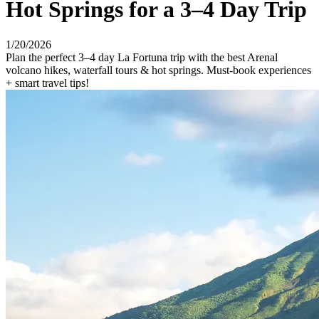
Hot Springs for a 3–4 Day Trip
1/20/2026
Plan the perfect 3–4 day La Fortuna trip with the best Arenal
volcano hikes, waterfall tours & hot springs. Must-book experiences
+ smart travel tips!