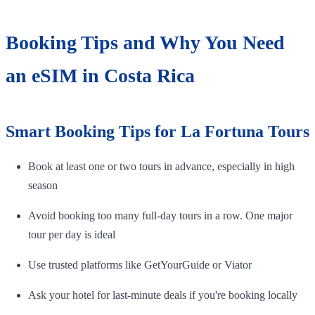
Booking Tips and Why You Need
an eSIM in Costa Rica
Smart Booking Tips for La Fortuna Tours
Book at least one or two tours in advance, especially in high
season
Avoid booking too many full-day tours in a row. One major
tour per day is ideal
Use trusted platforms like GetYourGuide or Viator
Ask your hotel for last-minute deals if you're booking locally