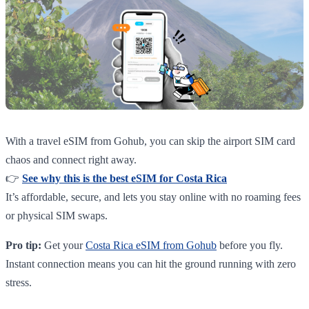
With a travel eSIM from Gohub, you can skip the airport SIM card
chaos and connect right away.
👉
See why this is the best eSIM for Costa Rica
It’s affordable, secure, and lets you stay online with no roaming fees
or physical SIM swaps.
Pro tip:
Get your
Costa Rica eSIM from Gohub
before you fly.
Instant connection means you can hit the ground running with zero
stress.