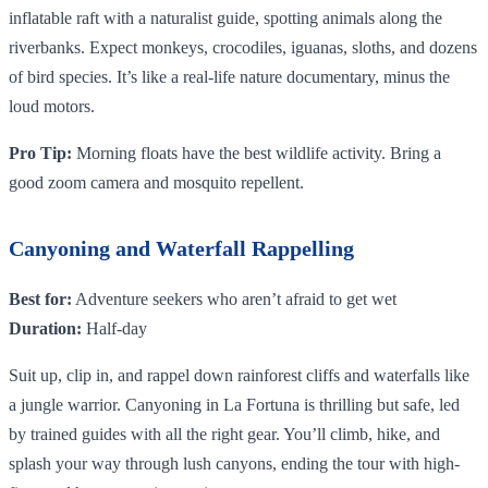
inflatable raft with a naturalist guide, spotting animals along the
riverbanks. Expect monkeys, crocodiles, iguanas, sloths, and dozens
of bird species. It’s like a real-life nature documentary, minus the
loud motors.
Pro Tip:
Morning floats have the best wildlife activity. Bring a
good zoom camera and mosquito repellent.
Canyoning and Waterfall Rappelling
Best for:
Adventure seekers who aren’t afraid to get wet
Duration:
Half-day
Suit up, clip in, and rappel down rainforest cliffs and waterfalls like
a jungle warrior. Canyoning in La Fortuna is thrilling but safe, led
by trained guides with all the right gear. You’ll climb, hike, and
splash your way through lush canyons, ending the tour with high-