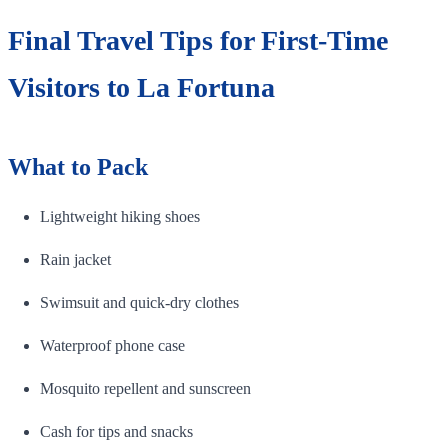
Final Travel Tips for First-Time
Visitors to La Fortuna
What to Pack
Lightweight hiking shoes
Rain jacket
Swimsuit and quick-dry clothes
Waterproof phone case
Mosquito repellent and sunscreen
Cash for tips and snacks