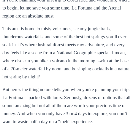
to begin, let me save you some time. La Fortuna and the Arenal
region are an absolute must.
This area is home to misty volcanoes, steamy jungle trails,
thunderous waterfalls, and some of the best hot springs you’ll ever
soak in. It’s where lush rainforest meets raw adventure, and every
day feels like a scene from a National Geographic special. I mean,
where else can you hike a volcano in the morning, swim at the base
of a 70-meter waterfall by noon, and be sipping cocktails in a natural
hot spring by night?
But here's the thing no one tells you when you're planning your trip.
La Fortuna is packed with tours. Seriously, dozens of options that all
sound amazing but not all of them are worth your precious time or
money. And when you only have 3 or 4 days to explore, you don’t
want to waste half a day on a “meh” experience.