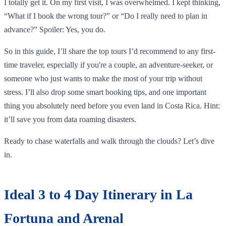
I totally get it. On my first visit, I was overwhelmed. I kept thinking,
“What if I book the wrong tour?” or “Do I really need to plan in
advance?” Spoiler: Yes, you do.
So in this guide, I’ll share the top tours I’d recommend to any first-
time traveler, especially if you're a couple, an adventure-seeker, or
someone who just wants to make the most of your trip without
stress. I’ll also drop some smart booking tips, and one important
thing you absolutely need before you even land in Costa Rica. Hint:
it’ll save you from data roaming disasters.
Ready to chase waterfalls and walk through the clouds? Let’s dive
in.
Ideal 3 to 4 Day Itinerary in La
Fortuna and Arenal