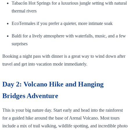
Tabacón Hot Springs for a luxurious jungle setting with natural
thermal rivers
EcoTermales if you prefer a quieter, more intimate soak
Baldi for a lively atmosphere with waterfalls, music, and a few
surprises
Booking a night pass with dinner is a great way to wind down after
travel and get into vacation mode immediately.
Day 2: Volcano Hike and Hanging
Bridges Adventure
This is your big nature day. Start early and head into the rainforest
for a guided hike around the base of Arenal Volcano. Most tours
include a mix of trail walking, wildlife spotting, and incredible photo