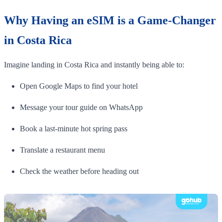
Why Having an eSIM is a Game-Changer
in Costa Rica
Imagine landing in Costa Rica and instantly being able to:
Open Google Maps to find your hotel
Message your tour guide on WhatsApp
Book a last-minute hot spring pass
Translate a restaurant menu
Check the weather before heading out