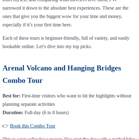
narrowed it down to the absolute best experiences. These are the
ones that give you the biggest wow for your time and money,
especially if it’s your first time here.
Each of these tours is beginner-friendly, full of variety, and easily
bookable online. Let’s dive into my top picks.
Arenal Volcano and Hanging Bridges
Combo Tour
Best for:
First-time visitors who want to hit the highlights without
planning separate activities
Duration:
Full-day (6 to 8 hours)
👉
Book this Combo Tour