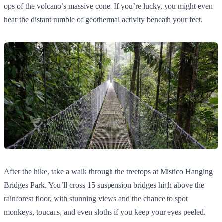
ops of the volcano’s massive cone. If you’re lucky, you might even
hear the distant rumble of geothermal activity beneath your feet.
After the hike, take a walk through the treetops at Mistico Hanging
Bridges Park. You’ll cross 15 suspension bridges high above the
rainforest floor, with stunning views and the chance to spot
monkeys, toucans, and even sloths if you keep your eyes peeled.