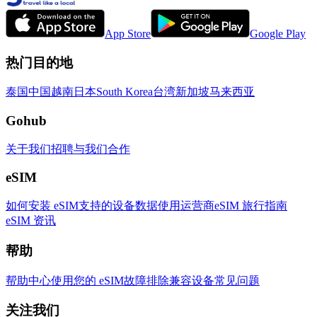
App Store
Google Play
热门目的地
泰国
中国
越南
日本
South Korea
台湾
新加坡
马来西亚
Gohub
关于我们
招聘
与我们合作
eSIM
如何安装 eSIM
支持的设备
数据使用
运营商
eSIM 旅行指南
eSIM 资讯
帮助
帮助中心
使用您的 eSIM
故障排除
兼容设备
常见问题
关注我们