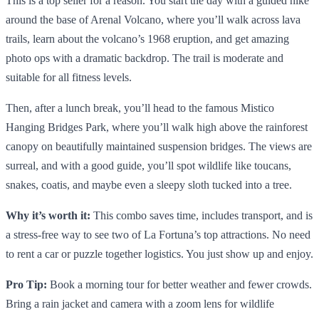
This is a top seller for a reason. You start the day with a guided hike
around the base of Arenal Volcano, where you’ll walk across lava
trails, learn about the volcano’s 1968 eruption, and get amazing
photo ops with a dramatic backdrop. The trail is moderate and
suitable for all fitness levels.
Then, after a lunch break, you’ll head to the famous Mistico
Hanging Bridges Park, where you’ll walk high above the rainforest
canopy on beautifully maintained suspension bridges. The views are
surreal, and with a good guide, you’ll spot wildlife like toucans,
snakes, coatis, and maybe even a sleepy sloth tucked into a tree.
Why it’s worth it:
This combo saves time, includes transport, and is
a stress-free way to see two of La Fortuna’s top attractions. No need
to rent a car or puzzle together logistics. You just show up and enjoy.
Pro Tip:
Book a morning tour for better weather and fewer crowds.
Bring a rain jacket and camera with a zoom lens for wildlife