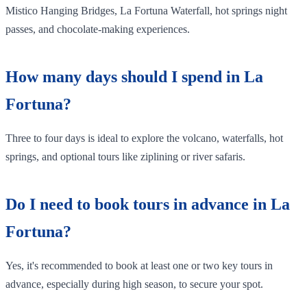
Mistico Hanging Bridges, La Fortuna Waterfall, hot springs night
passes, and chocolate-making experiences.
How many days should I spend in La
Fortuna?
Three to four days is ideal to explore the volcano, waterfalls, hot
springs, and optional tours like ziplining or river safaris.
Do I need to book tours in advance in La
Fortuna?
Yes, it's recommended to book at least one or two key tours in
advance, especially during high season, to secure your spot.