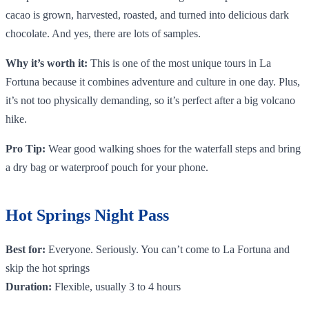
cacao is grown, harvested, roasted, and turned into delicious dark
chocolate. And yes, there are lots of samples.
Why it’s worth it:
This is one of the most unique tours in La
Fortuna because it combines adventure and culture in one day. Plus,
it’s not too physically demanding, so it’s perfect after a big volcano
hike.
Pro Tip:
Wear good walking shoes for the waterfall steps and bring
a dry bag or waterproof pouch for your phone.
Hot Springs Night Pass
Best for:
Everyone. Seriously. You can’t come to La Fortuna and
skip the hot springs
Duration:
Flexible, usually 3 to 4 hours