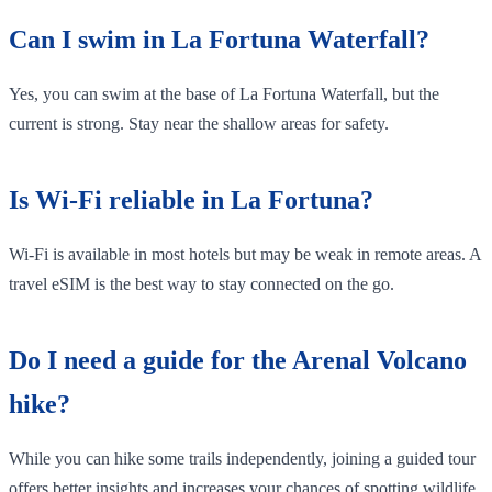
Can I swim in La Fortuna Waterfall?
Yes, you can swim at the base of La Fortuna Waterfall, but the
current is strong. Stay near the shallow areas for safety.
Is Wi-Fi reliable in La Fortuna?
Wi-Fi is available in most hotels but may be weak in remote areas. A
travel eSIM is the best way to stay connected on the go.
Do I need a guide for the Arenal Volcano
hike?
While you can hike some trails independently, joining a guided tour
offers better insights and increases your chances of spotting wildlife.