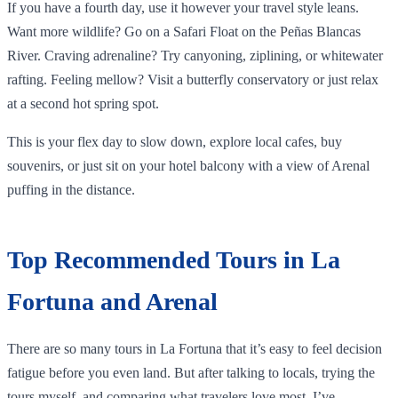
If you have a fourth day, use it however your travel style leans.
Want more wildlife? Go on a Safari Float on the Peñas Blancas
River. Craving adrenaline? Try canyoning, ziplining, or whitewater
rafting. Feeling mellow? Visit a butterfly conservatory or just relax
at a second hot spring spot.
This is your flex day to slow down, explore local cafes, buy
souvenirs, or just sit on your hotel balcony with a view of Arenal
puffing in the distance.
Top Recommended Tours in La
Fortuna and Arenal
There are so many tours in La Fortuna that it’s easy to feel decision
fatigue before you even land. But after talking to locals, trying the
tours myself, and comparing what travelers love most, I’ve