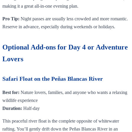
making it a great all-in-one evening plan.
Pro Tip:
Night passes are usually less crowded and more romantic.
Reserve in advance, especially during weekends or holidays.
Optional Add-ons for Day 4 or Adventure
Lovers
Safari Float on the Peñas Blancas River
Best for:
Nature lovers, families, and anyone who wants a relaxing
wildlife experience
Duration:
Half-day
This peaceful river float is the complete opposite of whitewater
rafting. You’ll gently drift down the Peñas Blancas River in an