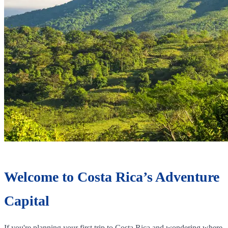
Welcome to Costa Rica’s Adventure
Capital
If you're planning your first trip to Costa Rica and wondering where