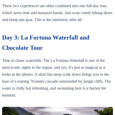
These two experiences are often combined into one full-day tour,
which saves time and transport hassle. Just wear comfy hiking shoes
and bring rain gear. This is the rainforest, after all.
Day 3: La Fortuna Waterfall and
Chocolate Tour
Time to chase waterfalls. The La Fortuna Waterfall is one of the
most iconic sights in the region, and yes, it’s just as magical as it
looks in the photos. A short but steep walk down brings you to the
base of a roaring 70-meter cascade surrounded by jungle cliffs. The
water is chilly but refreshing, and swimming here is a bucket list
moment.