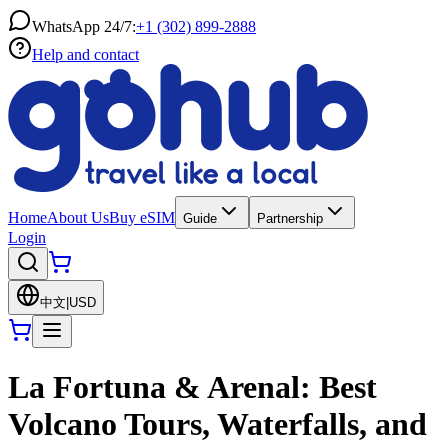
WhatsApp 24/7:
+1 (302) 899-2888
Help and contact
Home
About Us
Buy eSIM
Guide
Partnership
Login
中文
|
USD
La Fortuna & Arenal: Best
Volcano Tours, Waterfalls, and