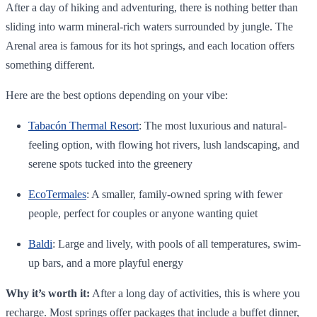
After a day of hiking and adventuring, there is nothing better than
sliding into warm mineral-rich waters surrounded by jungle. The
Arenal area is famous for its hot springs, and each location offers
something different.
Here are the best options depending on your vibe:
Tabacón Thermal Resort
: The most luxurious and natural-
feeling option, with flowing hot rivers, lush landscaping, and
serene spots tucked into the greenery
EcoTermales
: A smaller, family-owned spring with fewer
people, perfect for couples or anyone wanting quiet
Baldi
: Large and lively, with pools of all temperatures, swim-
up bars, and a more playful energy
Why it’s worth it:
After a long day of activities, this is where you
recharge. Most springs offer packages that include a buffet dinner,