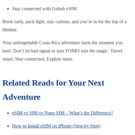
Stay connected with Gohub eSIM
Book early, pack light, stay curious, and you’re in for the trip of a
lifetime.
Your unforgettable Costa Rica adventure starts the moment you
land. Don’t let bad signal or tour FOMO ruin the magic. Travel
smart. Stay connected. Explore more.
Related Reads for Your Next
Adventure
eSIM vs SIM vs Nano SIM – What’s the Difference?
How to Install eSIM on iPhone (Step-by-Step)