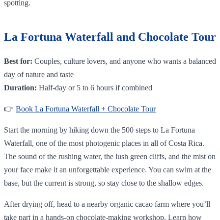
spotting.
La Fortuna Waterfall and Chocolate Tour
Best for:
Couples, culture lovers, and anyone who wants a balanced
day of nature and taste
Duration:
Half-day or 5 to 6 hours if combined
👉
Book La Fortuna Waterfall + Chocolate Tour
Start the morning by hiking down the 500 steps to La Fortuna
Waterfall, one of the most photogenic places in all of Costa Rica.
The sound of the rushing water, the lush green cliffs, and the mist on
your face make it an unforgettable experience. You can swim at the
base, but the current is strong, so stay close to the shallow edges.
After drying off, head to a nearby organic cacao farm where you’ll
take part in a hands-on chocolate-making workshop. Learn how