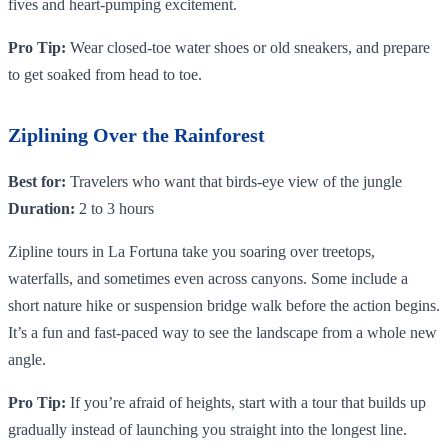
fives and heart-pumping excitement.
Pro Tip:
Wear closed-toe water shoes or old sneakers, and prepare
to get soaked from head to toe.
Ziplining Over the Rainforest
Best for:
Travelers who want that birds-eye view of the jungle
Duration:
2 to 3 hours
Zipline tours in La Fortuna take you soaring over treetops,
waterfalls, and sometimes even across canyons. Some include a
short nature hike or suspension bridge walk before the action begins.
It’s a fun and fast-paced way to see the landscape from a whole new
angle.
Pro Tip:
If you’re afraid of heights, start with a tour that builds up
gradually instead of launching you straight into the longest line.