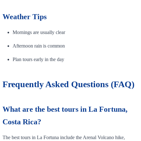
Weather Tips
Mornings are usually clear
Afternoon rain is common
Plan tours early in the day
Frequently Asked Questions (FAQ)
What are the best tours in La Fortuna,
Costa Rica?
The best tours in La Fortuna include the Arenal Volcano hike,