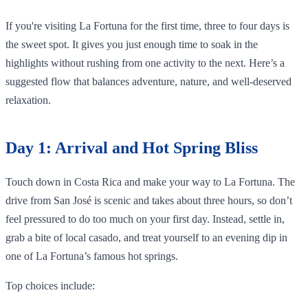
If you're visiting La Fortuna for the first time, three to four days is
the sweet spot. It gives you just enough time to soak in the
highlights without rushing from one activity to the next. Here’s a
suggested flow that balances adventure, nature, and well-deserved
relaxation.
Day 1: Arrival and Hot Spring Bliss
Touch down in Costa Rica and make your way to La Fortuna. The
drive from San José is scenic and takes about three hours, so don’t
feel pressured to do too much on your first day. Instead, settle in,
grab a bite of local casado, and treat yourself to an evening dip in
one of La Fortuna’s famous hot springs.
Top choices include: