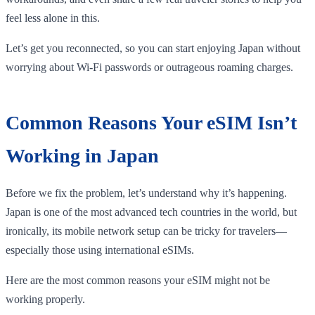
feel less alone in this.
Let’s get you reconnected, so you can start enjoying Japan without
worrying about Wi-Fi passwords or outrageous roaming charges.
Common Reasons Your eSIM Isn’t
Working in Japan
Before we fix the problem, let’s understand why it’s happening.
Japan is one of the most advanced tech countries in the world, but
ironically, its mobile network setup can be tricky for travelers—
especially those using international eSIMs.
Here are the most common reasons your eSIM might not be
working properly.