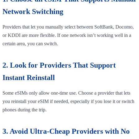
Network Switching
Providers that let you manually select between SoftBank, Docomo,
or KDDI are more flexible. If one network isn’t working well in a
certain area, you can switch.
2. Look for Providers That Support
Instant Reinstall
Some eSIMs only allow one-time use. Choose a provider that lets
you reinstall your eSIM if needed, especially if you lose it or switch
phones during the trip.
3. Avoid Ultra-Cheap Providers with No