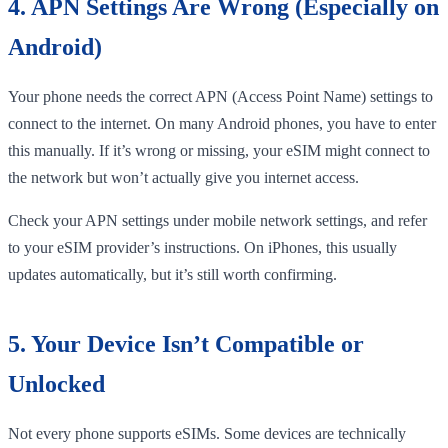
4. APN Settings Are Wrong (Especially on
Android)
Your phone needs the correct APN (Access Point Name) settings to
connect to the internet. On many Android phones, you have to enter
this manually. If it’s wrong or missing, your eSIM might connect to
the network but won’t actually give you internet access.
Check your APN settings under mobile network settings, and refer
to your eSIM provider’s instructions. On iPhones, this usually
updates automatically, but it’s still worth confirming.
5. Your Device Isn’t Compatible or
Unlocked
Not every phone supports eSIMs. Some devices are technically