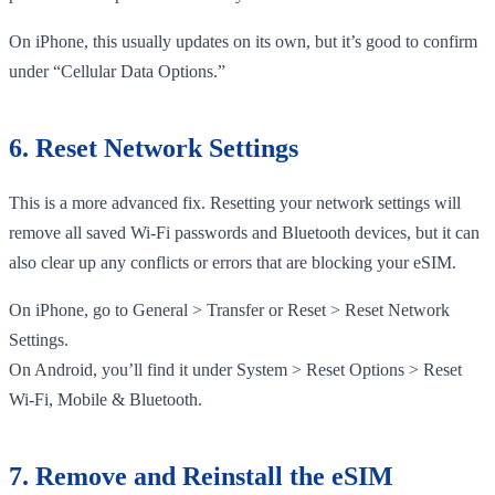
On iPhone, this usually updates on its own, but it’s good to confirm
under “Cellular Data Options.”
6. Reset Network Settings
This is a more advanced fix. Resetting your network settings will
remove all saved Wi-Fi passwords and Bluetooth devices, but it can
also clear up any conflicts or errors that are blocking your eSIM.
On iPhone, go to General > Transfer or Reset > Reset Network
Settings.
On Android, you’ll find it under System > Reset Options > Reset
Wi-Fi, Mobile & Bluetooth.
7. Remove and Reinstall the eSIM