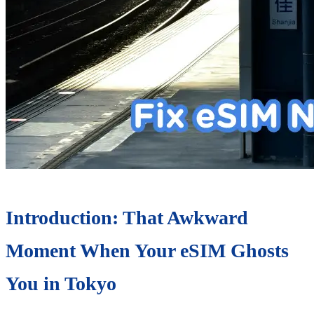
Introduction: That Awkward
Moment When Your eSIM Ghosts
You in Tokyo