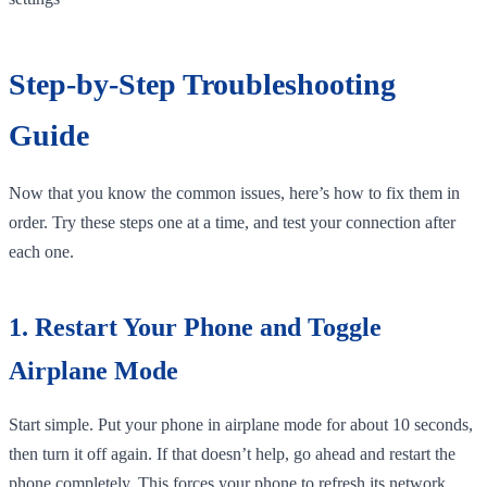
Step-by-Step Troubleshooting
Guide
Now that you know the common issues, here’s how to fix them in
order. Try these steps one at a time, and test your connection after
each one.
1. Restart Your Phone and Toggle
Airplane Mode
Start simple. Put your phone in airplane mode for about 10 seconds,
then turn it off again. If that doesn’t help, go ahead and restart the
phone completely. This forces your phone to refresh its network