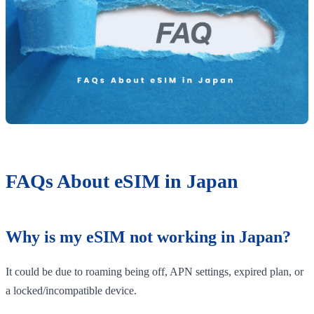
FAQs About eSIM in Japan
Why is my eSIM not working in Japan?
It could be due to roaming being off, APN settings, expired plan, or
a locked/incompatible device.