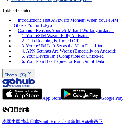
Table of Contents
Introduction: That Awkward Moment When Your eSIM
Ghosts You in Tokyo
Common Reasons Your eSIM Isn’t Working in Japan
1. Your eSIM Wasn’t Fully Activated
2. Data Roaming Is Turned Off
3. Your eSIM Isn’t Set as the Main Data Line
4. APN Settings Are Wrong (Especially on Android)
5. Your Device Isn’t Compatible or Unlocked
6. Your Plan Has Expired or Run Out of Data
Show all (36)
App Store
Google Play
热门目的地
泰国
中国
越南
日本
South Korea
台湾
新加坡
马来西亚