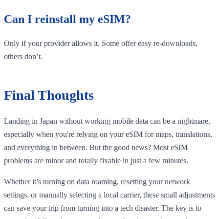
Can I reinstall my eSIM?
Only if your provider allows it. Some offer easy re-downloads,
others don’t.
Final Thoughts
Landing in Japan without working mobile data can be a nightmare,
especially when you're relying on your eSIM for maps, translations,
and everything in between. But the good news? Most eSIM
problems are minor and totally fixable in just a few minutes.
Whether it’s turning on data roaming, resetting your network
settings, or manually selecting a local carrier, these small adjustments
can save your trip from turning into a tech disaster. The key is to