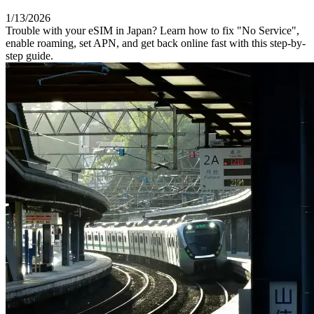
1/13/2026
Trouble with your eSIM in Japan? Learn how to fix "No Service",
enable roaming, set APN, and get back online fast with this step-by-
step guide.