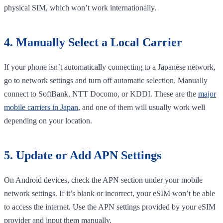
physical SIM, which won’t work internationally.
4. Manually Select a Local Carrier
If your phone isn’t automatically connecting to a Japanese network,
go to network settings and turn off automatic selection. Manually
connect to SoftBank, NTT Docomo, or KDDI. These are the
major
mobile carriers in Japan
, and one of them will usually work well
depending on your location.
5. Update or Add APN Settings
On Android devices, check the APN section under your mobile
network settings. If it’s blank or incorrect, your eSIM won’t be able
to access the internet. Use the APN settings provided by your eSIM
provider and input them manually.