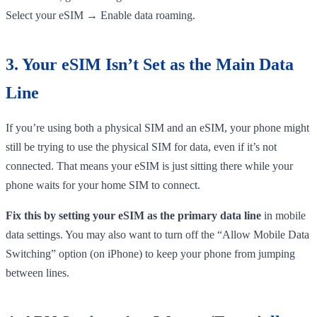
Select your eSIM → Enable data roaming.
3. Your eSIM Isn’t Set as the Main Data
Line
If you’re using both a physical SIM and an eSIM, your phone might
still be trying to use the physical SIM for data, even if it’s not
connected. That means your eSIM is just sitting there while your
phone waits for your home SIM to connect.
Fix this by setting your eSIM as the primary data line
in mobile
data settings. You may also want to turn off the “Allow Mobile Data
Switching” option (on iPhone) to keep your phone from jumping
between lines.