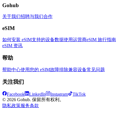
Gohub
关于我们
招聘
与我们合作
eSIM
如何安装 eSIM
支持的设备
数据使用
运营商
eSIM 旅行指南
eSIM 资讯
帮助
帮助中心
使用您的 eSIM
故障排除
兼容设备
常见问题
关注我们
Facebook
LinkedIn
Instagram
TikTok
© 2026 Gohub. 保留所有权利。
隐私政策
服务条款