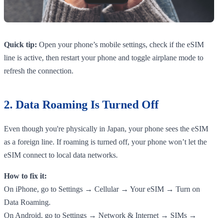
Quick tip:
Open your phone’s mobile settings, check if the eSIM
line is active, then restart your phone and toggle airplane mode to
refresh the connection.
2. Data Roaming Is Turned Off
Even though you're physically in Japan, your phone sees the eSIM
as a foreign line. If roaming is turned off, your phone won’t let the
eSIM connect to local data networks.
How to fix it:
On iPhone, go to Settings → Cellular → Your eSIM → Turn on
Data Roaming.
On Android, go to Settings → Network & Internet → SIMs →