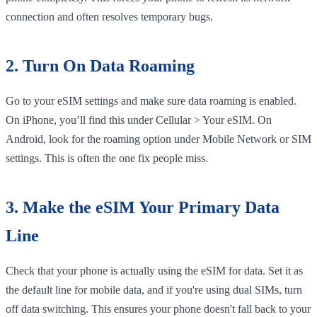
connection and often resolves temporary bugs.
2. Turn On Data Roaming
Go to your eSIM settings and make sure data roaming is enabled.
On iPhone, you’ll find this under Cellular > Your eSIM. On
Android, look for the roaming option under Mobile Network or SIM
settings. This is often the one fix people miss.
3. Make the eSIM Your Primary Data
Line
Check that your phone is actually using the eSIM for data. Set it as
the default line for mobile data, and if you're using dual SIMs, turn
off data switching. This ensures your phone doesn't fall back to your