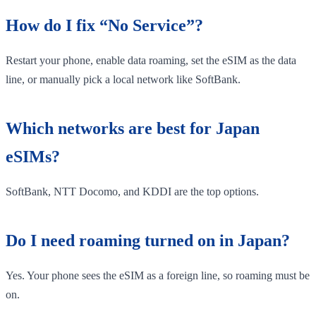
How do I fix “No Service”?
Restart your phone, enable data roaming, set the eSIM as the data
line, or manually pick a local network like SoftBank.
Which networks are best for Japan
eSIMs?
SoftBank, NTT Docomo, and KDDI are the top options.
Do I need roaming turned on in Japan?
Yes. Your phone sees the eSIM as a foreign line, so roaming must be
on.