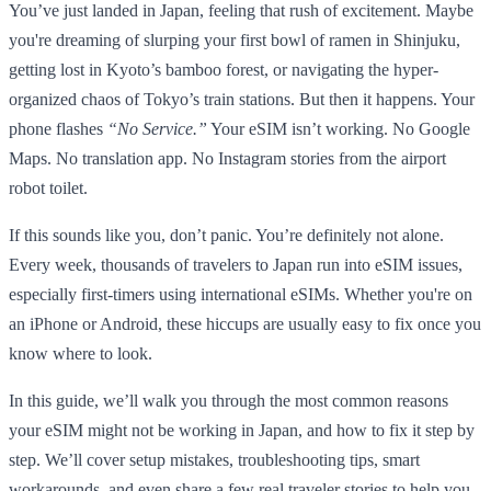
You’ve just landed in Japan, feeling that rush of excitement. Maybe
you're dreaming of slurping your first bowl of ramen in Shinjuku,
getting lost in Kyoto’s bamboo forest, or navigating the hyper-
organized chaos of Tokyo’s train stations. But then it happens. Your
phone flashes
“No Service.”
Your eSIM isn’t working. No Google
Maps. No translation app. No Instagram stories from the airport
robot toilet.
If this sounds like you, don’t panic. You’re definitely not alone.
Every week, thousands of travelers to Japan run into eSIM issues,
especially first-timers using international eSIMs. Whether you're on
an iPhone or Android, these hiccups are usually easy to fix once you
know where to look.
In this guide, we’ll walk you through the most common reasons
your eSIM might not be working in Japan, and how to fix it step by
step. We’ll cover setup mistakes, troubleshooting tips, smart
workarounds, and even share a few real traveler stories to help you