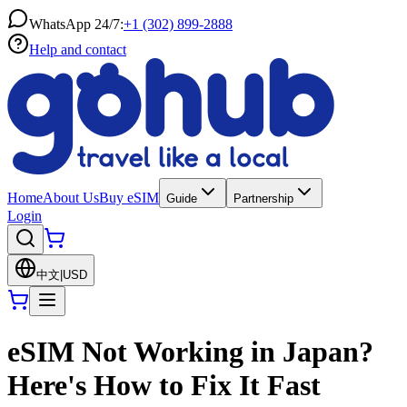
WhatsApp 24/7:
+1 (302) 899-2888
Help and contact
Home
About Us
Buy eSIM
Guide
Partnership
Login
中文
|
USD
eSIM Not Working in Japan?
Here's How to Fix It Fast