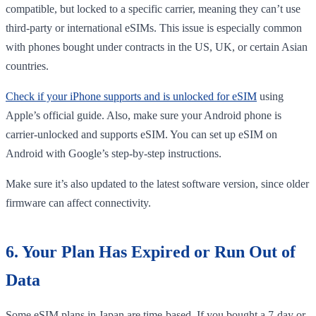
compatible, but locked to a specific carrier, meaning they can’t use
third-party or international eSIMs. This issue is especially common
with phones bought under contracts in the US, UK, or certain Asian
countries.
Check if your iPhone supports and is unlocked for eSIM
using
Apple’s official guide. Also, make sure your Android phone is
carrier-unlocked and supports eSIM. You can set up eSIM on
Android with Google’s step-by-step instructions.
Make sure it’s also updated to the latest software version, since older
firmware can affect connectivity.
6. Your Plan Has Expired or Run Out of
Data
Some eSIM plans in Japan are time-based. If you bought a 7-day or