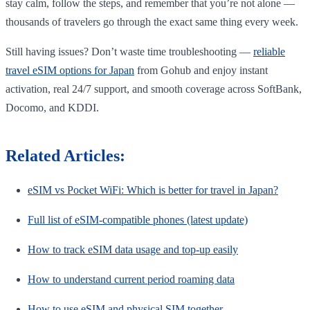
stay calm, follow the steps, and remember that you’re not alone —
thousands of travelers go through the exact same thing every week.
Still having issues? Don’t waste time troubleshooting —
reliable
travel eSIM options for Japan
from Gohub and enjoy instant
activation, real 24/7 support, and smooth coverage across SoftBank,
Docomo, and KDDI.
Related Articles:
eSIM vs Pocket WiFi: Which is better for travel in Japan?
Full list of eSIM-compatible phones (latest update)
How to track eSIM data usage and top-up easily
How to understand current period roaming data
How to use eSIM and physical SIM together