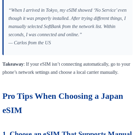
“When I arrived in Tokyo, my eSIM showed ‘No Service’ even
though it was properly installed. After trying different things, I
manually selected SoftBank from the network list. Within
seconds, I was connected and online.”
— Carlos from the US
Takeaway
: If your eSIM isn’t connecting automatically, go to your
phone’s network settings and choose a local carrier manually.
Pro Tips When Choosing a Japan
eSIM
1. Choose an eSIM That Supports Manual