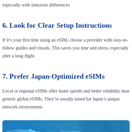
especially with timezone differences.
6. Look for Clear Setup Instructions
If it’s your first time using an eSIM, choose a provider with easy-to-
follow guides and visuals. This saves you time and stress, especially
after a long flight.
7. Prefer Japan-Optimized eSIMs
Local or regional eSIMs offer faster speeds and better reliability than
generic global eSIMs. They’re usually tuned for Japan’s unique
network environment.