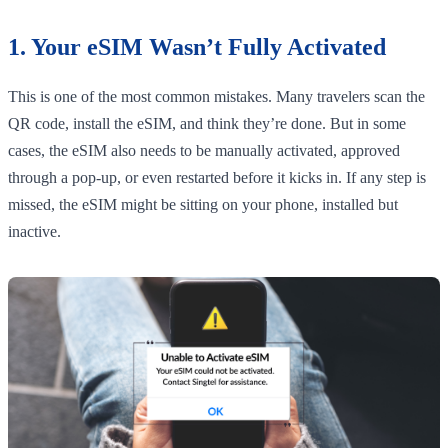
1. Your eSIM Wasn’t Fully Activated
This is one of the most common mistakes. Many travelers scan the
QR code, install the eSIM, and think they’re done. But in some
cases, the eSIM also needs to be manually activated, approved
through a pop-up, or even restarted before it kicks in. If any step is
missed, the eSIM might be sitting on your phone, installed but
inactive.