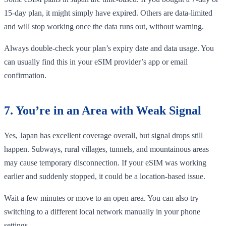
15-day plan, it might simply have expired. Others are data-limited
and will stop working once the data runs out, without warning.
Always double-check your plan’s expiry date and data usage. You
can usually find this in your eSIM provider’s app or email
confirmation.
7. You’re in an Area with Weak Signal
Yes, Japan has excellent coverage overall, but signal drops still
happen. Subways, rural villages, tunnels, and mountainous areas
may cause temporary disconnection. If your eSIM was working
earlier and suddenly stopped, it could be a location-based issue.
Wait a few minutes or move to an open area. You can also try
switching to a different local network manually in your phone
settings