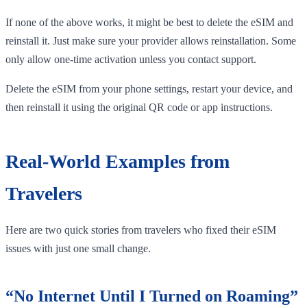
If none of the above works, it might be best to delete the eSIM and
reinstall it. Just make sure your provider allows reinstallation. Some
only allow one-time activation unless you contact support.
Delete the eSIM from your phone settings, restart your device, and
then reinstall it using the original QR code or app instructions.
Real-World Examples from
Travelers
Here are two quick stories from travelers who fixed their eSIM
issues with just one small change.
“No Internet Until I Turned on Roaming”