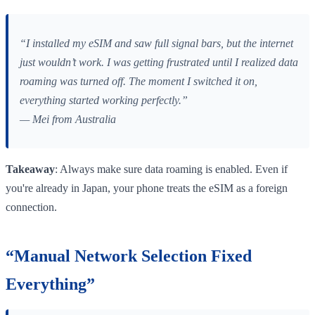
“I installed my eSIM and saw full signal bars, but the internet
just wouldn’t work. I was getting frustrated until I realized data
roaming was turned off. The moment I switched it on,
everything started working perfectly.”
— Mei from Australia
Takeaway
: Always make sure data roaming is enabled. Even if
you're already in Japan, your phone treats the eSIM as a foreign
connection.
“Manual Network Selection Fixed
Everything”