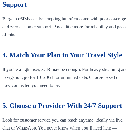
Support
Bargain eSIMs can be tempting but often come with poor coverage
and zero customer support. Pay a little more for reliability and peace
of mind.
4. Match Your Plan to Your Travel Style
If you're a light user, 3GB may be enough. For heavy streaming and
navigation, go for 10–20GB or unlimited data. Choose based on
how connected you need to be.
5. Choose a Provider With 24/7 Support
Look for customer service you can reach anytime, ideally via live
chat or WhatsApp. You never know when you’ll need help —