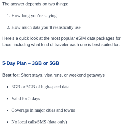
The answer depends on two things:
How long you’re staying
How much data you’ll realistically use
Here’s a quick look at the most popular eSIM data packages for
Laos, including what kind of traveler each one is best suited for:
5-Day Plan – 3GB or 5GB
Best for:
Short stays, visa runs, or weekend getaways
3GB or 5GB of high-speed data
Valid for 5 days
Coverage in major cities and towns
No local calls/SMS (data only)