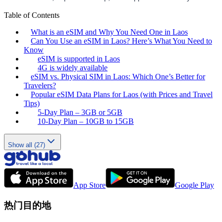
Table of Contents
What is an eSIM and Why You Need One in Laos
Can You Use an eSIM in Laos? Here’s What You Need to
Know
eSIM is supported in Laos
4G is widely available
eSIM vs. Physical SIM in Laos: Which One’s Better for
Travelers?
Popular eSIM Data Plans for Laos (with Prices and Travel
Tips)
5-Day Plan – 3GB or 5GB
10-Day Plan – 10GB to 15GB
Show all (27)
App Store
Google Play
热门目的地