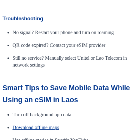
Troubleshooting
No signal? Restart your phone and turn on roaming
QR code expired? Contact your eSIM provider
Still no service? Manually select Unitel or Lao Telecom in
network settings
Smart Tips to Save Mobile Data While
Using an eSIM in Laos
Turn off background app data
Download offline maps