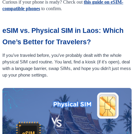
Curious if your phone is ready? Check out
this guide on eSIM-
compatible phones
to confirm.
eSIM vs. Physical SIM in Laos: Which
One’s Better for Travelers?
If you’ve traveled before, you’ve probably dealt with the whole
physical SIM card routine. You land, find a kiosk (if it's open), deal
with a language barrier, swap SIMs, and hope you didn’t just mess
up your phone settings.