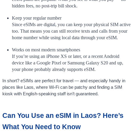
hidden fees, no post-trip bill shock.
Keep your regular number
Since eSIMs are digital, you can keep your physical SIM active
too. That means you can still receive texts and calls from your
home number while using local data through your eSIM.
Works on most modern smartphones
If you’re using an iPhone XS or later, or a recent Android
device like a Google Pixel or Samsung Galaxy S20 and up,
your phone probably already supports eSIM.
In short? eSIMs are perfect for travel — and especially handy in
places like Laos, where Wi-Fi can be patchy and finding a SIM
kiosk with English-speaking staff isn’t guaranteed.
Can You Use an eSIM in Laos? Here’s
What You Need to Know