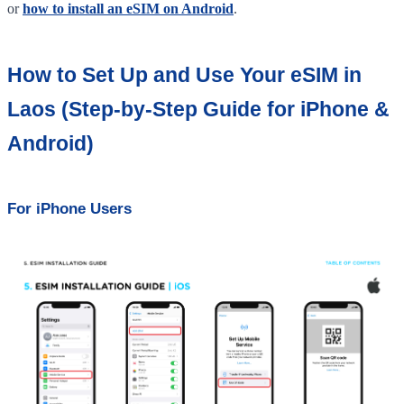
or
how to install an eSIM on Android
.
How to Set Up and Use Your eSIM in
Laos (Step-by-Step Guide for iPhone &
Android)
For iPhone Users