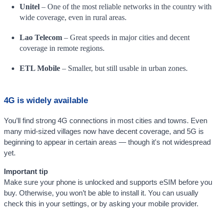
Unitel
– One of the most reliable networks in the country with
wide coverage, even in rural areas.
Lao Telecom
– Great speeds in major cities and decent
coverage in remote regions.
ETL Mobile
– Smaller, but still usable in urban zones.
4G is widely available
You’ll find strong 4G connections in most cities and towns. Even
many mid-sized villages now have decent coverage, and 5G is
beginning to appear in certain areas — though it's not widespread
yet.
Important tip
Make sure your phone is unlocked and supports eSIM before you
buy. Otherwise, you won’t be able to install it. You can usually
check this in your settings, or by asking your mobile provider.