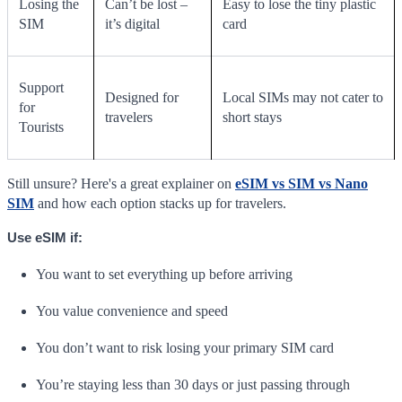
Losing the
Can’t be lost –
Easy to lose the tiny plastic
SIM
it’s digital
card
Support
Designed for
Local SIMs may not cater to
for
travelers
short stays
Tourists
Still unsure? Here's a great explainer on
eSIM vs SIM vs Nano
SIM
and how each option stacks up for travelers.
Use eSIM if:
You want to set everything up before arriving
You value convenience and speed
You don’t want to risk losing your primary SIM card
You’re staying less than 30 days or just passing through