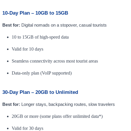
10-Day Plan – 10GB to 15GB
Best for:
Digital nomads on a stopover, casual tourists
10 to 15GB of high-speed data
Valid for 10 days
Seamless connectivity across most tourist areas
Data-only plan (VoIP supported)
30-Day Plan – 20GB to Unlimited
Best for:
Longer stays, backpacking routes, slow travelers
20GB or more (some plans offer unlimited data*)
Valid for 30 days