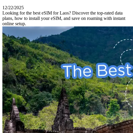
12/22/2025
Looking for the best eSIM for Laos? Discover the top-rated data
plans, how to install your eSIM, and save on roaming with instant
online setup.