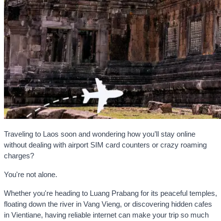
Traveling to Laos soon and wondering how you’ll stay online
without dealing with airport SIM card counters or crazy roaming
charges?
You're not alone.
Whether you're heading to Luang Prabang for its peaceful temples,
floating down the river in Vang Vieng, or discovering hidden cafes
in Vientiane, having reliable internet can make your trip so much