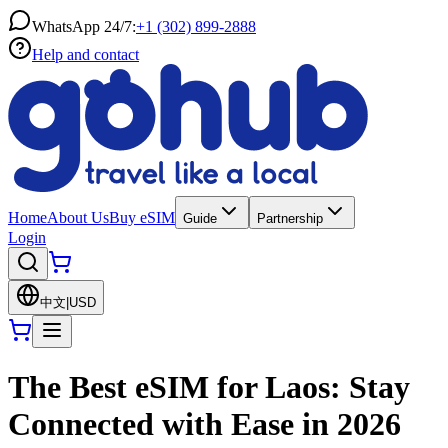
WhatsApp 24/7:
+1 (302) 899-2888
Help and contact
Home
About Us
Buy eSIM
Guide
Partnership
Login
中文
|
USD
The Best eSIM for Laos: Stay
Connected with Ease in 2026