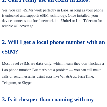
Yes, you can! eSIMs work perfectly in Laos, as long as your phone
is unlocked and supports eSIM technology. Once installed, your
device connects to a local network like
Unitel
or
Lao Telecom
for
reliable 4G coverage.
2. Will I get a local phone number with an
eSIM?
Most travel eSIMs are
data-only
, which means they don’t include a
Lao phone number. But that’s not a problem — you can still make
calls or send messages using apps like WhatsApp, FaceTime,
Telegram, or Skype.
3. Is it cheaper than roaming with my