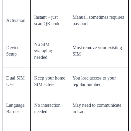
Instant – just
Manual, sometimes requires
Activation
scan QR code
passport
No SIM
Device
Must remove your existing
swapping
Setup
SIM
needed
Dual SIM
Keep your home
You lose access to your
Use
SIM active
regular number
Language
No interaction
May need to communicate
Barrier
needed
in Lao