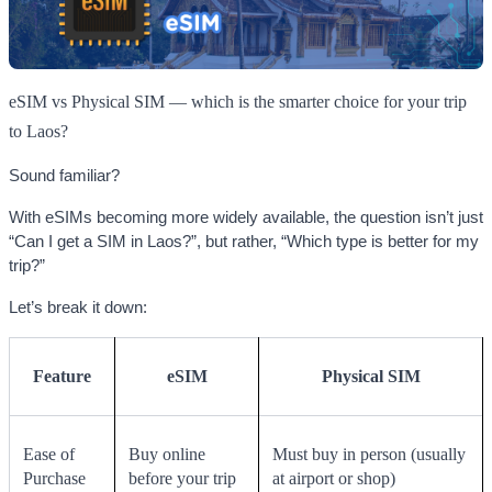
eSIM vs Physical SIM — which is the smarter choice for your trip
to Laos?
Sound familiar?
With eSIMs becoming more widely available, the question isn’t just
“Can I get a SIM in Laos?”, but rather, “Which type is better for my
trip?”
Let’s break it down:
Feature
eSIM
Physical SIM
Ease of
Buy online
Must buy in person (usually
Purchase
before your trip
at airport or shop)