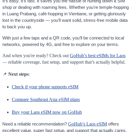
It’s easy. It’s fast. It saves you the hassle of hunting down a SIM
shop or dealing with roaming fees. Whether you're temple-hopping
in Luang Prabang, café-hopping in Vientiane, or getting gloriously
lost in the countryside — you’ll want solid, stress-free mobile data
to back you up.
With just a few taps and a QR code, you’ll be connected to local
networks, powered by 4G, and free to explore on your terms.
And when you're ready? Check out
GoHub’s best eSIMs for Laos
— reliable coverage, fast setup, and support that’s actually helpful.
📌
Next steps
:
Check if your phone supports eSIM
Compare Southeast Asia eSIM plans
Buy your Laos eSIM now on GoHub
GoHub’s Laos eSIM
Need a reliable recommendation?
offers
excellent value, super fast setup, and support that actually cares.