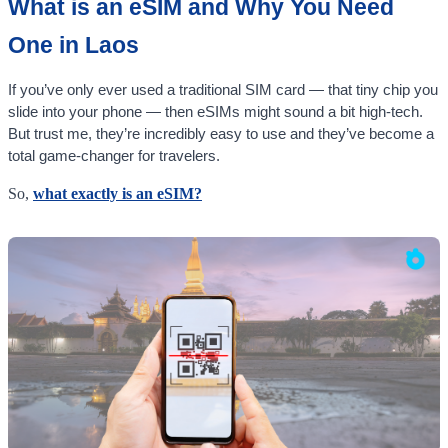
What is an eSIM and Why You Need
One in Laos
If you’ve only ever used a traditional SIM card — that tiny chip you
slide into your phone — then eSIMs might sound a bit high-tech.
But trust me, they’re incredibly easy to use and they’ve become a
total game-changer for travelers.
So,
what exactly is an eSIM?