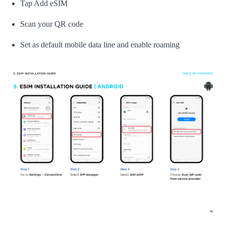
Tap Add eSIM
Scan your QR code
Set as default mobile data line and enable roaming