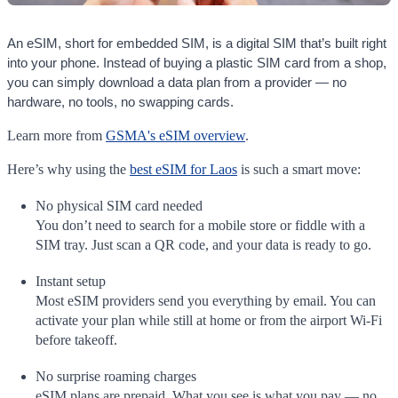
An eSIM, short for embedded SIM, is a digital SIM that’s built right
into your phone. Instead of buying a plastic SIM card from a shop,
you can simply download a data plan from a provider — no
hardware, no tools, no swapping cards.
Learn more from
GSMA's eSIM overview
.
Here’s why using the
best eSIM for Laos
is such a smart move:
No physical SIM card needed
You don’t need to search for a mobile store or fiddle with a
SIM tray. Just scan a QR code, and your data is ready to go.
Instant setup
Most eSIM providers send you everything by email. You can
activate your plan while still at home or from the airport Wi-Fi
before takeoff.
No surprise roaming charges
eSIM plans are prepaid. What you see is what you pay — no