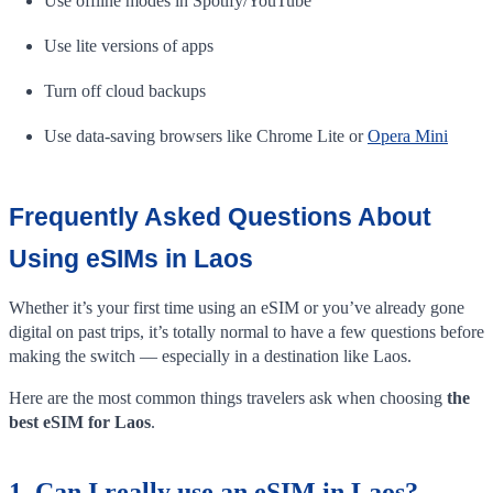
Use offline modes in Spotify/YouTube
Use lite versions of apps
Turn off cloud backups
Use data-saving browsers like Chrome Lite or
Opera Mini
Frequently Asked Questions About
Using eSIMs in Laos
Whether it’s your first time using an eSIM or you’ve already gone
digital on past trips, it’s totally normal to have a few questions before
making the switch — especially in a destination like Laos.
Here are the most common things travelers ask when choosing
the
best eSIM for Laos
.
1. Can I really use an eSIM in Laos?