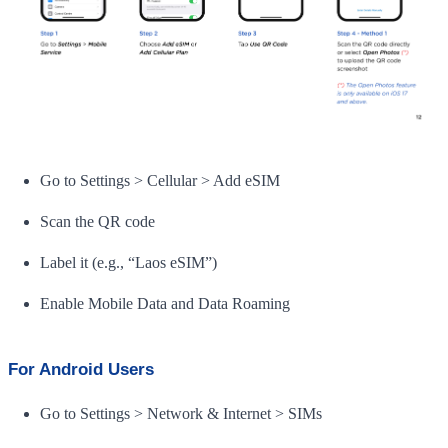
Go to Settings > Cellular > Add eSIM
Scan the QR code
Label it (e.g., “Laos eSIM”)
Enable Mobile Data and Data Roaming
For Android Users
Go to Settings > Network & Internet > SIMs