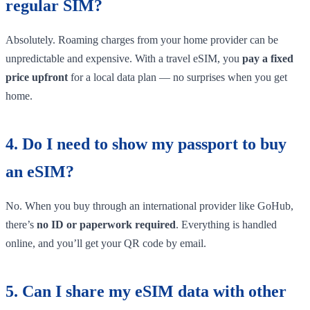
regular SIM?
Absolutely. Roaming charges from your home provider can be
unpredictable and expensive. With a travel eSIM, you
pay a fixed
price upfront
for a local data plan — no surprises when you get
home.
4. Do I need to show my passport to buy
an eSIM?
No. When you buy through an international provider like GoHub,
there’s
no ID or paperwork required
. Everything is handled
online, and you’ll get your QR code by email.
5. Can I share my eSIM data with other