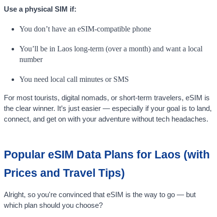
Use a physical SIM if:
You don’t have an eSIM-compatible phone
You’ll be in Laos long-term (over a month) and want a local
number
You need local call minutes or SMS
For most tourists, digital nomads, or short-term travelers, eSIM is
the clear winner. It’s just easier — especially if your goal is to land,
connect, and get on with your adventure without tech headaches.
Popular eSIM Data Plans for Laos (with
Prices and Travel Tips)
Alright, so you're convinced that eSIM is the way to go — but
which plan should you choose?