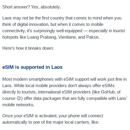
Short answer? Yes, absolutely.
Laos may not be the first country that comes to mind when you
think of digital innovation, but when it comes to mobile
connectivity, it’s surprisingly well-equipped — especially in tourist
hotspots like Luang Prabang, Vientiane, and Pakse.
Here’s how it breaks down:
eSIM is supported in Laos
Most modern smartphones with eSIM support will work just fine in
Laos. While local mobile providers don’t always offer eSIMs
directly to tourists, international eSIM providers (like GoHub, of
course 😉) offer data packages that are fully compatible with Laos’
mobile networks.
Once your eSIM is activated, your phone will connect
automatically to one of the major local carriers, like: