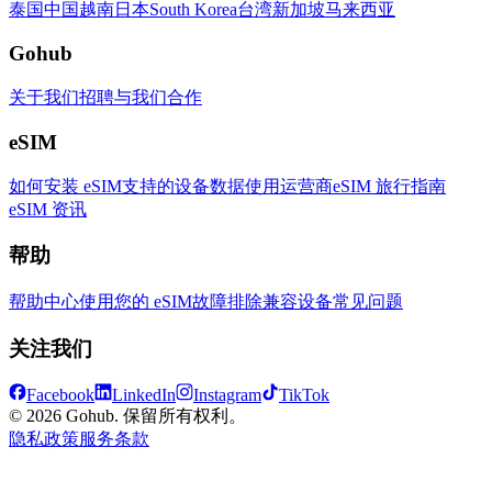
泰国
中国
越南
日本
South Korea
台湾
新加坡
马来西亚
Gohub
关于我们
招聘
与我们合作
eSIM
如何安装 eSIM
支持的设备
数据使用
运营商
eSIM 旅行指南
eSIM 资讯
帮助
帮助中心
使用您的 eSIM
故障排除
兼容设备
常见问题
关注我们
Facebook
LinkedIn
Instagram
TikTok
© 2026 Gohub. 保留所有权利。
隐私政策
服务条款