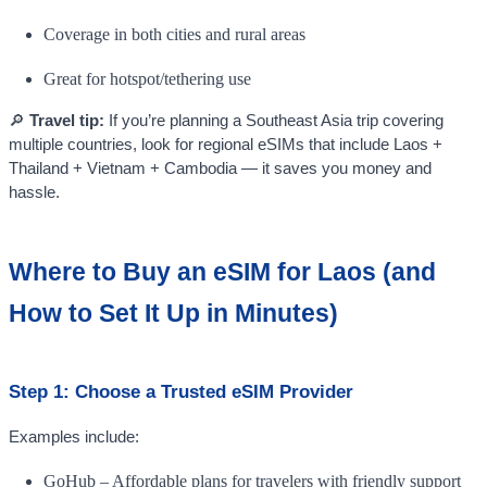
Coverage in both cities and rural areas
Great for hotspot/tethering use
🔎
Travel tip:
If you’re planning a Southeast Asia trip covering
multiple countries, look for regional eSIMs that include Laos +
Thailand + Vietnam + Cambodia — it saves you money and
hassle.
Where to Buy an eSIM for Laos (and
How to Set It Up in Minutes)
Step 1: Choose a Trusted eSIM Provider
Examples include:
GoHub – Affordable plans for travelers with friendly support