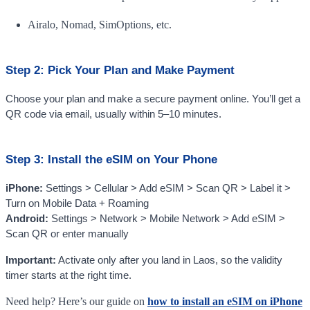
Airalo, Nomad, SimOptions, etc.
Step 2: Pick Your Plan and Make Payment
Choose your plan and make a secure payment online. You’ll get a
QR code via email, usually within 5–10 minutes.
Step 3: Install the eSIM on Your Phone
iPhone:
Settings > Cellular > Add eSIM > Scan QR > Label it >
Turn on Mobile Data + Roaming
Android:
Settings > Network > Mobile Network > Add eSIM >
Scan QR or enter manually
Important:
Activate only after you land in Laos, so the validity
timer starts at the right time.
Need help? Here’s our guide on
how to install an eSIM on iPhone