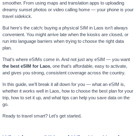
smoother. From using maps and translation apps to uploading
dreamy sunset photos or video calling home — your phone is your
travel sidekick.
But here's the catch: buying a physical SIM in Laos isn’t always
convenient. You might arrive late when the kiosks are closed, or
run into language barriers when trying to choose the right data
plan.
That’s where eSIMs come in. And not just any eSIM — you want
the best eSIM for Laos
, one that’s affordable, easy to activate,
and gives you strong, consistent coverage across the country.
In this guide, we’ll break it all down for you — what an eSIM is,
whether it works well in Laos, how to choose the best plan for your
trip, how to set it up, and what tips can help you save data on the
go.
Ready to travel smart? Let’s get started.