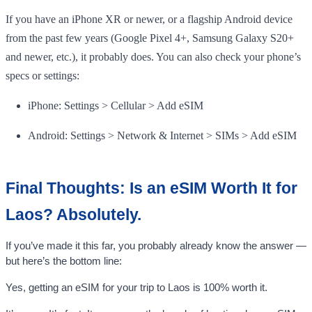
If you have an iPhone XR or newer, or a flagship Android device
from the past few years (Google Pixel 4+, Samsung Galaxy S20+
and newer, etc.), it probably does. You can also check your phone’s
specs or settings:
iPhone: Settings > Cellular > Add eSIM
Android: Settings > Network & Internet > SIMs > Add eSIM
Final Thoughts: Is an eSIM Worth It for
Laos? Absolutely.
If you’ve made it this far, you probably already know the answer —
but here’s the bottom line:
Yes, getting an eSIM for your trip to Laos is 100% worth it.