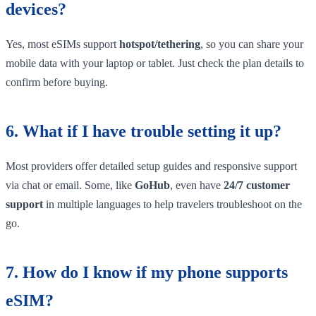
devices?
Yes, most eSIMs support
hotspot/tethering
, so you can share your
mobile data with your laptop or tablet. Just check the plan details to
confirm before buying.
6. What if I have trouble setting it up?
Most providers offer detailed setup guides and responsive support
via chat or email. Some, like
GoHub
, even have
24/7 customer
support
in multiple languages to help travelers troubleshoot on the
go.
7. How do I know if my phone supports
eSIM?