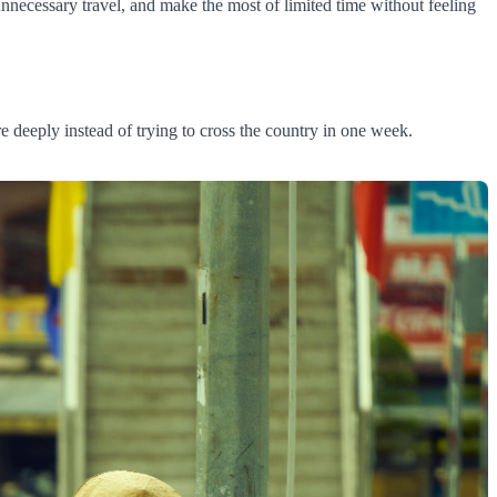
unnecessary travel, and make the most of limited time without feeling
e deeply instead of trying to cross the country in one week.