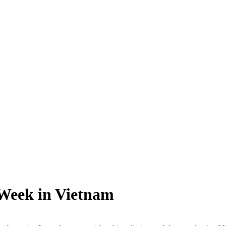
 Week in Vietnam