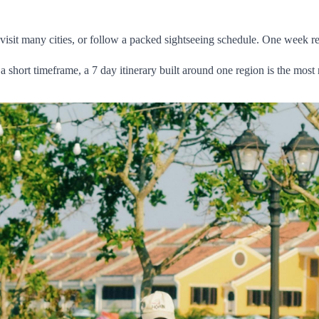
 visit many cities, or follow a packed sightseeing schedule. One week r
o a short timeframe, a 7 day itinerary built around one region is the most