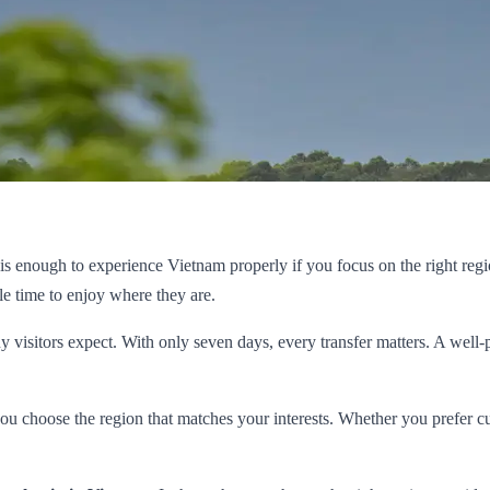
t is enough to experience Vietnam properly if you focus on the right reg
le time to enjoy where they are.
isitors expect. With only seven days, every transfer matters. A well-plan
 you choose the region that matches your interests. Whether you prefer 