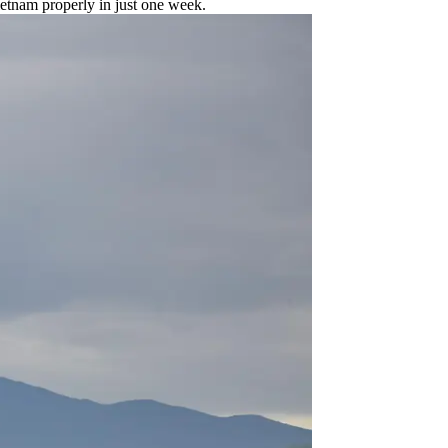
ietnam properly in just one week.