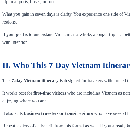
trip in airports, buses, or hotels.
What you gain in seven days is clarity. You experience one side of Vi
regions.
If your goal is to understand Vietnam as a whole, a longer trip is a be
with intention.
II. Who This 7-Day Vietnam Itinerar
This
7-day Vietnam itinerary
is designed for travelers with limited t
It works best for
first-time visitors
who are including Vietnam as part 
enjoying where you are.
It also suits
business travelers or transit visitors
who have several fre
Repeat visitors often benefit from this format as well. If you already 