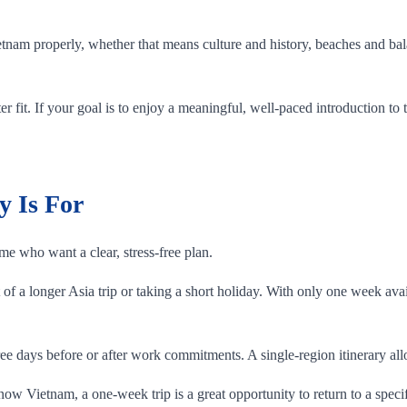
etnam properly, whether that means culture and history, beaches and bal
tter fit. If your goal is to enjoy a meaningful, well-paced introduction 
y Is For
ime who want a clear, stress-free plan.
of a longer Asia trip or taking a short holiday. With only one week ava
e days before or after work commitments. A single-region itinerary allo
know Vietnam, a one-week trip is a great opportunity to return to a speci