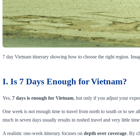
7 day Vietnam itinerary showing how to choose the right region. I
I. Is 7 Days Enough for Vietnam?
Yes,
7 days is enough for Vietnam
, but only if you adjust your expec
One week is not enough time to travel from north to south or to see a
much in seven days usually results in rushed travel and very little tim
A realistic one-week itinerary focuses on
depth over coverage
. By c