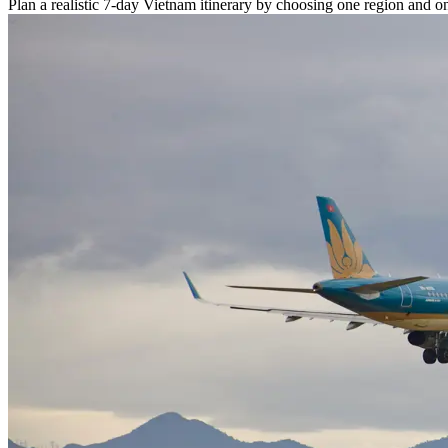
Plan a realistic 7-day Vietnam itinerary by choosing one region and o