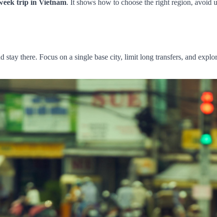
week trip in Vietnam
. It shows how to choose the right region, avoid 
ay there. Focus on a single base city, limit long transfers, and explor