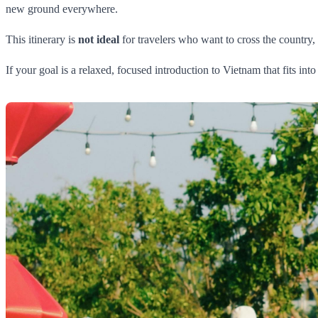
new ground everywhere.
This itinerary is
not ideal
for travelers who want to cross the country,
If your goal is a relaxed, focused introduction to Vietnam that fits int