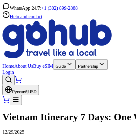
WhatsApp 24/7:
+1 (302) 899-2888
Help and contact
Home
About Us
Buy eSIM
Guide
Partnership
Login
Русский
|
USD
Vietnam Itinerary 7 Days: One
12/29/2025