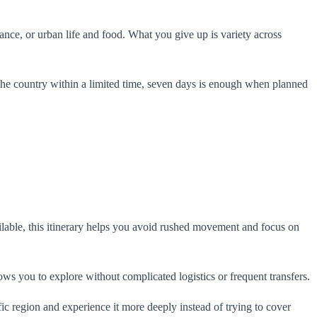
ance, or urban life and food. What you give up is variety across
to the country within a limited time, seven days is enough when planned
ilable, this itinerary helps you avoid rushed movement and focus on
ws you to explore without complicated logistics or frequent transfers.
fic region and experience it more deeply instead of trying to cover