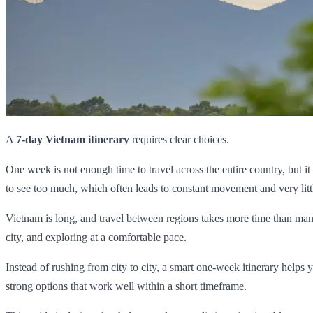
A
7-day Vietnam itinerary
requires clear choices.
One week is not enough time to travel across the entire country, but i
to see too much, which often leads to constant movement and very litt
Vietnam is long, and travel between regions takes more time than many v
city, and exploring at a comfortable pace.
Instead of rushing from city to city, a smart one-week itinerary helps
strong options that work well within a short timeframe.