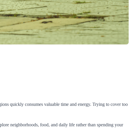
egions quickly consumes valuable time and energy. Trying to cover too
xplore neighborhoods, food, and daily life rather than spending your