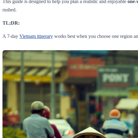
This guide is designed to help you plan a realistic and enjoyable
one-
rushed.
TL;DR:
A 7-day
Vietnam itinerary
works best when you choose one region and st