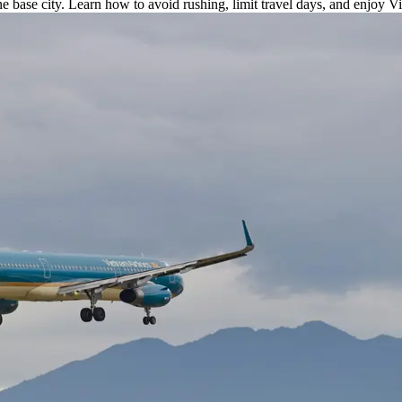
ne base city. Learn how to avoid rushing, limit travel days, and enjoy V