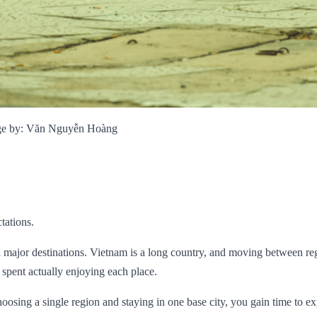
mage by: Văn Nguyễn Hoàng
tations.
ll major destinations. Vietnam is a long country, and moving between r
e spent actually enjoying each place.
hoosing a single region and staying in one base city, you gain time to e