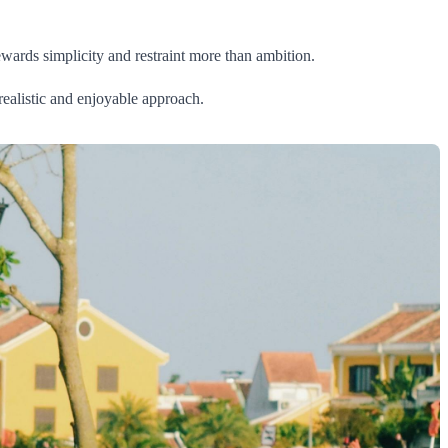
ewards simplicity and restraint more than ambition.
 realistic and enjoyable approach.