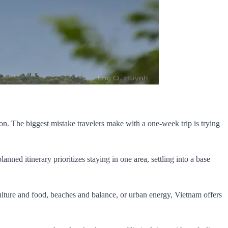
ion. The biggest mistake travelers make with a one-week trip is trying
ned itinerary prioritizes staying in one area, settling into a base
culture and food, beaches and balance, or urban energy, Vietnam offers