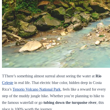
TThere’s something almost surreal about seeing the water at
Rio
Celeste
in real life. That electric blue color, hidden deep in Costa
Rica’s
Tenorio Volcano National Park
, feels like a reward for every
step of the muddy jungle hike. Whether you’re planning to hike to
the famous waterfall or go
tubing down the turquoise river
, this
place is 100% worth the journey.