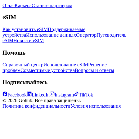
О нас
Карьера
Станьте партнёром
eSIM
Как установить eSIM
Поддерживаемые
устройства
Использование данных
Оператор
Путеводитель
eSIM
Новости eSIM
Помощь
Справочный центр
Использование eSIM
Решение
проблем
Совместимые устройства
Вопросы и ответы
Подписывайтесь
Facebook
LinkedIn
Instagram
TikTok
© 2026 Gohub. Все права защищены.
Политика конфиденциальности
Условия использования