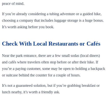
peace of mind.
If you’re already considering a tubing adventure or a guided hike,
choosing a company that includes luggage storage is a huge bonus.
It’s worth asking before you book.
Check With Local Restaurants or Cafés
Near the park entrance, there are a few small sodas (local diners)
and cafés where travelers often stop before or after their hike. If
you’re a paying customer, some may be open to holding a backpack
or suitcase behind the counter for a couple of hours.
It’s not a guaranteed solution, but if you’re grabbing breakfast or
lunch nearby, it’s worth a friendly ask.