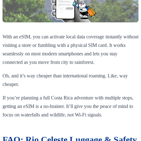
With an eSIM, you can activate local data coverage instantly without
visiting a store or fumbling with a physical SIM card. It works
seamlessly on most modern smartphones and lets you stay
connected as you move from city to rainforest.
Oh, and it’s way cheaper than international roaming. Like, way
cheaper.
If you’re planning a full Costa Rica adventure with multiple stops,
getting an eSIM is a no-brainer. It’ll give you the peace of mind to
focus on waterfalls and wildlife, not Wi-Fi signals.
FAQ: Rio Celeste Luggage & Safety