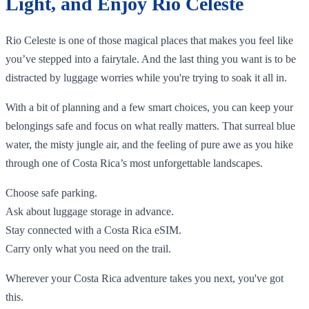
Light, and Enjoy Rio Celeste
Rio Celeste is one of those magical places that makes you feel like
you’ve stepped into a fairytale. And the last thing you want is to be
distracted by luggage worries while you're trying to soak it all in.
With a bit of planning and a few smart choices, you can keep your
belongings safe and focus on what really matters. That surreal blue
water, the misty jungle air, and the feeling of pure awe as you hike
through one of Costa Rica’s most unforgettable landscapes.
Choose safe parking.
Ask about luggage storage in advance.
Stay connected with a Costa Rica eSIM.
Carry only what you need on the trail.
Wherever your Costa Rica adventure takes you next, you've got
this.