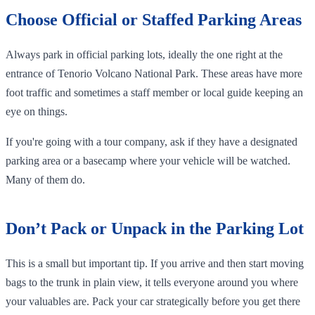
Choose Official or Staffed Parking Areas
Always park in official parking lots, ideally the one right at the
entrance of Tenorio Volcano National Park. These areas have more
foot traffic and sometimes a staff member or local guide keeping an
eye on things.
If you're going with a tour company, ask if they have a designated
parking area or a basecamp where your vehicle will be watched.
Many of them do.
Don’t Pack or Unpack in the Parking Lot
This is a small but important tip. If you arrive and then start moving
bags to the trunk in plain view, it tells everyone around you where
your valuables are. Pack your car strategically before you get there