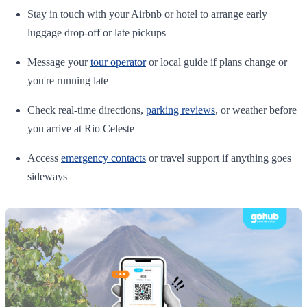
Stay in touch with your Airbnb or hotel to arrange early
luggage drop-off or late pickups
Message your
tour operator
or local guide if plans change or
you're running late
Check real-time directions,
parking reviews
, or weather before
you arrive at Rio Celeste
Access
emergency contacts
or travel support if anything goes
sideways