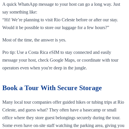
A quick WhatsApp message to your host can go a long way. Just
say something like:
“Hi! We’re planning to visit Rio Celeste before or after our stay.
Would it be possible to store our luggage for a few hours?”
Most of the time, the answer is yes.
Pro tip: Use a Costa Rica eSIM to stay connected and easily
message your host, check Google Maps, or coordinate with tour
operators even when you're deep in the jungle.
Book a Tour With Secure Storage
Many local tour companies offer guided hikes or tubing trips at Rio
Celeste, and guess what? They often have a basecamp or small
office where they store guest belongings securely during the tour.
Some even have on-site staff watching the parking area, giving you