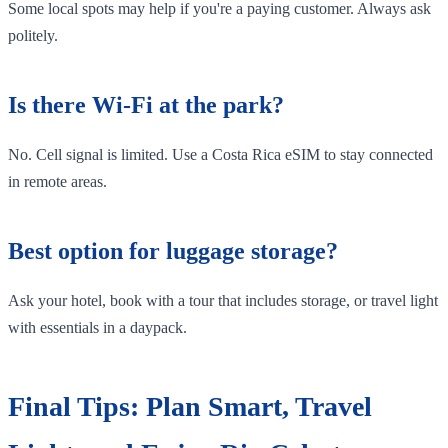
Some local spots may help if you're a paying customer. Always ask
politely.
Is there Wi-Fi at the park?
No. Cell signal is limited. Use a Costa Rica eSIM to stay connected
in remote areas.
Best option for luggage storage?
Ask your hotel, book with a tour that includes storage, or travel light
with essentials in a daypack.
Final Tips: Plan Smart, Travel