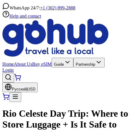
WhatsApp 24/7:
+1 (302) 899-2888
Help and contact
Home
About Us
Buy eSIM
Guide
Partnership
Login
Русский
|
USD
Rio Celeste Day Trip: Where to
Store Luggage + Is It Safe to