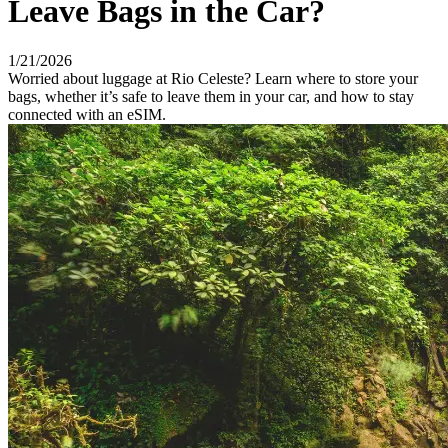
Leave Bags in the Car?
1/21/2026
Worried about luggage at Rio Celeste? Learn where to store your
bags, whether it’s safe to leave them in your car, and how to stay
connected with an eSIM.