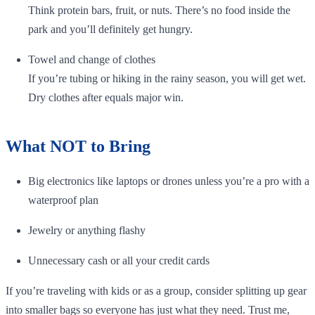
Think protein bars, fruit, or nuts. There’s no food inside the
park and you’ll definitely get hungry.
Towel and change of clothes
If you’re tubing or hiking in the rainy season, you will get wet.
Dry clothes after equals major win.
What NOT to Bring
Big electronics like laptops or drones unless you’re a pro with a
waterproof plan
Jewelry or anything flashy
Unnecessary cash or all your credit cards
If you’re traveling with kids or as a group, consider splitting up gear
into smaller bags so everyone has just what they need. Trust me,