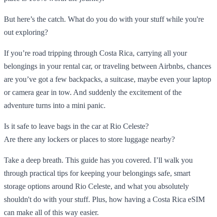
But here’s the catch. What do you do with your stuff while you're
out exploring?
If you’re road tripping through Costa Rica, carrying all your
belongings in your rental car, or traveling between Airbnbs, chances
are you’ve got a few backpacks, a suitcase, maybe even your laptop
or camera gear in tow. And suddenly the excitement of the
adventure turns into a mini panic.
Is it safe to leave bags in the car at Rio Celeste?
Are there any lockers or places to store luggage nearby?
Take a deep breath. This guide has you covered. I’ll walk you
through practical tips for keeping your belongings safe, smart
storage options around Rio Celeste, and what you absolutely
shouldn't do with your stuff. Plus, how having a Costa Rica eSIM
can make all of this way easier.