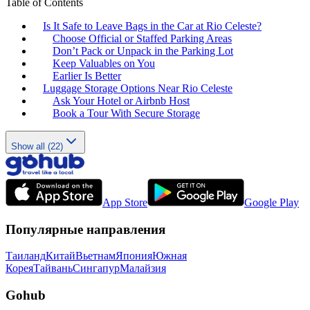
Table of Contents
Is It Safe to Leave Bags in the Car at Rio Celeste?
Choose Official or Staffed Parking Areas
Don’t Pack or Unpack in the Parking Lot
Keep Valuables on You
Earlier Is Better
Luggage Storage Options Near Rio Celeste
Ask Your Hotel or Airbnb Host
Book a Tour With Secure Storage
Show all (22)
App Store
Google Play
Популярные направления
Таиланд
Китай
Вьетнам
Япония
Южная
Корея
Тайвань
Сингапур
Малайзия
Gohub