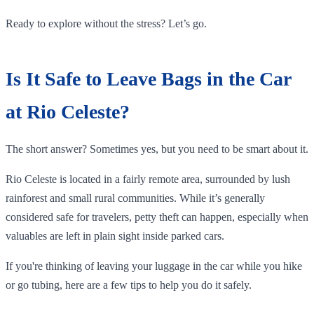
Ready to explore without the stress? Let’s go.
Is It Safe to Leave Bags in the Car
at Rio Celeste?
The short answer? Sometimes yes, but you need to be smart about it.
Rio Celeste is located in a fairly remote area, surrounded by lush
rainforest and small rural communities. While it’s generally
considered safe for travelers, petty theft can happen, especially when
valuables are left in plain sight inside parked cars.
If you're thinking of leaving your luggage in the car while you hike
or go tubing, here are a few tips to help you do it safely.