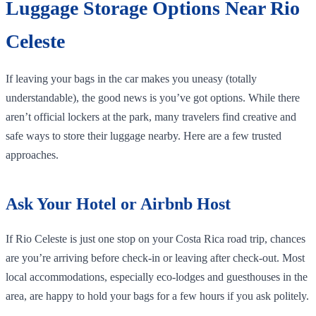
Luggage Storage Options Near Rio
Celeste
If leaving your bags in the car makes you uneasy (totally
understandable), the good news is you’ve got options. While there
aren’t official lockers at the park, many travelers find creative and
safe ways to store their luggage nearby. Here are a few trusted
approaches.
Ask Your Hotel or Airbnb Host
If Rio Celeste is just one stop on your Costa Rica road trip, chances
are you’re arriving before check-in or leaving after check-out. Most
local accommodations, especially eco-lodges and guesthouses in the
area, are happy to hold your bags for a few hours if you ask politely.