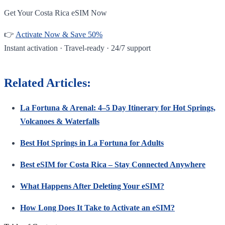
Get Your Costa Rica eSIM Now
👉
Activate Now & Save 50%
Instant activation · Travel-ready · 24/7 support
Related Articles:
La Fortuna & Arenal: 4–5 Day Itinerary for Hot Springs,
Volcanoes & Waterfalls
Best Hot Springs in La Fortuna for Adults
Best eSIM for Costa Rica – Stay Connected Anywhere
What Happens After Deleting Your eSIM?
How Long Does It Take to Activate an eSIM?