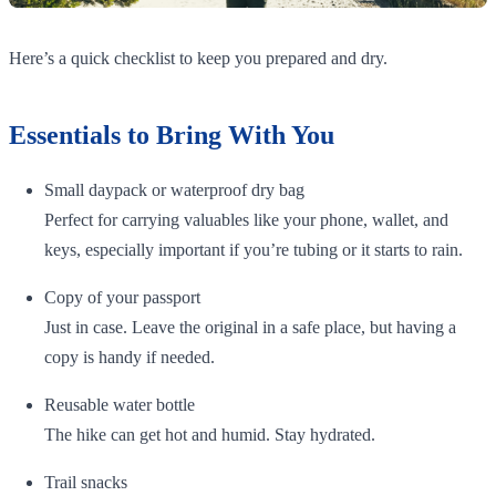
Here’s a quick checklist to keep you prepared and dry.
Essentials to Bring With You
Small daypack or waterproof dry bag
Perfect for carrying valuables like your phone, wallet, and
keys, especially important if you’re tubing or it starts to rain.
Copy of your passport
Just in case. Leave the original in a safe place, but having a
copy is handy if needed.
Reusable water bottle
The hike can get hot and humid. Stay hydrated.
Trail snacks