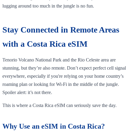
lugging around too much in the jungle is no fun.
Stay Connected in Remote Areas
with a Costa Rica eSIM
Tenorio Volcano National Park and the Rio Celeste area are
stunning, but they’re also remote. Don’t expect perfect cell signal
everywhere, especially if you're relying on your home country’s
roaming plan or looking for Wi-Fi in the middle of the jungle.
Spoiler alert: it’s not there.
This is where a Costa Rica eSIM can seriously save the day.
Why Use an eSIM in Costa Rica?