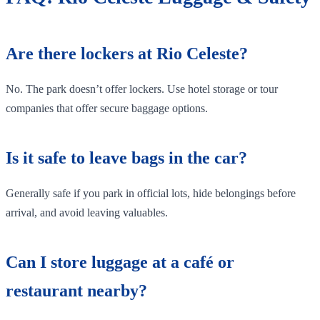
Are there lockers at Rio Celeste?
No. The park doesn’t offer lockers. Use hotel storage or tour
companies that offer secure baggage options.
Is it safe to leave bags in the car?
Generally safe if you park in official lots, hide belongings before
arrival, and avoid leaving valuables.
Can I store luggage at a café or
restaurant nearby?