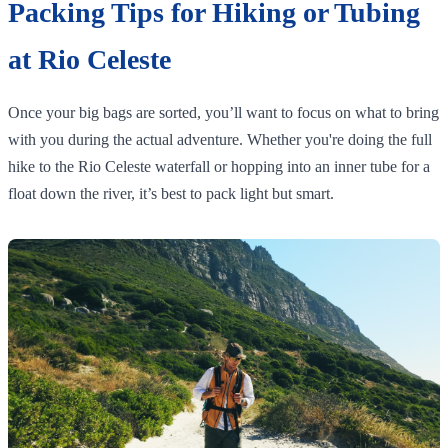
Packing Tips for Hiking or Tubing
at Rio Celeste
Once your big bags are sorted, you’ll want to focus on what to bring
with you during the actual adventure. Whether you're doing the full
hike to the Rio Celeste waterfall or hopping into an inner tube for a
float down the river, it’s best to pack light but smart.