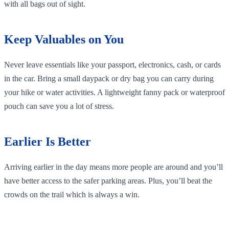
with all bags out of sight.
Keep Valuables on You
Never leave essentials like your passport, electronics, cash, or cards
in the car. Bring a small daypack or dry bag you can carry during
your hike or water activities. A lightweight fanny pack or waterproof
pouch can save you a lot of stress.
Earlier Is Better
Arriving earlier in the day means more people are around and you’ll
have better access to the safer parking areas. Plus, you’ll beat the
crowds on the trail which is always a win.