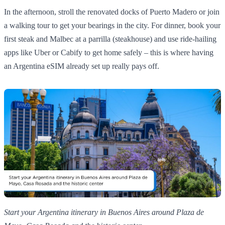
In the afternoon, stroll the renovated docks of Puerto Madero or join
a walking tour to get your bearings in the city. For dinner, book your
first steak and Malbec at a parrilla (steakhouse) and use ride‑hailing
apps like Uber or Cabify to get home safely – this is where having
an Argentina eSIM already set up really pays off.
Start your Argentina itinerary in Buenos Aires around Plaza de