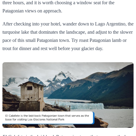
three hours, and it is worth choosing a window seat for the
Patagonian views on approach.
After checking into your hotel, wander down to Lago Argentino, the
turquoise lake that dominates the landscape, and adjust to the slower
pace of this small Patagonian town. Try roast Patagonian lamb or
trout for dinner and rest well before your glacier day.