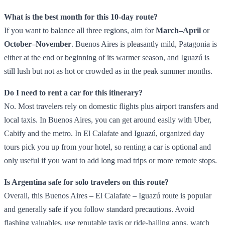
What is the best month for this 10‑day route?
If you want to balance all three regions, aim for
March–April
or
October–November
. Buenos Aires is pleasantly mild, Patagonia is
either at the end or beginning of its warmer season, and Iguazú is
still lush but not as hot or crowded as in the peak summer months.
Do I need to rent a car for this itinerary?
No. Most travelers rely on domestic flights plus airport transfers and
local taxis. In Buenos Aires, you can get around easily with Uber,
Cabify and the metro. In El Calafate and Iguazú, organized day
tours pick you up from your hotel, so renting a car is optional and
only useful if you want to add long road trips or more remote stops.
Is Argentina safe for solo travelers on this route?
Overall, this Buenos Aires – El Calafate – Iguazú route is popular
and generally safe if you follow standard precautions. Avoid
flashing valuables, use reputable taxis or ride‑hailing apps, watch