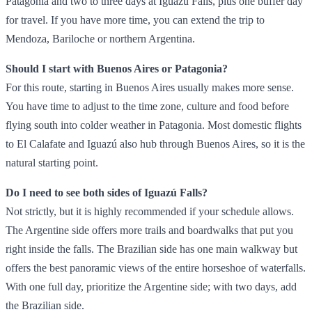
Patagonia and two to three days at Iguazú Falls, plus one buffer day
for travel. If you have more time, you can extend the trip to
Mendoza, Bariloche or northern Argentina.
Should I start with Buenos Aires or Patagonia?
For this route, starting in Buenos Aires usually makes more sense.
You have time to adjust to the time zone, culture and food before
flying south into colder weather in Patagonia. Most domestic flights
to El Calafate and Iguazú also hub through Buenos Aires, so it is the
natural starting point.
Do I need to see both sides of Iguazú Falls?
Not strictly, but it is highly recommended if your schedule allows.
The Argentine side offers more trails and boardwalks that put you
right inside the falls. The Brazilian side has one main walkway but
offers the best panoramic views of the entire horseshoe of waterfalls.
With one full day, prioritize the Argentine side; with two days, add
the Brazilian side.