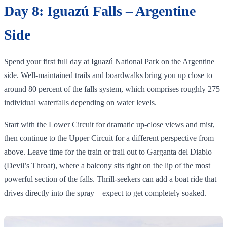
Day 8: Iguazú Falls – Argentine
Side
Spend your first full day at Iguazú National Park on the Argentine
side. Well‑maintained trails and boardwalks bring you up close to
around 80 percent of the falls system, which comprises roughly 275
individual waterfalls depending on water levels.
Start with the Lower Circuit for dramatic up‑close views and mist,
then continue to the Upper Circuit for a different perspective from
above. Leave time for the train or trail out to Garganta del Diablo
(Devil’s Throat), where a balcony sits right on the lip of the most
powerful section of the falls. Thrill‑seekers can add a boat ride that
drives directly into the spray – expect to get completely soaked.