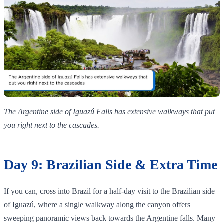
The Argentine side of Iguazú Falls has extensive walkways that put
you right next to the cascades.
Day 9: Brazilian Side & Extra Time
If you can, cross into Brazil for a half‑day visit to the Brazilian side
of Iguazú, where a single walkway along the canyon offers
sweeping panoramic views back towards the Argentine falls. Many