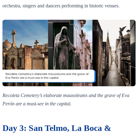
orchestra, singers and dancers performing in historic venues.
Recoleta Cemetery’s elaborate mausoleums and the grave of Eva
Perón are a must‑see in the capital.
Day 3: San Telmo, La Boca &