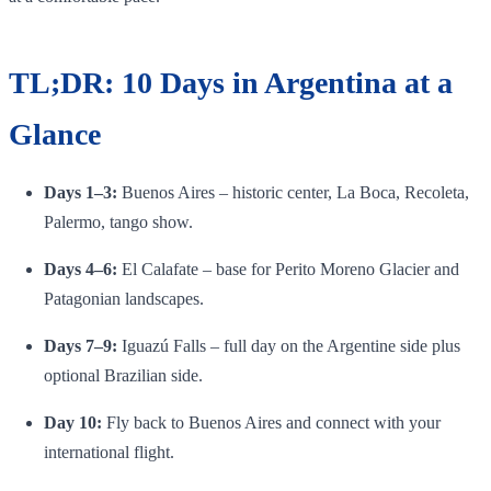
TL;DR: 10 Days in Argentina at a
Glance
Days 1–3:
Buenos Aires – historic center, La Boca, Recoleta,
Palermo, tango show.
Days 4–6:
El Calafate – base for Perito Moreno Glacier and
Patagonian landscapes.
Days 7–9:
Iguazú Falls – full day on the Argentine side plus
optional Brazilian side.
Day 10:
Fly back to Buenos Aires and connect with your
international flight.