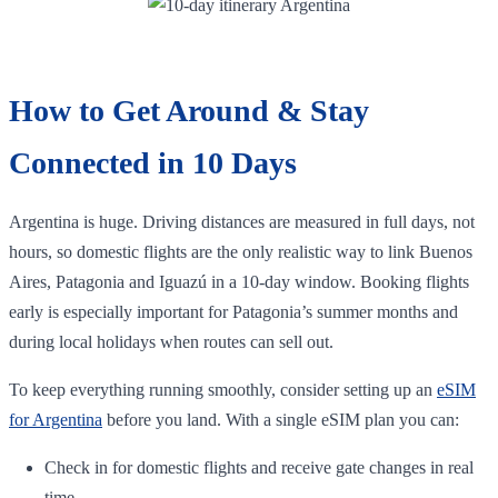
How to Get Around & Stay
Connected in 10 Days
Argentina is huge. Driving distances are measured in full days, not
hours, so domestic flights are the only realistic way to link Buenos
Aires, Patagonia and Iguazú in a 10‑day window. Booking flights
early is especially important for Patagonia’s summer months and
during local holidays when routes can sell out.
To keep everything running smoothly, consider setting up an
eSIM
for Argentina
before you land. With a single eSIM plan you can:
Check in for domestic flights and receive gate changes in real
time