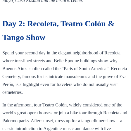
Mayo, Casa Rosada and the historic center.
Day 2: Recoleta, Teatro Colón &
Tango Show
Spend your second day in the elegant neighborhood of Recoleta,
where tree‑lined streets and Belle Époque buildings show why
Buenos Aires is often called the “Paris of South America”. Recoleta
Cemetery, famous for its intricate mausoleums and the grave of Eva
Perón, is a highlight even for travelers who do not usually visit
cemeteries.
In the afternoon, tour Teatro Colón, widely considered one of the
world’s great opera houses, or join a bike tour through Recoleta and
Palermo parks. After sunset, dress up for a tango dinner show – a
classic introduction to Argentine music and dance with live