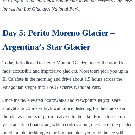
El Calafate is the laid‑back Patagonian town that serves as the base
for visiting Los Glaciares National Park.
Day 5: Perito Moreno Glacier –
Argentina’s Star Glacier
Today is dedicated to Perito Moreno Glacier, one of the world’s
most accessible and impressive glaciers. Most tours pick you up in
El Calafate in the morning and drive about 1.5 hours across the
Patagonian steppe into Los Glaciares National Park.
Once inside, elevated boardwalks and viewpoints let you stare
straight at a 70‑meter‑high wall of ice, listening for the cracks and
thunder as chunks of glacier calve into the lake. For a closer look,
you can add a boat safari, which cruises along the face of the glacier,
or join a mini trekking excursion that takes you onto the ice with