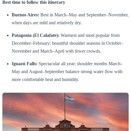
Best time to follow this itinerary
Buenos Aires:
Best in March–May and September–November,
when days are mild and relatively dry.
Patagonia (El Calafate):
Warmest and most popular from
December–February; beautiful shoulder seasons in October–
November and March–April with fewer crowds.
Iguazú Falls:
Spectacular all year; shoulder months March–
May and August–September balance strong water flow with
more comfortable heat and humidity.