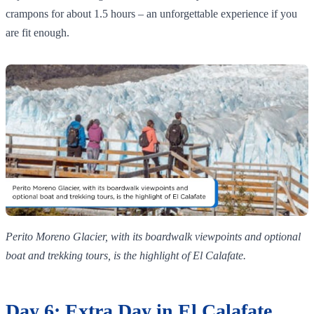
crampons for about 1.5 hours – an unforgettable experience if you
are fit enough.
Perito Moreno Glacier, with its boardwalk viewpoints and optional
boat and trekking tours, is the highlight of El Calafate.
Day 6: Extra Day in El Calafate