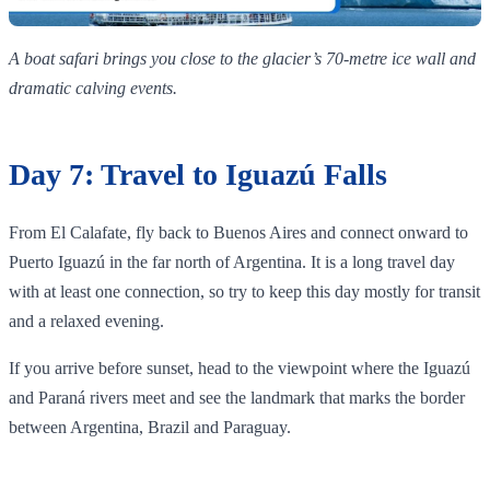
A boat safari brings you close to the glacier’s 70‑metre ice wall and
dramatic calving events.
Day 7: Travel to Iguazú Falls
From El Calafate, fly back to Buenos Aires and connect onward to
Puerto Iguazú in the far north of Argentina. It is a long travel day
with at least one connection, so try to keep this day mostly for transit
and a relaxed evening.
If you arrive before sunset, head to the viewpoint where the Iguazú
and Paraná rivers meet and see the landmark that marks the border
between Argentina, Brazil and Paraguay.