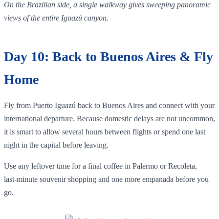
On the Brazilian side, a single walkway gives sweeping panoramic
views of the entire Iguazú canyon.
Day 10: Back to Buenos Aires & Fly
Home
Fly from Puerto Iguazú back to Buenos Aires and connect with your
international departure. Because domestic delays are not uncommon,
it is smart to allow several hours between flights or spend one last
night in the capital before leaving.
Use any leftover time for a final coffee in Palermo or Recoleta,
last‑minute souvenir shopping and one more empanada before you
go.