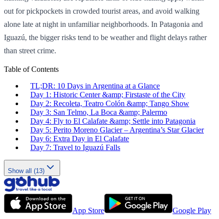
out for pickpockets in crowded tourist areas, and avoid walking
alone late at night in unfamiliar neighborhoods. In Patagonia and
Iguazú, the bigger risks tend to be weather and flight delays rather
than street crime.
Table of Contents
TL;DR: 10 Days in Argentina at a Glance
Day 1: Historic Center &amp; Firstaste of the City
Day 2: Recoleta, Teatro Colón &amp; Tango Show
Day 3: San Telmo, La Boca &amp; Palermo
Day 4: Fly to El Calafate &amp; Settle into Patagonia
Day 5: Perito Moreno Glacier – Argentina’s Star Glacier
Day 6: Extra Day in El Calafate
Day 7: Travel to Iguazú Falls
Show all (13)
App Store
Google Play