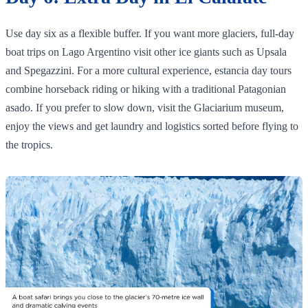
Use day six as a flexible buffer. If you want more glaciers, full‑day
boat trips on Lago Argentino visit other ice giants such as Upsala
and Spegazzini. For a more cultural experience, estancia day tours
combine horseback riding or hiking with a traditional Patagonian
asado. If you prefer to slow down, visit the Glaciarium museum,
enjoy the views and get laundry and logistics sorted before flying to
the tropics.