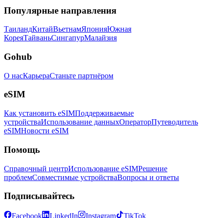
Популярные направления
Таиланд
Китай
Вьетнам
Япония
Южная
Корея
Тайвань
Сингапур
Малайзия
Gohub
О нас
Карьера
Станьте партнёром
eSIM
Как установить eSIM
Поддерживаемые
устройства
Использование данных
Оператор
Путеводитель
eSIM
Новости eSIM
Помощь
Справочный центр
Использование eSIM
Решение
проблем
Совместимые устройства
Вопросы и ответы
Подписывайтесь
Facebook
LinkedIn
Instagram
TikTok