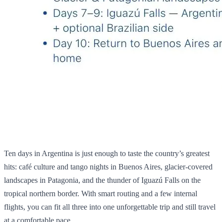
Ten days in Argentina is just enough to taste the country’s greatest
hits: café culture and tango nights in Buenos Aires, glacier‑covered
landscapes in Patagonia, and the thunder of Iguazú Falls on the
tropical northern border. With smart routing and a few internal
flights, you can fit all three into one unforgettable trip and still travel
at a comfortable pace.