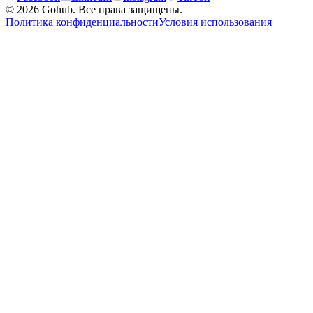
© 2026 Gohub. Все права защищены.
Политика конфиденциальности
Условия использования