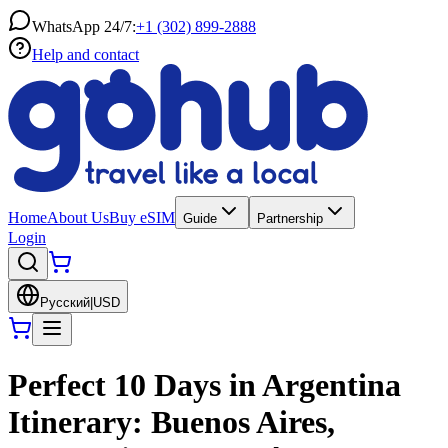
WhatsApp 24/7:
+1 (302) 899-2888
Help and contact
Home
About Us
Buy eSIM
Guide
Partnership
Login
Русский
|
USD
Perfect 10 Days in Argentina
Itinerary: Buenos Aires,