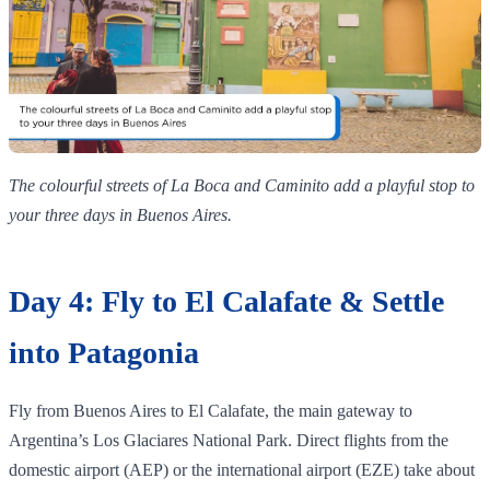
The colourful streets of La Boca and Caminito add a playful stop to
your three days in Buenos Aires.
Day 4: Fly to El Calafate & Settle
into Patagonia
Fly from Buenos Aires to El Calafate, the main gateway to
Argentina’s Los Glaciares National Park. Direct flights from the
domestic airport (AEP) or the international airport (EZE) take about