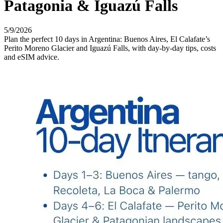
Patagonia & Iguazú Falls
5/9/2026
Plan the perfect 10 days in Argentina: Buenos Aires, El Calafate’s
Perito Moreno Glacier and Iguazú Falls, with day-by-day tips, costs
and eSIM advice.