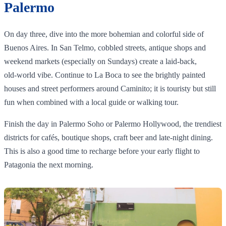
Palermo
On day three, dive into the more bohemian and colorful side of
Buenos Aires. In San Telmo, cobbled streets, antique shops and
weekend markets (especially on Sundays) create a laid‑back,
old‑world vibe. Continue to La Boca to see the brightly painted
houses and street performers around Caminito; it is touristy but still
fun when combined with a local guide or walking tour.
Finish the day in Palermo Soho or Palermo Hollywood, the trendiest
districts for cafés, boutique shops, craft beer and late‑night dining.
This is also a good time to recharge before your early flight to
Patagonia the next morning.