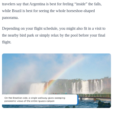
travelers say that Argentina is best for feeling “inside” the falls,
while Brazil is best for seeing the whole horseshoe‑shaped
panorama.
Depending on your flight schedule, you might also fit in a visit to
the nearby bird park or simply relax by the pool before your final
flight.