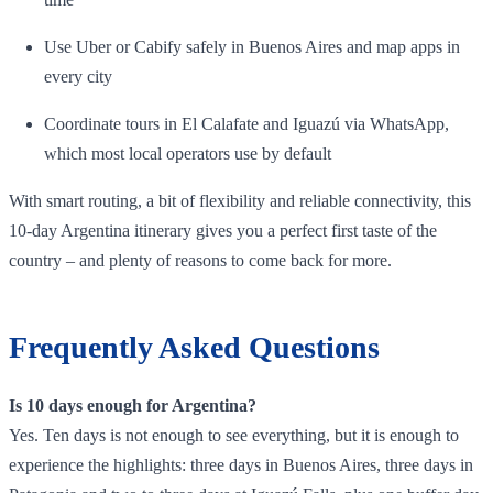
Use Uber or Cabify safely in Buenos Aires and map apps in
every city
Coordinate tours in El Calafate and Iguazú via WhatsApp,
which most local operators use by default
With smart routing, a bit of flexibility and reliable connectivity, this
10‑day Argentina itinerary gives you a perfect first taste of the
country – and plenty of reasons to come back for more.
Frequently Asked Questions
Is 10 days enough for Argentina?
Yes. Ten days is not enough to see everything, but it is enough to
experience the highlights: three days in Buenos Aires, three days in