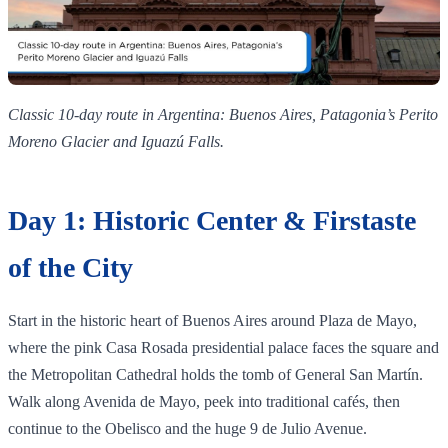
Classic 10‑day route in Argentina: Buenos Aires, Patagonia’s Perito
Moreno Glacier and Iguazú Falls.
Day 1: Historic Center & Firstaste
of the City
Start in the historic heart of Buenos Aires around Plaza de Mayo,
where the pink Casa Rosada presidential palace faces the square and
the Metropolitan Cathedral holds the tomb of General San Martín.
Walk along Avenida de Mayo, peek into traditional cafés, then
continue to the Obelisco and the huge 9 de Julio Avenue.