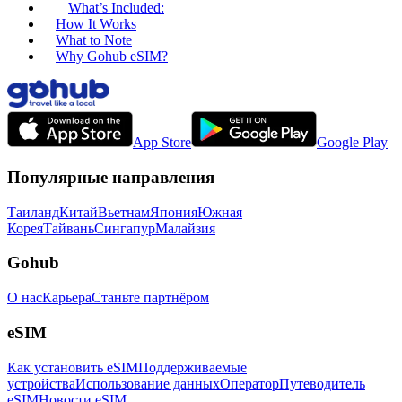
What’s Included:
How It Works
What to Note
Why Gohub eSIM?
App Store
Google Play
Популярные направления
Таиланд
Китай
Вьетнам
Япония
Южная
Корея
Тайвань
Сингапур
Малайзия
Gohub
О нас
Карьера
Станьте партнёром
eSIM
Как установить eSIM
Поддерживаемые
устройства
Использование данных
Оператор
Путеводитель
eSIM
Новости eSIM