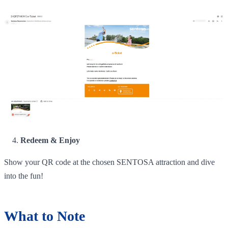
Redeem & Enjoy
Show your QR code at the chosen SENTOSA attraction and dive
into the fun!
What to Note