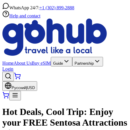
WhatsApp 24/7:
+1 (302) 899-2888
Help and contact
Home
About Us
Buy eSIM
Guide
Partnership
Login
Русский
|
USD
Hot Deals, Cool Trip: Enjoy
your FREE Sentosa Attractions