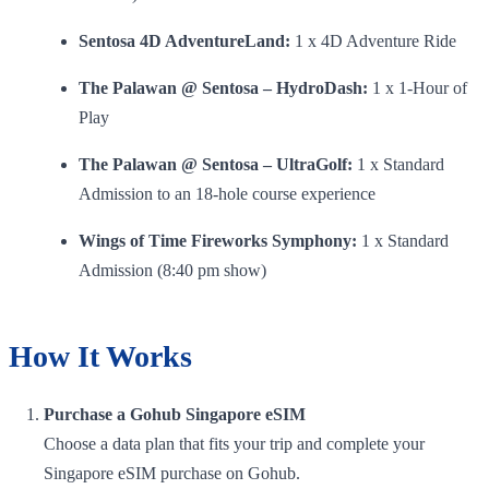
Sentosa 4D AdventureLand:
1 x 4D Adventure Ride
The Palawan @ Sentosa – HydroDash:
1 x 1-Hour of
Play
The Palawan @ Sentosa – UltraGolf:
1 x Standard
Admission to an 18-hole course experience
Wings of Time Fireworks Symphony:
1 x Standard
Admission (8:40 pm show)
How It Works
Purchase a Gohub Singapore eSIM
Choose a data plan that fits your trip and complete your
Singapore eSIM purchase on Gohub.