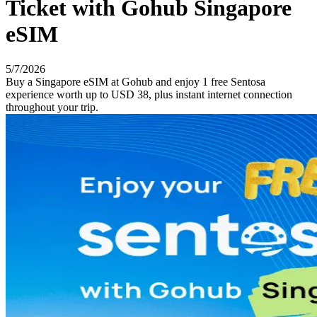
Ticket with Gohub Singapore
eSIM
5/7/2026
Buy a Singapore eSIM at Gohub and enjoy 1 free Sentosa
experience worth up to USD 38, plus instant internet connection
throughout your trip.