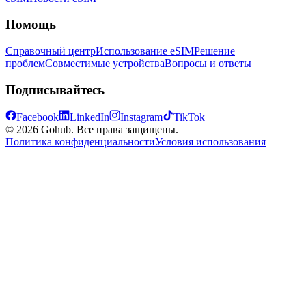
Помощь
Справочный центр
Использование eSIM
Решение
проблем
Совместимые устройства
Вопросы и ответы
Подписывайтесь
Facebook
LinkedIn
Instagram
TikTok
© 2026 Gohub. Все права защищены.
Политика конфиденциальности
Условия использования