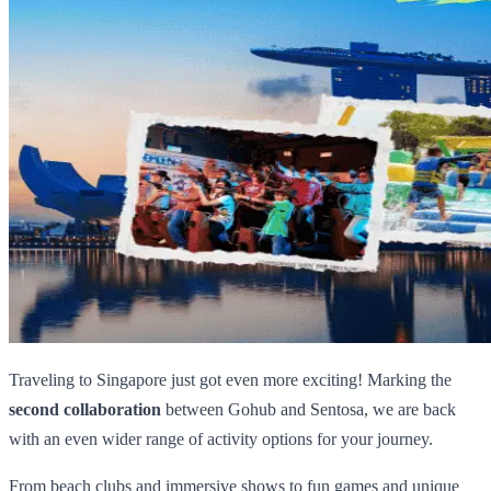
Traveling to Singapore just got even more exciting! Marking the
second collaboration
between Gohub and Sentosa, we are back
with an even wider range of activity options for your journey.
From beach clubs and immersive shows to fun games and unique