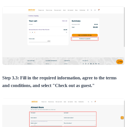
Step 3.3: Fill in the required information, agree to the terms
and conditions, and select "Check out as guest."