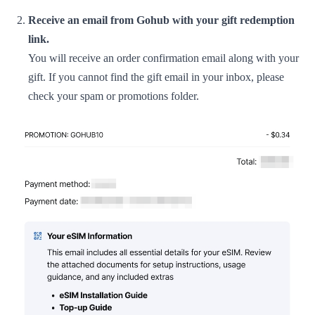
Receive an email from Gohub with your gift redemption
link.
You will receive an order confirmation email along with your
gift. If you cannot find the gift email in your inbox, please
check your spam or promotions folder.