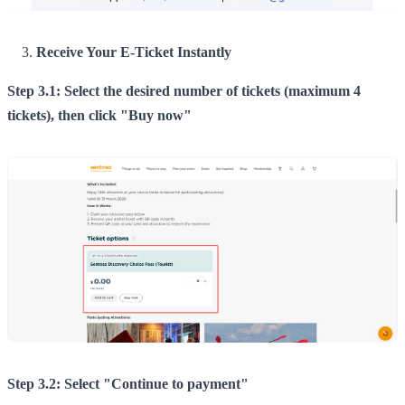
Receive Your E-Ticket Instantly
Step 3.1: Select the desired number of tickets (maximum 4
tickets), then click "Buy now"
Step 3.2: Select "Continue to payment"