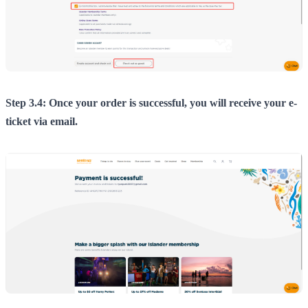
Step 3.4: Once your order is successful, you will receive your e-
ticket via email.