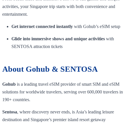
activities, your Singapore trip starts with both convenience and
entertainment.
Get internet connected instantly
with Gohub’s eSIM setup
Glide into immersive shows and unique activities
with
SENTOSA attraction tickets
About Gohub & SENTOSA
Gohub
is a leading travel eSIM provider of smart SIM and eSIM
solutions for worldwide travelers, serving over 600,000 travelers in
190+ countries.
Sentosa
, where discovery never ends, is Asia’s leading leisure
destination and Singapore’s premier island resort getaway