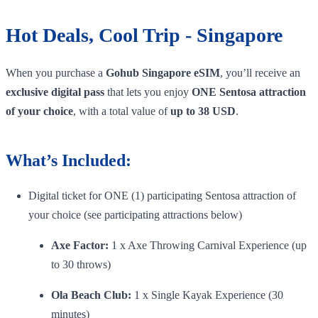
Hot Deals, Cool Trip - Singapore
When you purchase a
Gohub Singapore eSIM
, you’ll receive an
exclusive digital pass
that lets you enjoy
ONE Sentosa attraction
of your choice
, with a total value of
up to 38 USD
.
What’s Included:
Digital ticket for ONE (1) participating Sentosa attraction of
your choice (see participating attractions below)
Axe Factor:
1 x Axe Throwing Carnival Experience (up
to 30 throws)
Ola Beach Club:
1 x Single Kayak Experience (30
minutes)