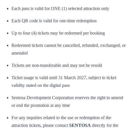
Each pass is valid for ONE (1) selected attraction only
Each QR code is valid for one-time redemption
Up to four (4) tickets may be redeemed per booking
Redeemed tickets cannot be cancelled, refunded, exchanged, or
amended
Tickets are non-transferable and may not be resold
Ticket usage is valid until 31 March 2027, subject to ticket
validity stated on the digital pass
Sentosa Development Corporation reserves the right to amend
or end the promotion at any time
For any inquiries related to the use or redemption of the
attraction tickets, please contact
SENTOSA
directly for the