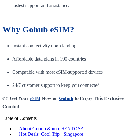
fastest support and assistance.
Why Gohub eSIM?
Instant connectivity upon landing
Affordable data plans in 190 countries
Compatible with most eSIM-supported devices
24/7 customer support to keep you connected
👉
Get Your
eSIM
Now on
Gohub
to Enjoy This Exclusive
Combo!
Table of Contents
About Gohub &amp; SENTOSA
Hot Deals, Cool Trip - Singapore