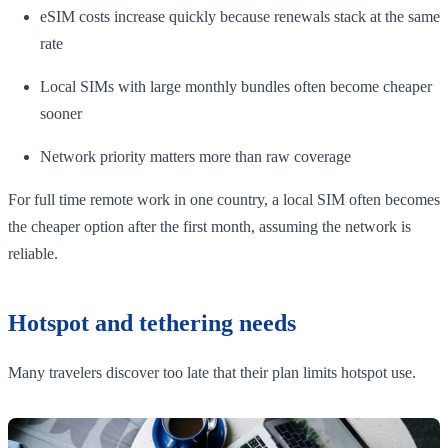
eSIM costs increase quickly because renewals stack at the same
rate
Local SIMs with large monthly bundles often become cheaper
sooner
Network priority matters more than raw coverage
For full time remote work in one country, a local SIM often becomes
the cheaper option after the first month, assuming the network is
reliable.
Hotspot and tethering needs
Many travelers discover too late that their plan limits hotspot use.