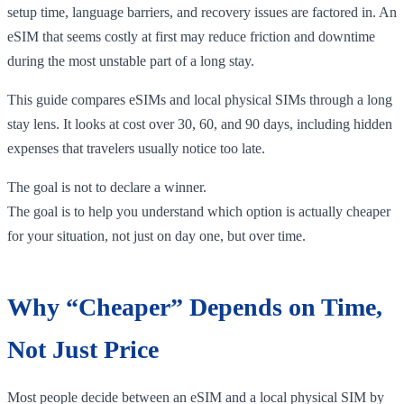
setup time, language barriers, and recovery issues are factored in. An
eSIM that seems costly at first may reduce friction and downtime
during the most unstable part of a long stay.
This guide compares eSIMs and local physical SIMs through a long
stay lens. It looks at cost over 30, 60, and 90 days, including hidden
expenses that travelers usually notice too late.
The goal is not to declare a winner.
The goal is to help you understand which option is actually cheaper
for your situation, not just on day one, but over time.
Why “Cheaper” Depends on Time,
Not Just Price
Most people decide between an eSIM and a local physical SIM by