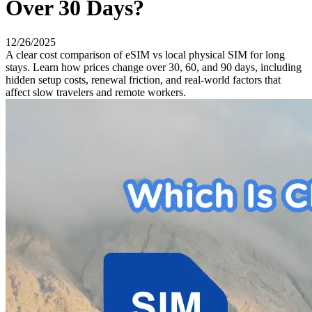
Over 30 Days?
12/26/2025
A clear cost comparison of eSIM vs local physical SIM for long
stays. Learn how prices change over 30, 60, and 90 days, including
hidden setup costs, renewal friction, and real-world factors that
affect slow travelers and remote workers.