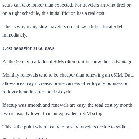
setup can take longer than expected. For travelers arriving tired or
on a tight schedule, this initial friction has a real cost.
This is why many slow travelers do not switch to a local SIM
immediately.
Cost behavior at 60 days
At the 60 day mark, local SIMs often start to show their advantage.
Monthly renewals tend to be cheaper than renewing an eSIM. Data
allowances may increase. Some carriers offer loyalty bonuses or
rollover benefits after the first cycle.
If setup was smooth and renewals are easy, the total cost by month
two is usually lower than an equivalent eSIM setup.
This is the point where many long stay travelers decide to switch.