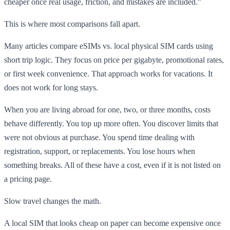
cheaper once real usage, friction, and mistakes are included.”
This is where most comparisons fall apart.
Many articles compare eSIMs vs. local physical SIM cards using
short trip logic. They focus on price per gigabyte, promotional rates,
or first week convenience. That approach works for vacations. It
does not work for long stays.
When you are living abroad for one, two, or three months, costs
behave differently. You top up more often. You discover limits that
were not obvious at purchase. You spend time dealing with
registration, support, or replacements. You lose hours when
something breaks. All of these have a cost, even if it is not listed on
a pricing page.
Slow travel changes the math.
A local SIM that looks cheap on paper can become expensive once