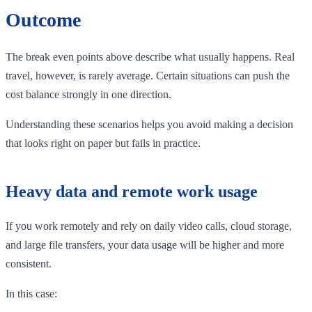
Outcome
The break even points above describe what usually happens. Real
travel, however, is rarely average. Certain situations can push the
cost balance strongly in one direction.
Understanding these scenarios helps you avoid making a decision
that looks right on paper but fails in practice.
Heavy data and remote work usage
If you work remotely and rely on daily video calls, cloud storage,
and large file transfers, your data usage will be higher and more
consistent.
In this case: