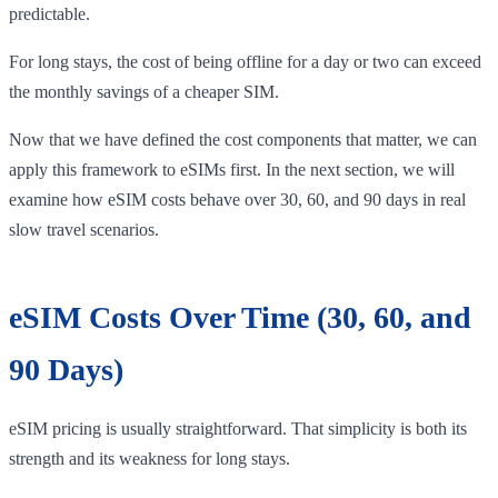
predictable.
For long stays, the cost of being offline for a day or two can exceed
the monthly savings of a cheaper SIM.
Now that we have defined the cost components that matter, we can
apply this framework to eSIMs first. In the next section, we will
examine how eSIM costs behave over 30, 60, and 90 days in real
slow travel scenarios.
eSIM Costs Over Time (30, 60, and
90 Days)
eSIM pricing is usually straightforward. That simplicity is both its
strength and its weakness for long stays.