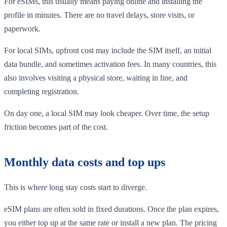
For eSIMs, this usually means paying online and installing the
profile in minutes. There are no travel delays, store visits, or
paperwork.
For local SIMs, upfront cost may include the SIM itself, an initial
data bundle, and sometimes activation fees. In many countries, this
also involves visiting a physical store, waiting in line, and
completing registration.
On day one, a local SIM may look cheaper. Over time, the setup
friction becomes part of the cost.
Monthly data costs and top ups
This is where long stay costs start to diverge.
eSIM plans are often sold in fixed durations. Once the plan expires,
you either top up at the same rate or install a new plan. The pricing