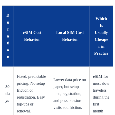
D
Which
u
Is
r
eSIM Cost
Local SIM Cost
Usually
a
Behavior
Behavior
Cheape
ti
r in
o
Practice
n
Fixed, predictable
eSIM
for
Lower data price on
pricing. No setup
most slow
30
paper, but setup
friction or
travelers
da
time, registration,
registration. Easy
during the
ys
and possible store
top-ups or
first
visits add friction.
renewal.
month