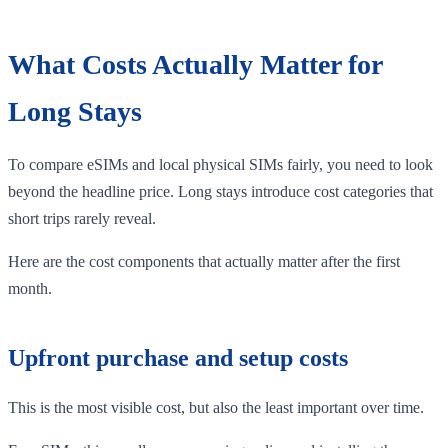
What Costs Actually Matter for
Long Stays
To compare eSIMs and local physical SIMs fairly, you need to look
beyond the headline price. Long stays introduce cost categories that
short trips rarely reveal.
Here are the cost components that actually matter after the first
month.
Upfront purchase and setup costs
This is the most visible cost, but also the least important over time.