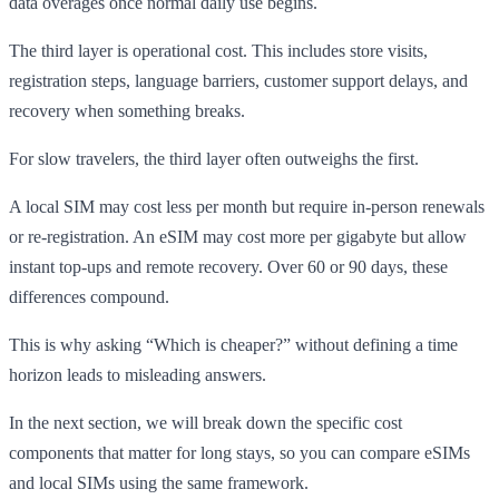
data overages once normal daily use begins.
The third layer is operational cost. This includes store visits,
registration steps, language barriers, customer support delays, and
recovery when something breaks.
For slow travelers, the third layer often outweighs the first.
A local SIM may cost less per month but require in-person renewals
or re-registration. An eSIM may cost more per gigabyte but allow
instant top-ups and remote recovery. Over 60 or 90 days, these
differences compound.
This is why asking “Which is cheaper?” without defining a time
horizon leads to misleading answers.
In the next section, we will break down the specific cost
components that matter for long stays, so you can compare eSIMs
and local SIMs using the same framework.