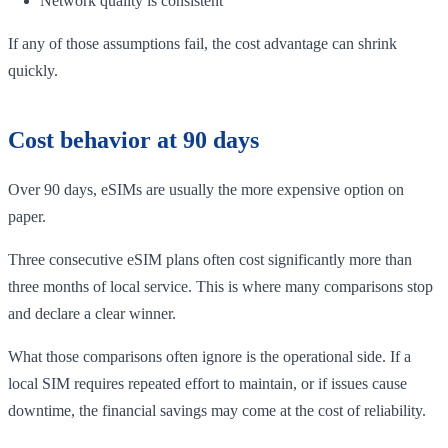
Network quality is consistent
If any of those assumptions fail, the cost advantage can shrink
quickly.
Cost behavior at 90 days
Over 90 days, eSIMs are usually the more expensive option on
paper.
Three consecutive eSIM plans often cost significantly more than
three months of local service. This is where many comparisons stop
and declare a clear winner.
What those comparisons often ignore is the operational side. If a
local SIM requires repeated effort to maintain, or if issues cause
downtime, the financial savings may come at the cost of reliability.