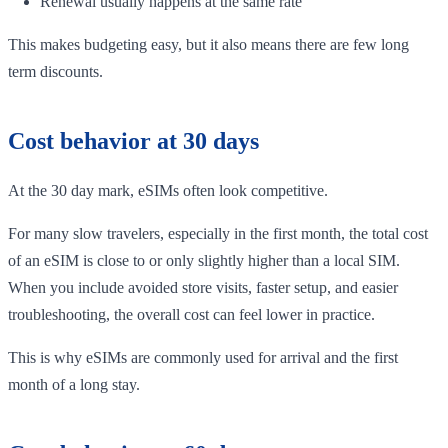
Renewal usually happens at the same rate
This makes budgeting easy, but it also means there are few long
term discounts.
Cost behavior at 30 days
At the 30 day mark, eSIMs often look competitive.
For many slow travelers, especially in the first month, the total cost
of an eSIM is close to or only slightly higher than a local SIM.
When you include avoided store visits, faster setup, and easier
troubleshooting, the overall cost can feel lower in practice.
This is why eSIMs are commonly used for arrival and the first
month of a long stay.