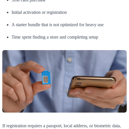
Initial activation or registration
A starter bundle that is not optimized for heavy use
Time spent finding a store and completing setup
If registration requires a passport, local address, or biometric data,