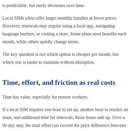
is predictable, but rarely decreases over time.
Local SIMs often offer larger monthly bundles at lower prices.
However, renewals may require using a local app, navigating
language barriers, or visiting a store. Some plans reset benefits each
month, while others quietly change terms.
The key question is not which option is cheaper per month, but
which one is easier to maintain without disruption.
Time, effort, and friction as real costs
Time has value, especially for remote workers.
If a local SIM requires one hour to set up, another hour to resolve an
issue, and additional time for renewals, those hours add up. Over a
90 day stay, the total effort can exceed the price difference between