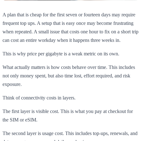
A plan that is cheap for the first seven or fourteen days may require
frequent top ups. A setup that is easy once may become frustrating
when repeated. A small issue that costs one hour to fix on a short trip
can cost an entire workday when it happens three weeks in.
This is why price per gigabyte is a weak metric on its own.
What actually matters is how costs behave over time. This includes
not only money spent, but also time lost, effort required, and risk
exposure.
Think of connectivity costs in layers.
The first layer is visible cost. This is what you pay at checkout for
the SIM or eSIM.
The second layer is usage cost. This includes top-ups, renewals, and