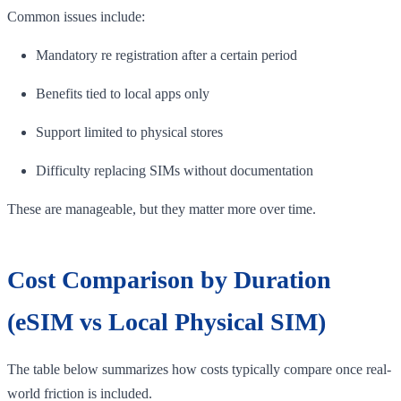
Common issues include:
Mandatory re registration after a certain period
Benefits tied to local apps only
Support limited to physical stores
Difficulty replacing SIMs without documentation
These are manageable, but they matter more over time.
Cost Comparison by Duration
(eSIM vs Local Physical SIM)
The table below summarizes how costs typically compare once real-
world friction is included.