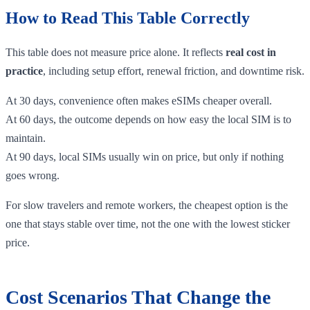
How to Read This Table Correctly
This table does not measure price alone. It reflects
real cost in
practice
, including setup effort, renewal friction, and downtime risk.
At 30 days, convenience often makes eSIMs cheaper overall.
At 60 days, the outcome depends on how easy the local SIM is to
maintain.
At 90 days, local SIMs usually win on price, but only if nothing
goes wrong.
For slow travelers and remote workers, the cheapest option is the
one that stays stable over time, not the one with the lowest sticker
price.
Cost Scenarios That Change the