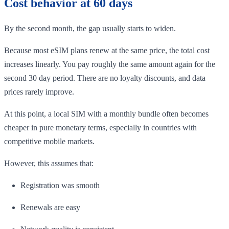
Cost behavior at 60 days
By the second month, the gap usually starts to widen.
Because most eSIM plans renew at the same price, the total cost
increases linearly. You pay roughly the same amount again for the
second 30 day period. There are no loyalty discounts, and data
prices rarely improve.
At this point, a local SIM with a monthly bundle often becomes
cheaper in pure monetary terms, especially in countries with
competitive mobile markets.
However, this assumes that:
Registration was smooth
Renewals are easy