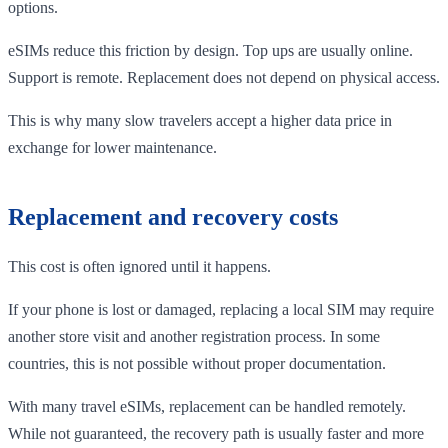
options.
eSIMs reduce this friction by design. Top ups are usually online.
Support is remote. Replacement does not depend on physical access.
This is why many slow travelers accept a higher data price in
exchange for lower maintenance.
Replacement and recovery costs
This cost is often ignored until it happens.
If your phone is lost or damaged, replacing a local SIM may require
another store visit and another registration process. In some
countries, this is not possible without proper documentation.
With many travel eSIMs, replacement can be handled remotely.
While not guaranteed, the recovery path is usually faster and more