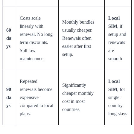
Costs scale
Local
Monthly bundles
linearly with
SIM
, if
60
usually cheaper.
renewal. No long-
setup and
da
Renewals often
term discounts.
renewals
ys
easier after first
Still low
are
setup.
maintenance.
smooth
Repeated
Local
Significantly
90
renewals become
SIM
, for
cheaper monthly
da
expensive
single-
cost in most
ys
compared to local
country
countries.
plans.
long stays