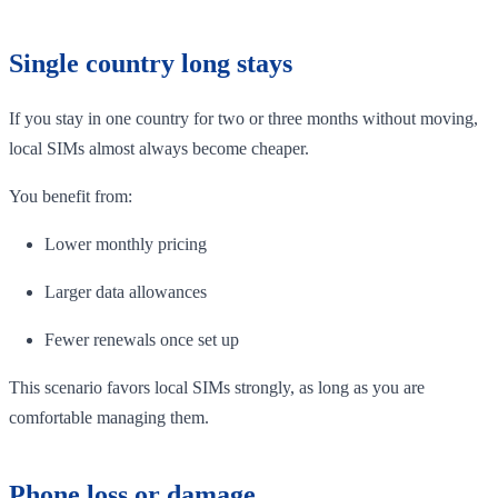
Single country long stays
If you stay in one country for two or three months without moving,
local SIMs almost always become cheaper.
You benefit from:
Lower monthly pricing
Larger data allowances
Fewer renewals once set up
This scenario favors local SIMs strongly, as long as you are
comfortable managing them.
Phone loss or damage