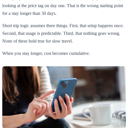
looking at the price tag on day one. That is the wrong starting point
for a stay longer than 30 days.
Short trip logic assumes three things. First, that setup happens once.
Second, that usage is predictable. Third, that nothing goes wrong.
None of these hold true for slow travel.
When you stay longer, cost becomes cumulative.