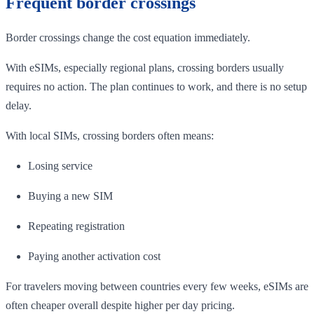
Frequent border crossings
Border crossings change the cost equation immediately.
With eSIMs, especially regional plans, crossing borders usually
requires no action. The plan continues to work, and there is no setup
delay.
With local SIMs, crossing borders often means:
Losing service
Buying a new SIM
Repeating registration
Paying another activation cost
For travelers moving between countries every few weeks, eSIMs are
often cheaper overall despite higher per day pricing.