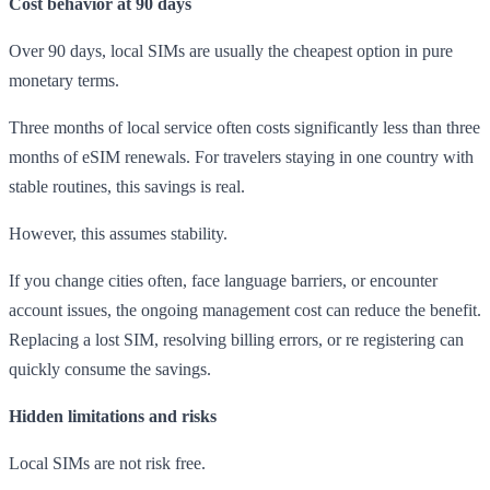
Cost behavior at 90 days
Over 90 days, local SIMs are usually the cheapest option in pure
monetary terms.
Three months of local service often costs significantly less than three
months of eSIM renewals. For travelers staying in one country with
stable routines, this savings is real.
However, this assumes stability.
If you change cities often, face language barriers, or encounter
account issues, the ongoing management cost can reduce the benefit.
Replacing a lost SIM, resolving billing errors, or re registering can
quickly consume the savings.
Hidden limitations and risks
Local SIMs are not risk free.