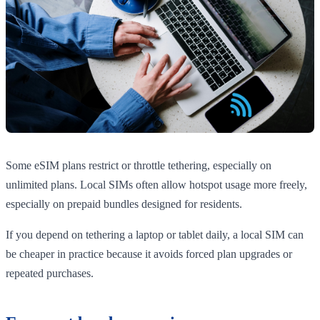
Some eSIM plans restrict or throttle tethering, especially on
unlimited plans. Local SIMs often allow hotspot usage more freely,
especially on prepaid bundles designed for residents.
If you depend on tethering a laptop or tablet daily, a local SIM can
be cheaper in practice because it avoids forced plan upgrades or
repeated purchases.