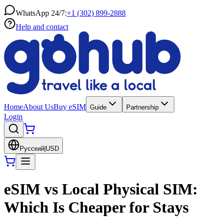
WhatsApp 24/7:
+1 (302) 899-2888
Help and contact
Home
About Us
Buy eSIM
Guide
Partnership
Login
Русский
|
USD
eSIM vs Local Physical SIM:
Which Is Cheaper for Stays