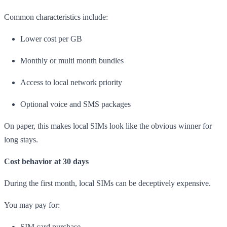
Common characteristics include:
Lower cost per GB
Monthly or multi month bundles
Access to local network priority
Optional voice and SMS packages
On paper, this makes local SIMs look like the obvious winner for
long stays.
Cost behavior at 30 days
During the first month, local SIMs can be deceptively expensive.
You may pay for:
SIM card purchase