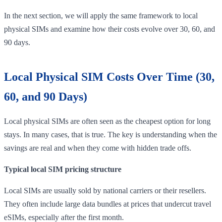
In the next section, we will apply the same framework to local
physical SIMs and examine how their costs evolve over 30, 60, and
90 days.
Local Physical SIM Costs Over Time (30,
60, and 90 Days)
Local physical SIMs are often seen as the cheapest option for long
stays. In many cases, that is true. The key is understanding when the
savings are real and when they come with hidden trade offs.
Typical local SIM pricing structure
Local SIMs are usually sold by national carriers or their resellers.
They often include large data bundles at prices that undercut travel
eSIMs, especially after the first month.