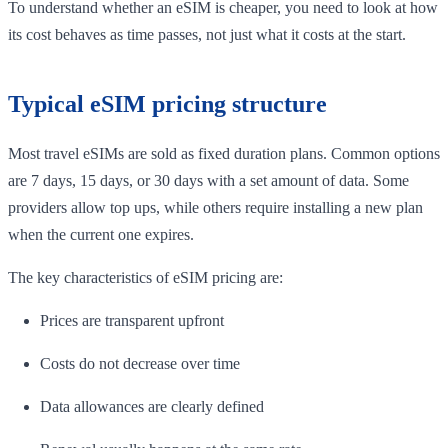
To understand whether an eSIM is cheaper, you need to look at how
its cost behaves as time passes, not just what it costs at the start.
Typical eSIM pricing structure
Most travel eSIMs are sold as fixed duration plans. Common options
are 7 days, 15 days, or 30 days with a set amount of data. Some
providers allow top ups, while others require installing a new plan
when the current one expires.
The key characteristics of eSIM pricing are:
Prices are transparent upfront
Costs do not decrease over time
Data allowances are clearly defined