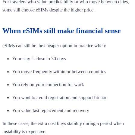
For travelers who value predictability or who move between cities,
some still choose eSIMs despite the higher price.
When eSIMs still make financial sense
eSIMs can still be the cheaper option in practice when:
Your stay is close to 30 days
You move frequently within or between countries
You rely on your connection for work
You want to avoid registration and support friction
You value fast replacement and recovery
In these cases, the extra cost buys stability during a period when
instability is expensive.