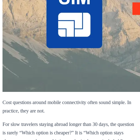
Cost questions around mobile connectivity often sound simple. In
practice, they are not.
For slow travelers staying abroad longer than 30 days, the question
is rarely “Which option is cheaper?” It is “Which option stays