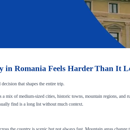
ty in Romania Feels Harder Than It 
 decision that shapes the entire trip.
rs a mix of medium-sized cities, historic towns, mountain regions, and r
ually find is a long list without much context.
cross the country is scenic but not always fast. Mountain areas change 