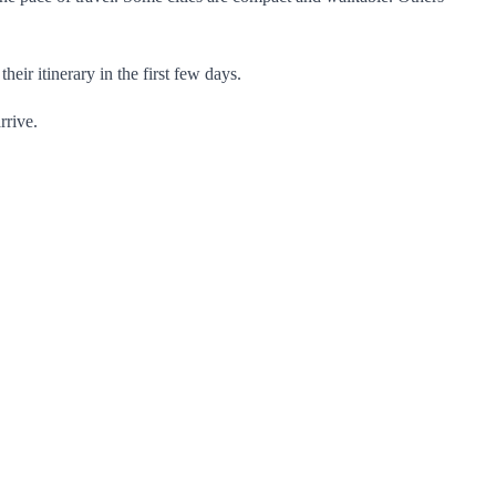
eir itinerary in the first few days.
rrive.