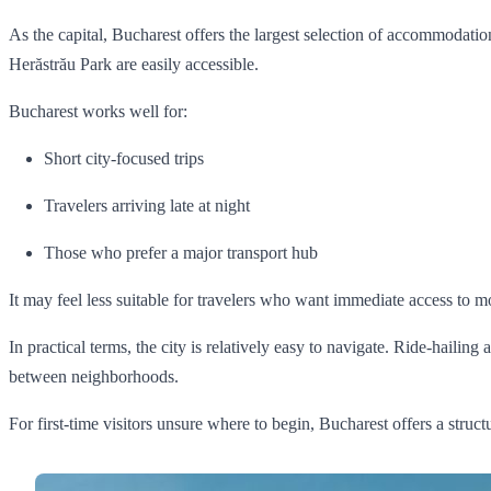
As the capital, Bucharest offers the largest selection of accommodati
Herăstrău Park are easily accessible.
Bucharest works well for:
Short city-focused trips
Travelers arriving late at night
Those who prefer a major transport hub
It may feel less suitable for travelers who want immediate access to 
In practical terms, the city is relatively easy to navigate. Ride-haili
between neighborhoods.
For first-time visitors unsure where to begin, Bucharest offers a struct