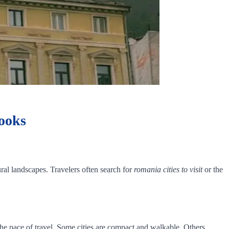
Looks
ural landscapes. Travelers often search for
romania cities to visit
or the
the pace of travel. Some cities are compact and walkable. Others