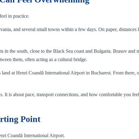
eel in practice.
ania, and several small towns within a few days. On paper, distances lo
 in the south, close to the Black Sea coast and Bulgaria. Brasov and m
ween them, often acting as a cultural bridge.
ts land at Henri Coandă International Airport in Bucharest. From there, on
ons. It is about pace, transport connections, and how comfortable you fe
rting Point
nri Coandă International Airport.