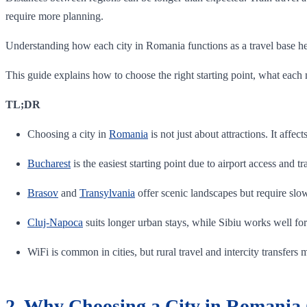
require more planning.
Understanding how each city in Romania functions as a travel base helps
This guide explains how to choose the right starting point, what each ma
TL;DR
Choosing a city in
Romania
is not just about attractions. It affect
Bucharest
is the easiest starting point due to airport access and tr
Brasov
and
Transylvania
offer scenic landscapes but require slo
Cluj-Napoca
suits longer urban stays, while Sibiu works well for
WiFi is common in cities, but rural travel and intercity transfers
2. Why Choosing a City in Romania