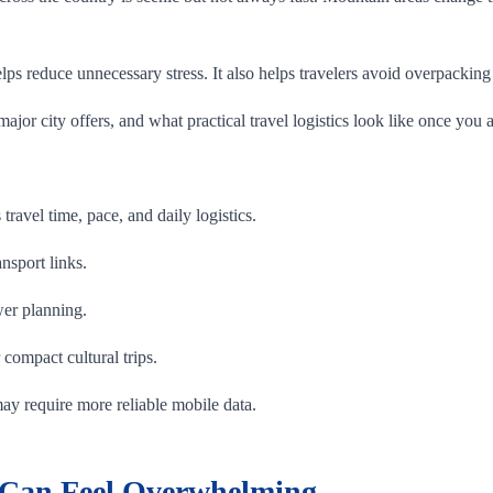
 reduce unnecessary stress. It also helps travelers avoid overpacking th
jor city offers, and what practical travel logistics look like once you a
s travel time, pace, and daily logistics.
ansport links.
wer planning.
 compact cultural trips.
 may require more reliable mobile data.
 Can Feel Overwhelming