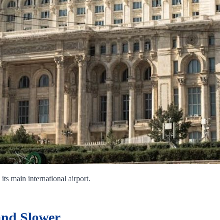
its main international airport.
and Slower