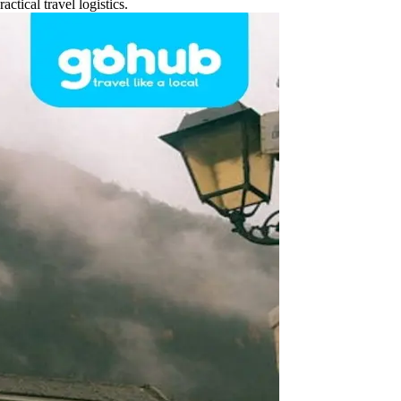
ctical travel logistics.