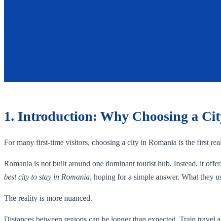
1. Introduction: Why Choosing a Ci
For many first-time visitors, choosing a city in Romania is the first real
Romania is not built around one dominant tourist hub. Instead, it offe
best city to stay in Romania
, hoping for a simple answer. What they us
The reality is more nuanced.
Distances between regions can be longer than expected. Train travel a