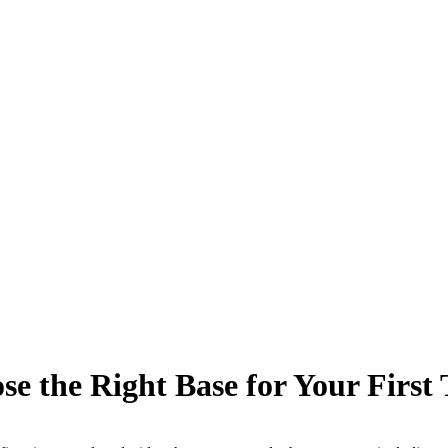
e the Right Base for Your First 