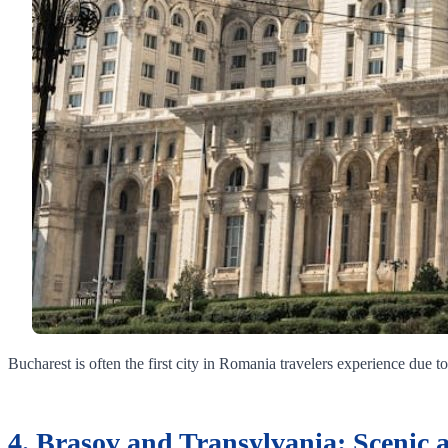
Bucharest is often the first city in Romania travelers experience due to 
4. Brasov and Transylvania: Scenic 