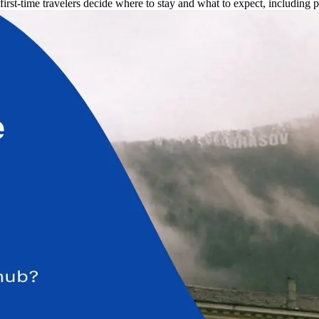
st-time travelers decide where to stay and what to expect, including pra