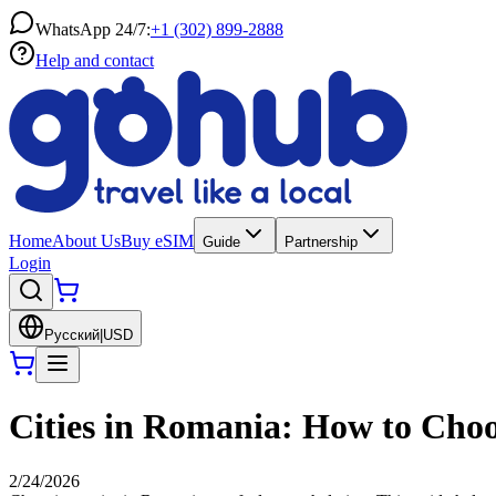
WhatsApp 24/7:
+1 (302) 899-2888
Help and contact
Home
About Us
Buy eSIM
Guide
Partnership
Login
Русский
|
USD
Cities in Romania: How to Choos
2/24/2026