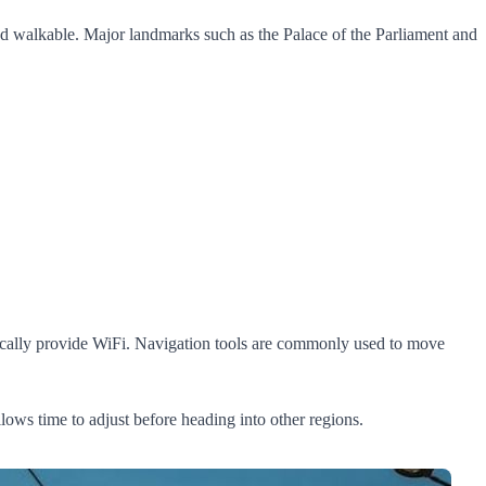
and walkable. Major landmarks such as the Palace of the Parliament and
 typically provide WiFi. Navigation tools are commonly used to move
allows time to adjust before heading into other regions.