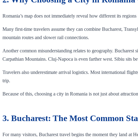
Romania’s map does not immediately reveal how different its regions f
Many first-time travelers assume they can combine Bucharest, Transylv
mountain routes and slower rail connections.
Another common misunderstanding relates to geography. Bucharest sits
Carpathian Mountains. Cluj-Napoca is even farther west. Sibiu sits bet
Travelers also underestimate arrival logistics. Most international fligh
trip.
Because of this, choosing a city in Romania is not just about attracti
3. Bucharest: The Most Common Sta
For many visitors, Bucharest travel begins the moment they land at He