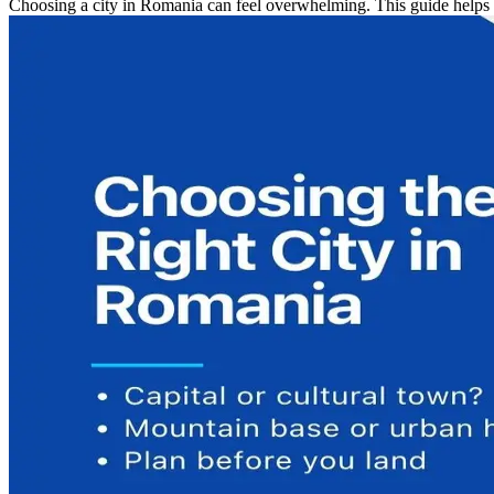
Choosing a city in Romania can feel overwhelming. This guide helps fir