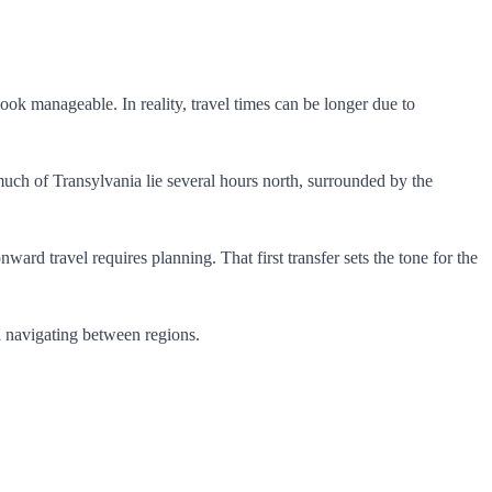
ok manageable. In reality, travel times can be longer due to
uch of Transylvania lie several hours north, surrounded by the
ward travel requires planning. That first transfer sets the tone for the
el navigating between regions.