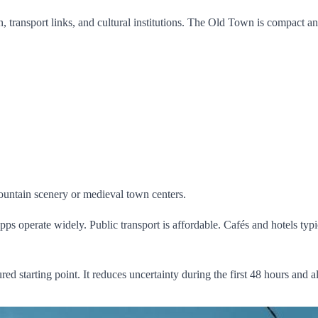
on, transport links, and cultural institutions. The Old Town is compact 
mountain scenery or medieval town centers.
ng apps operate widely. Public transport is affordable. Cafés and hotels
ured starting point. It reduces uncertainty during the first 48 hours and 