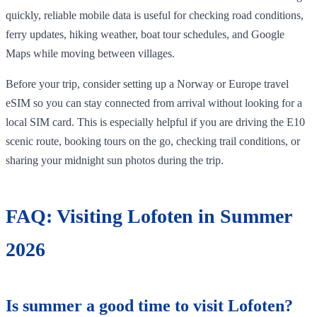
quickly, reliable mobile data is useful for checking road conditions,
ferry updates, hiking weather, boat tour schedules, and Google
Maps while moving between villages.
Before your trip, consider setting up a Norway or Europe travel
eSIM so you can stay connected from arrival without looking for a
local SIM card. This is especially helpful if you are driving the E10
scenic route, booking tours on the go, checking trail conditions, or
sharing your midnight sun photos during the trip.
FAQ: Visiting Lofoten in Summer
2026
Is summer a good time to visit Lofoten?