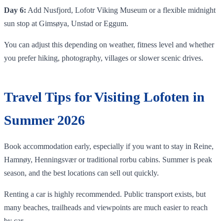
Day 6:
Add Nusfjord, Lofotr Viking Museum or a flexible midnight
sun stop at Gimsøya, Unstad or Eggum.
You can adjust this depending on weather, fitness level and whether
you prefer hiking, photography, villages or slower scenic drives.
Travel Tips for Visiting Lofoten in
Summer 2026
Book accommodation early, especially if you want to stay in Reine,
Hamnøy, Henningsvær or traditional rorbu cabins. Summer is peak
season, and the best locations can sell out quickly.
Renting a car is highly recommended. Public transport exists, but
many beaches, trailheads and viewpoints are much easier to reach
by car.