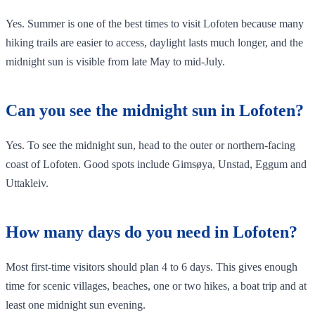
Yes. Summer is one of the best times to visit Lofoten because many
hiking trails are easier to access, daylight lasts much longer, and the
midnight sun is visible from late May to mid-July.
Can you see the midnight sun in Lofoten?
Yes. To see the midnight sun, head to the outer or northern-facing
coast of Lofoten. Good spots include Gimsøya, Unstad, Eggum and
Uttakleiv.
How many days do you need in Lofoten?
Most first-time visitors should plan 4 to 6 days. This gives enough
time for scenic villages, beaches, one or two hikes, a boat trip and at
least one midnight sun evening.