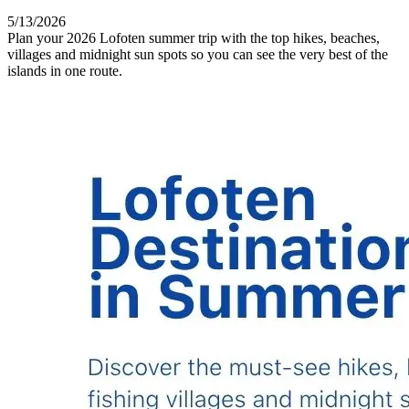
5/13/2026
Plan your 2026 Lofoten summer trip with the top hikes, beaches,
villages and midnight sun spots so you can see the very best of the
islands in one route.