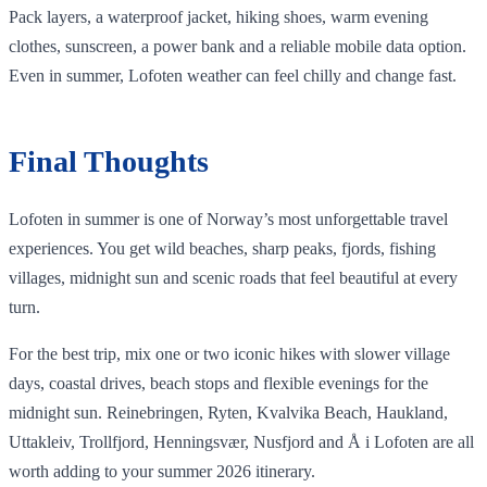
Pack layers, a waterproof jacket, hiking shoes, warm evening
clothes, sunscreen, a power bank and a reliable mobile data option.
Even in summer, Lofoten weather can feel chilly and change fast.
Final Thoughts
Lofoten in summer is one of Norway’s most unforgettable travel
experiences. You get wild beaches, sharp peaks, fjords, fishing
villages, midnight sun and scenic roads that feel beautiful at every
turn.
For the best trip, mix one or two iconic hikes with slower village
days, coastal drives, beach stops and flexible evenings for the
midnight sun. Reinebringen, Ryten, Kvalvika Beach, Haukland,
Uttakleiv, Trollfjord, Henningsvær, Nusfjord and Å i Lofoten are all
worth adding to your summer 2026 itinerary.