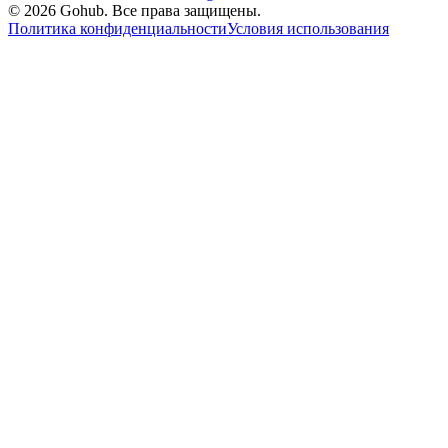
© 2026 Gohub. Все права защищены.
Политика конфиденциальности
Условия использования