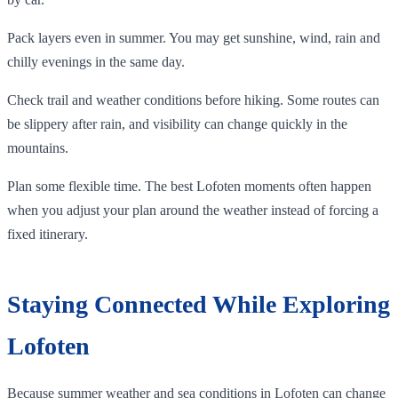
Pack layers even in summer. You may get sunshine, wind, rain and
chilly evenings in the same day.
Check trail and weather conditions before hiking. Some routes can
be slippery after rain, and visibility can change quickly in the
mountains.
Plan some flexible time. The best Lofoten moments often happen
when you adjust your plan around the weather instead of forcing a
fixed itinerary.
Staying Connected While Exploring
Lofoten
Because summer weather and sea conditions in Lofoten can change