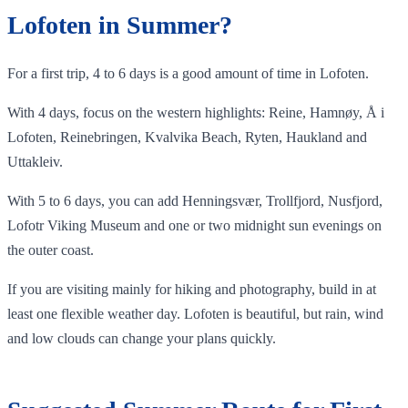
Lofoten in Summer?
For a first trip, 4 to 6 days is a good amount of time in Lofoten.
With 4 days, focus on the western highlights: Reine, Hamnøy, Å i
Lofoten, Reinebringen, Kvalvika Beach, Ryten, Haukland and
Uttakleiv.
With 5 to 6 days, you can add Henningsvær, Trollfjord, Nusfjord,
Lofotr Viking Museum and one or two midnight sun evenings on
the outer coast.
If you are visiting mainly for hiking and photography, build in at
least one flexible weather day. Lofoten is beautiful, but rain, wind
and low clouds can change your plans quickly.