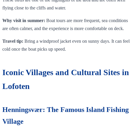
flying close to the cliffs and water.
Why visit in summer:
Boat tours are more frequent, sea conditions
are often calmer, and the experience is more comfortable on deck.
Travel tip:
Bring a windproof jacket even on sunny days. It can feel
cold once the boat picks up speed.
Iconic Villages and Cultural Sites in
Lofoten
Henningsvær: The Famous Island Fishing
Village