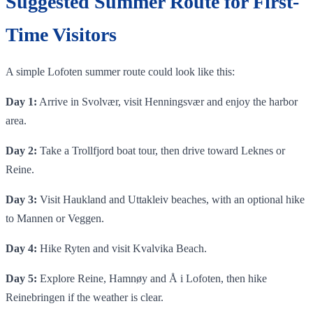
Suggested Summer Route for First-
Time Visitors
A simple Lofoten summer route could look like this:
Day 1:
Arrive in Svolvær, visit Henningsvær and enjoy the harbor
area.
Day 2:
Take a Trollfjord boat tour, then drive toward Leknes or
Reine.
Day 3:
Visit Haukland and Uttakleiv beaches, with an optional hike
to Mannen or Veggen.
Day 4:
Hike Ryten and visit Kvalvika Beach.
Day 5:
Explore Reine, Hamnøy and Å i Lofoten, then hike
Reinebringen if the weather is clear.