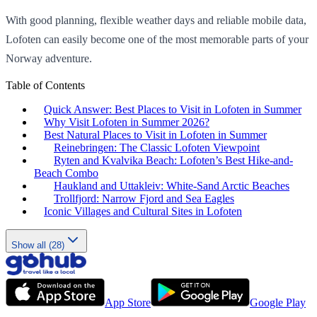
With good planning, flexible weather days and reliable mobile data,
Lofoten can easily become one of the most memorable parts of your
Norway adventure.
Table of Contents
Quick Answer: Best Places to Visit in Lofoten in Summer
Why Visit Lofoten in Summer 2026?
Best Natural Places to Visit in Lofoten in Summer
Reinebringen: The Classic Lofoten Viewpoint
Ryten and Kvalvika Beach: Lofoten’s Best Hike-and-
Beach Combo
Haukland and Uttakleiv: White-Sand Arctic Beaches
Trollfjord: Narrow Fjord and Sea Eagles
Iconic Villages and Cultural Sites in Lofoten
Show all (28)
App Store
Google Play