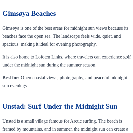
Gimsøya Beaches
Gimsøya is one of the best areas for midnight sun views because its
beaches face the open sea. The landscape feels wide, quiet, and
spacious, making it ideal for evening photography.
It is also home to Lofoten Links, where travelers can experience golf
under the midnight sun during the summer season.
Best for:
Open coastal views, photography, and peaceful midnight
sun evenings.
Unstad: Surf Under the Midnight Sun
Unstad is a small village famous for Arctic surfing. The beach is
framed by mountains, and in summer, the midnight sun can create a