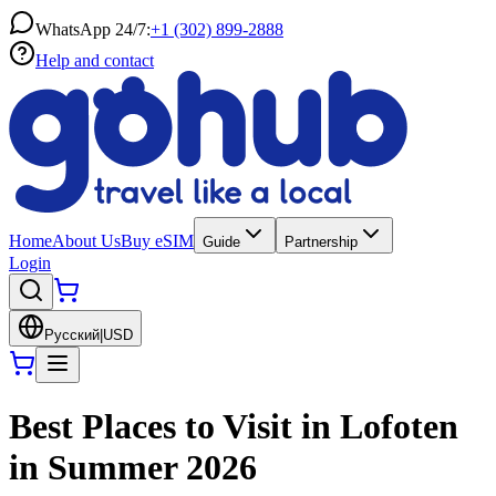
WhatsApp 24/7:
+1 (302) 899-2888
Help and contact
Home
About Us
Buy eSIM
Guide
Partnership
Login
Русский
|
USD
Best Places to Visit in Lofoten
in Summer 2026