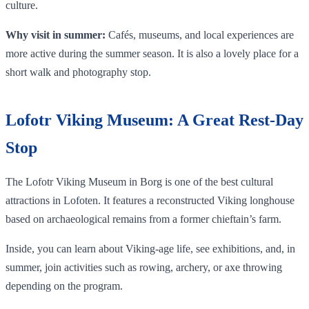
culture.
Why visit in summer:
Cafés, museums, and local experiences are
more active during the summer season. It is also a lovely place for a
short walk and photography stop.
Lofotr Viking Museum: A Great Rest-Day
Stop
The Lofotr Viking Museum in Borg is one of the best cultural
attractions in Lofoten. It features a reconstructed Viking longhouse
based on archaeological remains from a former chieftain’s farm.
Inside, you can learn about Viking-age life, see exhibitions, and, in
summer, join activities such as rowing, archery, or axe throwing
depending on the program.