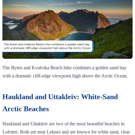
The Ryten and Kvalvika Beach hike combines a golden sand bay
with a dramatic cliff‑edge viewpoint high above the Arctic Ocean.
Haukland and Uttakleiv: White-Sand
Arctic Beaches
Haukland and Uttakleiv are two of the most beautiful beaches in
Lofoten. Both are near Leknes and are known for white sand, clear