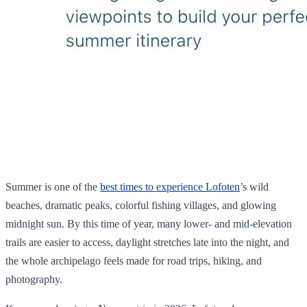
Summer is one of the
best times to experience Lofoten
’s wild
beaches, dramatic peaks, colorful fishing villages, and glowing
midnight sun. By this time of year, many lower- and mid-elevation
trails are easier to access, daylight stretches late into the night, and
the whole archipelago feels made for road trips, hiking, and
photography.