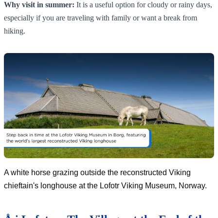
Why visit in summer:
It is a useful option for cloudy or rainy days,
especially if you are traveling with family or want a break from
hiking.
A white horse grazing outside the reconstructed Viking
chieftain's longhouse at the Lofotr Viking Museum, Norway.