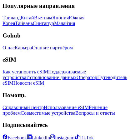
Популярные направления
Таиланд
Китай
Вьетнам
Япония
Южная
Корея
Тайвань
Сингапур
Малайзия
Gohub
О нас
Карьера
Станьте партнёром
eSIM
Как установить eSIM
Поддерживаемые
устройства
Использование данных
Оператор
Путеводитель
eSIM
Новости eSIM
Помощь
Справочный центр
Использование eSIM
Решение
проблем
Совместимые устройства
Вопросы и ответы
Подписывайтесь
Facebook
LinkedIn
Instagram
TikTok