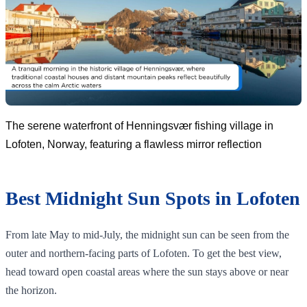
The serene waterfront of Henningsvær fishing village in
Lofoten, Norway, featuring a flawless mirror reflection
Best Midnight Sun Spots in Lofoten
From late May to mid-July, the midnight sun can be seen from the
outer and northern-facing parts of Lofoten. To get the best view,
head toward open coastal areas where the sun stays above or near
the horizon.