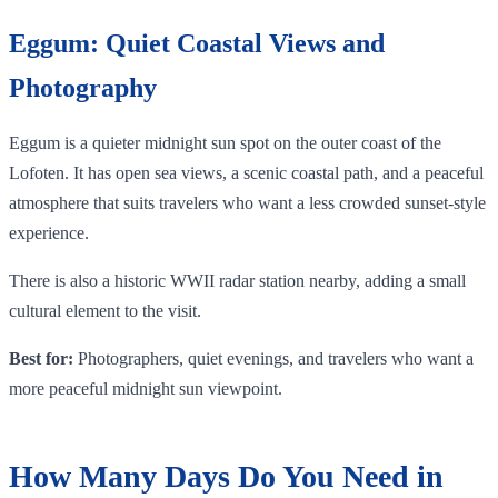
Eggum: Quiet Coastal Views and
Photography
Eggum is a quieter midnight sun spot on the outer coast of the
Lofoten. It has open sea views, a scenic coastal path, and a peaceful
atmosphere that suits travelers who want a less crowded sunset-style
experience.
There is also a historic WWII radar station nearby, adding a small
cultural element to the visit.
Best for:
Photographers, quiet evenings, and travelers who want a
more peaceful midnight sun viewpoint.
How Many Days Do You Need in