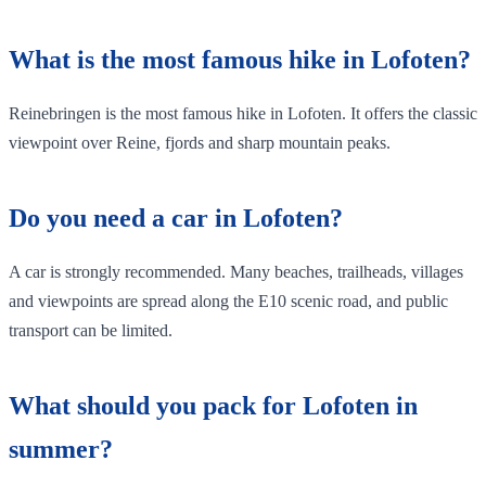
What is the most famous hike in Lofoten?
Reinebringen is the most famous hike in Lofoten. It offers the classic
viewpoint over Reine, fjords and sharp mountain peaks.
Do you need a car in Lofoten?
A car is strongly recommended. Many beaches, trailheads, villages
and viewpoints are spread along the E10 scenic road, and public
transport can be limited.
What should you pack for Lofoten in
summer?