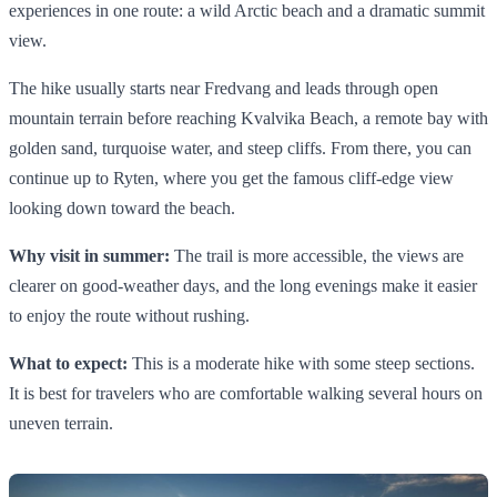
experiences in one route: a wild Arctic beach and a dramatic summit
view.
The hike usually starts near Fredvang and leads through open
mountain terrain before reaching Kvalvika Beach, a remote bay with
golden sand, turquoise water, and steep cliffs. From there, you can
continue up to Ryten, where you get the famous cliff-edge view
looking down toward the beach.
Why visit in summer:
The trail is more accessible, the views are
clearer on good-weather days, and the long evenings make it easier
to enjoy the route without rushing.
What to expect:
This is a moderate hike with some steep sections.
It is best for travelers who are comfortable walking several hours on
uneven terrain.