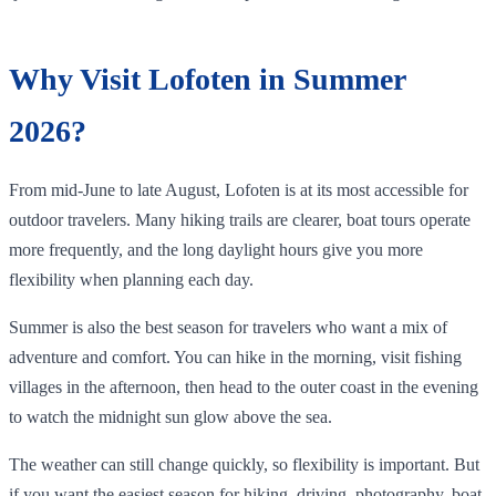
Why Visit Lofoten in Summer
2026?
From mid-June to late August, Lofoten is at its most accessible for
outdoor travelers. Many hiking trails are clearer, boat tours operate
more frequently, and the long daylight hours give you more
flexibility when planning each day.
Summer is also the best season for travelers who want a mix of
adventure and comfort. You can hike in the morning, visit fishing
villages in the afternoon, then head to the outer coast in the evening
to watch the midnight sun glow above the sea.
The weather can still change quickly, so flexibility is important. But
if you want the easiest season for hiking, driving, photography, boat