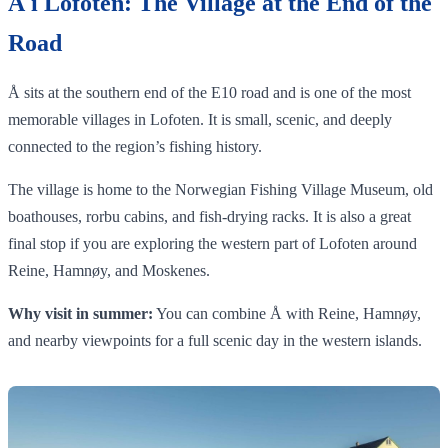
Å i Lofoten: The Village at the End of the
Road
Å sits at the southern end of the E10 road and is one of the most
memorable villages in Lofoten. It is small, scenic, and deeply
connected to the region’s fishing history.
The village is home to the Norwegian Fishing Village Museum, old
boathouses, rorbu cabins, and fish-drying racks. It is also a great
final stop if you are exploring the western part of Lofoten around
Reine, Hamnøy, and Moskenes.
Why visit in summer:
You can combine Å with Reine, Hamnøy,
and nearby viewpoints for a full scenic day in the western islands.