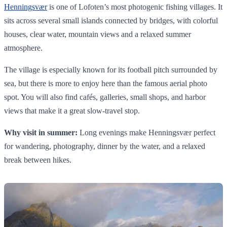
Henningsvær
is one of Lofoten’s most photogenic fishing villages. It
sits across several small islands connected by bridges, with colorful
houses, clear water, mountain views and a relaxed summer
atmosphere.
The village is especially known for its football pitch surrounded by
sea, but there is more to enjoy here than the famous aerial photo
spot. You will also find cafés, galleries, small shops, and harbor
views that make it a great slow-travel stop.
Why visit in summer:
Long evenings make Henningsvær perfect
for wandering, photography, dinner by the water, and a relaxed
break between hikes.