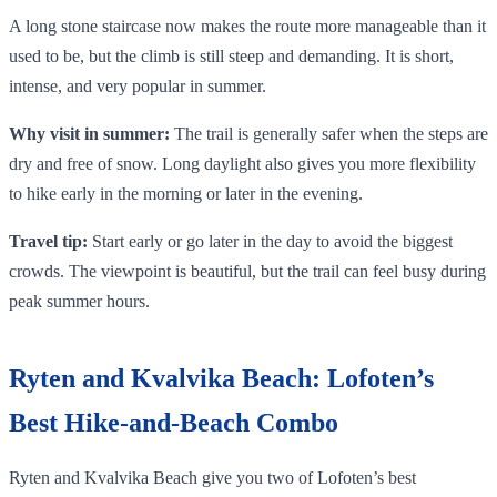
A long stone staircase now makes the route more manageable than it
used to be, but the climb is still steep and demanding. It is short,
intense, and very popular in summer.
Why visit in summer:
The trail is generally safer when the steps are
dry and free of snow. Long daylight also gives you more flexibility
to hike early in the morning or later in the evening.
Travel tip:
Start early or go later in the day to avoid the biggest
crowds. The viewpoint is beautiful, but the trail can feel busy during
peak summer hours.
Ryten and Kvalvika Beach: Lofoten’s
Best Hike-and-Beach Combo
Ryten and Kvalvika Beach give you two of Lofoten’s best