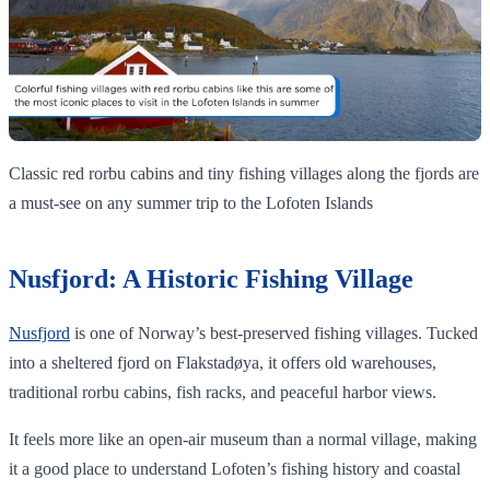
Classic red rorbu cabins and tiny fishing villages along the fjords are
a must‑see on any summer trip to the Lofoten Islands
Nusfjord: A Historic Fishing Village
Nusfjord
is one of Norway’s best-preserved fishing villages. Tucked
into a sheltered fjord on Flakstadøya, it offers old warehouses,
traditional rorbu cabins, fish racks, and peaceful harbor views.
It feels more like an open-air museum than a normal village, making
it a good place to understand Lofoten’s fishing history and coastal