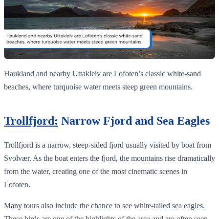
Haukland and nearby Uttakleiv are Lofoten’s classic white‑sand
beaches, where turquoise water meets steep green mountains.
Trollfjord:
Narrow Fjord and Sea Eagles
Trollfjord is a narrow, steep-sided fjord usually visited by boat from
Svolvær. As the boat enters the fjord, the mountains rise dramatically
from the water, creating one of the most cinematic scenes in
Lofoten.
Many tours also include the chance to see white-tailed sea eagles.
These birds are one of the highlights of the area and are often seen