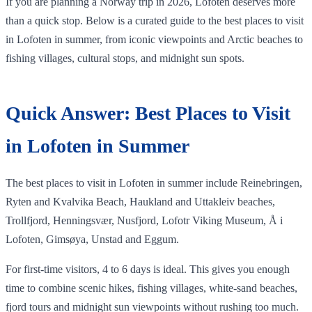
If you are planning a Norway trip in 2026, Lofoten deserves more
than a quick stop. Below is a curated guide to the best places to visit
in Lofoten in summer, from iconic viewpoints and Arctic beaches to
fishing villages, cultural stops, and midnight sun spots.
Quick Answer: Best Places to Visit
in Lofoten in Summer
The best places to visit in Lofoten in summer include Reinebringen,
Ryten and Kvalvika Beach, Haukland and Uttakleiv beaches,
Trollfjord, Henningsvær, Nusfjord, Lofotr Viking Museum, Å i
Lofoten, Gimsøya, Unstad and Eggum.
For first-time visitors, 4 to 6 days is ideal. This gives you enough
time to combine scenic hikes, fishing villages, white-sand beaches,
fjord tours and midnight sun viewpoints without rushing too much.