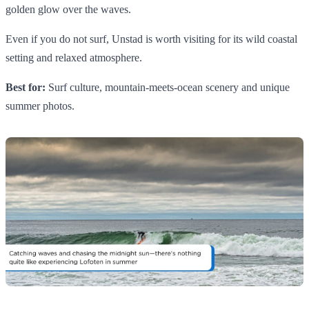
golden glow over the waves.
Even if you do not surf, Unstad is worth visiting for its wild coastal
setting and relaxed atmosphere.
Best for:
Surf culture, mountain-meets-ocean scenery and unique
summer photos.