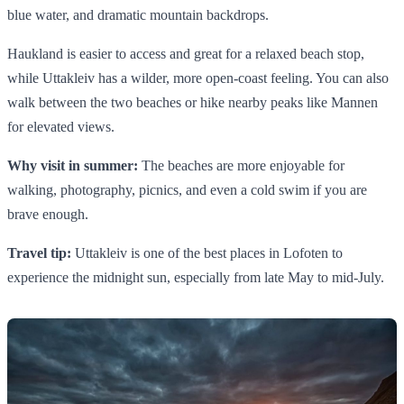
blue water, and dramatic mountain backdrops.
Haukland is easier to access and great for a relaxed beach stop,
while Uttakleiv has a wilder, more open-coast feeling. You can also
walk between the two beaches or hike nearby peaks like Mannen
for elevated views.
Why visit in summer:
The beaches are more enjoyable for
walking, photography, picnics, and even a cold swim if you are
brave enough.
Travel tip:
Uttakleiv is one of the best places in Lofoten to
experience the midnight sun, especially from late May to mid-July.