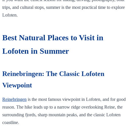
trips, and cultural stops, summer is the most practical time to explore
Lofoten.
Best Natural Places to Visit in
Lofoten in Summer
Reinebringen: The Classic Lofoten
Viewpoint
Reinebringen
is the most famous viewpoint in Lofoten, and for good
reason. The hike leads up to a narrow ridge overlooking Reine, the
surrounding fjords, sharp mountain peaks, and the classic Lofoten
coastline.