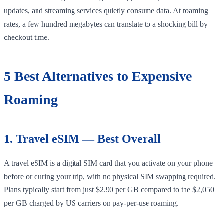
updates, and streaming services quietly consume data. At roaming
rates, a few hundred megabytes can translate to a shocking bill by
checkout time.
5 Best Alternatives to Expensive
Roaming
1. Travel eSIM — Best Overall
A travel eSIM is a digital SIM card that you activate on your phone
before or during your trip, with no physical SIM swapping required.
Plans typically start from just $2.90 per GB compared to the $2,050
per GB charged by US carriers on pay-per-use roaming.