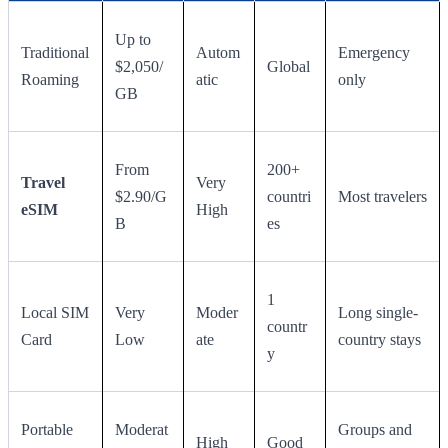
Up to
Traditional
Autom
Emergency
$2,050/
Global
Roaming
atic
only
GB
From
200+
Travel
Very
$2.90/G
countri
Most travelers
eSIM
High
B
es
1
Local SIM
Very
Moder
Long single-
countr
Card
Low
ate
country stays
y
Portable
Moderat
Groups and
High
Good