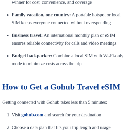
winner for cost, convenience, and coverage
Family vacation, one country:
A portable hotspot or local
SIM keeps everyone connected without overspending
Business travel:
An international monthly plan or eSIM
ensures reliable connectivity for calls and video meetings
Budget backpacker:
Combine a local SIM with Wi-Fi-only
mode to minimize costs across the trip
How to Get a Gohub Travel eSIM
Getting connected with Gohub takes less than 5 minutes:
Visit
gohub.com
and search for your destination
Choose a data plan that fits your trip length and usage