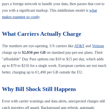
pays a foreign network to handle your data, then passes that cost to
you with a significant markup. This middleman model is
what
makes roaming so costly
.
What Carriers Actually Charge
The numbers are eye-opening. US carriers like
AT&T
and
Verizon
charge up to
$2,050 per GB
on standard pay-per-use plans. Their
"affordable" Day Pass options run $10 to $15 per day, which adds
up to $70 to $210 for a single week. European carriers are not much
better, charging up to €1,490 per GB outside the EU.
Why Bill Shock Still Happens
Even with carrier warnings and data alerts, unexpected charges still
catch travelers off guard. Background app refresh, automatic