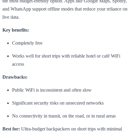
the most budget-friendly option. Apps like Google Maps, Spotify,
and WhatsApp support offline modes that reduce your reliance on
live data.
Key benefits:
Completely free
Works well for short trips with reliable hotel or café WiFi
access
Drawbacks:
Public WiFi is inconsistent and often slow
Significant security risks on unsecured networks
No connectivity in transit, on the road, or in rural areas
Best for:
Ultra-budget backpackers on short trips with minimal