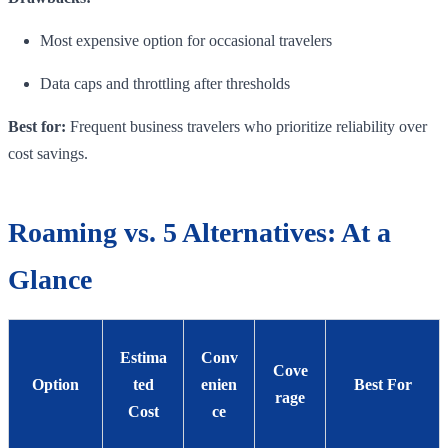
Most expensive option for occasional travelers
Data caps and throttling after thresholds
Best for:
Frequent business travelers who prioritize reliability over
cost savings.
Roaming vs. 5 Alternatives: At a
Glance
Estima
Conv
Cove
Option
ted
enien
Best For
rage
Cost
ce