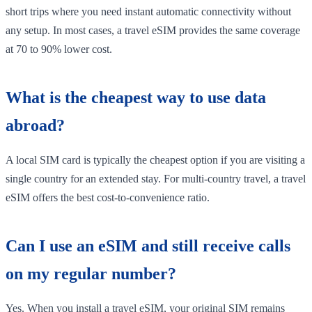
short trips where you need instant automatic connectivity without
any setup. In most cases, a travel eSIM provides the same coverage
at 70 to 90% lower cost.
What is the cheapest way to use data
abroad?
A local SIM card is typically the cheapest option if you are visiting a
single country for an extended stay. For multi-country travel, a travel
eSIM offers the best cost-to-convenience ratio.
Can I use an eSIM and still receive calls
on my regular number?
Yes. When you install a travel eSIM, your original SIM remains