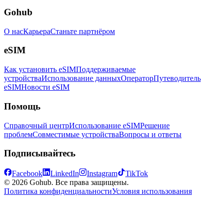
Gohub
О нас
Карьера
Станьте партнёром
eSIM
Как установить eSIM
Поддерживаемые
устройства
Использование данных
Оператор
Путеводитель
eSIM
Новости eSIM
Помощь
Справочный центр
Использование eSIM
Решение
проблем
Совместимые устройства
Вопросы и ответы
Подписывайтесь
Facebook
LinkedIn
Instagram
TikTok
© 2026 Gohub. Все права защищены.
Политика конфиденциальности
Условия использования