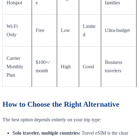
Hotspot
e
families
Wi-Fi
Limite
Free
Low
Ultra-budget
Only
d
Carrier
$100+/
Business
Monthly
High
Good
month
travelers
Plan
How to Choose the Right Alternative
The best option depends entirely on your trip type:
Solo traveler, multiple countries:
Travel eSIM is the clear