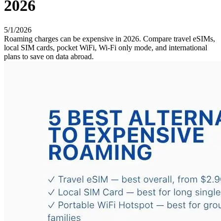
2026
5/1/2026
Roaming charges can be expensive in 2026. Compare travel eSIMs,
local SIM cards, pocket WiFi, Wi-Fi only mode, and international
plans to save on data abroad.