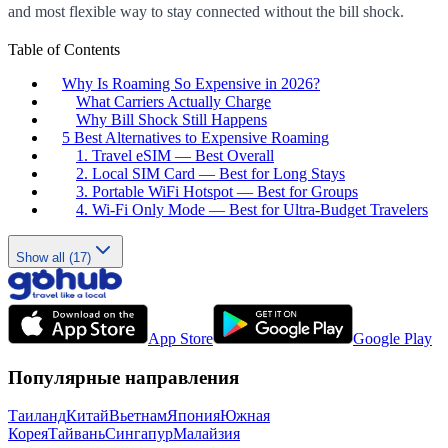
and most flexible way to stay connected without the bill shock.
Table of Contents
Why Is Roaming So Expensive in 2026?
What Carriers Actually Charge
Why Bill Shock Still Happens
5 Best Alternatives to Expensive Roaming
1. Travel eSIM — Best Overall
2. Local SIM Card — Best for Long Stays
3. Portable WiFi Hotspot — Best for Groups
4. Wi-Fi Only Mode — Best for Ultra-Budget Travelers
Show all (17)
App Store
Google Play
Популярные направления
Таиланд
Китай
Вьетнам
Япония
Южная
Корея
Тайвань
Сингапур
Малайзия