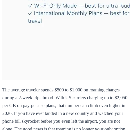
The average traveler spends $500 to $1,000 on roaming charges
during a 2-week trip abroad. With US carriers charging up to $2,050
per GB on pay-per-use plans, that number can climb even higher in
2026. If you have ever landed in a new country and watched your
phone bill skyrocket before you even left the airport, you are not
alone. The good news is that roaming is no longer your only option.