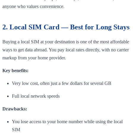
anyone who values convenience.
2. Local SIM Card — Best for Long Stays
Buying a local SIM at your destination is one of the most affordable
ways to get data abroad. You pay local rates directly, with no carrier
markup from your home provider.
Key benefits:
Very low cost, often just a few dollars for several GB
Full local network speeds
Drawbacks:
You lose access to your home number while using the local
SIM