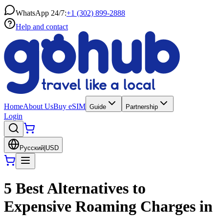
WhatsApp 24/7:
+1 (302) 899-2888
Help and contact
Home
About Us
Buy eSIM
Guide
Partnership
Login
Русский
|
USD
5 Best Alternatives to
Expensive Roaming Charges in