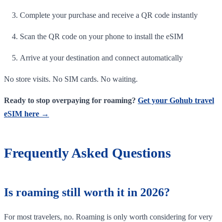
Complete your purchase and receive a QR code instantly
Scan the QR code on your phone to install the eSIM
Arrive at your destination and connect automatically
No store visits. No SIM cards. No waiting.
Ready to stop overpaying for roaming?
Get your Gohub travel
eSIM here →
Frequently Asked Questions
Is roaming still worth it in 2026?
For most travelers, no. Roaming is only worth considering for very