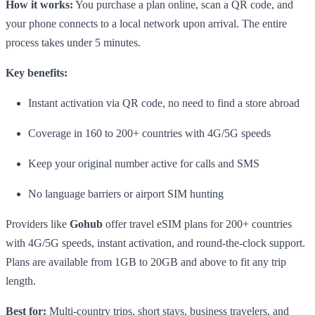
How it works:
You purchase a plan online, scan a QR code, and
your phone connects to a local network upon arrival. The entire
process takes under 5 minutes.
Key benefits:
Instant activation via QR code, no need to find a store abroad
Coverage in 160 to 200+ countries with 4G/5G speeds
Keep your original number active for calls and SMS
No language barriers or airport SIM hunting
Providers like
Gohub
offer travel eSIM plans for 200+ countries
with 4G/5G speeds, instant activation, and round-the-clock support.
Plans are available from 1GB to 20GB and above to fit any trip
length.
Best for:
Multi-country trips, short stays, business travelers, and