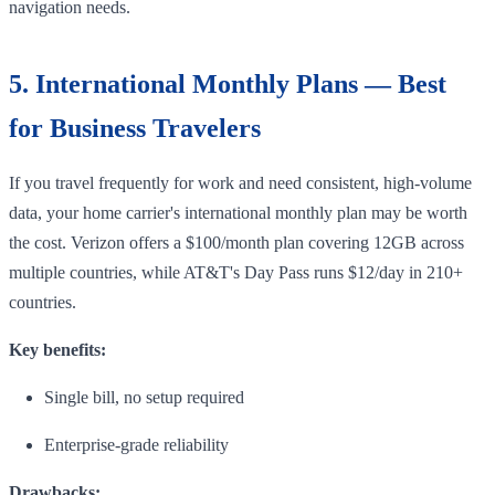
navigation needs.
5. International Monthly Plans — Best
for Business Travelers
If you travel frequently for work and need consistent, high-volume
data, your home carrier's international monthly plan may be worth
the cost. Verizon offers a $100/month plan covering 12GB across
multiple countries, while AT&T's Day Pass runs $12/day in 210+
countries.
Key benefits:
Single bill, no setup required
Enterprise-grade reliability
Drawbacks: