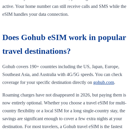
active. Your home number can still receive calls and SMS while the
eSIM handles your data connection.
Does Gohub eSIM work in popular
travel destinations?
Gohub covers 190+ countries including the US, Japan, Europe,
Southeast Asia, and Australia with 4G/5G speeds. You can check
coverage for your specific destination directly on
gohub.com
.
Roaming charges have not disappeared in 2026, but paying them is
now entirely optional. Whether you choose a travel eSIM for multi-
country flexibility or a local SIM for a long single-country stay, the
savings are significant enough to cover a few extra nights at your
destination. For most travelers, a Gohub travel eSIM is the fastest