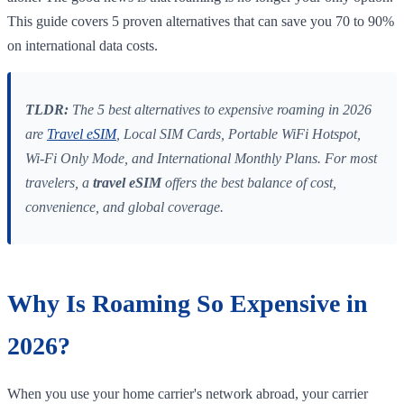
This guide covers 5 proven alternatives that can save you 70 to 90%
on international data costs.
TLDR:
The 5 best alternatives to expensive roaming in 2026
are
Travel eSIM
, Local SIM Cards, Portable WiFi Hotspot,
Wi-Fi Only Mode, and International Monthly Plans. For most
travelers, a
travel eSIM
offers the best balance of cost,
convenience, and global coverage.
Why Is Roaming So Expensive in
2026?
When you use your home carrier's network abroad, your carrier