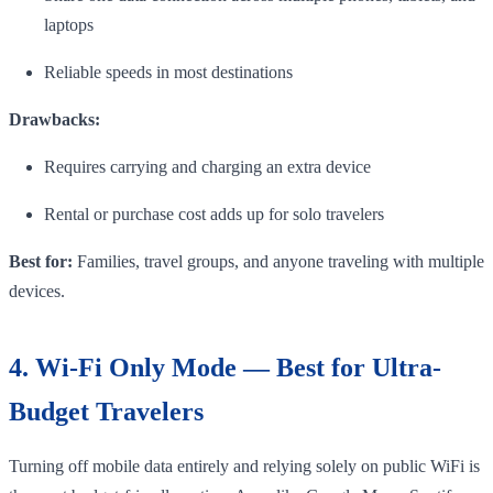
laptops
Reliable speeds in most destinations
Drawbacks:
Requires carrying and charging an extra device
Rental or purchase cost adds up for solo travelers
Best for:
Families, travel groups, and anyone traveling with multiple
devices.
4. Wi-Fi Only Mode — Best for Ultra-
Budget Travelers
Turning off mobile data entirely and relying solely on public WiFi is