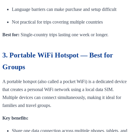
Language barriers can make purchase and setup difficult
Not practical for trips covering multiple countries
Best for:
Single-country trips lasting one week or longer.
3. Portable WiFi Hotspot — Best for
Groups
A portable hotspot (also called a pocket WiFi) is a dedicated device
that creates a personal WiFi network using a local data SIM.
Multiple devices can connect simultaneously, making it ideal for
families and travel groups.
Key benefits:
Share one data connection across multiple phones, tablets, and