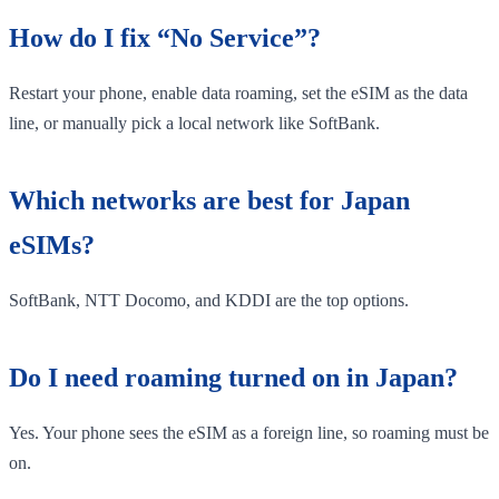
How do I fix “No Service”?
Restart your phone, enable data roaming, set the eSIM as the data
line, or manually pick a local network like SoftBank.
Which networks are best for Japan
eSIMs?
SoftBank, NTT Docomo, and KDDI are the top options.
Do I need roaming turned on in Japan?
Yes. Your phone sees the eSIM as a foreign line, so roaming must be
on.