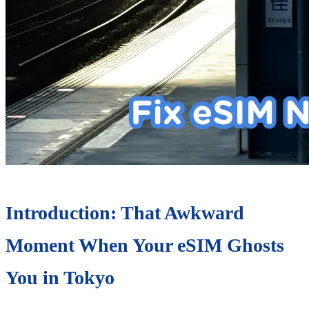
Introduction: That Awkward
Moment When Your eSIM Ghosts
You in Tokyo