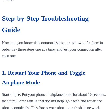
Step-by-Step Troubleshooting
Guide
Now that you know the common issues, here’s how to fix them in
order. Try these steps one at a time, and test your connection after
each one.
1. Restart Your Phone and Toggle
Airplane Mode
Start simple. Put your phone in airplane mode for about 10 seconds,
then turn it off again. If that doesn’t help, go ahead and restart the
phone completely. This forces your phone to refresh its network