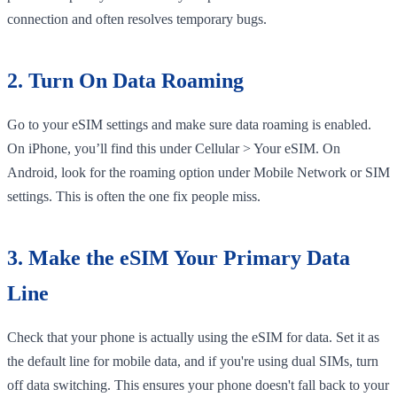
connection and often resolves temporary bugs.
2. Turn On Data Roaming
Go to your eSIM settings and make sure data roaming is enabled.
On iPhone, you’ll find this under Cellular > Your eSIM. On
Android, look for the roaming option under Mobile Network or SIM
settings. This is often the one fix people miss.
3. Make the eSIM Your Primary Data
Line
Check that your phone is actually using the eSIM for data. Set it as
the default line for mobile data, and if you're using dual SIMs, turn
off data switching. This ensures your phone doesn't fall back to your