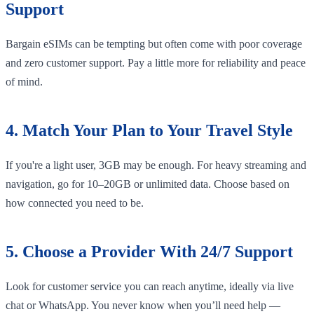
Support
Bargain eSIMs can be tempting but often come with poor coverage
and zero customer support. Pay a little more for reliability and peace
of mind.
4. Match Your Plan to Your Travel Style
If you're a light user, 3GB may be enough. For heavy streaming and
navigation, go for 10–20GB or unlimited data. Choose based on
how connected you need to be.
5. Choose a Provider With 24/7 Support
Look for customer service you can reach anytime, ideally via live
chat or WhatsApp. You never know when you’ll need help —