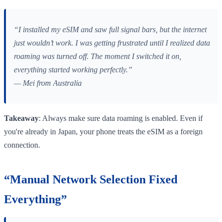
“I installed my eSIM and saw full signal bars, but the internet
just wouldn’t work. I was getting frustrated until I realized data
roaming was turned off. The moment I switched it on,
everything started working perfectly.”
— Mei from Australia
Takeaway
: Always make sure data roaming is enabled. Even if
you're already in Japan, your phone treats the eSIM as a foreign
connection.
“Manual Network Selection Fixed
Everything”