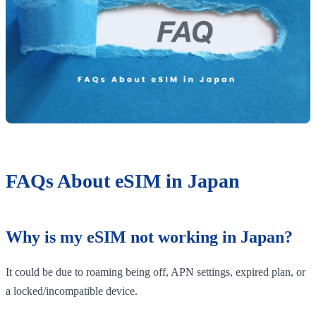
FAQs About eSIM in Japan
Why is my eSIM not working in Japan?
It could be due to roaming being off, APN settings, expired plan, or
a locked/incompatible device.