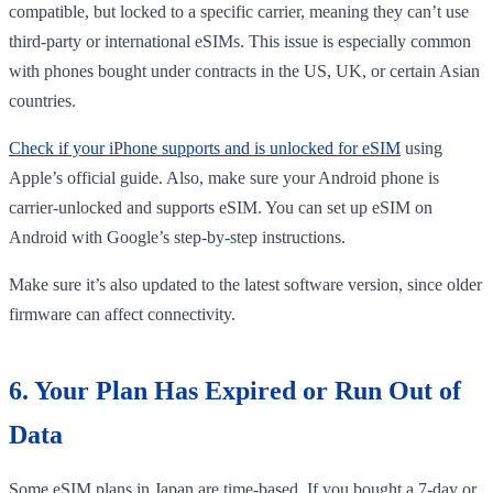
compatible, but locked to a specific carrier, meaning they can’t use
third-party or international eSIMs. This issue is especially common
with phones bought under contracts in the US, UK, or certain Asian
countries.
Check if your iPhone supports and is unlocked for eSIM
using
Apple’s official guide. Also, make sure your Android phone is
carrier-unlocked and supports eSIM. You can set up eSIM on
Android with Google’s step-by-step instructions.
Make sure it’s also updated to the latest software version, since older
firmware can affect connectivity.
6. Your Plan Has Expired or Run Out of
Data
Some eSIM plans in Japan are time-based. If you bought a 7-day or