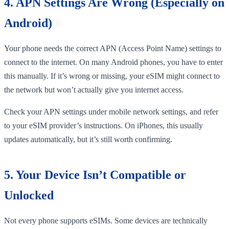
4. APN Settings Are Wrong (Especially on
Android)
Your phone needs the correct APN (Access Point Name) settings to
connect to the internet. On many Android phones, you have to enter
this manually. If it’s wrong or missing, your eSIM might connect to
the network but won’t actually give you internet access.
Check your APN settings under mobile network settings, and refer
to your eSIM provider’s instructions. On iPhones, this usually
updates automatically, but it’s still worth confirming.
5. Your Device Isn’t Compatible or
Unlocked
Not every phone supports eSIMs. Some devices are technically