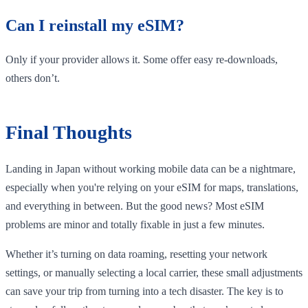
Can I reinstall my eSIM?
Only if your provider allows it. Some offer easy re-downloads,
others don’t.
Final Thoughts
Landing in Japan without working mobile data can be a nightmare,
especially when you're relying on your eSIM for maps, translations,
and everything in between. But the good news? Most eSIM
problems are minor and totally fixable in just a few minutes.
Whether it’s turning on data roaming, resetting your network
settings, or manually selecting a local carrier, these small adjustments
can save your trip from turning into a tech disaster. The key is to