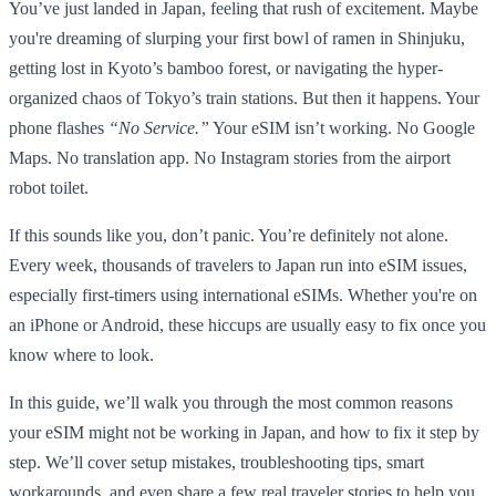
You’ve just landed in Japan, feeling that rush of excitement. Maybe
you're dreaming of slurping your first bowl of ramen in Shinjuku,
getting lost in Kyoto’s bamboo forest, or navigating the hyper-
organized chaos of Tokyo’s train stations. But then it happens. Your
phone flashes
“No Service.”
Your eSIM isn’t working. No Google
Maps. No translation app. No Instagram stories from the airport
robot toilet.
If this sounds like you, don’t panic. You’re definitely not alone.
Every week, thousands of travelers to Japan run into eSIM issues,
especially first-timers using international eSIMs. Whether you're on
an iPhone or Android, these hiccups are usually easy to fix once you
know where to look.
In this guide, we’ll walk you through the most common reasons
your eSIM might not be working in Japan, and how to fix it step by
step. We’ll cover setup mistakes, troubleshooting tips, smart
workarounds, and even share a few real traveler stories to help you