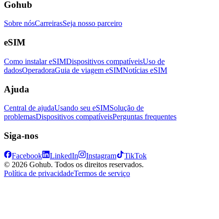
Gohub
Sobre nós
Carreiras
Seja nosso parceiro
eSIM
Como instalar eSIM
Dispositivos compatíveis
Uso de
dados
Operadora
Guia de viagem eSIM
Notícias eSIM
Ajuda
Central de ajuda
Usando seu eSIM
Solução de
problemas
Dispositivos compatíveis
Perguntas frequentes
Siga-nos
Facebook
LinkedIn
Instagram
TikTok
© 2026 Gohub. Todos os direitos reservados.
Política de privacidade
Termos de serviço