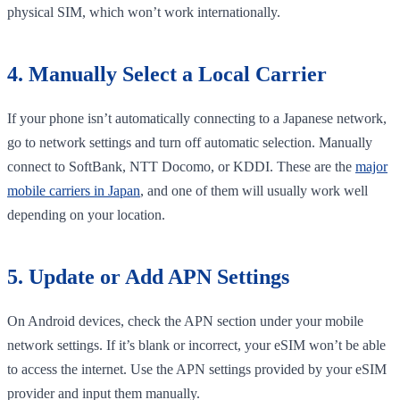
physical SIM, which won’t work internationally.
4. Manually Select a Local Carrier
If your phone isn’t automatically connecting to a Japanese network,
go to network settings and turn off automatic selection. Manually
connect to SoftBank, NTT Docomo, or KDDI. These are the
major
mobile carriers in Japan
, and one of them will usually work well
depending on your location.
5. Update or Add APN Settings
On Android devices, check the APN section under your mobile
network settings. If it’s blank or incorrect, your eSIM won’t be able
to access the internet. Use the APN settings provided by your eSIM
provider and input them manually.