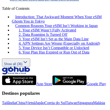
Table of Contents
Introduction: That Awkward Moment When Your eSIM
Ghosts You in Tokyo
Common Reasons Your eSIM Isn’t Working in Japan
1. Your eSIM Wasn’t Fully Activated
2. Data Roaming Is Turned Off
3. Your eSIM Isn’t Set as the Main Data Line
4. APN Settings Are Wrong (Especially on Android)
5. Your Device Isn’t Compatible or Unlocked
6. Your Plan Has Expired or Run Out of Data
Show all (36)
App Store
Google Play
Destinos populares
Tailândia
China
Vietnã
Japão
Coreia do Sul
Taiwan
Singapura
Malásia