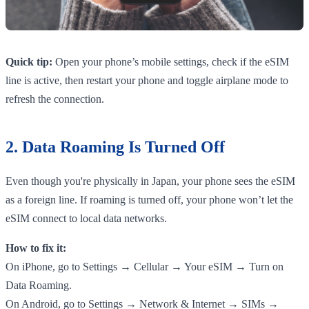
Quick tip:
Open your phone’s mobile settings, check if the eSIM
line is active, then restart your phone and toggle airplane mode to
refresh the connection.
2. Data Roaming Is Turned Off
Even though you're physically in Japan, your phone sees the eSIM
as a foreign line. If roaming is turned off, your phone won’t let the
eSIM connect to local data networks.
How to fix it:
On iPhone, go to Settings → Cellular → Your eSIM → Turn on
Data Roaming.
On Android, go to Settings → Network & Internet → SIMs →