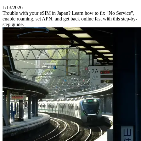
1/13/2026
Trouble with your eSIM in Japan? Learn how to fix "No Service",
enable roaming, set APN, and get back online fast with this step-by-
step guide.