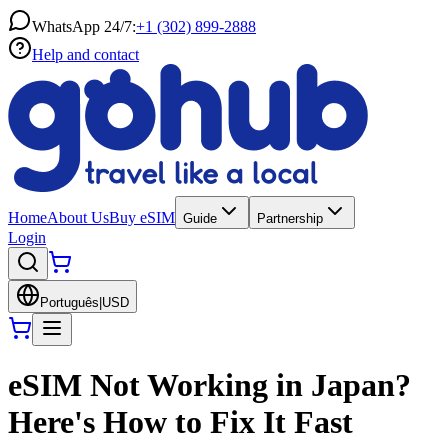
WhatsApp 24/7:
+1 (302) 899-2888
Help and contact
Home
About Us
Buy eSIM
Guide
Partnership
Login
Português
|
USD
eSIM Not Working in Japan?
Here's How to Fix It Fast