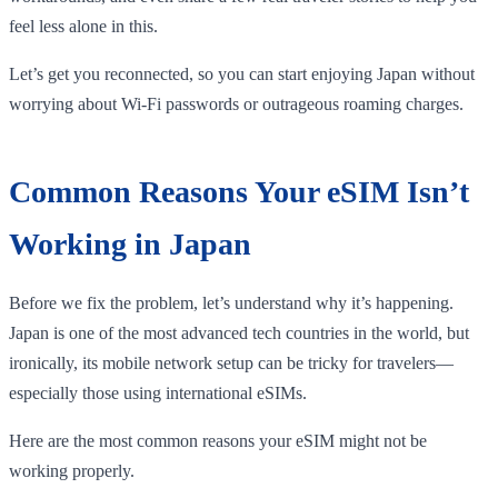
feel less alone in this.
Let’s get you reconnected, so you can start enjoying Japan without
worrying about Wi-Fi passwords or outrageous roaming charges.
Common Reasons Your eSIM Isn’t
Working in Japan
Before we fix the problem, let’s understand why it’s happening.
Japan is one of the most advanced tech countries in the world, but
ironically, its mobile network setup can be tricky for travelers—
especially those using international eSIMs.
Here are the most common reasons your eSIM might not be
working properly.