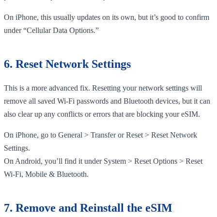
On iPhone, this usually updates on its own, but it’s good to confirm
under “Cellular Data Options.”
6. Reset Network Settings
This is a more advanced fix. Resetting your network settings will
remove all saved Wi-Fi passwords and Bluetooth devices, but it can
also clear up any conflicts or errors that are blocking your eSIM.
On iPhone, go to General > Transfer or Reset > Reset Network
Settings.
On Android, you’ll find it under System > Reset Options > Reset
Wi-Fi, Mobile & Bluetooth.
7. Remove and Reinstall the eSIM