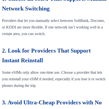
Network Switching
Providers that let you manually select between SoftBank, Docomo,
or KDDI are more flexible. If one network isn’t working well in a
certain area, you can switch.
2. Look for Providers That Support
Instant Reinstall
Some eSIMs only allow one-time use. Choose a provider that lets
you reinstall your eSIM if needed, especially if you lose it or switch
phones during the trip.
3. Avoid Ultra-Cheap Providers with No