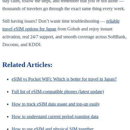
stay calm, follow the steps, and remember that you’re not alone —
thousands of travelers go through the exact same thing every week.
Still having issues? Don’t waste time troubleshooting —
reliable
travel eSIM options for Japan
from Gohub and enjoy instant
activation, real 24/7 support, and smooth coverage across SoftBank,
Docomo, and KDDI.
Related Articles:
eSIM vs Pocket WiFi: Which is better for travel in Japan?
Full list of eSIM-compatible phones (latest update)
How to track eSIM data usage and top-up easily
How to understand current period roaming data
How to use eSIM and physical SIM together