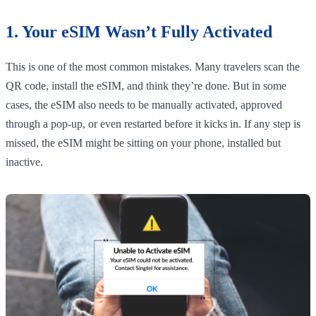
1. Your eSIM Wasn’t Fully Activated
This is one of the most common mistakes. Many travelers scan the
QR code, install the eSIM, and think they’re done. But in some
cases, the eSIM also needs to be manually activated, approved
through a pop-up, or even restarted before it kicks in. If any step is
missed, the eSIM might be sitting on your phone, installed but
inactive.