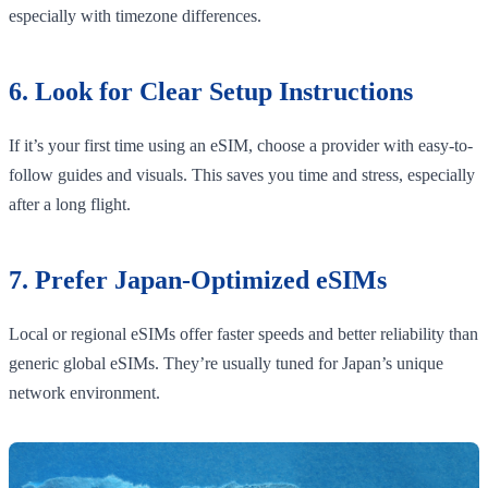
especially with timezone differences.
6. Look for Clear Setup Instructions
If it’s your first time using an eSIM, choose a provider with easy-to-
follow guides and visuals. This saves you time and stress, especially
after a long flight.
7. Prefer Japan-Optimized eSIMs
Local or regional eSIMs offer faster speeds and better reliability than
generic global eSIMs. They’re usually tuned for Japan’s unique
network environment.