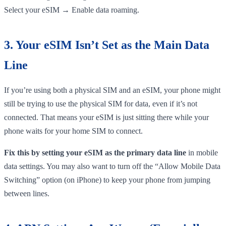
Select your eSIM → Enable data roaming.
3. Your eSIM Isn’t Set as the Main Data
Line
If you’re using both a physical SIM and an eSIM, your phone might
still be trying to use the physical SIM for data, even if it’s not
connected. That means your eSIM is just sitting there while your
phone waits for your home SIM to connect.
Fix this by setting your eSIM as the primary data line
in mobile
data settings. You may also want to turn off the “Allow Mobile Data
Switching” option (on iPhone) to keep your phone from jumping
between lines.