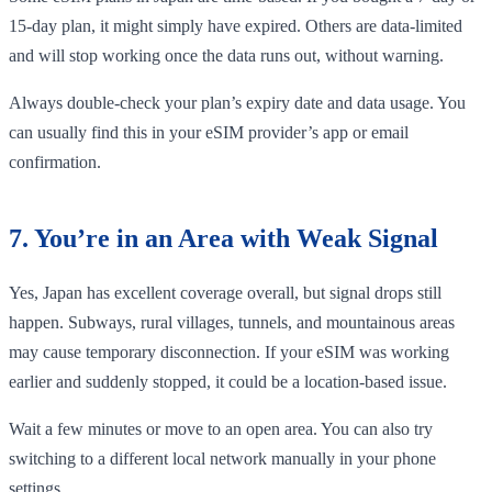
15-day plan, it might simply have expired. Others are data-limited
and will stop working once the data runs out, without warning.
Always double-check your plan’s expiry date and data usage. You
can usually find this in your eSIM provider’s app or email
confirmation.
7. You’re in an Area with Weak Signal
Yes, Japan has excellent coverage overall, but signal drops still
happen. Subways, rural villages, tunnels, and mountainous areas
may cause temporary disconnection. If your eSIM was working
earlier and suddenly stopped, it could be a location-based issue.
Wait a few minutes or move to an open area. You can also try
switching to a different local network manually in your phone
settings