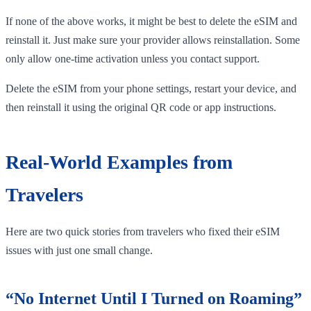
If none of the above works, it might be best to delete the eSIM and
reinstall it. Just make sure your provider allows reinstallation. Some
only allow one-time activation unless you contact support.
Delete the eSIM from your phone settings, restart your device, and
then reinstall it using the original QR code or app instructions.
Real-World Examples from
Travelers
Here are two quick stories from travelers who fixed their eSIM
issues with just one small change.
“No Internet Until I Turned on Roaming”