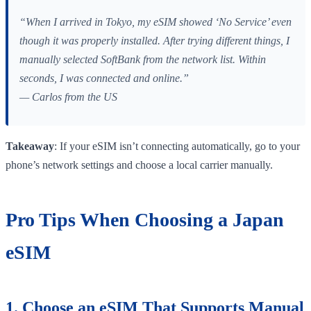
“When I arrived in Tokyo, my eSIM showed ‘No Service’ even
though it was properly installed. After trying different things, I
manually selected SoftBank from the network list. Within
seconds, I was connected and online.”
— Carlos from the US
Takeaway
: If your eSIM isn’t connecting automatically, go to your
phone’s network settings and choose a local carrier manually.
Pro Tips When Choosing a Japan
eSIM
1. Choose an eSIM That Supports Manual