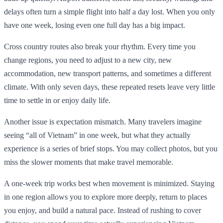
delays often turn a simple flight into half a day lost. When you only
have one week, losing even one full day has a big impact.
Cross country routes also break your rhythm. Every time you
change regions, you need to adjust to a new city, new
accommodation, new transport patterns, and sometimes a different
climate. With only seven days, these repeated resets leave very little
time to settle in or enjoy daily life.
Another issue is expectation mismatch. Many travelers imagine
seeing “all of Vietnam” in one week, but what they actually
experience is a series of brief stops. You may collect photos, but you
miss the slower moments that make travel memorable.
A one-week trip works best when movement is minimized. Staying
in one region allows you to explore more deeply, return to places
you enjoy, and build a natural pace. Instead of rushing to cover