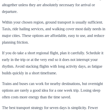
altogether unless they are absolutely necessary for arrival or
departure.
Within your chosen region, ground transport is usually sufficient.
Taxis, ride hailing services, and walking cover most daily needs in
major cities. These options are affordable, easy to use, and reduce
planning friction.
If you do take a short regional flight, plan it carefully. Schedule it
early in the trip or at the very end so it does not interrupt your
rhythm. Avoid stacking flights with long activity days, as fatigue
builds quickly in a short timeframe.
Trains and buses can work for nearby destinations, but overnight
options are rarely a good idea for a one week trip. Losing sleep
often costs more energy than the time saved.
The best transport strategy for seven days is simplicity. Fewer