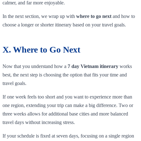
calmer, and far more enjoyable.
In the next section, we wrap up with
where to go next
and how to
choose a longer or shorter itinerary based on your travel goals.
X. Where to Go Next
Now that you understand how a
7 day Vietnam itinerary
works
best, the next step is choosing the option that fits your time and
travel goals.
If one week feels too short and you want to experience more than
one region, extending your trip can make a big difference. Two or
three weeks allows for additional base cities and more balanced
travel days without increasing stress.
If your schedule is fixed at seven days, focusing on a single region