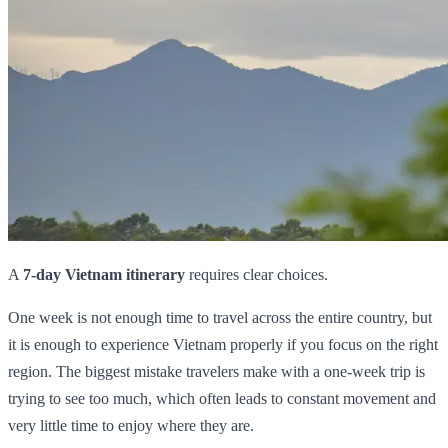
A
7-day Vietnam itinerary
requires clear choices.
One week is not enough time to travel across the entire country, but
it is enough to experience Vietnam properly if you focus on the right
region. The biggest mistake travelers make with a one-week trip is
trying to see too much, which often leads to constant movement and
very little time to enjoy where they are.