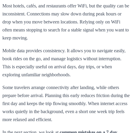
Most hotels, cafés, and restaurants offer WiFi, but the quality can be
inconsistent. Connections may slow down during peak hours or
drop when you move between locations. Relying only on WiFi
often means stopping to search for a stable signal when you want to
keep moving.
Mobile data provides consistency. It allows you to navigate easily,
book rides on the go, and manage logistics without interruption.
This is especially useful on arrival days, day trips, or when
exploring unfamiliar neighborhoods.
Some travelers arrange connectivity after landing, while others
prepare before arrival. Planning this early reduces friction during the
first day and keeps the trip flowing smoothly. When internet access
works quietly in the background, even a short one week trip feels
more relaxed and efficient.
In the next section, we look at
common mistakes on a 7 day