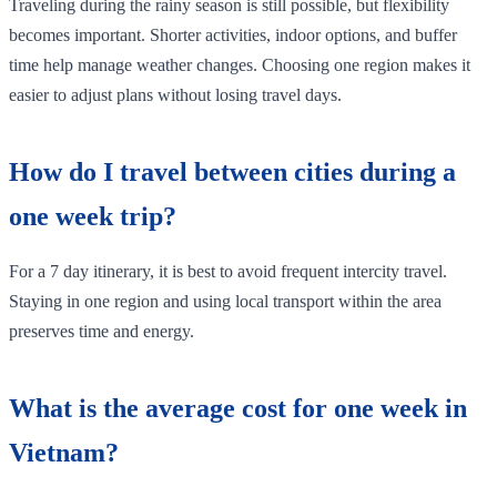
Traveling during the rainy season is still possible, but flexibility
becomes important. Shorter activities, indoor options, and buffer
time help manage weather changes. Choosing one region makes it
easier to adjust plans without losing travel days.
How do I travel between cities during a
one week trip?
For a 7 day itinerary, it is best to avoid frequent intercity travel.
Staying in one region and using local transport within the area
preserves time and energy.
What is the average cost for one week in
Vietnam?