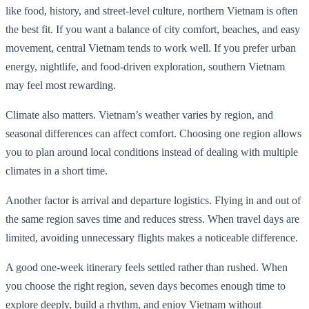
like food, history, and street-level culture, northern Vietnam is often
the best fit. If you want a balance of city comfort, beaches, and easy
movement, central Vietnam tends to work well. If you prefer urban
energy, nightlife, and food-driven exploration, southern Vietnam
may feel most rewarding.
Climate also matters. Vietnam’s weather varies by region, and
seasonal differences can affect comfort. Choosing one region allows
you to plan around local conditions instead of dealing with multiple
climates in a short time.
Another factor is arrival and departure logistics. Flying in and out of
the same region saves time and reduces stress. When travel days are
limited, avoiding unnecessary flights makes a noticeable difference.
A good one-week itinerary feels settled rather than rushed. When
you choose the right region, seven days becomes enough time to
explore deeply, build a rhythm, and enjoy Vietnam without