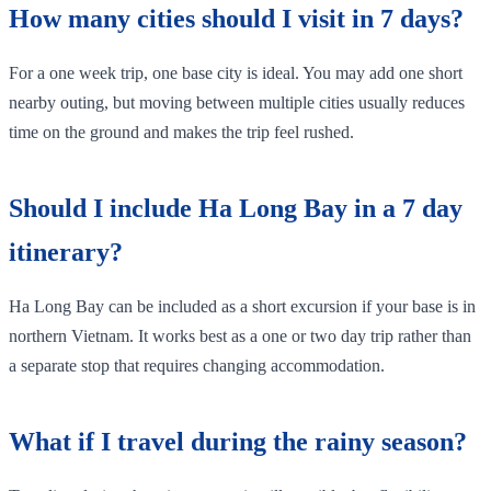
How many cities should I visit in 7 days?
For a one week trip, one base city is ideal. You may add one short
nearby outing, but moving between multiple cities usually reduces
time on the ground and makes the trip feel rushed.
Should I include Ha Long Bay in a 7 day
itinerary?
Ha Long Bay can be included as a short excursion if your base is in
northern Vietnam. It works best as a one or two day trip rather than
a separate stop that requires changing accommodation.
What if I travel during the rainy season?