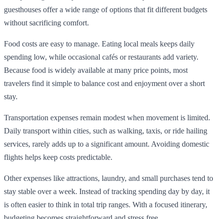
guesthouses offer a wide range of options that fit different budgets
without sacrificing comfort.
Food costs are easy to manage. Eating local meals keeps daily
spending low, while occasional cafés or restaurants add variety.
Because food is widely available at many price points, most
travelers find it simple to balance cost and enjoyment over a short
stay.
Transportation expenses remain modest when movement is limited.
Daily transport within cities, such as walking, taxis, or ride hailing
services, rarely adds up to a significant amount. Avoiding domestic
flights helps keep costs predictable.
Other expenses like attractions, laundry, and small purchases tend to
stay stable over a week. Instead of tracking spending day by day, it
is often easier to think in total trip ranges. With a focused itinerary,
budgeting becomes straightforward and stress free.