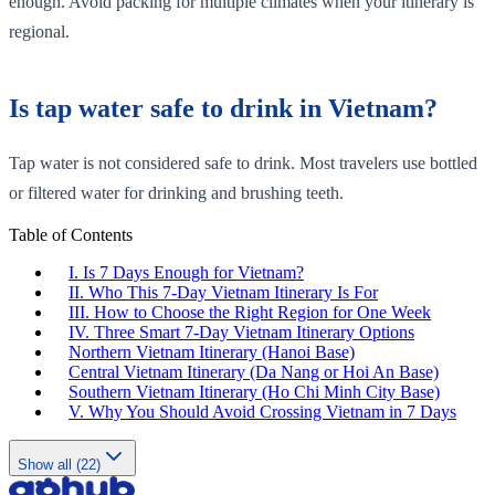
enough. Avoid packing for multiple climates when your itinerary is
regional.
Is tap water safe to drink in Vietnam?
Tap water is not considered safe to drink. Most travelers use bottled
or filtered water for drinking and brushing teeth.
Table of Contents
I. Is 7 Days Enough for Vietnam?
II. Who This 7-Day Vietnam Itinerary Is For
III. How to Choose the Right Region for One Week
IV. Three Smart 7-Day Vietnam Itinerary Options
Northern Vietnam Itinerary (Hanoi Base)
Central Vietnam Itinerary (Da Nang or Hoi An Base)
Southern Vietnam Itinerary (Ho Chi Minh City Base)
V. Why You Should Avoid Crossing Vietnam in 7 Days
Show all (22)