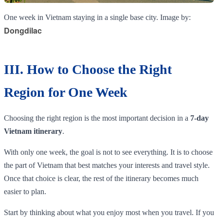
One week in Vietnam staying in a single base city. Image by:
Dongdilac
III. How to Choose the Right
Region for One Week
Choosing the right region is the most important decision in a
7-day
Vietnam itinerary
.
With only one week, the goal is not to see everything. It is to choose
the part of Vietnam that best matches your interests and travel style.
Once that choice is clear, the rest of the itinerary becomes much
easier to plan.
Start by thinking about what you enjoy most when you travel. If you