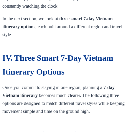
constantly watching the clock.
In the next section, we look at
three smart 7-day Vietnam
itinerary options
, each built around a different region and travel
style.
IV. Three Smart 7-Day Vietnam
Itinerary Options
Once you commit to staying in one region, planning a
7-day
Vietnam itinerary
becomes much clearer. The following three
options are designed to match different travel styles while keeping
movement simple and time on the ground high.