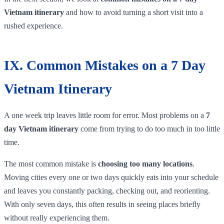
Vietnam itinerary
and how to avoid turning a short visit into a
rushed experience.
IX. Common Mistakes on a 7 Day
Vietnam Itinerary
A one week trip leaves little room for error. Most problems on a
7
day Vietnam itinerary
come from trying to do too much in too little
time.
The most common mistake is
choosing too many locations
.
Moving cities every one or two days quickly eats into your schedule
and leaves you constantly packing, checking out, and reorienting.
With only seven days, this often results in seeing places briefly
without really experiencing them.