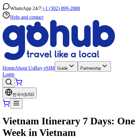
WhatsApp 24/7:
+1 (302) 899-2888
Help and contact
Home
About Us
Buy eSIM
Guide
Partnership
Login
한국어
|
USD
Vietnam Itinerary 7 Days: One
Week in Vietnam