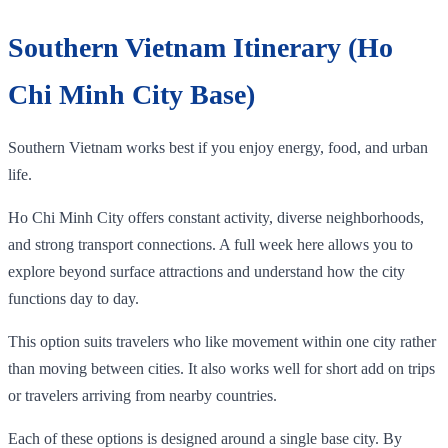
Southern Vietnam Itinerary (Ho
Chi Minh City Base)
Southern Vietnam works best if you enjoy energy, food, and urban
life.
Ho Chi Minh City offers constant activity, diverse neighborhoods,
and strong transport connections. A full week here allows you to
explore beyond surface attractions and understand how the city
functions day to day.
This option suits travelers who like movement within one city rather
than moving between cities. It also works well for short add on trips
or travelers arriving from nearby countries.
Each of these options is designed around a single base city. By