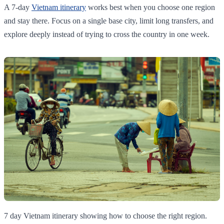
A 7-day
Vietnam itinerary
works best when you choose one region
and stay there. Focus on a single base city, limit long transfers, and
explore deeply instead of trying to cross the country in one week.
7 day Vietnam itinerary showing how to choose the right region.