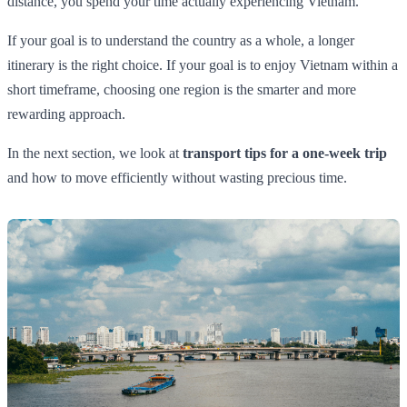
distance, you spend your time actually experiencing Vietnam.
If your goal is to understand the country as a whole, a longer
itinerary is the right choice. If your goal is to enjoy Vietnam within a
short timeframe, choosing one region is the smarter and more
rewarding approach.
In the next section, we look at
transport tips for a one-week trip
and how to move efficiently without wasting precious time.