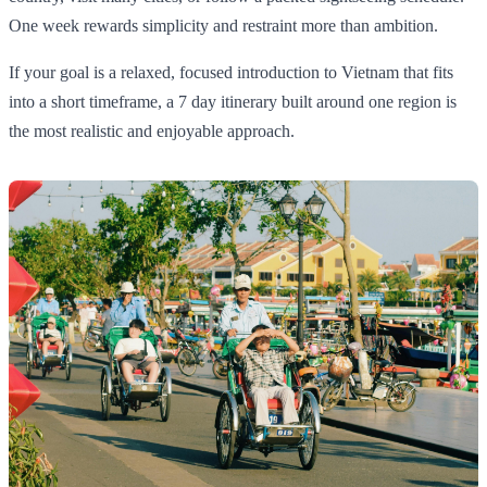
One week rewards simplicity and restraint more than ambition.
If your goal is a relaxed, focused introduction to Vietnam that fits
into a short timeframe, a 7 day itinerary built around one region is
the most realistic and enjoyable approach.