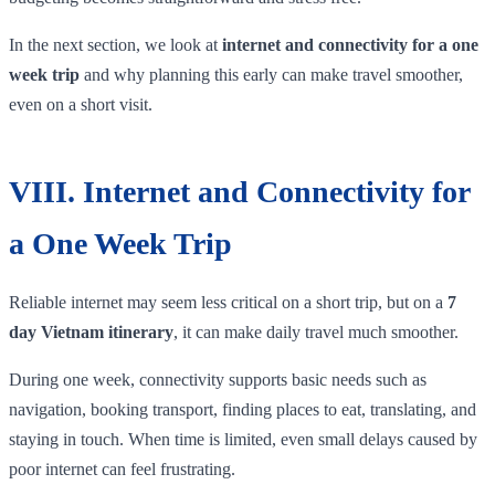
In the next section, we look at
internet and connectivity for a one
week trip
and why planning this early can make travel smoother,
even on a short visit.
VIII. Internet and Connectivity for
a One Week Trip
Reliable internet may seem less critical on a short trip, but on a
7
day Vietnam itinerary
, it can make daily travel much smoother.
During one week, connectivity supports basic needs such as
navigation, booking transport, finding places to eat, translating, and
staying in touch. When time is limited, even small delays caused by
poor internet can feel frustrating.