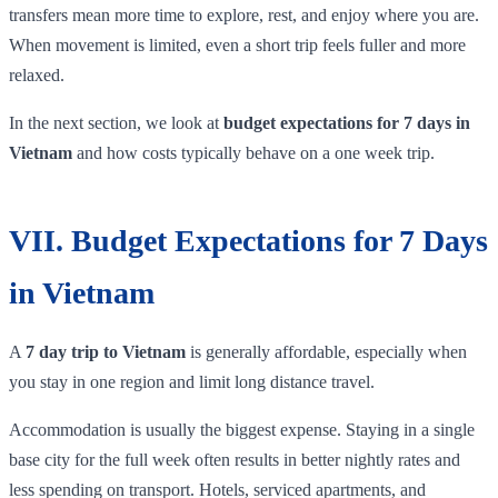
transfers mean more time to explore, rest, and enjoy where you are.
When movement is limited, even a short trip feels fuller and more
relaxed.
In the next section, we look at
budget expectations for 7 days in
Vietnam
and how costs typically behave on a one week trip.
VII. Budget Expectations for 7 Days
in Vietnam
A
7 day trip to Vietnam
is generally affordable, especially when
you stay in one region and limit long distance travel.
Accommodation is usually the biggest expense. Staying in a single
base city for the full week often results in better nightly rates and
less spending on transport. Hotels, serviced apartments, and