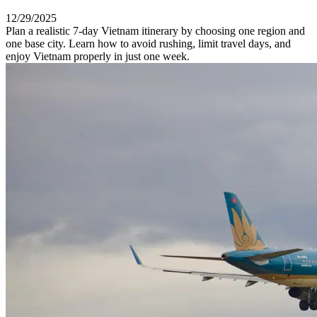
12/29/2025
Plan a realistic 7-day Vietnam itinerary by choosing one region and
one base city. Learn how to avoid rushing, limit travel days, and
enjoy Vietnam properly in just one week.