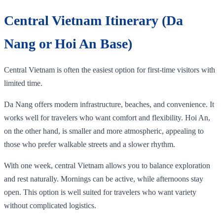
Central Vietnam Itinerary (Da
Nang or Hoi An Base)
Central Vietnam is often the easiest option for first-time visitors with
limited time.
Da Nang offers modern infrastructure, beaches, and convenience. It
works well for travelers who want comfort and flexibility. Hoi An,
on the other hand, is smaller and more atmospheric, appealing to
those who prefer walkable streets and a slower rhythm.
With one week, central Vietnam allows you to balance exploration
and rest naturally. Mornings can be active, while afternoons stay
open. This option is well suited for travelers who want variety
without complicated logistics.