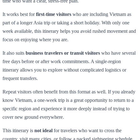
time who want a clear, stress-free plan.
It works best for
first-time visitors
who are including Vietnam as
part of a longer Asia trip or taking a short holiday. With only one
week available, this itinerary helps you avoid rushed movement and
focus on enjoying where you are.
It also suits
business travelers or transit visitors
who have several
free days before or after work commitments. A single-region
itinerary allows you to explore without complicated logistics or
frequent transfers.
Repeat visitors often benefit from this format as well. If you already
know Vietnam, a one-week trip is a great opportunity to return to a
specific region and experience it more deeply instead of trying to
cover new ground everywhere.
This itinerary is
not ideal
for travelers who want to cross the
country, visit many cities, or follow a packed sightseeing schedule.