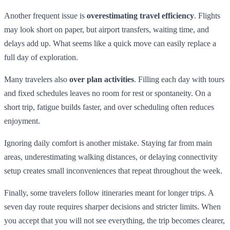
Another frequent issue is
overestimating travel efficiency
. Flights
may look short on paper, but airport transfers, waiting time, and
delays add up. What seems like a quick move can easily replace a
full day of exploration.
Many travelers also
over plan activities
. Filling each day with tours
and fixed schedules leaves no room for rest or spontaneity. On a
short trip, fatigue builds faster, and over scheduling often reduces
enjoyment.
Ignoring daily comfort is another mistake. Staying far from main
areas, underestimating walking distances, or delaying connectivity
setup creates small inconveniences that repeat throughout the week.
Finally, some travelers follow itineraries meant for longer trips. A
seven day route requires sharper decisions and stricter limits. When
you accept that you will not see everything, the trip becomes clearer,