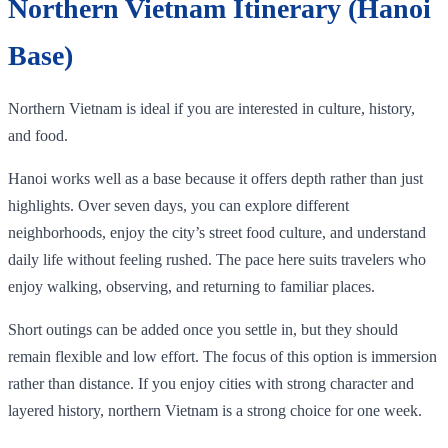
Northern Vietnam Itinerary (Hanoi
Base)
Northern Vietnam is ideal if you are interested in culture, history,
and food.
Hanoi works well as a base because it offers depth rather than just
highlights. Over seven days, you can explore different
neighborhoods, enjoy the city’s street food culture, and understand
daily life without feeling rushed. The pace here suits travelers who
enjoy walking, observing, and returning to familiar places.
Short outings can be added once you settle in, but they should
remain flexible and low effort. The focus of this option is immersion
rather than distance. If you enjoy cities with strong character and
layered history, northern Vietnam is a strong choice for one week.