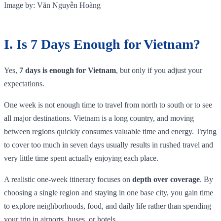
Image by: Văn Nguyễn Hoàng
I. Is 7 Days Enough for Vietnam?
Yes,
7 days is enough for Vietnam
, but only if you adjust your
expectations.
One week is not enough time to travel from north to south or to see
all major destinations. Vietnam is a long country, and moving
between regions quickly consumes valuable time and energy. Trying
to cover too much in seven days usually results in rushed travel and
very little time spent actually enjoying each place.
A realistic one-week itinerary focuses on
depth over coverage
. By
choosing a single region and staying in one base city, you gain time
to explore neighborhoods, food, and daily life rather than spending
your trip in airports, buses, or hotels.