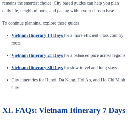
remains the smartest choice. City based guides can help you plan
daily life, neighborhoods, and pacing within your chosen base.
To continue planning, explore these guides:
Vietnam Itinerary 14 Days
for a more efficient cross country
route
Vietnam Itinerary 21 Days
for a balanced pace across regions
Vietnam Itinerary 30 Days
for slow travel and long stays
City itineraries for Hanoi, Da Nang, Hoi An, and Ho Chi Minh
City
XI. FAQs: Vietnam Itinerary 7 Days