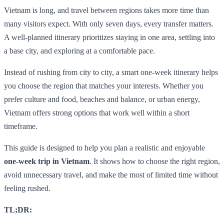
Vietnam is long, and travel between regions takes more time than
many visitors expect. With only seven days, every transfer matters.
A well-planned itinerary prioritizes staying in one area, settling into
a base city, and exploring at a comfortable pace.
Instead of rushing from city to city, a smart one-week itinerary helps
you choose the region that matches your interests. Whether you
prefer culture and food, beaches and balance, or urban energy,
Vietnam offers strong options that work well within a short
timeframe.
This guide is designed to help you plan a realistic and enjoyable
one-week trip in Vietnam
. It shows how to choose the right region,
avoid unnecessary travel, and make the most of limited time without
feeling rushed.
TL;DR: