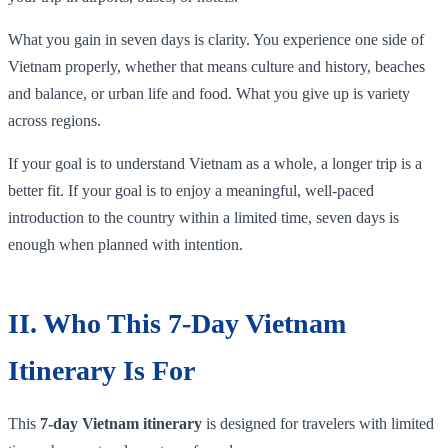
What you gain in seven days is clarity. You experience one side of
Vietnam properly, whether that means culture and history, beaches
and balance, or urban life and food. What you give up is variety
across regions.
If your goal is to understand Vietnam as a whole, a longer trip is a
better fit. If your goal is to enjoy a meaningful, well-paced
introduction to the country within a limited time, seven days is
enough when planned with intention.
II. Who This 7-Day Vietnam
Itinerary Is For
This
7-day Vietnam itinerary
is designed for travelers with limited