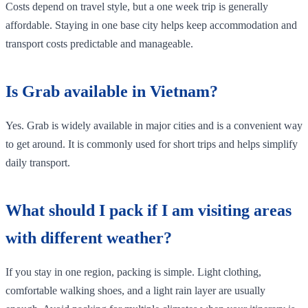
Costs depend on travel style, but a one week trip is generally
affordable. Staying in one base city helps keep accommodation and
transport costs predictable and manageable.
Is Grab available in Vietnam?
Yes. Grab is widely available in major cities and is a convenient way
to get around. It is commonly used for short trips and helps simplify
daily transport.
What should I pack if I am visiting areas
with different weather?
If you stay in one region, packing is simple. Light clothing,
comfortable walking shoes, and a light rain layer are usually