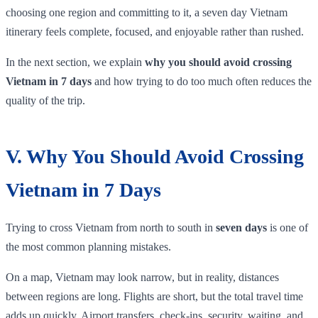
choosing one region and committing to it, a seven day Vietnam
itinerary feels complete, focused, and enjoyable rather than rushed.
In the next section, we explain
why you should avoid crossing
Vietnam in 7 days
and how trying to do too much often reduces the
quality of the trip.
V. Why You Should Avoid Crossing
Vietnam in 7 Days
Trying to cross Vietnam from north to south in
seven days
is one of
the most common planning mistakes.
On a map, Vietnam may look narrow, but in reality, distances
between regions are long. Flights are short, but the total travel time
adds up quickly. Airport transfers, check-ins, security, waiting, and