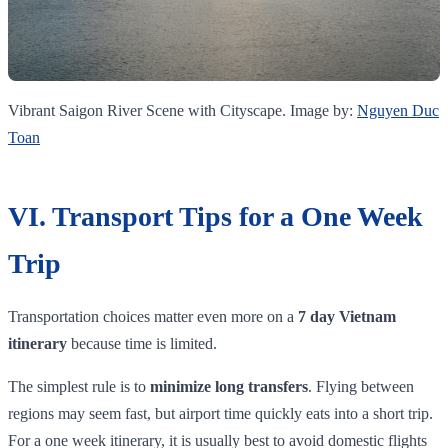
Vibrant Saigon River Scene with Cityscape. Image by:
Nguyen Duc
Toan
VI. Transport Tips for a One Week
Trip
Transportation choices matter even more on a
7 day Vietnam
itinerary
because time is limited.
The simplest rule is to
minimize long transfers
. Flying between
regions may seem fast, but airport time quickly eats into a short trip.
For a one week itinerary, it is usually best to avoid domestic flights