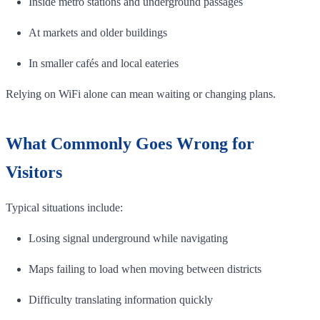
Inside metro stations and underground passages
At markets and older buildings
In smaller cafés and local eateries
Relying on WiFi alone can mean waiting or changing plans.
What Commonly Goes Wrong for
Visitors
Typical situations include:
Losing signal underground while navigating
Maps failing to load when moving between districts
Difficulty translating information quickly