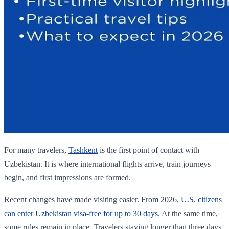
For many travelers,
Tashkent
is the first point of contact with
Uzbekistan. It is where international flights arrive, train journeys
begin, and first impressions are formed.
Recent changes have made visiting easier. From 2026,
U.S. citizens
can enter Uzbekistan visa-free for up to 30 days
. At the same time,
some rules remain in place. Travelers staying longer than three days