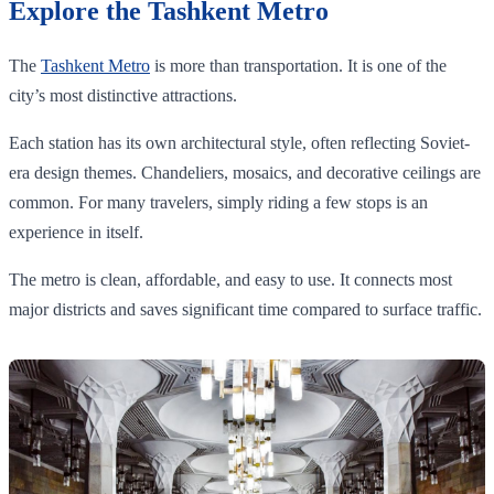
Explore the Tashkent Metro
The
Tashkent Metro
is more than transportation. It is one of the
city’s most distinctive attractions.
Each station has its own architectural style, often reflecting Soviet-
era design themes. Chandeliers, mosaics, and decorative ceilings are
common. For many travelers, simply riding a few stops is an
experience in itself.
The metro is clean, affordable, and easy to use. It connects most
major districts and saves significant time compared to surface traffic.