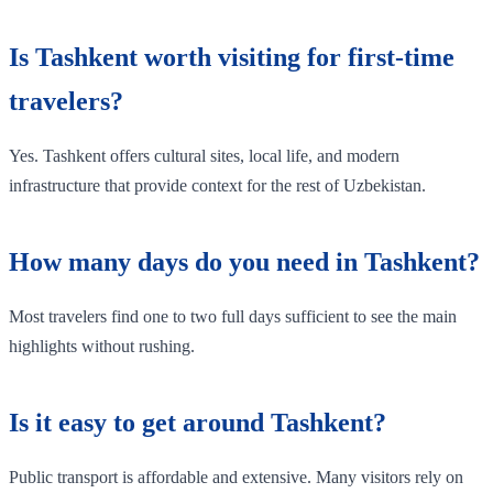
Is Tashkent worth visiting for first-time
travelers?
Yes. Tashkent offers cultural sites, local life, and modern
infrastructure that provide context for the rest of Uzbekistan.
How many days do you need in Tashkent?
Most travelers find one to two full days sufficient to see the main
highlights without rushing.
Is it easy to get around Tashkent?
Public transport is affordable and extensive. Many visitors rely on