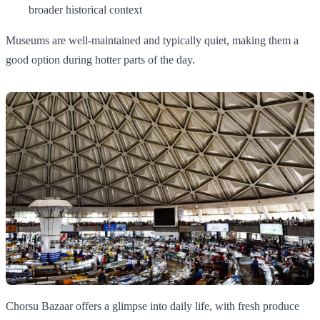
broader historical context
Museums are well-maintained and typically quiet, making them a
good option during hotter parts of the day.
Chorsu Bazaar offers a glimpse into daily life, with fresh produce