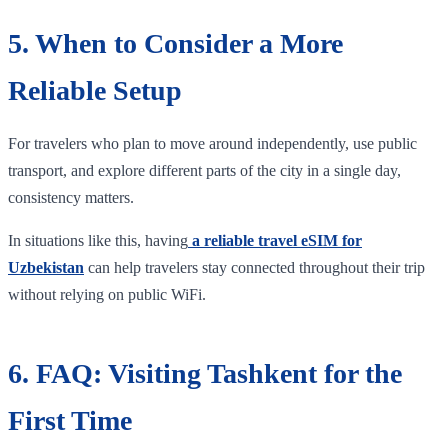
5. When to Consider a More
Reliable Setup
For travelers who plan to move around independently, use public
transport, and explore different parts of the city in a single day,
consistency matters.
In situations like this, having
a reliable travel eSIM for
Uzbekistan
can help travelers stay connected throughout their trip
without relying on public WiFi.
6. FAQ: Visiting Tashkent for the
First Time