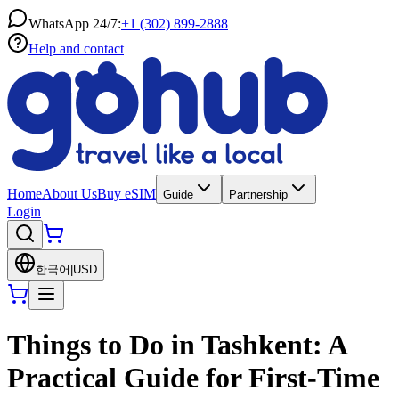
WhatsApp 24/7:
+1 (302) 899-2888
Help and contact
Home
About Us
Buy eSIM
Guide
Partnership
Login
한국어
|
USD
Things to Do in Tashkent: A
Practical Guide for First-Time