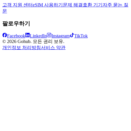
고객 지원 센터
eSIM 사용하기
문제 해결
호환 기기
자주 묻는 질
문
팔로우하기
Facebook
LinkedIn
Instagram
TikTok
© 2026 Gohub. 모든 권리 보유.
개인정보 처리방침
서비스 약관