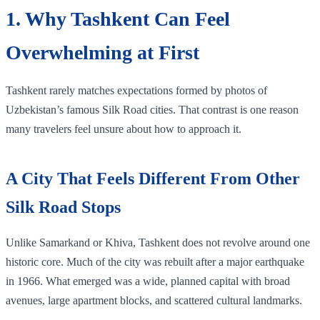
1. Why Tashkent Can Feel
Overwhelming at First
Tashkent rarely matches expectations formed by photos of
Uzbekistan’s famous Silk Road cities. That contrast is one reason
many travelers feel unsure about how to approach it.
A City That Feels Different From Other
Silk Road Stops
Unlike Samarkand or Khiva, Tashkent does not revolve around one
historic core. Much of the city was rebuilt after a major earthquake
in 1966. What emerged was a wide, planned capital with broad
avenues, large apartment blocks, and scattered cultural landmarks.