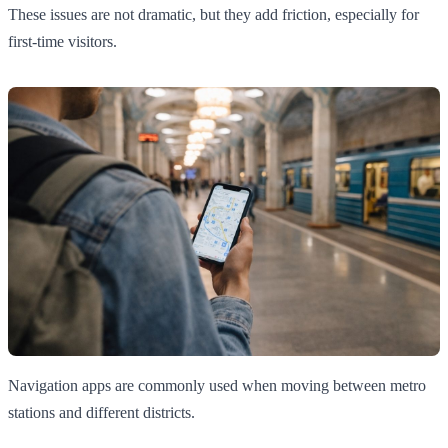
These issues are not dramatic, but they add friction, especially for
first-time visitors.
Navigation apps are commonly used when moving between metro
stations and different districts.