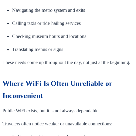
Navigating the metro system and exits
Calling taxis or ride-hailing services
Checking museum hours and locations
Translating menus or signs
These needs come up throughout the day, not just at the beginning.
Where WiFi Is Often Unreliable or
Inconvenient
Public WiFi exists, but it is not always dependable.
Travelers often notice weaker or unavailable connections: