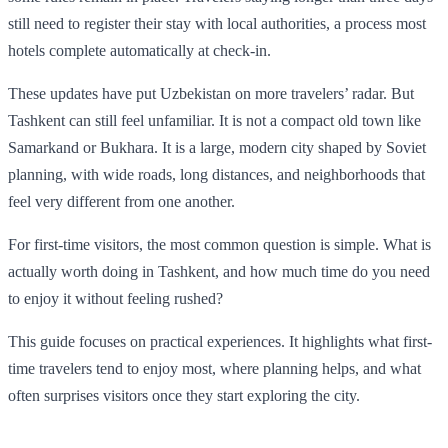
still need to register their stay with local authorities, a process most
hotels complete automatically at check-in.
These updates have put Uzbekistan on more travelers’ radar. But
Tashkent can still feel unfamiliar. It is not a compact old town like
Samarkand or Bukhara. It is a large, modern city shaped by Soviet
planning, with wide roads, long distances, and neighborhoods that
feel very different from one another.
For first-time visitors, the most common question is simple. What is
actually worth doing in Tashkent, and how much time do you need
to enjoy it without feeling rushed?
This guide focuses on practical experiences. It highlights what first-
time travelers tend to enjoy most, where planning helps, and what
often surprises visitors once they start exploring the city.