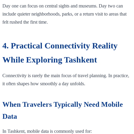
Day one can focus on central sights and museums. Day two can
include quieter neighborhoods, parks, or a return visit to areas that
felt rushed the first time.
4. Practical Connectivity Reality
While Exploring Tashkent
Connectivity is rarely the main focus of travel planning. In practice,
it often shapes how smoothly a day unfolds.
When Travelers Typically Need Mobile
Data
In Tashkent, mobile data is commonly used for: