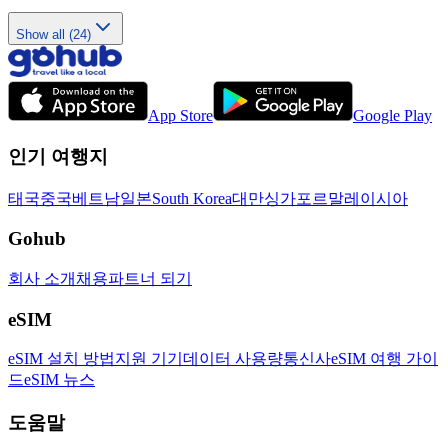
Show all (24)
App Store
Google Play
인기 여행지
태국
중국
베트남
일본
South Korea
대만
싱가포르
말레이시아
Gohub
회사 소개
채용
파트너 되기
eSIM
eSIM 설치 방법
지원 기기
데이터 사용량
통신사
eSIM 여행 가이
드
eSIM 뉴스
도움말