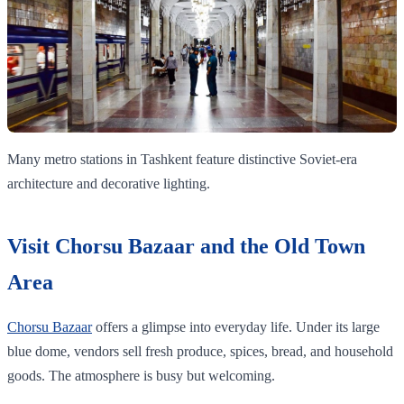
Many metro stations in Tashkent feature distinctive Soviet-era
architecture and decorative lighting.
Visit Chorsu Bazaar and the Old Town
Area
Chorsu Bazaar
offers a glimpse into everyday life. Under its large
blue dome, vendors sell fresh produce, spices, bread, and household
goods. The atmosphere is busy but welcoming.