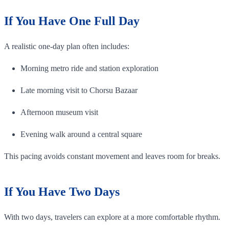
If You Have One Full Day
A realistic one-day plan often includes:
Morning metro ride and station exploration
Late morning visit to Chorsu Bazaar
Afternoon museum visit
Evening walk around a central square
This pacing avoids constant movement and leaves room for breaks.
If You Have Two Days
With two days, travelers can explore at a more comfortable rhythm.