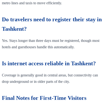
metro lines and taxis to move efficiently.
Do travelers need to register their stay in
Tashkent?
Yes. Stays longer than three days must be registered, though most
hotels and guesthouses handle this automatically.
Is internet access reliable in Tashkent?
Coverage is generally good in central areas, but connectivity can
drop underground or in older parts of the city.
Final Notes for First-Time Visitors