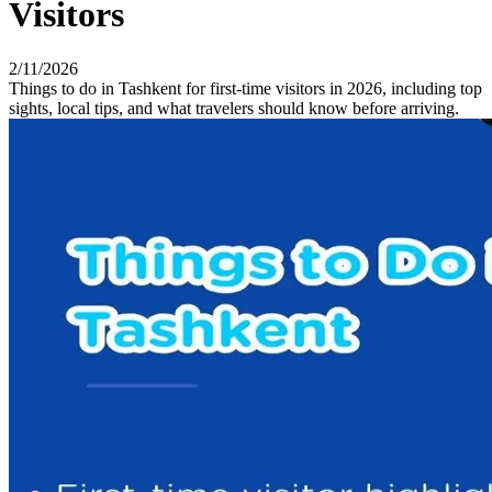
Visitors
2/11/2026
Things to do in Tashkent for first-time visitors in 2026, including top
sights, local tips, and what travelers should know before arriving.