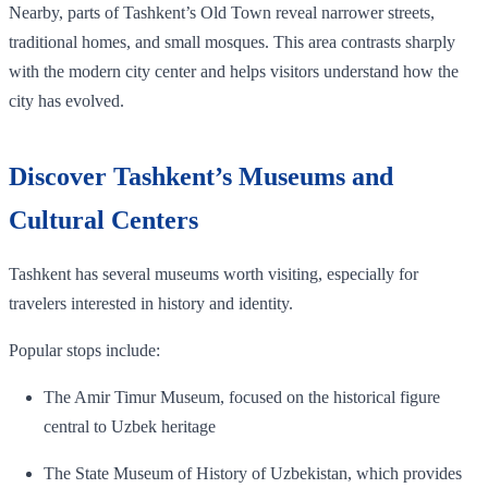
Nearby, parts of Tashkent’s Old Town reveal narrower streets,
traditional homes, and small mosques. This area contrasts sharply
with the modern city center and helps visitors understand how the
city has evolved.
Discover Tashkent’s Museums and
Cultural Centers
Tashkent has several museums worth visiting, especially for
travelers interested in history and identity.
Popular stops include:
The Amir Timur Museum, focused on the historical figure
central to Uzbek heritage
The State Museum of History of Uzbekistan, which provides