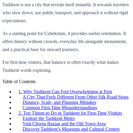
Tashkent is not a city that reveals itself instantly. It rewards travelers
who slow down, use public transport, and approach it without rigid
expectations.
As a starting point for Uzbekistan, it provides useful orientation. It
offers history without crowds, everyday life alongside monuments,
and a practical base for onward journeys.
For first-time visitors, that balance is often exactly what makes
Tashkent worth exploring.
Table of Contents
1. Why Tashkent Can Feel Overwhelming at First
A City That Feels Different From Other Silk Road Stops
Distance, Scale, and Planning Mistakes
Common First-Time Misunderstandings
2. Top Things to Do in Tashkent for First-Time Visitors
Explore the Tashkent Metro
Visit Chorsu Bazaar and the Old Town Area
Discover Tashkent’s Museums and Cultural Centers