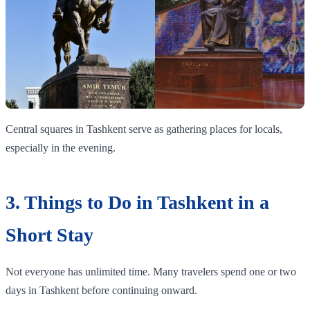
Central squares in Tashkent serve as gathering places for locals,
especially in the evening.
3. Things to Do in Tashkent in a
Short Stay
Not everyone has unlimited time. Many travelers spend one or two
days in Tashkent before continuing onward.