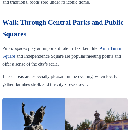
and traditional foods sold under its iconic dome.
Walk Through Central Parks and Public
Squares
Public spaces play an important role in Tashkent life.
Amir Timur
Square
and Independence Square are popular meeting points and
offer a sense of the city’s scale.
These areas are especially pleasant in the evening, when locals
gather, families stroll, and the city slows down.