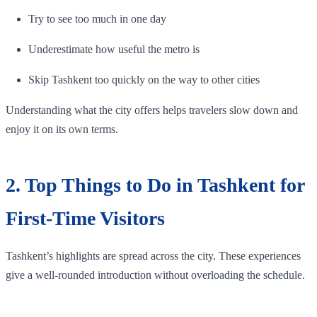
Try to see too much in one day
Underestimate how useful the metro is
Skip Tashkent too quickly on the way to other cities
Understanding what the city offers helps travelers slow down and
enjoy it on its own terms.
2. Top Things to Do in Tashkent for
First-Time Visitors
Tashkent’s highlights are spread across the city. These experiences
give a well-rounded introduction without overloading the schedule.