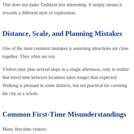
This does not make Tashkent less interesting. It simply means it
rewards a different style of exploration.
Distance, Scale, and Planning Mistakes
One of the most common mistakes is assuming attractions are close
together. They often are not.
Visitors may plan several stops in a single afternoon, only to realize
that travel time between locations takes longer than expected.
Walking is pleasant in some districts, but not practical for covering
the city as a whole.
Common First-Time Misunderstandings
Many first-time visitors: