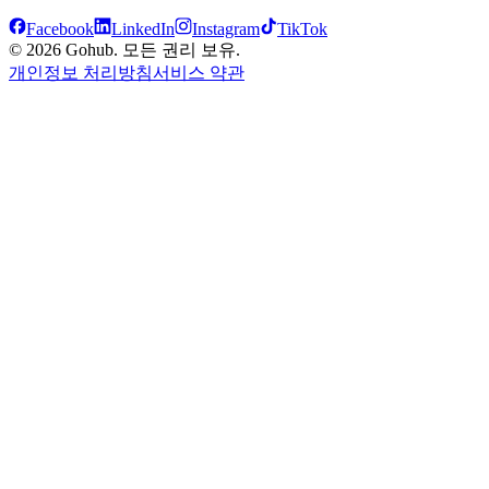
Facebook
LinkedIn
Instagram
TikTok
© 2026 Gohub. 모든 권리 보유.
개인정보 처리방침
서비스 약관