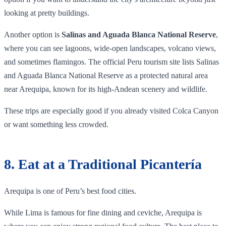
looking at pretty buildings.
Another option is
Salinas and Aguada Blanca National Reserve
,
where you can see lagoons, wide-open landscapes, volcano views,
and sometimes flamingos. The official Peru tourism site lists Salinas
and Aguada Blanca National Reserve as a protected natural area
near Arequipa, known for its high-Andean scenery and wildlife.
These trips are especially good if you already visited Colca Canyon
or want something less crowded.
8. Eat at a Traditional Picantería
Arequipa is one of Peru’s best food cities.
While Lima is famous for fine dining and ceviche, Arequipa is