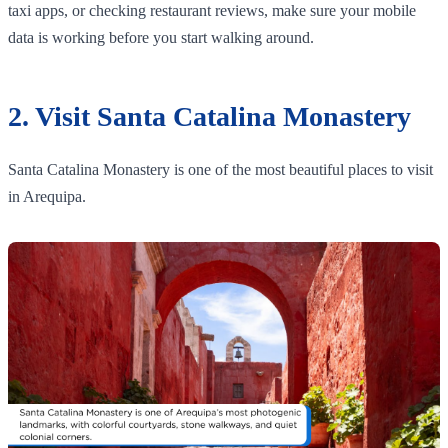
taxi apps, or checking restaurant reviews, make sure your mobile
data is working before you start walking around.
2. Visit Santa Catalina Monastery
Santa Catalina Monastery is one of the most beautiful places to visit
in Arequipa.