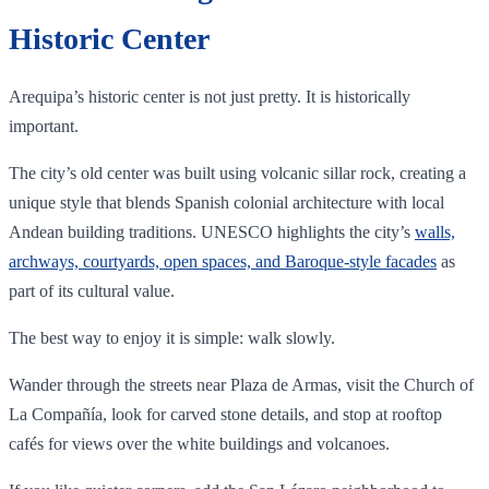
Historic Center
Arequipa’s historic center is not just pretty. It is historically
important.
The city’s old center was built using volcanic sillar rock, creating a
unique style that blends Spanish colonial architecture with local
Andean building traditions. UNESCO highlights the city’s
walls,
archways, courtyards, open spaces, and Baroque-style facades
as
part of its cultural value.
The best way to enjoy it is simple: walk slowly.
Wander through the streets near Plaza de Armas, visit the Church of
La Compañía, look for carved stone details, and stop at rooftop
cafés for views over the white buildings and volcanoes.