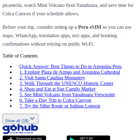
picantería, watch Misti Volcano from Yanahuara, and save time for
Colca Canyon if your schedule allows.
Before your trip, consider setting up a
Peru eSIM
so you can use
maps, WhatsApp, translation apps, taxi apps, and booking
confirmations without relying on public Wi-Fi.
Table of Contents
Quick Answer: Best Things to Do in Arequipa Peru
1. Explore Plaza de Armas and Arequipa Cathedral
2. Visit Santa Catalina Monastery
3. Walk Through the UNESCO Historic Center
4. Shop and Eat at San Camilo Market
5. See Misti Volcano from Yanahuara Viewpoint
6. Take a Day Trip to Colca Canyon
7. Try the Sillar Route or Salinas Lagoon
Show all (18)