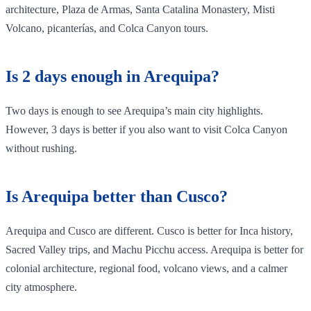
architecture, Plaza de Armas, Santa Catalina Monastery, Misti
Volcano, picanterías, and Colca Canyon tours.
Is 2 days enough in Arequipa?
Two days is enough to see Arequipa’s main city highlights.
However, 3 days is better if you also want to visit Colca Canyon
without rushing.
Is Arequipa better than Cusco?
Arequipa and Cusco are different. Cusco is better for Inca history,
Sacred Valley trips, and Machu Picchu access. Arequipa is better for
colonial architecture, regional food, volcano views, and a calmer
city atmosphere.