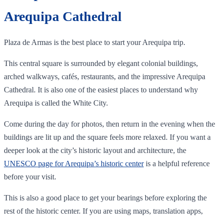
Arequipa Cathedral
Plaza de Armas is the best place to start your Arequipa trip.
This central square is surrounded by elegant colonial buildings,
arched walkways, cafés, restaurants, and the impressive Arequipa
Cathedral. It is also one of the easiest places to understand why
Arequipa is called the White City.
Come during the day for photos, then return in the evening when the
buildings are lit up and the square feels more relaxed. If you want a
deeper look at the city’s historic layout and architecture, the
UNESCO page for Arequipa’s historic center
is a helpful reference
before your visit.
This is also a good place to get your bearings before exploring the
rest of the historic center. If you are using maps, translation apps,