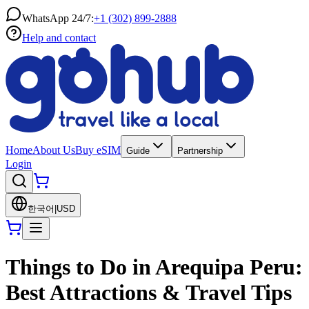
WhatsApp 24/7:
+1 (302) 899-2888
Help and contact
Home
About Us
Buy eSIM
Guide
Partnership
Login
한국어
|
USD
Things to Do in Arequipa Peru:
Best Attractions & Travel Tips