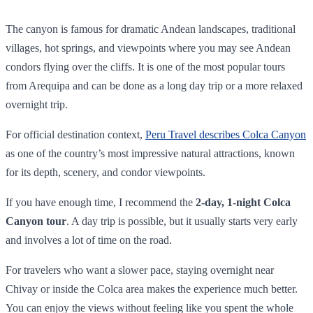
The canyon is famous for dramatic Andean landscapes, traditional
villages, hot springs, and viewpoints where you may see Andean
condors flying over the cliffs. It is one of the most popular tours
from Arequipa and can be done as a long day trip or a more relaxed
overnight trip.
For official destination context,
Peru Travel describes Colca Canyon
as one of the country’s most impressive natural attractions, known
for its depth, scenery, and condor viewpoints.
If you have enough time, I recommend the
2-day, 1-night Colca
Canyon tour
. A day trip is possible, but it usually starts very early
and involves a lot of time on the road.
For travelers who want a slower pace, staying overnight near
Chivay or inside the Colca area makes the experience much better.
You can enjoy the views without feeling like you spent the whole