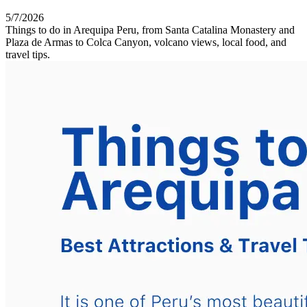
5/7/2026
Things to do in Arequipa Peru, from Santa Catalina Monastery and
Plaza de Armas to Colca Canyon, volcano views, local food, and
travel tips.