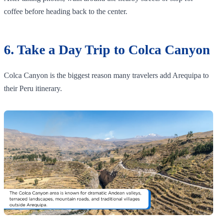
coffee before heading back to the center.
6. Take a Day Trip to Colca Canyon
Colca Canyon is the biggest reason many travelers add Arequipa to
their Peru itinerary.