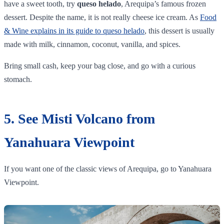
have a sweet tooth, try
queso helado
, Arequipa’s famous frozen
dessert. Despite the name, it is not really cheese ice cream. As
Food
& Wine explains in its guide to queso helado
, this dessert is usually
made with milk, cinnamon, coconut, vanilla, and spices.
Bring small cash, keep your bag close, and go with a curious
stomach.
5. See Misti Volcano from
Yanahuara Viewpoint
If you want one of the classic views of Arequipa, go to Yanahuara
Viewpoint.