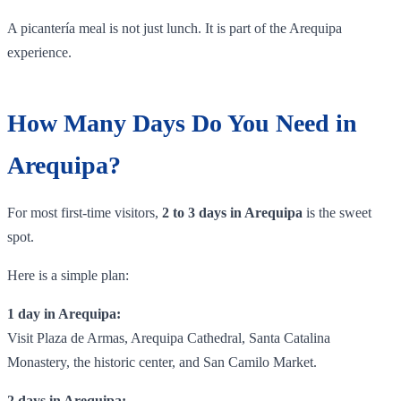
A picantería meal is not just lunch. It is part of the Arequipa
experience.
How Many Days Do You Need in
Arequipa?
For most first-time visitors,
2 to 3 days in Arequipa
is the sweet
spot.
Here is a simple plan:
1 day in Arequipa:
Visit Plaza de Armas, Arequipa Cathedral, Santa Catalina
Monastery, the historic center, and San Camilo Market.
2 days in Arequipa: