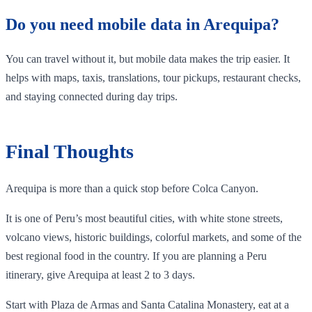
Do you need mobile data in Arequipa?
You can travel without it, but mobile data makes the trip easier. It
helps with maps, taxis, translations, tour pickups, restaurant checks,
and staying connected during day trips.
Final Thoughts
Arequipa is more than a quick stop before Colca Canyon.
It is one of Peru’s most beautiful cities, with white stone streets,
volcano views, historic buildings, colorful markets, and some of the
best regional food in the country. If you are planning a Peru
itinerary, give Arequipa at least 2 to 3 days.
Start with Plaza de Armas and Santa Catalina Monastery, eat at a