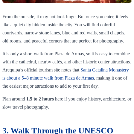
From the outside, it may not look huge. But once you enter, it feels
like a quiet city hidden inside the city. You will find colorful
courtyards, narrow stone lanes, blue and red walls, small chapels,
old rooms, and peaceful corners that are perfect for photography.
It is only a short walk from Plaza de Armas, so it is easy to combine
with the cathedral, nearby cafés, and other historic center attractions.
Arequipa’s official tourism site notes that
Santa Catalina Monastery
is about a 5–8 minute walk from Plaza de Armas
, making it one of
the easiest major attractions to add to your first day.
Plan around
1.5 to 2 hours
here if you enjoy history, architecture, or
slow travel photography.
3. Walk Through the UNESCO