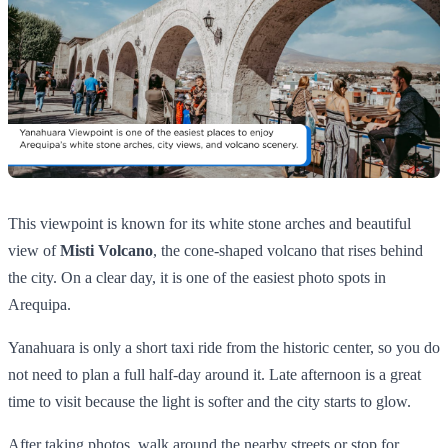
This viewpoint is known for its white stone arches and beautiful
view of
Misti Volcano
, the cone-shaped volcano that rises behind
the city. On a clear day, it is one of the easiest photo spots in
Arequipa.
Yanahuara is only a short taxi ride from the historic center, so you do
not need to plan a full half-day around it. Late afternoon is a great
time to visit because the light is softer and the city starts to glow.
After taking photos, walk around the nearby streets or stop for