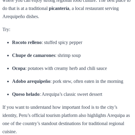
where you can enjoy strong regional food culture. The best place to
do that is at a traditional
picantería
, a local restaurant serving
Arequipeño dishes.
Try:
Rocoto relleno
: stuffed spicy pepper
Chupe de camarones
: shrimp soup
Ocopa
: potatoes with creamy herb and chili sauce
Adobo arequipeño
: pork stew, often eaten in the morning
Queso helado
: Arequipa’s classic sweet dessert
If you want to understand how important food is to the city’s
identity, Peru’s official tourism platform also highlights Arequipa as
one of the country’s standout destinations for traditional regional
cuisine.