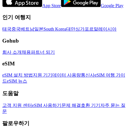
App Store
Google Play
인기 여행지
태국
중국
베트남
일본
South Korea
대만
싱가포르
말레이시아
Gohub
회사 소개
채용
파트너 되기
eSIM
eSIM 설치 방법
지원 기기
데이터 사용량
통신사
eSIM 여행 가이
드
eSIM 뉴스
도움말
고객 지원 센터
eSIM 사용하기
문제 해결
호환 기기
자주 묻는 질
문
팔로우하기