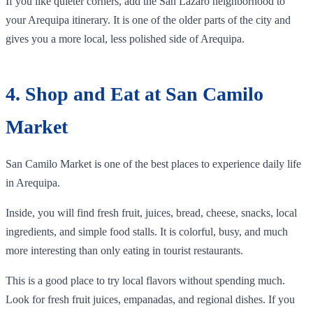
If you like quieter corners, add the San Lázaro neighborhood to
your Arequipa itinerary. It is one of the older parts of the city and
gives you a more local, less polished side of Arequipa.
4. Shop and Eat at San Camilo
Market
San Camilo Market is one of the best places to experience daily life
in Arequipa.
Inside, you will find fresh fruit, juices, bread, cheese, snacks, local
ingredients, and simple food stalls. It is colorful, busy, and much
more interesting than only eating in tourist restaurants.
This is a good place to try local flavors without spending much.
Look for fresh fruit juices, empanadas, and regional dishes. If you