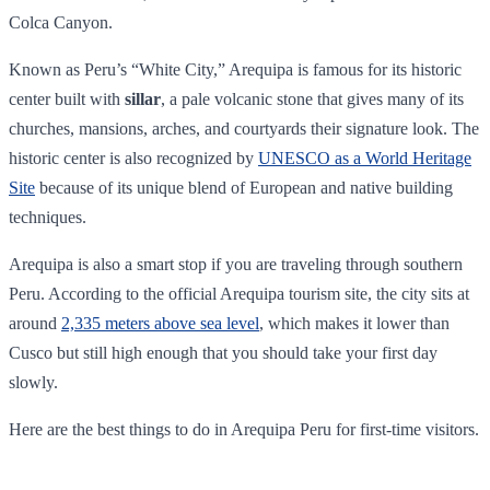
Colca Canyon.
Known as Peru’s “White City,” Arequipa is famous for its historic
center built with
sillar
, a pale volcanic stone that gives many of its
churches, mansions, arches, and courtyards their signature look. The
historic center is also recognized by
UNESCO as a World Heritage
Site
because of its unique blend of European and native building
techniques.
Arequipa is also a smart stop if you are traveling through southern
Peru. According to the official Arequipa tourism site, the city sits at
around
2,335 meters above sea level
, which makes it lower than
Cusco but still high enough that you should take your first day
slowly.
Here are the best things to do in Arequipa Peru for first-time visitors.