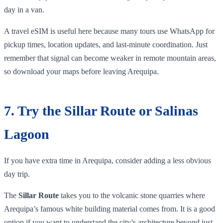
day in a van.
A travel eSIM is useful here because many tours use WhatsApp for
pickup times, location updates, and last-minute coordination. Just
remember that signal can become weaker in remote mountain areas,
so download your maps before leaving Arequipa.
7. Try the Sillar Route or Salinas
Lagoon
If you have extra time in Arequipa, consider adding a less obvious
day trip.
The
Sillar Route
takes you to the volcanic stone quarries where
Arequipa’s famous white building material comes from. It is a good
option if you want to understand the city’s architecture beyond just