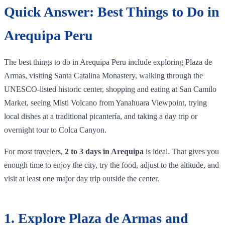
Quick Answer: Best Things to Do in
Arequipa Peru
The best things to do in Arequipa Peru include exploring Plaza de
Armas, visiting Santa Catalina Monastery, walking through the
UNESCO-listed historic center, shopping and eating at San Camilo
Market, seeing Misti Volcano from Yanahuara Viewpoint, trying
local dishes at a traditional picantería, and taking a day trip or
overnight tour to Colca Canyon.
For most travelers,
2 to 3 days in Arequipa
is ideal. That gives you
enough time to enjoy the city, try the food, adjust to the altitude, and
visit at least one major day trip outside the center.
1. Explore Plaza de Armas and