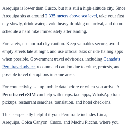
Arequipa is lower than Cusco, but it is still a high-altitude city. Since
Arequipa sits at around
2,335 meters above sea level
, take your first
day slowly, drink water, avoid heavy drinking on arrival, and do not
schedule a hard hike immediately after landing.
For safety, use normal city caution. Keep valuables secure, avoid
empty streets late at night, and use official taxis or ride-hailing apps
when possible. Government travel advisories, including
Canada’s
Peru travel advice
, recommend caution due to crime, protests, and
possible travel disruptions in some areas.
For connectivity, set up mobile data before or when you arrive. A
Peru travel eSIM
can help with maps, taxi apps, WhatsApp tour
pickups, restaurant searches, translation, and hotel check-ins.
This is especially helpful if your Peru route includes Lima,
Arequipa, Colca Canyon, Cusco, and Machu Picchu, where you