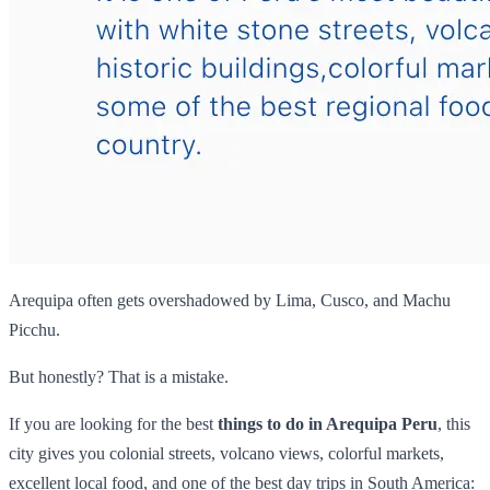
Arequipa often gets overshadowed by Lima, Cusco, and Machu
Picchu.
But honestly? That is a mistake.
If you are looking for the best
things to do in Arequipa Peru
, this
city gives you colonial streets, volcano views, colorful markets,
excellent local food, and one of the best day trips in South America: