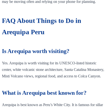
may be moving often and relying on your phone for planning.
FAQ About Things to Do in
Arequipa Peru
Is Arequipa worth visiting?
Yes. Arequipa is worth visiting for its UNESCO-listed historic
center, white volcanic stone architecture, Santa Catalina Monastery,
Misti Volcano views, regional food, and access to Colca Canyon.
What is Arequipa best known for?
Arequipa is best known as Peru’s White City. It is famous for sillar