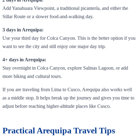
Add Yanahuara Viewpoint, a traditional picantería, and either the
Sillar Route or a slower food-and-walking day.
3 days in Arequipa:
Use your third day for Colca Canyon. This is the better option if you
want to see the city and still enjoy one major day trip.
4+ days in Arequipa:
Stay overnight in Colca Canyon, explore Salinas Lagoon, or add
more hiking and cultural tours.
If you are traveling from Lima to Cusco, Arequipa also works well
as a middle stop. It helps break up the journey and gives you time to
adjust before reaching higher-altitude places like Cusco.
Practical Arequipa Travel Tips