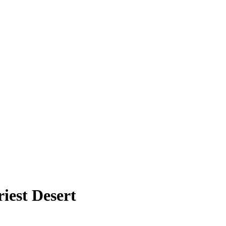
iest Desert