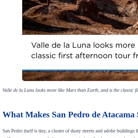
Valle de la Luna looks more like Mars than Earth, and is the classic f
What Makes San Pedro de Atacama 
San Pedro itself is tiny, a cluster of dusty streets and adobe buildings