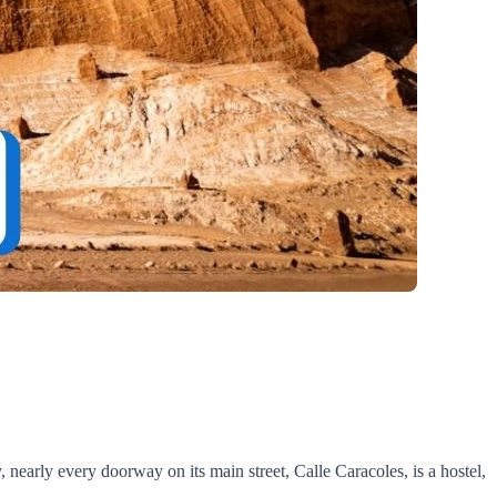
y, nearly every doorway on its main street, Calle Caracoles, is a hostel,