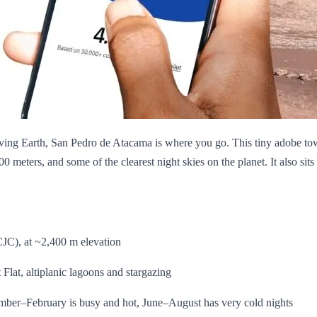
eaving Earth, San Pedro de Atacama is where you go. This tiny adobe to
300 meters, and some of the clearest night skies on the planet. It also sit
JC), at ~2,400 m elevation
Flat, altiplanic lagoons and stargazing
er–February is busy and hot, June–August has very cold nights