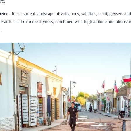
re.
ers. It is a surreal landscape of volcanoes, salt flats, cacti, geysers a
n Earth. That extreme dryness, combined with high altitude and almost 
.