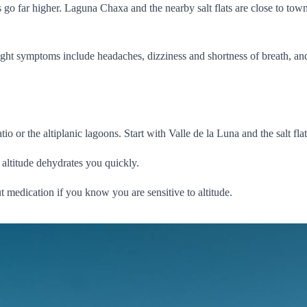
 go far higher. Laguna Chaxa and the nearby salt flats are close to town
y. Light symptoms include headaches, dizziness and shortness of breath,
io or the altiplanic lagoons. Start with Valle de la Luna and the salt flat
 altitude dehydrates you quickly.
t medication if you know you are sensitive to altitude.