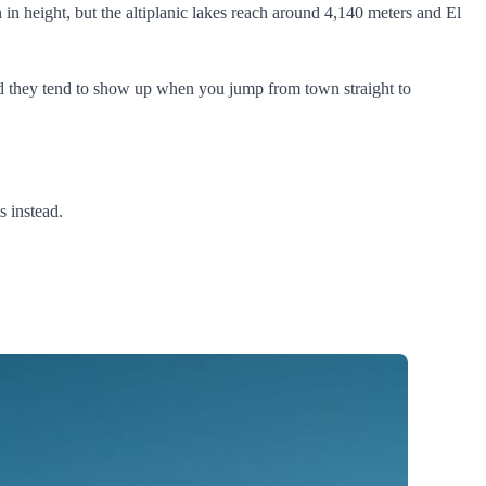
 in height, but the altiplanic lakes reach around 4,140 meters and El
 and they tend to show up when you jump from town straight to
s instead.