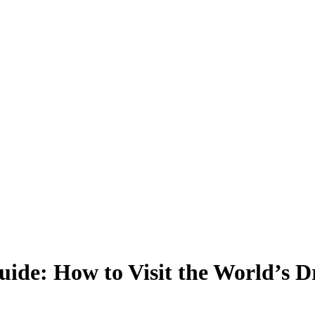
ide: How to Visit the World’s Dr