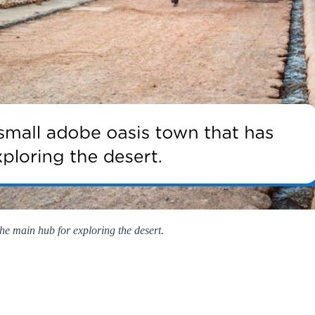
e main hub for exploring the desert.