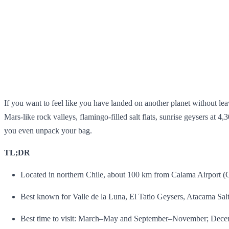
If you want to feel like you have landed on another planet without l
Mars‑like rock valleys, flamingo‑filled salt flats, sunrise geysers at 4,
you even unpack your bag.
TL;DR
Located in northern Chile, about 100 km from Calama Airport (C
Best known for Valle de la Luna, El Tatio Geysers, Atacama Salt 
Best time to visit: March–May and September–November; Decemb