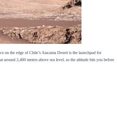
wn on the edge of Chile’s Atacama Desert is the launchpad for
s at around 2,400 meters above sea level, so the altitude hits you before