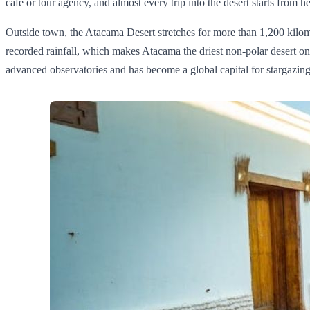
café or tour agency, and almost every trip into the desert starts from he
Outside town, the Atacama Desert stretches for more than 1,200 kilomet
recorded rainfall, which makes Atacama the driest non‑polar desert o
advanced observatories and has become a global capital for stargazing