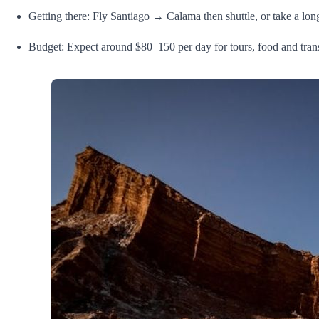
Getting there: Fly Santiago → Calama then shuttle, or take a lon
Budget: Expect around $80–150 per day for tours, food and tra