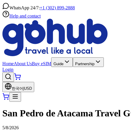
WhatsApp 24/7:
+1 (302) 899-2888
Help and contact
Home
About Us
Buy eSIM
Guide
Partnership
Login
한국어
|
USD
San Pedro de Atacama Travel Gu
5/8/2026