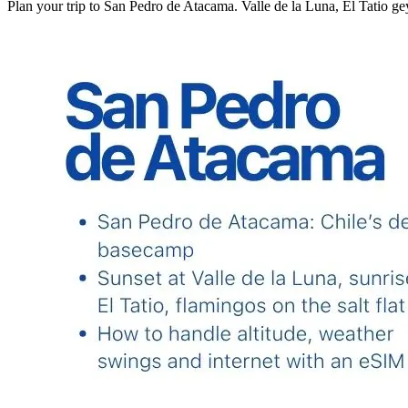
Plan your trip to San Pedro de Atacama. Valle de la Luna, El Tatio geyse