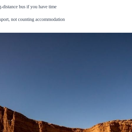
g‑distance bus if you have time
nsport, not counting accommodation