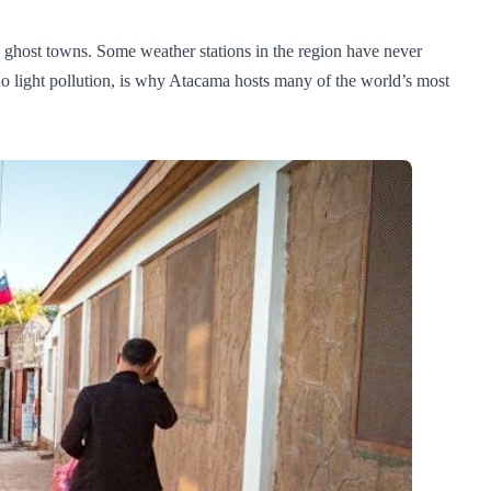
nd ghost towns. Some weather stations in the region have never
no light pollution, is why Atacama hosts many of the world’s most