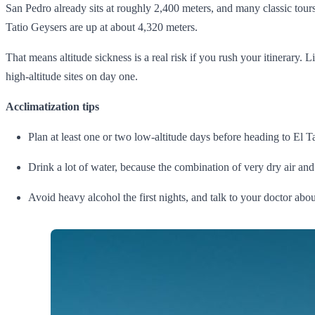
San Pedro already sits at roughly 2,400 meters, and many classic tours
Tatio Geysers are up at about 4,320 meters.
That means altitude sickness is a real risk if you rush your itinerar
high‑altitude sites on day one.
Acclimatization tips
Plan at least one or two low‑altitude days before heading to El Tat
Drink a lot of water, because the combination of very dry air and
Avoid heavy alcohol the first nights, and talk to your doctor abou