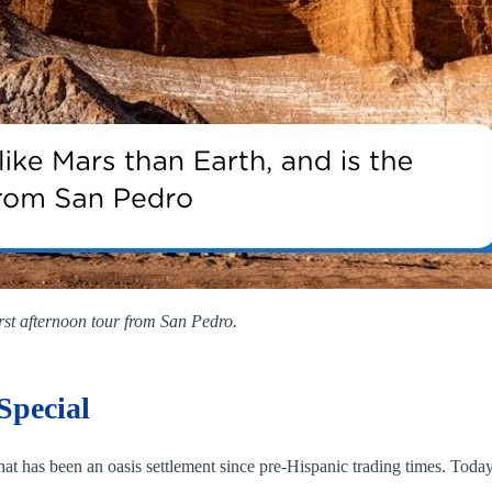
irst afternoon tour from San Pedro.
Special
 that has been an oasis settlement since pre‑Hispanic trading times. Toda