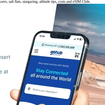
rs, salt flats, stargazing, altitude tips, costs and eSIM Chile.