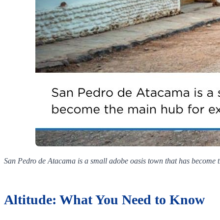
San Pedro de Atacama is a small adobe oasis town that has become th
Altitude: What You Need to Know