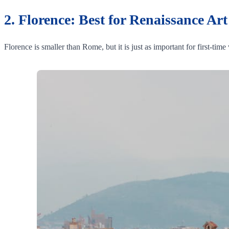
2. Florence: Best for Renaissance Ar
Florence is smaller than Rome, but it is just as important for first-time 