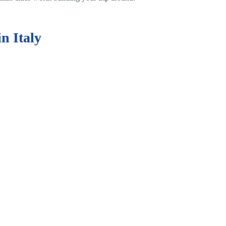
n Italy