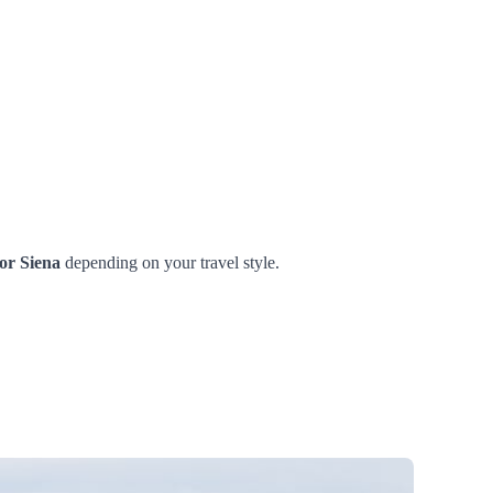
or Siena
depending on your travel style.