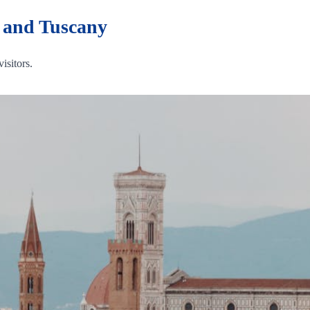
t and Tuscany
visitors.