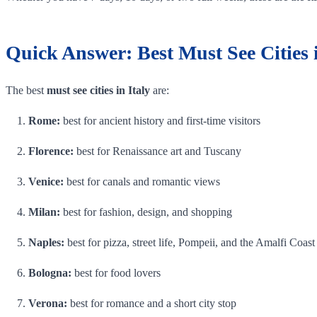
Quick Answer: Best Must See Cities i
The best
must see cities in Italy
are:
Rome:
best for ancient history and first-time visitors
Florence:
best for Renaissance art and Tuscany
Venice:
best for canals and romantic views
Milan:
best for fashion, design, and shopping
Naples:
best for pizza, street life, Pompeii, and the Amalfi Coast
Bologna:
best for food lovers
Verona:
best for romance and a short city stop