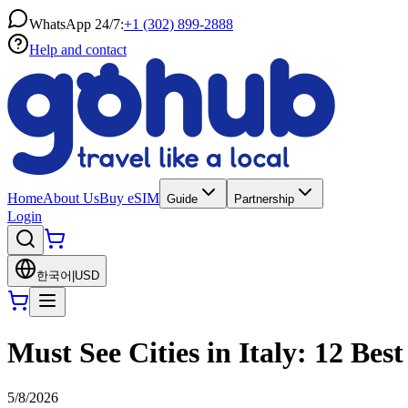
WhatsApp 24/7:
+1 (302) 899-2888
Help and contact
Home
About Us
Buy eSIM
Guide
Partnership
Login
한국어
|
USD
Must See Cities in Italy: 12 Best
5/8/2026