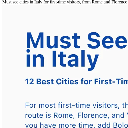
Must see cities in Italy for first-time visitors, from Rome and Floren