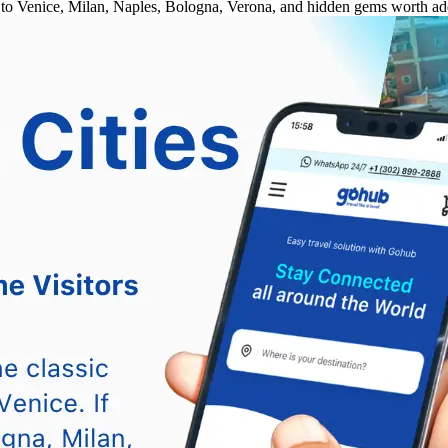
ce to Venice, Milan, Naples, Bologna, Verona, and hidden gems worth add