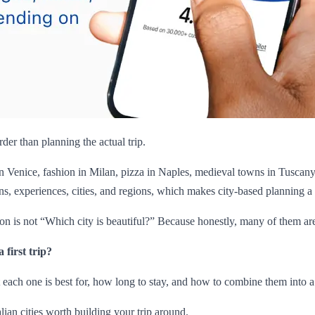
der than planning the actual trip.
 Venice, fashion in Milan, pizza in Naples, medieval towns in Tuscany, 
ions, experiences, cities, and regions, which makes city-based planning a s
tion is not “Which city is beautiful?” Because honestly, many of them ar
 first trip?
at each one is best for, how long to stay, and how to combine them into a re
lian cities worth building your trip around.