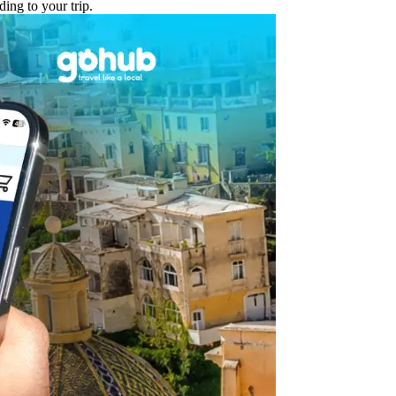
ing to your trip.