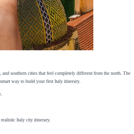
and southern cities that feel completely different from the north. The
mart way to build your first Italy itinerary.
e.
alistic Italy city itinerary.