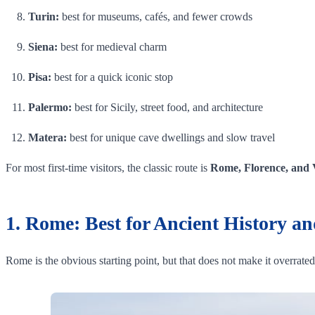
Turin:
best for museums, cafés, and fewer crowds
Siena:
best for medieval charm
Pisa:
best for a quick iconic stop
Palermo:
best for Sicily, street food, and architecture
Matera:
best for unique cave dwellings and slow travel
For most first-time visitors, the classic route is
Rome, Florence, and 
1. Rome: Best for Ancient History an
Rome is the obvious starting point, but that does not make it overrated