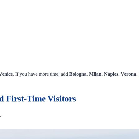
Venice
. If you have more time, add
Bologna, Milan, Naples, Verona, 
d First-Time Visitors
.