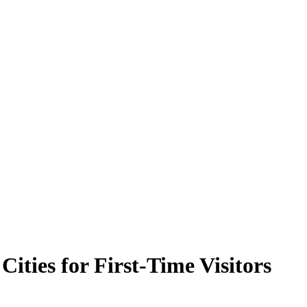
 Cities for First-Time Visitors