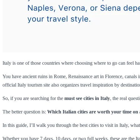
Italy is one of those countries where choosing where to go can feel har
You have ancient ruins in Rome, Renaissance art in Florence, canals in
official Italy tourism site also organizes travel inspiration by destinat
So, if you are searching for the
must see cities in Italy
, the real ques
The better question is:
Which Italian cities are worth your time on a
In this guide, I’ll walk you through the best cities to visit in Italy, wh
Whether you have 7 days, 10 days, or two full weeks, these are the Ita