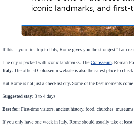
If this is your first trip to Italy, Rome gives you the strongest “I am 
The city is packed with iconic landmarks. The
Colosseum
, Roman For
Italy
. The official Colosseum website is also the safest place to check 
But Rome is not just a checklist city. Some of the best moments come fr
Suggested stay:
3 to 4 days
Best for:
First-time visitors, ancient history, food, churches, museums, 
If you only have one week in Italy, Rome should usually take at least 