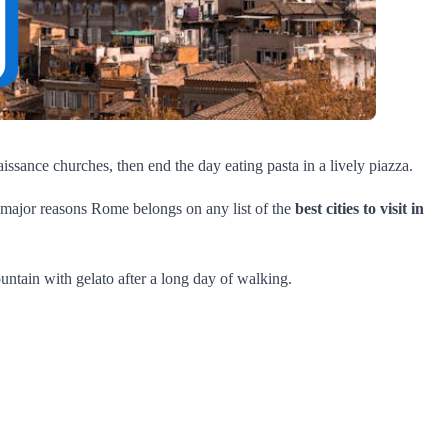
naissance churches, then end the day eating pasta in a lively piazza.
 major reasons Rome belongs on any list of the
best cities to visit in
ountain with gelato after a long day of walking.