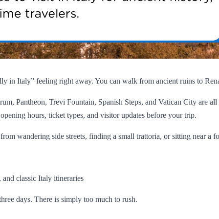
really in Italy” feeling right away. You can walk from ancient ruins to Re
um, Pantheon, Trevi Fountain, Spanish Steps, and Vatican City are all
opening hours, ticket types, and visitor updates before your trip.
om wandering side streets, finding a small trattoria, or sitting near a f
and classic Italy itineraries
three days. There is simply too much to rush.