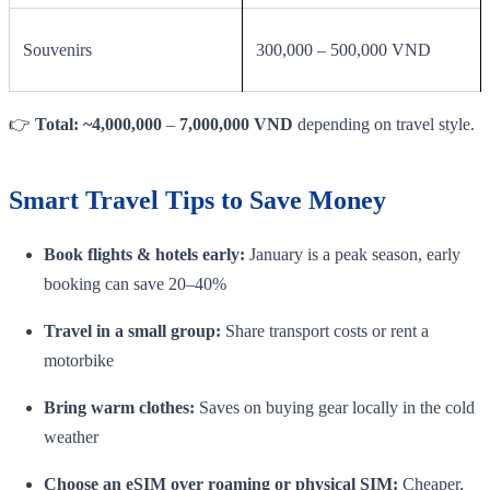
Souvenirs
300,000 – 500,000 VND
👉
Total: ~4,000,000
–
7,000,000 VND
depending on travel style.
Smart Travel Tips to Save Money
Book flights & hotels early:
January is a peak season, early
booking can save 20–40%
Travel in a small group:
Share transport costs or rent a
motorbike
Bring warm clothes:
Saves on buying gear locally in the cold
weather
Choose an eSIM over roaming or physical SIM:
Cheaper,