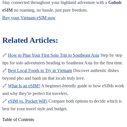
Stay connected throughout your highland adventure with a
Gohub
eSIM
no roaming, no hassle, just pure freedom.
Buy your Vietnam eSIM now
Related Articles:
🔗
How to Plan Your First Solo Trip to Southeast Asia
Step by step
tips for solo adventurers heading to Southeast Asia for the first time.
🔗
Best Local Foods to Try in Vietnam
Discover authentic dishes
beyond pho and banh mi that locals truly love.
🔗
What Is an eSIM?
A beginner-friendly guide to how eSIMs work
and why they’re perfect for travelers.
🔗
eSIM vs. Pocket WiFi
Compare both options to decide which is
best for your travel style and budget.
Table of Contents