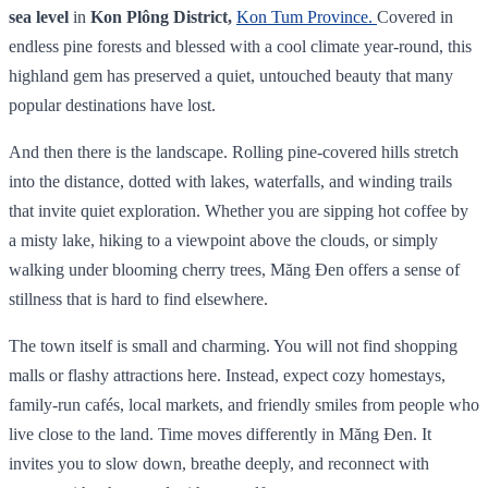
sea level
in
Kon Plông District,
Kon Tum Province.
Covered in
endless pine forests and blessed with a cool climate year‑round, this
highland gem has preserved a quiet, untouched beauty that many
popular destinations have lost.
And then there is the landscape. Rolling pine-covered hills stretch
into the distance, dotted with lakes, waterfalls, and winding trails
that invite quiet exploration. Whether you are sipping hot coffee by
a misty lake, hiking to a viewpoint above the clouds, or simply
walking under blooming cherry trees, Măng Đen offers a sense of
stillness that is hard to find elsewhere.
The town itself is small and charming. You will not find shopping
malls or flashy attractions here. Instead, expect cozy homestays,
family-run cafés, local markets, and friendly smiles from people who
live close to the land. Time moves differently in Măng Đen. It
invites you to slow down, breathe deeply, and reconnect with