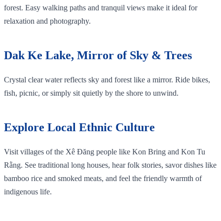
forest. Easy walking paths and tranquil views make it ideal for
relaxation and photography.
Dak Ke Lake, Mirror of Sky & Trees
Crystal clear water reflects sky and forest like a mirror. Ride bikes,
fish, picnic, or simply sit quietly by the shore to unwind.
Explore Local Ethnic Culture
Visit villages of the Xê Đăng people like Kon Bring and Kon Tu
Rằng. See traditional long houses, hear folk stories, savor dishes like
bamboo rice and smoked meats, and feel the friendly warmth of
indigenous life.