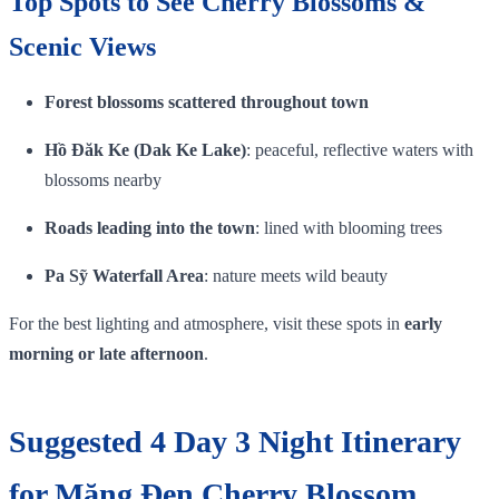
Top Spots to See Cherry Blossoms &
Scenic Views
Forest blossoms scattered throughout town
Hồ Đăk Ke (Dak Ke Lake)
: peaceful, reflective waters with
blossoms nearby
Roads leading into the town
: lined with blooming trees
Pa Sỹ Waterfall Area
: nature meets wild beauty
For the best lighting and atmosphere, visit these spots in
early
morning or late afternoon
.
Suggested 4 Day 3 Night Itinerary
for Măng Đen Cherry Blossom