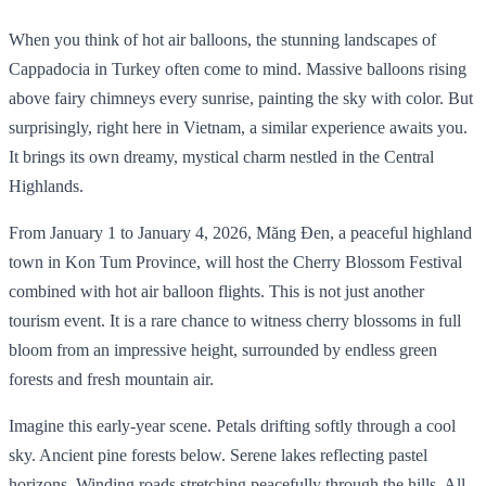
When you think of hot air balloons, the stunning landscapes of
Cappadocia in Turkey often come to mind. Massive balloons rising
above fairy chimneys every sunrise, painting the sky with color. But
surprisingly, right here in Vietnam, a similar experience awaits you.
It brings its own dreamy, mystical charm nestled in the Central
Highlands.
From January 1 to January 4, 2026, Măng Đen, a peaceful highland
town in Kon Tum Province, will host the Cherry Blossom Festival
combined with hot air balloon flights. This is not just another
tourism event. It is a rare chance to witness cherry blossoms in full
bloom from an impressive height, surrounded by endless green
forests and fresh mountain air.
Imagine this early-year scene. Petals drifting softly through a cool
sky. Ancient pine forests below. Serene lakes reflecting pastel
horizons. Winding roads stretching peacefully through the hills. All