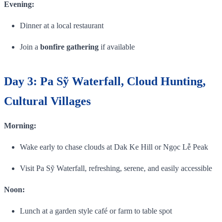
Evening:
Dinner at a local restaurant
Join a
bonfire gathering
if available
Day 3: Pa Sỹ Waterfall, Cloud Hunting,
Cultural Villages
Morning:
Wake early to chase clouds at Dak Ke Hill or Ngọc Lễ Peak
Visit Pa Sỹ Waterfall, refreshing, serene, and easily accessible
Noon:
Lunch at a garden style café or farm to table spot