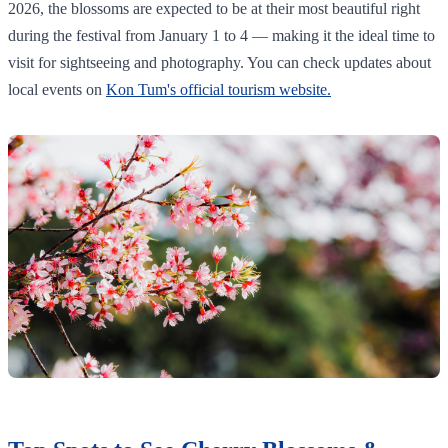
2026, the blossoms are expected to be at their most beautiful right
during the festival from January 1 to 4 — making it the ideal time to
visit for sightseeing and photography. You can check updates about
local events on
Kon Tum's official tourism website.