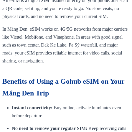
An eSIM is a digital SIM installed directly on your phone. Just scan
a QR code, set it up, and you're ready to go. No store visits, no
physical cards, and no need to remove your current SIM.
In Măng Đen, eSIM works on 4G/5G networks from major carriers
like Viettel, Mobifone, and Vinaphone. In areas with good signal
such as town center, Dak Ke Lake, Pa Sỹ waterfall, and major
roads, your eSIM provides reliable internet for video calls, social
sharing, or navigation.
Benefits of Using a Gohub eSIM on Your
Măng Đen Trip
Instant connectivity:
Buy online, activate in minutes even
before departure
No need to remove your regular SIM:
Keep receiving calls