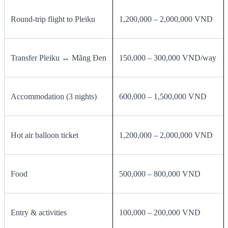
Round‑trip flight to Pleiku
1,200,000 – 2,000,000 VND
Transfer Pleiku ↔ Măng Đen
150,000 – 300,000 VND/way
Accommodation (3 nights)
600,000 – 1,500,000 VND
Hot air balloon ticket
1,200,000 – 2,000,000 VND
Food
500,000 – 800,000 VND
Entry & activities
100,000 – 200,000 VND