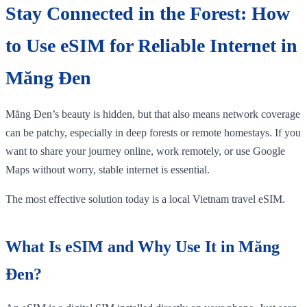
Stay Connected in the Forest: How
to Use eSIM for Reliable Internet in
Măng Đen
Măng Đen’s beauty is hidden, but that also means network coverage
can be patchy, especially in deep forests or remote homestays. If you
want to share your journey online, work remotely, or use Google
Maps without worry, stable internet is essential.
The most effective solution today is a local Vietnam travel eSIM.
What Is eSIM and Why Use It in Măng
Đen?