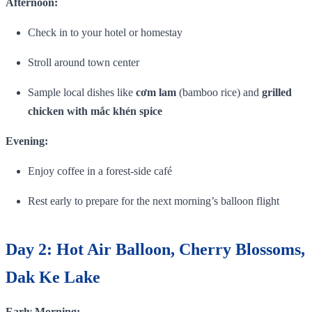
Afternoon:
Check in to your hotel or homestay
Stroll around town center
Sample local dishes like
cơm lam
(bamboo rice) and
grilled
chicken with mắc khén spice
Evening:
Enjoy coffee in a forest‑side café
Rest early to prepare for the next morning’s balloon flight
Day 2: Hot Air Balloon, Cherry Blossoms,
Dak Ke Lake
Early Morning: