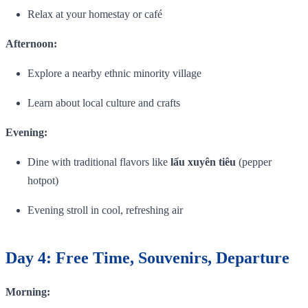
Relax at your homestay or café
Afternoon:
Explore a nearby ethnic minority village
Learn about local culture and crafts
Evening:
Dine with traditional flavors like
lẩu xuyên tiêu
(pepper
hotpot)
Evening stroll in cool, refreshing air
Day 4: Free Time, Souvenirs, Departure
Morning: