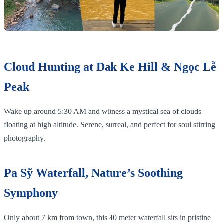
Cloud Hunting at Dak Ke Hill & Ngọc Lễ
Peak
Wake up around 5:30 AM and witness a mystical sea of clouds
floating at high altitude. Serene, surreal, and perfect for soul stirring
photography.
Pa Sỹ Waterfall, Nature’s Soothing
Symphony
Only about 7 km from town, this 40 meter waterfall sits in pristine