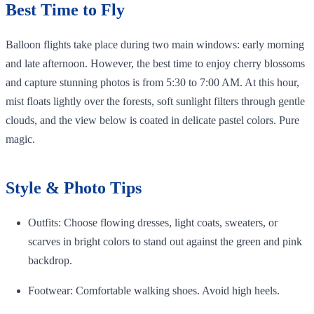
Best Time to Fly
Balloon flights take place during two main windows: early morning
and late afternoon. However, the best time to enjoy cherry blossoms
and capture stunning photos is from 5:30 to 7:00 AM. At this hour,
mist floats lightly over the forests, soft sunlight filters through gentle
clouds, and the view below is coated in delicate pastel colors. Pure
magic.
Style & Photo Tips
Outfits: Choose flowing dresses, light coats, sweaters, or
scarves in bright colors to stand out against the green and pink
backdrop.
Footwear: Comfortable walking shoes. Avoid high heels.