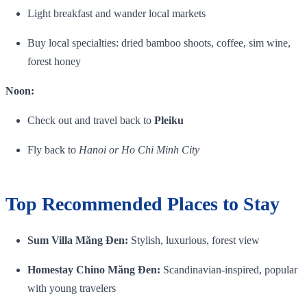
Light breakfast and wander local markets
Buy local specialties: dried bamboo shoots, coffee, sim wine,
forest honey
Noon:
Check out and travel back to
Pleiku
Fly back to
Hanoi or Ho Chi Minh City
Top Recommended Places to Stay
Sum Villa Măng Đen:
Stylish, luxurious, forest view
Homestay Chino Măng Đen:
Scandinavian‑inspired, popular
with young travelers