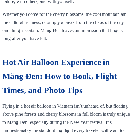
nature, with others, and with yourself.
Whether you come for the cherry blossoms, the cool mountain air,
the cultural richness, or simply a break from the chaos of the city,
one thing is certain. Măng Đen leaves an impression that lingers
long after you have left.
Hot Air Balloon Experience in
Măng Đen: How to Book, Flight
Times, and Photo Tips
Flying in a hot air balloon in Vietnam isn’t unheard of, but floating
above pine forests and cherry blossoms in full bloom is truly unique
to Măng Đen, especially during the New Year festival. It’s
unquestionably the standout highlight every traveler will want to