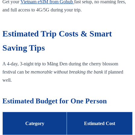
Get your
Vietnam eSIM from Gohub
fast setup, no roaming fees,
and full access to 4G/5G during your trip.
Estimated Trip Costs & Smart
Saving Tips
A 4‑day, 3‑night trip to Măng Đen during the cherry blossom
festival can be
memorable without breaking the bank
if planned
well.
Estimated Budget for One Person
Category
Estimated Cost