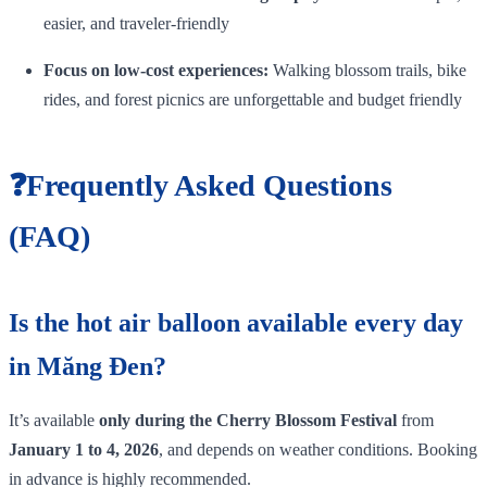
easier, and traveler‑friendly
Focus on low‑cost experiences:
Walking blossom trails, bike
rides, and forest picnics are unforgettable and budget friendly
❓Frequently Asked Questions
(FAQ)
Is the hot air balloon available every day
in Măng Đen?
It’s available
only during the Cherry Blossom Festival
from
January 1 to 4, 2026
, and depends on weather conditions. Booking
in advance is highly recommended.