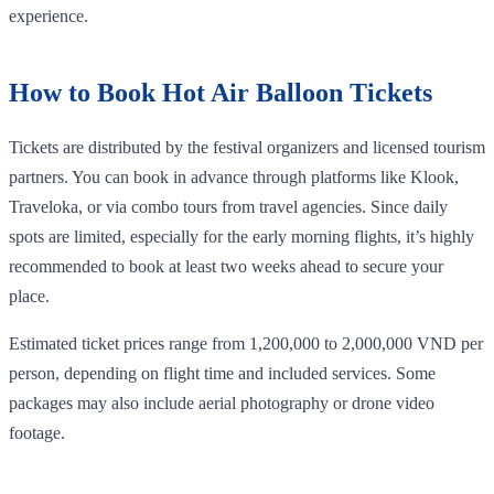
experience.
How to Book Hot Air Balloon Tickets
Tickets are distributed by the festival organizers and licensed tourism
partners. You can book in advance through platforms like Klook,
Traveloka, or via combo tours from travel agencies. Since daily
spots are limited, especially for the early morning flights, it’s highly
recommended to book at least two weeks ahead to secure your
place.
Estimated ticket prices range from 1,200,000 to 2,000,000 VND per
person, depending on flight time and included services. Some
packages may also include aerial photography or drone video
footage.