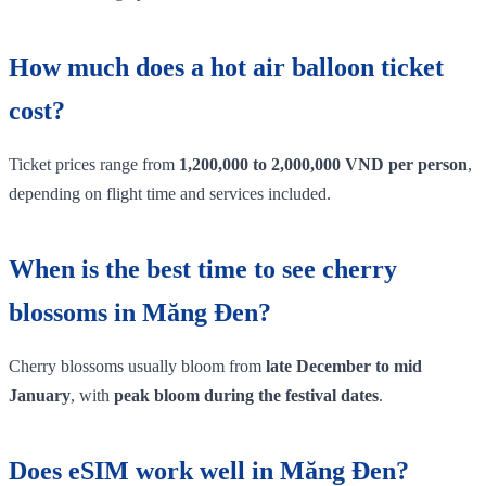
How much does a hot air balloon ticket
cost?
Ticket prices range from
1,200,000 to 2,000,000 VND per person
,
depending on flight time and services included.
When is the best time to see cherry
blossoms in Măng Đen?
Cherry blossoms usually bloom from
late December to mid
January
, with
peak bloom during the festival dates
.
Does eSIM work well in Măng Đen?