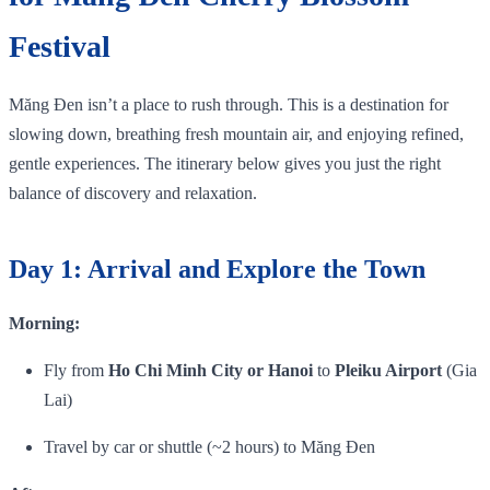
Festival
Măng Đen isn’t a place to rush through. This is a destination for
slowing down, breathing fresh mountain air, and enjoying refined,
gentle experiences. The itinerary below gives you just the right
balance of discovery and relaxation.
Day 1: Arrival and Explore the Town
Morning:
Fly from
Ho Chi Minh City or Hanoi
to
Pleiku Airport
(Gia
Lai)
Travel by car or shuttle (~2 hours) to Măng Đen