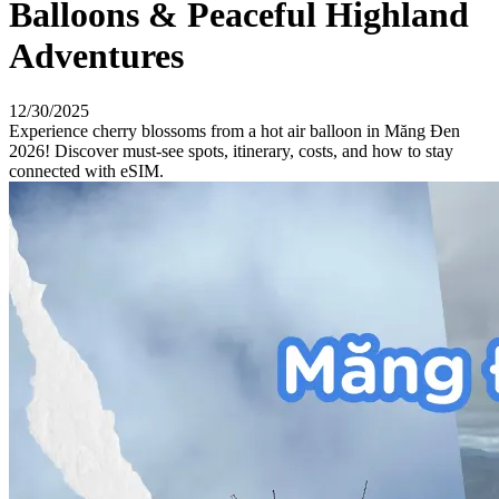
Balloons & Peaceful Highland
Adventures
12/30/2025
Experience cherry blossoms from a hot air balloon in Măng Đen
2026! Discover must-see spots, itinerary, costs, and how to stay
connected with eSIM.