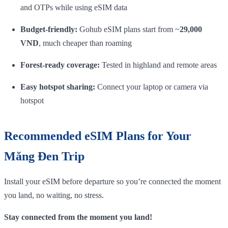
and OTPs while using eSIM data
Budget‑friendly:
Gohub eSIM plans start from ~
29,000
VND
, much cheaper than roaming
Forest‑ready coverage:
Tested in highland and remote areas
Easy hotspot sharing:
Connect your laptop or camera via
hotspot
Recommended eSIM Plans for Your
Măng Đen Trip
Install your eSIM before departure so you’re connected the moment
you land, no waiting, no stress.
Stay connected from the moment you land!