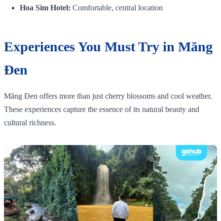
Hoa Sim Hotel:
Comfortable, central location
Experiences You Must Try in Măng
Đen
Măng Đen offers more than just cherry blossoms and cool weather.
These experiences capture the essence of its natural beauty and
cultural richness.