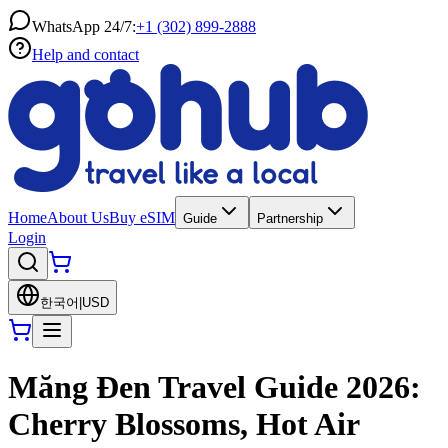
WhatsApp 24/7:
+1 (302) 899-2888
Help and contact
Home
About Us
Buy eSIM
Guide
Partnership
Login
한국어
|
USD
Măng Đen Travel Guide 2026:
Cherry Blossoms, Hot Air