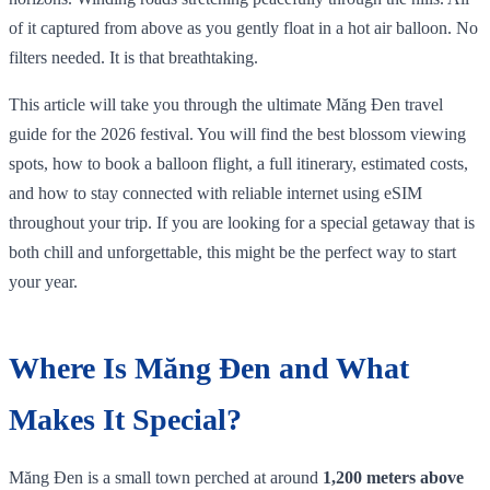
of it captured from above as you gently float in a hot air balloon. No
filters needed. It is that breathtaking.
This article will take you through the ultimate Măng Đen travel
guide for the 2026 festival. You will find the best blossom viewing
spots, how to book a balloon flight, a full itinerary, estimated costs,
and how to stay connected with reliable internet using eSIM
throughout your trip. If you are looking for a special getaway that is
both chill and unforgettable, this might be the perfect way to start
your year.
Where Is Măng Đen and What
Makes It Special?
Măng Đen is a small town perched at around
1,200 meters above