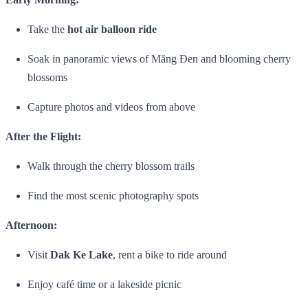
Take the
hot air balloon ride
Soak in panoramic views of Măng Đen and blooming cherry
blossoms
Capture photos and videos from above
After the Flight:
Walk through the cherry blossom trails
Find the most scenic photography spots
Afternoon:
Visit
Dak Ke Lake
, rent a bike to ride around
Enjoy café time or a lakeside picnic