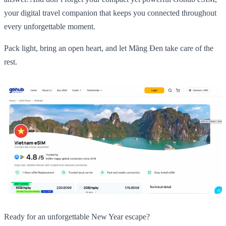
your digital travel companion that keeps you connected throughout
every unforgettable moment.
Pack light, bring an open heart, and let Măng Đen take care of the
rest.
Ready for an unforgettable New Year escape?