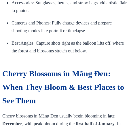
Accessories: Sunglasses, berets, and straw bags add artistic flair
to photos.
Cameras and Phones: Fully charge devices and prepare
shooting modes like portrait or timelapse.
Best Angles: Capture shots right as the balloon lifts off, where
the forest and blossoms stretch out below.
Cherry Blossoms in Măng Đen:
When They Bloom & Best Places to
See Them
Cherry blossoms in Măng Đen usually begin blooming in
late
December
, with peak bloom during the
first half of January
. In