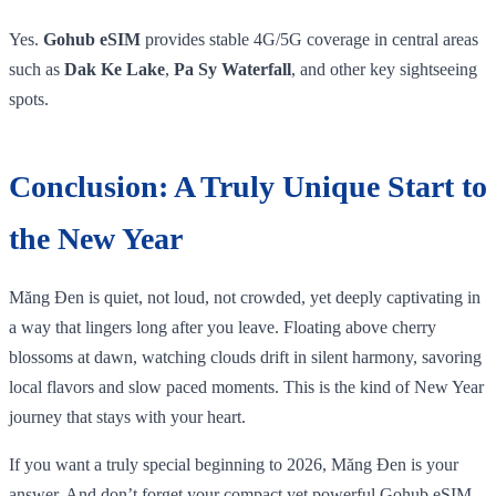
Yes.
Gohub eSIM
provides stable 4G/5G coverage in central areas
such as
Dak Ke Lake
,
Pa Sy Waterfall
, and other key sightseeing
spots.
Conclusion: A Truly Unique Start to
the New Year
Măng Đen is quiet, not loud, not crowded, yet deeply captivating in
a way that lingers long after you leave. Floating above cherry
blossoms at dawn, watching clouds drift in silent harmony, savoring
local flavors and slow paced moments. This is the kind of New Year
journey that stays with your heart.
If you want a truly special beginning to 2026, Măng Đen is your
answer. And don’t forget your compact yet powerful Gohub eSIM,