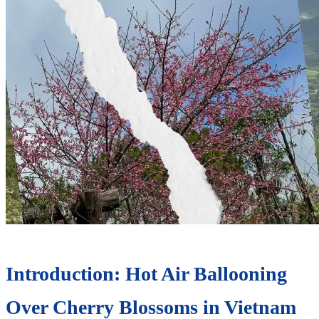
Introduction: Hot Air Ballooning
Over Cherry Blossoms in Vietnam