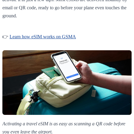
email or QR code, ready to go before your plane even touches the
ground.
👉
Learn how eSIM works on GSMA
Activating a travel eSIM is as easy as scanning a QR code before
you even leave the airport.