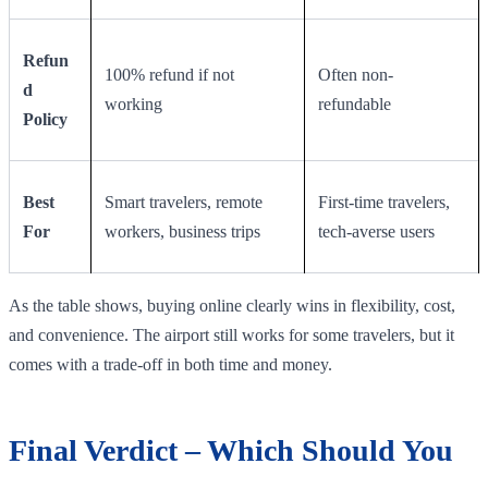
Refun
100% refund if not
Often non-
d
working
refundable
Policy
Best
Smart travelers, remote
First-time travelers,
For
workers, business trips
tech-averse users
As the table shows, buying online clearly wins in flexibility, cost,
and convenience. The airport still works for some travelers, but it
comes with a trade-off in both time and money.
Final Verdict – Which Should You