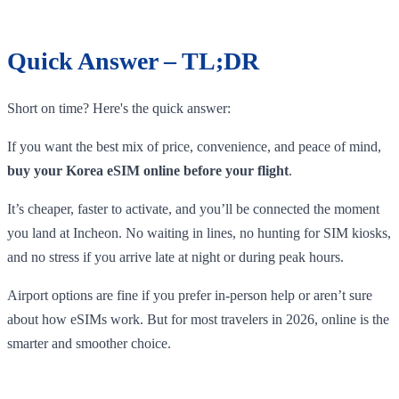
Quick Answer – TL;DR
Short on time? Here's the quick answer:
If you want the best mix of price, convenience, and peace of mind,
buy your Korea eSIM online before your flight
.
It’s cheaper, faster to activate, and you’ll be connected the moment
you land at Incheon. No waiting in lines, no hunting for SIM kiosks,
and no stress if you arrive late at night or during peak hours.
Airport options are fine if you prefer in-person help or aren’t sure
about how eSIMs work. But for most travelers in 2026, online is the
smarter and smoother choice.