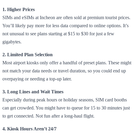
1. Higher Prices
SIMs and eSIMs at Incheon are often sold at premium tourist prices.
You’ll likely pay more for less data compared to online options. It’s
not unusual to see plans starting at $15 to $30 for just a few
gigabytes.
2. Limited Plan Selection
Most airport kiosks only offer a handful of preset plans. These might
not match your data needs or travel duration, so you could end up
overpaying or needing a top-up later.
3. Long Lines and Wait Times
Especially during peak hours or holiday seasons, SIM card booths
can get crowded. You might have to queue for 15 to 30 minutes just
to get connected. Not fun after a long-haul flight.
4. Kiosk Hours Aren’t 24/7