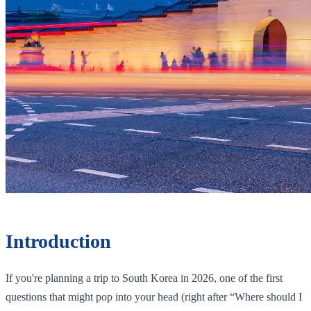
Introduction
If you're planning a trip to South Korea in 2026, one of the first
questions that might pop into your head (right after “Where should I