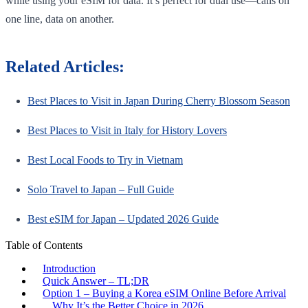
while using your eSIM for data. It’s perfect for dual use—calls on
one line, data on another.
Related Articles:
Best Places to Visit in Japan During Cherry Blossom Season
Best Places to Visit in Italy for History Lovers
Best Local Foods to Try in Vietnam
Solo Travel to Japan – Full Guide
Best eSIM for Japan – Updated 2026 Guide
Table of Contents
Introduction
Quick Answer – TL;DR
Option 1 – Buying a Korea eSIM Online Before Arrival
Why It’s the Better Choice in 2026