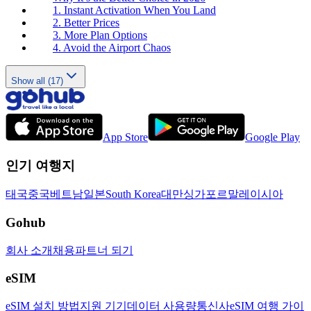
1. Instant Activation When You Land
2. Better Prices
3. More Plan Options
4. Avoid the Airport Chaos
Show all (17)
App Store
Google Play
인기 여행지
태국
중국
베트남
일본
South Korea
대만
싱가포르
말레이시아
Gohub
회사 소개
채용
파트너 되기
eSIM
eSIM 설치 방법
지원 기기
데이터 사용량
통신사
eSIM 여행 가이