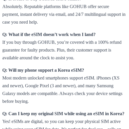
Absolutely. Reputable platforms like GOHUB offer secure
payment, instant delivery via email, and 24/7 multilingual support in
case you need help.
Q: What if the eSIM doesn’t work when I land?
If you buy through GOHUB, you’re covered with a 100% refund
guarantee for faulty products. Plus, their customer support is
available around the clock to assist you.
Q: Will my phone support a Korea eSIM?
Most modern unlocked smartphones support eSIM. iPhones (XS
and newer), Google Pixel (3 and newer), and many Samsung
Galaxy models are compatible. Always check your device settings
before buying.
Q: Can I keep my original SIM while using an eSIM in Korea?
Yes! eSIMs are digital, so you can keep your physical SIM active