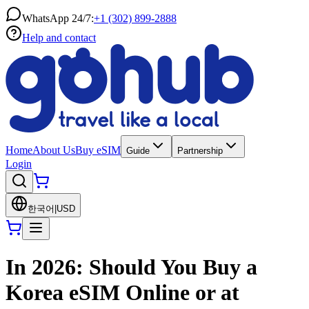
WhatsApp 24/7:
+1 (302) 899-2888
Help and contact
Home
About Us
Buy eSIM
Guide
Partnership
Login
한국어
|
USD
In 2026: Should You Buy a
Korea eSIM Online or at