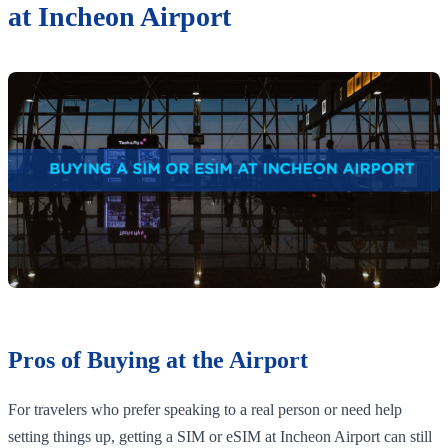
at Incheon Airport
Pros of Buying at the Airport
For travelers who prefer speaking to a real person or need help
setting things up, getting a SIM or eSIM at Incheon Airport can still