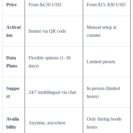
Price
From $4.50 USD
From $15–$30 USD
Activat
Manual setup at
Instant via QR code
ion
counter
Data
Flexible options (1–30
Limited presets
Plans
days)
Suppo
In-person (limited
24/7 multilingual via chat
rt
hours)
Availa
Only during booth
Anytime, anywhere
bility
hours