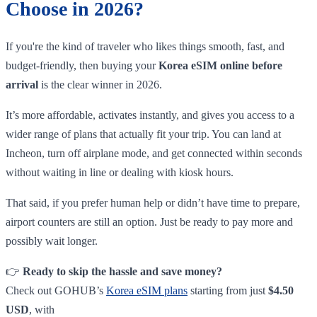
Choose in 2026?
If you're the kind of traveler who likes things smooth, fast, and
budget-friendly, then buying your
Korea eSIM online before
arrival
is the clear winner in 2026.
It’s more affordable, activates instantly, and gives you access to a
wider range of plans that actually fit your trip. You can land at
Incheon, turn off airplane mode, and get connected within seconds
without waiting in line or dealing with kiosk hours.
That said, if you prefer human help or didn’t have time to prepare,
airport counters are still an option. Just be ready to pay more and
possibly wait longer.
👉
Ready to skip the hassle and save money?
Check out GOHUB’s
Korea eSIM plans
starting from just
$4.50
USD
, with