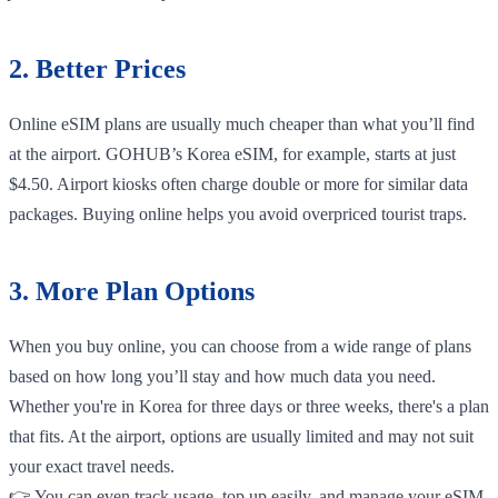
2. Better Prices
Online eSIM plans are usually much cheaper than what you’ll find
at the airport. GOHUB’s Korea eSIM, for example, starts at just
$4.50. Airport kiosks often charge double or more for similar data
packages. Buying online helps you avoid overpriced tourist traps.
3. More Plan Options
When you buy online, you can choose from a wide range of plans
based on how long you’ll stay and how much data you need.
Whether you're in Korea for three days or three weeks, there's a plan
that fits. At the airport, options are usually limited and may not suit
your exact travel needs.
👉 You can even track usage, top up easily, and manage your eSIM