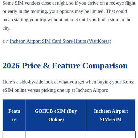
Some SIM vendors close at night, so if you arrive on a red-eye flight
or early in the morning, your options may be limited. That could
mean starting your trip without internet until you find a store in the
city.
👉
Incheon Airport SIM Card Store Hours (VisitKorea)
2026 Price & Feature Comparison
Here’s a side-by-side look at what you get when buying your Korea
eSIM online versus picking one up at Incheon Airport:
Featu
GOHUB eSIM (Buy
Incheon Airport
re
Online)
SIM/eSIM