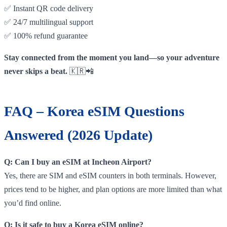
✅ Instant QR code delivery
✅ 24/7 multilingual support
✅ 100% refund guarantee
Stay connected from the moment you land—so your adventure
never skips a beat.
🇰🇷📲
FAQ – Korea eSIM Questions
Answered (2026 Update)
Q: Can I buy an eSIM at Incheon Airport?
Yes, there are SIM and eSIM counters in both terminals. However,
prices tend to be higher, and plan options are more limited than what
you’d find online.
Q: Is it safe to buy a Korea eSIM online?