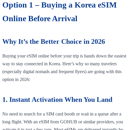
Option 1 – Buying a Korea eSIM
Online Before Arrival
Why It’s the Better Choice in 2026
Buying your eSIM online before your trip is hands down the easiest
way to stay connected in Korea. Here’s why so many travelers
(especially digital nomads and frequent flyers) are going with this
option in 2026:
1. Instant Activation When You Land
No need to search for a SIM card booth or wait in a queue after a
long flight. With an eSIM from GOHUB or similar providers, you
activate it in just a few taps. Most eSIMs are delivered instantly by