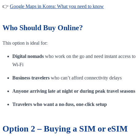
👉
Google Maps in Korea: What you need to know
Who Should Buy Online?
This option is ideal for:
Digital nomads
who work on the go and need instant access to
Wi-Fi
Business travelers
who can’t afford connectivity delays
Anyone arriving late at night or during peak travel seasons
Travelers who want a no-fuss, one-click setup
Option 2 – Buying a SIM or eSIM