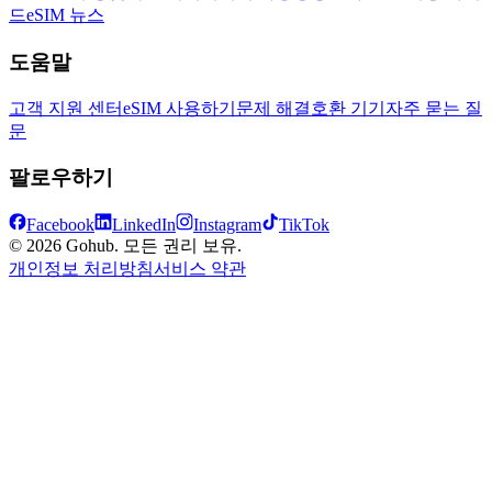
드
eSIM 뉴스
도움말
고객 지원 센터
eSIM 사용하기
문제 해결
호환 기기
자주 묻는 질
문
팔로우하기
Facebook
LinkedIn
Instagram
TikTok
© 2026 Gohub. 모든 권리 보유.
개인정보 처리방침
서비스 약관