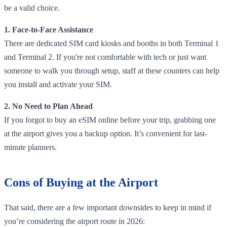
be a valid choice.
1. Face-to-Face Assistance
There are dedicated SIM card kiosks and booths in both Terminal 1
and Terminal 2. If you're not comfortable with tech or just want
someone to walk you through setup, staff at these counters can help
you install and activate your SIM.
2. No Need to Plan Ahead
If you forgot to buy an eSIM online before your trip, grabbing one
at the airport gives you a backup option. It’s convenient for last-
minute planners.
Cons of Buying at the Airport
That said, there are a few important downsides to keep in mind if
you’re considering the airport route in 2026: