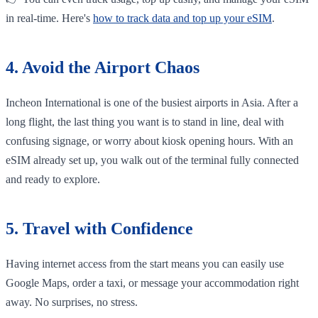
in real-time. Here's
how to track data and top up your eSIM
.
4. Avoid the Airport Chaos
Incheon International is one of the busiest airports in Asia. After a
long flight, the last thing you want is to stand in line, deal with
confusing signage, or worry about kiosk opening hours. With an
eSIM already set up, you walk out of the terminal fully connected
and ready to explore.
5. Travel with Confidence
Having internet access from the start means you can easily use
Google Maps, order a taxi, or message your accommodation right
away. No surprises, no stress.