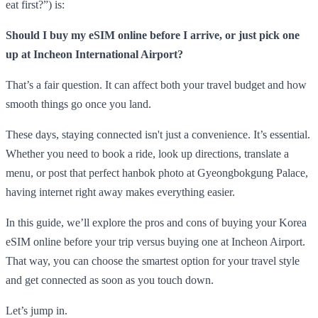
eat first?”) is:
Should I buy my eSIM online before I arrive, or just pick one
up at Incheon International Airport?
That’s a fair question. It can affect both your travel budget and how
smooth things go once you land.
These days, staying connected isn't just a convenience. It’s essential.
Whether you need to book a ride, look up directions, translate a
menu, or post that perfect hanbok photo at Gyeongbokgung Palace,
having internet right away makes everything easier.
In this guide, we’ll explore the pros and cons of buying your Korea
eSIM online before your trip versus buying one at Incheon Airport.
That way, you can choose the smartest option for your travel style
and get connected as soon as you touch down.
Let’s jump in.