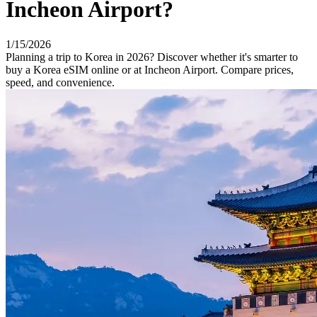
Incheon Airport?
1/15/2026
Planning a trip to Korea in 2026? Discover whether it's smarter to
buy a Korea eSIM online or at Incheon Airport. Compare prices,
speed, and convenience.