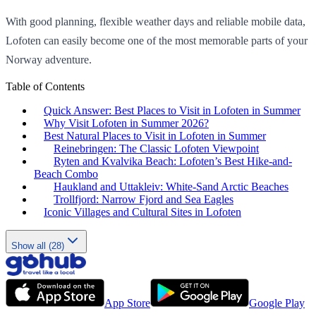
With good planning, flexible weather days and reliable mobile data,
Lofoten can easily become one of the most memorable parts of your
Norway adventure.
Table of Contents
Quick Answer: Best Places to Visit in Lofoten in Summer
Why Visit Lofoten in Summer 2026?
Best Natural Places to Visit in Lofoten in Summer
Reinebringen: The Classic Lofoten Viewpoint
Ryten and Kvalvika Beach: Lofoten’s Best Hike-and-
Beach Combo
Haukland and Uttakleiv: White-Sand Arctic Beaches
Trollfjord: Narrow Fjord and Sea Eagles
Iconic Villages and Cultural Sites in Lofoten
Show all (28)
App Store
Google Play