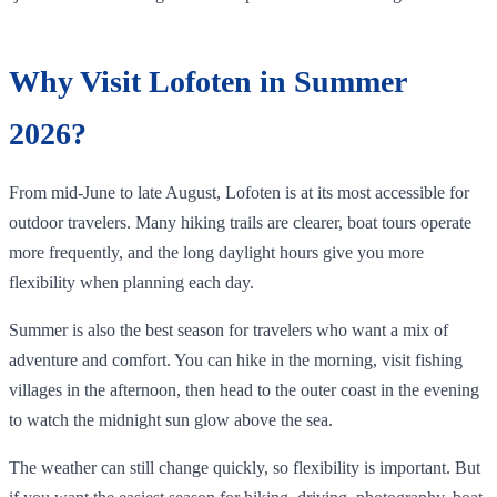
Why Visit Lofoten in Summer
2026?
From mid-June to late August, Lofoten is at its most accessible for
outdoor travelers. Many hiking trails are clearer, boat tours operate
more frequently, and the long daylight hours give you more
flexibility when planning each day.
Summer is also the best season for travelers who want a mix of
adventure and comfort. You can hike in the morning, visit fishing
villages in the afternoon, then head to the outer coast in the evening
to watch the midnight sun glow above the sea.
The weather can still change quickly, so flexibility is important. But