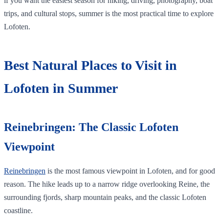
if you want the easiest season for hiking, driving, photography, boat
trips, and cultural stops, summer is the most practical time to explore
Lofoten.
Best Natural Places to Visit in
Lofoten in Summer
Reinebringen: The Classic Lofoten
Viewpoint
Reinebringen
is the most famous viewpoint in Lofoten, and for good
reason. The hike leads up to a narrow ridge overlooking Reine, the
surrounding fjords, sharp mountain peaks, and the classic Lofoten
coastline.