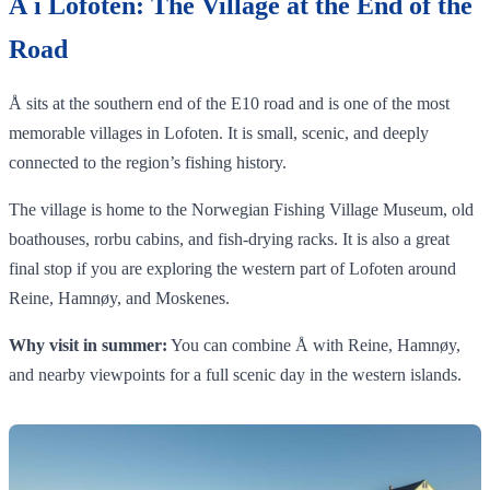
Å i Lofoten: The Village at the End of the
Road
Å sits at the southern end of the E10 road and is one of the most
memorable villages in Lofoten. It is small, scenic, and deeply
connected to the region’s fishing history.
The village is home to the Norwegian Fishing Village Museum, old
boathouses, rorbu cabins, and fish-drying racks. It is also a great
final stop if you are exploring the western part of Lofoten around
Reine, Hamnøy, and Moskenes.
Why visit in summer:
You can combine Å with Reine, Hamnøy,
and nearby viewpoints for a full scenic day in the western islands.