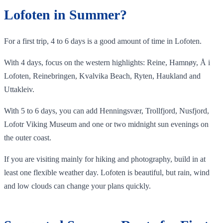
Lofoten in Summer?
For a first trip, 4 to 6 days is a good amount of time in Lofoten.
With 4 days, focus on the western highlights: Reine, Hamnøy, Å i
Lofoten, Reinebringen, Kvalvika Beach, Ryten, Haukland and
Uttakleiv.
With 5 to 6 days, you can add Henningsvær, Trollfjord, Nusfjord,
Lofotr Viking Museum and one or two midnight sun evenings on
the outer coast.
If you are visiting mainly for hiking and photography, build in at
least one flexible weather day. Lofoten is beautiful, but rain, wind
and low clouds can change your plans quickly.