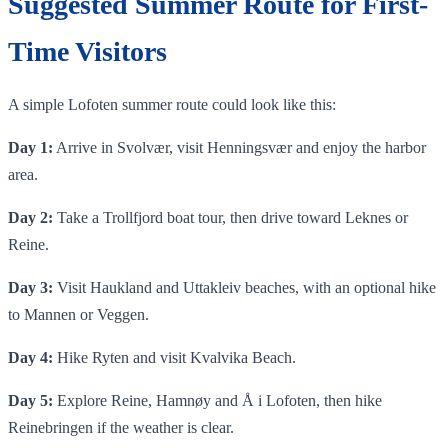
Suggested Summer Route for First-
Time Visitors
A simple Lofoten summer route could look like this:
Day 1:
Arrive in Svolvær, visit Henningsvær and enjoy the harbor
area.
Day 2:
Take a Trollfjord boat tour, then drive toward Leknes or
Reine.
Day 3:
Visit Haukland and Uttakleiv beaches, with an optional hike
to Mannen or Veggen.
Day 4:
Hike Ryten and visit Kvalvika Beach.
Day 5:
Explore Reine, Hamnøy and Å i Lofoten, then hike
Reinebringen if the weather is clear.