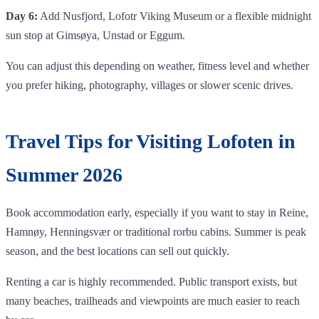
Day 6:
Add Nusfjord, Lofotr Viking Museum or a flexible midnight
sun stop at Gimsøya, Unstad or Eggum.
You can adjust this depending on weather, fitness level and whether
you prefer hiking, photography, villages or slower scenic drives.
Travel Tips for Visiting Lofoten in
Summer 2026
Book accommodation early, especially if you want to stay in Reine,
Hamnøy, Henningsvær or traditional rorbu cabins. Summer is peak
season, and the best locations can sell out quickly.
Renting a car is highly recommended. Public transport exists, but
many beaches, trailheads and viewpoints are much easier to reach