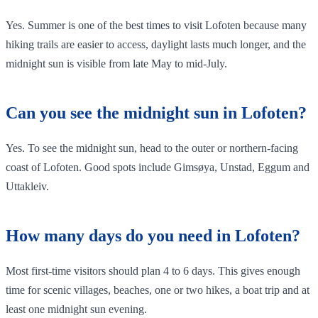
Yes. Summer is one of the best times to visit Lofoten because many
hiking trails are easier to access, daylight lasts much longer, and the
midnight sun is visible from late May to mid-July.
Can you see the midnight sun in Lofoten?
Yes. To see the midnight sun, head to the outer or northern-facing
coast of Lofoten. Good spots include Gimsøya, Unstad, Eggum and
Uttakleiv.
How many days do you need in Lofoten?
Most first-time visitors should plan 4 to 6 days. This gives enough
time for scenic villages, beaches, one or two hikes, a boat trip and at
least one midnight sun evening.