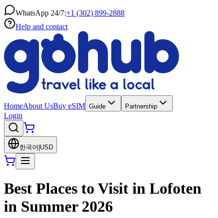
WhatsApp 24/7:
+1 (302) 899-2888
Help and contact
Home
About Us
Buy eSIM
Guide
Partnership
Login
한국어
|
USD
Best Places to Visit in Lofoten
in Summer 2026