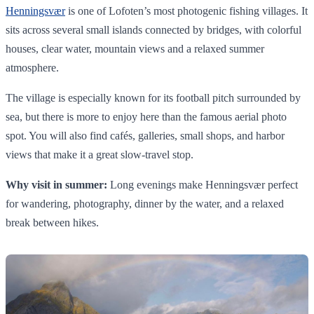
Henningsvær
is one of Lofoten’s most photogenic fishing villages. It
sits across several small islands connected by bridges, with colorful
houses, clear water, mountain views and a relaxed summer
atmosphere.
The village is especially known for its football pitch surrounded by
sea, but there is more to enjoy here than the famous aerial photo
spot. You will also find cafés, galleries, small shops, and harbor
views that make it a great slow-travel stop.
Why visit in summer:
Long evenings make Henningsvær perfect
for wandering, photography, dinner by the water, and a relaxed
break between hikes.