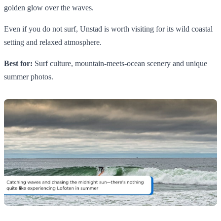
golden glow over the waves.
Even if you do not surf, Unstad is worth visiting for its wild coastal
setting and relaxed atmosphere.
Best for:
Surf culture, mountain-meets-ocean scenery and unique
summer photos.