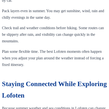
by car.
Pack layers even in summer. You may get sunshine, wind, rain and
chilly evenings in the same day.
Check trail and weather conditions before hiking. Some routes can
be slippery after rain, and visibility can change quickly in the
mountains.
Plan some flexible time. The best Lofoten moments often happen
when you adjust your plan around the weather instead of forcing a
fixed itinerary.
Staying Connected While Exploring
Lofoten
Because summer weather and sea conditions in Lofoten can change