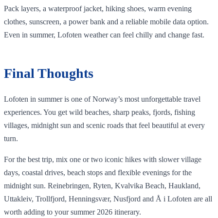
Pack layers, a waterproof jacket, hiking shoes, warm evening
clothes, sunscreen, a power bank and a reliable mobile data option.
Even in summer, Lofoten weather can feel chilly and change fast.
Final Thoughts
Lofoten in summer is one of Norway’s most unforgettable travel
experiences. You get wild beaches, sharp peaks, fjords, fishing
villages, midnight sun and scenic roads that feel beautiful at every
turn.
For the best trip, mix one or two iconic hikes with slower village
days, coastal drives, beach stops and flexible evenings for the
midnight sun. Reinebringen, Ryten, Kvalvika Beach, Haukland,
Uttakleiv, Trollfjord, Henningsvær, Nusfjord and Å i Lofoten are all
worth adding to your summer 2026 itinerary.