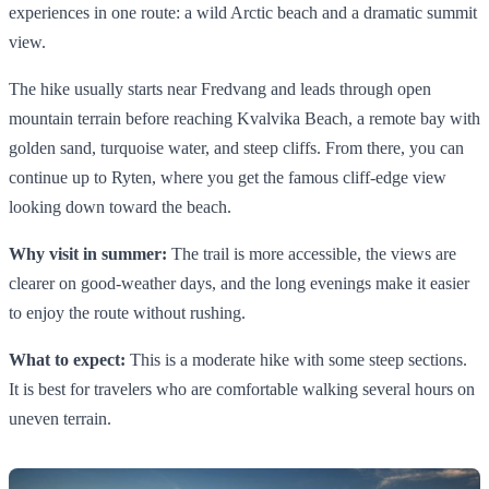
experiences in one route: a wild Arctic beach and a dramatic summit
view.
The hike usually starts near Fredvang and leads through open
mountain terrain before reaching Kvalvika Beach, a remote bay with
golden sand, turquoise water, and steep cliffs. From there, you can
continue up to Ryten, where you get the famous cliff-edge view
looking down toward the beach.
Why visit in summer:
The trail is more accessible, the views are
clearer on good-weather days, and the long evenings make it easier
to enjoy the route without rushing.
What to expect:
This is a moderate hike with some steep sections.
It is best for travelers who are comfortable walking several hours on
uneven terrain.