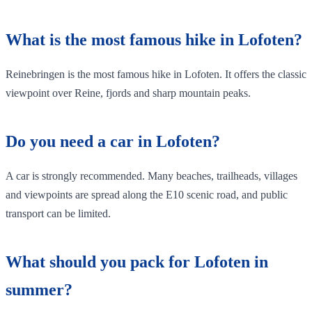
What is the most famous hike in Lofoten?
Reinebringen is the most famous hike in Lofoten. It offers the classic
viewpoint over Reine, fjords and sharp mountain peaks.
Do you need a car in Lofoten?
A car is strongly recommended. Many beaches, trailheads, villages
and viewpoints are spread along the E10 scenic road, and public
transport can be limited.
What should you pack for Lofoten in
summer?