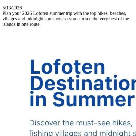
5/13/2026
Plan your 2026 Lofoten summer trip with the top hikes, beaches,
villages and midnight sun spots so you can see the very best of the
islands in one route.