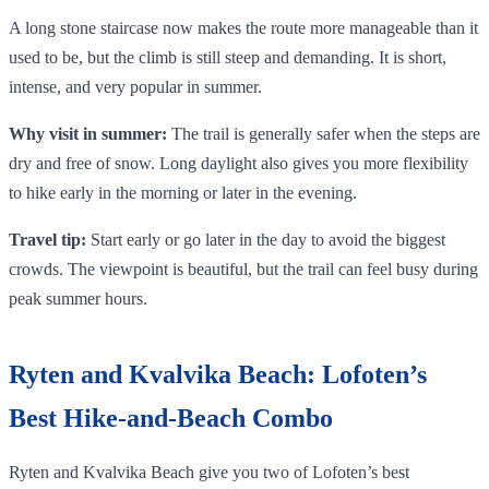
A long stone staircase now makes the route more manageable than it
used to be, but the climb is still steep and demanding. It is short,
intense, and very popular in summer.
Why visit in summer:
The trail is generally safer when the steps are
dry and free of snow. Long daylight also gives you more flexibility
to hike early in the morning or later in the evening.
Travel tip:
Start early or go later in the day to avoid the biggest
crowds. The viewpoint is beautiful, but the trail can feel busy during
peak summer hours.
Ryten and Kvalvika Beach: Lofoten’s
Best Hike-and-Beach Combo
Ryten and Kvalvika Beach give you two of Lofoten’s best