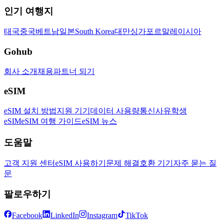
인기 여행지
태국
중국
베트남
일본
South Korea
대만
싱가포르
말레이시아
Gohub
회사 소개
채용
파트너 되기
eSIM
eSIM 설치 방법
지원 기기
데이터 사용량
통신사
유학생
eSIM
eSIM 여행 가이드
eSIM 뉴스
도움말
고객 지원 센터
eSIM 사용하기
문제 해결
호환 기기
자주 묻는 질
문
팔로우하기
Facebook
LinkedIn
Instagram
TikTok