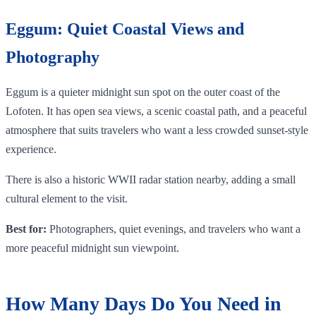
Eggum: Quiet Coastal Views and
Photography
Eggum is a quieter midnight sun spot on the outer coast of the
Lofoten. It has open sea views, a scenic coastal path, and a peaceful
atmosphere that suits travelers who want a less crowded sunset-style
experience.
There is also a historic WWII radar station nearby, adding a small
cultural element to the visit.
Best for:
Photographers, quiet evenings, and travelers who want a
more peaceful midnight sun viewpoint.
How Many Days Do You Need in