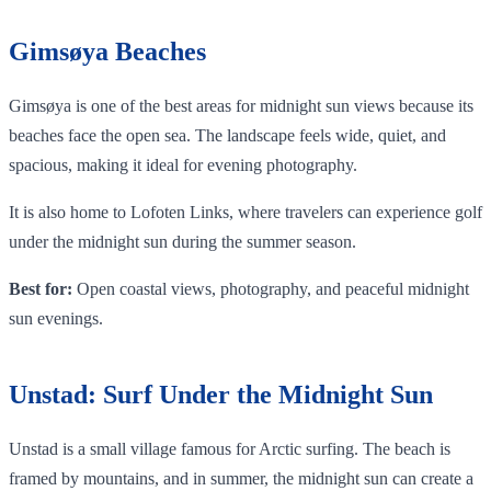
Gimsøya Beaches
Gimsøya is one of the best areas for midnight sun views because its
beaches face the open sea. The landscape feels wide, quiet, and
spacious, making it ideal for evening photography.
It is also home to Lofoten Links, where travelers can experience golf
under the midnight sun during the summer season.
Best for:
Open coastal views, photography, and peaceful midnight
sun evenings.
Unstad: Surf Under the Midnight Sun
Unstad is a small village famous for Arctic surfing. The beach is
framed by mountains, and in summer, the midnight sun can create a