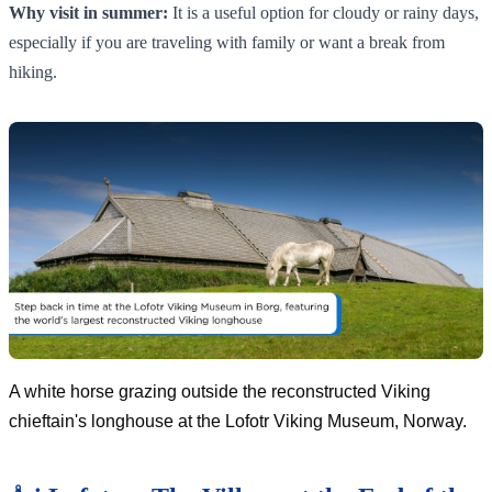
Why visit in summer:
It is a useful option for cloudy or rainy days,
especially if you are traveling with family or want a break from
hiking.
A white horse grazing outside the reconstructed Viking
chieftain's longhouse at the Lofotr Viking Museum, Norway.