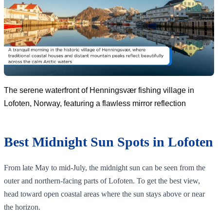
The serene waterfront of Henningsvær fishing village in
Lofoten, Norway, featuring a flawless mirror reflection
Best Midnight Sun Spots in Lofoten
From late May to mid-July, the midnight sun can be seen from the
outer and northern-facing parts of Lofoten. To get the best view,
head toward open coastal areas where the sun stays above or near
the horizon.