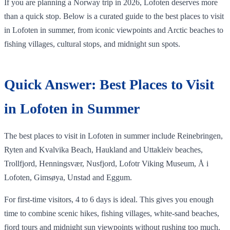
If you are planning a Norway trip in 2026, Lofoten deserves more
than a quick stop. Below is a curated guide to the best places to visit
in Lofoten in summer, from iconic viewpoints and Arctic beaches to
fishing villages, cultural stops, and midnight sun spots.
Quick Answer: Best Places to Visit
in Lofoten in Summer
The best places to visit in Lofoten in summer include Reinebringen,
Ryten and Kvalvika Beach, Haukland and Uttakleiv beaches,
Trollfjord, Henningsvær, Nusfjord, Lofotr Viking Museum, Å i
Lofoten, Gimsøya, Unstad and Eggum.
For first-time visitors, 4 to 6 days is ideal. This gives you enough
time to combine scenic hikes, fishing villages, white-sand beaches,
fjord tours and midnight sun viewpoints without rushing too much.