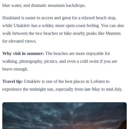
blue water, and dramatic mountain backdrops.
Haukland is easier to access and great for a relaxed beach stop,
while Uttakleiv has a wilder, more open-coast feeling. You can also
walk between the two beaches or hike nearby peaks like Mannen
for elevated views.
Why visit in summer:
The beaches are more enjoyable for
walking, photography, picnics, and even a cold swim if you are
brave enough.
Travel tip:
Uttakleiv is one of the best places in Lofoten to
experience the midnight sun, especially from late May to mid-July.