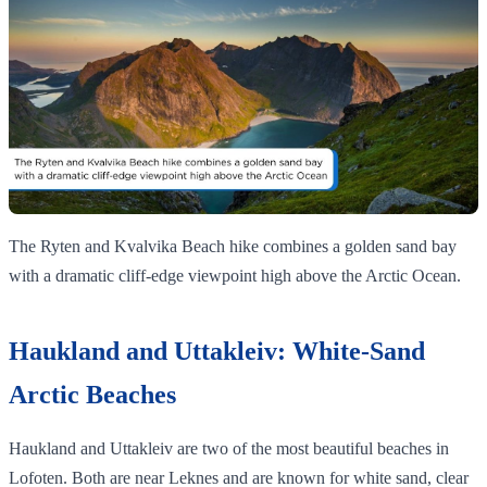
The Ryten and Kvalvika Beach hike combines a golden sand bay
with a dramatic cliff‑edge viewpoint high above the Arctic Ocean.
Haukland and Uttakleiv: White-Sand
Arctic Beaches
Haukland and Uttakleiv are two of the most beautiful beaches in
Lofoten. Both are near Leknes and are known for white sand, clear