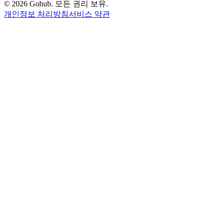
© 2026 Gohub. 모든 권리 보유.
개인정보 처리방침
서비스 약관