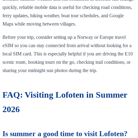
quickly, reliable mobile data is useful for checking road conditions,
ferry updates, hiking weather, boat tour schedules, and Google
Maps while moving between villages.
Before your trip, consider setting up a Norway or Europe travel
eSIM so you can stay connected from arrival without looking for a
local SIM card. This is especially helpful if you are driving the E10
scenic route, booking tours on the go, checking trail conditions, or
sharing your midnight sun photos during the trip.
FAQ: Visiting Lofoten in Summer
2026
Is summer a good time to visit Lofoten?