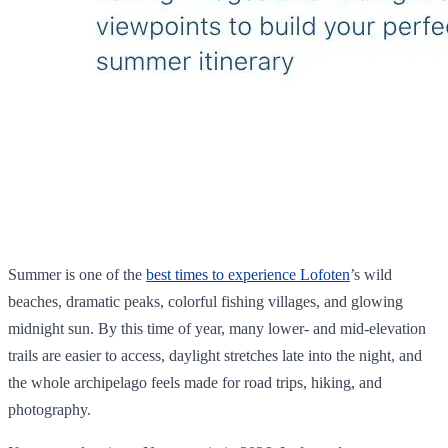
Summer is one of the
best times to experience Lofoten
’s wild
beaches, dramatic peaks, colorful fishing villages, and glowing
midnight sun. By this time of year, many lower- and mid-elevation
trails are easier to access, daylight stretches late into the night, and
the whole archipelago feels made for road trips, hiking, and
photography.