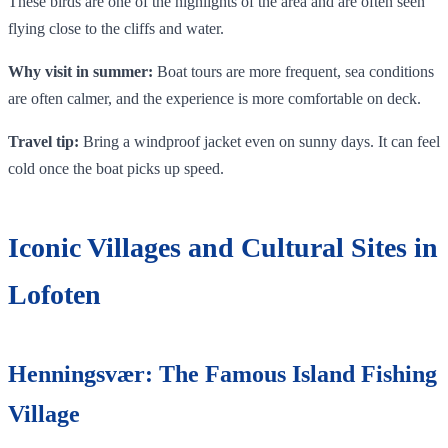
These birds are one of the highlights of the area and are often seen
flying close to the cliffs and water.
Why visit in summer:
Boat tours are more frequent, sea conditions
are often calmer, and the experience is more comfortable on deck.
Travel tip:
Bring a windproof jacket even on sunny days. It can feel
cold once the boat picks up speed.
Iconic Villages and Cultural Sites in
Lofoten
Henningsvær: The Famous Island Fishing
Village