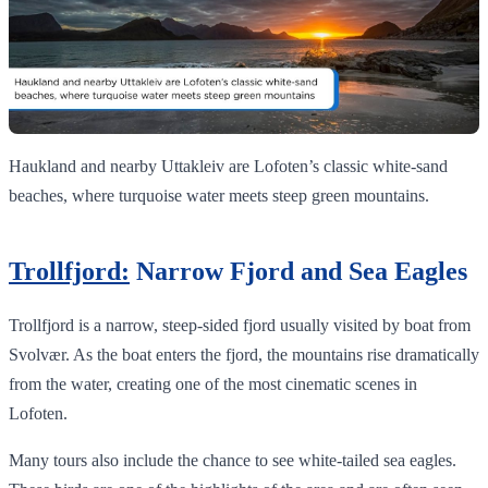
Haukland and nearby Uttakleiv are Lofoten’s classic white‑sand
beaches, where turquoise water meets steep green mountains.
Trollfjord:
Narrow Fjord and Sea Eagles
Trollfjord is a narrow, steep-sided fjord usually visited by boat from
Svolvær. As the boat enters the fjord, the mountains rise dramatically
from the water, creating one of the most cinematic scenes in
Lofoten.
Many tours also include the chance to see white-tailed sea eagles.