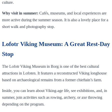
culture.
Why visit in summer:
Cafés, museums, and local experiences are
more active during the summer season. It is also a lovely place for a
short walk and photography stop.
Lofotr Viking Museum: A Great Rest-Day
Stop
The Lofotr Viking Museum in Borg is one of the best cultural
attractions in Lofoten. It features a reconstructed Viking longhouse
based on archaeological remains from a former chieftain’s farm.
Inside, you can learn about Viking-age life, see exhibitions, and, in
summer, join activities such as rowing, archery, or axe throwing
depending on the program.