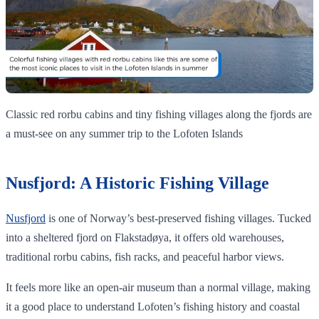
Classic red rorbu cabins and tiny fishing villages along the fjords are
a must‑see on any summer trip to the Lofoten Islands
Nusfjord: A Historic Fishing Village
Nusfjord
is one of Norway’s best-preserved fishing villages. Tucked
into a sheltered fjord on Flakstadøya, it offers old warehouses,
traditional rorbu cabins, fish racks, and peaceful harbor views.
It feels more like an open-air museum than a normal village, making
it a good place to understand Lofoten’s fishing history and coastal