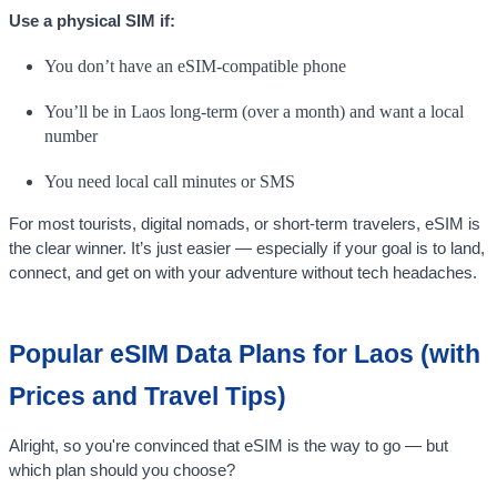
Use a physical SIM if:
You don’t have an eSIM-compatible phone
You’ll be in Laos long-term (over a month) and want a local
number
You need local call minutes or SMS
For most tourists, digital nomads, or short-term travelers, eSIM is
the clear winner. It’s just easier — especially if your goal is to land,
connect, and get on with your adventure without tech headaches.
Popular eSIM Data Plans for Laos (with
Prices and Travel Tips)
Alright, so you're convinced that eSIM is the way to go — but
which plan should you choose?