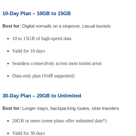
10-Day Plan – 10GB to 15GB
Best for:
Digital nomads on a stopover, casual tourists
10 to 15GB of high-speed data
Valid for 10 days
Seamless connectivity across most tourist areas
Data-only plan (VoIP supported)
30-Day Plan – 20GB to Unlimited
Best for:
Longer stays, backpacking routes, slow travelers
20GB or more (some plans offer unlimited data*)
Valid for 30 days