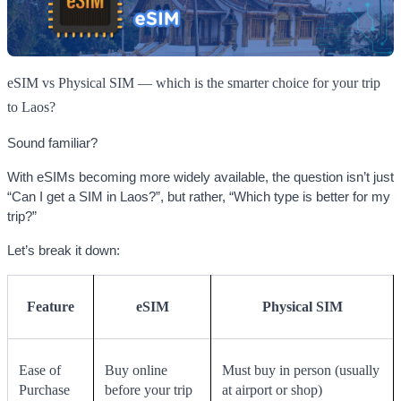
eSIM vs Physical SIM — which is the smarter choice for your trip
to Laos?
Sound familiar?
With eSIMs becoming more widely available, the question isn’t just
“Can I get a SIM in Laos?”, but rather, “Which type is better for my
trip?”
Let’s break it down:
Feature
eSIM
Physical SIM
Ease of
Buy online
Must buy in person (usually
Purchase
before your trip
at airport or shop)