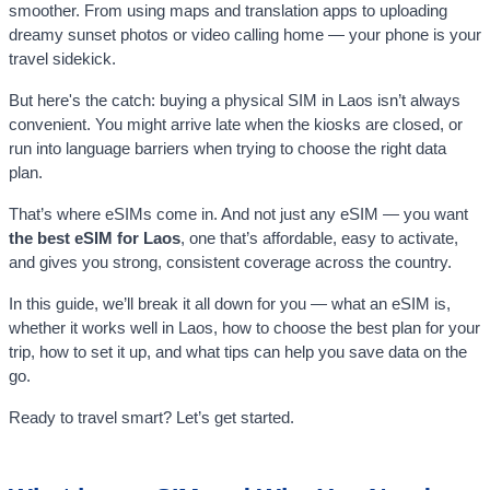
smoother. From using maps and translation apps to uploading
dreamy sunset photos or video calling home — your phone is your
travel sidekick.
But here's the catch: buying a physical SIM in Laos isn’t always
convenient. You might arrive late when the kiosks are closed, or
run into language barriers when trying to choose the right data
plan.
That’s where eSIMs come in. And not just any eSIM — you want
the best eSIM for Laos
, one that’s affordable, easy to activate,
and gives you strong, consistent coverage across the country.
In this guide, we’ll break it all down for you — what an eSIM is,
whether it works well in Laos, how to choose the best plan for your
trip, how to set it up, and what tips can help you save data on the
go.
Ready to travel smart? Let’s get started.