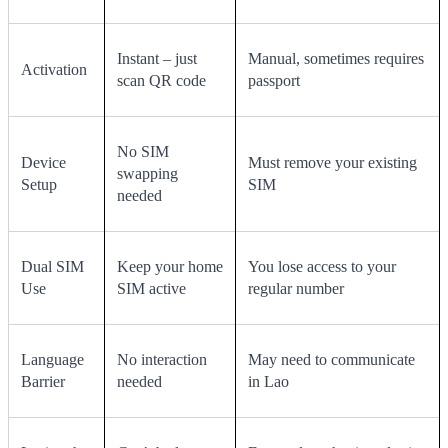
Instant – just
Manual, sometimes requires
Activation
scan QR code
passport
No SIM
Device
Must remove your existing
swapping
Setup
SIM
needed
Dual SIM
Keep your home
You lose access to your
Use
SIM active
regular number
Language
No interaction
May need to communicate
Barrier
needed
in Lao