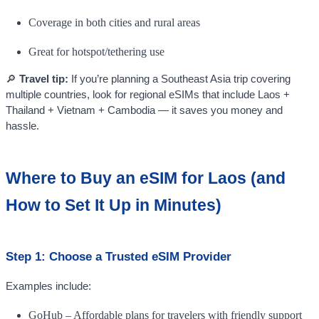
Coverage in both cities and rural areas
Great for hotspot/tethering use
🔎
Travel tip:
If you’re planning a Southeast Asia trip covering
multiple countries, look for regional eSIMs that include Laos +
Thailand + Vietnam + Cambodia — it saves you money and
hassle.
Where to Buy an eSIM for Laos (and
How to Set It Up in Minutes)
Step 1: Choose a Trusted eSIM Provider
Examples include:
GoHub – Affordable plans for travelers with friendly support