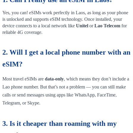
Yes, you can! eSIMs work perfectly in Laos, as long as your phone
is unlocked and supports eSIM technology. Once installed, your
device connects to a local network like
Unitel
or
Lao Telecom
for
reliable 4G coverage.
2. Will I get a local phone number with an
eSIM?
Most travel eSIMs are
data-only
, which means they don’t include a
Lao phone number. But that’s not a problem — you can still make
calls or send messages using apps like WhatsApp, FaceTime,
Telegram, or Skype.
3. Is it cheaper than roaming with my