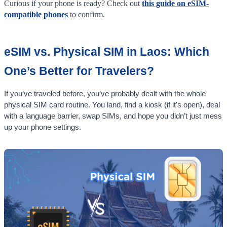
Curious if your phone is ready? Check out
this guide on eSIM-
compatible phones
to confirm.
eSIM vs. Physical SIM in Laos: Which
One’s Better for Travelers?
If you’ve traveled before, you’ve probably dealt with the whole
physical SIM card routine. You land, find a kiosk (if it's open), deal
with a language barrier, swap SIMs, and hope you didn’t just mess
up your phone settings.