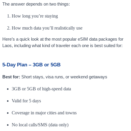
The answer depends on two things:
How long you’re staying
How much data you’ll realistically use
Here’s a quick look at the most popular eSIM data packages for
Laos, including what kind of traveler each one is best suited for:
5-Day Plan – 3GB or 5GB
Best for:
Short stays, visa runs, or weekend getaways
3GB or 5GB of high-speed data
Valid for 5 days
Coverage in major cities and towns
No local calls/SMS (data only)