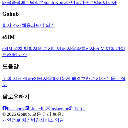
태국
중국
베트남
일본
South Korea
대만
싱가포르
말레이시아
Gohub
회사 소개
채용
파트너 되기
eSIM
eSIM 설치 방법
지원 기기
데이터 사용량
통신사
eSIM 여행 가이
드
eSIM 뉴스
도움말
고객 지원 센터
eSIM 사용하기
문제 해결
호환 기기
자주 묻는 질
문
팔로우하기
Facebook
LinkedIn
Instagram
TikTok
© 2026 Gohub. 모든 권리 보유.
개인정보 처리방침
서비스 약관