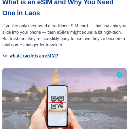
What is an eSIM and Why You Need
One in Laos
If you’ve only ever used a traditional SIM card — that tiny chip you
slide into your phone — then eSIMs might sound a bit high-tech.
But trust me, they’re incredibly easy to use and they’ve become a
total game-changer for travelers.
So,
what exactly is an eSIM?