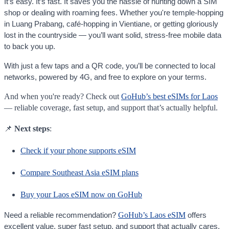
It’s easy. It’s fast. It saves you the hassle of hunting down a SIM
shop or dealing with roaming fees. Whether you're temple-hopping
in Luang Prabang, café-hopping in Vientiane, or getting gloriously
lost in the countryside — you’ll want solid, stress-free mobile data
to back you up.
With just a few taps and a QR code, you’ll be connected to local
networks, powered by 4G, and free to explore on your terms.
And when you're ready? Check out
GoHub’s best eSIMs for Laos
— reliable coverage, fast setup, and support that’s actually helpful.
📌
Next steps
:
Check if your phone supports eSIM
Compare Southeast Asia eSIM plans
Buy your Laos eSIM now on GoHub
GoHub’s Laos eSIM
Need a reliable recommendation?
offers
excellent value, super fast setup, and support that actually cares.