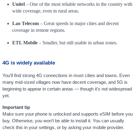
Unitel
– One of the most reliable networks in the country with
wide coverage, even in rural areas.
Lao Telecom
– Great speeds in major cities and decent
coverage in remote regions.
ETL Mobile
– Smaller, but still usable in urban zones.
4G is widely available
You’ll find strong 4G connections in most cities and towns. Even
many mid-sized villages now have decent coverage, and 5G is
beginning to appear in certain areas — though it's not widespread
yet.
Important tip
Make sure your phone is unlocked and supports eSIM before you
buy. Otherwise, you won’t be able to install it. You can usually
check this in your settings, or by asking your mobile provider.