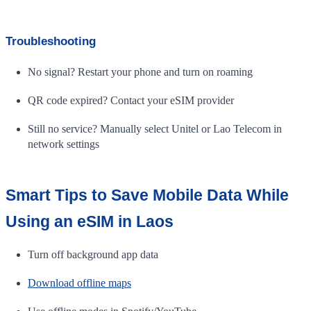
Troubleshooting
No signal? Restart your phone and turn on roaming
QR code expired? Contact your eSIM provider
Still no service? Manually select Unitel or Lao Telecom in
network settings
Smart Tips to Save Mobile Data While
Using an eSIM in Laos
Turn off background app data
Download offline maps