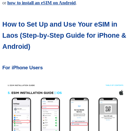
or
how to install an eSIM on Android
.
How to Set Up and Use Your eSIM in
Laos (Step-by-Step Guide for iPhone &
Android)
For iPhone Users