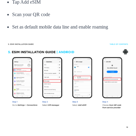
Tap Add eSIM
Scan your QR code
Set as default mobile data line and enable roaming