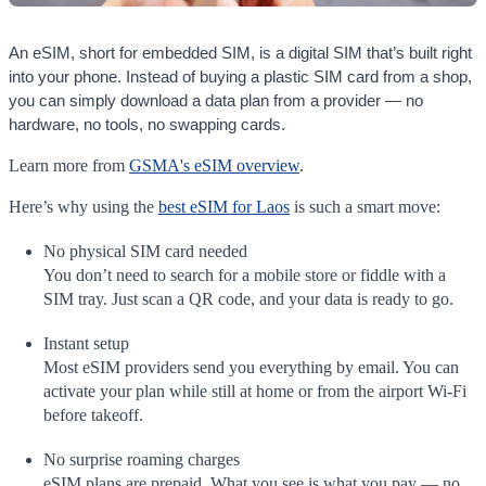
An eSIM, short for embedded SIM, is a digital SIM that’s built right
into your phone. Instead of buying a plastic SIM card from a shop,
you can simply download a data plan from a provider — no
hardware, no tools, no swapping cards.
Learn more from
GSMA's eSIM overview
.
Here’s why using the
best eSIM for Laos
is such a smart move:
No physical SIM card needed
You don’t need to search for a mobile store or fiddle with a
SIM tray. Just scan a QR code, and your data is ready to go.
Instant setup
Most eSIM providers send you everything by email. You can
activate your plan while still at home or from the airport Wi-Fi
before takeoff.
No surprise roaming charges
eSIM plans are prepaid. What you see is what you pay — no