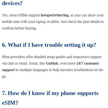
devices?
Yes, most eSIMs support
hotspot/tethering
, so you can share your
mobile data with your laptop or tablet. Just check the plan details to
confirm before buying.
6. What if I have trouble setting it up?
Most providers offer detailed setup guides and responsive support
via chat or email. Some, like
GoHub
, even have
24/7 customer
support
in multiple languages to help travelers troubleshoot on the
go.
7. How do I know if my phone supports
eSIM?