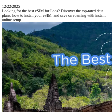
12/22/2025
Looking for the best eSIM for Laos? Discover the top-rated data
plans, how to install your eSIM, and save on roaming with instant
online setup.