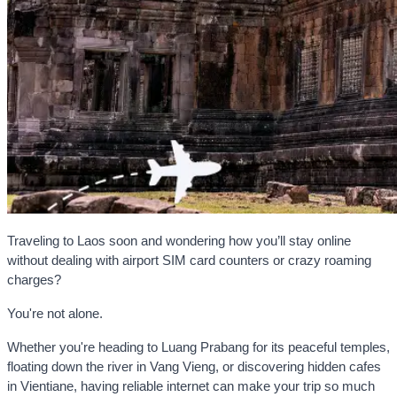
Traveling to Laos soon and wondering how you’ll stay online
without dealing with airport SIM card counters or crazy roaming
charges?
You're not alone.
Whether you're heading to Luang Prabang for its peaceful temples,
floating down the river in Vang Vieng, or discovering hidden cafes
in Vientiane, having reliable internet can make your trip so much