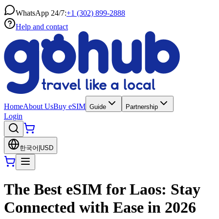
WhatsApp 24/7:
+1 (302) 899-2888
Help and contact
Home
About Us
Buy eSIM
Guide
Partnership
Login
한국어
|
USD
The Best eSIM for Laos: Stay
Connected with Ease in 2026