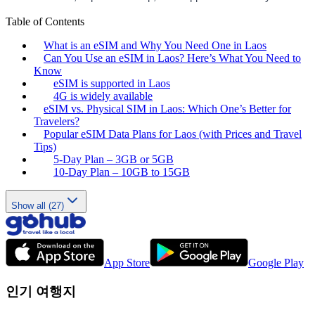
Table of Contents
What is an eSIM and Why You Need One in Laos
Can You Use an eSIM in Laos? Here’s What You Need to
Know
eSIM is supported in Laos
4G is widely available
eSIM vs. Physical SIM in Laos: Which One’s Better for
Travelers?
Popular eSIM Data Plans for Laos (with Prices and Travel
Tips)
5-Day Plan – 3GB or 5GB
10-Day Plan – 10GB to 15GB
Show all (27)
App Store
Google Play
인기 여행지