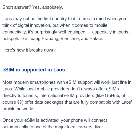
Short answer? Yes, absolutely.
Laos may not be the first country that comes to mind when you
think of digital innovation, but when it comes to mobile
connectivity, it’s surprisingly well-equipped — especially in tourist
hotspots like Luang Prabang, Vientiane, and Pakse.
Here’s how it breaks down:
eSIM is supported in Laos
Most modern smartphones with eSIM support will work just fine in
Laos. While local mobile providers don’t always offer eSIMs
directly to tourists, international eSIM providers (like GoHub, of
course 😉) offer data packages that are fully compatible with Laos’
mobile networks.
Once your eSIM is activated, your phone will connect
automatically to one of the major local carriers, like: