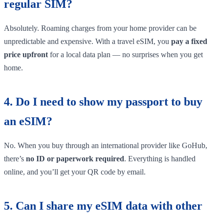
regular SIM?
Absolutely. Roaming charges from your home provider can be
unpredictable and expensive. With a travel eSIM, you
pay a fixed
price upfront
for a local data plan — no surprises when you get
home.
4. Do I need to show my passport to buy
an eSIM?
No. When you buy through an international provider like GoHub,
there’s
no ID or paperwork required
. Everything is handled
online, and you’ll get your QR code by email.
5. Can I share my eSIM data with other