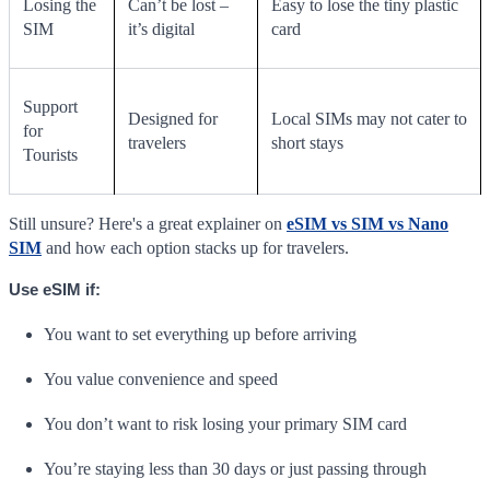
Losing the
Can’t be lost –
Easy to lose the tiny plastic
SIM
it’s digital
card
Support
Designed for
Local SIMs may not cater to
for
travelers
short stays
Tourists
Still unsure? Here's a great explainer on
eSIM vs SIM vs Nano
SIM
and how each option stacks up for travelers.
Use eSIM if:
You want to set everything up before arriving
You value convenience and speed
You don’t want to risk losing your primary SIM card
You’re staying less than 30 days or just passing through