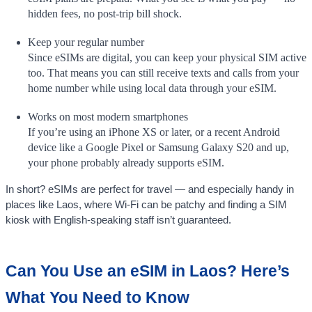
hidden fees, no post-trip bill shock.
Keep your regular number
Since eSIMs are digital, you can keep your physical SIM active
too. That means you can still receive texts and calls from your
home number while using local data through your eSIM.
Works on most modern smartphones
If you’re using an iPhone XS or later, or a recent Android
device like a Google Pixel or Samsung Galaxy S20 and up,
your phone probably already supports eSIM.
In short? eSIMs are perfect for travel — and especially handy in
places like Laos, where Wi-Fi can be patchy and finding a SIM
kiosk with English-speaking staff isn’t guaranteed.
Can You Use an eSIM in Laos? Here’s
What You Need to Know