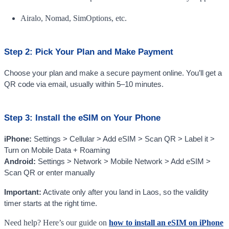
Airalo, Nomad, SimOptions, etc.
Step 2: Pick Your Plan and Make Payment
Choose your plan and make a secure payment online. You’ll get a
QR code via email, usually within 5–10 minutes.
Step 3: Install the eSIM on Your Phone
iPhone:
Settings > Cellular > Add eSIM > Scan QR > Label it >
Turn on Mobile Data + Roaming
Android:
Settings > Network > Mobile Network > Add eSIM >
Scan QR or enter manually
Important:
Activate only after you land in Laos, so the validity
timer starts at the right time.
Need help? Here’s our guide on
how to install an eSIM on iPhone