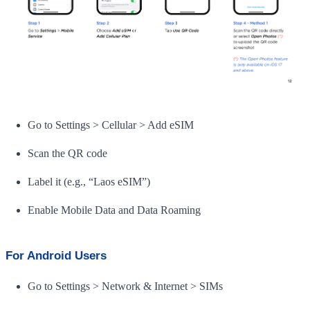
Go to Settings > Cellular > Add eSIM
Scan the QR code
Label it (e.g., “Laos eSIM”)
Enable Mobile Data and Data Roaming
For Android Users
Go to Settings > Network & Internet > SIMs