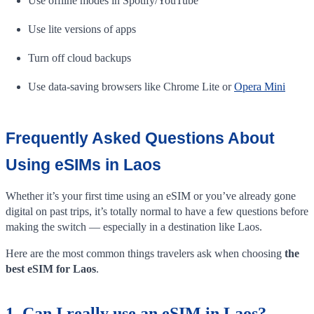
Use offline modes in Spotify/YouTube
Use lite versions of apps
Turn off cloud backups
Use data-saving browsers like Chrome Lite or
Opera Mini
Frequently Asked Questions About
Using eSIMs in Laos
Whether it’s your first time using an eSIM or you’ve already gone
digital on past trips, it’s totally normal to have a few questions before
making the switch — especially in a destination like Laos.
Here are the most common things travelers ask when choosing
the
best eSIM for Laos
.
1. Can I really use an eSIM in Laos?