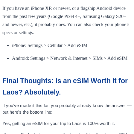
If you have an iPhone XR or newer, or a flagship Android device
from the past few years (Google Pixel 4+, Samsung Galaxy S20+
and newer, etc.), it probably does. You can also check your phone’s
specs or settings:
iPhone: Settings > Cellular > Add eSIM
Android: Settings > Network & Internet > SIMs > Add eSIM
Final Thoughts: Is an eSIM Worth It for
Laos? Absolutely.
If you’ve made it this far, you probably already know the answer —
but here’s the bottom line:
Yes, getting an eSIM for your trip to Laos is 100% worth it.