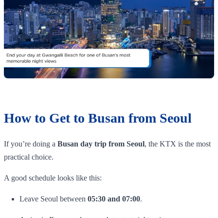
How to Get to Busan from Seoul
If you’re doing a
Busan day trip from Seoul
, the KTX is the most
practical choice.
A good schedule looks like this:
Leave Seoul between
05:30 and 07:00
.