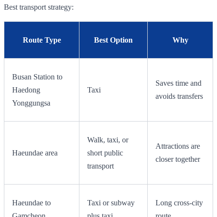
Best transport strategy:
Route Type
Best Option
Why
Busan Station to
Saves time and
Haedong
Taxi
avoids transfers
Yonggungsa
Walk, taxi, or
Attractions are
Haeundae area
short public
closer together
transport
Haeundae to
Taxi or subway
Long cross-city
Gamcheon
plus taxi
route