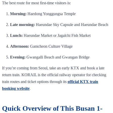
The best route for most first-time visitors is:
Morning:
Haedong Yonggungsa Temple
Late morning:
Haeundae Sky Capsule and Haeundae Beach
Lunch:
Haeundae Market or Jagalchi Fish Market
Afternoon:
Gamcheon Culture Village
Evening:
Gwangalli Beach and Gwangan Bridge
If you’re coming from Seoul, take an early KTX and book a late
return train. KORAIL is the official railway operator for checking
train routes and ticket options through its
official KTX train
booking website
.
Quick Overview of This Busan 1-