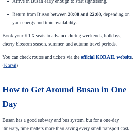
Arrive in Busan early enough to start sightseeing.
Return from Busan between
20:00 and 22:00
, depending on
your energy and train availability.
Book your KTX seats in advance during weekends, holidays,
cherry blossom season, summer, and autumn travel periods.
You can check routes and tickets via the
official KORAIL website
.
(
Korail
)
How to Get Around Busan in One
Day
Busan has a good subway and bus system, but for a one-day
itinerary, time matters more than saving every small transport cost.