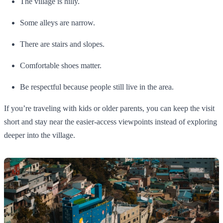
The village is hilly.
Some alleys are narrow.
There are stairs and slopes.
Comfortable shoes matter.
Be respectful because people still live in the area.
If you’re traveling with kids or older parents, you can keep the visit
short and stay near the easier-access viewpoints instead of exploring
deeper into the village.