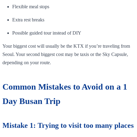
Flexible meal stops
Extra rest breaks
Possible guided tour instead of DIY
Your biggest cost will usually be the KTX if you’re traveling from
Seoul. Your second biggest cost may be taxis or the Sky Capsule,
depending on your route.
Common Mistakes to Avoid on a 1
Day Busan Trip
Mistake 1: Trying to visit too many places