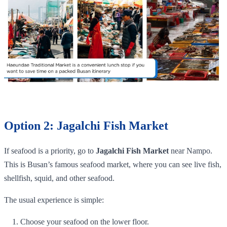
Option 2: Jagalchi Fish Market
If seafood is a priority, go to
Jagalchi Fish Market
near Nampo.
This is Busan’s famous seafood market, where you can see live fish,
shellfish, squid, and other seafood.
The usual experience is simple:
Choose your seafood on the lower floor.