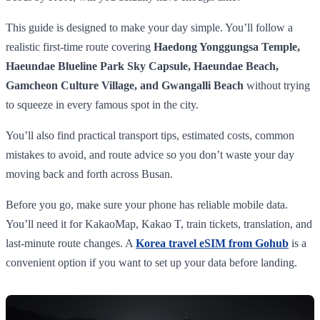
This guide is designed to make your day simple. You’ll follow a
realistic first-time route covering
Haedong Yonggungsa Temple,
Haeundae Blueline Park Sky Capsule, Haeundae Beach,
Gamcheon Culture Village, and Gwangalli Beach
without trying
to squeeze in every famous spot in the city.
You’ll also find practical transport tips, estimated costs, common
mistakes to avoid, and route advice so you don’t waste your day
moving back and forth across Busan.
Before you go, make sure your phone has reliable mobile data.
You’ll need it for KakaoMap, Kakao T, train tickets, translation, and
last-minute route changes. A
Korea travel eSIM from Gohub
is a
convenient option if you want to set up your data before landing.