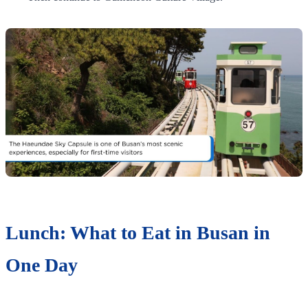
Lunch: What to Eat in Busan in
One Day