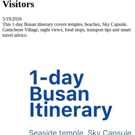
Visitors
5/19/2026
This 1-day Busan itinerary covers temples, beaches, Sky Capsule,
Gamcheon Village, night views, food stops, transport tips and smart
travel advice.