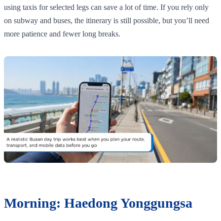
using taxis for selected legs can save a lot of time. If you rely only
on subway and buses, the itinerary is still possible, but you’ll need
more patience and fewer long breaks.
Morning: Haedong Yonggungsa