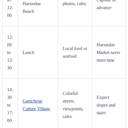
Haeundae
photos, cafes
12:
advance
Beach
00
12:
00
Haeundae
Local food or
to
Lunch
Market saves
seafood
13:
more time
30
14:
Colorful
30
Expect
Gamcheon
streets,
to
slopes and
Culture Village
viewpoints,
17:
stairs
cafes
00