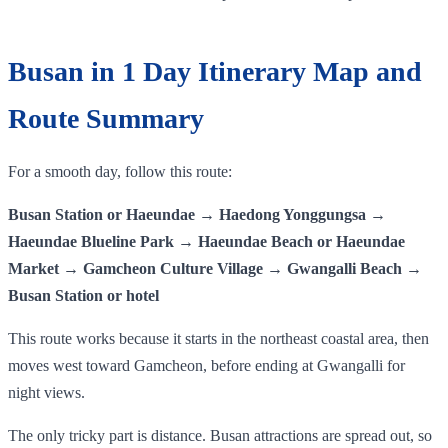
Busan in 1 Day Itinerary Map and
Route Summary
For a smooth day, follow this route:
Busan Station or Haeundae → Haedong Yonggungsa →
Haeundae Blueline Park → Haeundae Beach or Haeundae
Market → Gamcheon Culture Village → Gwangalli Beach →
Busan Station or hotel
This route works because it starts in the northeast coastal area, then
moves west toward Gamcheon, before ending at Gwangalli for
night views.
The only tricky part is distance. Busan attractions are spread out, so