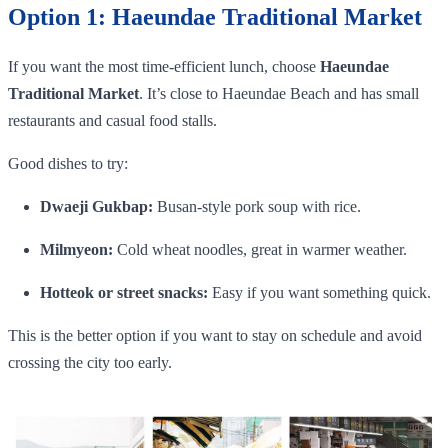
Option 1: Haeundae Traditional Market
If you want the most time-efficient lunch, choose
Haeundae
Traditional Market
. It’s close to Haeundae Beach and has small
restaurants and casual food stalls.
Good dishes to try:
Dwaeji Gukbap:
Busan-style pork soup with rice.
Milmyeon:
Cold wheat noodles, great in warmer weather.
Hotteok or street snacks:
Easy if you want something quick.
This is the better option if you want to stay on schedule and avoid
crossing the city too early.