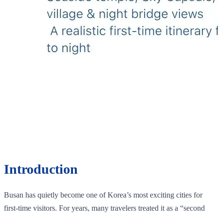
Introduction
Busan has quietly become one of Korea’s most exciting cities for
first-time visitors. For years, many travelers treated it as a “second