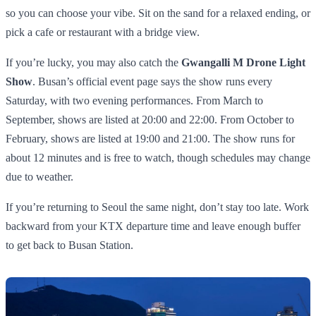
so you can choose your vibe. Sit on the sand for a relaxed ending, or
pick a cafe or restaurant with a bridge view.
If you’re lucky, you may also catch the
Gwangalli M Drone Light
Show
. Busan’s official event page says the show runs every
Saturday, with two evening performances. From March to
September, shows are listed at 20:00 and 22:00. From October to
February, shows are listed at 19:00 and 21:00. The show runs for
about 12 minutes and is free to watch, though schedules may change
due to weather.
If you’re returning to Seoul the same night, don’t stay too late. Work
backward from your KTX departure time and leave enough buffer
to get back to Busan Station.