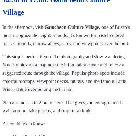
Village
In the afternoon, visit
Gamcheon Culture Village
, one of Busan’s
most recognizable neighborhoods. It’s known for pastel-colored
houses, murals, narrow alleys, cafes, and viewpoints over the port.
This stop is perfect if you like photography and slow wandering.
You can pick up a map near the information center and follow a
suggested route through the village. Popular photo spots include
colorful rooftops, viewpoint decks, murals, and the famous Little
Prince statue overlooking the harbor.
Plan around 1.5 to 2 hours here. That gives you enough time to
walk around, take photos, and stop for a drink.
A few things to know: