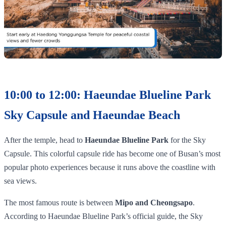
10:00 to 12:00: Haeundae Blueline Park
Sky Capsule and Haeundae Beach
After the temple, head to
Haeundae Blueline Park
for the Sky
Capsule. This colorful capsule ride has become one of Busan’s most
popular photo experiences because it runs above the coastline with
sea views.
The most famous route is between
Mipo and Cheongsapo
.
According to Haeundae Blueline Park’s official guide, the Sky