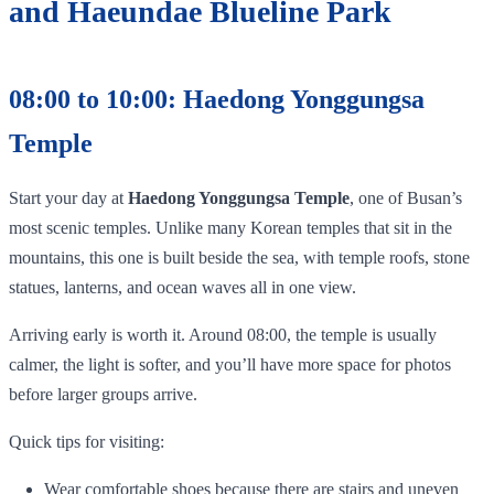
and Haeundae Blueline Park
08:00 to 10:00: Haedong Yonggungsa
Temple
Start your day at
Haedong Yonggungsa Temple
, one of Busan’s
most scenic temples. Unlike many Korean temples that sit in the
mountains, this one is built beside the sea, with temple roofs, stone
statues, lanterns, and ocean waves all in one view.
Arriving early is worth it. Around 08:00, the temple is usually
calmer, the light is softer, and you’ll have more space for photos
before larger groups arrive.
Quick tips for visiting:
Wear comfortable shoes because there are stairs and uneven