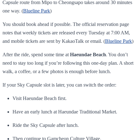
Capsule route from Mipo to Cheongsapo takes around 30 minutes
one way. (
Blueline Park
)
You should book ahead if possible. The official reservation page
notes that weekly tickets are released every Tuesday at 7:00 AM,
and mobile tickets are sent by KakaoTalk or email. (
Blueline Park
)
After the ride, spend some time at
Haeundae Beach
. You don’t
need to stay too long if you’re following this one-day plan. A short
walk, a coffee, or a few photos is enough before lunch.
If your Sky Capsule slot is later, you can switch the order:
Visit Haeundae Beach first.
Have an early lunch at Haeundae Traditional Market.
Ride the Sky Capsule after lunch.
Then continue to Gamcheon Culture Village.