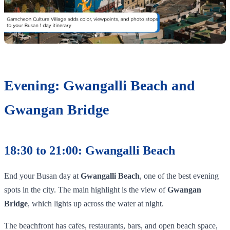
Evening: Gwangalli Beach and
Gwangan Bridge
18:30 to 21:00: Gwangalli Beach
End your Busan day at
Gwangalli Beach
, one of the best evening
spots in the city. The main highlight is the view of
Gwangan
Bridge
, which lights up across the water at night.
The beachfront has cafes, restaurants, bars, and open beach space,