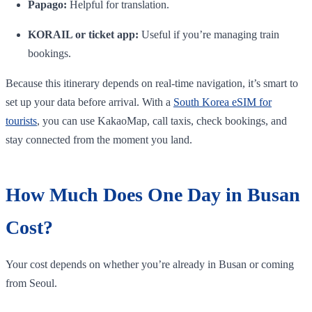
Papago:
Helpful for translation.
KORAIL or ticket app:
Useful if you’re managing train
bookings.
Because this itinerary depends on real-time navigation, it’s smart to
set up your data before arrival. With a
South Korea eSIM for
tourists
, you can use KakaoMap, call taxis, check bookings, and
stay connected from the moment you land.
How Much Does One Day in Busan
Cost?
Your cost depends on whether you’re already in Busan or coming
from Seoul.