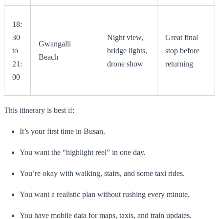
18:
30
Night view,
Great final
Gwangalli
to
bridge lights,
stop before
Beach
21:
drone show
returning
00
This itinerary is best if:
It’s your first time in Busan.
You want the “highlight reel” in one day.
You’re okay with walking, stairs, and some taxi rides.
You want a realistic plan without rushing every minute.
You have mobile data for maps, taxis, and train updates.