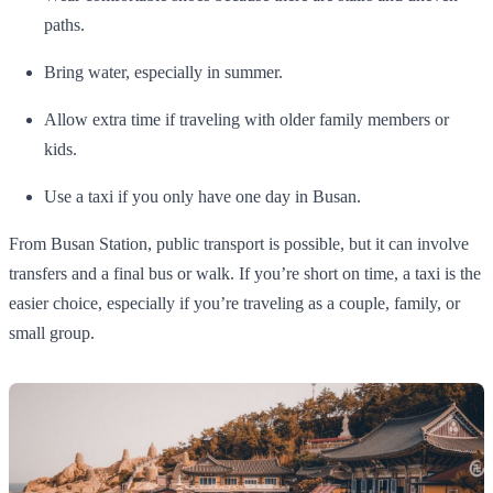
paths.
Bring water, especially in summer.
Allow extra time if traveling with older family members or
kids.
Use a taxi if you only have one day in Busan.
From Busan Station, public transport is possible, but it can involve
transfers and a final bus or walk. If you’re short on time, a taxi is the
easier choice, especially if you’re traveling as a couple, family, or
small group.