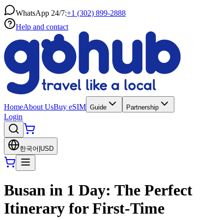
WhatsApp 24/7:
+1 (302) 899-2888
Help and contact
Home
About Us
Buy eSIM
Guide
Partnership
Login
한국어
|
USD
Busan in 1 Day: The Perfect
Itinerary for First-Time