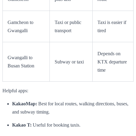
Gamcheon to
Taxi or public
Taxi is easier if
Gwangalli
transport
tired
Depends on
Gwangalli to
Subway or taxi
KTX departure
Busan Station
time
Helpful apps:
KakaoMap:
Best for local routes, walking directions, buses,
and subway timing.
Kakao T:
Useful for booking taxis.