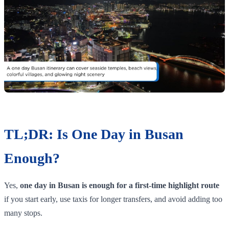
TL;DR: Is One Day in Busan
Enough?
Yes,
one day in Busan is enough for a first-time highlight route
if you start early, use taxis for longer transfers, and avoid adding too
many stops.