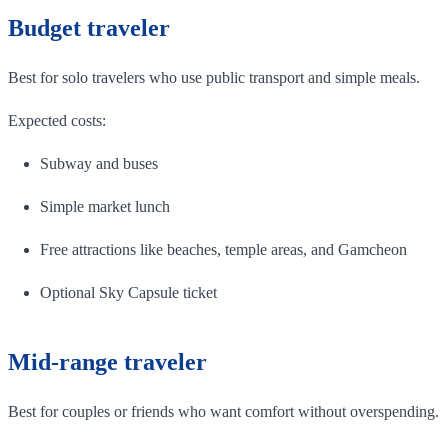
Budget traveler
Best for solo travelers who use public transport and simple meals.
Expected costs:
Subway and buses
Simple market lunch
Free attractions like beaches, temple areas, and Gamcheon
Optional Sky Capsule ticket
Mid-range traveler
Best for couples or friends who want comfort without overspending.