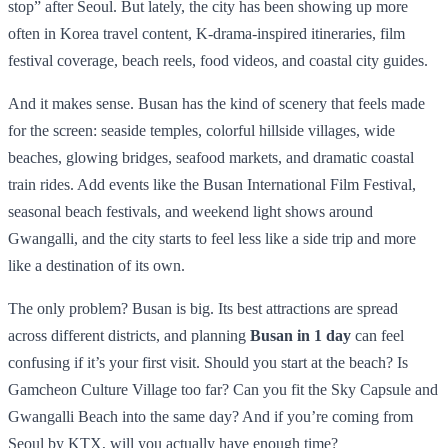
stop” after Seoul. But lately, the city has been showing up more
often in Korea travel content, K-drama-inspired itineraries, film
festival coverage, beach reels, food videos, and coastal city guides.
And it makes sense. Busan has the kind of scenery that feels made
for the screen: seaside temples, colorful hillside villages, wide
beaches, glowing bridges, seafood markets, and dramatic coastal
train rides. Add events like the Busan International Film Festival,
seasonal beach festivals, and weekend light shows around
Gwangalli, and the city starts to feel less like a side trip and more
like a destination of its own.
The only problem? Busan is big. Its best attractions are spread
across different districts, and planning
Busan in 1 day
can feel
confusing if it’s your first visit. Should you start at the beach? Is
Gamcheon Culture Village too far? Can you fit the Sky Capsule and
Gwangalli Beach into the same day? And if you’re coming from
Seoul by KTX, will you actually have enough time?