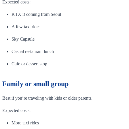
Expected costs:
KTX if coming from Seoul
A few taxi rides
Sky Capsule
Casual restaurant lunch
Cafe or dessert stop
Family or small group
Best if you’re traveling with kids or older parents.
Expected costs:
More taxi rides