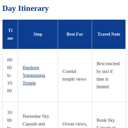
Day Itinerary
Ti
Stop
Best For
Travel Note
me
08:
Best reached
00
Haedong
Coastal
by taxi if
to
Yonggungsa
temple views
time is
10:
Temple
limited
00
10:
Haeundae Sky
00
Book Sky
Capsule and
Ocean views,
to
Capsule in