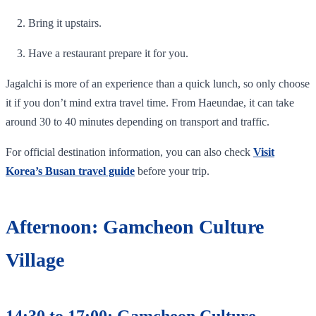
Bring it upstairs.
Have a restaurant prepare it for you.
Jagalchi is more of an experience than a quick lunch, so only choose
it if you don’t mind extra travel time. From Haeundae, it can take
around 30 to 40 minutes depending on transport and traffic.
For official destination information, you can also check
Visit
Korea’s Busan travel guide
before your trip.
Afternoon: Gamcheon Culture
Village
14:30 to 17:00: Gamcheon Culture