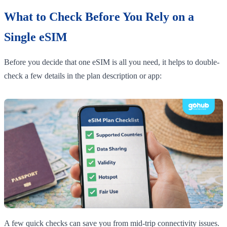
What to Check Before You Rely on a
Single eSIM
Before you decide that one eSIM is all you need, it helps to double-
check a few details in the plan description or app:
A few quick checks can save you from mid-trip connectivity issues.