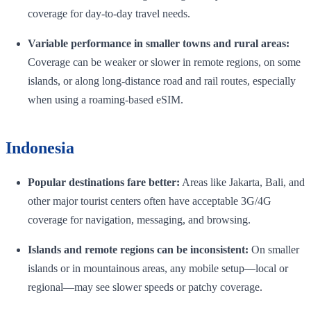
coverage for day-to-day travel needs.
Variable performance in smaller towns and rural areas:
Coverage can be weaker or slower in remote regions, on some
islands, or along long-distance road and rail routes, especially
when using a roaming-based eSIM.
Indonesia
Popular destinations fare better:
Areas like Jakarta, Bali, and
other major tourist centers often have acceptable 3G/4G
coverage for navigation, messaging, and browsing.
Islands and remote regions can be inconsistent:
On smaller
islands or in mountainous areas, any mobile setup—local or
regional—may see slower speeds or patchy coverage.