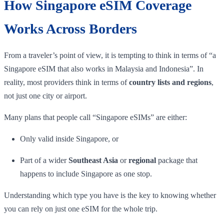
How Singapore eSIM Coverage
Works Across Borders
From a traveler’s point of view, it is tempting to think in terms of “a
Singapore eSIM that also works in Malaysia and Indonesia”. In
reality, most providers think in terms of
country lists and regions
,
not just one city or airport.
Many plans that people call “Singapore eSIMs” are either:
Only valid inside Singapore, or
Part of a wider
Southeast Asia
or
regional
package that
happens to include Singapore as one stop.
Understanding which type you have is the key to knowing whether
you can rely on just one eSIM for the whole trip.