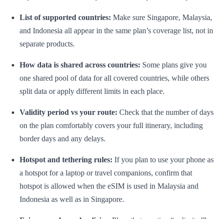
List of supported countries:
Make sure Singapore, Malaysia,
and Indonesia all appear in the same plan’s coverage list, not in
separate products.
How data is shared across countries:
Some plans give you
one shared pool of data for all covered countries, while others
split data or apply different limits in each place.
Validity period vs your route:
Check that the number of days
on the plan comfortably covers your full itinerary, including
border days and any delays.
Hotspot and tethering rules:
If you plan to use your phone as
a hotspot for a laptop or travel companions, confirm that
hotspot is allowed when the eSIM is used in Malaysia and
Indonesia as well as in Singapore.