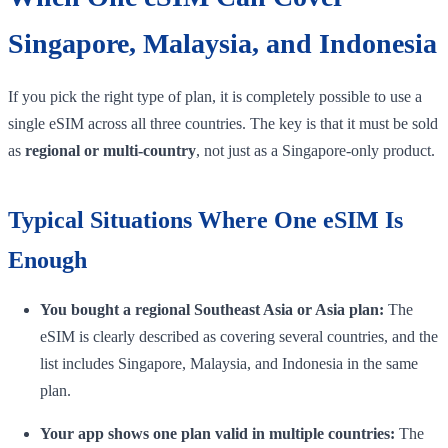
Singapore, Malaysia, and Indonesia
If you pick the right type of plan, it is completely possible to use a
single eSIM across all three countries. The key is that it must be sold
as
regional or multi-country
, not just as a Singapore-only product.
Typical Situations Where One eSIM Is
Enough
You bought a regional Southeast Asia or Asia plan:
The
eSIM is clearly described as covering several countries, and the
list includes Singapore, Malaysia, and Indonesia in the same
plan.
Your app shows one plan valid in multiple countries:
The