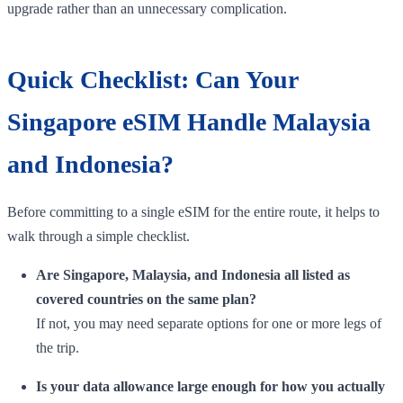
upgrade rather than an unnecessary complication.
Quick Checklist: Can Your
Singapore eSIM Handle Malaysia
and Indonesia?
Before committing to a single eSIM for the entire route, it helps to
walk through a simple checklist.
Are Singapore, Malaysia, and Indonesia all listed as
covered countries on the same plan?
If not, you may need separate options for one or more legs of
the trip.
Is your data allowance large enough for how you actually