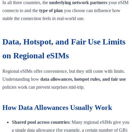
In all three countries, the
underlying network partners
your eSIM
connects to and the
type of plan
you choose can influence how
stable the connection feels in real-world use.
Data, Hotspot, and Fair Use Limits
on Regional eSIMs
Regional eSIMs offer convenience, but they still come with limits.
Understanding how
data allowances, hotspot rules, and fair use
policies work can prevent surprises mid-trip.
How Data Allowances Usually Work
Shared pool across countries:
Many regional eSIMs give you
a single data allowance (for example, a certain number of GB)