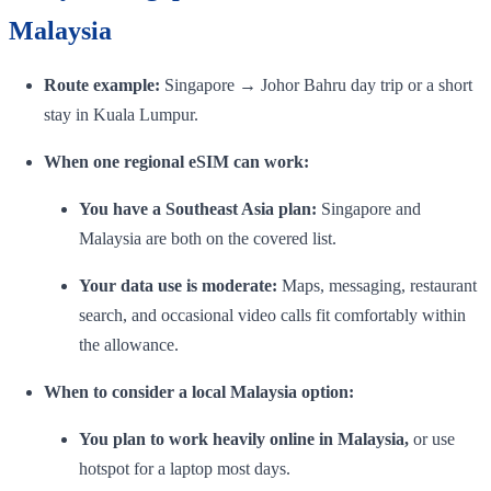
Malaysia
Route example:
Singapore → Johor Bahru day trip or a short
stay in Kuala Lumpur.
When one regional eSIM can work:
You have a Southeast Asia plan:
Singapore and
Malaysia are both on the covered list.
Your data use is moderate:
Maps, messaging, restaurant
search, and occasional video calls fit comfortably within
the allowance.
When to consider a local Malaysia option:
You plan to work heavily online in Malaysia,
or use
hotspot for a laptop most days.