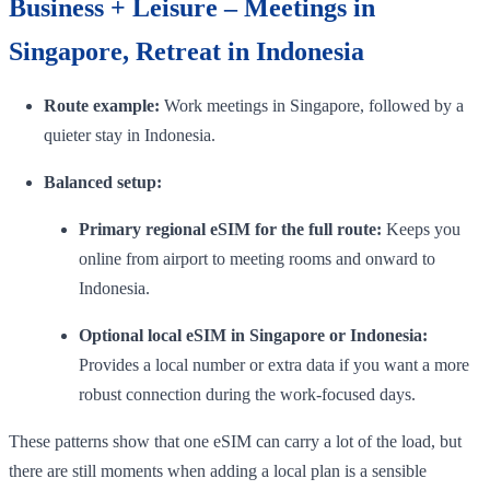
Business + Leisure – Meetings in
Singapore, Retreat in Indonesia
Route example:
Work meetings in Singapore, followed by a
quieter stay in Indonesia.
Balanced setup:
Primary regional eSIM for the full route:
Keeps you
online from airport to meeting rooms and onward to
Indonesia.
Optional local eSIM in Singapore or Indonesia:
Provides a local number or extra data if you want a more
robust connection during the work-focused days.
These patterns show that one eSIM can carry a lot of the load, but
there are still moments when adding a local plan is a sensible