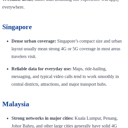
everywhere.
Singapore
Dense urban coverage:
Singapore’s compact size and urban
layout usually mean strong 4G or 5G coverage in most areas
travelers visit.
Reliable data for everyday use:
Maps, ride-hailing,
messaging, and typical video calls tend to work smoothly in
central districts, attractions, and major transport hubs.
Malaysia
Strong networks in major cities:
Kuala Lumpur, Penang,
Johor Bahru, and other large cities generally have solid 4G