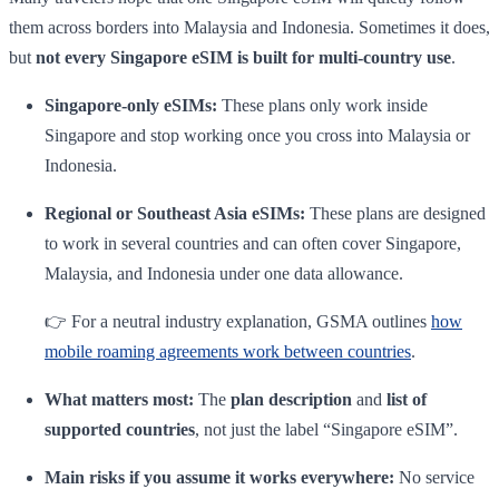
them across borders into Malaysia and Indonesia. Sometimes it does,
but
not every Singapore eSIM is built for multi-country use
.
Singapore-only eSIMs:
These plans only work inside
Singapore and stop working once you cross into Malaysia or
Indonesia.
Regional or Southeast Asia eSIMs:
These plans are designed
to work in several countries and can often cover Singapore,
Malaysia, and Indonesia under one data allowance.
👉 For a neutral industry explanation, GSMA outlines
how
mobile roaming agreements work between countries
.
What matters most:
The
plan description
and
list of
supported countries
, not just the label “Singapore eSIM”.
Main risks if you assume it works everywhere:
No service