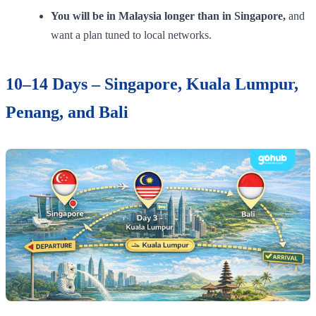
You will be in Malaysia longer than in Singapore,
and
want a plan tuned to local networks.
10–14 Days – Singapore, Kuala Lumpur,
Penang, and Bali