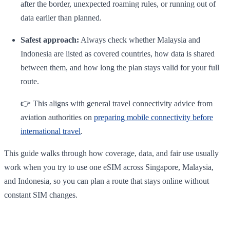
after the border, unexpected roaming rules, or running out of
data earlier than planned.
Safest approach:
Always check whether Malaysia and
Indonesia are listed as covered countries, how data is shared
between them, and how long the plan stays valid for your full
route.
👉 This aligns with general travel connectivity advice from
aviation authorities on
preparing mobile connectivity before
international travel
.
This guide walks through how coverage, data, and fair use usually
work when you try to use one eSIM across Singapore, Malaysia,
and Indonesia, so you can plan a route that stays online without
constant SIM changes.