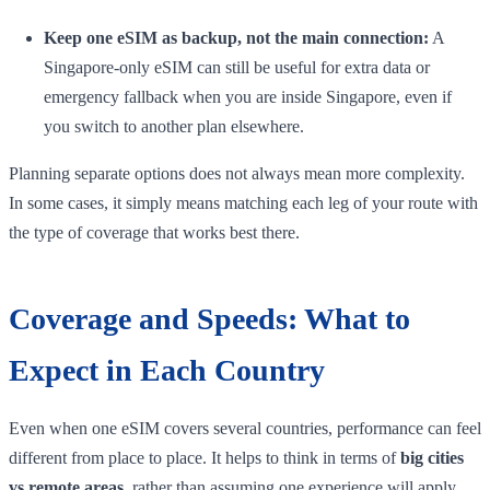
Keep one eSIM as backup, not the main connection:
A
Singapore-only eSIM can still be useful for extra data or
emergency fallback when you are inside Singapore, even if
you switch to another plan elsewhere.
Planning separate options does not always mean more complexity.
In some cases, it simply means matching each leg of your route with
the type of coverage that works best there.
Coverage and Speeds: What to
Expect in Each Country
Even when one eSIM covers several countries, performance can feel
different from place to place. It helps to think in terms of
big cities
vs remote areas
, rather than assuming one experience will apply