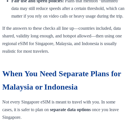
Fair use and speed policies:
Plans that mention “unlimited”
data may still reduce speeds after a certain threshold, which can
matter if you rely on video calls or heavy usage during the trip.
If the answers to these checks all line up—countries included, data
shared, validity long enough, and hotspot allowed—then using one
regional eSIM for Singapore, Malaysia, and Indonesia is usually
realistic for most travelers.
When You Need Separate Plans for
Malaysia or Indonesia
Not every Singapore eSIM is meant to travel with you. In some
cases, it is safer to plan on
separate data options
once you leave
Singapore.