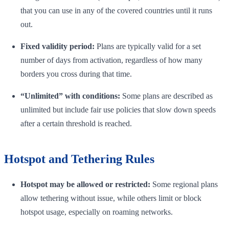
that you can use in any of the covered countries until it runs
out.
Fixed validity period:
Plans are typically valid for a set
number of days from activation, regardless of how many
borders you cross during that time.
“Unlimited” with conditions:
Some plans are described as
unlimited but include fair use policies that slow down speeds
after a certain threshold is reached.
Hotspot and Tethering Rules
Hotspot may be allowed or restricted:
Some regional plans
allow tethering without issue, while others limit or block
hotspot usage, especially on roaming networks.