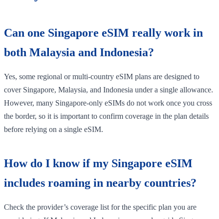
Can one Singapore eSIM really work in
both Malaysia and Indonesia?
Yes, some regional or multi-country eSIM plans are designed to
cover Singapore, Malaysia, and Indonesia under a single allowance.
However, many Singapore-only eSIMs do not work once you cross
the border, so it is important to confirm coverage in the plan details
before relying on a single eSIM.
How do I know if my Singapore eSIM
includes roaming in nearby countries?
Check the provider’s coverage list for the specific plan you are