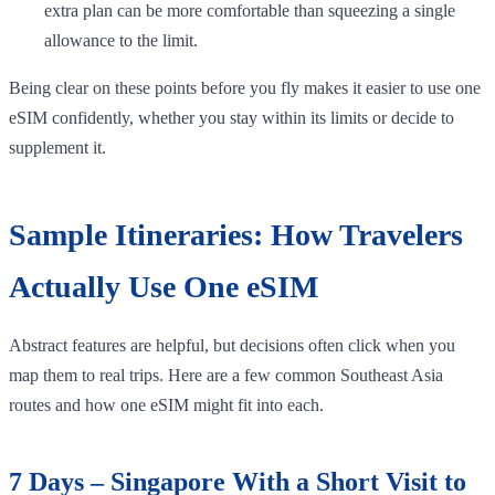
extra plan can be more comfortable than squeezing a single
allowance to the limit.
Being clear on these points before you fly makes it easier to use one
eSIM confidently, whether you stay within its limits or decide to
supplement it.
Sample Itineraries: How Travelers
Actually Use One eSIM
Abstract features are helpful, but decisions often click when you
map them to real trips. Here are a few common Southeast Asia
routes and how one eSIM might fit into each.
7 Days – Singapore With a Short Visit to