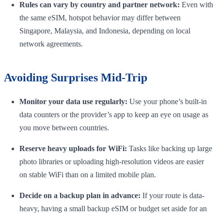
Rules can vary by country and partner network:
Even with
the same eSIM, hotspot behavior may differ between
Singapore, Malaysia, and Indonesia, depending on local
network agreements.
Avoiding Surprises Mid-Trip
Monitor your data use regularly:
Use your phone’s built-in
data counters or the provider’s app to keep an eye on usage as
you move between countries.
Reserve heavy uploads for WiFi:
Tasks like backing up large
photo libraries or uploading high-resolution videos are easier
on stable WiFi than on a limited mobile plan.
Decide on a backup plan in advance:
If your route is data-
heavy, having a small backup eSIM or budget set aside for an