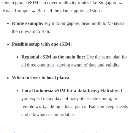
One regional eSIM can cover multi-city routes like Singapore →
Kuala Lumpur → Bali—if the plan supports all stops
Route example:
Fly into Singapore, head north to Malaysia,
then onward to Bali.
Possible setup with one eSIM:
Regional eSIM as the main line:
Use the same plan for
all three countries, staying aware of data and validity.
When to layer in local plans:
Local Indonesia eSIM for a data-heavy Bali stay:
If
you expect many days of hotspot use, streaming, or
remote work, adding a local plan in Bali can keep speeds
and allowances comfortable.