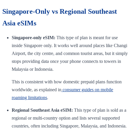
Singapore-Only vs Regional Southeast
Asia eSIMs
Singapore-only eSIM:
This type of plan is meant for use
inside Singapore only. It works well around places like Changi
Airport, the city centre, and common tourist areas, but it simply
stops providing data once your phone connects to towers in
Malaysia or Indonesia.
This is consistent with how domestic prepaid plans function
worldwide, as explained in
consumer guides on mobile
roaming limitations
.
Regional Southeast Asia eSIM:
This type of plan is sold as a
regional or multi-country option and lists several supported
countries, often including Singapore, Malaysia, and Indonesia.