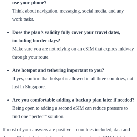
use your phone?
Think about navigation, messaging, social media, and any
work tasks.
Does the plan’s validity fully cover your travel dates,
including border days?
Make sure you are not relying on an eSIM that expires midway
through your route.
Are hotspot and tethering important to you?
If yes, confirm that hotspot is allowed in all three countries, not
just in Singapore.
Are you comfortable adding a backup plan later if needed?
Being open to adding a second eSIM can reduce pressure to
find one “perfect” solution.
If most of your answers are positive—countries included, data and