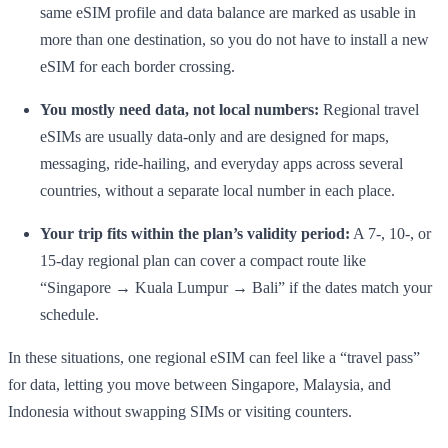
same eSIM profile and data balance are marked as usable in
more than one destination, so you do not have to install a new
eSIM for each border crossing.
You mostly need data, not local numbers:
Regional travel
eSIMs are usually data-only and are designed for maps,
messaging, ride-hailing, and everyday apps across several
countries, without a separate local number in each place.
Your trip fits within the plan’s validity period:
A 7-, 10-, or
15-day regional plan can cover a compact route like
“Singapore → Kuala Lumpur → Bali” if the dates match your
schedule.
In these situations, one regional eSIM can feel like a “travel pass”
for data, letting you move between Singapore, Malaysia, and
Indonesia without swapping SIMs or visiting counters.