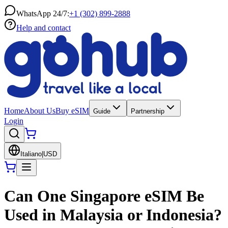
WhatsApp 24/7:
+1 (302) 899-2888
Help and contact
Home
About Us
Buy eSIM
Guide
Partnership
Login
Italiano
|
USD
Can One Singapore eSIM Be
Used in Malaysia or Indonesia?