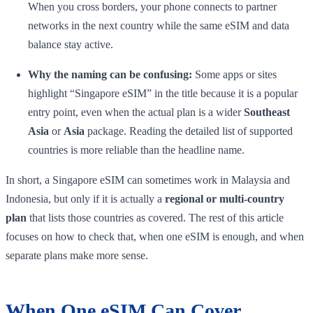
When you cross borders, your phone connects to partner
networks in the next country while the same eSIM and data
balance stay active.
Why the naming can be confusing:
Some apps or sites
highlight “Singapore eSIM” in the title because it is a popular
entry point, even when the actual plan is a wider
Southeast
Asia
or
Asia
package. Reading the detailed list of supported
countries is more reliable than the headline name.
In short, a Singapore eSIM can sometimes work in Malaysia and
Indonesia, but only if it is actually a
regional or multi-country
plan
that lists those countries as covered. The rest of this article
focuses on how to check that, when one eSIM is enough, and when
separate plans make more sense.
When One eSIM Can Cover