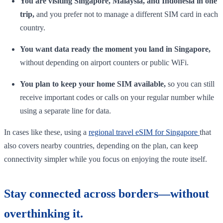
You are visiting Singapore, Malaysia, and Indonesia in one
trip,
and you prefer not to manage a different SIM card in each
country.
You want data ready the moment you land in Singapore,
without depending on airport counters or public WiFi.
You plan to keep your home SIM available,
so you can still
receive important codes or calls on your regular number while
using a separate line for data.
In cases like these, using a
regional travel eSIM for Singapore
that
also covers nearby countries, depending on the plan, can keep
connectivity simpler while you focus on enjoying the route itself.
Stay connected across borders—without
overthinking it.