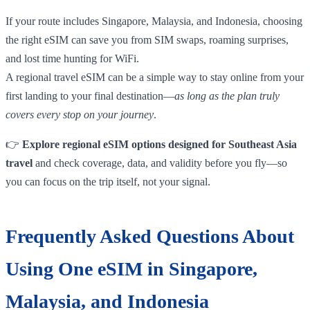
If your route includes Singapore, Malaysia, and Indonesia, choosing
the right eSIM can save you from SIM swaps, roaming surprises,
and lost time hunting for WiFi.
A regional travel eSIM can be a simple way to stay online from your
first landing to your final destination—
as long as the plan truly
covers every stop on your journey
.
👉
Explore regional eSIM options designed for Southeast Asia
travel
and check coverage, data, and validity before you fly—so
you can focus on the trip itself, not your signal.
Frequently Asked Questions About
Using One eSIM in Singapore,
Malaysia, and Indonesia