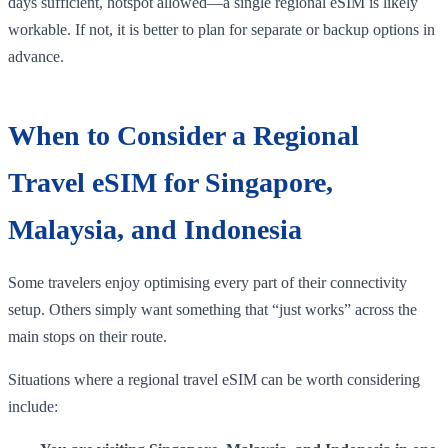
days sufficient, hotspot allowed—a single regional eSIM is likely
workable. If not, it is better to plan for separate or backup options in
advance.
When to Consider a Regional
Travel eSIM for Singapore,
Malaysia, and Indonesia
Some travelers enjoy optimising every part of their connectivity
setup. Others simply want something that “just works” across the
main stops on their route.
Situations where a regional travel eSIM can be worth considering
include: