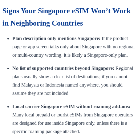
Signs Your Singapore eSIM Won’t Work
in Neighboring Countries
Plan description only mentions Singapore:
If the product
page or app screen talks only about Singapore with no regional
or multi-country wording, it is likely a Singapore-only plan.
No list of supported countries beyond Singapore:
Regional
plans usually show a clear list of destinations; if you cannot
find Malaysia or Indonesia named anywhere, you should
assume they are not included.
Local carrier Singapore eSIM without roaming add-ons:
Many local prepaid or tourist eSIMs from Singapore operators
are designed for use inside Singapore only, unless there is a
specific roaming package attached.