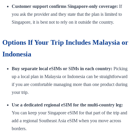
Customer support confirms Singapore-only coverage:
If
you ask the provider and they state that the plan is limited to
Singapore, it is best not to rely on it outside the country.
Options If Your Trip Includes Malaysia or
Indonesia
Buy separate local eSIMs or SIMs in each country:
Picking
up a local plan in Malaysia or Indonesia can be straightforward
if you are comfortable managing more than one product during
your trip.
Use a dedicated regional eSIM for the multi-country leg:
You can keep your Singapore eSIM for that part of the trip and
add a regional Southeast Asia eSIM when you move across
borders.