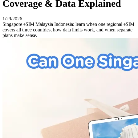
Coverage & Data Explained
1/29/2026
Singapore eSIM Malaysia Indonesia: learn when one regional eSIM
covers all three countries, how data limits work, and when separate
plans make sense.