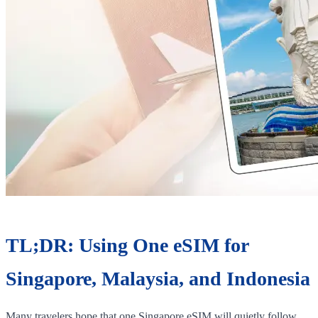
TL;DR: Using One eSIM for
Singapore, Malaysia, and Indonesia
Many travelers hope that one Singapore eSIM will quietly follow