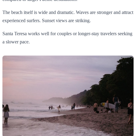
The beach itself is wide and dramatic. Waves are stronger and attract
experienced surfers. Sunset views are striking.
Santa Teresa works well for couples or longer-stay travelers seeking
a slower pace.