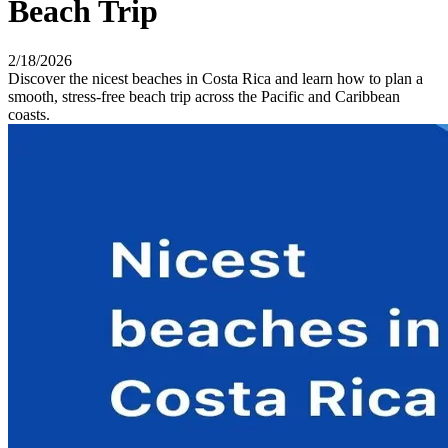
Beach Trip
2/18/2026
Discover the nicest beaches in Costa Rica and learn how to plan a
smooth, stress-free beach trip across the Pacific and Caribbean
coasts.