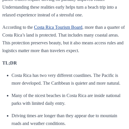
Understanding these realities early helps turn a beach trip into a
relaxed experience instead of a stressful one.
According to the
Costa Rica Tourism Board
, more than a quarter of
Costa Rica’s land is protected. That includes many coastal areas.
This protection preserves beauty, but it also means access rules and
logistics matter more than travelers expect.
TL;DR
Costa Rica has two very different coastlines. The Pacific is
more developed. The Caribbean is quieter and more natural.
Many of the nicest beaches in Costa Rica are inside national
parks with limited daily entry.
Driving times are longer than they appear due to mountain
roads and weather conditions.