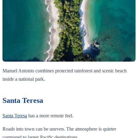
Manuel Antonio combines protected rainforest and scenic beach
inside a national park.
Santa Teresa
Santa Teresa
has a more remote feel.
Roads into town can be uneven. The atmosphere is quieter
compared to larger Pacific destinations.