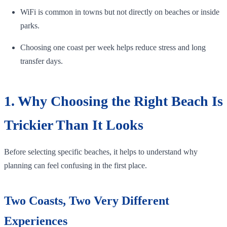
WiFi is common in towns but not directly on beaches or inside
parks.
Choosing one coast per week helps reduce stress and long
transfer days.
1. Why Choosing the Right Beach Is
Trickier Than It Looks
Before selecting specific beaches, it helps to understand why
planning can feel confusing in the first place.
Two Coasts, Two Very Different
Experiences