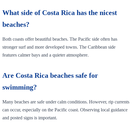
What side of Costa Rica has the nicest
beaches?
Both coasts offer beautiful beaches. The Pacific side often has
stronger surf and more developed towns. The Caribbean side
features calmer bays and a quieter atmosphere.
Are Costa Rica beaches safe for
swimming?
Many beaches are safe under calm conditions. However, rip currents
can occur, especially on the Pacific coast. Observing local guidance
and posted signs is important.