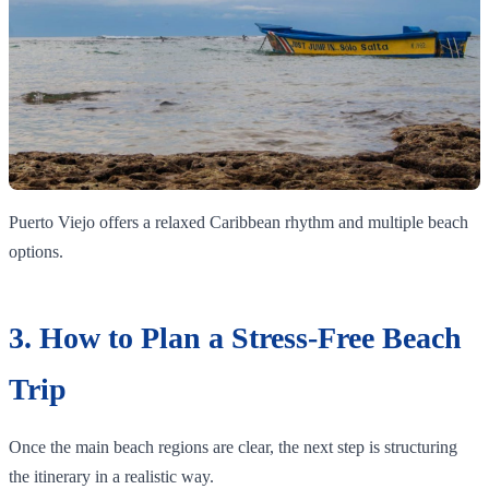
Puerto Viejo offers a relaxed Caribbean rhythm and multiple beach
options.
3. How to Plan a Stress-Free Beach
Trip
Once the main beach regions are clear, the next step is structuring
the itinerary in a realistic way.