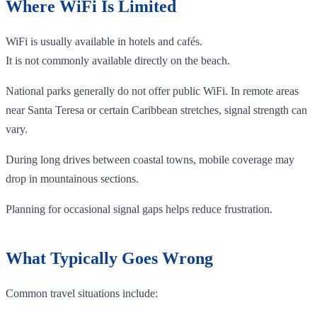
Where WiFi Is Limited
WiFi is usually available in hotels and cafés.
It is not commonly available directly on the beach.
National parks generally do not offer public WiFi. In remote areas
near Santa Teresa or certain Caribbean stretches, signal strength can
vary.
During long drives between coastal towns, mobile coverage may
drop in mountainous sections.
Planning for occasional signal gaps helps reduce frustration.
What Typically Goes Wrong
Common travel situations include: