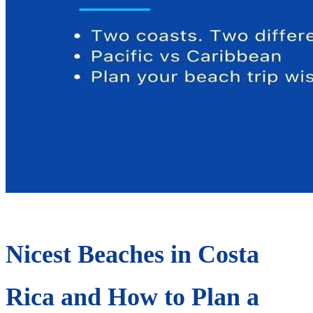
Nicest Beaches in Costa
Rica and How to Plan a