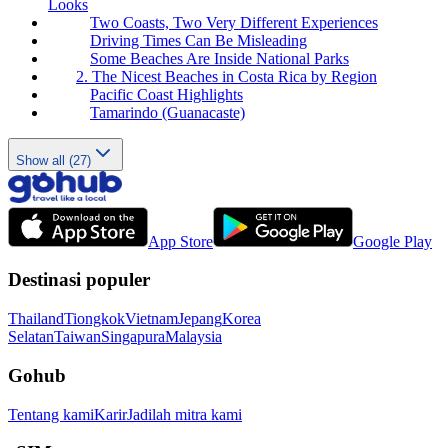
Looks
Two Coasts, Two Very Different Experiences
Driving Times Can Be Misleading
Some Beaches Are Inside National Parks
2. The Nicest Beaches in Costa Rica by Region
Pacific Coast Highlights
Tamarindo (Guanacaste)
Show all (27)
App Store
Google Play
Destinasi populer
Thailand
Tiongkok
Vietnam
Jepang
Korea
Selatan
Taiwan
Singapura
Malaysia
Gohub
Tentang kami
Karir
Jadilah mitra kami