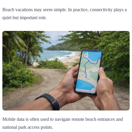
Beach vacations may seem simple. In practice, connectivity plays a
quiet but important role.
Mobile data is often used to navigate remote beach entrances and
national park access points.