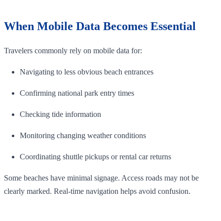
When Mobile Data Becomes Essential
Travelers commonly rely on mobile data for:
Navigating to less obvious beach entrances
Confirming national park entry times
Checking tide information
Monitoring changing weather conditions
Coordinating shuttle pickups or rental car returns
Some beaches have minimal signage. Access roads may not be
clearly marked. Real-time navigation helps avoid confusion.