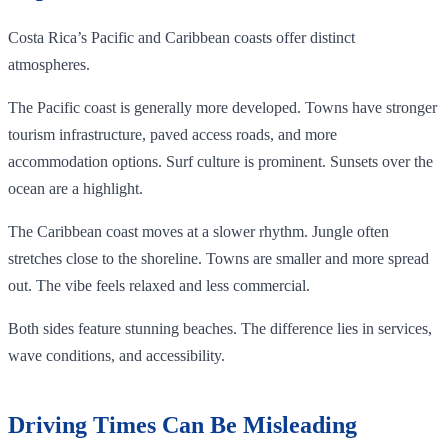
Costa Rica’s Pacific and Caribbean coasts offer distinct
atmospheres.
The Pacific coast is generally more developed. Towns have stronger
tourism infrastructure, paved access roads, and more
accommodation options. Surf culture is prominent. Sunsets over the
ocean are a highlight.
The Caribbean coast moves at a slower rhythm. Jungle often
stretches close to the shoreline. Towns are smaller and more spread
out. The vibe feels relaxed and less commercial.
Both sides feature stunning beaches. The difference lies in services,
wave conditions, and accessibility.
Driving Times Can Be Misleading