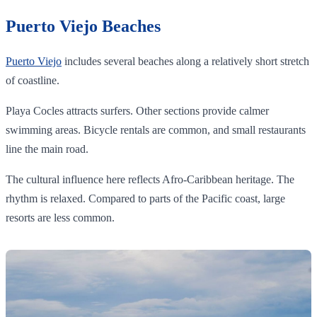
Puerto Viejo Beaches
Puerto Viejo
includes several beaches along a relatively short stretch
of coastline.
Playa Cocles attracts surfers. Other sections provide calmer
swimming areas. Bicycle rentals are common, and small restaurants
line the main road.
The cultural influence here reflects Afro-Caribbean heritage. The
rhythm is relaxed. Compared to parts of the Pacific coast, large
resorts are less common.