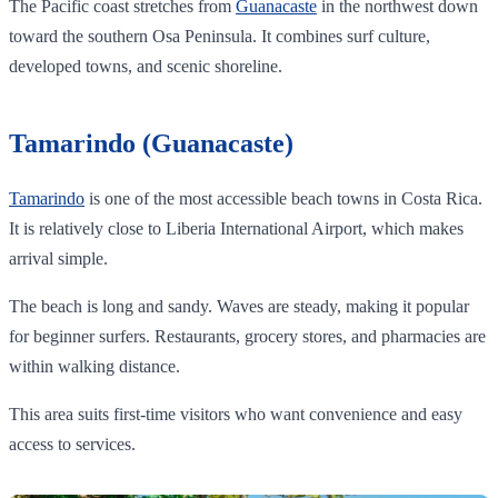
The Pacific coast stretches from
Guanacaste
in the northwest down
toward the southern Osa Peninsula. It combines surf culture,
developed towns, and scenic shoreline.
Tamarindo (Guanacaste)
Tamarindo
is one of the most accessible beach towns in Costa Rica.
It is relatively close to Liberia International Airport, which makes
arrival simple.
The beach is long and sandy. Waves are steady, making it popular
for beginner surfers. Restaurants, grocery stores, and pharmacies are
within walking distance.
This area suits first-time visitors who want convenience and easy
access to services.