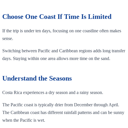
Choose One Coast If Time Is Limited
If the trip is under ten days, focusing on one coastline often makes
sense.
Switching between Pacific and Caribbean regions adds long transfer
days. Staying within one area allows more time on the sand.
Understand the Seasons
Costa Rica experiences a dry season and a rainy season.
The Pacific coast is typically drier from December through April.
The Caribbean coast has different rainfall patterns and can be sunny
when the Pacific is wet.