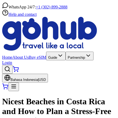
WhatsApp 24/7:
+1 (302) 899-2888
Help and contact
Home
About Us
Buy eSIM
Guide
Partnership
Login
Bahasa Indonesia
|
USD
Nicest Beaches in Costa Rica
and How to Plan a Stress-Free