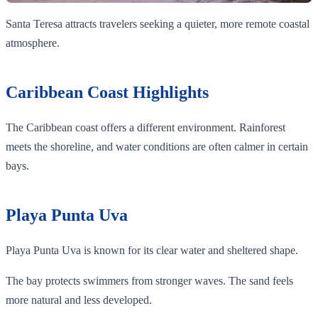
Santa Teresa attracts travelers seeking a quieter, more remote coastal
atmosphere.
Caribbean Coast Highlights
The Caribbean coast offers a different environment. Rainforest
meets the shoreline, and water conditions are often calmer in certain
bays.
Playa Punta Uva
Playa Punta Uva is known for its clear water and sheltered shape.
The bay protects swimmers from stronger waves. The sand feels
more natural and less developed.