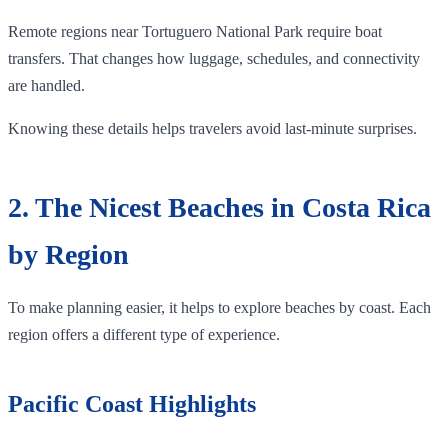
Remote regions near Tortuguero National Park require boat
transfers. That changes how luggage, schedules, and connectivity
are handled.
Knowing these details helps travelers avoid last-minute surprises.
2. The Nicest Beaches in Costa Rica
by Region
To make planning easier, it helps to explore beaches by coast. Each
region offers a different type of experience.
Pacific Coast Highlights