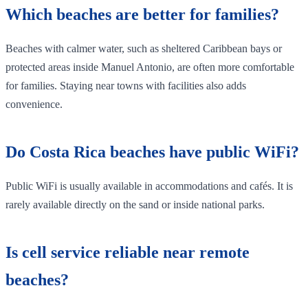
Which beaches are better for families?
Beaches with calmer water, such as sheltered Caribbean bays or
protected areas inside Manuel Antonio, are often more comfortable
for families. Staying near towns with facilities also adds
convenience.
Do Costa Rica beaches have public WiFi?
Public WiFi is usually available in accommodations and cafés. It is
rarely available directly on the sand or inside national parks.
Is cell service reliable near remote
beaches?