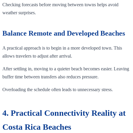
Checking forecasts before moving between towns helps avoid
weather surprises.
Balance Remote and Developed Beaches
A practical approach is to begin in a more developed town. This
allows travelers to adjust after arrival.
After settling in, moving to a quieter beach becomes easier. Leaving
buffer time between transfers also reduces pressure.
Overloading the schedule often leads to unnecessary stress.
4. Practical Connectivity Reality at
Costa Rica Beaches