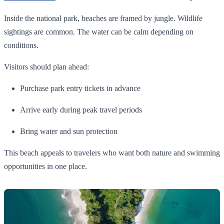
Inside the national park, beaches are framed by jungle. Wildlife
sightings are common. The water can be calm depending on
conditions.
Visitors should plan ahead:
Purchase park entry tickets in advance
Arrive early during peak travel periods
Bring water and sun protection
This beach appeals to travelers who want both nature and swimming
opportunities in one place.