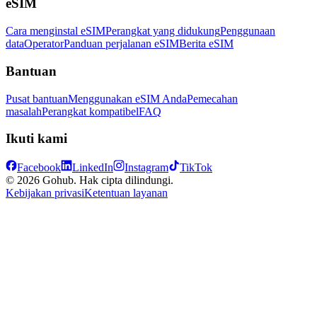
eSIM
Cara menginstal eSIM
Perangkat yang didukung
Penggunaan
data
Operator
Panduan perjalanan eSIM
Berita eSIM
Bantuan
Pusat bantuan
Menggunakan eSIM Anda
Pemecahan
masalah
Perangkat kompatibel
FAQ
Ikuti kami
Facebook
LinkedIn
Instagram
TikTok
© 2026 Gohub. Hak cipta dilindungi.
Kebijakan privasi
Ketentuan layanan