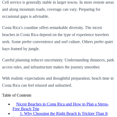
Cell service is generally stable in larger towns. In more remote areas
and along mountain roads, coverage can vary. Preparing for
occasional gaps is advisable.
Costa Rica’s coastline offers remarkable diversity. The nicest
beaches in Costa Rica depend on the type of experience travelers
seek. Some prefer convenience and surf culture. Others prefer quiet
bays framed by jungle.
Careful planning reduces uncertainty. Understanding distances, park
access rules, and infrastructure makes the journey smoother.
With realistic expectations and thoughtful preparation, beach time in
Costa Rica can feel relaxed and unhurried.
Table of Contents
Nicest Beaches in Costa Rica and How to Plan a Stress-
Free Beach Trip
1. Why Choosing the Right Beach Is Trickier Than It