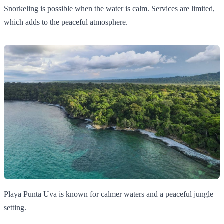
Snorkeling is possible when the water is calm. Services are limited,
which adds to the peaceful atmosphere.
Playa Punta Uva is known for calmer waters and a peaceful jungle
setting.