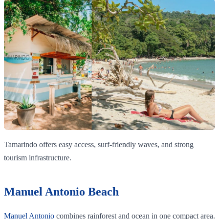
Tamarindo offers easy access, surf-friendly waves, and strong
tourism infrastructure.
Manuel Antonio Beach
Manuel Antonio
combines rainforest and ocean in one compact area.