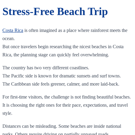
Stress-Free Beach Trip
Costa Rica
is often imagined as a place where rainforest meets the
ocean.
But once travelers begin researching the nicest beaches in Costa
Rica, the planning stage can quickly feel overwhelming.
The country has two very different coastlines.
The Pacific side is known for dramatic sunsets and surf towns.
The Caribbean side feels greener, calmer, and more laid-back.
For first-time visitors, the challenge is not finding beautiful beaches.
It is choosing the right ones for their pace, expectations, and travel
style.
Distances can be misleading. Some beaches are inside national
parks. Others require driving on partially unpaved roads.