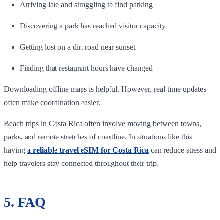
Arriving late and struggling to find parking
Discovering a park has reached visitor capacity
Getting lost on a dirt road near sunset
Finding that restaurant hours have changed
Downloading offline maps is helpful. However, real-time updates
often make coordination easier.
Beach trips in Costa Rica often involve moving between towns,
parks, and remote stretches of coastline. In situations like this,
having
a reliable travel eSIM for Costa Rica
can reduce stress and
help travelers stay connected throughout their trip.
5. FAQ