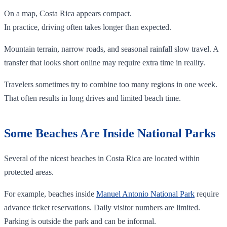
On a map, Costa Rica appears compact.
In practice, driving often takes longer than expected.
Mountain terrain, narrow roads, and seasonal rainfall slow travel. A
transfer that looks short online may require extra time in reality.
Travelers sometimes try to combine too many regions in one week.
That often results in long drives and limited beach time.
Some Beaches Are Inside National Parks
Several of the nicest beaches in Costa Rica are located within
protected areas.
For example, beaches inside
Manuel Antonio National Park
require
advance ticket reservations. Daily visitor numbers are limited.
Parking is outside the park and can be informal.