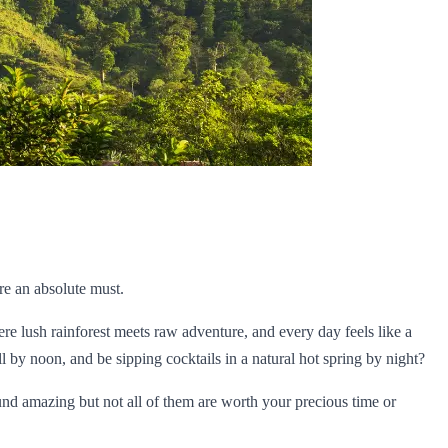
re an absolute must.
ere lush rainforest meets raw adventure, and every day feels like a
 by noon, and be sipping cocktails in a natural hot spring by night?
ound amazing but not all of them are worth your precious time or