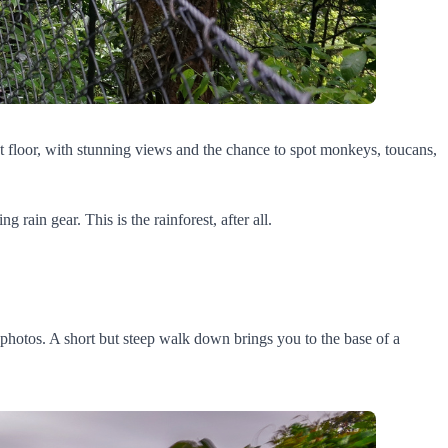
st floor, with stunning views and the chance to spot monkeys, toucans,
rain gear. This is the rainforest, after all.
he photos. A short but steep walk down brings you to the base of a