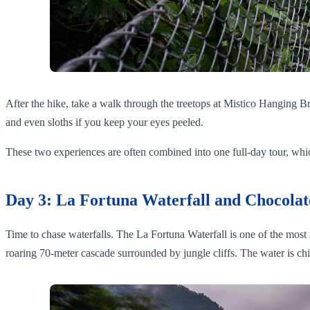
After the hike, take a walk through the treetops at Mistico Hanging B
and even sloths if you keep your eyes peeled.
These two experiences are often combined into one full-day tour, which 
Day 3: La Fortuna Waterfall and Chocolat
Time to chase waterfalls. The La Fortuna Waterfall is one of the most ic
roaring 70-meter cascade surrounded by jungle cliffs. The water is ch