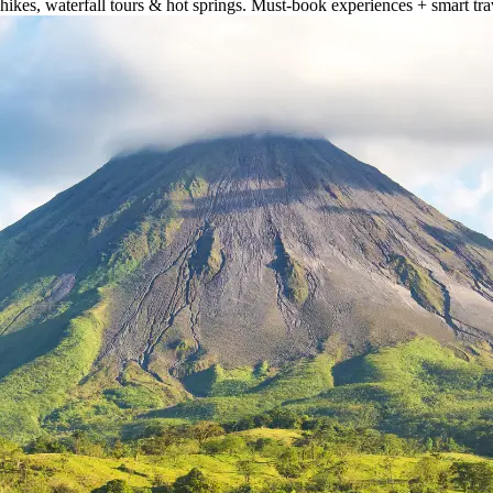
hikes, waterfall tours & hot springs. Must-book experiences + smart trav