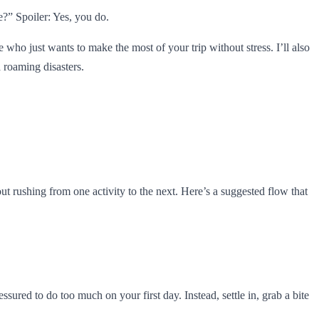
e?” Spoiler: Yes, you do.
e who just wants to make the most of your trip without stress. I’ll also
 roaming disasters.
hout rushing from one activity to the next. Here’s a suggested flow that
red to do too much on your first day. Instead, settle in, grab a bite