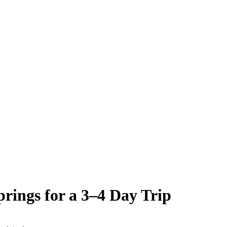
rings for a 3–4 Day Trip