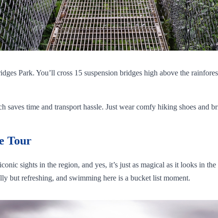
ridges Park. You’ll cross 15 suspension bridges high above the rainfore
saves time and transport hassle. Just wear comfy hiking shoes and bring 
e Tour
onic sights in the region, and yes, it’s just as magical as it looks in t
illy but refreshing, and swimming here is a bucket list moment.