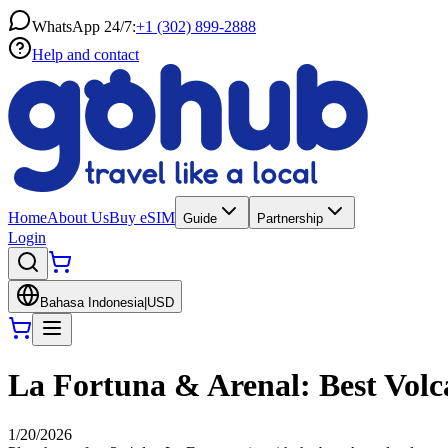
WhatsApp 24/7:
+1 (302) 899-2888
Help and contact
Home
About Us
Buy eSIM
Guide
Partnership
Login
Bahasa Indonesia
|
USD
La Fortuna & Arenal: Best Volca
1/20/2026