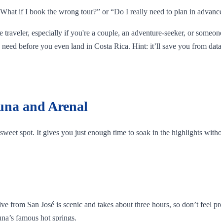
, “What if I book the wrong tour?” or “Do I really need to plan in advanc
me traveler, especially if you're a couple, an adventure-seeker, or someon
need before you even land in Costa Rica. Hint: it’ll save you from data
tuna and Arenal
he sweet spot. It gives you just enough time to soak in the highlights wit
rom San José is scenic and takes about three hours, so don’t feel pressu
tuna’s famous hot springs.