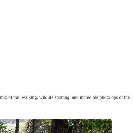
mix of trail walking, wildlife spotting, and incredible photo ops of the