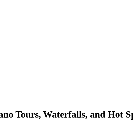
no Tours, Waterfalls, and Hot Sp