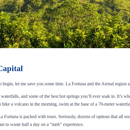
Capital
to begin, let me save you some time. La Fortuna and the Arenal region a
waterfalls, and some of the best hot springs you’ll ever soak in. It’s wh
hike a volcano in the morning, swim at the base of a 70-meter waterfall
La Fortuna is packed with tours. Seriously, dozens of options that all s
nt to waste half a day on a “meh” experience.