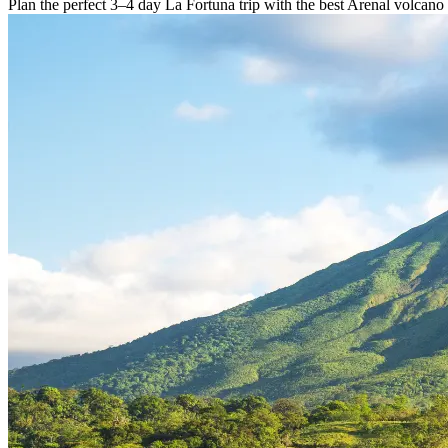
Plan the perfect 3–4 day La Fortuna trip with the best Arenal volcano 