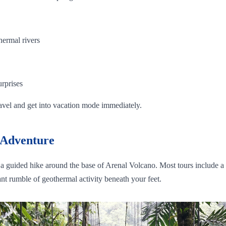
hermal rivers
urprises
ravel and get into vacation mode immediately.
 Adventure
or a guided hike around the base of Arenal Volcano. Most tours include a 
nt rumble of geothermal activity beneath your feet.