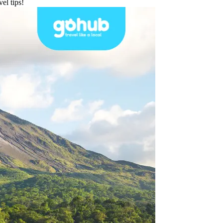
el tips!