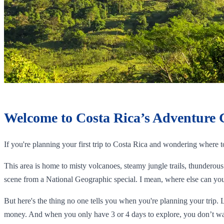
Welcome to Costa Rica’s Adventure 
If you're planning your first trip to Costa Rica and wondering where 
This area is home to misty volcanoes, steamy jungle trails, thunderous 
scene from a National Geographic special. I mean, where else can you 
But here's the thing no one tells you when you're planning your trip. 
money. And when you only have 3 or 4 days to explore, you don’t wa