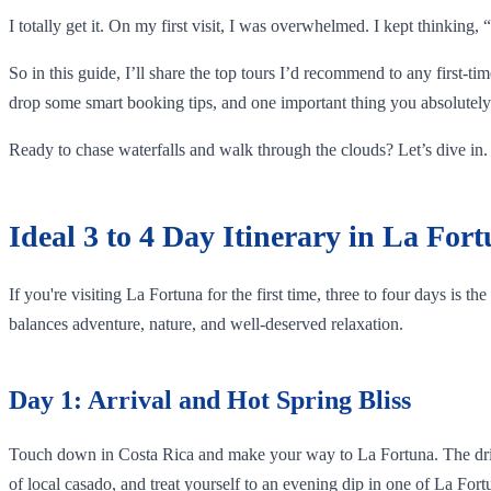
I totally get it. On my first visit, I was overwhelmed. I kept thinking
So in this guide, I’ll share the top tours I’d recommend to any first-ti
drop some smart booking tips, and one important thing you absolutely 
Ready to chase waterfalls and walk through the clouds? Let’s dive in.
Ideal 3 to 4 Day Itinerary in La For
If you're visiting La Fortuna for the first time, three to four days is t
balances adventure, nature, and well-deserved relaxation.
Day 1: Arrival and Hot Spring Bliss
Touch down in Costa Rica and make your way to La Fortuna. The drive f
of local casado, and treat yourself to an evening dip in one of La For