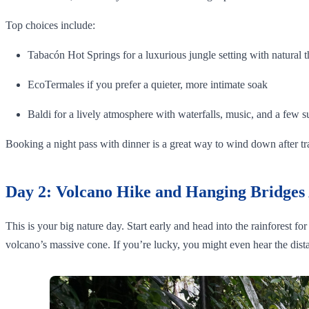
Top choices include:
Tabacón Hot Springs for a luxurious jungle setting with natural t
EcoTermales if you prefer a quieter, more intimate soak
Baldi for a lively atmosphere with waterfalls, music, and a few s
Booking a night pass with dinner is a great way to wind down after t
Day 2: Volcano Hike and Hanging Bridges
This is your big nature day. Start early and head into the rainforest f
volcano’s massive cone. If you’re lucky, you might even hear the dista