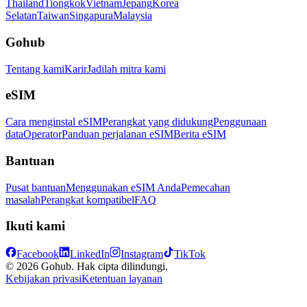
Thailand
Tiongkok
Vietnam
Jepang
Korea
Selatan
Taiwan
Singapura
Malaysia
Gohub
Tentang kami
Karir
Jadilah mitra kami
eSIM
Cara menginstal eSIM
Perangkat yang didukung
Penggunaan
data
Operator
Panduan perjalanan eSIM
Berita eSIM
Bantuan
Pusat bantuan
Menggunakan eSIM Anda
Pemecahan
masalah
Perangkat kompatibel
FAQ
Ikuti kami
Facebook
LinkedIn
Instagram
TikTok
© 2026 Gohub. Hak cipta dilindungi.
Kebijakan privasi
Ketentuan layanan