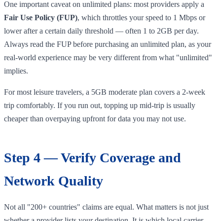
One important caveat on unlimited plans: most providers apply a
Fair Use Policy (FUP)
, which throttles your speed to 1 Mbps or
lower after a certain daily threshold — often 1 to 2GB per day.
Always read the FUP before purchasing an unlimited plan, as your
real-world experience may be very different from what "unlimited"
implies.
For most leisure travelers, a 5GB moderate plan covers a 2-week
trip comfortably. If you run out, topping up mid-trip is usually
cheaper than overpaying upfront for data you may not use.
Step 4 — Verify Coverage and
Network Quality
Not all "200+ countries" claims are equal. What matters is not just
whether a provider lists your destination. It is which local carrier