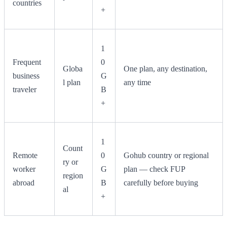
countries
+
1
Frequent
0
Globa
One plan, any destination,
business
G
l plan
any time
traveler
B
+
1
Count
Remote
0
Gohub country or regional
ry or
worker
G
plan — check FUP
region
abroad
B
carefully before buying
al
+