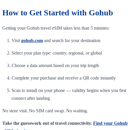
How to Get Started with Gohub
Getting your Gohub travel eSIM takes less than 5 minutes:
Visit
gohub.com
and search for your destination
Select your plan type: country, regional, or global
Choose a data amount based on your trip length
Complete your purchase and receive a QR code instantly
Scan to install on your phone — validity begins when you first
connect after landing
No store visit. No SIM card swap. No waiting.
Take the guesswork out of travel connectivity.
Find your Gohub