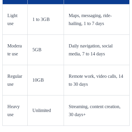
Light
Maps, messaging, ride-
1 to 3GB
use
hailing, 1 to 7 days
Modera
Daily navigation, social
5GB
te use
media, 7 to 14 days
Regular
Remote work, video calls, 14
10GB
use
to 30 days
Heavy
Streaming, content creation,
Unlimited
use
30 days+