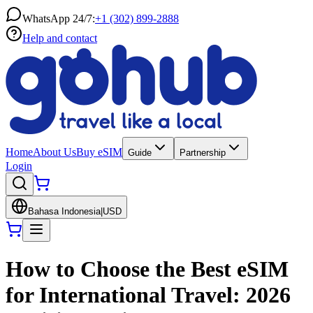
WhatsApp 24/7:
+1 (302) 899-2888
Help and contact
Home
About Us
Buy eSIM
Guide
Partnership
Login
Bahasa Indonesia
|
USD
How to Choose the Best eSIM
for International Travel: 2026