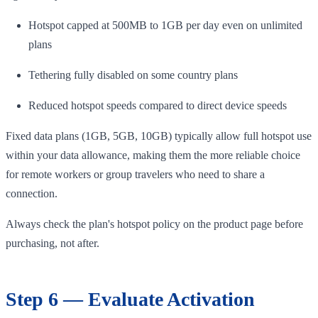
Hotspot capped at 500MB to 1GB per day even on unlimited
plans
Tethering fully disabled on some country plans
Reduced hotspot speeds compared to direct device speeds
Fixed data plans (1GB, 5GB, 10GB) typically allow full hotspot use
within your data allowance, making them the more reliable choice
for remote workers or group travelers who need to share a
connection.
Always check the plan's hotspot policy on the product page before
purchasing, not after.
Step 6 — Evaluate Activation