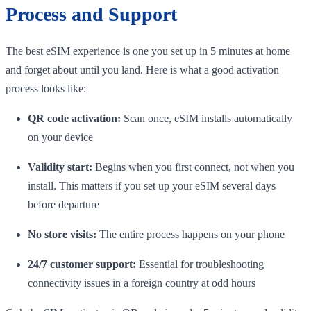
Process and Support
The best eSIM experience is one you set up in 5 minutes at home
and forget about until you land. Here is what a good activation
process looks like:
QR code activation:
Scan once, eSIM installs automatically
on your device
Validity start:
Begins when you first connect, not when you
install. This matters if you set up your eSIM several days
before departure
No store visits:
The entire process happens on your phone
24/7 customer support:
Essential for troubleshooting
connectivity issues in a foreign country at odd hours