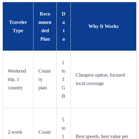
Reco
D
Traveler
mmen
a
Why It Works
Type
ded
t
Plan
a
1
Weekend
Count
to
Cheapest option, focused
trip, 1
ry
3
local coverage
country
plan
G
B
5
to
2-week
Count
1
Best speeds, best value per