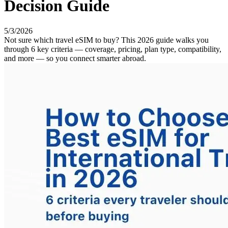
Decision Guide
5/3/2026
Not sure which travel eSIM to buy? This 2026 guide walks you
through 6 key criteria — coverage, pricing, plan type, compatibility,
and more — so you connect smarter abroad.