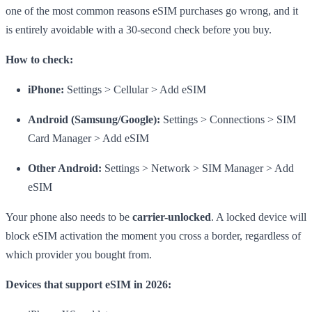
one of the most common reasons eSIM purchases go wrong, and it
is entirely avoidable with a 30-second check before you buy.
How to check:
iPhone:
Settings > Cellular > Add eSIM
Android (Samsung/Google):
Settings > Connections > SIM
Card Manager > Add eSIM
Other Android:
Settings > Network > SIM Manager > Add
eSIM
Your phone also needs to be
carrier-unlocked
. A locked device will
block eSIM activation the moment you cross a border, regardless of
which provider you bought from.
Devices that support eSIM in 2026: