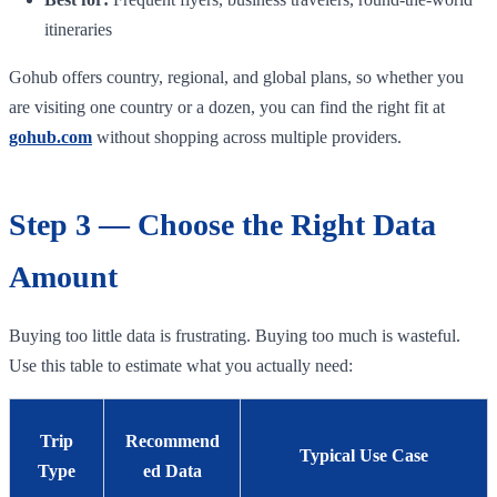
itineraries
Gohub offers country, regional, and global plans, so whether you
are visiting one country or a dozen, you can find the right fit at
gohub.com
without shopping across multiple providers.
Step 3 — Choose the Right Data
Amount
Buying too little data is frustrating. Buying too much is wasteful.
Use this table to estimate what you actually need:
Trip
Recommend
Typical Use Case
Type
ed Data