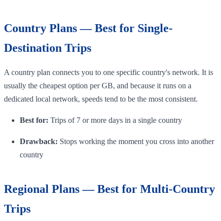
Country Plans — Best for Single-
Destination Trips
A country plan connects you to one specific country's network. It is
usually the cheapest option per GB, and because it runs on a
dedicated local network, speeds tend to be the most consistent.
Best for:
Trips of 7 or more days in a single country
Drawback:
Stops working the moment you cross into another
country
Regional Plans — Best for Multi-Country
Trips