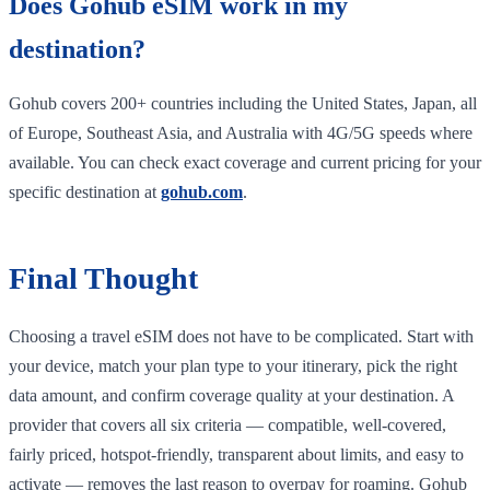
Does Gohub eSIM work in my
destination?
Gohub covers 200+ countries including the United States, Japan, all
of Europe, Southeast Asia, and Australia with 4G/5G speeds where
available. You can check exact coverage and current pricing for your
specific destination at
gohub.com
.
Final Thought
Choosing a travel eSIM does not have to be complicated. Start with
your device, match your plan type to your itinerary, pick the right
data amount, and confirm coverage quality at your destination. A
provider that covers all six criteria — compatible, well-covered,
fairly priced, hotspot-friendly, transparent about limits, and easy to
activate — removes the last reason to overpay for roaming. Gohub