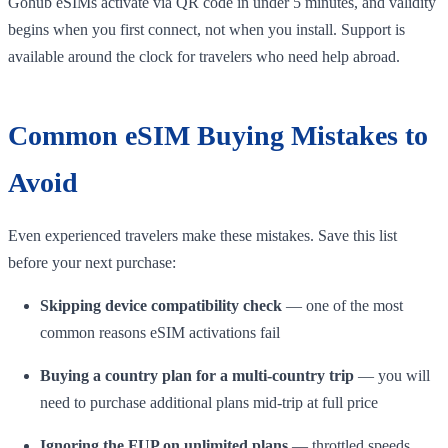
Gohub eSIMs activate via QR code in under 5 minutes, and validity
begins when you first connect, not when you install. Support is
available around the clock for travelers who need help abroad.
Common eSIM Buying Mistakes to
Avoid
Even experienced travelers make these mistakes. Save this list
before your next purchase:
Skipping device compatibility check
— one of the most
common reasons eSIM activations fail
Buying a country plan for a multi-country trip
— you will
need to purchase additional plans mid-trip at full price
Ignoring the FUP on unlimited plans
— throttled speeds