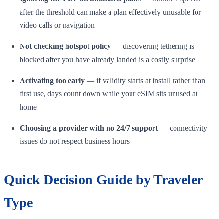
after the threshold can make a plan effectively unusable for
video calls or navigation
Not checking hotspot policy
— discovering tethering is
blocked after you have already landed is a costly surprise
Activating too early
— if validity starts at install rather than
first use, days count down while your eSIM sits unused at
home
Choosing a provider with no 24/7 support
— connectivity
issues do not respect business hours
Quick Decision Guide by Traveler
Type