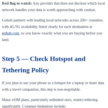
Red flag to watch:
Any provider that does not disclose which local
network handles your data is worth approaching with caution.
Gohub partners with leading local networks across 200+ countries,
with 4G/5G availability listed clearly for each destination at
gohub.com
, so you know exactly what you are buying before you
land.
Step 5 — Check Hotspot and
Tethering Policy
If you plan to use your phone as a hotspot for a laptop or share data
with a travel companion, this step is non-negotiable.
Many eSIM plans, particularly unlimited ones, restrict tethering
significantly. Common limitations include: