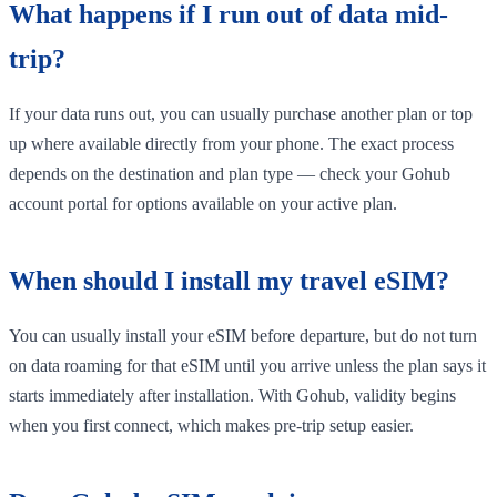
What happens if I run out of data mid-
trip?
If your data runs out, you can usually purchase another plan or top
up where available directly from your phone. The exact process
depends on the destination and plan type — check your Gohub
account portal for options available on your active plan.
When should I install my travel eSIM?
You can usually install your eSIM before departure, but do not turn
on data roaming for that eSIM until you arrive unless the plan says it
starts immediately after installation. With Gohub, validity begins
when you first connect, which makes pre-trip setup easier.