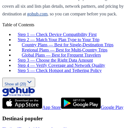
covers all six and lists plan details, network partners, and pricing by
destination at
gohub.com
, so you can compare before you pack.
Table of Contents
Step 1 — Check Device Compatibility First
Step 2 — Match Your Plan Type to Your Trip
Country Plans — Best for Single-Destination Trips
Regional Plans — Best for Multi-Country Trips
Global Plans — Best for Frequent Travelers
Step 3 — Choose the Right Data Amount
Step 4 — Verify Coverage and Network Quality
Step 5 — Check Hotspot and Tethering Policy
Show all (20)
App Store
Google Play
Destinasi populer