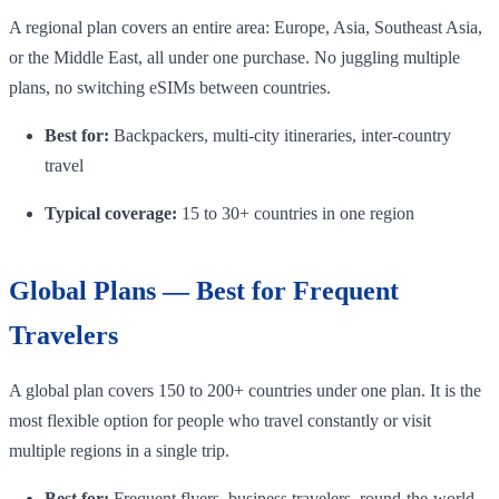
A regional plan covers an entire area: Europe, Asia, Southeast Asia,
or the Middle East, all under one purchase. No juggling multiple
plans, no switching eSIMs between countries.
Best for:
Backpackers, multi-city itineraries, inter-country
travel
Typical coverage:
15 to 30+ countries in one region
Global Plans — Best for Frequent
Travelers
A global plan covers 150 to 200+ countries under one plan. It is the
most flexible option for people who travel constantly or visit
multiple regions in a single trip.
Best for:
Frequent flyers, business travelers, round-the-world