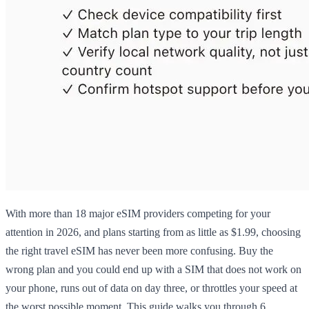
With more than 18 major eSIM providers competing for your
attention in 2026, and plans starting from as little as $1.99, choosing
the right travel eSIM has never been more confusing. Buy the
wrong plan and you could end up with a SIM that does not work on
your phone, runs out of data on day three, or throttles your speed at
the worst possible moment. This guide walks you through 6