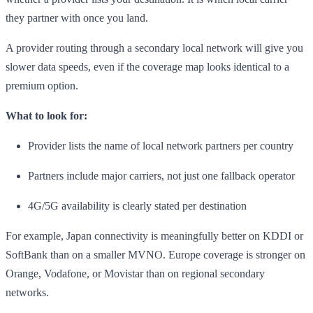
they partner with once you land.
A provider routing through a secondary local network will give you
slower data speeds, even if the coverage map looks identical to a
premium option.
What to look for:
Provider lists the name of local network partners per country
Partners include major carriers, not just one fallback operator
4G/5G availability is clearly stated per destination
For example, Japan connectivity is meaningfully better on KDDI or
SoftBank than on a smaller MVNO. Europe coverage is stronger on
Orange, Vodafone, or Movistar than on regional secondary
networks.