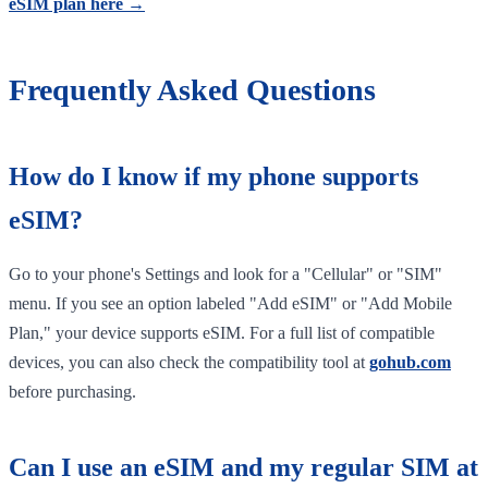
eSIM plan here →
Frequently Asked Questions
How do I know if my phone supports
eSIM?
Go to your phone's Settings and look for a "Cellular" or "SIM"
menu. If you see an option labeled "Add eSIM" or "Add Mobile
Plan," your device supports eSIM. For a full list of compatible
devices, you can also check the compatibility tool at
gohub.com
before purchasing.
Can I use an eSIM and my regular SIM at