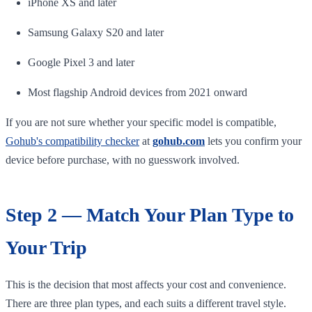
iPhone XS and later
Samsung Galaxy S20 and later
Google Pixel 3 and later
Most flagship Android devices from 2021 onward
If you are not sure whether your specific model is compatible,
Gohub's compatibility checker
at
gohub.com
lets you confirm your
device before purchase, with no guesswork involved.
Step 2 — Match Your Plan Type to
Your Trip
This is the decision that most affects your cost and convenience.
There are three plan types, and each suits a different travel style.