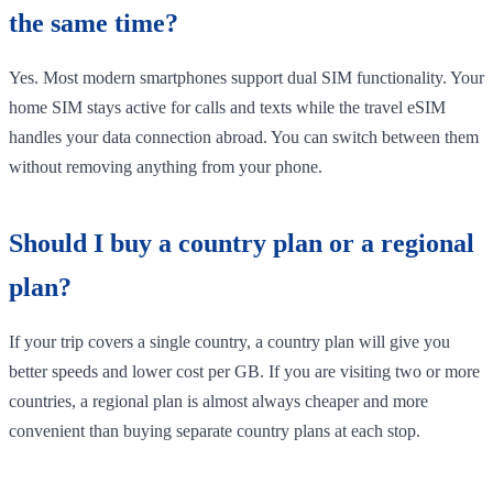
the same time?
Yes. Most modern smartphones support dual SIM functionality. Your
home SIM stays active for calls and texts while the travel eSIM
handles your data connection abroad. You can switch between them
without removing anything from your phone.
Should I buy a country plan or a regional
plan?
If your trip covers a single country, a country plan will give you
better speeds and lower cost per GB. If you are visiting two or more
countries, a regional plan is almost always cheaper and more
convenient than buying separate country plans at each stop.