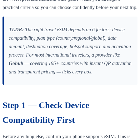
practical criteria so you can choose confidently before your next trip.
TLDR:
The right travel eSIM depends on 6 factors: device
compatibility, plan type (country/regional/global), data
amount, destination coverage, hotspot support, and activation
process. For most international travelers, a provider like
Gohub
— covering 195+ countries with instant QR activation
and transparent pricing — ticks every box.
Step 1 — Check Device
Compatibility First
Before anything else, confirm your phone supports eSIM. This is