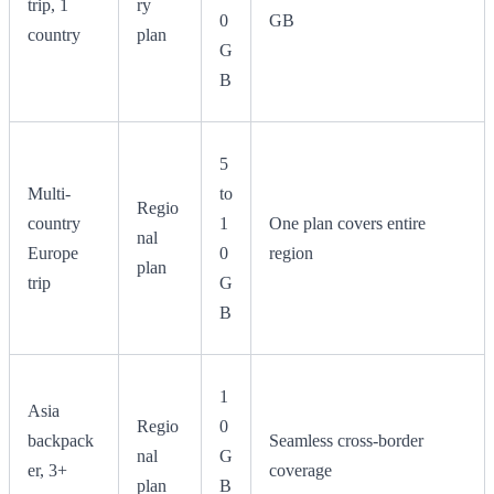
trip, 1
ry
0
GB
country
plan
G
B
5
Multi-
to
Regio
country
1
One plan covers entire
nal
Europe
0
region
plan
trip
G
B
1
Asia
Regio
0
backpack
Seamless cross-border
nal
G
er, 3+
coverage
plan
B