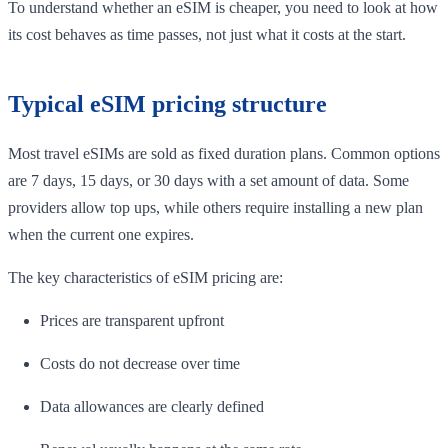
To understand whether an eSIM is cheaper, you need to look at how
its cost behaves as time passes, not just what it costs at the start.
Typical eSIM pricing structure
Most travel eSIMs are sold as fixed duration plans. Common options
are 7 days, 15 days, or 30 days with a set amount of data. Some
providers allow top ups, while others require installing a new plan
when the current one expires.
The key characteristics of eSIM pricing are:
Prices are transparent upfront
Costs do not decrease over time
Data allowances are clearly defined