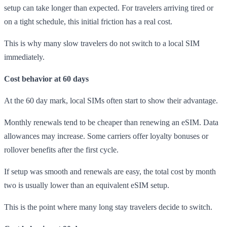
setup can take longer than expected. For travelers arriving tired or
on a tight schedule, this initial friction has a real cost.
This is why many slow travelers do not switch to a local SIM
immediately.
Cost behavior at 60 days
At the 60 day mark, local SIMs often start to show their advantage.
Monthly renewals tend to be cheaper than renewing an eSIM. Data
allowances may increase. Some carriers offer loyalty bonuses or
rollover benefits after the first cycle.
If setup was smooth and renewals are easy, the total cost by month
two is usually lower than an equivalent eSIM setup.
This is the point where many long stay travelers decide to switch.