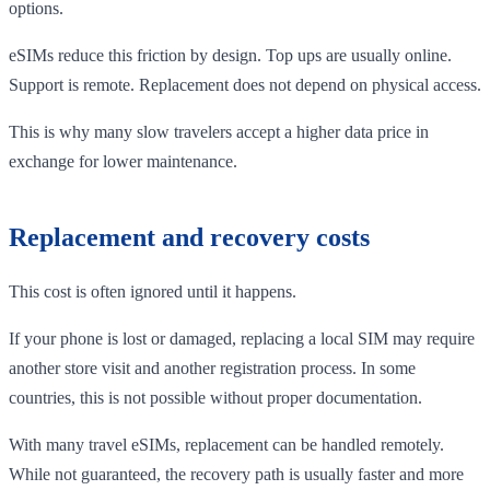
options.
eSIMs reduce this friction by design. Top ups are usually online.
Support is remote. Replacement does not depend on physical access.
This is why many slow travelers accept a higher data price in
exchange for lower maintenance.
Replacement and recovery costs
This cost is often ignored until it happens.
If your phone is lost or damaged, replacing a local SIM may require
another store visit and another registration process. In some
countries, this is not possible without proper documentation.
With many travel eSIMs, replacement can be handled remotely.
While not guaranteed, the recovery path is usually faster and more