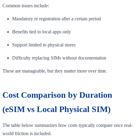
Common issues include:
Mandatory re registration after a certain period
Benefits tied to local apps only
Support limited to physical stores
Difficulty replacing SIMs without documentation
These are manageable, but they matter more over time.
Cost Comparison by Duration
(eSIM vs Local Physical SIM)
The table below summarizes how costs typically compare once real-
world friction is included.