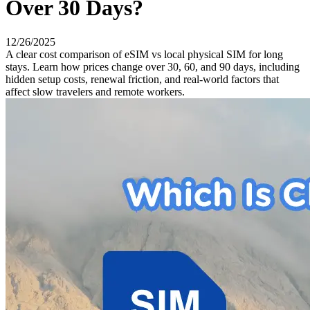
Over 30 Days?
12/26/2025
A clear cost comparison of eSIM vs local physical SIM for long
stays. Learn how prices change over 30, 60, and 90 days, including
hidden setup costs, renewal friction, and real-world factors that
affect slow travelers and remote workers.