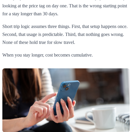
looking at the price tag on day one. That is the wrong starting point
for a stay longer than 30 days.
Short trip logic assumes three things. First, that setup happens once.
Second, that usage is predictable. Third, that nothing goes wrong.
None of these hold true for slow travel.
When you stay longer, cost becomes cumulative.