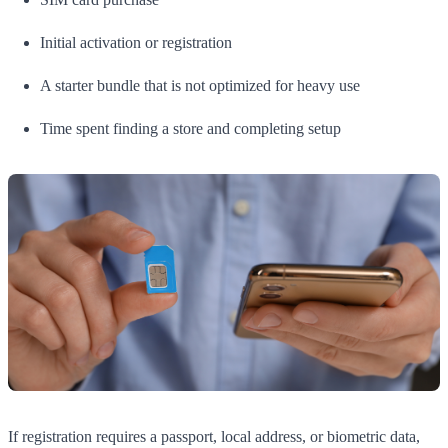
Initial activation or registration
A starter bundle that is not optimized for heavy use
Time spent finding a store and completing setup
If registration requires a passport, local address, or biometric data,