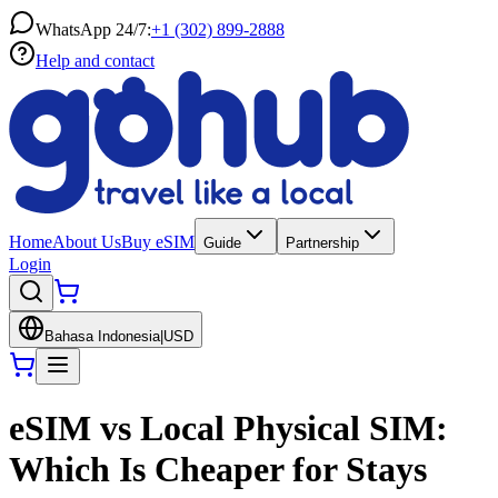
WhatsApp 24/7:
+1 (302) 899-2888
Help and contact
Home
About Us
Buy eSIM
Guide
Partnership
Login
Bahasa Indonesia
|
USD
eSIM vs Local Physical SIM:
Which Is Cheaper for Stays