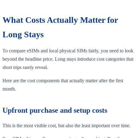
What Costs Actually Matter for
Long Stays
To compare eSIMs and local physical SIMs fairly, you need to look
beyond the headline price. Long stays introduce cost categories that
short trips rarely reveal.
Here are the cost components that actually matter after the first
month.
Upfront purchase and setup costs
This is the most visible cost, but also the least important over time.