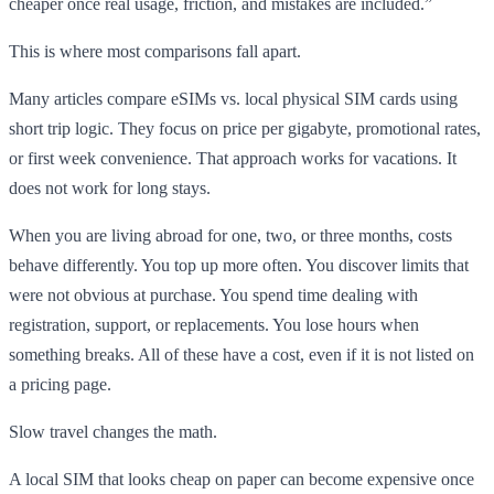
cheaper once real usage, friction, and mistakes are included.”
This is where most comparisons fall apart.
Many articles compare eSIMs vs. local physical SIM cards using
short trip logic. They focus on price per gigabyte, promotional rates,
or first week convenience. That approach works for vacations. It
does not work for long stays.
When you are living abroad for one, two, or three months, costs
behave differently. You top up more often. You discover limits that
were not obvious at purchase. You spend time dealing with
registration, support, or replacements. You lose hours when
something breaks. All of these have a cost, even if it is not listed on
a pricing page.
Slow travel changes the math.
A local SIM that looks cheap on paper can become expensive once