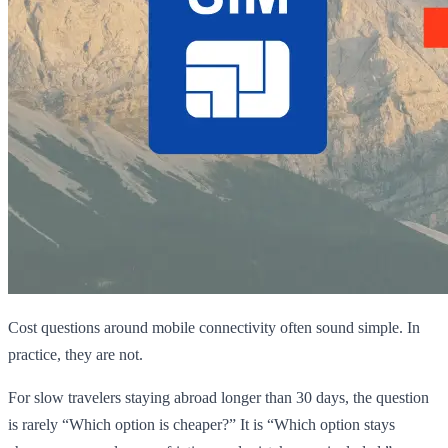
Cost questions around mobile connectivity often sound simple. In
practice, they are not.
For slow travelers staying abroad longer than 30 days, the question
is rarely “Which option is cheaper?” It is “Which option stays