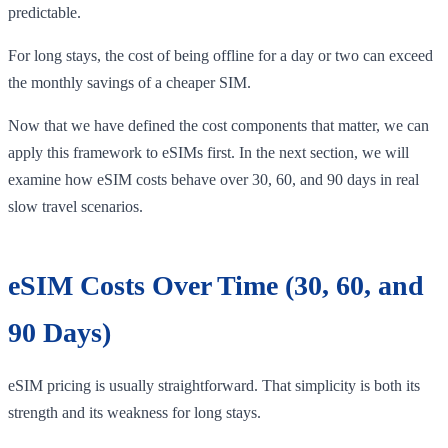
predictable.
For long stays, the cost of being offline for a day or two can exceed
the monthly savings of a cheaper SIM.
Now that we have defined the cost components that matter, we can
apply this framework to eSIMs first. In the next section, we will
examine how eSIM costs behave over 30, 60, and 90 days in real
slow travel scenarios.
eSIM Costs Over Time (30, 60, and
90 Days)
eSIM pricing is usually straightforward. That simplicity is both its
strength and its weakness for long stays.