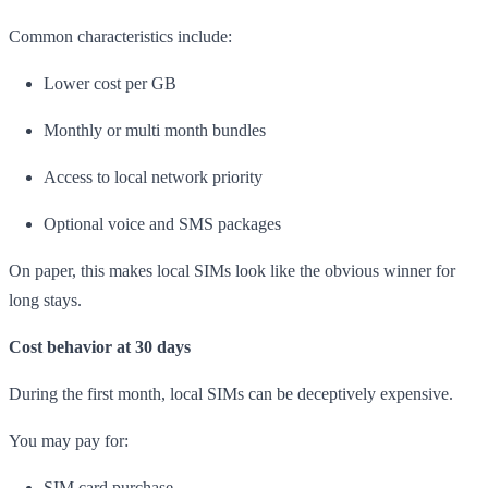
Common characteristics include:
Lower cost per GB
Monthly or multi month bundles
Access to local network priority
Optional voice and SMS packages
On paper, this makes local SIMs look like the obvious winner for
long stays.
Cost behavior at 30 days
During the first month, local SIMs can be deceptively expensive.
You may pay for:
SIM card purchase