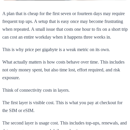
A plan that is cheap for the first seven or fourteen days may require
frequent top ups. A setup that is easy once may become frustrating
when repeated. A small issue that costs one hour to fix on a short trip
can cost an entire workday when it happens three weeks in.
This is why price per gigabyte is a weak metric on its own.
What actually matters is how costs behave over time. This includes
not only money spent, but also time lost, effort required, and risk
exposure.
Think of connectivity costs in layers.
The first layer is visible cost. This is what you pay at checkout for
the SIM or eSIM.
The second layer is usage cost. This includes top-ups, renewals, and