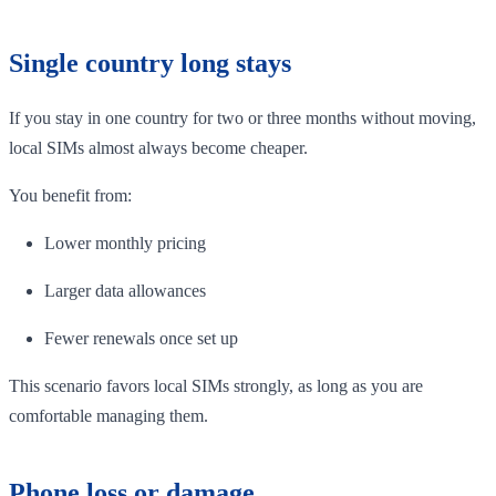
Single country long stays
If you stay in one country for two or three months without moving,
local SIMs almost always become cheaper.
You benefit from:
Lower monthly pricing
Larger data allowances
Fewer renewals once set up
This scenario favors local SIMs strongly, as long as you are
comfortable managing them.
Phone loss or damage