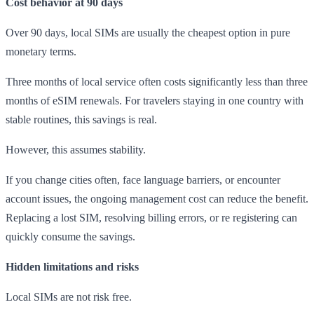
Cost behavior at 90 days
Over 90 days, local SIMs are usually the cheapest option in pure
monetary terms.
Three months of local service often costs significantly less than three
months of eSIM renewals. For travelers staying in one country with
stable routines, this savings is real.
However, this assumes stability.
If you change cities often, face language barriers, or encounter
account issues, the ongoing management cost can reduce the benefit.
Replacing a lost SIM, resolving billing errors, or re registering can
quickly consume the savings.
Hidden limitations and risks
Local SIMs are not risk free.