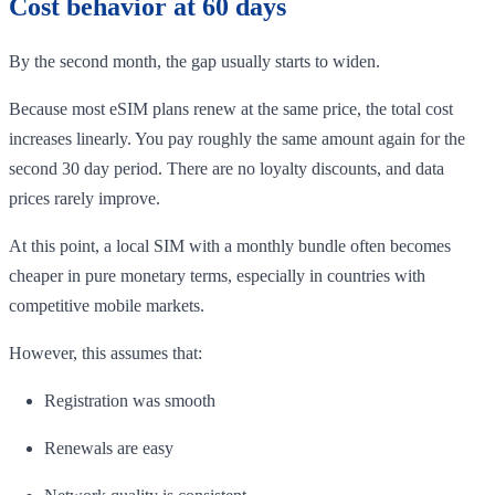
Cost behavior at 60 days
By the second month, the gap usually starts to widen.
Because most eSIM plans renew at the same price, the total cost
increases linearly. You pay roughly the same amount again for the
second 30 day period. There are no loyalty discounts, and data
prices rarely improve.
At this point, a local SIM with a monthly bundle often becomes
cheaper in pure monetary terms, especially in countries with
competitive mobile markets.
However, this assumes that:
Registration was smooth
Renewals are easy