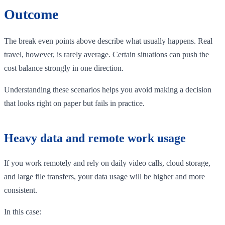
Outcome
The break even points above describe what usually happens. Real
travel, however, is rarely average. Certain situations can push the
cost balance strongly in one direction.
Understanding these scenarios helps you avoid making a decision
that looks right on paper but fails in practice.
Heavy data and remote work usage
If you work remotely and rely on daily video calls, cloud storage,
and large file transfers, your data usage will be higher and more
consistent.
In this case: