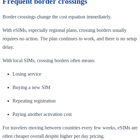
Frequent border crossings
Border crossings change the cost equation immediately.
With eSIMs, especially regional plans, crossing borders usually
requires no action. The plan continues to work, and there is no setup
delay.
With local SIMs, crossing borders often means:
Losing service
Buying a new SIM
Repeating registration
Paying another activation cost
For travelers moving between countries every few weeks, eSIMs are
often cheaper overall despite higher per day pricing.