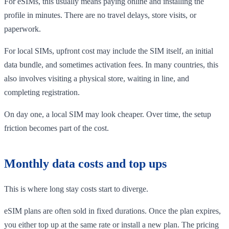
For eSIMs, this usually means paying online and installing the
profile in minutes. There are no travel delays, store visits, or
paperwork.
For local SIMs, upfront cost may include the SIM itself, an initial
data bundle, and sometimes activation fees. In many countries, this
also involves visiting a physical store, waiting in line, and
completing registration.
On day one, a local SIM may look cheaper. Over time, the setup
friction becomes part of the cost.
Monthly data costs and top ups
This is where long stay costs start to diverge.
eSIM plans are often sold in fixed durations. Once the plan expires,
you either top up at the same rate or install a new plan. The pricing