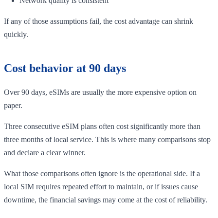
Network quality is consistent
If any of those assumptions fail, the cost advantage can shrink
quickly.
Cost behavior at 90 days
Over 90 days, eSIMs are usually the more expensive option on
paper.
Three consecutive eSIM plans often cost significantly more than
three months of local service. This is where many comparisons stop
and declare a clear winner.
What those comparisons often ignore is the operational side. If a
local SIM requires repeated effort to maintain, or if issues cause
downtime, the financial savings may come at the cost of reliability.