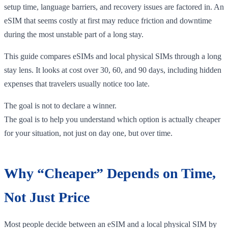
setup time, language barriers, and recovery issues are factored in. An
eSIM that seems costly at first may reduce friction and downtime
during the most unstable part of a long stay.
This guide compares eSIMs and local physical SIMs through a long
stay lens. It looks at cost over 30, 60, and 90 days, including hidden
expenses that travelers usually notice too late.
The goal is not to declare a winner.
The goal is to help you understand which option is actually cheaper
for your situation, not just on day one, but over time.
Why “Cheaper” Depends on Time,
Not Just Price
Most people decide between an eSIM and a local physical SIM by