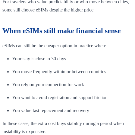
For travelers who value predictability or who move between cities,
some still choose eSIMs despite the higher price.
When eSIMs still make financial sense
eSIMs can still be the cheaper option in practice when:
Your stay is close to 30 days
You move frequently within or between countries
You rely on your connection for work
You want to avoid registration and support friction
You value fast replacement and recovery
In these cases, the extra cost buys stability during a period when
instability is expensive.