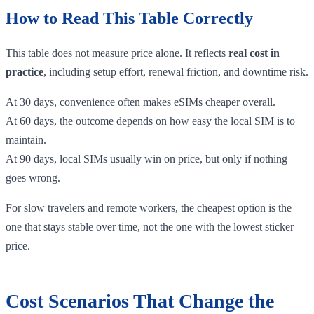
How to Read This Table Correctly
This table does not measure price alone. It reflects
real cost in
practice
, including setup effort, renewal friction, and downtime risk.
At 30 days, convenience often makes eSIMs cheaper overall.
At 60 days, the outcome depends on how easy the local SIM is to
maintain.
At 90 days, local SIMs usually win on price, but only if nothing
goes wrong.
For slow travelers and remote workers, the cheapest option is the
one that stays stable over time, not the one with the lowest sticker
price.
Cost Scenarios That Change the