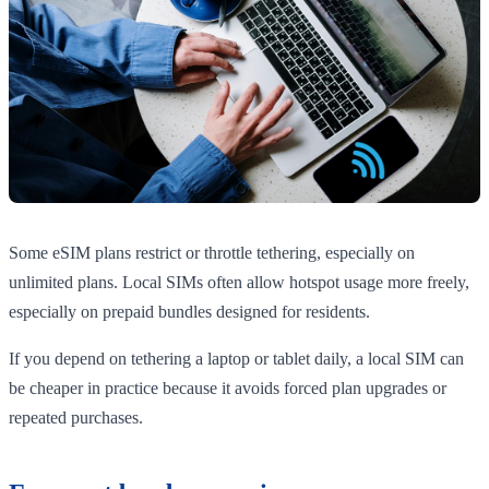
Some eSIM plans restrict or throttle tethering, especially on
unlimited plans. Local SIMs often allow hotspot usage more freely,
especially on prepaid bundles designed for residents.
If you depend on tethering a laptop or tablet daily, a local SIM can
be cheaper in practice because it avoids forced plan upgrades or
repeated purchases.