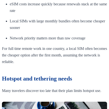
eSIM costs increase quickly because renewals stack at the same
rate
Local SIMs with large monthly bundles often become cheaper
sooner
Network priority matters more than raw coverage
For full time remote work in one country, a local SIM often becomes
the cheaper option after the first month, assuming the network is
reliable.
Hotspot and tethering needs
Many travelers discover too late that their plan limits hotspot use.