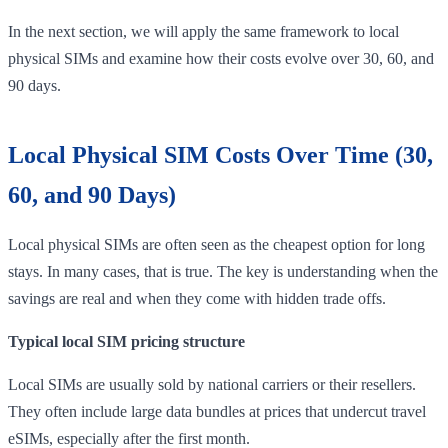
In the next section, we will apply the same framework to local
physical SIMs and examine how their costs evolve over 30, 60, and
90 days.
Local Physical SIM Costs Over Time (30,
60, and 90 Days)
Local physical SIMs are often seen as the cheapest option for long
stays. In many cases, that is true. The key is understanding when the
savings are real and when they come with hidden trade offs.
Typical local SIM pricing structure
Local SIMs are usually sold by national carriers or their resellers.
They often include large data bundles at prices that undercut travel
eSIMs, especially after the first month.