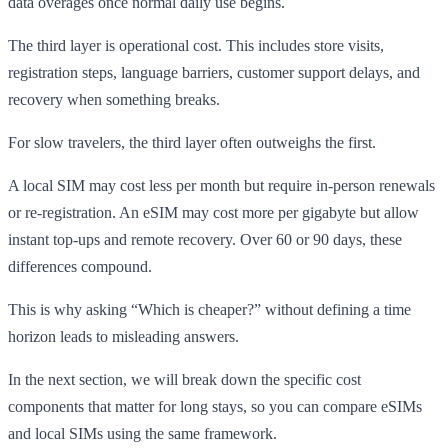
data overages once normal daily use begins.
The third layer is operational cost. This includes store visits,
registration steps, language barriers, customer support delays, and
recovery when something breaks.
For slow travelers, the third layer often outweighs the first.
A local SIM may cost less per month but require in-person renewals
or re-registration. An eSIM may cost more per gigabyte but allow
instant top-ups and remote recovery. Over 60 or 90 days, these
differences compound.
This is why asking “Which is cheaper?” without defining a time
horizon leads to misleading answers.
In the next section, we will break down the specific cost
components that matter for long stays, so you can compare eSIMs
and local SIMs using the same framework.