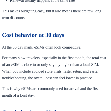
Renewal usually happens at the same rate
This makes budgeting easy, but it also means there are few long
term discounts.
Cost behavior at 30 days
At the 30 day mark, eSIMs often look competitive.
For many slow travelers, especially in the first month, the total cost
of an eSIM is close to or only slightly higher than a local SIM.
When you include avoided store visits, faster setup, and easier
troubleshooting, the overall cost can feel lower in practice.
This is why eSIMs are commonly used for arrival and the first
month of a long stay.