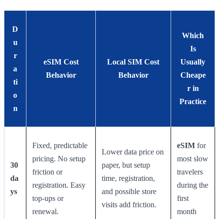
D
Which
u
Is
r
eSIM Cost
Local SIM Cost
Usually
a
Behavior
Behavior
Cheape
ti
r in
o
Practice
n
Fixed, predictable
eSIM
for
Lower data price on
pricing. No setup
most slow
30
paper, but setup
friction or
travelers
da
time, registration,
registration. Easy
during the
ys
and possible store
top-ups or
first
visits add friction.
renewal.
month