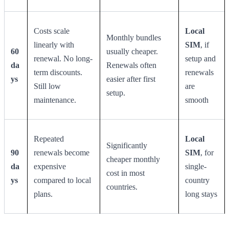
Costs scale
Local
Monthly bundles
linearly with
SIM
, if
60
usually cheaper.
renewal. No long-
setup and
da
Renewals often
term discounts.
renewals
ys
easier after first
Still low
are
setup.
maintenance.
smooth
Repeated
Local
Significantly
90
renewals become
SIM
, for
cheaper monthly
da
expensive
single-
cost in most
ys
compared to local
country
countries.
plans.
long stays