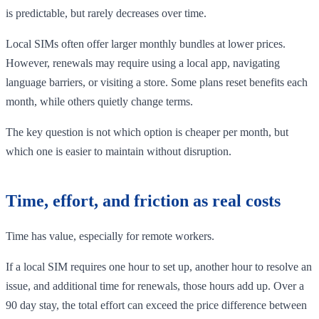
is predictable, but rarely decreases over time.
Local SIMs often offer larger monthly bundles at lower prices.
However, renewals may require using a local app, navigating
language barriers, or visiting a store. Some plans reset benefits each
month, while others quietly change terms.
The key question is not which option is cheaper per month, but
which one is easier to maintain without disruption.
Time, effort, and friction as real costs
Time has value, especially for remote workers.
If a local SIM requires one hour to set up, another hour to resolve an
issue, and additional time for renewals, those hours add up. Over a
90 day stay, the total effort can exceed the price difference between