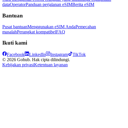
data
Operator
Panduan perjalanan eSIM
Berita eSIM
Bantuan
Pusat bantuan
Menggunakan eSIM Anda
Pemecahan
masalah
Perangkat kompatibel
FAQ
Ikuti kami
Facebook
LinkedIn
Instagram
TikTok
© 2026 Gohub. Hak cipta dilindungi.
Kebijakan privasi
Ketentuan layanan