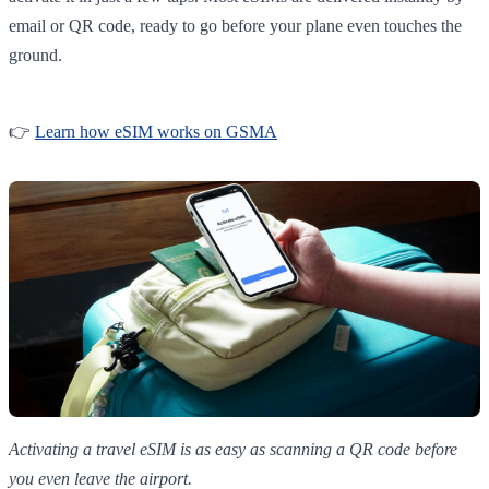
email or QR code, ready to go before your plane even touches the
ground.
👉
Learn how eSIM works on GSMA
Activating a travel eSIM is as easy as scanning a QR code before
you even leave the airport.