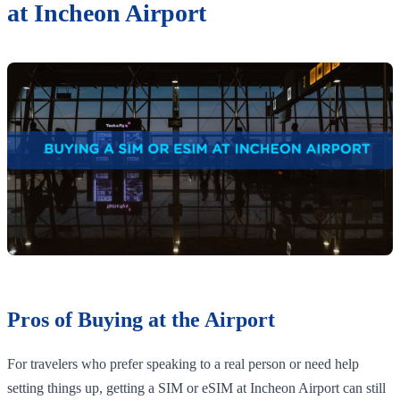
at Incheon Airport
Pros of Buying at the Airport
For travelers who prefer speaking to a real person or need help
setting things up, getting a SIM or eSIM at Incheon Airport can still