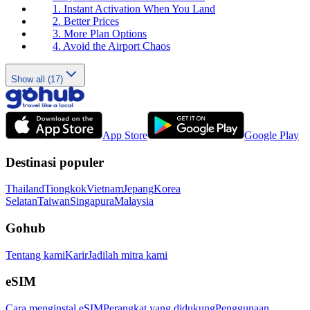
1. Instant Activation When You Land
2. Better Prices
3. More Plan Options
4. Avoid the Airport Chaos
Show all (17)
App Store
Google Play
Destinasi populer
Thailand
Tiongkok
Vietnam
Jepang
Korea
Selatan
Taiwan
Singapura
Malaysia
Gohub
Tentang kami
Karir
Jadilah mitra kami
eSIM
Cara menginstal eSIM
Perangkat yang didukung
Penggunaan