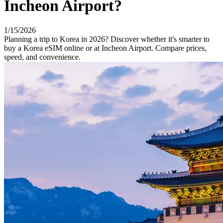
Incheon Airport?
1/15/2026
Planning a trip to Korea in 2026? Discover whether it's smarter to
buy a Korea eSIM online or at Incheon Airport. Compare prices,
speed, and convenience.