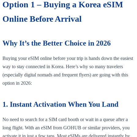
Option 1 – Buying a Korea eSIM
Online Before Arrival
Why It’s the Better Choice in 2026
Buying your eSIM online before your trip is hands down the easiest
way to stay connected in Korea. Here’s why so many travelers
(especially digital nomads and frequent flyers) are going with this
option in 2026:
1. Instant Activation When You Land
No need to search for a SIM card booth or wait in a queue after a
long flight. With an eSIM from GOHUB or similar providers, you
activate it in just a few taps. Most eSIMs are delivered instantly by