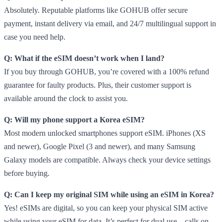
Absolutely. Reputable platforms like GOHUB offer secure
payment, instant delivery via email, and 24/7 multilingual support in
case you need help.
Q: What if the eSIM doesn’t work when I land?
If you buy through GOHUB, you’re covered with a 100% refund
guarantee for faulty products. Plus, their customer support is
available around the clock to assist you.
Q: Will my phone support a Korea eSIM?
Most modern unlocked smartphones support eSIM. iPhones (XS
and newer), Google Pixel (3 and newer), and many Samsung
Galaxy models are compatible. Always check your device settings
before buying.
Q: Can I keep my original SIM while using an eSIM in Korea?
Yes! eSIMs are digital, so you can keep your physical SIM active
while using your eSIM for data. It’s perfect for dual use—calls on