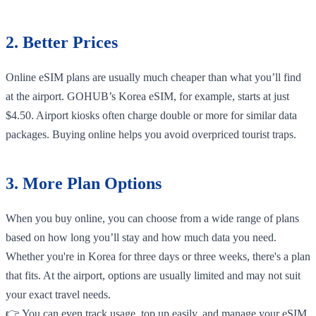
2. Better Prices
Online eSIM plans are usually much cheaper than what you’ll find
at the airport. GOHUB’s Korea eSIM, for example, starts at just
$4.50. Airport kiosks often charge double or more for similar data
packages. Buying online helps you avoid overpriced tourist traps.
3. More Plan Options
When you buy online, you can choose from a wide range of plans
based on how long you’ll stay and how much data you need.
Whether you're in Korea for three days or three weeks, there's a plan
that fits. At the airport, options are usually limited and may not suit
your exact travel needs.
👉 You can even track usage, top up easily, and manage your eSIM