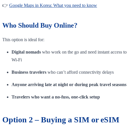
👉
Google Maps in Korea: What you need to know
Who Should Buy Online?
This option is ideal for:
Digital nomads
who work on the go and need instant access to
Wi-Fi
Business travelers
who can’t afford connectivity delays
Anyone arriving late at night or during peak travel seasons
Travelers who want a no-fuss, one-click setup
Option 2 – Buying a SIM or eSIM