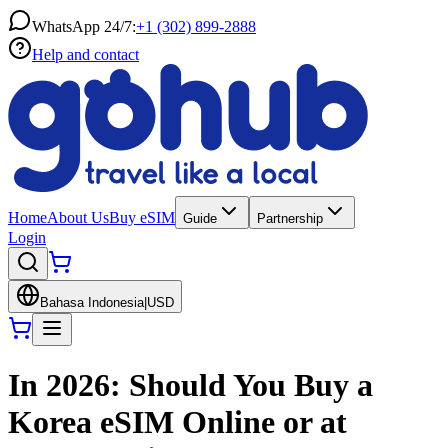
WhatsApp 24/7:
+1 (302) 899-2888
Help and contact
Home
About Us
Buy eSIM
Guide
Partnership
Login
Bahasa Indonesia
|
USD
In 2026: Should You Buy a
Korea eSIM Online or at