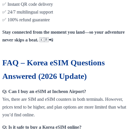
✅ Instant QR code delivery
✅ 24/7 multilingual support
✅ 100% refund guarantee
Stay connected from the moment you land—so your adventure
never skips a beat.
🇰🇷📲
FAQ – Korea eSIM Questions
Answered (2026 Update)
Q: Can I buy an eSIM at Incheon Airport?
Yes, there are SIM and eSIM counters in both terminals. However,
prices tend to be higher, and plan options are more limited than what
you’d find online.
Q: Is it safe to buy a Korea eSIM online?