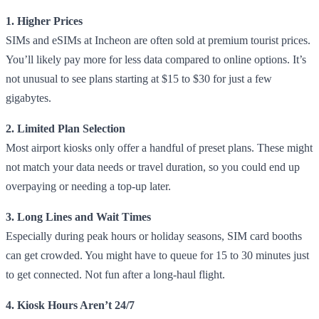
1. Higher Prices
SIMs and eSIMs at Incheon are often sold at premium tourist prices.
You’ll likely pay more for less data compared to online options. It’s
not unusual to see plans starting at $15 to $30 for just a few
gigabytes.
2. Limited Plan Selection
Most airport kiosks only offer a handful of preset plans. These might
not match your data needs or travel duration, so you could end up
overpaying or needing a top-up later.
3. Long Lines and Wait Times
Especially during peak hours or holiday seasons, SIM card booths
can get crowded. You might have to queue for 15 to 30 minutes just
to get connected. Not fun after a long-haul flight.
4. Kiosk Hours Aren’t 24/7