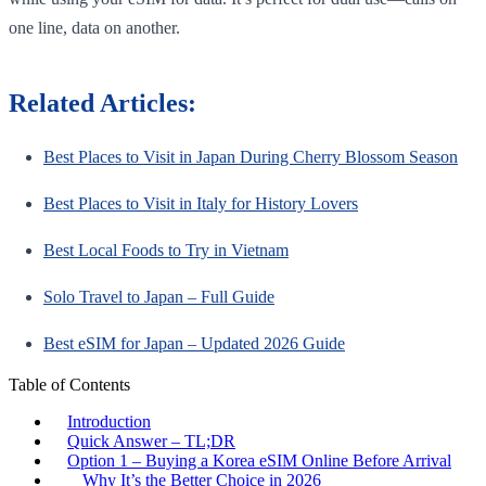
one line, data on another.
Related Articles:
Best Places to Visit in Japan During Cherry Blossom Season
Best Places to Visit in Italy for History Lovers
Best Local Foods to Try in Vietnam
Solo Travel to Japan – Full Guide
Best eSIM for Japan – Updated 2026 Guide
Table of Contents
Introduction
Quick Answer – TL;DR
Option 1 – Buying a Korea eSIM Online Before Arrival
Why It’s the Better Choice in 2026