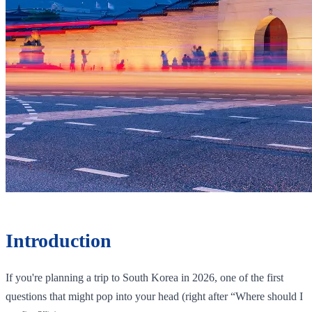
Introduction
If you're planning a trip to South Korea in 2026, one of the first
questions that might pop into your head (right after “Where should I