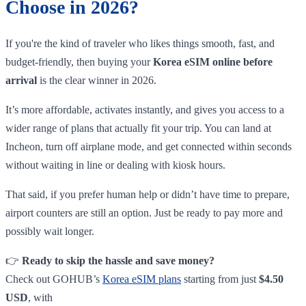
Choose in 2026?
If you're the kind of traveler who likes things smooth, fast, and
budget-friendly, then buying your
Korea eSIM online before
arrival
is the clear winner in 2026.
It’s more affordable, activates instantly, and gives you access to a
wider range of plans that actually fit your trip. You can land at
Incheon, turn off airplane mode, and get connected within seconds
without waiting in line or dealing with kiosk hours.
That said, if you prefer human help or didn’t have time to prepare,
airport counters are still an option. Just be ready to pay more and
possibly wait longer.
👉
Ready to skip the hassle and save money?
Check out GOHUB’s
Korea eSIM plans
starting from just
$4.50
USD
, with