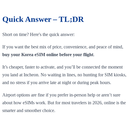
Quick Answer – TL;DR
Short on time? Here's the quick answer:
If you want the best mix of price, convenience, and peace of mind,
buy your Korea eSIM online before your flight
.
It’s cheaper, faster to activate, and you’ll be connected the moment
you land at Incheon. No waiting in lines, no hunting for SIM kiosks,
and no stress if you arrive late at night or during peak hours.
Airport options are fine if you prefer in-person help or aren’t sure
about how eSIMs work. But for most travelers in 2026, online is the
smarter and smoother choice.