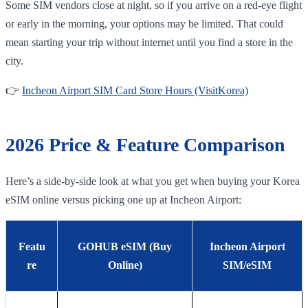
Some SIM vendors close at night, so if you arrive on a red-eye flight
or early in the morning, your options may be limited. That could
mean starting your trip without internet until you find a store in the
city.
👉
Incheon Airport SIM Card Store Hours (VisitKorea)
2026 Price & Feature Comparison
Here’s a side-by-side look at what you get when buying your Korea
eSIM online versus picking one up at Incheon Airport:
Featu
GOHUB eSIM (Buy
Incheon Airport
re
Online)
SIM/eSIM