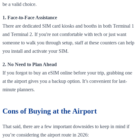
be a valid choice.
1. Face-to-Face Assistance
There are dedicated SIM card kiosks and booths in both Terminal 1
and Terminal 2. If you're not comfortable with tech or just want
someone to walk you through setup, staff at these counters can help
you install and activate your SIM.
2. No Need to Plan Ahead
If you forgot to buy an eSIM online before your trip, grabbing one
at the airport gives you a backup option. It’s convenient for last-
minute planners.
Cons of Buying at the Airport
That said, there are a few important downsides to keep in mind if
you’re considering the airport route in 2026: