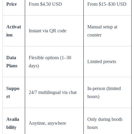
Price
From $4.50 USD
From $15–$30 USD
Activat
Manual setup at
Instant via QR code
ion
counter
Data
Flexible options (1–30
Limited presets
Plans
days)
Suppo
In-person (limited
24/7 multilingual via chat
rt
hours)
Availa
Only during booth
Anytime, anywhere
bility
hours