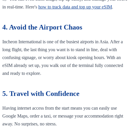
in real-time. Here's
how to track data and top up your eSIM
.
4. Avoid the Airport Chaos
Incheon International is one of the busiest airports in Asia. After a
long flight, the last thing you want is to stand in line, deal with
confusing signage, or worry about kiosk opening hours. With an
eSIM already set up, you walk out of the terminal fully connected
and ready to explore.
5. Travel with Confidence
Having internet access from the start means you can easily use
Google Maps, order a taxi, or message your accommodation right
away. No surprises, no stress.