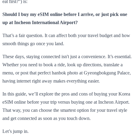
eat first?”) is:
Should I buy my eSIM online before I arrive, or just pick one
up at Incheon International Airport?
That’s a fair question. It can affect both your travel budget and how
smooth things go once you land.
These days, staying connected isn't just a convenience. It’s essential.
Whether you need to book a ride, look up directions, translate a
menu, or post that perfect hanbok photo at Gyeongbokgung Palace,
having internet right away makes everything easier.
In this guide, we’ll explore the pros and cons of buying your Korea
eSIM online before your trip versus buying one at Incheon Airport.
That way, you can choose the smartest option for your travel style
and get connected as soon as you touch down.
Let’s jump in.