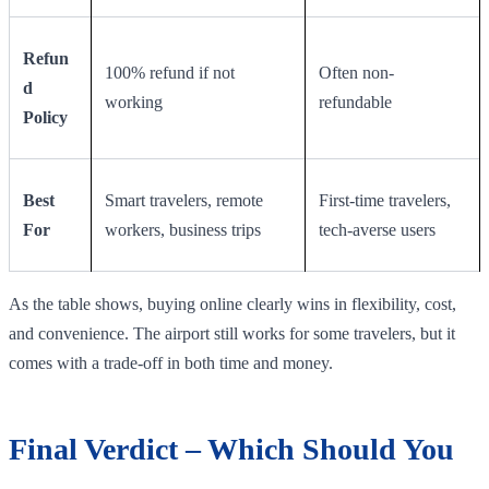
Refun
100% refund if not
Often non-
d
working
refundable
Policy
Best
Smart travelers, remote
First-time travelers,
For
workers, business trips
tech-averse users
As the table shows, buying online clearly wins in flexibility, cost,
and convenience. The airport still works for some travelers, but it
comes with a trade-off in both time and money.
Final Verdict – Which Should You