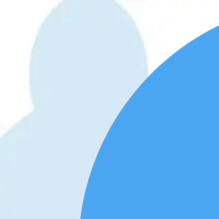
WhatsApp 24/7:
+1 (302) 899-2888
Help and contact
Home
About Us
Buy eSIM
Guide
Partnership
Login
हिन्दी
|
USD
Home
›
eSIM Shop
›
Barbados