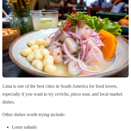
Lima is one of the best cities in South America for food lovers,
especially if you want to try ceviche, pisco sour, and local market
dishes.
Other dishes worth trying include:
Lomo saltado