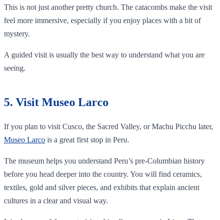
This is not just another pretty church. The catacombs make the visit
feel more immersive, especially if you enjoy places with a bit of
mystery.
A guided visit is usually the best way to understand what you are
seeing.
5. Visit Museo Larco
If you plan to visit Cusco, the Sacred Valley, or Machu Picchu later,
Museo Larco
is a great first stop in Peru.
The museum helps you understand Peru’s pre-Columbian history
before you head deeper into the country. You will find ceramics,
textiles, gold and silver pieces, and exhibits that explain ancient
cultures in a clear and visual way.