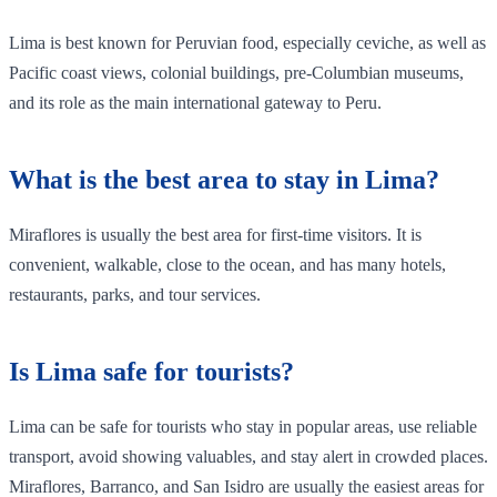
Lima is best known for Peruvian food, especially ceviche, as well as
Pacific coast views, colonial buildings, pre-Columbian museums,
and its role as the main international gateway to Peru.
What is the best area to stay in Lima?
Miraflores is usually the best area for first-time visitors. It is
convenient, walkable, close to the ocean, and has many hotels,
restaurants, parks, and tour services.
Is Lima safe for tourists?
Lima can be safe for tourists who stay in popular areas, use reliable
transport, avoid showing valuables, and stay alert in crowded places.
Miraflores, Barranco, and San Isidro are usually the easiest areas for