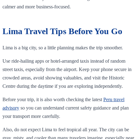
calmer and more business-focused.
Lima Travel Tips Before You Go
Lima is a big city, so a little planning makes the trip smoother.
Use ride-hailing apps or hotel-arranged taxis instead of random
street taxis, especially from the airport. Keep your phone secure in
crowded areas, avoid showing valuables, and visit the Historic
Centre during the daytime if you are exploring independently.
Before your trip, it is also worth checking the latest
Peru travel
advisory
so you can understand current safety guidance and plan
your transport more carefully.
Also, do not expect Lima to feel tropical all year. The city can be
gray, misty, and cooler than many travelers imagine, especially near