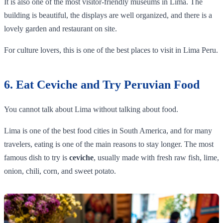
It is also one of the most visitor-friendly museums in Lima. The
building is beautiful, the displays are well organized, and there is a
lovely garden and restaurant on site.
For culture lovers, this is one of the best places to visit in Lima Peru.
6. Eat Ceviche and Try Peruvian Food
You cannot talk about Lima without talking about food.
Lima is one of the best food cities in South America, and for many
travelers, eating is one of the main reasons to stay longer. The most
famous dish to try is
ceviche
, usually made with fresh raw fish, lime,
onion, chili, corn, and sweet potato.