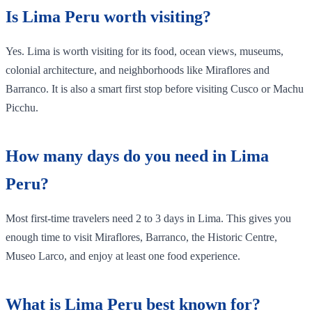
Is Lima Peru worth visiting?
Yes. Lima is worth visiting for its food, ocean views, museums,
colonial architecture, and neighborhoods like Miraflores and
Barranco. It is also a smart first stop before visiting Cusco or Machu
Picchu.
How many days do you need in Lima
Peru?
Most first-time travelers need 2 to 3 days in Lima. This gives you
enough time to visit Miraflores, Barranco, the Historic Centre,
Museo Larco, and enjoy at least one food experience.
What is Lima Peru best known for?