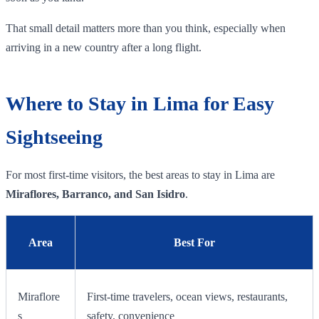
That small detail matters more than you think, especially when
arriving in a new country after a long flight.
Where to Stay in Lima for Easy
Sightseeing
For most first-time visitors, the best areas to stay in Lima are
Miraflores, Barranco, and San Isidro
.
Area
Best For
Miraflore
First-time travelers, ocean views, restaurants,
s
safety, convenience