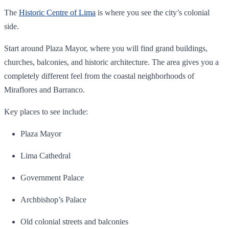
The
Historic Centre of Lima
is where you see the city’s colonial
side.
Start around Plaza Mayor, where you will find grand buildings,
churches, balconies, and historic architecture. The area gives you a
completely different feel from the coastal neighborhoods of
Miraflores and Barranco.
Key places to see include:
Plaza Mayor
Lima Cathedral
Government Palace
Archbishop’s Palace
Old colonial streets and balconies