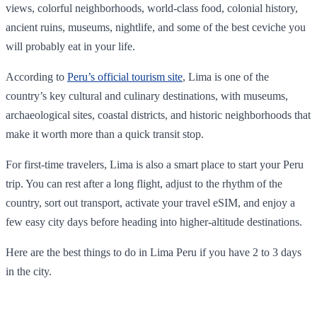
views, colorful neighborhoods, world-class food, colonial history,
ancient ruins, museums, nightlife, and some of the best ceviche you
will probably eat in your life.
According to
Peru’s official tourism site
, Lima is one of the
country’s key cultural and culinary destinations, with museums,
archaeological sites, coastal districts, and historic neighborhoods that
make it worth more than a quick transit stop.
For first-time travelers, Lima is also a smart place to start your Peru
trip. You can rest after a long flight, adjust to the rhythm of the
country, sort out transport, activate your travel eSIM, and enjoy a
few easy city days before heading into higher-altitude destinations.
Here are the best things to do in Lima Peru if you have 2 to 3 days
in the city.