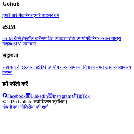
Gohub
हमारे बारे में
करियर
हमारे पार्टनर बनें
eSIM
eSIM कैसे इंस्टॉल करें
समर्थित उपकरण
डेटा उपयोग
कैरियर
eSIM यात्रा
गाइड
eSIM समाचार
सहायता
सहायता केंद्र
अपना eSIM उपयोग करना
समस्या निवारण
संगत उपकरण
सामान्य
प्रश्न
हमें फॉलो करें
Facebook
LinkedIn
Instagram
TikTok
© 2026 Gohub. सर्वाधिकार सुरक्षित।
गोपनीयता नीति
सेवा की शर्तें