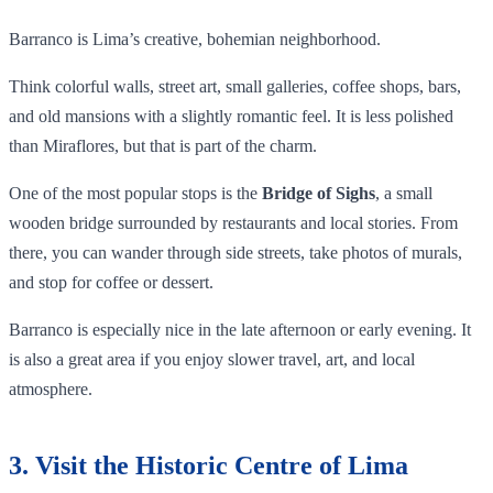
Barranco is Lima’s creative, bohemian neighborhood.
Think colorful walls, street art, small galleries, coffee shops, bars,
and old mansions with a slightly romantic feel. It is less polished
than Miraflores, but that is part of the charm.
One of the most popular stops is the
Bridge of Sighs
, a small
wooden bridge surrounded by restaurants and local stories. From
there, you can wander through side streets, take photos of murals,
and stop for coffee or dessert.
Barranco is especially nice in the late afternoon or early evening. It
is also a great area if you enjoy slower travel, art, and local
atmosphere.
3. Visit the Historic Centre of Lima