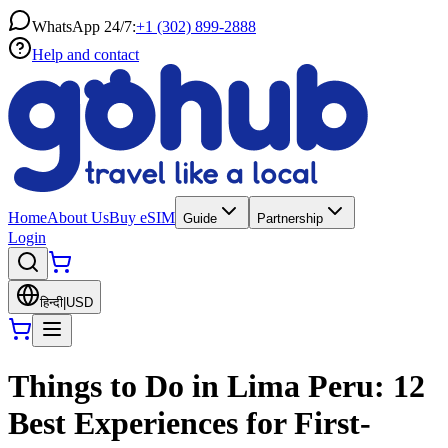
WhatsApp 24/7:
+1 (302) 899-2888
Help and contact
Home
About Us
Buy eSIM
Guide
Partnership
Login
हिन्दी
|
USD
Things to Do in Lima Peru: 12
Best Experiences for First-