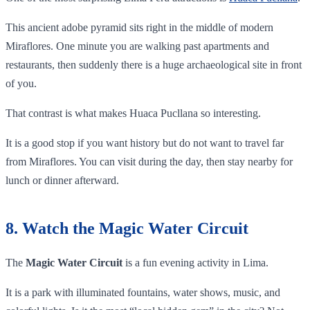
This ancient adobe pyramid sits right in the middle of modern
Miraflores. One minute you are walking past apartments and
restaurants, then suddenly there is a huge archaeological site in front
of you.
That contrast is what makes Huaca Pucllana so interesting.
It is a good stop if you want history but do not want to travel far
from Miraflores. You can visit during the day, then stay nearby for
lunch or dinner afterward.
8. Watch the Magic Water Circuit
The
Magic Water Circuit
is a fun evening activity in Lima.
It is a park with illuminated fountains, water shows, music, and