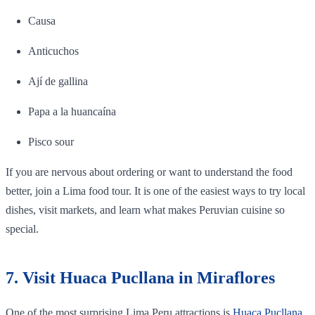
Causa
Anticuchos
Ají de gallina
Papa a la huancaína
Pisco sour
If you are nervous about ordering or want to understand the food
better, join a Lima food tour. It is one of the easiest ways to try local
dishes, visit markets, and learn what makes Peruvian cuisine so
special.
7. Visit Huaca Pucllana in Miraflores
One of the most surprising Lima Peru attractions is
Huaca Pucllana
.