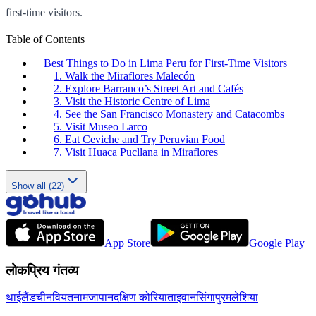
first-time visitors.
Table of Contents
Best Things to Do in Lima Peru for First-Time Visitors
1. Walk the Miraflores Malecón
2. Explore Barranco’s Street Art and Cafés
3. Visit the Historic Centre of Lima
4. See the San Francisco Monastery and Catacombs
5. Visit Museo Larco
6. Eat Ceviche and Try Peruvian Food
7. Visit Huaca Pucllana in Miraflores
Show all (22)
App Store
Google Play
लोकप्रिय गंतव्य
थाईलैंड
चीन
वियतनाम
जापान
दक्षिण कोरिया
ताइवान
सिंगापुर
मलेशिया