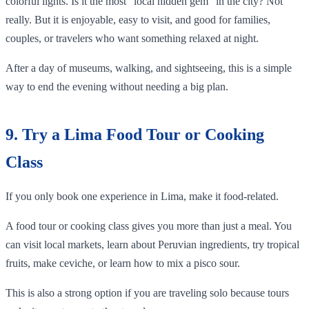
colorful lights. Is it the most “local hidden gem” in the city? Not
really. But it is enjoyable, easy to visit, and good for families,
couples, or travelers who want something relaxed at night.
After a day of museums, walking, and sightseeing, this is a simple
way to end the evening without needing a big plan.
9. Try a Lima Food Tour or Cooking
Class
If you only book one experience in Lima, make it food-related.
A food tour or cooking class gives you more than just a meal. You
can visit local markets, learn about Peruvian ingredients, try tropical
fruits, make ceviche, or learn how to mix a pisco sour.
This is also a strong option if you are traveling solo because tours