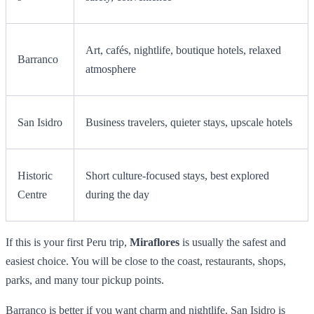
Art, cafés, nightlife, boutique hotels, relaxed
Barranco
atmosphere
San Isidro
Business travelers, quieter stays, upscale hotels
Historic
Short culture-focused stays, best explored
Centre
during the day
If this is your first Peru trip,
Miraflores
is usually the safest and
easiest choice. You will be close to the coast, restaurants, shops,
parks, and many tour pickup points.
Barranco is better if you want charm and nightlife. San Isidro is