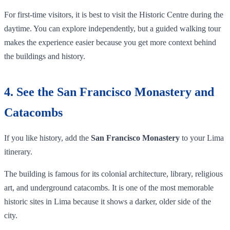
For first-time visitors, it is best to visit the Historic Centre during the
daytime. You can explore independently, but a guided walking tour
makes the experience easier because you get more context behind
the buildings and history.
4. See the San Francisco Monastery and
Catacombs
If you like history, add the
San Francisco Monastery
to your Lima
itinerary.
The building is famous for its colonial architecture, library, religious
art, and underground catacombs. It is one of the most memorable
historic sites in Lima because it shows a darker, older side of the
city.