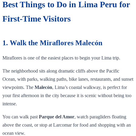
Best Things to Do in Lima Peru for
First-Time Visitors
1. Walk the Miraflores Malecón
Miraflores is one of the easiest places to begin your Lima trip.
The neighborhood sits along dramatic cliffs above the Pacific
Ocean, with parks, walking paths, bike lanes, restaurants, and sunset
viewpoints. The
Malecón
, Lima’s coastal walkway, is perfect for
your first afternoon in the city because it is scenic without being too
intense.
You can walk past
Parque del Amor
, watch paragliders floating
above the coast, or stop at Larcomar for food and shopping with an
ocean view.