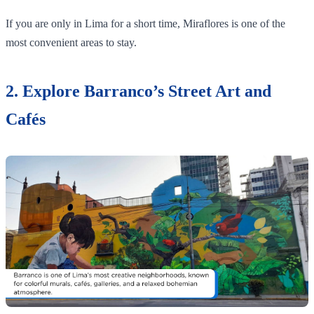
If you are only in Lima for a short time, Miraflores is one of the
most convenient areas to stay.
2. Explore Barranco’s Street Art and
Cafés