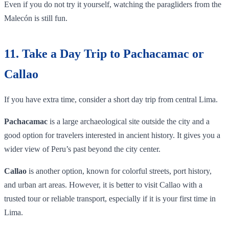
Even if you do not try it yourself, watching the paragliders from the
Malecón is still fun.
11. Take a Day Trip to Pachacamac or
Callao
If you have extra time, consider a short day trip from central Lima.
Pachacamac
is a large archaeological site outside the city and a
good option for travelers interested in ancient history. It gives you a
wider view of Peru’s past beyond the city center.
Callao
is another option, known for colorful streets, port history,
and urban art areas. However, it is better to visit Callao with a
trusted tour or reliable transport, especially if it is your first time in
Lima.