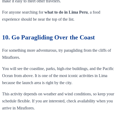
make it easy to meet other travelers.
For anyone searching for
what to do in Lima Peru
, a food
experience should be near the top of the list.
10. Go Paragliding Over the Coast
For something more adventurous, try paragliding from the cliffs of
Miraflores.
You will see the coastline, parks, high-rise buildings, and the Pacific
Ocean from above. It is one of the most iconic activities in Lima
because the launch area is right by the city.
This activity depends on weather and wind conditions, so keep your
schedule flexible. If you are interested, check availability when you
arrive in Miraflores.