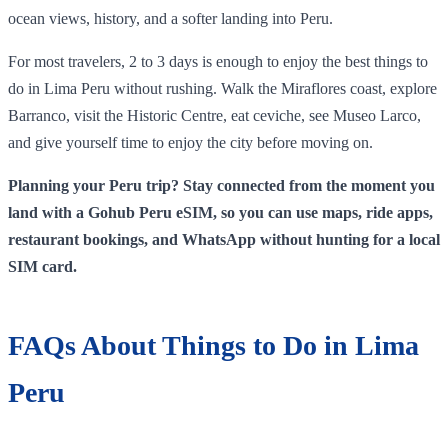
ocean views, history, and a softer landing into Peru.
For most travelers, 2 to 3 days is enough to enjoy the best things to
do in Lima Peru without rushing. Walk the Miraflores coast, explore
Barranco, visit the Historic Centre, eat ceviche, see Museo Larco,
and give yourself time to enjoy the city before moving on.
Planning your Peru trip? Stay connected from the moment you
land with a Gohub Peru eSIM, so you can use maps, ride apps,
restaurant bookings, and WhatsApp without hunting for a local
SIM card.
FAQs About Things to Do in Lima
Peru