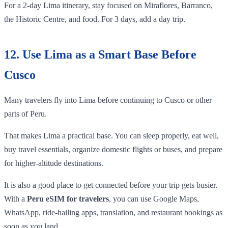
For a 2-day Lima itinerary, stay focused on Miraflores, Barranco,
the Historic Centre, and food. For 3 days, add a day trip.
12. Use Lima as a Smart Base Before
Cusco
Many travelers fly into Lima before continuing to Cusco or other
parts of Peru.
That makes Lima a practical base. You can sleep properly, eat well,
buy travel essentials, organize domestic flights or buses, and prepare
for higher-altitude destinations.
It is also a good place to get connected before your trip gets busier.
With a
Peru eSIM for travelers
, you can use Google Maps,
WhatsApp, ride-hailing apps, translation, and restaurant bookings as
soon as you land.