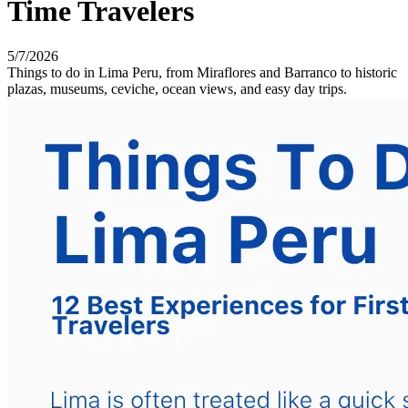
Time Travelers
5/7/2026
Things to do in Lima Peru, from Miraflores and Barranco to historic
plazas, museums, ceviche, ocean views, and easy day trips.