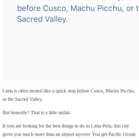
Lima is often treated like a quick stop before Cusco, Machu Picchu,
or the Sacred Valley.
But honestly? That is a little unfair.
If you are looking for the best things to do in Lima Peru, this city
gives you much more than an airport layover. You get Pacific Ocean