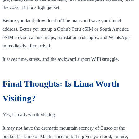
the coast. Bring a light jacket.
Before you land, download offline maps and save your hotel
address. Better yet, set up a Gohub Peru eSIM or South America
eSIM so you can use maps, translation, ride apps, and WhatsApp
immediately after arrival.
It saves time, stress, and the awkward airport WiFi struggle.
Final Thoughts: Is Lima Worth
Visiting?
Yes, Lima is worth visiting.
It may not have the dramatic mountain scenery of Cusco or the
bucket-list fame of Machu Picchu, but it gives you food, culture,