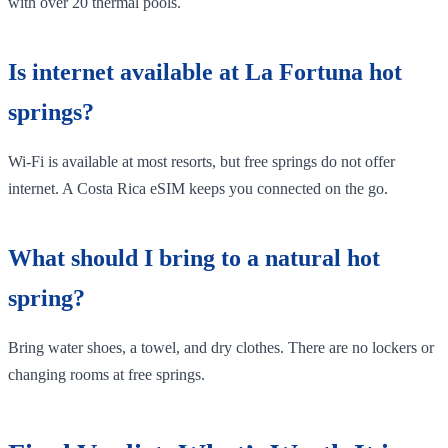
with over 20 thermal pools.
Is internet available at La Fortuna hot
springs?
Wi-Fi is available at most resorts, but free springs do not offer
internet. A Costa Rica eSIM keeps you connected on the go.
What should I bring to a natural hot
spring?
Bring water shoes, a towel, and dry clothes. There are no lockers or
changing rooms at free springs.