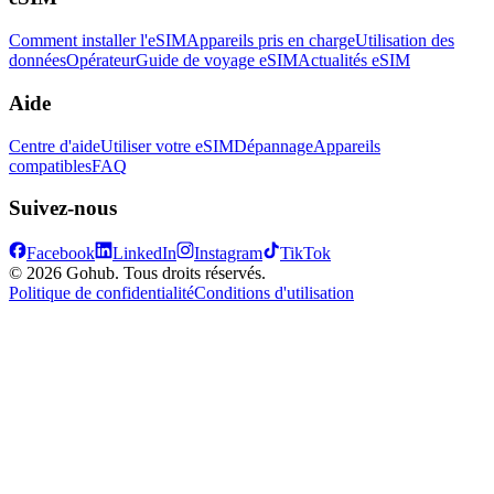
Comment installer l'eSIM
Appareils pris en charge
Utilisation des
données
Opérateur
Guide de voyage eSIM
Actualités eSIM
Aide
Centre d'aide
Utiliser votre eSIM
Dépannage
Appareils
compatibles
FAQ
Suivez-nous
Facebook
LinkedIn
Instagram
TikTok
© 2026 Gohub. Tous droits réservés.
Politique de confidentialité
Conditions d'utilisation