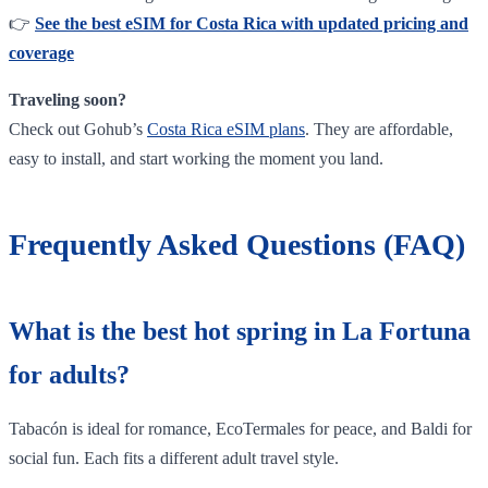
👉
See the best eSIM for Costa Rica with updated pricing and
coverage
Traveling soon?
Check out Gohub’s
Costa Rica eSIM plans
. They are affordable,
easy to install, and start working the moment you land.
Frequently Asked Questions (FAQ)
What is the best hot spring in La Fortuna
for adults?
Tabacón is ideal for romance, EcoTermales for peace, and Baldi for
social fun. Each fits a different adult travel style.