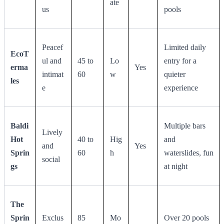
ate
us
pools
Peacef
Limited daily
EcoT
ul and
45 to
Lo
entry for a
erma
Yes
intimat
60
w
quieter
les
e
experience
Baldi
Multiple bars
Lively
Hot
40 to
Hig
and
and
Yes
Sprin
60
h
waterslides, fun
social
gs
at night
The
Sprin
Exclus
85
Mo
Over 20 pools