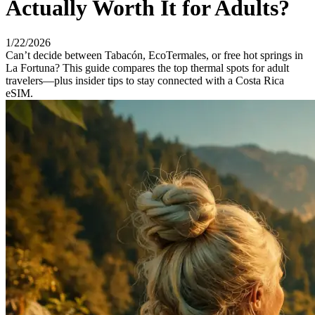
Actually Worth It for Adults?
1/22/2026
Can’t decide between Tabacón, EcoTermales, or free hot springs in
La Fortuna? This guide compares the top thermal spots for adult
travelers—plus insider tips to stay connected with a Costa Rica
eSIM.