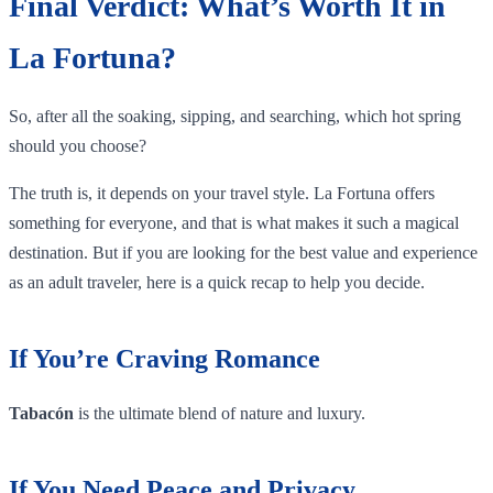
Final Verdict: What’s Worth It in
La Fortuna?
So, after all the soaking, sipping, and searching, which hot spring
should you choose?
The truth is, it depends on your travel style. La Fortuna offers
something for everyone, and that is what makes it such a magical
destination. But if you are looking for the best value and experience
as an adult traveler, here is a quick recap to help you decide.
If You’re Craving Romance
Tabacón
is the ultimate blend of nature and luxury.
If You Need Peace and Privacy