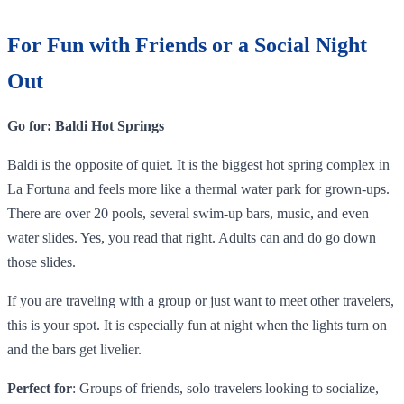
For Fun with Friends or a Social Night
Out
Go for: Baldi Hot Springs
Baldi is the opposite of quiet. It is the biggest hot spring complex in
La Fortuna and feels more like a thermal water park for grown-ups.
There are over 20 pools, several swim-up bars, music, and even
water slides. Yes, you read that right. Adults can and do go down
those slides.
If you are traveling with a group or just want to meet other travelers,
this is your spot. It is especially fun at night when the lights turn on
and the bars get livelier.
Perfect for
: Groups of friends, solo travelers looking to socialize,