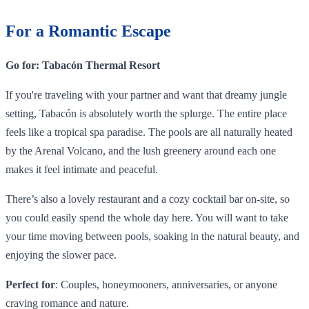
For a Romantic Escape
Go for: Tabacón Thermal Resort
If you're traveling with your partner and want that dreamy jungle
setting, Tabacón is absolutely worth the splurge. The entire place
feels like a tropical spa paradise. The pools are all naturally heated
by the Arenal Volcano, and the lush greenery around each one
makes it feel intimate and peaceful.
There’s also a lovely restaurant and a cozy cocktail bar on-site, so
you could easily spend the whole day here. You will want to take
your time moving between pools, soaking in the natural beauty, and
enjoying the slower pace.
Perfect for
: Couples, honeymooners, anniversaries, or anyone
craving romance and nature.