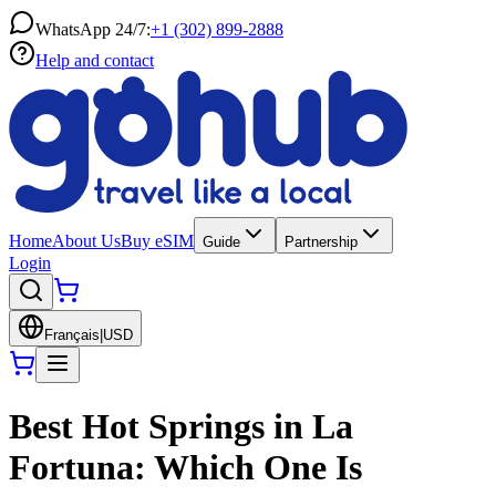
WhatsApp 24/7:
+1 (302) 899-2888
Help and contact
Home
About Us
Buy eSIM
Guide
Partnership
Login
Français
|
USD
Best Hot Springs in La
Fortuna: Which One Is