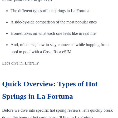
The different types of hot springs in La Fortuna
A side-by-side comparison of the most popular ones
Honest takes on what each one feels like in real life
And, of course, how to stay connected while hopping from
pool to pool with a Costa Rica eSIM
Let’s dive in. Literally.
Quick Overview: Types of Hot
Springs in La Fortuna
Before we dive into specific hot spring reviews, let’s quickly break
down the types of hot springs you’ll find in La Fortuna.