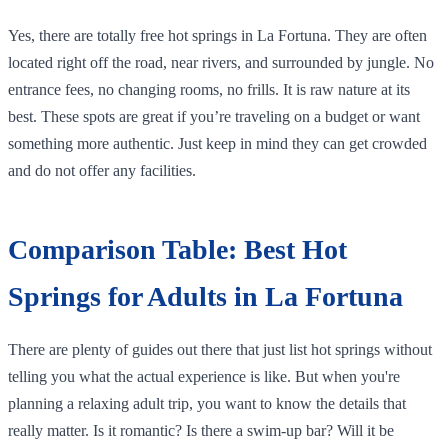
Yes, there are totally free hot springs in La Fortuna. They are often
located right off the road, near rivers, and surrounded by jungle. No
entrance fees, no changing rooms, no frills. It is raw nature at its
best. These spots are great if you’re traveling on a budget or want
something more authentic. Just keep in mind they can get crowded
and do not offer any facilities.
Comparison Table: Best Hot
Springs for Adults in La Fortuna
There are plenty of guides out there that just list hot springs without
telling you what the actual experience is like. But when you're
planning a relaxing adult trip, you want to know the details that
really matter. Is it romantic? Is there a swim-up bar? Will it be