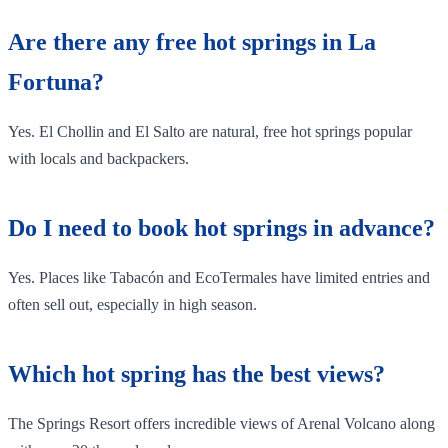
Are there any free hot springs in La
Fortuna?
Yes. El Chollin and El Salto are natural, free hot springs popular
with locals and backpackers.
Do I need to book hot springs in advance?
Yes. Places like Tabacón and EcoTermales have limited entries and
often sell out, especially in high season.
Which hot spring has the best views?
The Springs Resort offers incredible views of Arenal Volcano along