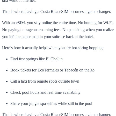
taxi without internet.
That is where having a Costa Rica eSIM becomes a game changer.
With an eSIM, you stay online the entire time. No hunting for Wi-Fi.
No paying outrageous roaming fees. No panicking when you realize
you left the paper map in your suitcase back at the hotel.
Here’s how it actually helps when you are hot spring hopping:
Find free springs like El Chollin
Book tickets for EcoTermales or Tabacón on the go
Call a taxi from remote spots outside town
Check pool hours and real-time availability
Share your jungle spa selfies while still in the pool
That is where having a Costa Rica eSIM becomes a game changer.