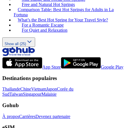
Free and Natural Hot Springs
Comparison Table: Best Hot Springs for Adults in La
Fortuna
What’s the Best Hot Spring for Your Travel Style?
For a Romantic Escape
For Quiet and Relaxation
Show all (25)
App Store
Google Play
Destinations populaires
Thaïlande
Chine
Vietnam
Japon
Corée du
Sud
Taïwan
Singapour
Malaisie
Gohub
À propos
Carrières
Devenez partenaire
eSIM