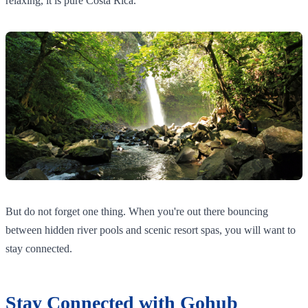
relaxing, it is pure Costa Rica.
But do not forget one thing. When you're out there bouncing
between hidden river pools and scenic resort spas, you will want to
stay connected.
Stay Connected with Gohub