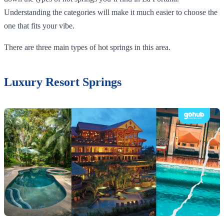
Understanding the categories will make it much easier to choose the
one that fits your vibe.
There are three main types of hot springs in this area.
Luxury Resort Springs