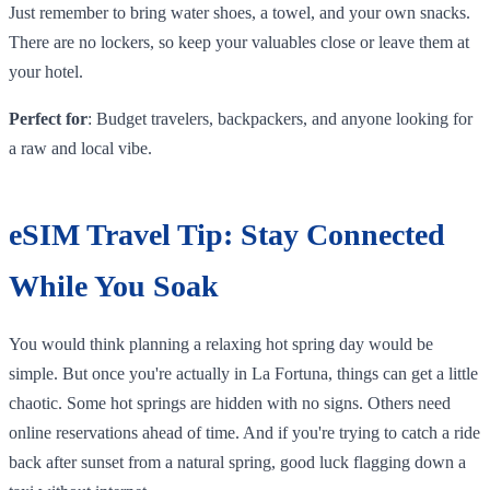
Just remember to bring water shoes, a towel, and your own snacks.
There are no lockers, so keep your valuables close or leave them at
your hotel.
Perfect for
: Budget travelers, backpackers, and anyone looking for
a raw and local vibe.
eSIM Travel Tip: Stay Connected
While You Soak
You would think planning a relaxing hot spring day would be
simple. But once you're actually in La Fortuna, things can get a little
chaotic. Some hot springs are hidden with no signs. Others need
online reservations ahead of time. And if you're trying to catch a ride
back after sunset from a natural spring, good luck flagging down a