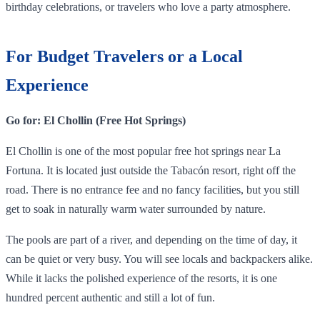
birthday celebrations, or travelers who love a party atmosphere.
For Budget Travelers or a Local
Experience
Go for: El Chollin (Free Hot Springs)
El Chollin is one of the most popular free hot springs near La
Fortuna. It is located just outside the Tabacón resort, right off the
road. There is no entrance fee and no fancy facilities, but you still
get to soak in naturally warm water surrounded by nature.
The pools are part of a river, and depending on the time of day, it
can be quiet or very busy. You will see locals and backpackers alike.
While it lacks the polished experience of the resorts, it is one
hundred percent authentic and still a lot of fun.