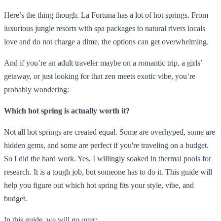
Here’s the thing though. La Fortuna has a lot of hot springs. From
luxurious jungle resorts with spa packages to natural rivers locals
love and do not charge a dime, the options can get overwhelming.
And if you’re an adult traveler maybe on a romantic trip, a girls’
getaway, or just looking for that zen meets exotic vibe, you’re
probably wondering:
Which hot spring is actually worth it?
Not all hot springs are created equal. Some are overhyped, some are
hidden gems, and some are perfect if you're traveling on a budget.
So I did the hard work. Yes, I willingly soaked in thermal pools for
research. It is a tough job, but someone has to do it. This guide will
help you figure out which hot spring fits your style, vibe, and
budget.
In this guide, we will go over: