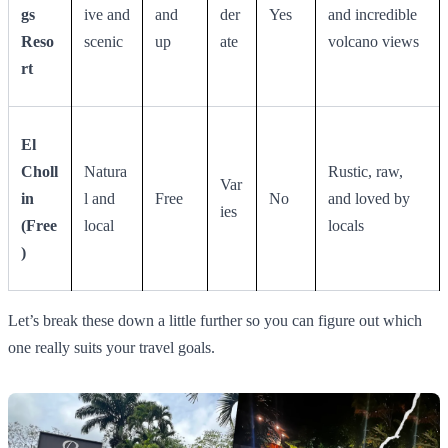
gs
ive and
and
der
Yes
and incredible
Reso
scenic
up
ate
volcano views
rt
El
Choll
Natura
Rustic, raw,
Var
in
l and
Free
No
and loved by
ies
(Free
local
locals
)
Let’s break these down a little further so you can figure out which
one really suits your travel goals.