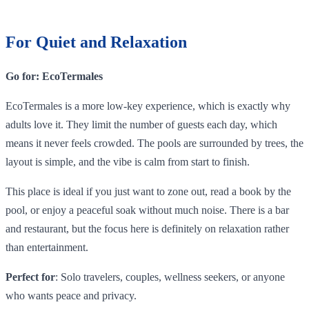
For Quiet and Relaxation
Go for: EcoTermales
EcoTermales is a more low-key experience, which is exactly why
adults love it. They limit the number of guests each day, which
means it never feels crowded. The pools are surrounded by trees, the
layout is simple, and the vibe is calm from start to finish.
This place is ideal if you just want to zone out, read a book by the
pool, or enjoy a peaceful soak without much noise. There is a bar
and restaurant, but the focus here is definitely on relaxation rather
than entertainment.
Perfect for
: Solo travelers, couples, wellness seekers, or anyone
who wants peace and privacy.