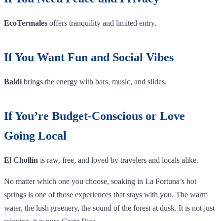
EcoTermales
offers tranquility and limited entry.
If You Want Fun and Social Vibes
Baldi
brings the energy with bars, music, and slides.
If You’re Budget-Conscious or Love
Going Local
El Chollin
is raw, free, and loved by travelers and locals alike.
No matter which one you choose, soaking in La Fortuna’s hot
springs is one of those experiences that stays with you. The warm
water, the lush greenery, the sound of the forest at dusk. It is not just