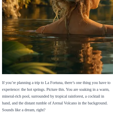
If you’re planning a trip to La Fortuna, there’s one thing you have to
experience: the hot springs. Picture this. You are soaking in a warm,
mineral-rich pool, surrounded by tropical rainforest, a cocktail in
hand, and the distant rumble of Arenal Volcano in the background.
Sounds like a dream, right?