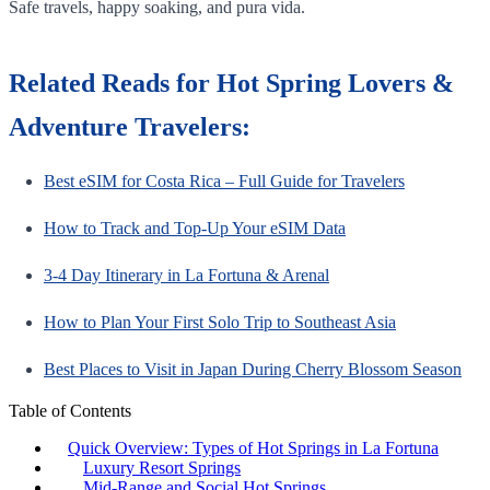
Safe travels, happy soaking, and pura vida.
Related Reads for Hot Spring Lovers &
Adventure Travelers:
Best eSIM for Costa Rica – Full Guide for Travelers
How to Track and Top-Up Your eSIM Data
3-4 Day Itinerary in La Fortuna & Arenal
How to Plan Your First Solo Trip to Southeast Asia
Best Places to Visit in Japan During Cherry Blossom Season
Table of Contents
Quick Overview: Types of Hot Springs in La Fortuna
Luxury Resort Springs
Mid-Range and Social Hot Springs