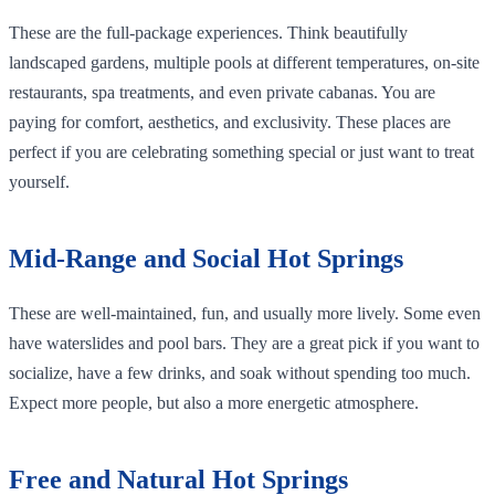
These are the full-package experiences. Think beautifully
landscaped gardens, multiple pools at different temperatures, on-site
restaurants, spa treatments, and even private cabanas. You are
paying for comfort, aesthetics, and exclusivity. These places are
perfect if you are celebrating something special or just want to treat
yourself.
Mid-Range and Social Hot Springs
These are well-maintained, fun, and usually more lively. Some even
have waterslides and pool bars. They are a great pick if you want to
socialize, have a few drinks, and soak without spending too much.
Expect more people, but also a more energetic atmosphere.
Free and Natural Hot Springs