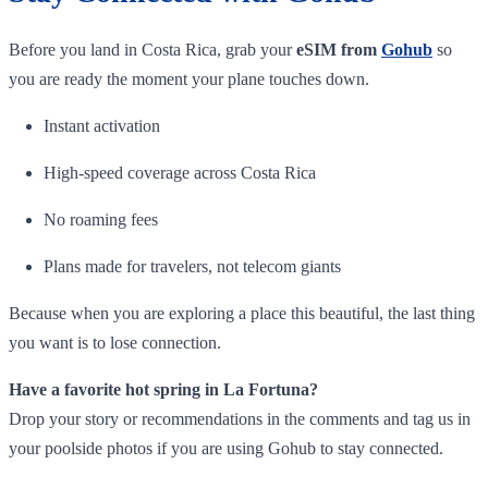
Before you land in Costa Rica, grab your
eSIM from
Gohub
so
you are ready the moment your plane touches down.
Instant activation
High-speed coverage across Costa Rica
No roaming fees
Plans made for travelers, not telecom giants
Because when you are exploring a place this beautiful, the last thing
you want is to lose connection.
Have a favorite hot spring in La Fortuna?
Drop your story or recommendations in the comments and tag us in
your poolside photos if you are using Gohub to stay connected.