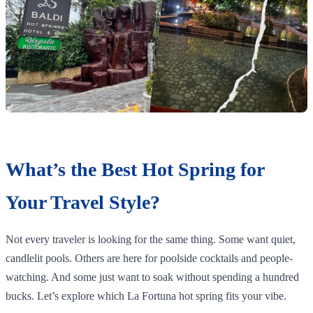
What’s the Best Hot Spring for
Your Travel Style?
Not every traveler is looking for the same thing. Some want quiet,
candlelit pools. Others are here for poolside cocktails and people-
watching. And some just want to soak without spending a hundred
bucks. Let’s explore which La Fortuna hot spring fits your vibe.