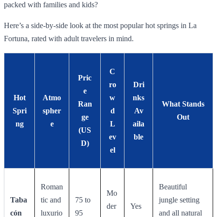
packed with families and kids?
Here’s a side-by-side look at the most popular hot springs in La
Fortuna, rated with adult travelers in mind.
C
Pric
ro
Dri
e
Hot
Atmo
w
nks
Ran
What Stands
Spri
spher
d
Av
ge
Out
ng
e
L
aila
(US
ev
ble
D)
el
Roman
Beautiful
Mo
Taba
tic and
75 to
jungle setting
der
Yes
cón
luxurio
95
and all natural