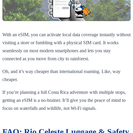
With an eSIM, you can activate local data coverage instantly without
visiting a store or fumbling with a physical SIM card. It works
seamlessly on most modern smartphones and lets you stay
connected as you move from city to rainforest.
Oh, and it’s way cheaper than international roaming. Like, way
cheaper.
If you’re planning a full Costa Rica adventure with multiple stops,
getting an eSIM is a no-brainer. It’ll give you the peace of mind to
focus on waterfalls and wildlife, not Wi-Fi signals.
FAQ: Rio Celeste Luggage & Safety