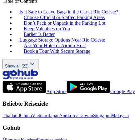
Table of Contents
Is It Safe to Leave Bags in the Car at Rio Celeste?
Choose Official or Staffed Parking Areas
Don’t Pack or Unpack in the Parking Lot
Keep Valuables on You
Earlier Is Better
Luggage Storage Options Near Rio Celeste
Ask Your Hotel or Airbnb Host
Book a Tour With Secure Storage
Show all (22)
App Store
Google Play
Beliebte Reiseziele
Thailand
China
Vietnam
Japan
Südkorea
Taiwan
Singapur
Malaysia
Gohub
Über uns
Karriere
Partner werden