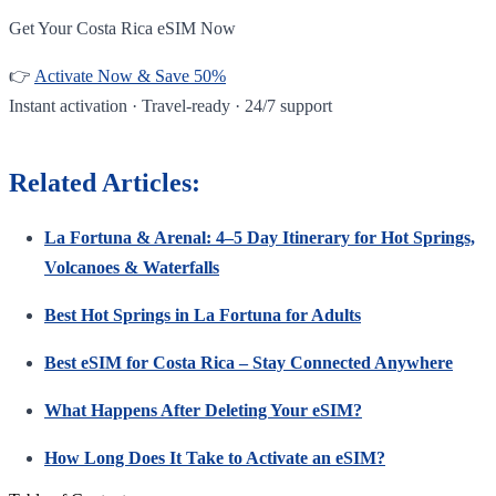
Get Your Costa Rica eSIM Now
👉
Activate Now & Save 50%
Instant activation · Travel-ready · 24/7 support
Related Articles:
La Fortuna & Arenal: 4–5 Day Itinerary for Hot Springs,
Volcanoes & Waterfalls
Best Hot Springs in La Fortuna for Adults
Best eSIM for Costa Rica – Stay Connected Anywhere
What Happens After Deleting Your eSIM?
How Long Does It Take to Activate an eSIM?