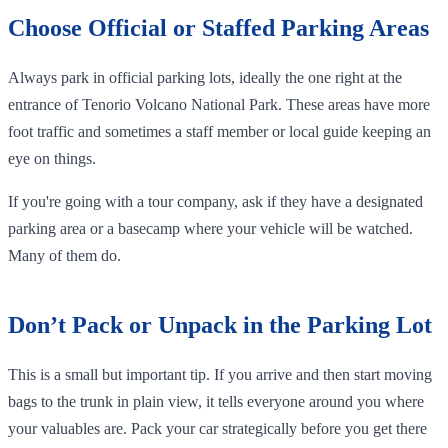
Choose Official or Staffed Parking Areas
Always park in official parking lots, ideally the one right at the
entrance of Tenorio Volcano National Park. These areas have more
foot traffic and sometimes a staff member or local guide keeping an
eye on things.
If you're going with a tour company, ask if they have a designated
parking area or a basecamp where your vehicle will be watched.
Many of them do.
Don’t Pack or Unpack in the Parking Lot
This is a small but important tip. If you arrive and then start moving
bags to the trunk in plain view, it tells everyone around you where
your valuables are. Pack your car strategically before you get there