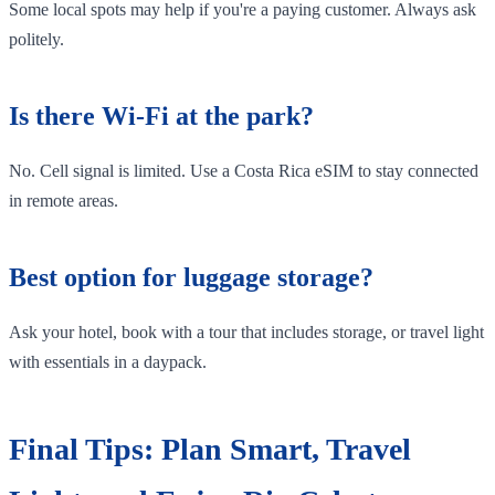
Some local spots may help if you're a paying customer. Always ask
politely.
Is there Wi-Fi at the park?
No. Cell signal is limited. Use a Costa Rica eSIM to stay connected
in remote areas.
Best option for luggage storage?
Ask your hotel, book with a tour that includes storage, or travel light
with essentials in a daypack.
Final Tips: Plan Smart, Travel