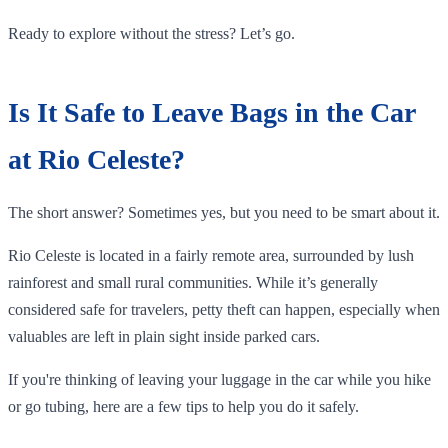
Ready to explore without the stress? Let’s go.
Is It Safe to Leave Bags in the Car
at Rio Celeste?
The short answer? Sometimes yes, but you need to be smart about it.
Rio Celeste is located in a fairly remote area, surrounded by lush
rainforest and small rural communities. While it’s generally
considered safe for travelers, petty theft can happen, especially when
valuables are left in plain sight inside parked cars.
If you're thinking of leaving your luggage in the car while you hike
or go tubing, here are a few tips to help you do it safely.