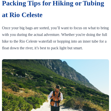
Packing Tips for Hiking or Tubing
at Rio Celeste
Once your big bags are sorted, you’ll want to focus on what to bring
with you during the actual adventure. Whether you're doing the full
hike to the Rio Celeste waterfall or hopping into an inner tube for a
float down the river, it’s best to pack light but smart.