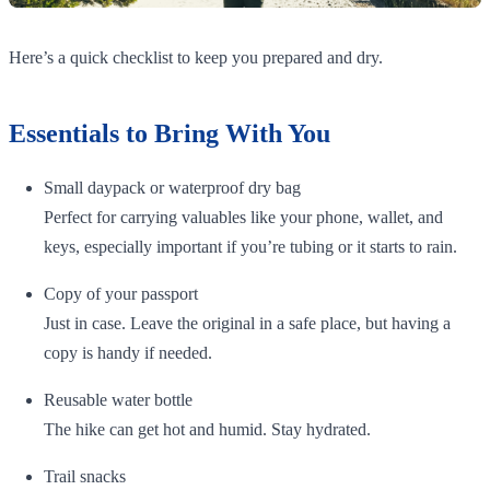
Here’s a quick checklist to keep you prepared and dry.
Essentials to Bring With You
Small daypack or waterproof dry bag
Perfect for carrying valuables like your phone, wallet, and
keys, especially important if you’re tubing or it starts to rain.
Copy of your passport
Just in case. Leave the original in a safe place, but having a
copy is handy if needed.
Reusable water bottle
The hike can get hot and humid. Stay hydrated.
Trail snacks