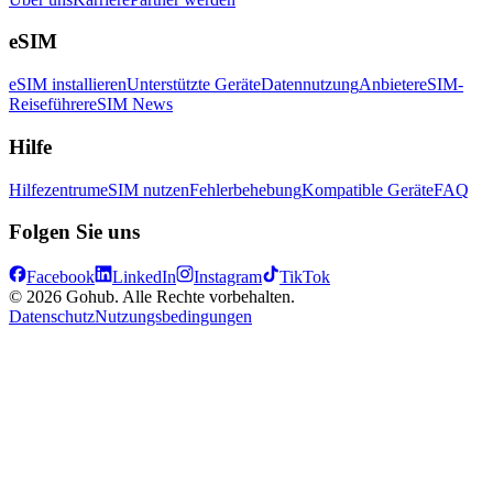
eSIM
eSIM installieren
Unterstützte Geräte
Datennutzung
Anbieter
eSIM-
Reiseführer
eSIM News
Hilfe
Hilfezentrum
eSIM nutzen
Fehlerbehebung
Kompatible Geräte
FAQ
Folgen Sie uns
Facebook
LinkedIn
Instagram
TikTok
© 2026 Gohub. Alle Rechte vorbehalten.
Datenschutz
Nutzungsbedingungen