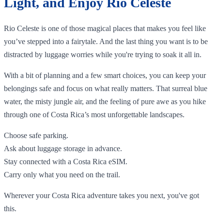
Light, and Enjoy Rio Celeste
Rio Celeste is one of those magical places that makes you feel like
you’ve stepped into a fairytale. And the last thing you want is to be
distracted by luggage worries while you're trying to soak it all in.
With a bit of planning and a few smart choices, you can keep your
belongings safe and focus on what really matters. That surreal blue
water, the misty jungle air, and the feeling of pure awe as you hike
through one of Costa Rica’s most unforgettable landscapes.
Choose safe parking.
Ask about luggage storage in advance.
Stay connected with a Costa Rica eSIM.
Carry only what you need on the trail.
Wherever your Costa Rica adventure takes you next, you've got
this.