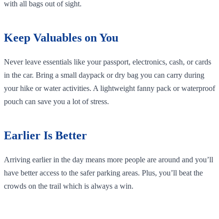
with all bags out of sight.
Keep Valuables on You
Never leave essentials like your passport, electronics, cash, or cards
in the car. Bring a small daypack or dry bag you can carry during
your hike or water activities. A lightweight fanny pack or waterproof
pouch can save you a lot of stress.
Earlier Is Better
Arriving earlier in the day means more people are around and you’ll
have better access to the safer parking areas. Plus, you’ll beat the
crowds on the trail which is always a win.