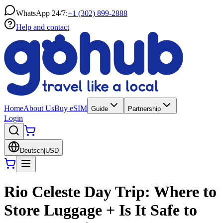
WhatsApp 24/7:
+1 (302) 899-2888
Help and contact
Home
About Us
Buy eSIM
Guide
Partnership
Login
Deutsch
|
USD
Rio Celeste Day Trip: Where to
Store Luggage + Is It Safe to