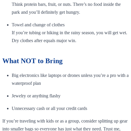
Think protein bars, fruit, or nuts. There’s no food inside the
park and you’ll definitely get hungry.
Towel and change of clothes
If you’re tubing or hiking in the rainy season, you will get wet.
Dry clothes after equals major win.
What NOT to Bring
Big electronics like laptops or drones unless you’re a pro with a
waterproof plan
Jewelry or anything flashy
Unnecessary cash or all your credit cards
If you’re traveling with kids or as a group, consider splitting up gear
into smaller bags so everyone has just what they need. Trust me,