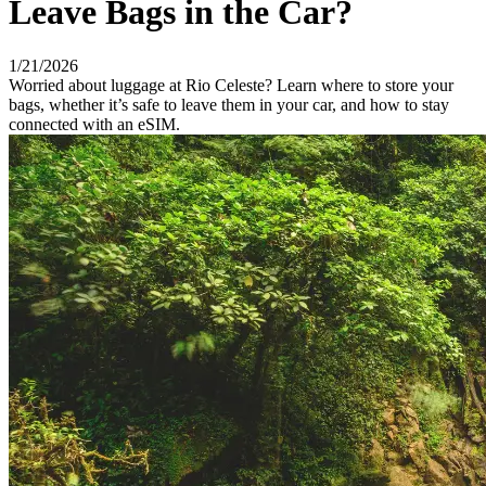
Leave Bags in the Car?
1/21/2026
Worried about luggage at Rio Celeste? Learn where to store your
bags, whether it’s safe to leave them in your car, and how to stay
connected with an eSIM.