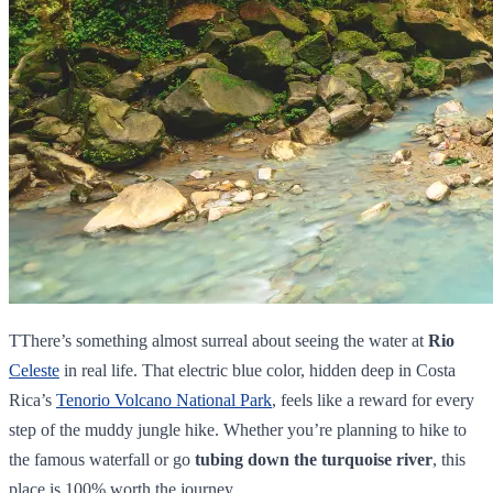
TThere’s something almost surreal about seeing the water at
Rio
Celeste
in real life. That electric blue color, hidden deep in Costa
Rica’s
Tenorio Volcano National Park
, feels like a reward for every
step of the muddy jungle hike. Whether you’re planning to hike to
the famous waterfall or go
tubing down the turquoise river
, this
place is 100% worth the journey.