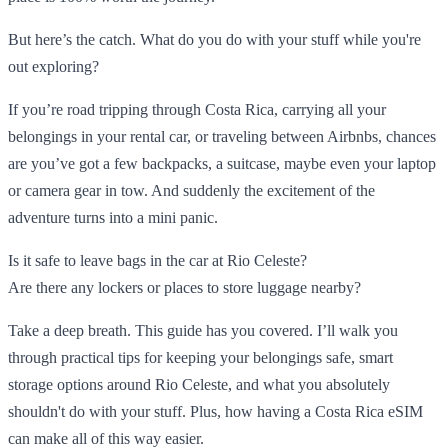
But here’s the catch. What do you do with your stuff while you're
out exploring?
If you’re road tripping through Costa Rica, carrying all your
belongings in your rental car, or traveling between Airbnbs, chances
are you’ve got a few backpacks, a suitcase, maybe even your laptop
or camera gear in tow. And suddenly the excitement of the
adventure turns into a mini panic.
Is it safe to leave bags in the car at Rio Celeste?
Are there any lockers or places to store luggage nearby?
Take a deep breath. This guide has you covered. I’ll walk you
through practical tips for keeping your belongings safe, smart
storage options around Rio Celeste, and what you absolutely
shouldn't do with your stuff. Plus, how having a Costa Rica eSIM
can make all of this way easier.