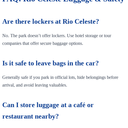
Are there lockers at Rio Celeste?
No. The park doesn’t offer lockers. Use hotel storage or tour
companies that offer secure baggage options.
Is it safe to leave bags in the car?
Generally safe if you park in official lots, hide belongings before
arrival, and avoid leaving valuables.
Can I store luggage at a café or
restaurant nearby?