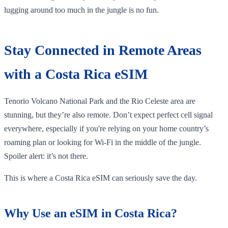
lugging around too much in the jungle is no fun.
Stay Connected in Remote Areas
with a Costa Rica eSIM
Tenorio Volcano National Park and the Rio Celeste area are
stunning, but they’re also remote. Don’t expect perfect cell signal
everywhere, especially if you're relying on your home country’s
roaming plan or looking for Wi-Fi in the middle of the jungle.
Spoiler alert: it’s not there.
This is where a Costa Rica eSIM can seriously save the day.
Why Use an eSIM in Costa Rica?