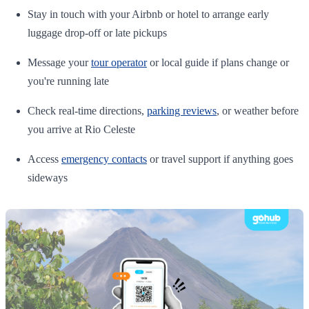
Stay in touch with your Airbnb or hotel to arrange early
luggage drop-off or late pickups
Message your
tour operator
or local guide if plans change or
you're running late
Check real-time directions,
parking reviews
, or weather before
you arrive at Rio Celeste
Access
emergency contacts
or travel support if anything goes
sideways