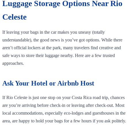
Luggage Storage Options Near Rio
Celeste
If leaving your bags in the car makes you uneasy (totally
understandable), the good news is you’ve got options. While there
aren’t official lockers at the park, many travelers find creative and
safe ways to store their luggage nearby. Here are a few trusted
approaches.
Ask Your Hotel or Airbnb Host
If Rio Celeste is just one stop on your Costa Rica road trip, chances
are you’re arriving before check-in or leaving after check-out. Most
local accommodations, especially eco-lodges and guesthouses in the
area, are happy to hold your bags for a few hours if you ask politely.