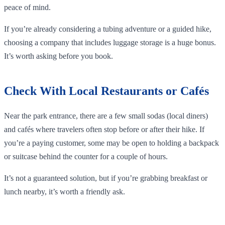
peace of mind.
If you’re already considering a tubing adventure or a guided hike,
choosing a company that includes luggage storage is a huge bonus.
It’s worth asking before you book.
Check With Local Restaurants or Cafés
Near the park entrance, there are a few small sodas (local diners)
and cafés where travelers often stop before or after their hike. If
you’re a paying customer, some may be open to holding a backpack
or suitcase behind the counter for a couple of hours.
It’s not a guaranteed solution, but if you’re grabbing breakfast or
lunch nearby, it’s worth a friendly ask.