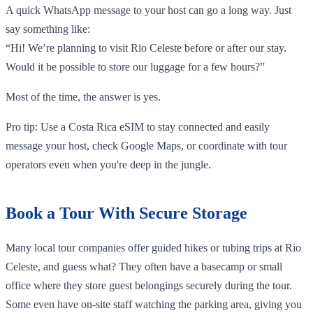
A quick WhatsApp message to your host can go a long way. Just
say something like:
“Hi! We’re planning to visit Rio Celeste before or after our stay.
Would it be possible to store our luggage for a few hours?”
Most of the time, the answer is yes.
Pro tip: Use a Costa Rica eSIM to stay connected and easily
message your host, check Google Maps, or coordinate with tour
operators even when you're deep in the jungle.
Book a Tour With Secure Storage
Many local tour companies offer guided hikes or tubing trips at Rio
Celeste, and guess what? They often have a basecamp or small
office where they store guest belongings securely during the tour.
Some even have on-site staff watching the parking area, giving you