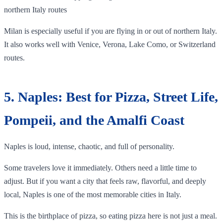
northern Italy routes
Milan is especially useful if you are flying in or out of northern Italy.
It also works well with Venice, Verona, Lake Como, or Switzerland
routes.
5. Naples: Best for Pizza, Street Life,
Pompeii, and the Amalfi Coast
Naples is loud, intense, chaotic, and full of personality.
Some travelers love it immediately. Others need a little time to
adjust. But if you want a city that feels raw, flavorful, and deeply
local, Naples is one of the most memorable cities in Italy.
This is the birthplace of pizza, so eating pizza here is not just a meal.