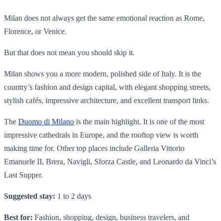
Milan does not always get the same emotional reaction as Rome,
Florence, or Venice.
But that does not mean you should skip it.
Milan shows you a more modern, polished side of Italy. It is the
country’s fashion and design capital, with elegant shopping streets,
stylish cafés, impressive architecture, and excellent transport links.
The
Duomo di Milano
is the main highlight. It is one of the most
impressive cathedrals in Europe, and the rooftop view is worth
making time for. Other top places include Galleria Vittorio
Emanuele II, Brera, Navigli, Sforza Castle, and Leonardo da Vinci’s
Last Supper.
Suggested stay:
1 to 2 days
Best for:
Fashion, shopping, design, business travelers, and