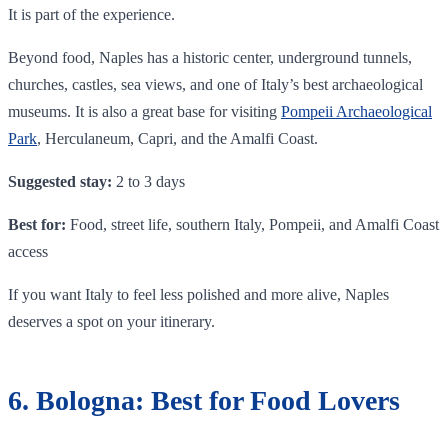
It is part of the experience.
Beyond food, Naples has a historic center, underground tunnels,
churches, castles, sea views, and one of Italy’s best archaeological
museums. It is also a great base for visiting
Pompeii Archaeological
Park
, Herculaneum, Capri, and the Amalfi Coast.
Suggested stay:
2 to 3 days
Best for:
Food, street life, southern Italy, Pompeii, and Amalfi Coast
access
If you want Italy to feel less polished and more alive, Naples
deserves a spot on your itinerary.
6. Bologna: Best for Food Lovers