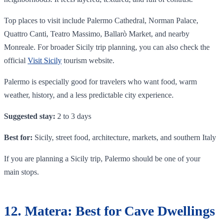
Top places to visit include Palermo Cathedral, Norman Palace,
Quattro Canti, Teatro Massimo, Ballarò Market, and nearby
Monreale. For broader Sicily trip planning, you can also check the
official
Visit Sicily
tourism website.
Palermo is especially good for travelers who want food, warm
weather, history, and a less predictable city experience.
Suggested stay:
2 to 3 days
Best for:
Sicily, street food, architecture, markets, and southern Italy
If you are planning a Sicily trip, Palermo should be one of your
main stops.
12. Matera: Best for Cave Dwellings