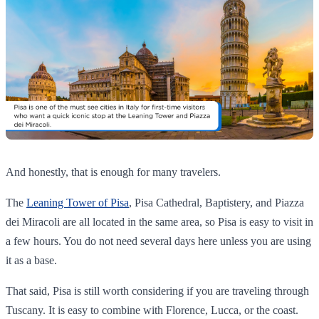
And honestly, that is enough for many travelers.
The
Leaning Tower of Pisa
, Pisa Cathedral, Baptistery, and Piazza
dei Miracoli are all located in the same area, so Pisa is easy to visit in
a few hours. You do not need several days here unless you are using
it as a base.
That said, Pisa is still worth considering if you are traveling through
Tuscany. It is easy to combine with Florence, Lucca, or the coast.