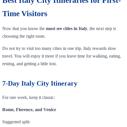
Best Italy City Itineraries for First-
Time Visitors
Now that you know the
must see cities in Italy
, the next step is
choosing the right route.
Do not try to visit too many cities in one trip. Italy rewards slow
travel. You will enjoy it more if you leave time for walking, eating,
resting, and getting a little lost.
7-Day Italy City Itinerary
For one week, keep it classic:
Rome, Florence, and Venice
Suggested split: