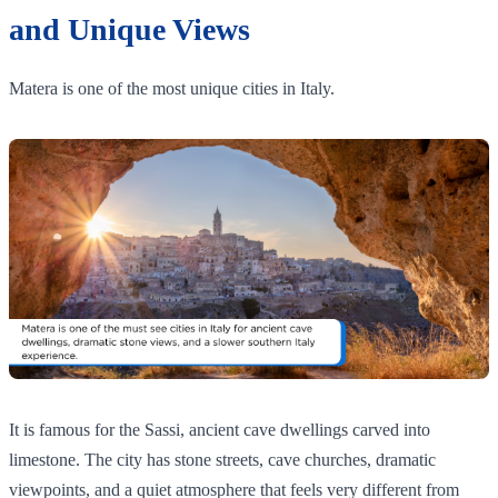
and Unique Views
Matera is one of the most unique cities in Italy.
It is famous for the Sassi, ancient cave dwellings carved into
limestone. The city has stone streets, cave churches, dramatic
viewpoints, and a quiet atmosphere that feels very different from