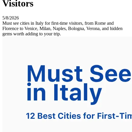
Visitors
5/8/2026
Must see cities in Italy for first-time visitors, from Rome and
Florence to Venice, Milan, Naples, Bologna, Verona, and hidden
gems worth adding to your trip.