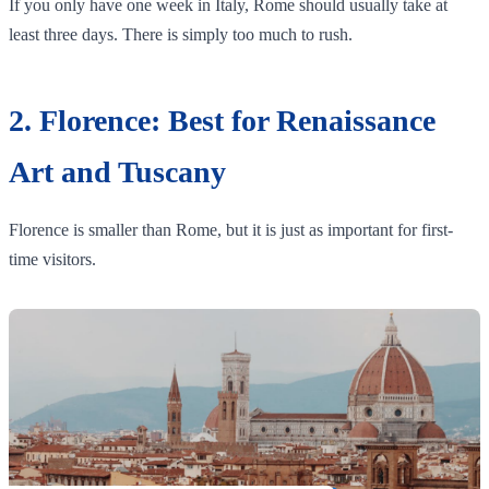
If you only have one week in Italy, Rome should usually take at
least three days. There is simply too much to rush.
2. Florence: Best for Renaissance
Art and Tuscany
Florence is smaller than Rome, but it is just as important for first-
time visitors.