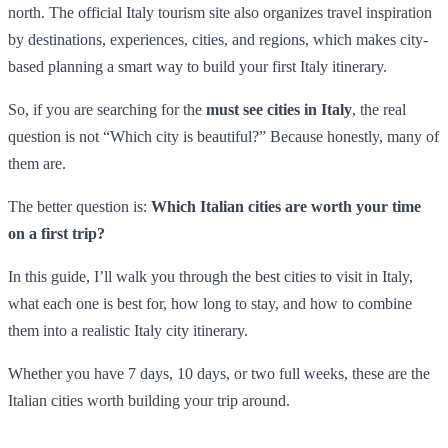
north. The official Italy tourism site also organizes travel inspiration
by destinations, experiences, cities, and regions, which makes city-
based planning a smart way to build your first Italy itinerary.
So, if you are searching for the
must see cities in Italy
, the real
question is not “Which city is beautiful?” Because honestly, many of
them are.
The better question is:
Which Italian cities are worth your time
on a first trip?
In this guide, I’ll walk you through the best cities to visit in Italy,
what each one is best for, how long to stay, and how to combine
them into a realistic Italy city itinerary.
Whether you have 7 days, 10 days, or two full weeks, these are the
Italian cities worth building your trip around.