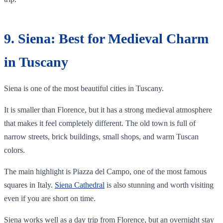
9. Siena: Best for Medieval Charm
in Tuscany
Siena is one of the most beautiful cities in Tuscany.
It is smaller than Florence, but it has a strong medieval atmosphere
that makes it feel completely different. The old town is full of
narrow streets, brick buildings, small shops, and warm Tuscan
colors.
The main highlight is Piazza del Campo, one of the most famous
squares in Italy.
Siena Cathedral
is also stunning and worth visiting
even if you are short on time.
Siena works well as a day trip from Florence, but an overnight stay