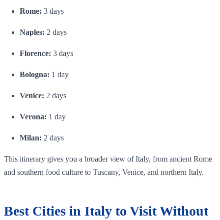
Rome:
3 days
Naples:
2 days
Florence:
3 days
Bologna:
1 day
Venice:
2 days
Verona:
1 day
Milan:
2 days
This itinerary gives you a broader view of Italy, from ancient Rome
and southern food culture to Tuscany, Venice, and northern Italy.
Best Cities in Italy to Visit Without