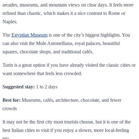
arcades, museums, and mountain views on clear days. It feels more
refined than chaotic, which makes it a nice contrast to Rome or
Naples.
The
Egyptian Museum
is one of the city’s biggest highlights. You
can also visit the Mole Antonelliana, royal palaces, beautiful
squares, chocolate shops, and traditional cafés.
Turin is a great option if you have already visited the classic cities or
want somewhere that feels less crowded.
Suggested stay:
1 to 2 days
Best for:
Museums, cafés, architecture, chocolate, and fewer
crowds
It may not be the first city most tourists choose, but it is one of the
best Italian cities to visit if you enjoy a slower, more local-feeling
trip.