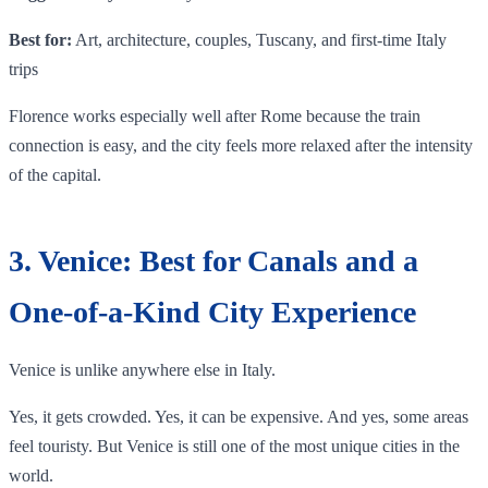
Best for:
Art, architecture, couples, Tuscany, and first-time Italy
trips
Florence works especially well after Rome because the train
connection is easy, and the city feels more relaxed after the intensity
of the capital.
3. Venice: Best for Canals and a
One-of-a-Kind City Experience
Venice is unlike anywhere else in Italy.
Yes, it gets crowded. Yes, it can be expensive. And yes, some areas
feel touristy. But Venice is still one of the most unique cities in the
world.