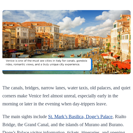
The canals, bridges, narrow lanes, water taxis, old palaces, and quiet
corners make Venice feel almost unreal, especially early in the
morning or later in the evening when day-trippers leave.
The main sights include
St. Mark’s Basilica, Doge’s Palace
, Rialto
Bridge, the Grand Canal, and the islands of Murano and Burano.
Doge’s Palace visitor information, tickets, itineraries, and opening