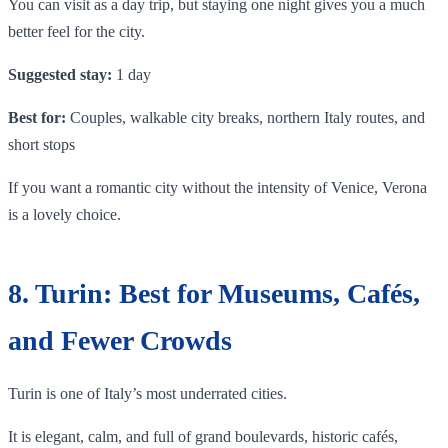
You can visit as a day trip, but staying one night gives you a much
better feel for the city.
Suggested stay:
1 day
Best for:
Couples, walkable city breaks, northern Italy routes, and
short stops
If you want a romantic city without the intensity of Venice, Verona
is a lovely choice.
8. Turin: Best for Museums, Cafés,
and Fewer Crowds
Turin is one of Italy’s most underrated cities.
It is elegant, calm, and full of grand boulevards, historic cafés,