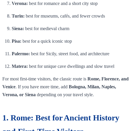
Verona:
best for romance and a short city stop
Turin:
best for museums, cafés, and fewer crowds
Siena:
best for medieval charm
Pisa:
best for a quick iconic stop
Palermo:
best for Sicily, street food, and architecture
Matera:
best for unique cave dwellings and slow travel
For most first-time visitors, the classic route is
Rome, Florence, and
Venice
. If you have more time, add
Bologna, Milan, Naples,
Verona, or Siena
depending on your travel style.
1. Rome: Best for Ancient History