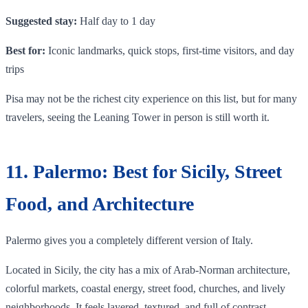
Suggested stay:
Half day to 1 day
Best for:
Iconic landmarks, quick stops, first-time visitors, and day
trips
Pisa may not be the richest city experience on this list, but for many
travelers, seeing the Leaning Tower in person is still worth it.
11. Palermo: Best for Sicily, Street
Food, and Architecture
Palermo gives you a completely different version of Italy.
Located in Sicily, the city has a mix of Arab-Norman architecture,
colorful markets, coastal energy, street food, churches, and lively
neighborhoods. It feels layered, textured, and full of contrast.