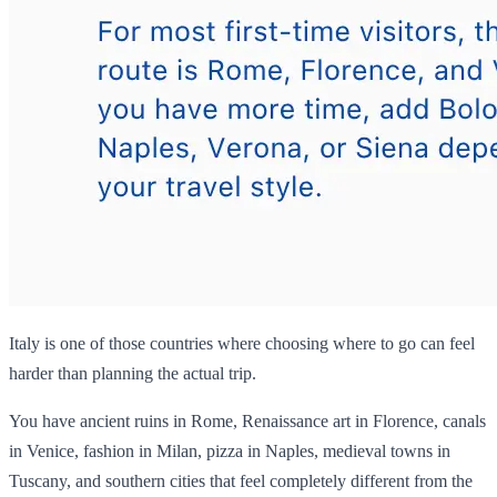
Italy is one of those countries where choosing where to go can feel
harder than planning the actual trip.
You have ancient ruins in Rome, Renaissance art in Florence, canals
in Venice, fashion in Milan, pizza in Naples, medieval towns in
Tuscany, and southern cities that feel completely different from the