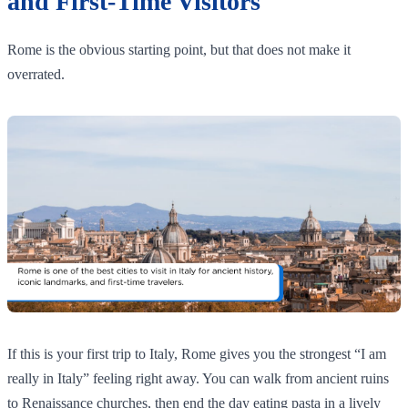
and First-Time Visitors
Rome is the obvious starting point, but that does not make it
overrated.
If this is your first trip to Italy, Rome gives you the strongest “I am
really in Italy” feeling right away. You can walk from ancient ruins
to Renaissance churches, then end the day eating pasta in a lively