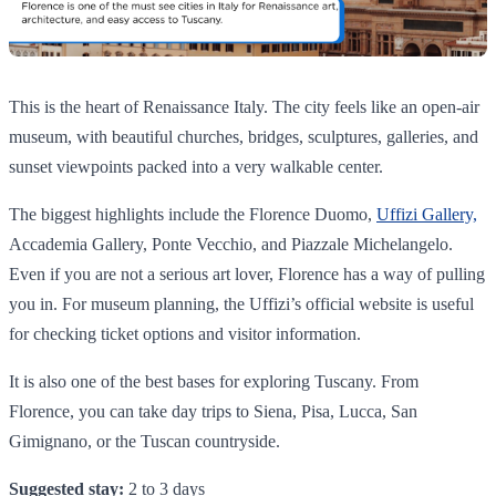
This is the heart of Renaissance Italy. The city feels like an open-air
museum, with beautiful churches, bridges, sculptures, galleries, and
sunset viewpoints packed into a very walkable center.
The biggest highlights include the Florence Duomo,
Uffizi Gallery,
Accademia Gallery, Ponte Vecchio, and Piazzale Michelangelo.
Even if you are not a serious art lover, Florence has a way of pulling
you in. For museum planning, the Uffizi’s official website is useful
for checking ticket options and visitor information.
It is also one of the best bases for exploring Tuscany. From
Florence, you can take day trips to Siena, Pisa, Lucca, San
Gimignano, or the Tuscan countryside.
Suggested stay:
2 to 3 days