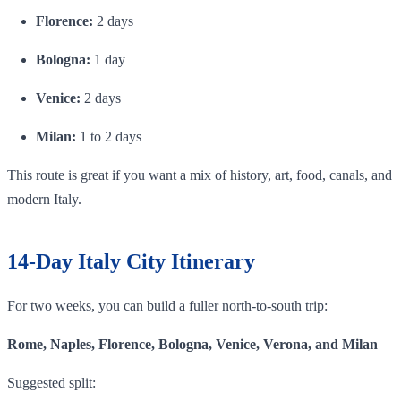
Florence:
2 days
Bologna:
1 day
Venice:
2 days
Milan:
1 to 2 days
This route is great if you want a mix of history, art, food, canals, and
modern Italy.
14-Day Italy City Itinerary
For two weeks, you can build a fuller north-to-south trip:
Rome, Naples, Florence, Bologna, Venice, Verona, and Milan
Suggested split: