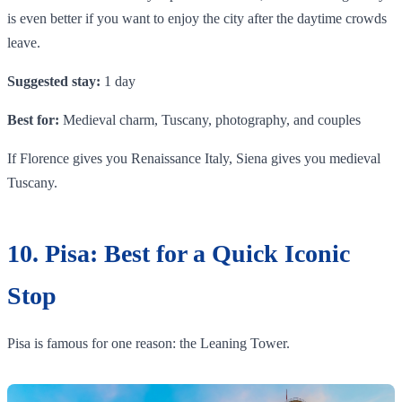
is even better if you want to enjoy the city after the daytime crowds
leave.
Suggested stay:
1 day
Best for:
Medieval charm, Tuscany, photography, and couples
If Florence gives you Renaissance Italy, Siena gives you medieval
Tuscany.
10. Pisa: Best for a Quick Iconic
Stop
Pisa is famous for one reason: the Leaning Tower.