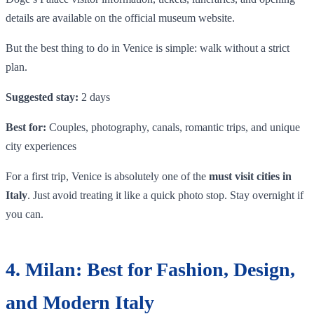
details are available on the official museum website.
But the best thing to do in Venice is simple: walk without a strict
plan.
Suggested stay:
2 days
Best for:
Couples, photography, canals, romantic trips, and unique
city experiences
For a first trip, Venice is absolutely one of the
must visit cities in
Italy
. Just avoid treating it like a quick photo stop. Stay overnight if
you can.
4. Milan: Best for Fashion, Design,
and Modern Italy