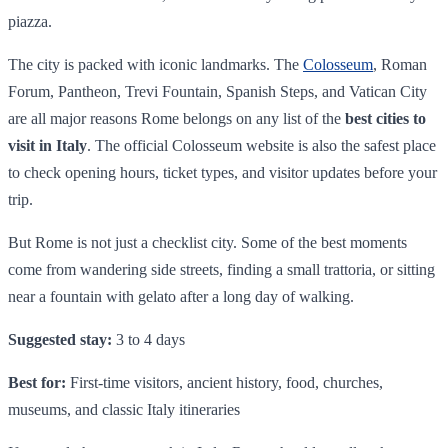
piazza.
The city is packed with iconic landmarks. The
Colosseum
, Roman
Forum, Pantheon, Trevi Fountain, Spanish Steps, and Vatican City
are all major reasons Rome belongs on any list of the
best cities to
visit in Italy
. The official Colosseum website is also the safest place
to check opening hours, ticket types, and visitor updates before your
trip.
But Rome is not just a checklist city. Some of the best moments
come from wandering side streets, finding a small trattoria, or sitting
near a fountain with gelato after a long day of walking.
Suggested stay:
3 to 4 days
Best for:
First-time visitors, ancient history, food, churches,
museums, and classic Italy itineraries