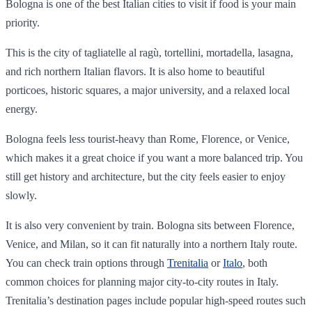
Bologna is one of the best Italian cities to visit if food is your main
priority.
This is the city of tagliatelle al ragù, tortellini, mortadella, lasagna,
and rich northern Italian flavors. It is also home to beautiful
porticoes, historic squares, a major university, and a relaxed local
energy.
Bologna feels less tourist-heavy than Rome, Florence, or Venice,
which makes it a great choice if you want a more balanced trip. You
still get history and architecture, but the city feels easier to enjoy
slowly.
It is also very convenient by train. Bologna sits between Florence,
Venice, and Milan, so it can fit naturally into a northern Italy route.
You can check train options through
Trenitalia
or
Italo
, both
common choices for planning major city-to-city routes in Italy.
Trenitalia’s destination pages include popular high-speed routes such