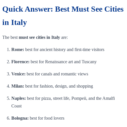
Quick Answer: Best Must See Cities
in Italy
The best
must see cities in Italy
are:
Rome:
best for ancient history and first-time visitors
Florence:
best for Renaissance art and Tuscany
Venice:
best for canals and romantic views
Milan:
best for fashion, design, and shopping
Naples:
best for pizza, street life, Pompeii, and the Amalfi
Coast
Bologna:
best for food lovers