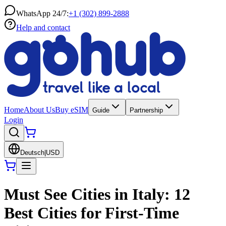
WhatsApp 24/7:
+1 (302) 899-2888
Help and contact
Home
About Us
Buy eSIM
Guide
Partnership
Login
Deutsch
|
USD
Must See Cities in Italy: 12
Best Cities for First-Time