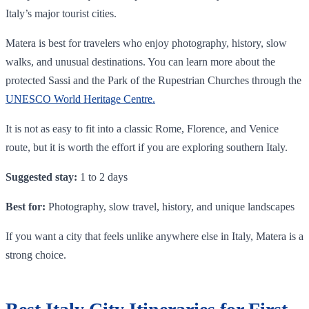
Italy’s major tourist cities.
Matera is best for travelers who enjoy photography, history, slow
walks, and unusual destinations. You can learn more about the
protected Sassi and the Park of the Rupestrian Churches through the
U
NESCO World Heritage Centre.
It is not as easy to fit into a classic Rome, Florence, and Venice
route, but it is worth the effort if you are exploring southern Italy.
Suggested stay:
1 to 2 days
Best for:
Photography, slow travel, history, and unique landscapes
If you want a city that feels unlike anywhere else in Italy, Matera is a
strong choice.