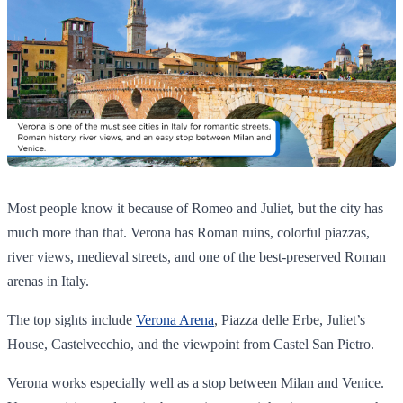
Most people know it because of Romeo and Juliet, but the city has
much more than that. Verona has Roman ruins, colorful piazzas,
river views, medieval streets, and one of the best-preserved Roman
arenas in Italy.
The top sights include
Verona Arena
, Piazza delle Erbe, Juliet’s
House, Castelvecchio, and the viewpoint from Castel San Pietro.
Verona works especially well as a stop between Milan and Venice.