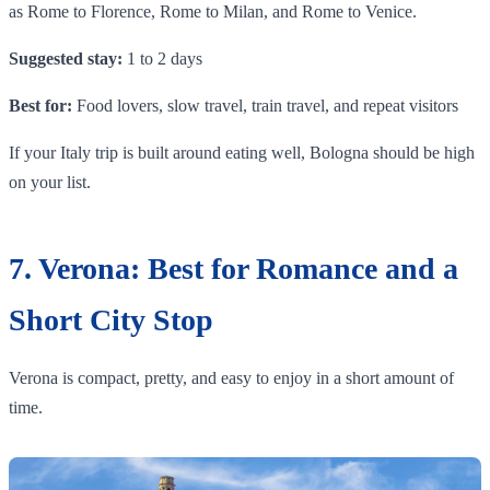
as Rome to Florence, Rome to Milan, and Rome to Venice.
Suggested stay:
1 to 2 days
Best for:
Food lovers, slow travel, train travel, and repeat visitors
If your Italy trip is built around eating well, Bologna should be high
on your list.
7. Verona: Best for Romance and a
Short City Stop
Verona is compact, pretty, and easy to enjoy in a short amount of
time.