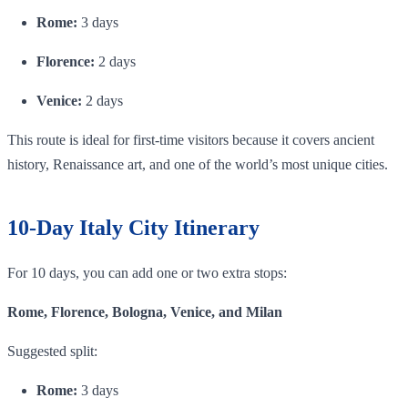
Rome:
3 days
Florence:
2 days
Venice:
2 days
This route is ideal for first-time visitors because it covers ancient
history, Renaissance art, and one of the world’s most unique cities.
10-Day Italy City Itinerary
For 10 days, you can add one or two extra stops:
Rome, Florence, Bologna, Venice, and Milan
Suggested split:
Rome:
3 days