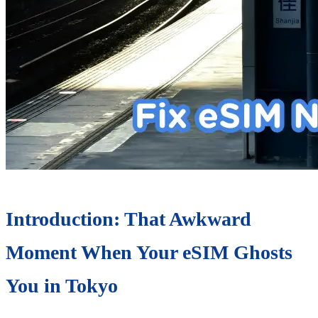
Introduction: That Awkward
Moment When Your eSIM Ghosts
You in Tokyo