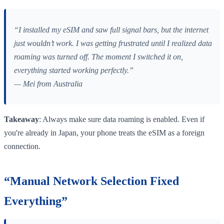
“I installed my eSIM and saw full signal bars, but the internet
just wouldn’t work. I was getting frustrated until I realized data
roaming was turned off. The moment I switched it on,
everything started working perfectly.”
— Mei from Australia
Takeaway
: Always make sure data roaming is enabled. Even if
you're already in Japan, your phone treats the eSIM as a foreign
connection.
“Manual Network Selection Fixed
Everything”