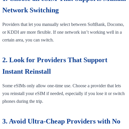
Network Switching
Providers that let you manually select between SoftBank, Docomo,
or KDDI are more flexible. If one network isn’t working well in a
certain area, you can switch.
2. Look for Providers That Support
Instant Reinstall
Some eSIMs only allow one-time use. Choose a provider that lets
you reinstall your eSIM if needed, especially if you lose it or switch
phones during the trip.
3. Avoid Ultra-Cheap Providers with No