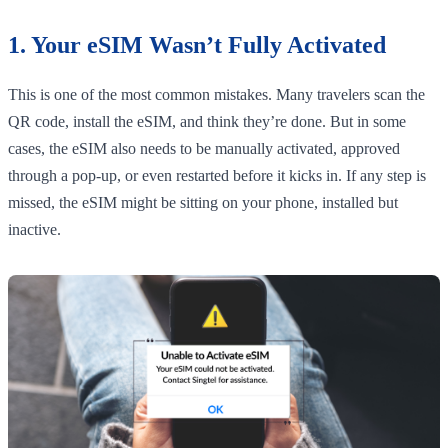
1. Your eSIM Wasn’t Fully Activated
This is one of the most common mistakes. Many travelers scan the
QR code, install the eSIM, and think they’re done. But in some
cases, the eSIM also needs to be manually activated, approved
through a pop-up, or even restarted before it kicks in. If any step is
missed, the eSIM might be sitting on your phone, installed but
inactive.