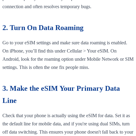
connection and often resolves temporary bugs.
2. Turn On Data Roaming
Go to your eSIM settings and make sure data roaming is enabled.
On iPhone, you’ll find this under Cellular > Your eSIM. On
Android, look for the roaming option under Mobile Network or SIM
settings. This is often the one fix people miss.
3. Make the eSIM Your Primary Data
Line
Check that your phone is actually using the eSIM for data. Set it as
the default line for mobile data, and if you're using dual SIMs, turn
off data switching. This ensures your phone doesn't fall back to your