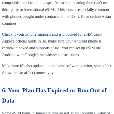
compatible, but locked to a specific carrier, meaning they can’t use
third-party or international eSIMs. This issue is especially common
with phones bought under contracts in the US, UK, or certain Asian
countries.
Check if your iPhone supports and is unlocked for eSIM
using
Apple’s official guide. Also, make sure your Android phone is
carrier-unlocked and supports eSIM. You can set up eSIM on
Android with Google’s step-by-step instructions.
Make sure it’s also updated to the latest software version, since older
firmware can affect connectivity.
6. Your Plan Has Expired or Run Out of
Data
Some eSIM plans in Japan are time-based. If you bought a 7-day or