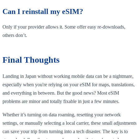
Can I reinstall my eSIM?
Only if your provider allows it. Some offer easy re-downloads,
others don’t.
Final Thoughts
Landing in Japan without working mobile data can be a nightmare,
especially when you're relying on your eSIM for maps, translations,
and everything in between. But the good news? Most eSIM
problems are minor and totally fixable in just a few minutes.
Whether it’s turning on data roaming, resetting your network
settings, or manually selecting a local carrier, these small adjustments
can save your trip from turning into a tech disaster. The key is to