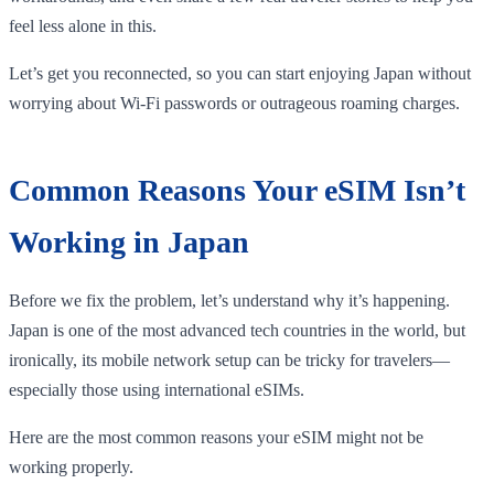
feel less alone in this.
Let’s get you reconnected, so you can start enjoying Japan without
worrying about Wi-Fi passwords or outrageous roaming charges.
Common Reasons Your eSIM Isn’t
Working in Japan
Before we fix the problem, let’s understand why it’s happening.
Japan is one of the most advanced tech countries in the world, but
ironically, its mobile network setup can be tricky for travelers—
especially those using international eSIMs.
Here are the most common reasons your eSIM might not be
working properly.