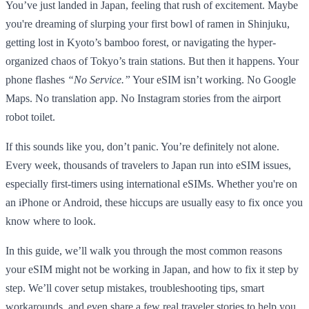
You’ve just landed in Japan, feeling that rush of excitement. Maybe
you're dreaming of slurping your first bowl of ramen in Shinjuku,
getting lost in Kyoto’s bamboo forest, or navigating the hyper-
organized chaos of Tokyo’s train stations. But then it happens. Your
phone flashes
“No Service.”
Your eSIM isn’t working. No Google
Maps. No translation app. No Instagram stories from the airport
robot toilet.
If this sounds like you, don’t panic. You’re definitely not alone.
Every week, thousands of travelers to Japan run into eSIM issues,
especially first-timers using international eSIMs. Whether you're on
an iPhone or Android, these hiccups are usually easy to fix once you
know where to look.
In this guide, we’ll walk you through the most common reasons
your eSIM might not be working in Japan, and how to fix it step by
step. We’ll cover setup mistakes, troubleshooting tips, smart
workarounds, and even share a few real traveler stories to help you