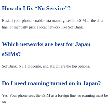
How do I fix “No Service”?
Restart your phone, enable data roaming, set the eSIM as the data
line, or manually pick a local network like SoftBank.
Which networks are best for Japan
eSIMs?
SoftBank, NTT Docomo, and KDDI are the top options.
Do I need roaming turned on in Japan?
Yes. Your phone sees the eSIM as a foreign line, so roaming must be
on.