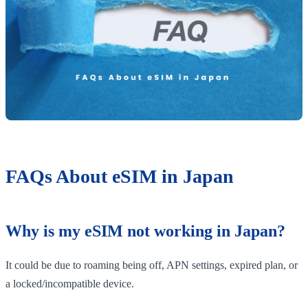
FAQs About eSIM in Japan
Why is my eSIM not working in Japan?
It could be due to roaming being off, APN settings, expired plan, or
a locked/incompatible device.