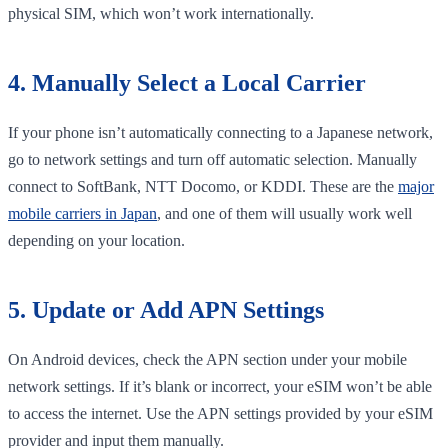
physical SIM, which won’t work internationally.
4. Manually Select a Local Carrier
If your phone isn’t automatically connecting to a Japanese network,
go to network settings and turn off automatic selection. Manually
connect to SoftBank, NTT Docomo, or KDDI. These are the
major
mobile carriers in Japan
, and one of them will usually work well
depending on your location.
5. Update or Add APN Settings
On Android devices, check the APN section under your mobile
network settings. If it’s blank or incorrect, your eSIM won’t be able
to access the internet. Use the APN settings provided by your eSIM
provider and input them manually.