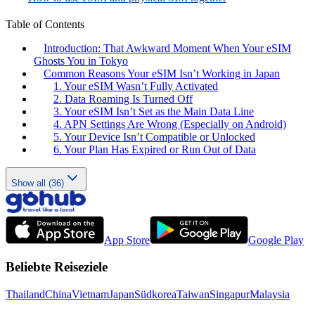
Table of Contents
Introduction: That Awkward Moment When Your eSIM
Ghosts You in Tokyo
Common Reasons Your eSIM Isn’t Working in Japan
1. Your eSIM Wasn’t Fully Activated
2. Data Roaming Is Turned Off
3. Your eSIM Isn’t Set as the Main Data Line
4. APN Settings Are Wrong (Especially on Android)
5. Your Device Isn’t Compatible or Unlocked
6. Your Plan Has Expired or Run Out of Data
Show all (36)
App Store
Google Play
Beliebte Reiseziele
Thailand
China
Vietnam
Japan
Südkorea
Taiwan
Singapur
Malaysia