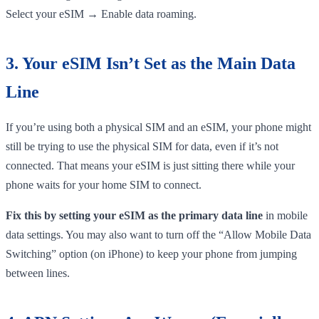
Select your eSIM → Enable data roaming.
3. Your eSIM Isn’t Set as the Main Data
Line
If you’re using both a physical SIM and an eSIM, your phone might
still be trying to use the physical SIM for data, even if it’s not
connected. That means your eSIM is just sitting there while your
phone waits for your home SIM to connect.
Fix this by setting your eSIM as the primary data line
in mobile
data settings. You may also want to turn off the “Allow Mobile Data
Switching” option (on iPhone) to keep your phone from jumping
between lines.