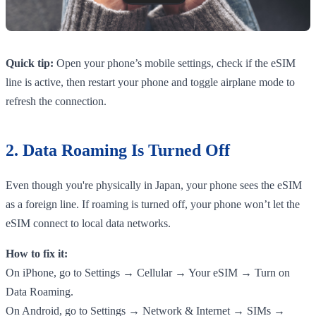
Quick tip:
Open your phone’s mobile settings, check if the eSIM
line is active, then restart your phone and toggle airplane mode to
refresh the connection.
2. Data Roaming Is Turned Off
Even though you're physically in Japan, your phone sees the eSIM
as a foreign line. If roaming is turned off, your phone won’t let the
eSIM connect to local data networks.
How to fix it:
On iPhone, go to Settings → Cellular → Your eSIM → Turn on
Data Roaming.
On Android, go to Settings → Network & Internet → SIMs →