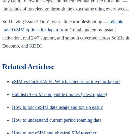
stay calm, follow the steps, and remember that you’re not alone —
thousands of travelers go through the exact same thing every week.
Still having issues? Don’t waste time troubleshooting —
reliable
travel eSIM options for Japan
from Gohub and enjoy instant
activation, real 24/7 support, and smooth coverage across SoftBank,
Docomo, and KDDI.
Related Articles:
eSIM vs Pocket WiFi: Which is better for travel in Japan?
Full list of eSIM-compatible phones (latest update)
How to track eSIM data usage and top-up easily
How to understand current period roaming data
How to use eSIM and physical SIM together