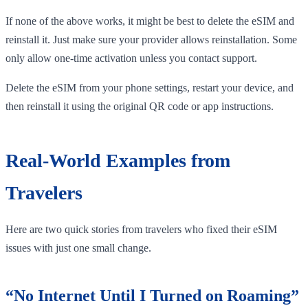
If none of the above works, it might be best to delete the eSIM and
reinstall it. Just make sure your provider allows reinstallation. Some
only allow one-time activation unless you contact support.
Delete the eSIM from your phone settings, restart your device, and
then reinstall it using the original QR code or app instructions.
Real-World Examples from
Travelers
Here are two quick stories from travelers who fixed their eSIM
issues with just one small change.
“No Internet Until I Turned on Roaming”