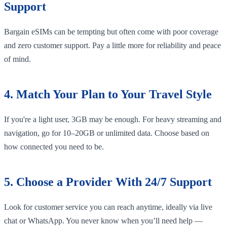
Support
Bargain eSIMs can be tempting but often come with poor coverage
and zero customer support. Pay a little more for reliability and peace
of mind.
4. Match Your Plan to Your Travel Style
If you're a light user, 3GB may be enough. For heavy streaming and
navigation, go for 10–20GB or unlimited data. Choose based on
how connected you need to be.
5. Choose a Provider With 24/7 Support
Look for customer service you can reach anytime, ideally via live
chat or WhatsApp. You never know when you’ll need help —