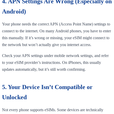
4. APN Settings Are Wrong (Especially on
Android)
Your phone needs the correct APN (Access Point Name) settings to
connect to the internet. On many Android phones, you have to enter
this manually. If it’s wrong or missing, your eSIM might connect to
the network but won’t actually give you internet access.
Check your APN settings under mobile network settings, and refer
to your eSIM provider’s instructions. On iPhones, this usually
updates automatically, but it’s still worth confirming.
5. Your Device Isn’t Compatible or
Unlocked
Not every phone supports eSIMs. Some devices are technically