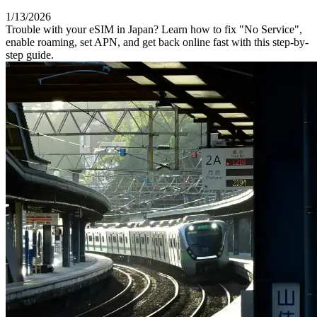
1/13/2026
Trouble with your eSIM in Japan? Learn how to fix "No Service",
enable roaming, set APN, and get back online fast with this step-by-
step guide.