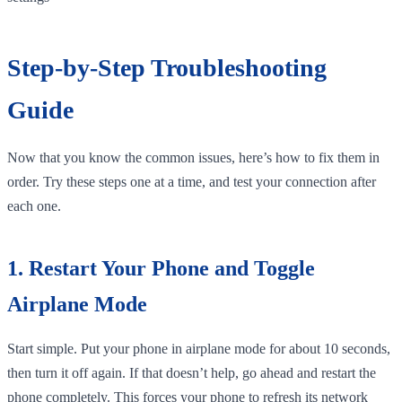
Step-by-Step Troubleshooting
Guide
Now that you know the common issues, here’s how to fix them in
order. Try these steps one at a time, and test your connection after
each one.
1. Restart Your Phone and Toggle
Airplane Mode
Start simple. Put your phone in airplane mode for about 10 seconds,
then turn it off again. If that doesn’t help, go ahead and restart the
phone completely. This forces your phone to refresh its network