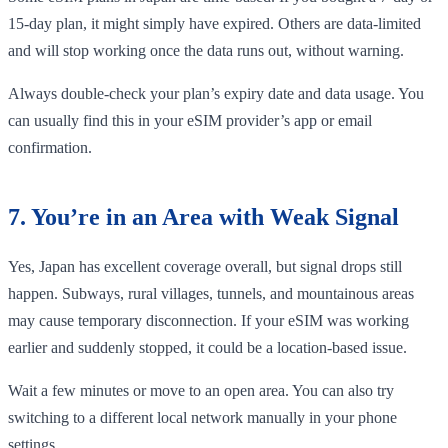
15-day plan, it might simply have expired. Others are data-limited
and will stop working once the data runs out, without warning.
Always double-check your plan’s expiry date and data usage. You
can usually find this in your eSIM provider’s app or email
confirmation.
7. You’re in an Area with Weak Signal
Yes, Japan has excellent coverage overall, but signal drops still
happen. Subways, rural villages, tunnels, and mountainous areas
may cause temporary disconnection. If your eSIM was working
earlier and suddenly stopped, it could be a location-based issue.
Wait a few minutes or move to an open area. You can also try
switching to a different local network manually in your phone
settings