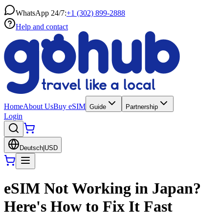
WhatsApp 24/7:
+1 (302) 899-2888
Help and contact
Home
About Us
Buy eSIM
Guide
Partnership
Login
Deutsch
|
USD
eSIM Not Working in Japan?
Here's How to Fix It Fast