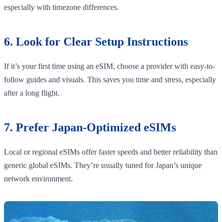
especially with timezone differences.
6. Look for Clear Setup Instructions
If it’s your first time using an eSIM, choose a provider with easy-to-
follow guides and visuals. This saves you time and stress, especially
after a long flight.
7. Prefer Japan-Optimized eSIMs
Local or regional eSIMs offer faster speeds and better reliability than
generic global eSIMs. They’re usually tuned for Japan’s unique
network environment.