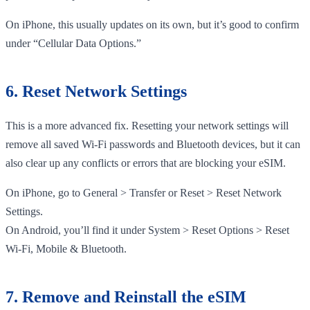
On iPhone, this usually updates on its own, but it’s good to confirm
under “Cellular Data Options.”
6. Reset Network Settings
This is a more advanced fix. Resetting your network settings will
remove all saved Wi-Fi passwords and Bluetooth devices, but it can
also clear up any conflicts or errors that are blocking your eSIM.
On iPhone, go to General > Transfer or Reset > Reset Network
Settings.
On Android, you’ll find it under System > Reset Options > Reset
Wi-Fi, Mobile & Bluetooth.
7. Remove and Reinstall the eSIM