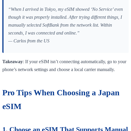
“When I arrived in Tokyo, my eSIM showed ‘No Service’ even
though it was properly installed. After trying different things, I
manually selected SoftBank from the network list. Within
seconds, I was connected and online.”
— Carlos from the US
Takeaway
: If your eSIM isn’t connecting automatically, go to your
phone’s network settings and choose a local carrier manually.
Pro Tips When Choosing a Japan
eSIM
1. Choose an eSIM That Supports Manual