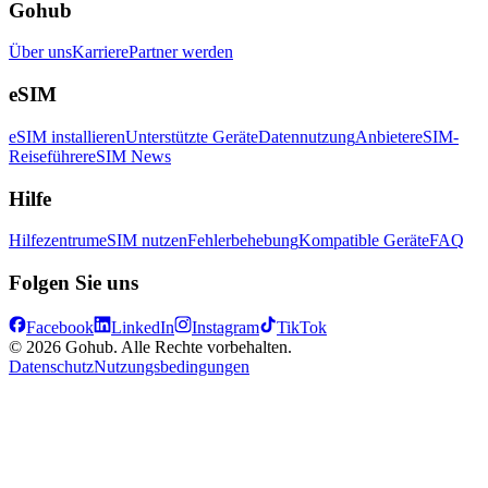
Gohub
Über uns
Karriere
Partner werden
eSIM
eSIM installieren
Unterstützte Geräte
Datennutzung
Anbieter
eSIM-
Reiseführer
eSIM News
Hilfe
Hilfezentrum
eSIM nutzen
Fehlerbehebung
Kompatible Geräte
FAQ
Folgen Sie uns
Facebook
LinkedIn
Instagram
TikTok
© 2026 Gohub. Alle Rechte vorbehalten.
Datenschutz
Nutzungsbedingungen