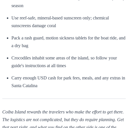
season
Use reef-safe, mineral-based sunscreen only; chemical
sunscreens damage coral
Pack a rash guard, motion sickness tablets for the boat ride, and
a dry bag
Crocodiles inhabit some areas of the island, so follow your
guide's instructions at all times
Carry enough USD cash for park fees, meals, and any extras in
Santa Catalina
Coiba Island rewards the travelers who make the effort to get there.
The logistics are not complicated, but they do require planning. Get
that part right, and what you find on the other side is one of the