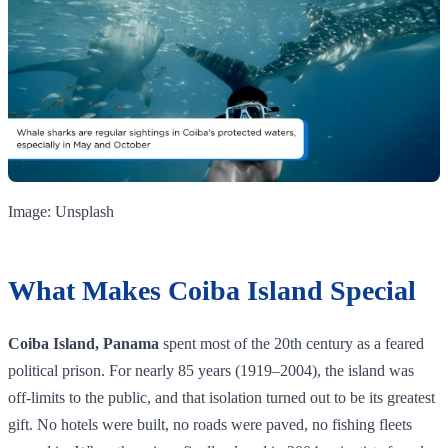
Image: Unsplash
What Makes Coiba Island Special
Coiba Island, Panama
spent most of the 20th century as a feared
political prison. For nearly 85 years (1919–2004), the island was
off-limits to the public, and that isolation turned out to be its greatest
gift. No hotels were built, no roads were paved, no fishing fleets