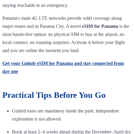
staying reachable in an emergency.
Panama's main 4G LTE networks provide solid coverage along
major routes and in Panama City. A travel
eSIM for Panama
is the
most hassle-free option: no physical SIM to buy at the airport, no
local contract, no roaming surprises. Activate it before your flight
and you are online the moment you land.
Get your Gohub eSIM for Panama and stay connected from
day one
Practical Tips Before You Go
Guided tours are mandatory inside the park; independent
exploration is not allowed
Book at least 2–4 weeks ahead during the December–April dry