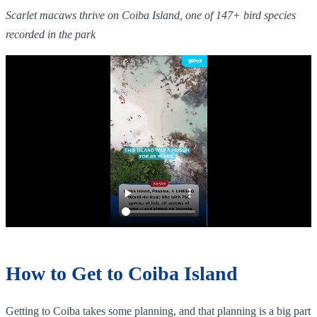
Scarlet macaws thrive on Coiba Island, one of 147+ bird species
recorded in the park
How to Get to Coiba Island
Getting to Coiba takes some planning, and that planning is a big part