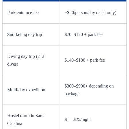
Park entrance fee
~$20/person/day (cash only)
Snorkeling day trip
$70–$120 + park fee
Diving day trip (2–3
$140–$180 + park fee
dives)
$300–$900+ depending on
Multi-day expedition
package
Hostel dorm in Santa
$11–$25/night
Catalina