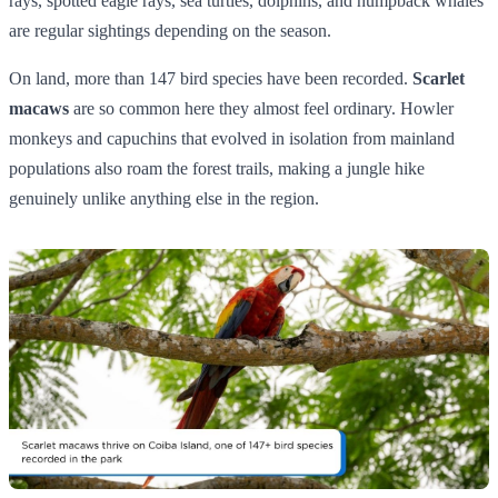
rays, spotted eagle rays, sea turtles, dolphins, and humpback whales
are regular sightings depending on the season.
On land, more than 147 bird species have been recorded.
Scarlet
macaws
are so common here they almost feel ordinary. Howler
monkeys and capuchins that evolved in isolation from mainland
populations also roam the forest trails, making a jungle hike
genuinely unlike anything else in the region.