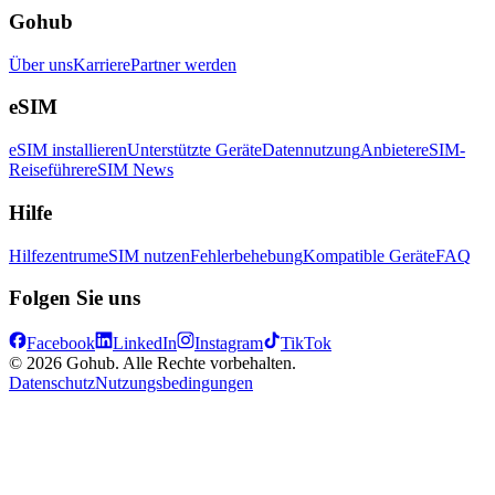
Gohub
Über uns
Karriere
Partner werden
eSIM
eSIM installieren
Unterstützte Geräte
Datennutzung
Anbieter
eSIM-
Reiseführer
eSIM News
Hilfe
Hilfezentrum
eSIM nutzen
Fehlerbehebung
Kompatible Geräte
FAQ
Folgen Sie uns
Facebook
LinkedIn
Instagram
TikTok
© 2026 Gohub. Alle Rechte vorbehalten.
Datenschutz
Nutzungsbedingungen