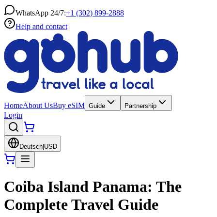
WhatsApp 24/7:
+1 (302) 899-2888
Help and contact
Home
About Us
Buy eSIM
Guide
Partnership
Login
Deutsch
|
USD
Coiba Island Panama: The
Complete Travel Guide