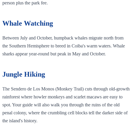
person plus the park fee.
Whale Watching
Between July and October, humpback whales migrate north from
the Southern Hemisphere to breed in Coiba's warm waters. Whale
sharks appear year-round but peak in May and October.
Jungle Hiking
The Sendero de Los Monos (Monkey Trail) cuts through old-growth
rainforest where howler monkeys and scarlet macaws are easy to
spot. Your guide will also walk you through the ruins of the old
penal colony, where the crumbling cell blocks tell the darker side of
the island's history.