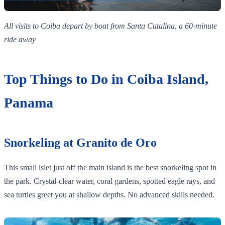
All visits to Coiba depart by boat from Santa Catalina, a 60-minute
ride away
Top Things to Do in Coiba Island,
Panama
Snorkeling at Granito de Oro
This small islet just off the main island is the best snorkeling spot in
the park. Crystal-clear water, coral gardens, spotted eagle rays, and
sea turtles greet you at shallow depths. No advanced skills needed.