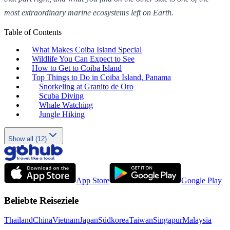
most extraordinary marine ecosystems left on Earth.
Table of Contents
What Makes Coiba Island Special
Wildlife You Can Expect to See
How to Get to Coiba Island
Top Things to Do in Coiba Island, Panama
Snorkeling at Granito de Oro
Scuba Diving
Whale Watching
Jungle Hiking
Show all (12)
App Store
Google Play
Beliebte Reiseziele
Thailand
China
Vietnam
Japan
Südkorea
Taiwan
Singapur
Malaysia