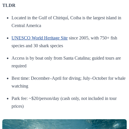
TLDR
Located in the Gulf of Chiriquí, Coiba is the largest island in
Central America
UNESCO World Heritage Site
since 2005, with 750+ fish
species and 30 shark species
Access is by boat only from Santa Catalina; guided tours are
required
Best time: December–April for diving; July–October for whale
watching
Park fee: ~$20/person/day (cash only, not included in tour
prices)