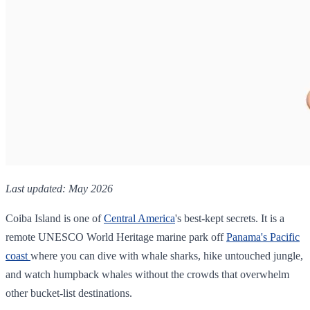
Last updated: May 2026
Coiba Island is one of
Central America
's best-kept secrets. It is a
remote UNESCO World Heritage marine park off
Panama's Pacific
coast
where you can dive with whale sharks, hike untouched jungle,
and watch humpback whales without the crowds that overwhelm
other bucket-list destinations.