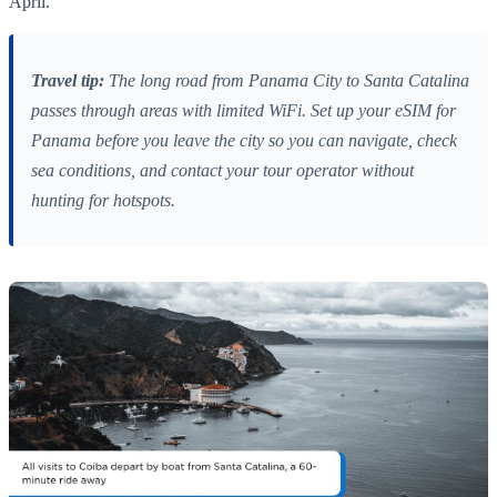
April.
Travel tip:
The long road from Panama City to Santa Catalina
passes through areas with limited WiFi. Set up your eSIM for
Panama before you leave the city so you can navigate, check
sea conditions, and contact your tour operator without
hunting for hotspots.