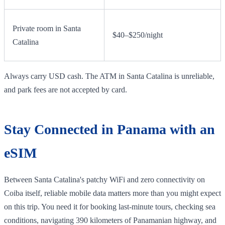
Private room in Santa
$40–$250/night
Catalina
Always carry USD cash. The ATM in Santa Catalina is unreliable,
and park fees are not accepted by card.
Stay Connected in Panama with an
eSIM
Between Santa Catalina's patchy WiFi and zero connectivity on
Coiba itself, reliable mobile data matters more than you might expect
on this trip. You need it for booking last-minute tours, checking sea
conditions, navigating 390 kilometers of Panamanian highway, and