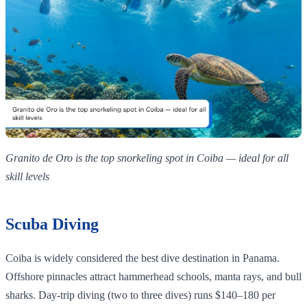
Granito de Oro is the top snorkeling spot in Coiba — ideal for all
skill levels
Scuba Diving
Coiba is widely considered the best dive destination in Panama.
Offshore pinnacles attract hammerhead schools, manta rays, and bull
sharks. Day-trip diving (two to three dives) runs $140–180 per