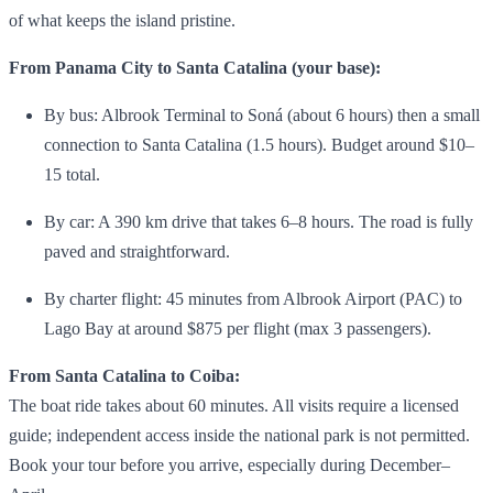
of what keeps the island pristine.
From Panama City to Santa Catalina (your base):
By bus: Albrook Terminal to Soná (about 6 hours) then a small
connection to Santa Catalina (1.5 hours). Budget around $10–
15 total.
By car: A 390 km drive that takes 6–8 hours. The road is fully
paved and straightforward.
By charter flight: 45 minutes from Albrook Airport (PAC) to
Lago Bay at around $875 per flight (max 3 passengers).
From Santa Catalina to Coiba:
The boat ride takes about 60 minutes. All visits require a licensed
guide; independent access inside the national park is not permitted.
Book your tour before you arrive, especially during December–