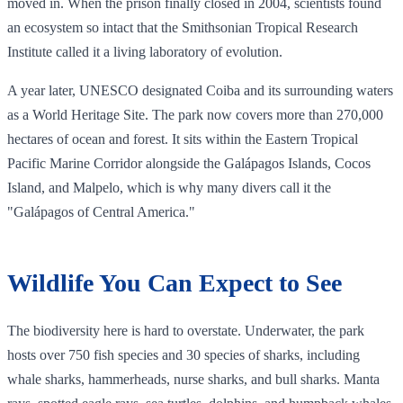
moved in. When the prison finally closed in 2004, scientists found
an ecosystem so intact that the Smithsonian Tropical Research
Institute called it a living laboratory of evolution.
A year later, UNESCO designated Coiba and its surrounding waters
as a World Heritage Site. The park now covers more than 270,000
hectares of ocean and forest. It sits within the Eastern Tropical
Pacific Marine Corridor alongside the Galápagos Islands, Cocos
Island, and Malpelo, which is why many divers call it the
"Galápagos of Central America."
Wildlife You Can Expect to See
The biodiversity here is hard to overstate. Underwater, the park
hosts over 750 fish species and 30 species of sharks, including
whale sharks, hammerheads, nurse sharks, and bull sharks. Manta