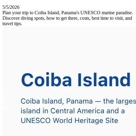
5/5/2026
Plan your trip to Coiba Island, Panama's UNESCO marine paradise.
Discover diving spots, how to get there, costs, best time to visit, and
travel tips.