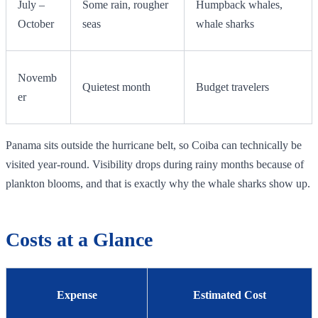
July –
Some rain, rougher
Humpback whales,
October
seas
whale sharks
Novemb
Quietest month
Budget travelers
er
Panama sits outside the hurricane belt, so Coiba can technically be
visited year-round. Visibility drops during rainy months because of
plankton blooms, and that is exactly why the whale sharks show up.
Costs at a Glance
Expense
Estimated Cost