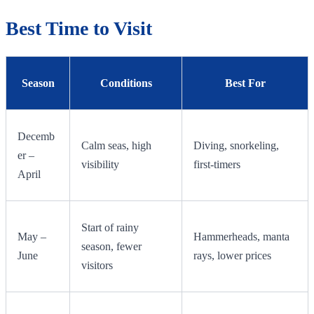
Best Time to Visit
Season
Conditions
Best For
Decemb
Calm seas, high
Diving, snorkeling,
er –
visibility
first-timers
April
Start of rainy
May –
Hammerheads, manta
season, fewer
June
rays, lower prices
visitors