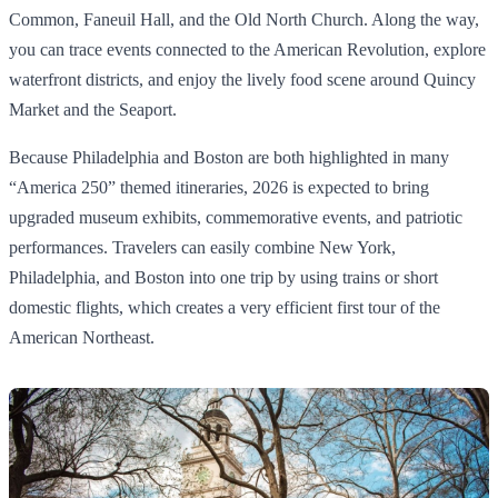
Common, Faneuil Hall, and the Old North Church. Along the way,
you can trace events connected to the American Revolution, explore
waterfront districts, and enjoy the lively food scene around Quincy
Market and the Seaport.
Because Philadelphia and Boston are both highlighted in many
“America 250” themed itineraries, 2026 is expected to bring
upgraded museum exhibits, commemorative events, and patriotic
performances. Travelers can easily combine New York,
Philadelphia, and Boston into one trip by using trains or short
domestic flights, which creates a very efficient first tour of the
American Northeast.