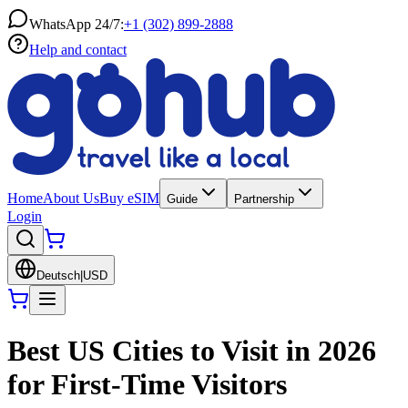
WhatsApp 24/7:
+1 (302) 899-2888
Help and contact
Home
About Us
Buy eSIM
Guide
Partnership
Login
Deutsch
|
USD
Best US Cities to Visit in 2026
for First-Time Visitors