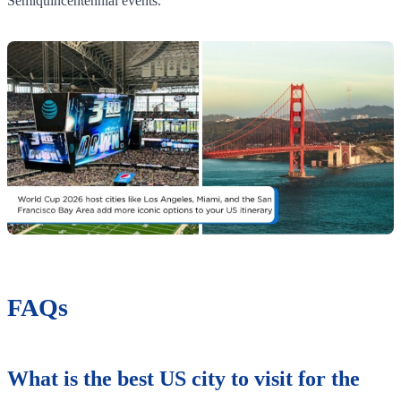
Semiquincentennial events.
FAQs
What is the best US city to visit for the