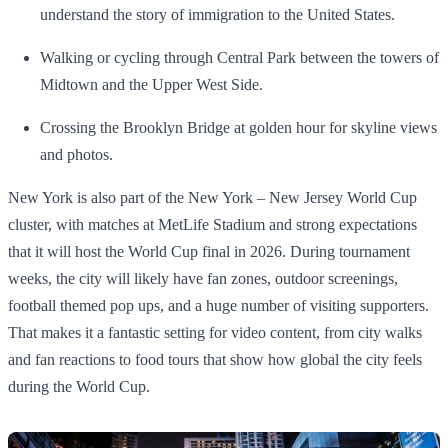
understand the story of immigration to the United States.
Walking or cycling through Central Park between the towers of
Midtown and the Upper West Side.
Crossing the Brooklyn Bridge at golden hour for skyline views
and photos.
New York is also part of the New York – New Jersey World Cup
cluster, with matches at MetLife Stadium and strong expectations
that it will host the World Cup final in 2026. During tournament
weeks, the city will likely have fan zones, outdoor screenings,
football themed pop ups, and a huge number of visiting supporters.
That makes it a fantastic setting for video content, from city walks
and fan reactions to food tours that show how global the city feels
during the World Cup.