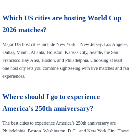
Which US cities are hosting World Cup
2026 matches?
Major US host cities include New York – New Jersey, Los Angeles,
Dallas, Miami, Atlanta, Houston, Kansas City, Seattle, the San
Francisco Bay Area, Boston, and Philadelphia. Choosing at least
one host city lets you combine sightseeing with live matches and fan
experiences.
Where should I go to experience
America’s 250th anniversary?
The best cities to experience America’s 250th anniversary are
Philadelphia, Boston, Washington, D.C., and New York City. These