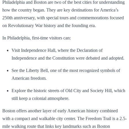
Philadelphia and Boston are two of the best cities for understanding
how the country began. They are key destinations for America’s
250th anniversary, with special tours and commemorations focused
on Revolutionary War history and the founding era.
In Philadelphia, first-time visitors can:
Visit Independence Hall, where the Declaration of
Independence and the Constitution were debated and adopted.
See the Liberty Bell, one of the most recognized symbols of
American freedom.
Explore the historic streets of Old City and Society Hill, which
still keep a colonial atmosphere.
Boston offers another layer of early American history combined
with a compact and walkable city center. The Freedom Trail is a 2.5-
mile walking route that links key landmarks such as Boston