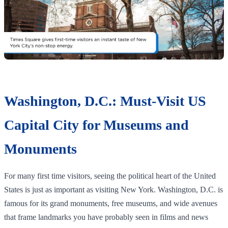
Washington, D.C.: Must-Visit US
Capital City for Museums and
Monuments
For many first time visitors, seeing the political heart of the United
States is just as important as visiting New York. Washington, D.C. is
famous for its grand monuments, free museums, and wide avenues
that frame landmarks you have probably seen in films and news