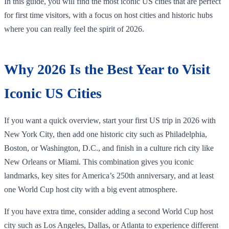
In this guide, you will find the most iconic US cities that are perfect
for first time visitors, with a focus on host cities and historic hubs
where you can really feel the spirit of 2026.
Why 2026 Is the Best Year to Visit
Iconic US Cities
If you want a quick overview, start your first US trip in 2026 with
New York City, then add one historic city such as Philadelphia,
Boston, or Washington, D.C., and finish in a culture rich city like
New Orleans or Miami. This combination gives you iconic
landmarks, key sites for America’s 250th anniversary, and at least
one World Cup host city with a big event atmosphere.
If you have extra time, consider adding a second World Cup host
city such as Los Angeles, Dallas, or Atlanta to experience different