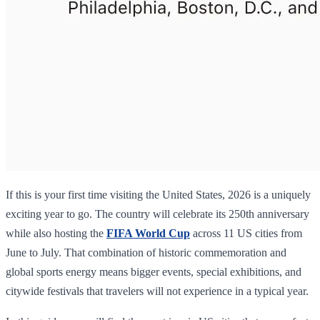
If this is your first time visiting the United States, 2026 is a uniquely
exciting year to go. The country will celebrate its 250th anniversary
while also hosting the
FIFA World Cup
across 11 US cities from
June to July. That combination of historic commemoration and
global sports energy means bigger events, special exhibitions, and
citywide festivals that travelers will not experience in a typical year.