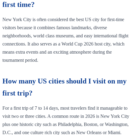
first time?
New York City is often considered the best US city for first-time
visitors because it combines famous landmarks, diverse
neighborhoods, world class museums, and easy international flight
connections. It also serves as a World Cup 2026 host city, which
means extra events and an exciting atmosphere during the
tournament period.
How many US cities should I visit on my
first trip?
For a first trip of 7 to 14 days, most travelers find it manageable to
visit two or three cities. A common route in 2026 is New York City
plus one historic city such as Philadelphia, Boston, or Washington,
D.C., and one culture rich city such as New Orleans or Miami.