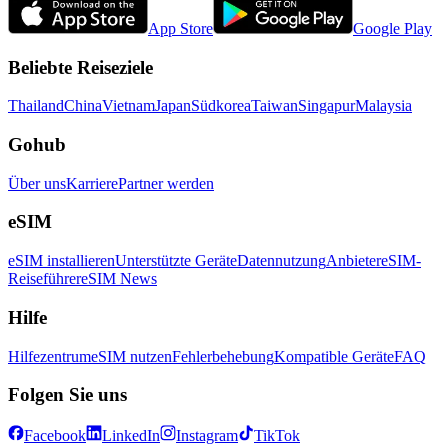
App Store
Google Play
Beliebte Reiseziele
Thailand
China
Vietnam
Japan
Südkorea
Taiwan
Singapur
Malaysia
Gohub
Über uns
Karriere
Partner werden
eSIM
eSIM installieren
Unterstützte Geräte
Datennutzung
Anbieter
eSIM-
Reiseführer
eSIM News
Hilfe
Hilfezentrum
eSIM nutzen
Fehlerbehebung
Kompatible Geräte
FAQ
Folgen Sie uns
Facebook
LinkedIn
Instagram
TikTok