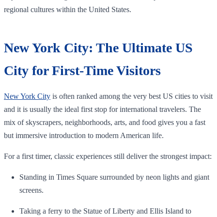
regional cultures within the United States.
New York City: The Ultimate US
City for First-Time Visitors
New York City
is often ranked among the very best US cities to visit
and it is usually the ideal first stop for international travelers. The
mix of skyscrapers, neighborhoods, arts, and food gives you a fast
but immersive introduction to modern American life.
For a first timer, classic experiences still deliver the strongest impact:
Standing in Times Square surrounded by neon lights and giant
screens.
Taking a ferry to the Statue of Liberty and Ellis Island to