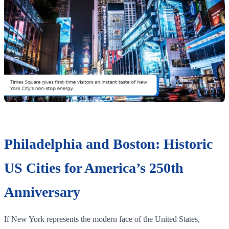
Philadelphia and Boston: Historic
US Cities for America’s 250th
Anniversary
If New York represents the modern face of the United States,