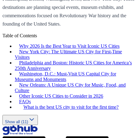
destinations are planning special events, museum exhibits, and
commemorations focused on Revolutionary War history and the
founding of the United States.
Table of Contents
Why 2026 Is the Best Year to Visit Iconic US Cities
New York City: The Ultimate US City for First-Time
Visitors
Philadelphia and Boston: Historic US Cities for America’s
250th Anniversary
Washington, D.C.: Must-Visit US Capital City for
Museums and Monuments
New Orleans: A Unique US City for Music, Food, and
Culture
Other Iconic US Cities to Consider in 2026
FAQs
What is the best US city to visit for the first time?
Show all (11)