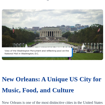
New Orleans: A Unique US City for
Music, Food, and Culture
New Orleans is one of the most distinctive cities in the United States