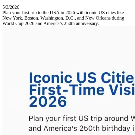
5/3/2026
Plan your first trip to the USA in 2026 with iconic US cities like
New York, Boston, Washington, D.C., and New Orleans during
World Cup 2026 and America’s 250th anniversary.