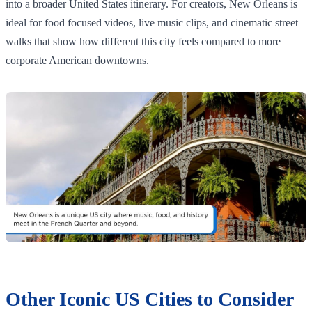
into a broader United States itinerary. For creators, New Orleans is
ideal for food focused videos, live music clips, and cinematic street
walks that show how different this city feels compared to more
corporate American downtowns.
Other Iconic US Cities to Consider