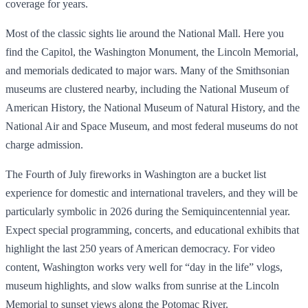
coverage for years.
Most of the classic sights lie around the National Mall. Here you
find the Capitol, the Washington Monument, the Lincoln Memorial,
and memorials dedicated to major wars. Many of the Smithsonian
museums are clustered nearby, including the National Museum of
American History, the National Museum of Natural History, and the
National Air and Space Museum, and most federal museums do not
charge admission.
The Fourth of July fireworks in Washington are a bucket list
experience for domestic and international travelers, and they will be
particularly symbolic in 2026 during the Semiquincentennial year.
Expect special programming, concerts, and educational exhibits that
highlight the last 250 years of American democracy. For video
content, Washington works very well for “day in the life” vlogs,
museum highlights, and slow walks from sunrise at the Lincoln
Memorial to sunset views along the Potomac River.