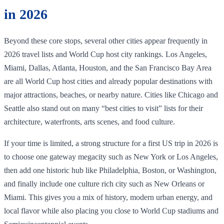
in 2026
Beyond these core stops, several other cities appear frequently in
2026 travel lists and World Cup host city rankings. Los Angeles,
Miami, Dallas, Atlanta, Houston, and the San Francisco Bay Area
are all World Cup host cities and already popular destinations with
major attractions, beaches, or nearby nature. Cities like Chicago and
Seattle also stand out on many “best cities to visit” lists for their
architecture, waterfronts, arts scenes, and food culture.
If your time is limited, a strong structure for a first US trip in 2026 is
to choose one gateway megacity such as New York or Los Angeles,
then add one historic hub like Philadelphia, Boston, or Washington,
and finally include one culture rich city such as New Orleans or
Miami. This gives you a mix of history, modern urban energy, and
local flavor while also placing you close to World Cup stadiums and