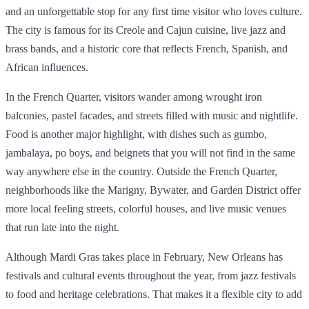
and an unforgettable stop for any first time visitor who loves culture.
The city is famous for its Creole and Cajun cuisine, live jazz and
brass bands, and a historic core that reflects French, Spanish, and
African influences.
In the French Quarter, visitors wander among wrought iron
balconies, pastel facades, and streets filled with music and nightlife.
Food is another major highlight, with dishes such as gumbo,
jambalaya, po boys, and beignets that you will not find in the same
way anywhere else in the country. Outside the French Quarter,
neighborhoods like the Marigny, Bywater, and Garden District offer
more local feeling streets, colorful houses, and live music venues
that run late into the night.
Although Mardi Gras takes place in February, New Orleans has
festivals and cultural events throughout the year, from jazz festivals
to food and heritage celebrations. That makes it a flexible city to add