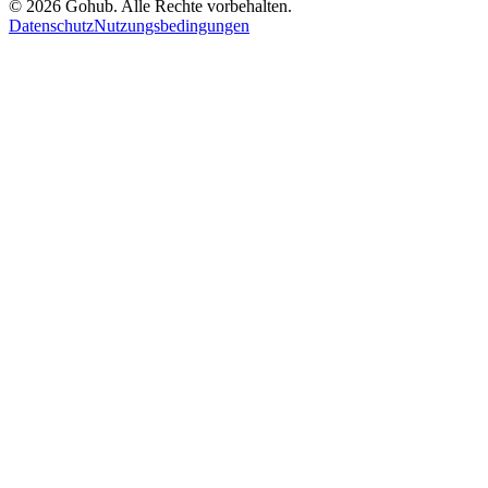
© 2026 Gohub. Alle Rechte vorbehalten.
Datenschutz
Nutzungsbedingungen