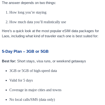
The answer depends on two things:
How long you’re staying
How much data you’ll realistically use
Here’s a quick look at the most popular eSIM data packages for
Laos, including what kind of traveler each one is best suited for:
5-Day Plan – 3GB or 5GB
Best for:
Short stays, visa runs, or weekend getaways
3GB or 5GB of high-speed data
Valid for 5 days
Coverage in major cities and towns
No local calls/SMS (data only)