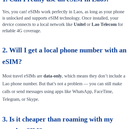
Yes, you can! eSIMs work perfectly in Laos, as long as your phone
is unlocked and supports eSIM technology. Once installed, your
device connects to a local network like
Unitel
or
Lao Telecom
for
reliable 4G coverage.
2. Will I get a local phone number with an
eSIM?
Most travel eSIMs are
data-only
, which means they don’t include a
Lao phone number. But that’s not a problem — you can still make
calls or send messages using apps like WhatsApp, FaceTime,
Telegram, or Skype.
3. Is it cheaper than roaming with my