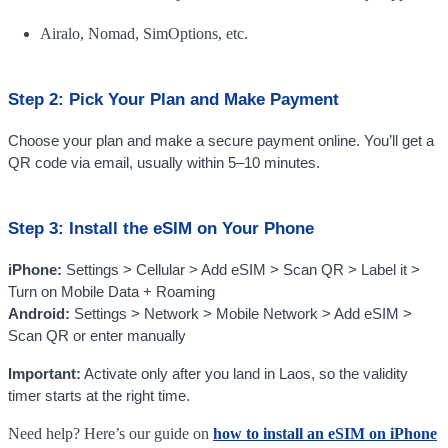
Airalo, Nomad, SimOptions, etc.
Step 2: Pick Your Plan and Make Payment
Choose your plan and make a secure payment online. You’ll get a
QR code via email, usually within 5–10 minutes.
Step 3: Install the eSIM on Your Phone
iPhone:
Settings > Cellular > Add eSIM > Scan QR > Label it >
Turn on Mobile Data + Roaming
Android:
Settings > Network > Mobile Network > Add eSIM >
Scan QR or enter manually
Important:
Activate only after you land in Laos, so the validity
timer starts at the right time.
Need help? Here’s our guide on
how to install an eSIM on iPhone