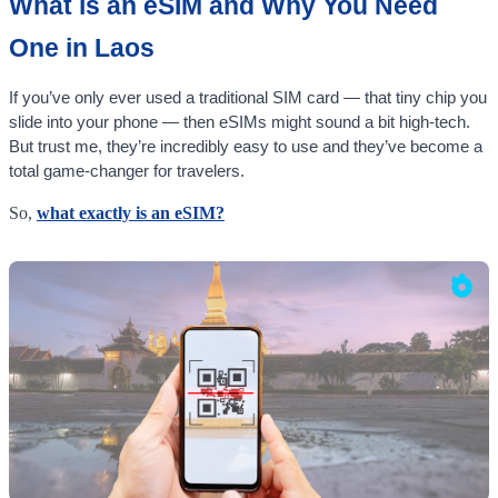
What is an eSIM and Why You Need
One in Laos
If you’ve only ever used a traditional SIM card — that tiny chip you
slide into your phone — then eSIMs might sound a bit high-tech.
But trust me, they’re incredibly easy to use and they’ve become a
total game-changer for travelers.
So,
what exactly is an eSIM?