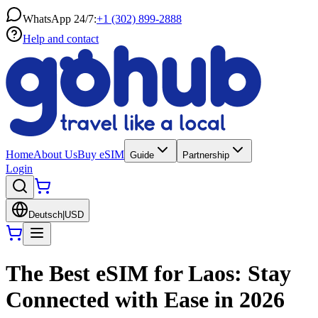
WhatsApp 24/7:
+1 (302) 899-2888
Help and contact
Home
About Us
Buy eSIM
Guide
Partnership
Login
Deutsch
|
USD
The Best eSIM for Laos: Stay
Connected with Ease in 2026