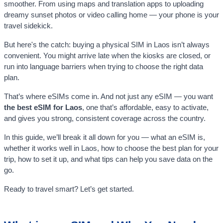
smoother. From using maps and translation apps to uploading
dreamy sunset photos or video calling home — your phone is your
travel sidekick.
But here's the catch: buying a physical SIM in Laos isn’t always
convenient. You might arrive late when the kiosks are closed, or
run into language barriers when trying to choose the right data
plan.
That’s where eSIMs come in. And not just any eSIM — you want
the best eSIM for Laos
, one that’s affordable, easy to activate,
and gives you strong, consistent coverage across the country.
In this guide, we’ll break it all down for you — what an eSIM is,
whether it works well in Laos, how to choose the best plan for your
trip, how to set it up, and what tips can help you save data on the
go.
Ready to travel smart? Let’s get started.