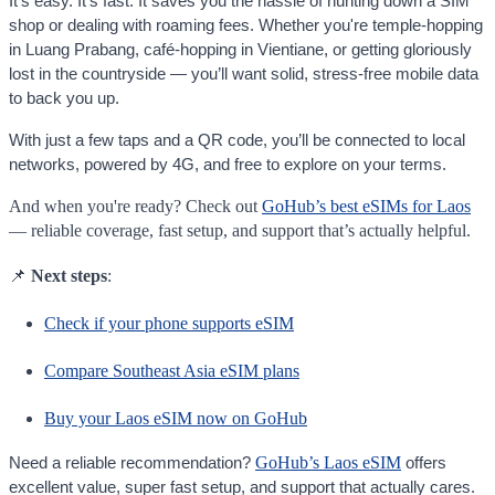
It’s easy. It’s fast. It saves you the hassle of hunting down a SIM
shop or dealing with roaming fees. Whether you're temple-hopping
in Luang Prabang, café-hopping in Vientiane, or getting gloriously
lost in the countryside — you’ll want solid, stress-free mobile data
to back you up.
With just a few taps and a QR code, you’ll be connected to local
networks, powered by 4G, and free to explore on your terms.
And when you're ready? Check out
GoHub’s best eSIMs for Laos
— reliable coverage, fast setup, and support that’s actually helpful.
📌
Next steps
:
Check if your phone supports eSIM
Compare Southeast Asia eSIM plans
Buy your Laos eSIM now on GoHub
GoHub’s Laos eSIM
Need a reliable recommendation?
offers
excellent value, super fast setup, and support that actually cares.