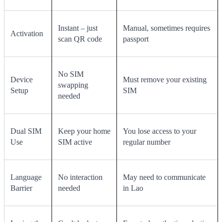
Instant – just
Manual, sometimes requires
Activation
scan QR code
passport
No SIM
Device
Must remove your existing
swapping
Setup
SIM
needed
Dual SIM
Keep your home
You lose access to your
Use
SIM active
regular number
Language
No interaction
May need to communicate
Barrier
needed
in Lao