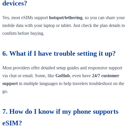
devices?
Yes, most eSIMs support
hotspot/tethering
, so you can share your
mobile data with your laptop or tablet. Just check the plan details to
confirm before buying.
6. What if I have trouble setting it up?
Most providers offer detailed setup guides and responsive support
via chat or email. Some, like
GoHub
, even have
24/7 customer
support
in multiple languages to help travelers troubleshoot on the
go.
7. How do I know if my phone supports
eSIM?