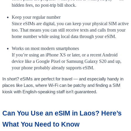
hidden fees, no post-trip bill shock.
Keep your regular number
Since eSIMs are digital, you can keep your physical SIM active
too. That means you can still receive texts and calls from your
home number while using local data through your eSIM.
Works on most modern smartphones
If you’re using an iPhone XS or later, or a recent Android
device like a Google Pixel or Samsung Galaxy S20 and up,
your phone probably already supports eSIM.
In short? eSIMs are perfect for travel — and especially handy in
places like Laos, where Wi-Fi can be patchy and finding a SIM
kiosk with English-speaking staff isn’t guaranteed.
Can You Use an eSIM in Laos? Here’s
What You Need to Know