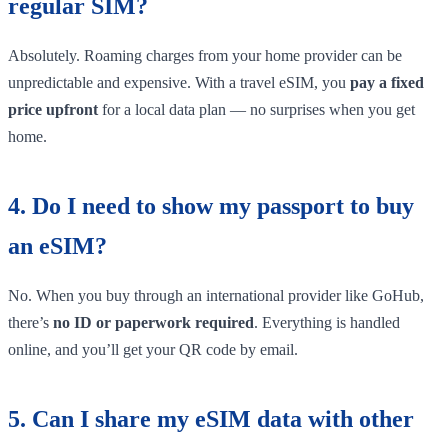
regular SIM?
Absolutely. Roaming charges from your home provider can be
unpredictable and expensive. With a travel eSIM, you
pay a fixed
price upfront
for a local data plan — no surprises when you get
home.
4. Do I need to show my passport to buy
an eSIM?
No. When you buy through an international provider like GoHub,
there’s
no ID or paperwork required
. Everything is handled
online, and you’ll get your QR code by email.
5. Can I share my eSIM data with other