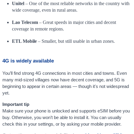
Unitel
– One of the most reliable networks in the country with
wide coverage, even in rural areas.
Lao Telecom
– Great speeds in major cities and decent
coverage in remote regions.
ETL Mobile
– Smaller, but still usable in urban zones.
4G is widely available
You’ll find strong 4G connections in most cities and towns. Even
many mid-sized villages now have decent coverage, and 5G is
beginning to appear in certain areas — though it's not widespread
yet.
Important tip
Make sure your phone is unlocked and supports eSIM before you
buy. Otherwise, you won’t be able to install it. You can usually
check this in your settings, or by asking your mobile provider.