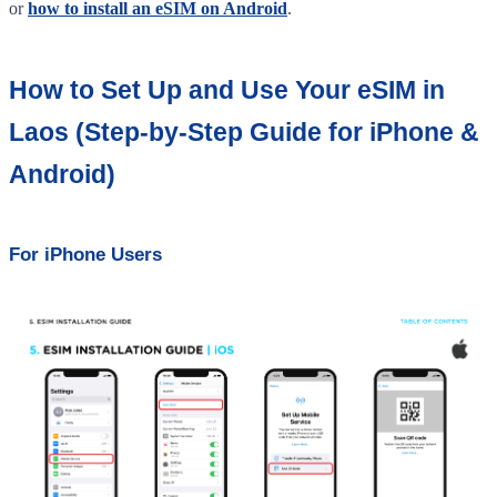
or
how to install an eSIM on Android
.
How to Set Up and Use Your eSIM in
Laos (Step-by-Step Guide for iPhone &
Android)
For iPhone Users