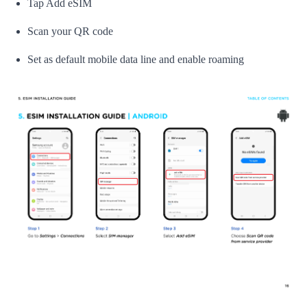
Tap Add eSIM
Scan your QR code
Set as default mobile data line and enable roaming