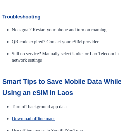
Troubleshooting
No signal? Restart your phone and turn on roaming
QR code expired? Contact your eSIM provider
Still no service? Manually select Unitel or Lao Telecom in
network settings
Smart Tips to Save Mobile Data While
Using an eSIM in Laos
Turn off background app data
Download offline maps
Use offline modes in Spotify/YouTube