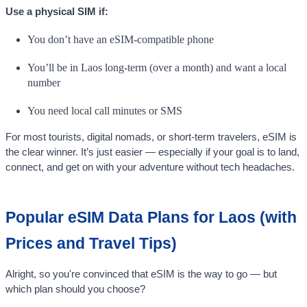
Use a physical SIM if:
You don’t have an eSIM-compatible phone
You’ll be in Laos long-term (over a month) and want a local
number
You need local call minutes or SMS
For most tourists, digital nomads, or short-term travelers, eSIM is
the clear winner. It’s just easier — especially if your goal is to land,
connect, and get on with your adventure without tech headaches.
Popular eSIM Data Plans for Laos (with
Prices and Travel Tips)
Alright, so you're convinced that eSIM is the way to go — but
which plan should you choose?