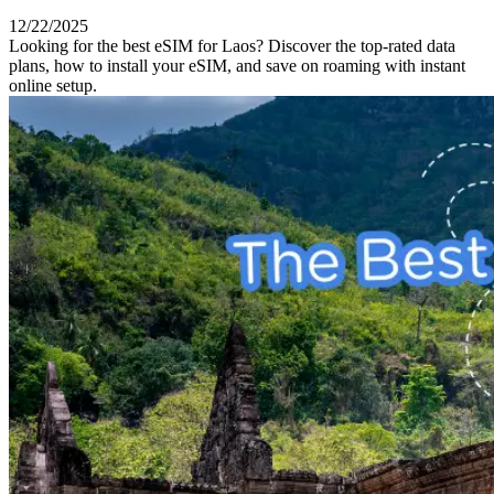
12/22/2025
Looking for the best eSIM for Laos? Discover the top-rated data
plans, how to install your eSIM, and save on roaming with instant
online setup.