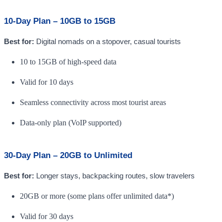
10-Day Plan – 10GB to 15GB
Best for:
Digital nomads on a stopover, casual tourists
10 to 15GB of high-speed data
Valid for 10 days
Seamless connectivity across most tourist areas
Data-only plan (VoIP supported)
30-Day Plan – 20GB to Unlimited
Best for:
Longer stays, backpacking routes, slow travelers
20GB or more (some plans offer unlimited data*)
Valid for 30 days