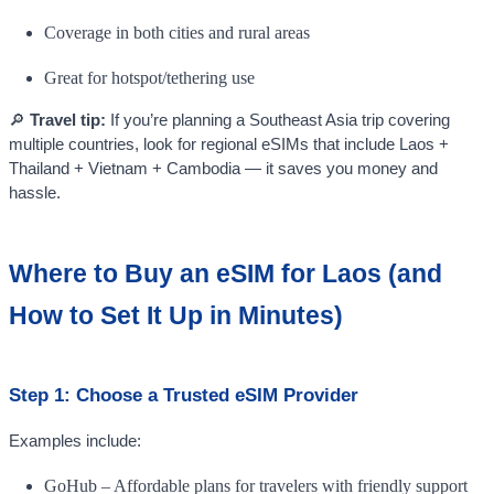
Coverage in both cities and rural areas
Great for hotspot/tethering use
🔎
Travel tip:
If you’re planning a Southeast Asia trip covering
multiple countries, look for regional eSIMs that include Laos +
Thailand + Vietnam + Cambodia — it saves you money and
hassle.
Where to Buy an eSIM for Laos (and
How to Set It Up in Minutes)
Step 1: Choose a Trusted eSIM Provider
Examples include:
GoHub – Affordable plans for travelers with friendly support