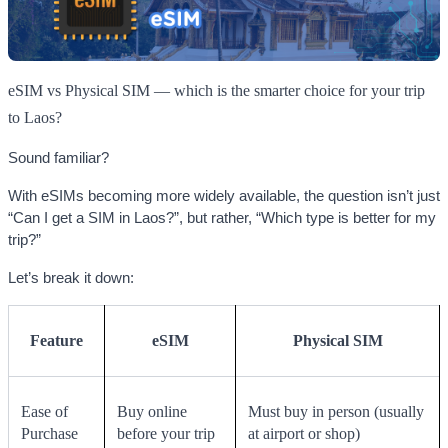
eSIM vs Physical SIM — which is the smarter choice for your trip
to Laos?
Sound familiar?
With eSIMs becoming more widely available, the question isn’t just
“Can I get a SIM in Laos?”, but rather, “Which type is better for my
trip?”
Let’s break it down:
Feature
eSIM
Physical SIM
Ease of
Buy online
Must buy in person (usually
Purchase
before your trip
at airport or shop)