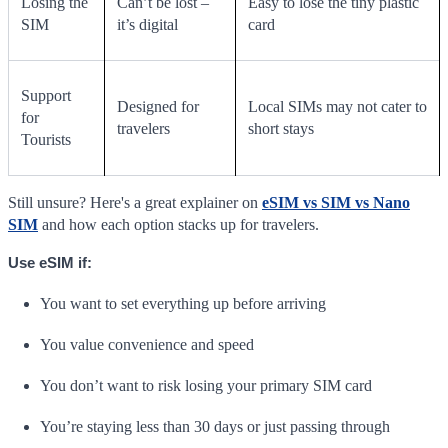
Losing the
Can’t be lost –
Easy to lose the tiny plastic
SIM
it’s digital
card
Support
Designed for
Local SIMs may not cater to
for
travelers
short stays
Tourists
Still unsure? Here's a great explainer on
eSIM vs SIM vs Nano
SIM
and how each option stacks up for travelers.
Use eSIM if:
You want to set everything up before arriving
You value convenience and speed
You don’t want to risk losing your primary SIM card
You’re staying less than 30 days or just passing through