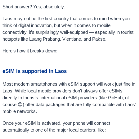
Short answer? Yes, absolutely.
Laos may not be the first country that comes to mind when you
think of digital innovation, but when it comes to mobile
connectivity, it’s surprisingly well-equipped — especially in tourist
hotspots like Luang Prabang, Vientiane, and Pakse.
Here’s how it breaks down:
eSIM is supported in Laos
Most modern smartphones with eSIM support will work just fine in
Laos. While local mobile providers don’t always offer eSIMs
directly to tourists, international eSIM providers (like GoHub, of
course 😉) offer data packages that are fully compatible with Laos’
mobile networks.
Once your eSIM is activated, your phone will connect
automatically to one of the major local carriers, like: