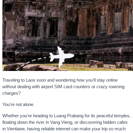
Traveling to Laos soon and wondering how you’ll stay online
without dealing with airport SIM card counters or crazy roaming
charges?
You're not alone.
Whether you're heading to Luang Prabang for its peaceful temples,
floating down the river in Vang Vieng, or discovering hidden cafes
in Vientiane, having reliable internet can make your trip so much