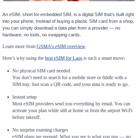
An eSIM, short for embedded SIM, is a digital SIM that’s built right
into your phone. Instead of buying a plastic SIM card from a shop,
you can simply download a data plan from a provider — no
hardware, no tools, no swapping cards.
Learn more from
GSMA's eSIM overview
.
Here’s why using the
best eSIM for Laos
is such a smart move:
No physical SIM card needed
You don’t need to search for a mobile store or fiddle with a
SIM tray. Just scan a QR code, and your data is ready to go.
Instant setup
Most eSIM providers send you everything by email. You can
activate your plan while still at home or from the airport Wi-Fi
before takeoff.
No surprise roaming charges
eSIM plans are prepaid. What you see is what you pay — no