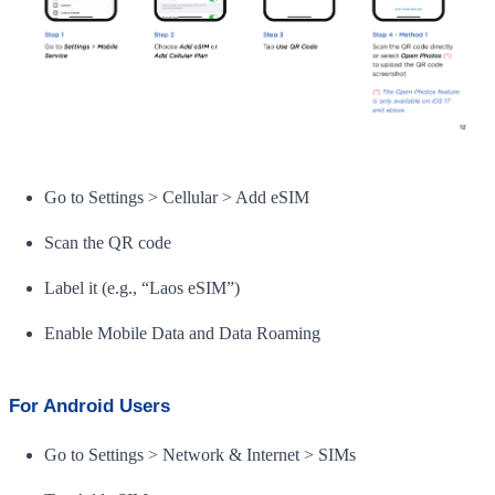
Go to Settings > Cellular > Add eSIM
Scan the QR code
Label it (e.g., “Laos eSIM”)
Enable Mobile Data and Data Roaming
For Android Users
Go to Settings > Network & Internet > SIMs