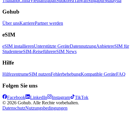
Thailand
China
Vietnam
Japan
Südkorea
Taiwan
Singapur
Malaysia
Gohub
Über uns
Karriere
Partner werden
eSIM
eSIM installieren
Unterstützte Geräte
Datennutzung
Anbieter
eSIM für
Studenten
eSIM-Reiseführer
eSIM News
Hilfe
Hilfezentrum
eSIM nutzen
Fehlerbehebung
Kompatible Geräte
FAQ
Folgen Sie uns
Facebook
LinkedIn
Instagram
TikTok
© 2026 Gohub. Alle Rechte vorbehalten.
Datenschutz
Nutzungsbedingungen