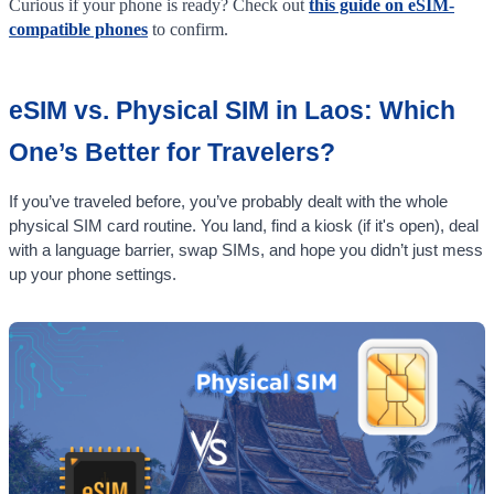
Curious if your phone is ready? Check out
this guide on eSIM-
compatible phones
to confirm.
eSIM vs. Physical SIM in Laos: Which
One’s Better for Travelers?
If you’ve traveled before, you’ve probably dealt with the whole
physical SIM card routine. You land, find a kiosk (if it's open), deal
with a language barrier, swap SIMs, and hope you didn’t just mess
up your phone settings.