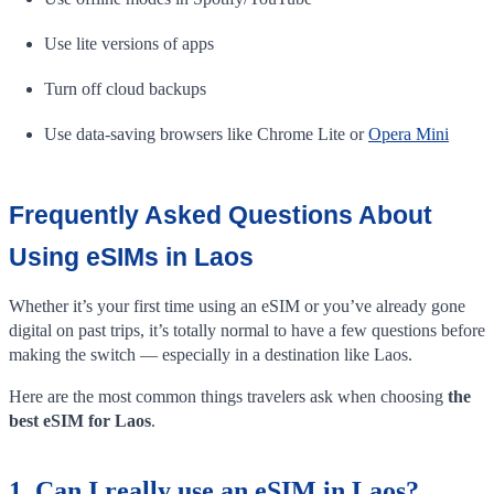
Use lite versions of apps
Turn off cloud backups
Use data-saving browsers like Chrome Lite or
Opera Mini
Frequently Asked Questions About
Using eSIMs in Laos
Whether it’s your first time using an eSIM or you’ve already gone
digital on past trips, it’s totally normal to have a few questions before
making the switch — especially in a destination like Laos.
Here are the most common things travelers ask when choosing
the
best eSIM for Laos
.
1. Can I really use an eSIM in Laos?