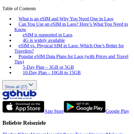
Table of Contents
What is an eSIM and Why You Need One in Laos
Can You Use an eSIM in Laos? Here’s What You Need to
Know
eSIM is supported in Laos
4G is widely available
eSIM vs. Physical SIM in Laos: Which One’s Better for
Travelers?
Popular eSIM Data Plans for Laos (with Prices and Travel
Tips)
5-Day Plan – 3GB or 5GB
10-Day Plan – 10GB to 15GB
Show all (27)
App Store
Google Play
Beliebte Reiseziele