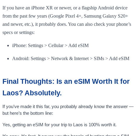
If you have an iPhone XR or newer, or a flagship Android device
from the past few years (Google Pixel 4+, Samsung Galaxy S20+
and newer, etc.), it probably does. You can also check your phone’s
specs or settings:
iPhone: Settings > Cellular > Add eSIM
Android: Settings > Network & Internet > SIMs > Add eSIM
Final Thoughts: Is an eSIM Worth It for
Laos? Absolutely.
If you’ve made it this far, you probably already know the answer —
but here’s the bottom line:
Yes, getting an eSIM for your trip to Laos is 100% worth it.