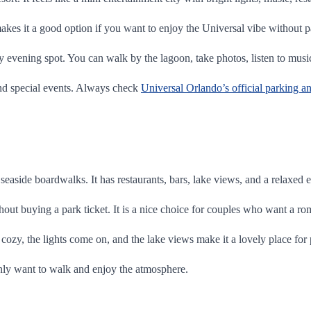
kes it a good option if you want to enjoy the Universal vibe without p
ely evening spot. You can walk by the lagoon, take photos, listen to musi
nd special events. Always check
Universal Orlando’s official parking a
seaside boardwalks. It has restaurants, bars, lake views, and a relaxed
out buying a park ticket. It is a nice choice for couples who want a ro
s cozy, the lights come on, and the lake views make it a lovely place for
 only want to walk and enjoy the atmosphere.