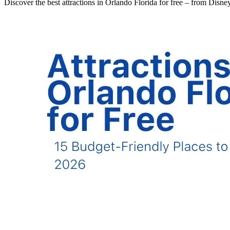
Discover the best attractions in Orlando Florida for free – from Disn