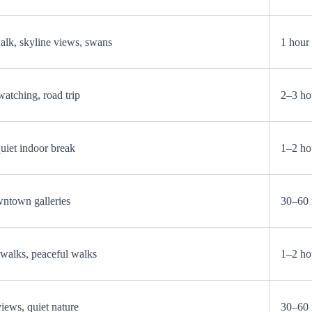
k, skyline views, swans
1 hour
watching, road trip
2–3 ho
quiet indoor break
1–2 ho
wntown galleries
30–60 
walks, peaceful walks
1–2 ho
views, quiet nature
30–60 