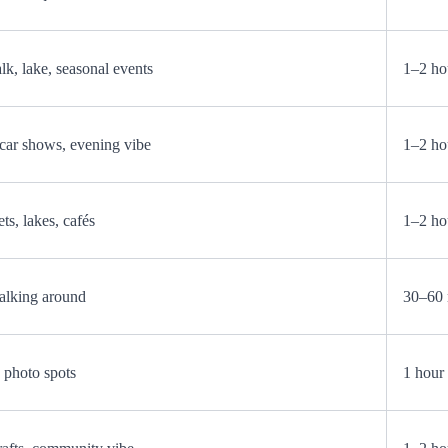
k, lake, seasonal events
1–2 ho
, car shows, evening vibe
1–2 ho
ts, lakes, cafés
1–2 ho
alking around
30–60 
d photo spots
1 hour