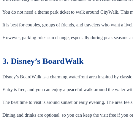
You do not need a theme park ticket to walk around CityWalk. This ma
It is best for couples, groups of friends, and travelers who want a liv
However, parking rules can change, especially during peak seasons a
3. Disney’s BoardWalk
Disney’s BoardWalk is a charming waterfront area inspired by classic 
Entry is free, and you can enjoy a peaceful walk around the water with
The best time to visit is around sunset or early evening. The area feel
Dining and drinks are optional, so you can keep the visit free if you