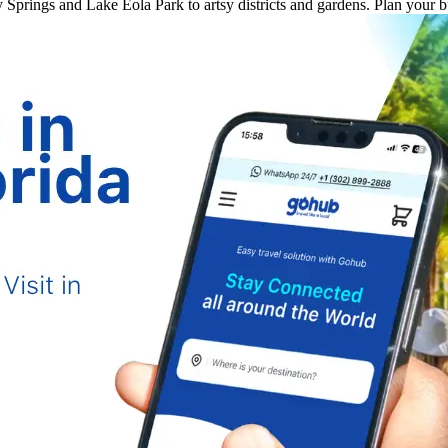
ey Springs and Lake Eola Park to artsy districts and gardens. Plan your