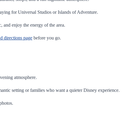
aying for Universal Studios or Islands of Adventure.
c, and enjoy the energy of the area.
nd directions page
before you go.
 evening atmosphere.
mantic setting or families who want a quieter Disney experience.
 photos.