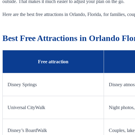
outside. That makes it much easier to adjust your plan on the go.
Here are the best free attractions in Orlando, Florida, for families, coupl
Best Free Attractions in Orlando Flo
Free attraction
Disney Springs
Disney atmosp
Universal CityWalk
Night photos, 
Disney’s BoardWalk
Couples, lake