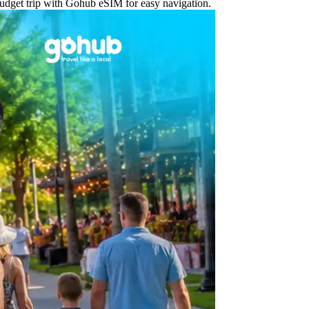
 budget trip with Gohub eSIM for easy navigation.