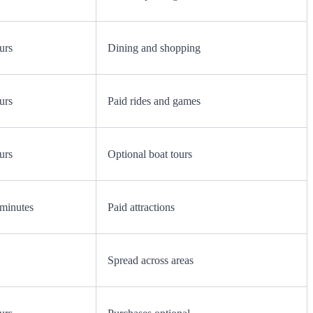
urs
Dining and shopping
urs
Paid rides and games
urs
Optional boat tours
minutes
Paid attractions
Spread across areas