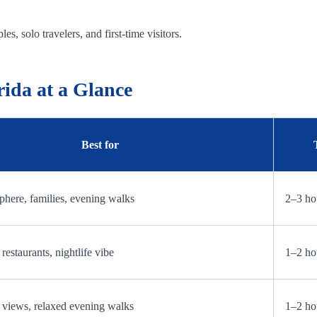
es, solo travelers, and first-time visitors.
rida at a Glance
Best for
here, families, evening walks
2–3 ho
restaurants, nightlife vibe
1–2 ho
 views, relaxed evening walks
1–2 ho