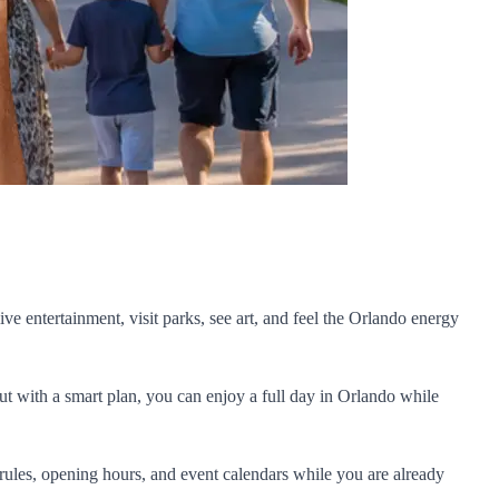
ive entertainment, visit parks, see art, and feel the Orlando energy
But with a smart plan, you can enjoy a full day in Orlando while
rules, opening hours, and event calendars while you are already