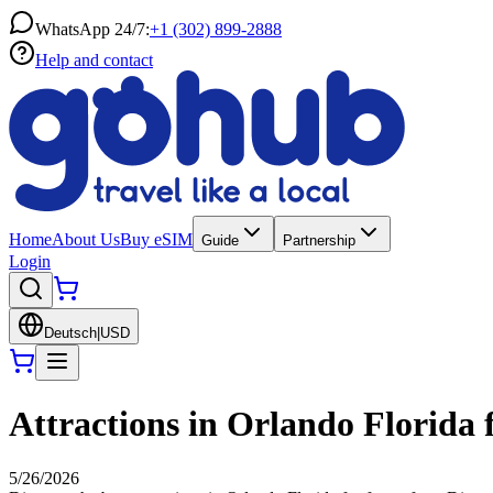
WhatsApp 24/7:
+1 (302) 899-2888
Help and contact
Home
About Us
Buy eSIM
Guide
Partnership
Login
Deutsch
|
USD
Attractions in Orlando Florida f
5/26/2026