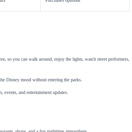
urs
Purchases optional
free, so you can walk around, enjoy the lights, watch street performers,
oy the Disney mood without entering the parks.
s, events, and entertainment updates.
staurants, shops, and a fun nighttime atmosphere.