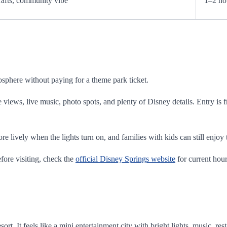
rafts, community vibe
1–2 ho
osphere without paying for a theme park ticket.
e views, live music, photo spots, and plenty of Disney details. Entry is 
more lively when the lights turn on, and families with kids can still enj
fore visiting, check the
official Disney Springs website
for current hour
rt. It feels like a mini entertainment city with bright lights, music, re