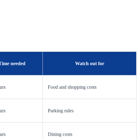
Time needed
Watch out for
urs
Food and shopping costs
urs
Parking rules
urs
Dining costs