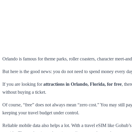
Orlando is famous for theme parks, roller coasters, character meet-and-
But here is the good news: you do not need to spend money every day 
If you are looking for
attractions in Orlando, Florida, for free
, the
without buying a ticket.
Of course, “free” does not always mean “zero cost.” You may still pay f
keeping your travel budget under control.
Reliable mobile data also helps a lot. With a travel eSIM like Gohub’