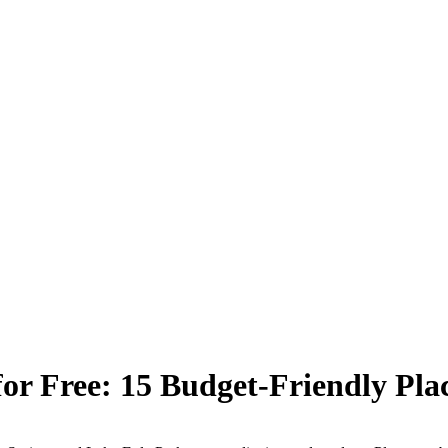
or Free: 15 Budget-Friendly Place