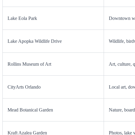
Lake Eola Park
Downtown wal
Lake Apopka Wildlife Drive
Wildlife, bird
Rollins Museum of Art
Art, culture, 
CityArts Orlando
Local art, do
Mead Botanical Garden
Nature, board
Kraft Azalea Garden
Photos, lake 