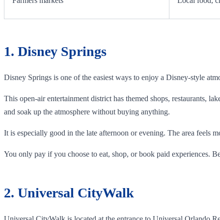
Farmers markets
Local food, c
1. Disney Springs
Disney Springs is one of the easiest ways to enjoy a Disney-style atm
This open-air entertainment district has themed shops, restaurants, lak
and soak up the atmosphere without buying anything.
It is especially good in the late afternoon or evening. The area feels 
You only pay if you choose to eat, shop, or book paid experiences. Be
2. Universal CityWalk
Universal CityWalk is located at the entrance to Universal Orlando Reso