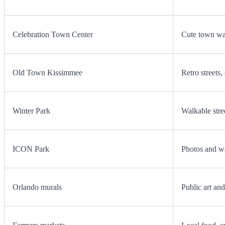
Celebration Town Center
Cute town wal
Old Town Kissimmee
Retro streets
Winter Park
Walkable stree
ICON Park
Photos and w
Orlando murals
Public art an