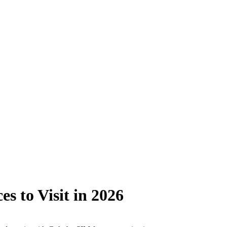
s to Visit in 2026