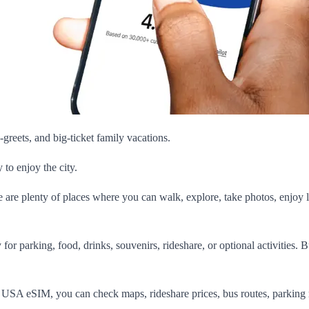
greets, and big-ticket family vacations.
to enjoy the city.
re are plenty of places where you can walk, explore, take photos, enjoy l
or parking, food, drinks, souvenirs, rideshare, or optional activities. 
s USA eSIM, you can check maps, rideshare prices, bus routes, parking 