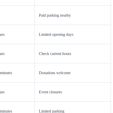
Paid parking nearby
urs
Limited opening days
urs
Check current hours
minutes
Donations welcome
urs
Event closures
minutes
Limited parking