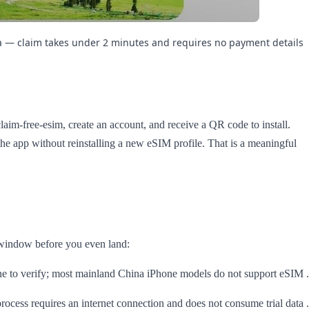
ia — claim takes under 2 minutes and requires no payment details.
laim-free-esim, create an account, and receive a QR code to install.
e the app without reinstalling a new eSIM profile. That is a meaningful
y window before you even land:
e to verify; most mainland China iPhone models do not support eSIM
cess requires an internet connection and does not consume trial data