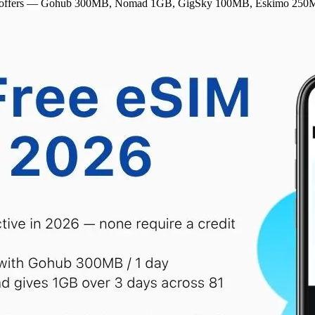
ctive offers — Gohub 300MB, Nomad 1GB, GigSky 100MB, Eskimo 250