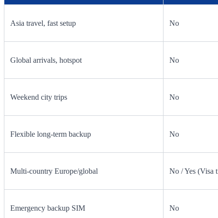
Asia travel, fast setup
No
Global arrivals, hotspot
No
Weekend city trips
No
Flexible long-term backup
No
Multi-country Europe/global
No / Yes (Visa t
Emergency backup SIM
No