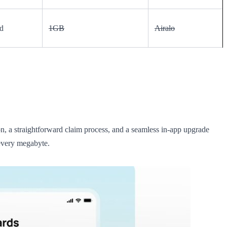
d
1GB
Airalo
ion, a straightforward claim process, and a seamless in-app upgrade
 every megabyte.