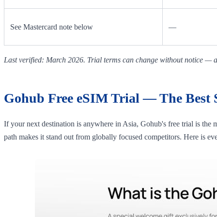
See Mastercard note below
—
Last verified: March 2026. Trial terms can change without notice — al
Gohub Free eSIM Trial — The Best St
If your next destination is anywhere in Asia, Gohub's free trial is the
path makes it stand out from globally focused competitors. Here is ev