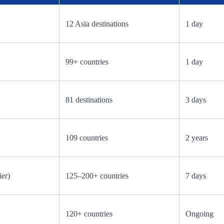
12 Asia destinations
1 day
99+ countries
1 day
81 destinations
3 days
109 countries
2 years
ier)
125–200+ countries
7 days
120+ countries
Ongoing