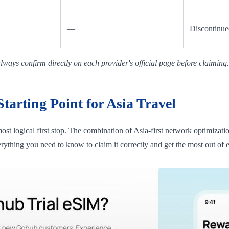
—
Discontinue
ways confirm directly on each provider's official page before claiming.
arting Point for Asia Travel
 most logical first stop. The combination of Asia-first network optimizat
erything you need to know to claim it correctly and get the most out of