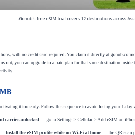
Gohub's free eSIM trial covers 12 destinations across As
ions, with no credit card required. You claim it directly at gohub.com/c
 runs out, you can upgrade to a paid plan for that same destination insid
ctivity.
e MB
ctivating it too early. Follow this sequence to avoid losing your 1-da
d carrier-unlocked
— go to Settings > Cellular > Add eSIM on iPhon
Install the eSIM profile while on Wi-Fi at home
— the QR scan pro