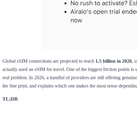
Global eSIM connections are projected to reach
1.5 billion in 2026
, 
actually used an eSIM for travel. One of the biggest friction points is 
real problem. In 2026, a handful of providers are still offering genui
the fine print, and explains which one makes the most sense dependi
TL;DR