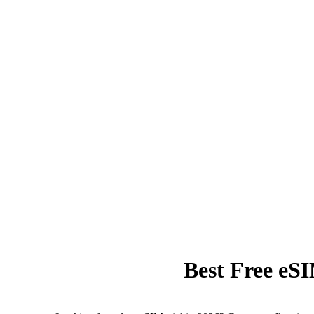
Best Free eS