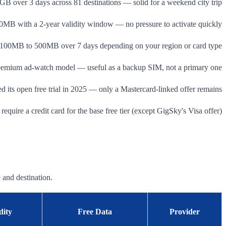
GB over 3 days across 81 destinations — solid for a weekend city trip
0MB with a 2-year validity window — no pressure to activate quickly
100MB to 500MB over 7 days depending on your region or card type
eemium ad-watch model — useful as a backup SIM, not a primary one
d its open free trial in 2025 — only a Mastercard-linked offer remains
require a credit card for the base free tier (except GigSky's Visa offer)
 and destination.
dity
Free Data
Provider