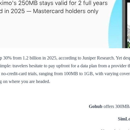
up 30% from 1.2 billion in 2025, according to Juniper Research. Yet des
simple: travelers hesitate to pay upfront for a data plan from a provider 
ne no-credit-card trials, ranging from 100MB to 1GB, with varying cover
ng on where you are headed.
Gohub
offers 300MB/1
SimLo