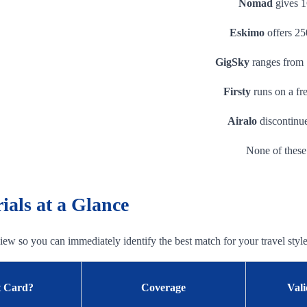
Nomad
gives 1
Eskimo
offers 25
GigSky
ranges from 
Firsty
runs on a fr
Airalo
discontinue
None of these 
als at a Glance
 view so you can immediately identify the best match for your travel style
t Card?
Coverage
Vali