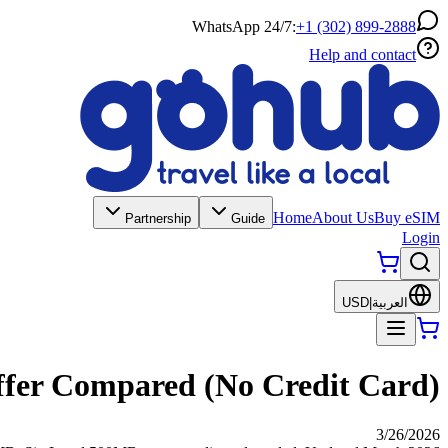
WhatsApp 24/7:
+1 (302) 899-2888
Help and contact
Home
About Us
Buy eSIM
Partnership
Guide
Login
USD
|
العربية
Offer Compared (No Credit Card)
3/26/2026