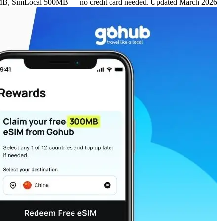
MB, SimLocal 500MB — no credit card needed. Updated March 2026.