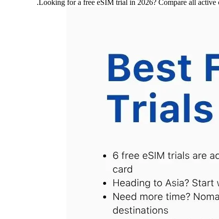
Looking for a free eSIM trial in 2026? Compare all a