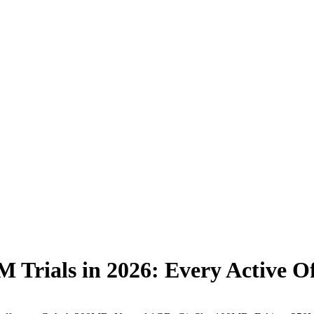
IM Trials in 2026: Every Active 