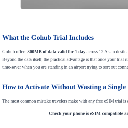
What the Gohub Trial Includes
Gohub offers
300MB of data valid for 1 day
across 12 Asian destinat
Beyond the data itself, the practical advantage is that once your trial
time-saver when you are standing in an airport trying to sort out conne
How to Activate Without Wasting a Singl
The most common mistake travelers make with any free eSIM trial is a
Check your phone is eSIM-compatible an