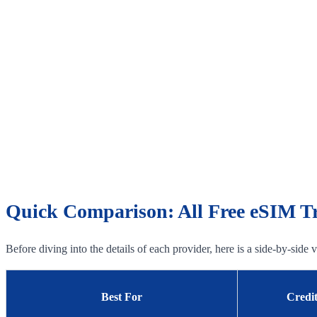
Quick Comparison: All Free eSIM Tri
Before diving into the details of each provider, here is a side-by-side
Best For
Credi