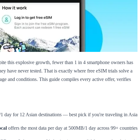
pite this explosive growth, fewer than 1 in 4 smartphone owners has
they have never tested. That is exactly where free eSIM trials solve a
age and conditions. This guide compiles every active offer, verifies
 day for 12 Asian destinations — best pick if you're traveling in Asia
cal
offers the most data per day at 500MB/1 day across 99+ countries