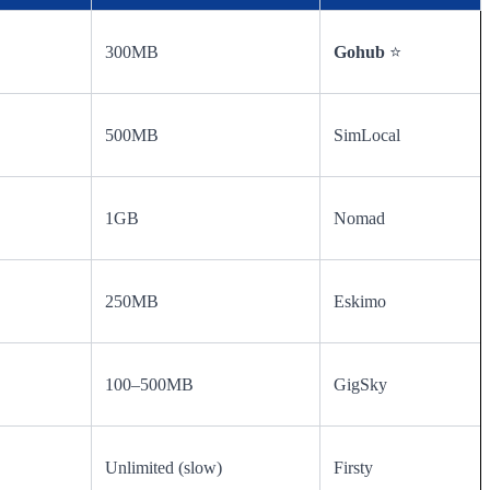
300MB
Gohub
⭐
500MB
SimLocal
1GB
Nomad
250MB
Eskimo
100–500MB
GigSky
Unlimited (slow)
Firsty