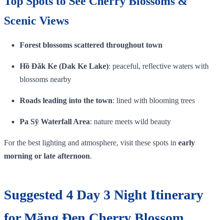
Top Spots to See Cherry Blossoms &
Scenic Views
Forest blossoms scattered throughout town
Hồ Đăk Ke (Dak Ke Lake)
: peaceful, reflective waters with
blossoms nearby
Roads leading into the town
: lined with blooming trees
Pa Sỹ Waterfall Area
: nature meets wild beauty
For the best lighting and atmosphere, visit these spots in
early
morning or late afternoon
.
Suggested 4 Day 3 Night Itinerary
for Măng Đen Cherry Blossom