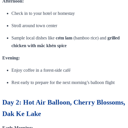
Afternoon:
Check in to your hotel or homestay
Stroll around town center
Sample local dishes like
cơm lam
(bamboo rice) and
grilled
chicken with mắc khén spice
Evening:
Enjoy coffee in a forest‑side café
Rest early to prepare for the next morning’s balloon flight
Day 2: Hot Air Balloon, Cherry Blossoms,
Dak Ke Lake
Early Morning: