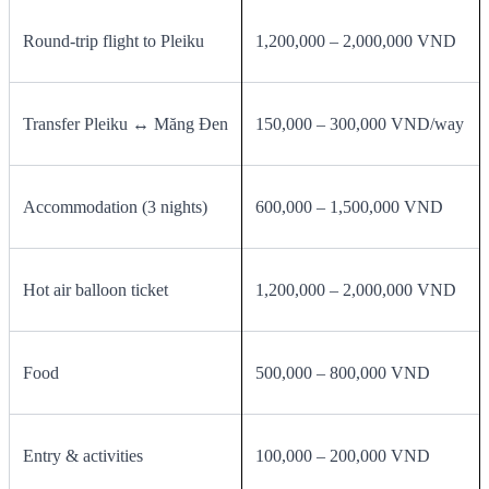
Round‑trip flight to Pleiku
1,200,000 – 2,000,000 VND
Transfer Pleiku ↔ Măng Đen
150,000 – 300,000 VND/way
Accommodation (3 nights)
600,000 – 1,500,000 VND
Hot air balloon ticket
1,200,000 – 2,000,000 VND
Food
500,000 – 800,000 VND
Entry & activities
100,000 – 200,000 VND