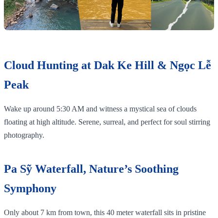
Cloud Hunting at Dak Ke Hill & Ngọc Lễ
Peak
Wake up around 5:30 AM and witness a mystical sea of clouds
floating at high altitude. Serene, surreal, and perfect for soul stirring
photography.
Pa Sỹ Waterfall, Nature’s Soothing
Symphony
Only about 7 km from town, this 40 meter waterfall sits in pristine