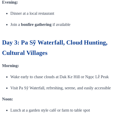
Evening:
Dinner at a local restaurant
Join a
bonfire gathering
if available
Day 3: Pa Sỹ Waterfall, Cloud Hunting,
Cultural Villages
Morning:
Wake early to chase clouds at Dak Ke Hill or Ngọc Lễ Peak
Visit Pa Sỹ Waterfall, refreshing, serene, and easily accessible
Noon:
Lunch at a garden style café or farm to table spot