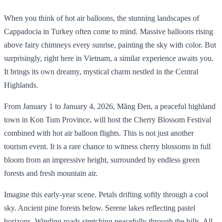
When you think of hot air balloons, the stunning landscapes of
Cappadocia in Turkey often come to mind. Massive balloons rising
above fairy chimneys every sunrise, painting the sky with color. But
surprisingly, right here in Vietnam, a similar experience awaits you.
It brings its own dreamy, mystical charm nestled in the Central
Highlands.
From January 1 to January 4, 2026, Măng Đen, a peaceful highland
town in Kon Tum Province, will host the Cherry Blossom Festival
combined with hot air balloon flights. This is not just another
tourism event. It is a rare chance to witness cherry blossoms in full
bloom from an impressive height, surrounded by endless green
forests and fresh mountain air.
Imagine this early-year scene. Petals drifting softly through a cool
sky. Ancient pine forests below. Serene lakes reflecting pastel
horizons. Winding roads stretching peacefully through the hills. All