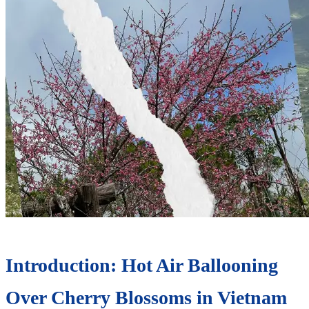
Introduction: Hot Air Ballooning
Over Cherry Blossoms in Vietnam