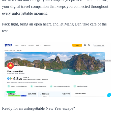
your digital travel companion that keeps you connected throughout
every unforgettable moment.
Pack light, bring an open heart, and let Măng Đen take care of the
rest.
Ready for an unforgettable New Year escape?