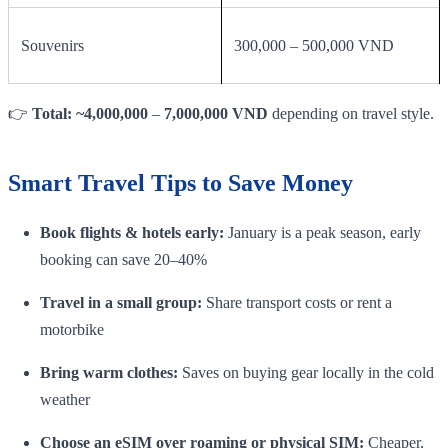
Souvenirs
300,000 – 500,000 VND
👉
Total: ~4,000,000
–
7,000,000 VND
depending on travel style.
Smart Travel Tips to Save Money
Book flights & hotels early:
January is a peak season, early
booking can save 20–40%
Travel in a small group:
Share transport costs or rent a
motorbike
Bring warm clothes:
Saves on buying gear locally in the cold
weather
Choose an eSIM over roaming or physical SIM:
Cheaper,