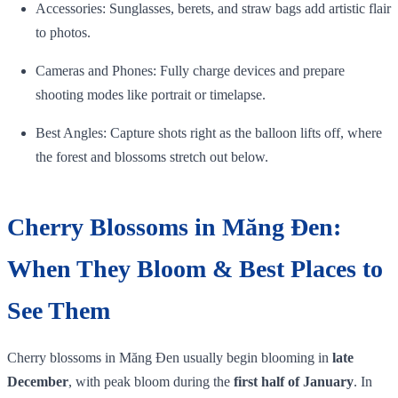
Accessories: Sunglasses, berets, and straw bags add artistic flair
to photos.
Cameras and Phones: Fully charge devices and prepare
shooting modes like portrait or timelapse.
Best Angles: Capture shots right as the balloon lifts off, where
the forest and blossoms stretch out below.
Cherry Blossoms in Măng Đen:
When They Bloom & Best Places to
See Them
Cherry blossoms in Măng Đen usually begin blooming in
late
December
, with peak bloom during the
first half of January
. In