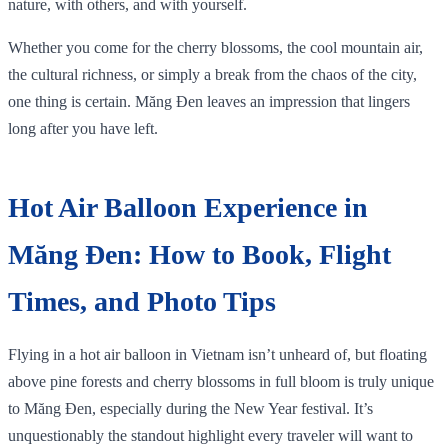
nature, with others, and with yourself.
Whether you come for the cherry blossoms, the cool mountain air,
the cultural richness, or simply a break from the chaos of the city,
one thing is certain. Măng Đen leaves an impression that lingers
long after you have left.
Hot Air Balloon Experience in
Măng Đen: How to Book, Flight
Times, and Photo Tips
Flying in a hot air balloon in Vietnam isn’t unheard of, but floating
above pine forests and cherry blossoms in full bloom is truly unique
to Măng Đen, especially during the New Year festival. It’s
unquestionably the standout highlight every traveler will want to