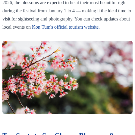
2026, the blossoms are expected to be at their most beautiful right
during the festival from January 1 to 4 — making it the ideal time to
visit for sightseeing and photography. You can check updates about
local events on
Kon Tum's official tourism website.