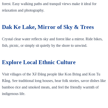
forest. Easy walking paths and tranquil views make it ideal for
relaxation and photography.
Dak Ke Lake, Mirror of Sky & Trees
Crystal clear water reflects sky and forest like a mirror. Ride bikes,
fish, picnic, or simply sit quietly by the shore to unwind.
Explore Local Ethnic Culture
Visit villages of the Xê Đăng people like Kon Bring and Kon Tu
Rằng. See traditional long houses, hear folk stories, savor dishes like
bamboo rice and smoked meats, and feel the friendly warmth of
indigenous life.