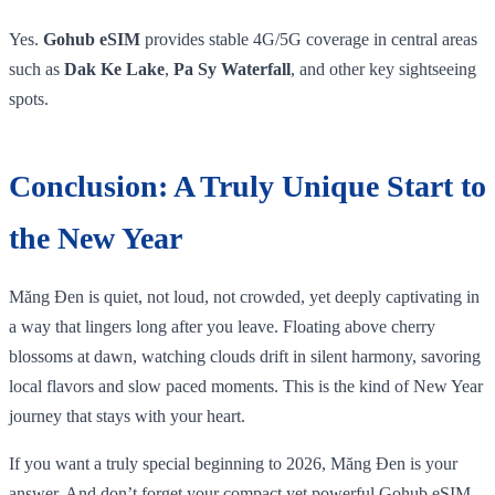
Yes.
Gohub eSIM
provides stable 4G/5G coverage in central areas
such as
Dak Ke Lake
,
Pa Sy Waterfall
, and other key sightseeing
spots.
Conclusion: A Truly Unique Start to
the New Year
Măng Đen is quiet, not loud, not crowded, yet deeply captivating in
a way that lingers long after you leave. Floating above cherry
blossoms at dawn, watching clouds drift in silent harmony, savoring
local flavors and slow paced moments. This is the kind of New Year
journey that stays with your heart.
If you want a truly special beginning to 2026, Măng Đen is your
answer. And don’t forget your compact yet powerful Gohub eSIM,