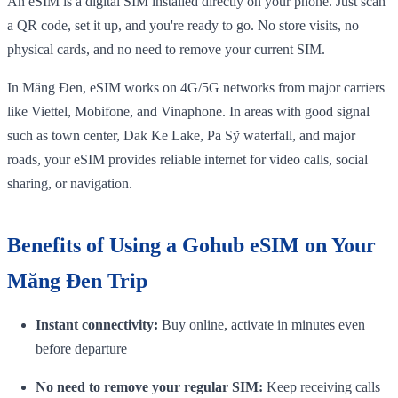
An eSIM is a digital SIM installed directly on your phone. Just scan
a QR code, set it up, and you're ready to go. No store visits, no
physical cards, and no need to remove your current SIM.
In Măng Đen, eSIM works on 4G/5G networks from major carriers
like Viettel, Mobifone, and Vinaphone. In areas with good signal
such as town center, Dak Ke Lake, Pa Sỹ waterfall, and major
roads, your eSIM provides reliable internet for video calls, social
sharing, or navigation.
Benefits of Using a Gohub eSIM on Your
Măng Đen Trip
Instant connectivity:
Buy online, activate in minutes even
before departure
No need to remove your regular SIM:
Keep receiving calls