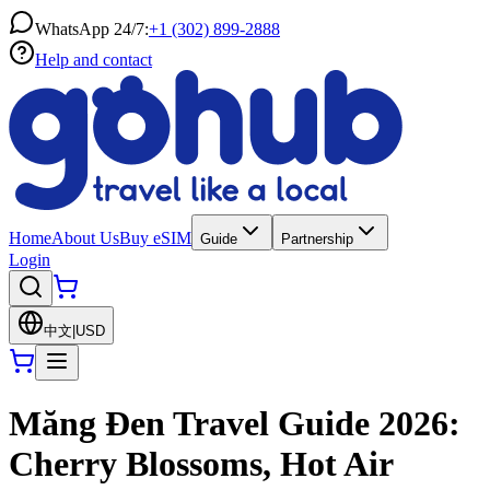
WhatsApp 24/7:
+1 (302) 899-2888
Help and contact
Home
About Us
Buy eSIM
Guide
Partnership
Login
中文
|
USD
Măng Đen Travel Guide 2026:
Cherry Blossoms, Hot Air