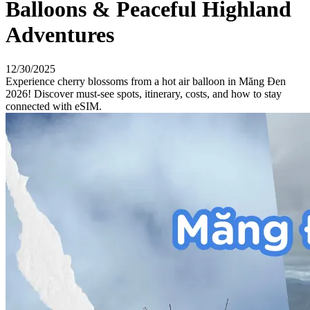
Balloons & Peaceful Highland
Adventures
12/30/2025
Experience cherry blossoms from a hot air balloon in Măng Đen
2026! Discover must-see spots, itinerary, costs, and how to stay
connected with eSIM.