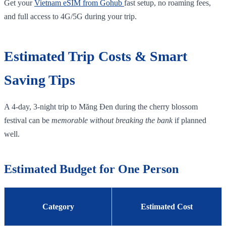
Get your
Vietnam eSIM from Gohub
fast setup, no roaming fees,
and full access to 4G/5G during your trip.
Estimated Trip Costs & Smart
Saving Tips
A 4‑day, 3‑night trip to Măng Đen during the cherry blossom
festival can be
memorable without breaking the bank
if planned
well.
Estimated Budget for One Person
Category
Estimated Cost