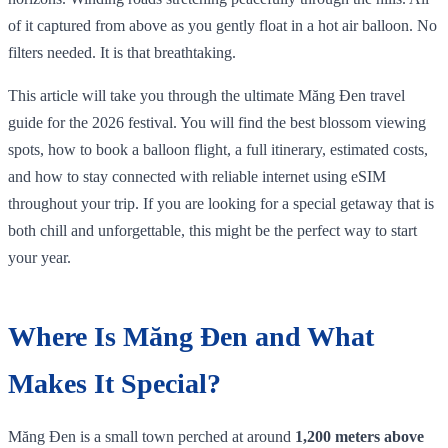
of it captured from above as you gently float in a hot air balloon. No
filters needed. It is that breathtaking.
This article will take you through the ultimate Măng Đen travel
guide for the 2026 festival. You will find the best blossom viewing
spots, how to book a balloon flight, a full itinerary, estimated costs,
and how to stay connected with reliable internet using eSIM
throughout your trip. If you are looking for a special getaway that is
both chill and unforgettable, this might be the perfect way to start
your year.
Where Is Măng Đen and What
Makes It Special?
Măng Đen is a small town perched at around
1,200 meters above