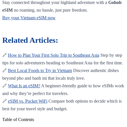
Stay connected throughout your highland adventure with a
Gohub
eSIM
no roaming, no hassle, just pure freedom.
Buy your Vietnam eSIM now
Related Articles:
🔗
How to Plan Your First Solo Trip to Southeast Asia
Step by step
tips for solo adventurers heading to Southeast Asia for the first time.
🔗
Best Local Foods to Try in Vietnam
Discover authentic dishes
beyond pho and banh mi that locals truly love.
🔗
What Is an eSIM?
A beginner-friendly guide to how eSIMs work
and why they’re perfect for travelers.
🔗
eSIM vs. Pocket WiFi
Compare both options to decide which is
best for your travel style and budget.
Table of Contents