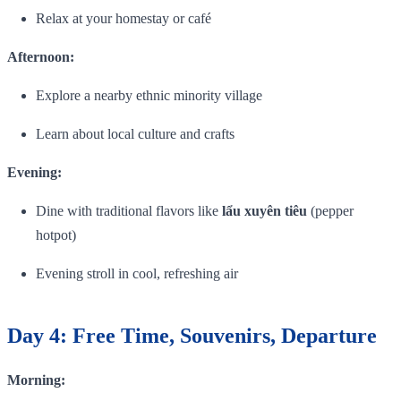
Relax at your homestay or café
Afternoon:
Explore a nearby ethnic minority village
Learn about local culture and crafts
Evening:
Dine with traditional flavors like
lẩu xuyên tiêu
(pepper
hotpot)
Evening stroll in cool, refreshing air
Day 4: Free Time, Souvenirs, Departure
Morning: