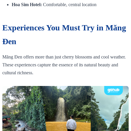
Hoa Sim Hotel:
Comfortable, central location
Experiences You Must Try in Măng
Đen
Măng Đen offers more than just cherry blossoms and cool weather.
These experiences capture the essence of its natural beauty and
cultural richness.