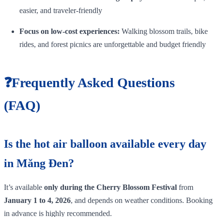
easier, and traveler‑friendly
Focus on low‑cost experiences:
Walking blossom trails, bike
rides, and forest picnics are unforgettable and budget friendly
❓Frequently Asked Questions
(FAQ)
Is the hot air balloon available every day
in Măng Đen?
It’s available
only during the Cherry Blossom Festival
from
January 1 to 4, 2026
, and depends on weather conditions. Booking
in advance is highly recommended.