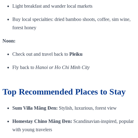
Light breakfast and wander local markets
Buy local specialties: dried bamboo shoots, coffee, sim wine,
forest honey
Noon:
Check out and travel back to
Pleiku
Fly back to
Hanoi or Ho Chi Minh City
Top Recommended Places to Stay
Sum Villa Măng Đen:
Stylish, luxurious, forest view
Homestay Chino Măng Đen:
Scandinavian‑inspired, popular
with young travelers