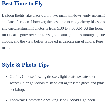
Best Time to Fly
Balloon flights take place during two main windows: early morning
and late afternoon. However, the best time to enjoy cherry blossoms
and capture stunning photos is from 5:30 to 7:00 AM. At this hour,
mist floats lightly over the forests, soft sunlight filters through gentle
clouds, and the view below is coated in delicate pastel colors. Pure
magic.
Style & Photo Tips
Outfits: Choose flowing dresses, light coats, sweaters, or
scarves in bright colors to stand out against the green and pink
backdrop.
Footwear: Comfortable walking shoes. Avoid high heels.