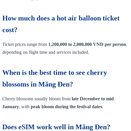
How much does a hot air balloon ticket
cost?
Ticket prices range from
1,200,000 to 2,000,000 VND per person
,
depending on flight time and services included.
When is the best time to see cherry
blossoms in Măng Đen?
Cherry blossoms usually bloom from
late December to mid
January
, with
peak bloom during the festival dates
.
Does eSIM work well in Măng Đen?