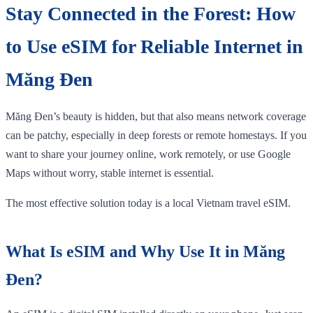
Stay Connected in the Forest: How
to Use eSIM for Reliable Internet in
Măng Đen
Măng Đen’s beauty is hidden, but that also means network coverage
can be patchy, especially in deep forests or remote homestays. If you
want to share your journey online, work remotely, or use Google
Maps without worry, stable internet is essential.
The most effective solution today is a local Vietnam travel eSIM.
What Is eSIM and Why Use It in Măng
Đen?