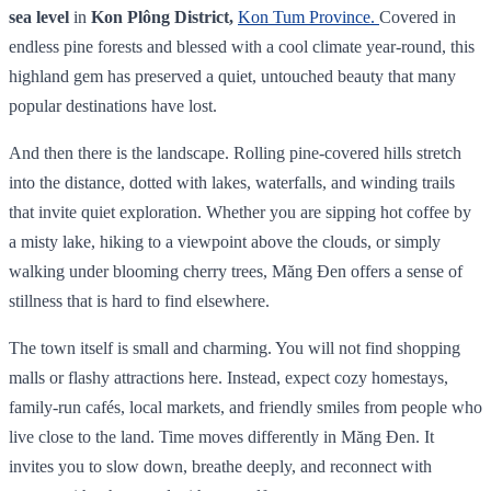
sea level
in
Kon Plông District,
Kon Tum Province.
Covered in
endless pine forests and blessed with a cool climate year‑round, this
highland gem has preserved a quiet, untouched beauty that many
popular destinations have lost.
And then there is the landscape. Rolling pine-covered hills stretch
into the distance, dotted with lakes, waterfalls, and winding trails
that invite quiet exploration. Whether you are sipping hot coffee by
a misty lake, hiking to a viewpoint above the clouds, or simply
walking under blooming cherry trees, Măng Đen offers a sense of
stillness that is hard to find elsewhere.
The town itself is small and charming. You will not find shopping
malls or flashy attractions here. Instead, expect cozy homestays,
family-run cafés, local markets, and friendly smiles from people who
live close to the land. Time moves differently in Măng Đen. It
invites you to slow down, breathe deeply, and reconnect with