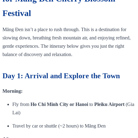
Festival
Măng Đen isn’t a place to rush through. This is a destination for
slowing down, breathing fresh mountain air, and enjoying refined,
gentle experiences. The itinerary below gives you just the right
balance of discovery and relaxation.
Day 1: Arrival and Explore the Town
Morning:
Fly from
Ho Chi Minh City or Hanoi
to
Pleiku Airport
(Gia
Lai)
Travel by car or shuttle (~2 hours) to Măng Đen