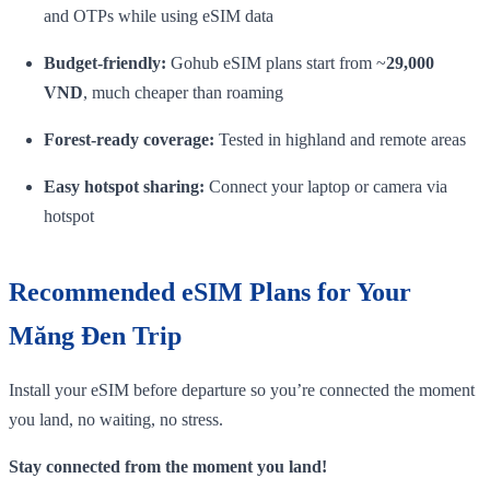
and OTPs while using eSIM data
Budget‑friendly:
Gohub eSIM plans start from ~
29,000
VND
, much cheaper than roaming
Forest‑ready coverage:
Tested in highland and remote areas
Easy hotspot sharing:
Connect your laptop or camera via
hotspot
Recommended eSIM Plans for Your
Măng Đen Trip
Install your eSIM before departure so you’re connected the moment
you land, no waiting, no stress.
Stay connected from the moment you land!