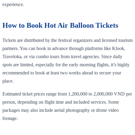
experience.
How to Book Hot Air Balloon Tickets
Tickets are distributed by the festival organizers and licensed tourism
partners. You can book in advance through platforms like Klook,
Traveloka, or via combo tours from travel agencies. Since daily
spots are limited, especially for the early morning flights, it’s highly
recommended to book at least two weeks ahead to secure your
place.
Estimated ticket prices range from 1,200,000 to 2,000,000 VND per
person, depending on flight time and included services. Some
packages may also include aerial photography or drone video
footage.