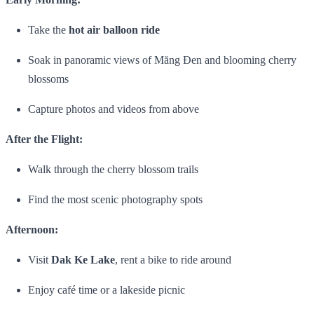
Take the
hot air balloon ride
Soak in panoramic views of Măng Đen and blooming cherry
blossoms
Capture photos and videos from above
After the Flight:
Walk through the cherry blossom trails
Find the most scenic photography spots
Afternoon:
Visit
Dak Ke Lake
, rent a bike to ride around
Enjoy café time or a lakeside picnic