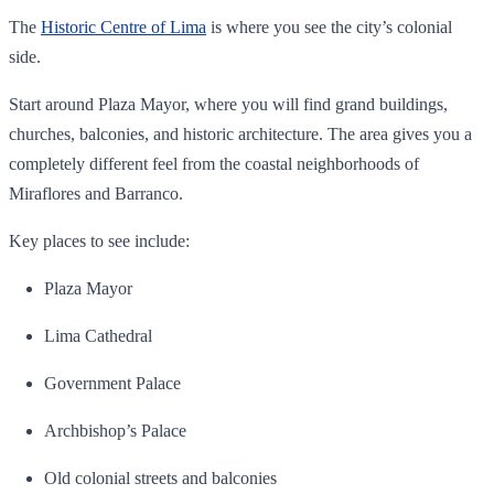
The
Historic Centre of Lima
is where you see the city’s colonial
side.
Start around Plaza Mayor, where you will find grand buildings,
churches, balconies, and historic architecture. The area gives you a
completely different feel from the coastal neighborhoods of
Miraflores and Barranco.
Key places to see include:
Plaza Mayor
Lima Cathedral
Government Palace
Archbishop’s Palace
Old colonial streets and balconies