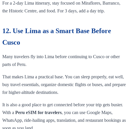
For a 2-day Lima itinerary, stay focused on Miraflores, Barranco,
the Historic Centre, and food. For 3 days, add a day trip.
12. Use Lima as a Smart Base Before
Cusco
Many travelers fly into Lima before continuing to Cusco or other
parts of Peru.
That makes Lima a practical base. You can sleep properly, eat well,
buy travel essentials, organize domestic flights or buses, and prepare
for higher-altitude destinations.
It is also a good place to get connected before your trip gets busier.
With a
Peru eSIM for travelers
, you can use Google Maps,
WhatsApp, ride-hailing apps, translation, and restaurant bookings as
soon as you land.