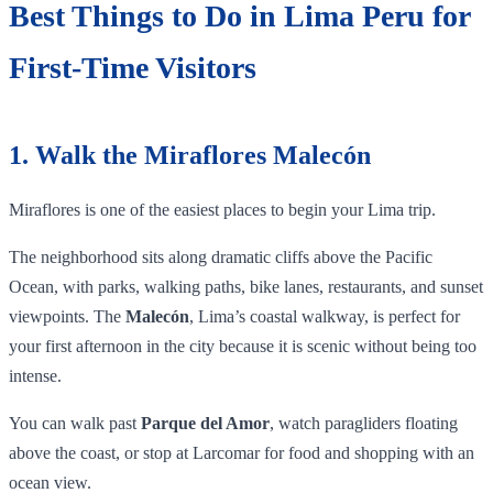
Best Things to Do in Lima Peru for
First-Time Visitors
1. Walk the Miraflores Malecón
Miraflores is one of the easiest places to begin your Lima trip.
The neighborhood sits along dramatic cliffs above the Pacific
Ocean, with parks, walking paths, bike lanes, restaurants, and sunset
viewpoints. The
Malecón
, Lima’s coastal walkway, is perfect for
your first afternoon in the city because it is scenic without being too
intense.
You can walk past
Parque del Amor
, watch paragliders floating
above the coast, or stop at Larcomar for food and shopping with an
ocean view.