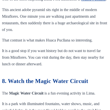
This ancient adobe pyramid sits right in the middle of modern
Miraflores. One minute you are walking past apartments and
restaurants, then suddenly there is a huge archaeological site in front
of you.
That contrast is what makes Huaca Pucllana so interesting.
It is a good stop if you want history but do not want to travel far
from Miraflores. You can visit during the day, then stay nearby for
lunch or dinner afterward.
8. Watch the Magic Water Circuit
The
Magic Water Circuit
is a fun evening activity in Lima.
It is a park with illuminated fountains, water shows, music, and