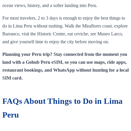
ocean views, history, and a softer landing into Peru.
For most travelers, 2 to 3 days is enough to enjoy the best things to
do in Lima Peru without rushing. Walk the Miraflores coast, explore
Barranco, visit the Historic Centre, eat ceviche, see Museo Larco,
and give yourself time to enjoy the city before moving on.
Planning your Peru trip? Stay connected from the moment you
land with a Gohub Peru eSIM, so you can use maps, ride apps,
restaurant bookings, and WhatsApp without hunting for a local
SIM card.
FAQs About Things to Do in Lima
Peru