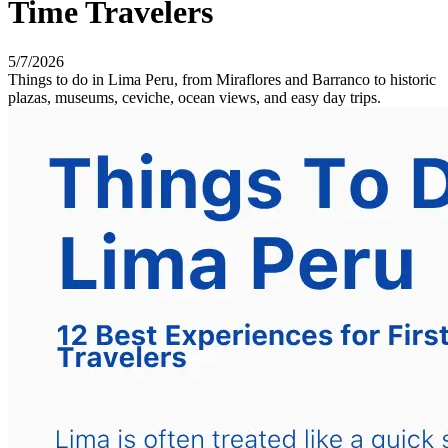
Time Travelers
5/7/2026
Things to do in Lima Peru, from Miraflores and Barranco to historic
plazas, museums, ceviche, ocean views, and easy day trips.