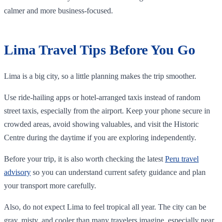
calmer and more business-focused.
Lima Travel Tips Before You Go
Lima is a big city, so a little planning makes the trip smoother.
Use ride-hailing apps or hotel-arranged taxis instead of random
street taxis, especially from the airport. Keep your phone secure in
crowded areas, avoid showing valuables, and visit the Historic
Centre during the daytime if you are exploring independently.
Before your trip, it is also worth checking the latest
Peru travel
advisory
so you can understand current safety guidance and plan
your transport more carefully.
Also, do not expect Lima to feel tropical all year. The city can be
gray, misty, and cooler than many travelers imagine, especially near