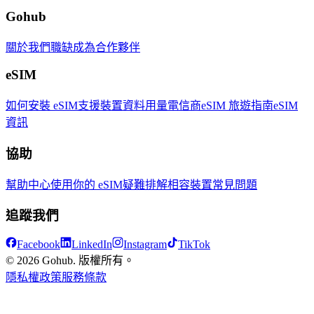
Gohub
關於我們
職缺
成為合作夥伴
eSIM
如何安裝 eSIM
支援裝置
資料用量
電信商
eSIM 旅遊指南
eSIM
資訊
協助
幫助中心
使用你的 eSIM
疑難排解
相容裝置
常見問題
追蹤我們
Facebook
LinkedIn
Instagram
TikTok
© 2026 Gohub. 版權所有。
隱私權政策
服務條款