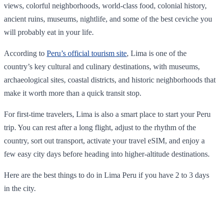
views, colorful neighborhoods, world-class food, colonial history,
ancient ruins, museums, nightlife, and some of the best ceviche you
will probably eat in your life.
According to
Peru’s official tourism site
, Lima is one of the
country’s key cultural and culinary destinations, with museums,
archaeological sites, coastal districts, and historic neighborhoods that
make it worth more than a quick transit stop.
For first-time travelers, Lima is also a smart place to start your Peru
trip. You can rest after a long flight, adjust to the rhythm of the
country, sort out transport, activate your travel eSIM, and enjoy a
few easy city days before heading into higher-altitude destinations.
Here are the best things to do in Lima Peru if you have 2 to 3 days
in the city.