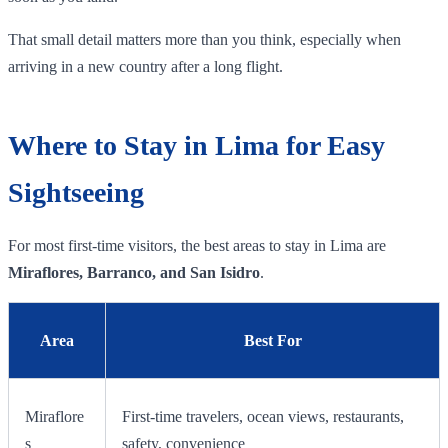
That small detail matters more than you think, especially when
arriving in a new country after a long flight.
Where to Stay in Lima for Easy
Sightseeing
For most first-time visitors, the best areas to stay in Lima are
Miraflores, Barranco, and San Isidro
.
Area
Best For
Miraflore
First-time travelers, ocean views, restaurants,
s
safety, convenience