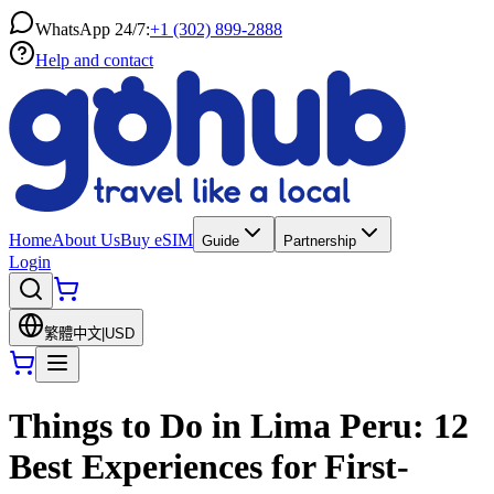
WhatsApp 24/7:
+1 (302) 899-2888
Help and contact
Home
About Us
Buy eSIM
Guide
Partnership
Login
繁體中文
|
USD
Things to Do in Lima Peru: 12
Best Experiences for First-