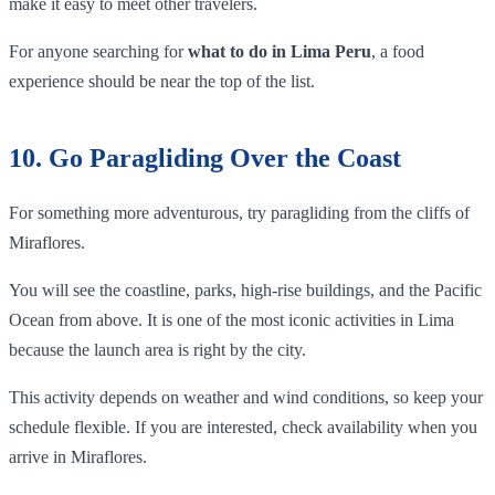
make it easy to meet other travelers.
For anyone searching for
what to do in Lima Peru
, a food
experience should be near the top of the list.
10. Go Paragliding Over the Coast
For something more adventurous, try paragliding from the cliffs of
Miraflores.
You will see the coastline, parks, high-rise buildings, and the Pacific
Ocean from above. It is one of the most iconic activities in Lima
because the launch area is right by the city.
This activity depends on weather and wind conditions, so keep your
schedule flexible. If you are interested, check availability when you
arrive in Miraflores.