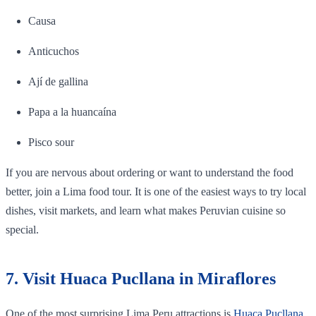
Causa
Anticuchos
Ají de gallina
Papa a la huancaína
Pisco sour
If you are nervous about ordering or want to understand the food
better, join a Lima food tour. It is one of the easiest ways to try local
dishes, visit markets, and learn what makes Peruvian cuisine so
special.
7. Visit Huaca Pucllana in Miraflores
One of the most surprising Lima Peru attractions is
Huaca Pucllana
.