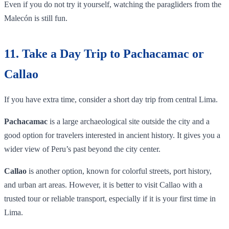
Even if you do not try it yourself, watching the paragliders from the
Malecón is still fun.
11. Take a Day Trip to Pachacamac or
Callao
If you have extra time, consider a short day trip from central Lima.
Pachacamac
is a large archaeological site outside the city and a
good option for travelers interested in ancient history. It gives you a
wider view of Peru’s past beyond the city center.
Callao
is another option, known for colorful streets, port history,
and urban art areas. However, it is better to visit Callao with a
trusted tour or reliable transport, especially if it is your first time in
Lima.