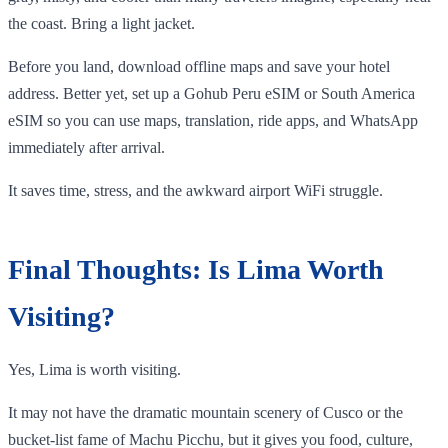
the coast. Bring a light jacket.
Before you land, download offline maps and save your hotel
address. Better yet, set up a Gohub Peru eSIM or South America
eSIM so you can use maps, translation, ride apps, and WhatsApp
immediately after arrival.
It saves time, stress, and the awkward airport WiFi struggle.
Final Thoughts: Is Lima Worth
Visiting?
Yes, Lima is worth visiting.
It may not have the dramatic mountain scenery of Cusco or the
bucket-list fame of Machu Picchu, but it gives you food, culture,