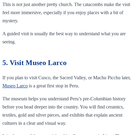
This is not just another pretty church. The catacombs make the visit
feel more immersive, especially if you enjoy places with a bit of
mystery.
A guided visit is usually the best way to understand what you are
seeing.
5. Visit Museo Larco
If you plan to visit Cusco, the Sacred Valley, or Machu Picchu later,
Museo Larco
is a great first stop in Peru.
The museum helps you understand Peru’s pre-Columbian history
before you head deeper into the country. You will find ceramics,
textiles, gold and silver pieces, and exhibits that explain ancient
cultures in a clear and visual way.