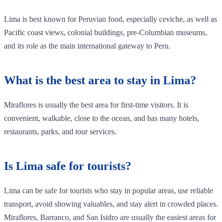
Lima is best known for Peruvian food, especially ceviche, as well as
Pacific coast views, colonial buildings, pre-Columbian museums,
and its role as the main international gateway to Peru.
What is the best area to stay in Lima?
Miraflores is usually the best area for first-time visitors. It is
convenient, walkable, close to the ocean, and has many hotels,
restaurants, parks, and tour services.
Is Lima safe for tourists?
Lima can be safe for tourists who stay in popular areas, use reliable
transport, avoid showing valuables, and stay alert in crowded places.
Miraflores, Barranco, and San Isidro are usually the easiest areas for