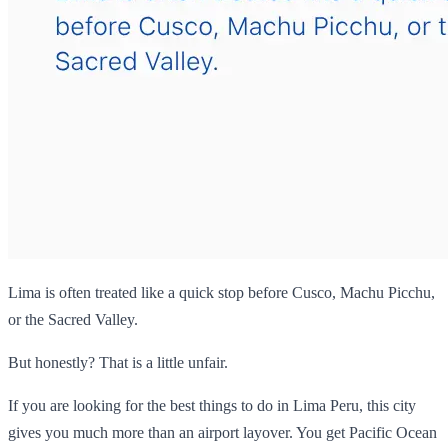
Lima is often treated like a quick stop before Cusco, Machu Picchu,
or the Sacred Valley.
But honestly? That is a little unfair.
If you are looking for the best things to do in Lima Peru, this city
gives you much more than an airport layover. You get Pacific Ocean