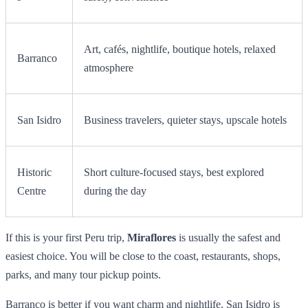
Art, cafés, nightlife, boutique hotels, relaxed
Barranco
atmosphere
San Isidro
Business travelers, quieter stays, upscale hotels
Historic
Short culture-focused stays, best explored
Centre
during the day
If this is your first Peru trip,
Miraflores
is usually the safest and
easiest choice. You will be close to the coast, restaurants, shops,
parks, and many tour pickup points.
Barranco is better if you want charm and nightlife. San Isidro is