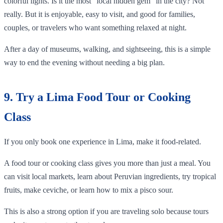
colorful lights. Is it the most “local hidden gem” in the city? Not
really. But it is enjoyable, easy to visit, and good for families,
couples, or travelers who want something relaxed at night.
After a day of museums, walking, and sightseeing, this is a simple
way to end the evening without needing a big plan.
9. Try a Lima Food Tour or Cooking
Class
If you only book one experience in Lima, make it food-related.
A food tour or cooking class gives you more than just a meal. You
can visit local markets, learn about Peruvian ingredients, try tropical
fruits, make ceviche, or learn how to mix a pisco sour.
This is also a strong option if you are traveling solo because tours