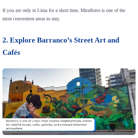
If you are only in Lima for a short time, Miraflores is one of the
most convenient areas to stay.
2. Explore Barranco’s Street Art and
Cafés