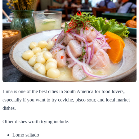
Lima is one of the best cities in South America for food lovers,
especially if you want to try ceviche, pisco sour, and local market
dishes.
Other dishes worth trying include:
Lomo saltado