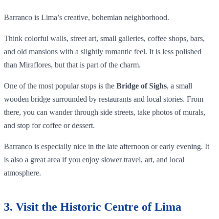
Barranco is Lima’s creative, bohemian neighborhood.
Think colorful walls, street art, small galleries, coffee shops, bars,
and old mansions with a slightly romantic feel. It is less polished
than Miraflores, but that is part of the charm.
One of the most popular stops is the
Bridge of Sighs
, a small
wooden bridge surrounded by restaurants and local stories. From
there, you can wander through side streets, take photos of murals,
and stop for coffee or dessert.
Barranco is especially nice in the late afternoon or early evening. It
is also a great area if you enjoy slower travel, art, and local
atmosphere.
3. Visit the Historic Centre of Lima