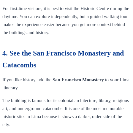
For first-time visitors, it is best to visit the Historic Centre during the
daytime. You can explore independently, but a guided walking tour
makes the experience easier because you get more context behind
the buildings and history.
4. See the San Francisco Monastery and
Catacombs
If you like history, add the
San Francisco Monastery
to your Lima
itinerary.
The building is famous for its colonial architecture, library, religious
art, and underground catacombs. It is one of the most memorable
historic sites in Lima because it shows a darker, older side of the
city.