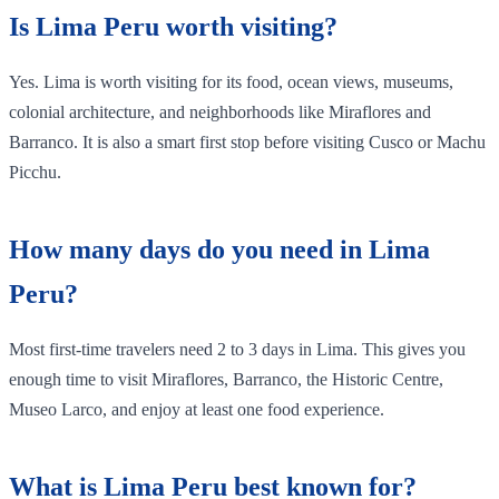
Is Lima Peru worth visiting?
Yes. Lima is worth visiting for its food, ocean views, museums,
colonial architecture, and neighborhoods like Miraflores and
Barranco. It is also a smart first stop before visiting Cusco or Machu
Picchu.
How many days do you need in Lima
Peru?
Most first-time travelers need 2 to 3 days in Lima. This gives you
enough time to visit Miraflores, Barranco, the Historic Centre,
Museo Larco, and enjoy at least one food experience.
What is Lima Peru best known for?