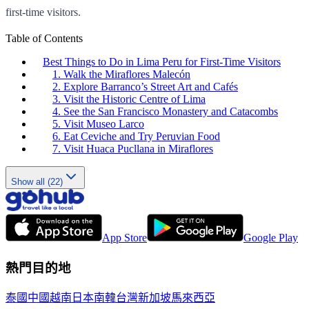
first-time visitors.
Table of Contents
Best Things to Do in Lima Peru for First-Time Visitors
1. Walk the Miraflores Malecón
2. Explore Barranco’s Street Art and Cafés
3. Visit the Historic Centre of Lima
4. See the San Francisco Monastery and Catacombs
5. Visit Museo Larco
6. Eat Ceviche and Try Peruvian Food
7. Visit Huaca Pucllana in Miraflores
Show all (22)
App Store
Google Play
熱門目的地
泰國
中國
越南
日本
南韓
台灣
新加坡
馬來西亞