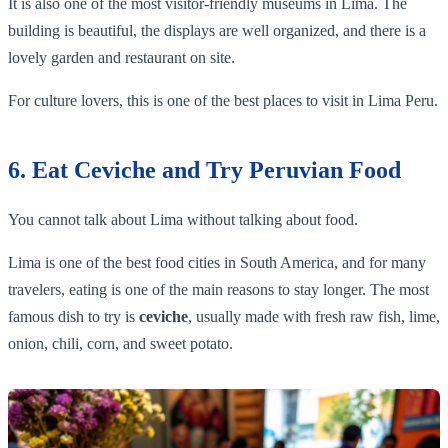
It is also one of the most visitor-friendly museums in Lima. The
building is beautiful, the displays are well organized, and there is a
lovely garden and restaurant on site.
For culture lovers, this is one of the best places to visit in Lima Peru.
6. Eat Ceviche and Try Peruvian Food
You cannot talk about Lima without talking about food.
Lima is one of the best food cities in South America, and for many
travelers, eating is one of the main reasons to stay longer. The most
famous dish to try is
ceviche
, usually made with fresh raw fish, lime,
onion, chili, corn, and sweet potato.