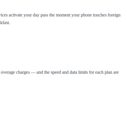
vices activate your day pass the moment your phone touches foreign
kfast.
se overage charges — and the speed and data limits for each plan are