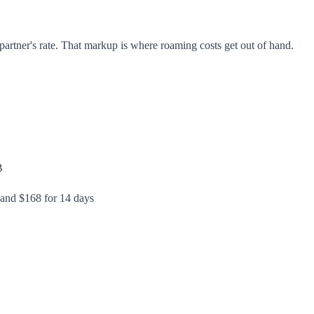
artner's rate. That markup is where roaming costs get out of hand.
B
 and $168 for 14 days