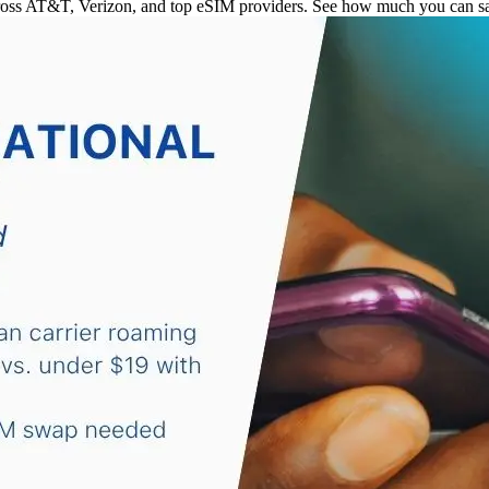
ross AT&T, Verizon, and top eSIM providers. See how much you can sav