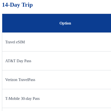
14-Day Trip
Option
Travel eSIM
AT&T Day Pass
Verizon TravelPass
T-Mobile 30-day Pass