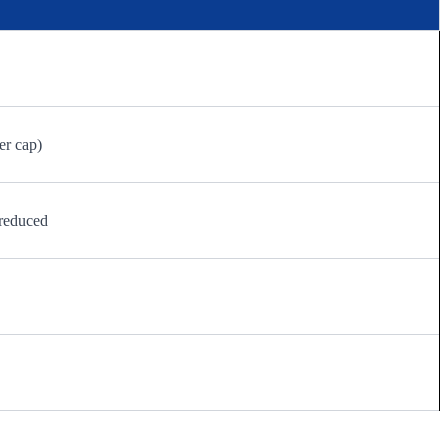
er cap)
reduced