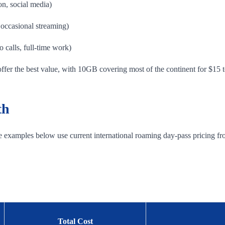
on, social media)
occasional streaming)
 calls, full-time work)
offer the best value, with 10GB covering most of the continent for $15 
th
he examples below use current international roaming day-pass pricing fr
Total Cost