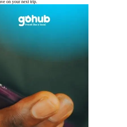
e on your next trip.