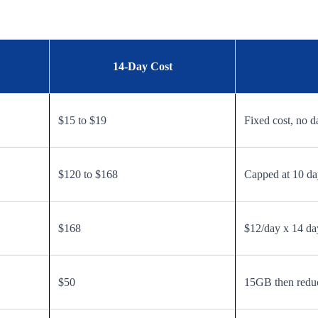
14-Day Cost
$15 to $19
Fixed cost, no d
$120 to $168
Capped at 10 day
$168
$12/day x 14 da
$50
15GB then redu