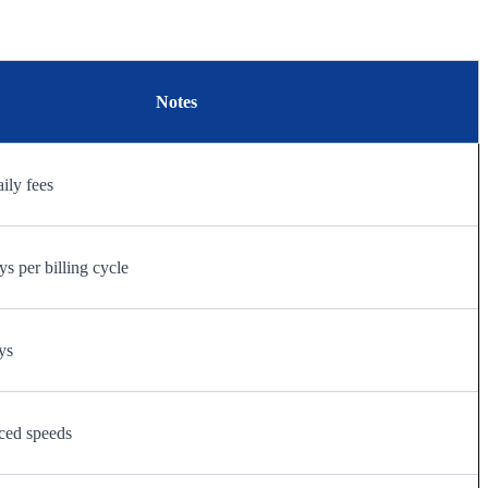
Notes
aily fees
s per billing cycle
ys
ced speeds