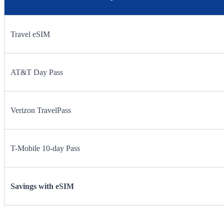
Travel eSIM
AT&T Day Pass
Verizon TravelPass
T-Mobile 10-day Pass
Savings with eSIM