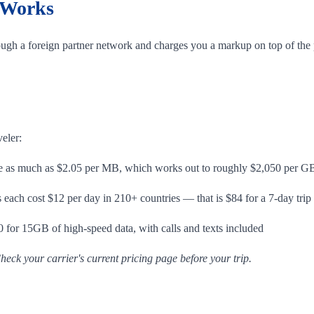
 Works
ugh a foreign partner network and charges you a markup on top of the p
veler:
 as much as $2.05 per MB, which works out to roughly $2,050 per G
ach cost $12 per day in 210+ countries — that is $84 for a 7-day trip
 for 15GB of high-speed data, with calls and texts included
heck your carrier's current pricing page before your trip.