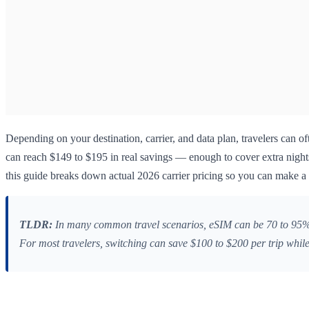
Depending on your destination, carrier, and data plan, travelers can of
can reach $149 to $195 in real savings — enough to cover extra nights
this guide breaks down actual 2026 carrier pricing so you can make a 
TLDR:
In many common travel scenarios, eSIM can be 70 to 95% c
For most travelers, switching can save $100 to $200 per trip while