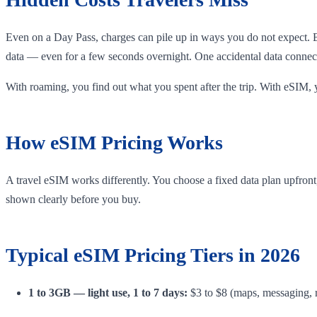
Even on a Day Pass, charges can pile up in ways you do not expect. 
data — even for a few seconds overnight. One accidental data connect
With roaming, you find out what you spent after the trip. With eSIM, 
How eSIM Pricing Works
A travel eSIM works differently. You choose a fixed data plan upfront, 
shown clearly before you buy.
Typical eSIM Pricing Tiers in 2026
1 to 3GB — light use, 1 to 7 days:
$3 to $8 (maps, messaging, r