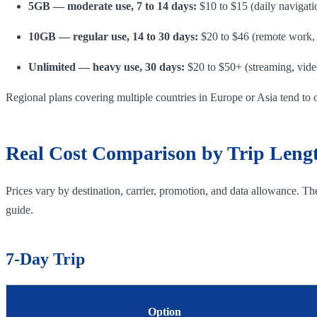
5GB — moderate use, 7 to 14 days:
$10 to $15 (daily navigati
10GB — regular use, 14 to 30 days:
$20 to $46 (remote work, 
Unlimited — heavy use, 30 days:
$20 to $50+ (streaming, video
Regional plans covering multiple countries in Europe or Asia tend to 
Real Cost Comparison by Trip Leng
Prices vary by destination, carrier, promotion, and data allowance. T
guide.
7-Day Trip
Option