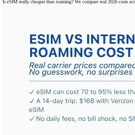
Is eSIM really cheaper than roaming? We compare real 2026 costs ac