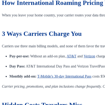
How International Roaming Pricing
When you leave your home country, your carrier routes your data thro
3 Ways Carriers Charge You
Carriers use three main billing models, and none of them favor the tra
Pay-per-use:
Without an add-on plan,
AT&T
and
Verizon
charge
Day Pass:
AT&T International Day Pass and Verizon TravelPass e
Monthly add-on:
T-Mobile's 30-day International Pass
costs $50
Carrier pricing, promotions, and plan inclusions change frequently. C
Hidden Costs Travelers Miss