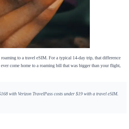
roaming to a travel eSIM. For a typical 14-day trip, that difference
 ever come home to a roaming bill that was bigger than your flight,
168 with Verizon TravelPass costs under $19 with a travel eSIM.