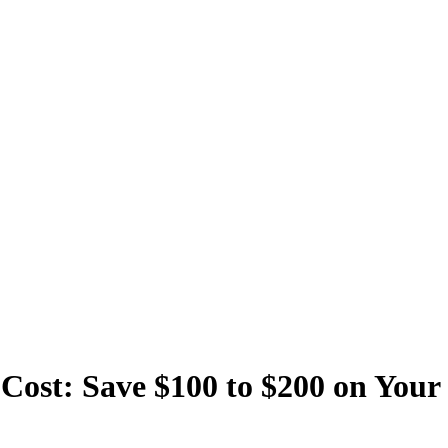
Cost: Save $100 to $200 on Your