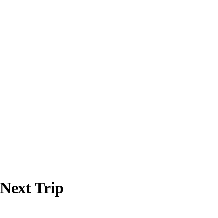
 Next Trip