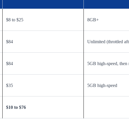
$8 to $25
8GB+
$84
Unlimited (throttled aft
$84
5GB high-speed, then 
$35
5GB high-speed
$10 to $76