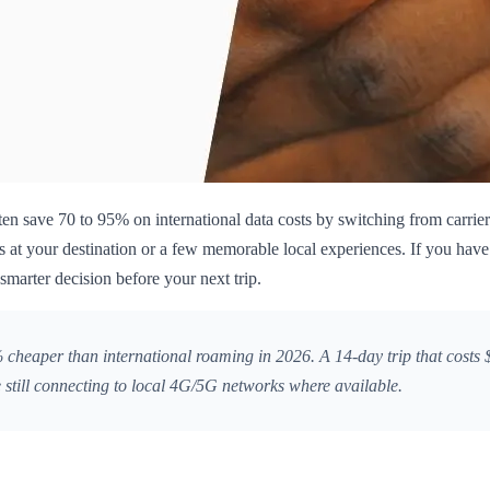
ten save 70 to 95% on international data costs by switching from carrier 
 at your destination or a few memorable local experiences. If you have
smarter decision before your next trip.
heaper than international roaming in 2026. A 14-day trip that costs $
 still connecting to local 4G/5G networks where available.