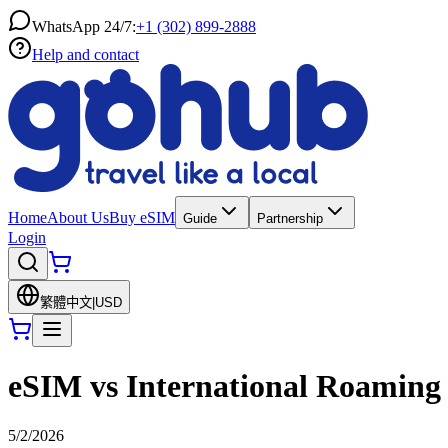
WhatsApp 24/7:
+1 (302) 899-2888
Help and contact
Home
About Us
Buy eSIM
Guide
Partnership
Login
繁體中文
|
USD
eSIM vs International Roaming 
5/2/2026