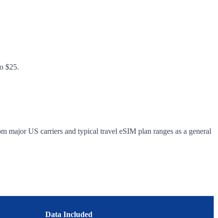
to $25.
om major US carriers and typical travel eSIM plan ranges as a general
Data Included