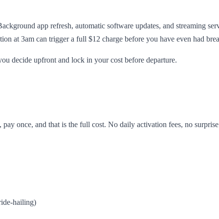
Background app refresh, automatic software updates, and streaming ser
ion at 3am can trigger a full $12 charge before you have even had brea
you decide upfront and lock in your cost before departure.
pay once, and that is the full cost. No daily activation fees, no surpri
ide-hailing)