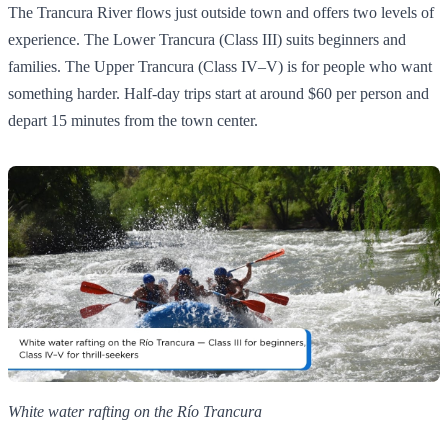
The Trancura River flows just outside town and offers two levels of
experience. The Lower Trancura (Class III) suits beginners and
families. The Upper Trancura (Class IV–V) is for people who want
something harder. Half-day trips start at around $60 per person and
depart 15 minutes from the town center.
White water rafting on the Río Trancura