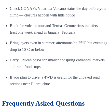
Check CONAF's Villarrica Volcano status the day before your
climb — closures happen with little notice
Book the volcano tour and Termas Geométricas transfers at
least one week ahead in January–February
Bring layers even in summer: afternoons hit 25°C but evenings
drop to 10°C or below
Carry Chilean pesos for smaller hot spring entrances, markets,
and rural food stops
If you plan to drive, a 4WD is useful for the unpaved road
sections near Huerquehue
Frequently Asked Questions