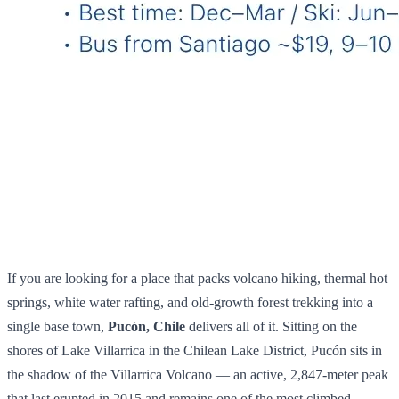
If you are looking for a place that packs volcano hiking, thermal hot
springs, white water rafting, and old-growth forest trekking into a
single base town,
Pucón, Chile
delivers all of it. Sitting on the
shores of Lake Villarrica in the Chilean Lake District, Pucón sits in
the shadow of the Villarrica Volcano — an active, 2,847-meter peak
that last erupted in 2015 and remains one of the most climbed