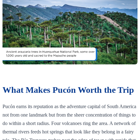
What Makes Pucón Worth the Trip
Pucón earns its reputation as the adventure capital of South America
not from one landmark but from the sheer concentration of things to
do within a short radius. Four volcanoes ring the area. A network of
thermal rivers feeds hot springs that look like they belong in a fairy