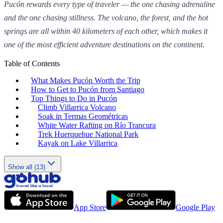
Pucón rewards every type of traveler — the one chasing adrenaline
and the one chasing stillness. The volcano, the forest, and the hot
springs are all within 40 kilometers of each other, which makes it
one of the most efficient adventure destinations on the continent.
Table of Contents
What Makes Pucón Worth the Trip
How to Get to Pucón from Santiago
Top Things to Do in Pucón
Climb Villarrica Volcano
Soak in Termas Geométricas
White Water Rafting on Río Trancura
Trek Huerquehue National Park
Kayak on Lake Villarrica
Show all (13)
App Store
Google Play