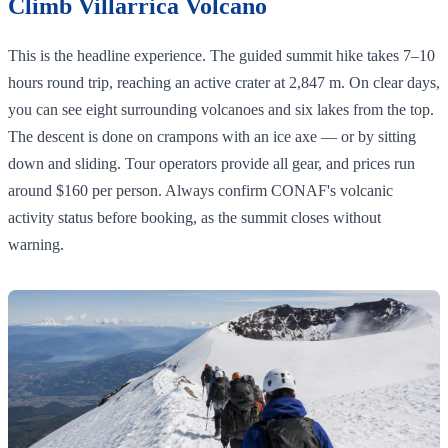
Climb Villarrica Volcano
This is the headline experience. The guided summit hike takes 7–10
hours round trip, reaching an active crater at 2,847 m. On clear days,
you can see eight surrounding volcanoes and six lakes from the top.
The descent is done on crampons with an ice axe — or by sitting
down and sliding. Tour operators provide all gear, and prices run
around $160 per person. Always confirm CONAF's volcanic
activity status before booking, as the summit closes without
warning.