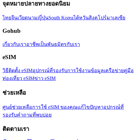
จุดหมายปลายทางยอดนิยม
ไทย
จีน
เวียดนาม
ญี่ปุ่น
South Korea
ไต้หวัน
สิงคโปร์
มาเลเซีย
Gohub
เกี่ยวกับเรา
อาชีพ
เป็นพันธมิตรกับเรา
eSIM
วิธีติดตั้ง eSIM
อุปกรณ์ที่รองรับ
การใช้งานข้อมูล
เครือข่าย
คู่มือ
ท่องเที่ยว eSIM
ข่าว eSIM
ช่วยเหลือ
ศูนย์ช่วยเหลือ
การใช้ eSIM ของคุณ
แก้ไขปัญหา
อุปกรณ์ที่
รองรับ
คำถามที่พบบ่อย
ติดตามเรา