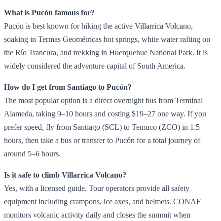
What is Pucón famous for?
Pucón is best known for hiking the active Villarrica Volcano,
soaking in Termas Geométricas hot springs, white water rafting on
the Río Trancura, and trekking in Huerquehue National Park. It is
widely considered the adventure capital of South America.
How do I get from Santiago to Pucón?
The most popular option is a direct overnight bus from Terminal
Alameda, taking 9–10 hours and costing $19–27 one way. If you
prefer speed, fly from Santiago (SCL) to Temuco (ZCO) in 1.5
hours, then take a bus or transfer to Pucón for a total journey of
around 5–6 hours.
Is it safe to climb Villarrica Volcano?
Yes, with a licensed guide. Tour operators provide all safety
equipment including crampons, ice axes, and helmets. CONAF
monitors volcanic activity daily and closes the summit when