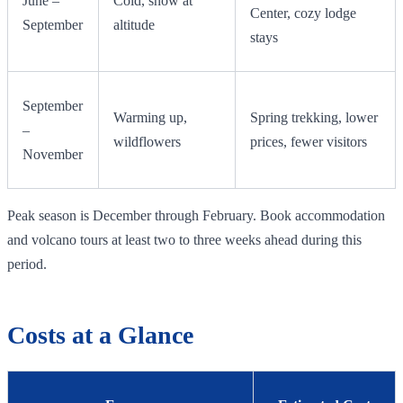
June –
Cold, snow at
Center, cozy lodge
September
altitude
stays
September
Warming up,
Spring trekking, lower
–
wildflowers
prices, fewer visitors
November
Peak season is December through February. Book accommodation
and volcano tours at least two to three weeks ahead during this
period.
Costs at a Glance