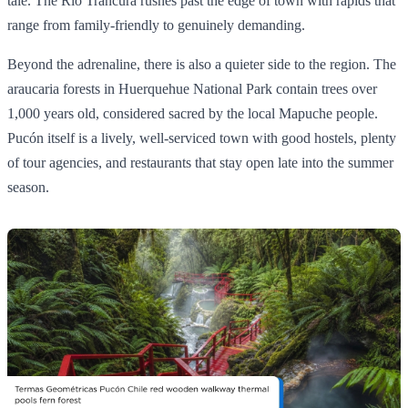
tale. The Río Trancura rushes past the edge of town with rapids that
range from family-friendly to genuinely demanding.
Beyond the adrenaline, there is also a quieter side to the region. The
araucaria forests in Huerquehue National Park contain trees over
1,000 years old, considered sacred by the local Mapuche people.
Pucón itself is a lively, well-serviced town with good hostels, plenty
of tour agencies, and restaurants that stay open late into the summer
season.