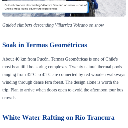
Guided climbers descending Villarrica Volcano on snow
Soak in Termas Geométricas
About 40 km from Pucón, Termas Geométricas is one of Chile's
most beautiful hot spring complexes. Twenty natural thermal pools
ranging from 35°C to 45°C are connected by red wooden walkways
winding through dense fern forest. The design alone is worth the
trip. Plan to arrive when doors open to avoid the afternoon tour bus
crowds.
White Water Rafting on Río Trancura