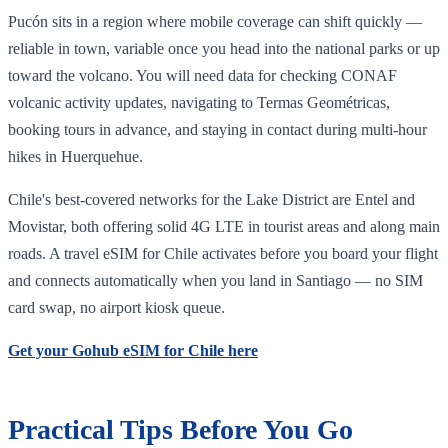
Pucón sits in a region where mobile coverage can shift quickly —
reliable in town, variable once you head into the national parks or up
toward the volcano. You will need data for checking CONAF
volcanic activity updates, navigating to Termas Geométricas,
booking tours in advance, and staying in contact during multi-hour
hikes in Huerquehue.
Chile's best-covered networks for the Lake District are Entel and
Movistar, both offering solid 4G LTE in tourist areas and along main
roads. A travel eSIM for Chile activates before you board your flight
and connects automatically when you land in Santiago — no SIM
card swap, no airport kiosk queue.
Get your Gohub eSIM for Chile here
Practical Tips Before You Go