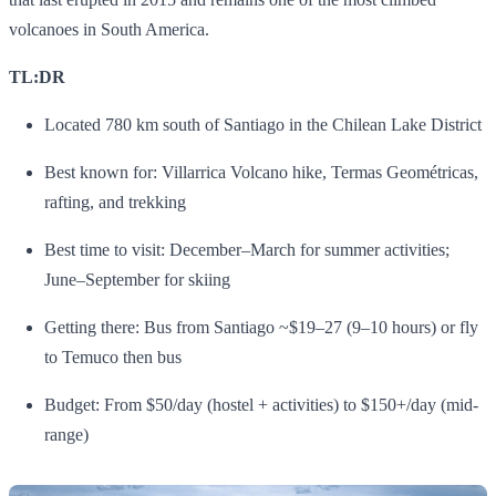
volcanoes in South America.
TL:DR
Located 780 km south of Santiago in the Chilean Lake District
Best known for: Villarrica Volcano hike, Termas Geométricas,
rafting, and trekking
Best time to visit: December–March for summer activities;
June–September for skiing
Getting there: Bus from Santiago ~$19–27 (9–10 hours) or fly
to Temuco then bus
Budget: From $50/day (hostel + activities) to $150+/day (mid-
range)