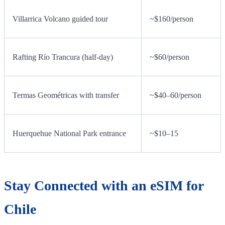
Villarrica Volcano guided tour
~$160/person
Rafting Río Trancura (half-day)
~$60/person
Termas Geométricas with transfer
~$40–60/person
Huerquehue National Park entrance
~$10–15
Stay Connected with an eSIM for
Chile