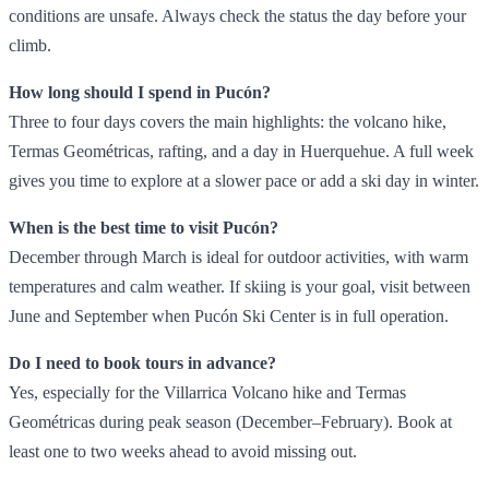
conditions are unsafe. Always check the status the day before your
climb.
How long should I spend in Pucón?
Three to four days covers the main highlights: the volcano hike,
Termas Geométricas, rafting, and a day in Huerquehue. A full week
gives you time to explore at a slower pace or add a ski day in winter.
When is the best time to visit Pucón?
December through March is ideal for outdoor activities, with warm
temperatures and calm weather. If skiing is your goal, visit between
June and September when Pucón Ski Center is in full operation.
Do I need to book tours in advance?
Yes, especially for the Villarrica Volcano hike and Termas
Geométricas during peak season (December–February). Book at
least one to two weeks ahead to avoid missing out.