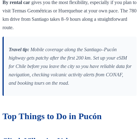
By rental car
gives you the most flexibility, especially if you plan to
visit Termas Geométricas or Huerquehue at your own pace. The 780
km drive from Santiago takes 8–9 hours along a straightforward
route.
Travel tip:
Mobile coverage along the Santiago–Pucón
highway gets patchy after the first 200 km. Set up your eSIM
for Chile before you leave the city so you have reliable data for
navigation, checking volcanic activity alerts from CONAF,
and booking tours on the road.
Top Things to Do in Pucón