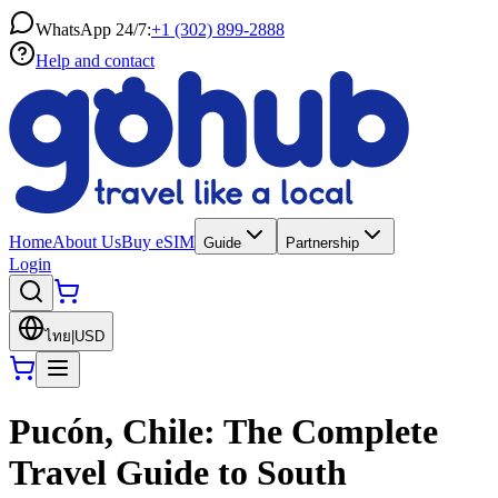
WhatsApp 24/7:
+1 (302) 899-2888
Help and contact
Home
About Us
Buy eSIM
Guide
Partnership
Login
ไทย
|
USD
Pucón, Chile: The Complete
Travel Guide to South