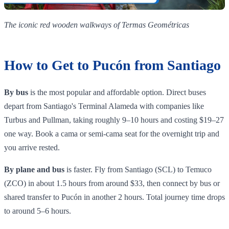
The iconic red wooden walkways of Termas Geométricas
How to Get to Pucón from Santiago
By bus
is the most popular and affordable option. Direct buses
depart from Santiago's Terminal Alameda with companies like
Turbus and Pullman, taking roughly 9–10 hours and costing $19–27
one way. Book a cama or semi-cama seat for the overnight trip and
you arrive rested.
By plane and bus
is faster. Fly from Santiago (SCL) to Temuco
(ZCO) in about 1.5 hours from around $33, then connect by bus or
shared transfer to Pucón in another 2 hours. Total journey time drops
to around 5–6 hours.