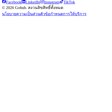
Facebook
LinkedIn
Instagram
TikTok
© 2026 Gohub. สงวนลิขสิทธิ์ทั้งหมด
นโยบายความเป็นส่วนตัว
ข้อกำหนดการให้บริการ