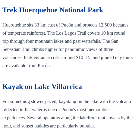
Trek Huerquehue National Park
Huerquehue sits 33 km east of Pucón and protects 12,500 hectares
of temperate rainforest. The Los Lagos Trail covers 10 km round
trip through four mountain lakes and past waterfalls. The San
Sebastian Trail climbs higher for panoramic views of three
volcanoes. Park entrance costs around $10–15, and guided day tours
are available from Pucón.
Kayak on Lake Villarrica
For something slower-paced, kayaking on the lake with the volcano
reflected in flat water is one of Pucón's most memorable
experiences. Several operators along the lakefront rent kayaks by the
hour, and sunset paddles are particularly popular.