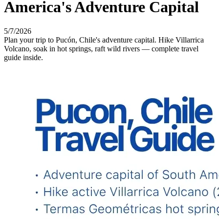
America's Adventure Capital
5/7/2026
Plan your trip to Pucón, Chile's adventure capital. Hike Villarrica
Volcano, soak in hot springs, raft wild rivers — complete travel
guide inside.