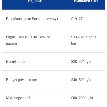
Expense
Estimated Cost
Bus (Santiago to Pucón, one-way)
$19–27
Flight + bus (SCL to Temuco +
$33–145 flight +
transfer)
bus
Hostel dorm
$28–40/night
Budget private room
$40–80/night
Mid-range hotel
$80–200/night