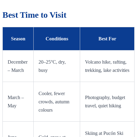
Best Time to Visit
Season
Conditions
Best For
December
20–25°C, dry,
Volcano hike, rafting,
– March
busy
trekking, lake activities
Cooler, fewer
March –
Photography, budget
crowds, autumn
May
travel, quiet hiking
colours
Skiing at Pucón Ski