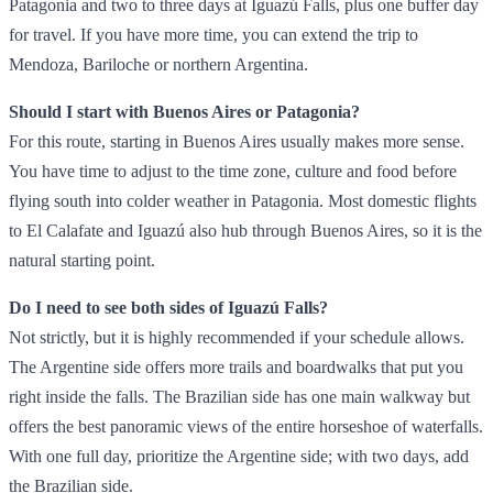
Patagonia and two to three days at Iguazú Falls, plus one buffer day
for travel. If you have more time, you can extend the trip to
Mendoza, Bariloche or northern Argentina.
Should I start with Buenos Aires or Patagonia?
For this route, starting in Buenos Aires usually makes more sense.
You have time to adjust to the time zone, culture and food before
flying south into colder weather in Patagonia. Most domestic flights
to El Calafate and Iguazú also hub through Buenos Aires, so it is the
natural starting point.
Do I need to see both sides of Iguazú Falls?
Not strictly, but it is highly recommended if your schedule allows.
The Argentine side offers more trails and boardwalks that put you
right inside the falls. The Brazilian side has one main walkway but
offers the best panoramic views of the entire horseshoe of waterfalls.
With one full day, prioritize the Argentine side; with two days, add
the Brazilian side.