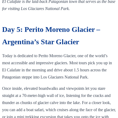
El Calafate is the laid‑back Patagonian town that serves as the base
for visiting Los Glaciares National Park.
Day 5: Perito Moreno Glacier –
Argentina’s Star Glacier
Today is dedicated to Perito Moreno Glacier, one of the world’s
most accessible and impressive glaciers. Most tours pick you up in
El Calafate in the morning and drive about 1.5 hours across the
Patagonian steppe into Los Glaciares National Park.
Once inside, elevated boardwalks and viewpoints let you stare
straight at a 70‑meter‑high wall of ice, listening for the cracks and
thunder as chunks of glacier calve into the lake. For a closer look,
you can add a boat safari, which cruises along the face of the glacier,
or join a mini trekking excursion that takes you onto the ice with