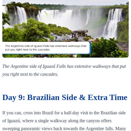
The Argentine side of Iguazú Falls has extensive walkways that put
you right next to the cascades.
Day 9: Brazilian Side & Extra Time
If you can, cross into Brazil for a half‑day visit to the Brazilian side
of Iguazú, where a single walkway along the canyon offers
sweeping panoramic views back towards the Argentine falls. Many