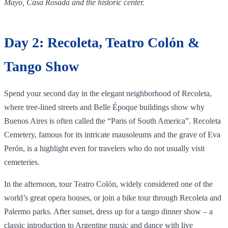
Mayo, Casa Rosada and the historic center.
Day 2: Recoleta, Teatro Colón &
Tango Show
Spend your second day in the elegant neighborhood of Recoleta,
where tree‑lined streets and Belle Époque buildings show why
Buenos Aires is often called the “Paris of South America”. Recoleta
Cemetery, famous for its intricate mausoleums and the grave of Eva
Perón, is a highlight even for travelers who do not usually visit
cemeteries.
In the afternoon, tour Teatro Colón, widely considered one of the
world’s great opera houses, or join a bike tour through Recoleta and
Palermo parks. After sunset, dress up for a tango dinner show – a
classic introduction to Argentine music and dance with live