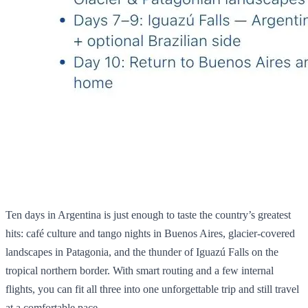
Ten days in Argentina is just enough to taste the country’s greatest
hits: café culture and tango nights in Buenos Aires, glacier‑covered
landscapes in Patagonia, and the thunder of Iguazú Falls on the
tropical northern border. With smart routing and a few internal
flights, you can fit all three into one unforgettable trip and still travel
at a comfortable pace.