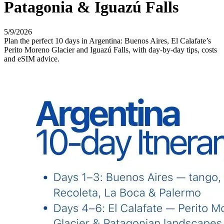
Patagonia & Iguazú Falls
5/9/2026
Plan the perfect 10 days in Argentina: Buenos Aires, El Calafate’s
Perito Moreno Glacier and Iguazú Falls, with day-by-day tips, costs
and eSIM advice.