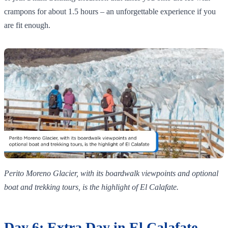
crampons for about 1.5 hours – an unforgettable experience if you
are fit enough.
Perito Moreno Glacier, with its boardwalk viewpoints and optional
boat and trekking tours, is the highlight of El Calafate.
Day 6: Extra Day in El Calafate