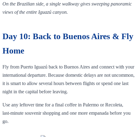
On the Brazilian side, a single walkway gives sweeping panoramic
views of the entire Iguazú canyon.
Day 10: Back to Buenos Aires & Fly
Home
Fly from Puerto Iguazú back to Buenos Aires and connect with your
international departure. Because domestic delays are not uncommon,
it is smart to allow several hours between flights or spend one last
night in the capital before leaving.
Use any leftover time for a final coffee in Palermo or Recoleta,
last‑minute souvenir shopping and one more empanada before you
go.