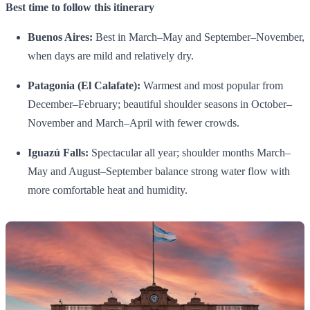
Best time to follow this itinerary
Buenos Aires:
Best in March–May and September–November,
when days are mild and relatively dry.
Patagonia (El Calafate):
Warmest and most popular from
December–February; beautiful shoulder seasons in October–
November and March–April with fewer crowds.
Iguazú Falls:
Spectacular all year; shoulder months March–
May and August–September balance strong water flow with
more comfortable heat and humidity.