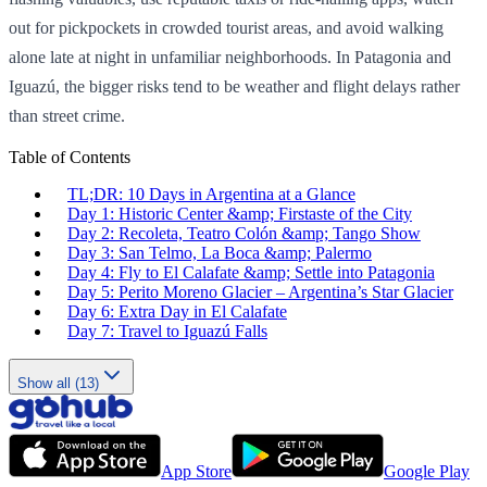
out for pickpockets in crowded tourist areas, and avoid walking
alone late at night in unfamiliar neighborhoods. In Patagonia and
Iguazú, the bigger risks tend to be weather and flight delays rather
than street crime.
Table of Contents
TL;DR: 10 Days in Argentina at a Glance
Day 1: Historic Center &amp; Firstaste of the City
Day 2: Recoleta, Teatro Colón &amp; Tango Show
Day 3: San Telmo, La Boca &amp; Palermo
Day 4: Fly to El Calafate &amp; Settle into Patagonia
Day 5: Perito Moreno Glacier – Argentina’s Star Glacier
Day 6: Extra Day in El Calafate
Day 7: Travel to Iguazú Falls
Show all (13)
App Store
Google Play