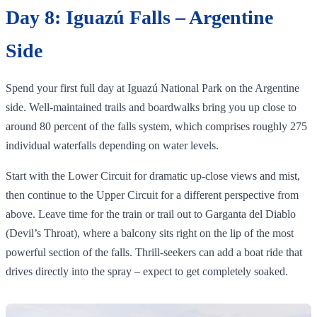
Day 8: Iguazú Falls – Argentine
Side
Spend your first full day at Iguazú National Park on the Argentine
side. Well‑maintained trails and boardwalks bring you up close to
around 80 percent of the falls system, which comprises roughly 275
individual waterfalls depending on water levels.
Start with the Lower Circuit for dramatic up‑close views and mist,
then continue to the Upper Circuit for a different perspective from
above. Leave time for the train or trail out to Garganta del Diablo
(Devil’s Throat), where a balcony sits right on the lip of the most
powerful section of the falls. Thrill‑seekers can add a boat ride that
drives directly into the spray – expect to get completely soaked.