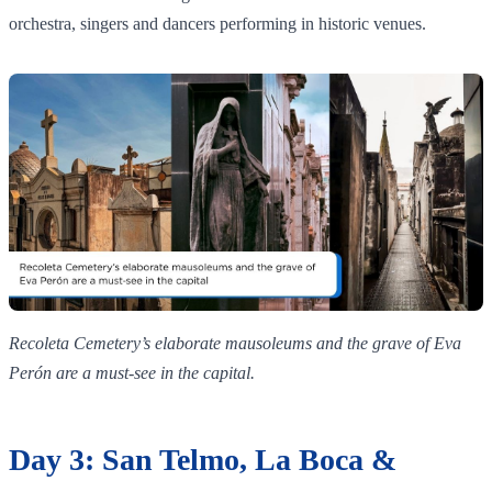
orchestra, singers and dancers performing in historic venues.
Recoleta Cemetery’s elaborate mausoleums and the grave of Eva
Perón are a must‑see in the capital.
Day 3: San Telmo, La Boca &