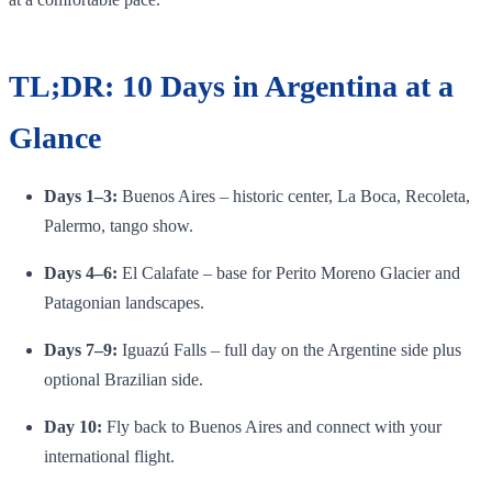
TL;DR: 10 Days in Argentina at a
Glance
Days 1–3:
Buenos Aires – historic center, La Boca, Recoleta,
Palermo, tango show.
Days 4–6:
El Calafate – base for Perito Moreno Glacier and
Patagonian landscapes.
Days 7–9:
Iguazú Falls – full day on the Argentine side plus
optional Brazilian side.
Day 10:
Fly back to Buenos Aires and connect with your
international flight.