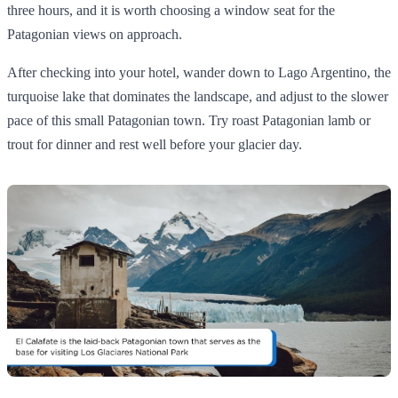
three hours, and it is worth choosing a window seat for the
Patagonian views on approach.
After checking into your hotel, wander down to Lago Argentino, the
turquoise lake that dominates the landscape, and adjust to the slower
pace of this small Patagonian town. Try roast Patagonian lamb or
trout for dinner and rest well before your glacier day.