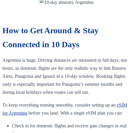
How to Get Around & Stay
Connected in 10 Days
Argentina is huge. Driving distances are measured in full days, not
hours, so domestic flights are the only realistic way to link Buenos
Aires, Patagonia and Iguazú in a 10‑day window. Booking flights
early is especially important for Patagonia’s summer months and
during local holidays when routes can sell out.
To keep everything running smoothly, consider setting up an
eSIM
for Argentina
before you land. With a single eSIM plan you can:
Check in for domestic flights and receive gate changes in real