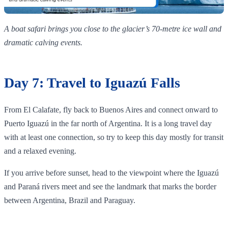
A boat safari brings you close to the glacier’s 70‑metre ice wall and
dramatic calving events.
Day 7: Travel to Iguazú Falls
From El Calafate, fly back to Buenos Aires and connect onward to
Puerto Iguazú in the far north of Argentina. It is a long travel day
with at least one connection, so try to keep this day mostly for transit
and a relaxed evening.
If you arrive before sunset, head to the viewpoint where the Iguazú
and Paraná rivers meet and see the landmark that marks the border
between Argentina, Brazil and Paraguay.