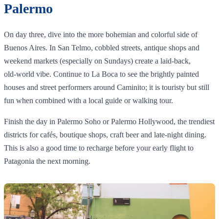
Palermo
On day three, dive into the more bohemian and colorful side of
Buenos Aires. In San Telmo, cobbled streets, antique shops and
weekend markets (especially on Sundays) create a laid‑back,
old‑world vibe. Continue to La Boca to see the brightly painted
houses and street performers around Caminito; it is touristy but still
fun when combined with a local guide or walking tour.
Finish the day in Palermo Soho or Palermo Hollywood, the trendiest
districts for cafés, boutique shops, craft beer and late‑night dining.
This is also a good time to recharge before your early flight to
Patagonia the next morning.