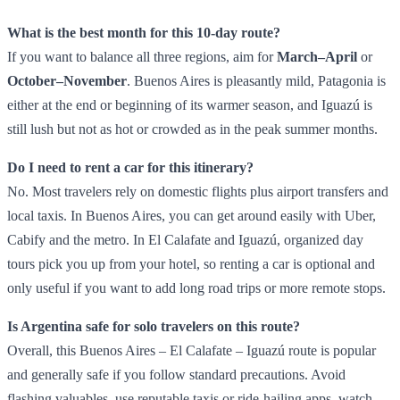
What is the best month for this 10‑day route?
If you want to balance all three regions, aim for
March–April
or
October–November
. Buenos Aires is pleasantly mild, Patagonia is
either at the end or beginning of its warmer season, and Iguazú is
still lush but not as hot or crowded as in the peak summer months.
Do I need to rent a car for this itinerary?
No. Most travelers rely on domestic flights plus airport transfers and
local taxis. In Buenos Aires, you can get around easily with Uber,
Cabify and the metro. In El Calafate and Iguazú, organized day
tours pick you up from your hotel, so renting a car is optional and
only useful if you want to add long road trips or more remote stops.
Is Argentina safe for solo travelers on this route?
Overall, this Buenos Aires – El Calafate – Iguazú route is popular
and generally safe if you follow standard precautions. Avoid
flashing valuables, use reputable taxis or ride‑hailing apps, watch