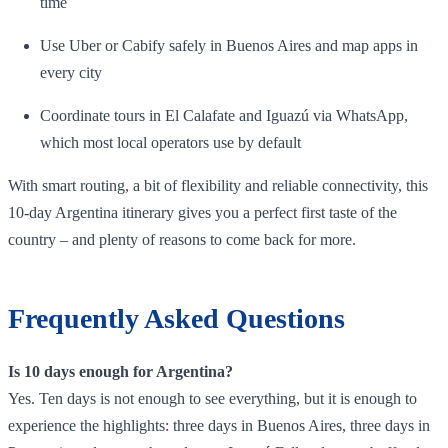
time
Use Uber or Cabify safely in Buenos Aires and map apps in
every city
Coordinate tours in El Calafate and Iguazú via WhatsApp,
which most local operators use by default
With smart routing, a bit of flexibility and reliable connectivity, this
10‑day Argentina itinerary gives you a perfect first taste of the
country – and plenty of reasons to come back for more.
Frequently Asked Questions
Is 10 days enough for Argentina?
Yes. Ten days is not enough to see everything, but it is enough to
experience the highlights: three days in Buenos Aires, three days in