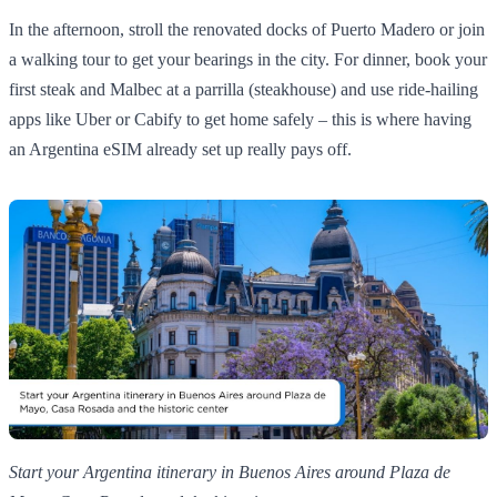
In the afternoon, stroll the renovated docks of Puerto Madero or join
a walking tour to get your bearings in the city. For dinner, book your
first steak and Malbec at a parrilla (steakhouse) and use ride‑hailing
apps like Uber or Cabify to get home safely – this is where having
an Argentina eSIM already set up really pays off.
Start your Argentina itinerary in Buenos Aires around Plaza de