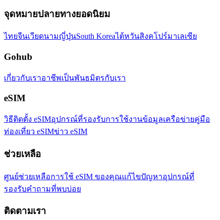
จุดหมายปลายทางยอดนิยม
ไทย
จีน
เวียดนาม
ญี่ปุ่น
South Korea
ไต้หวัน
สิงคโปร์
มาเลเซีย
Gohub
เกี่ยวกับเรา
อาชีพ
เป็นพันธมิตรกับเรา
eSIM
วิธีติดตั้ง eSIM
อุปกรณ์ที่รองรับ
การใช้งานข้อมูล
เครือข่าย
คู่มือ
ท่องเที่ยว eSIM
ข่าว eSIM
ช่วยเหลือ
ศูนย์ช่วยเหลือ
การใช้ eSIM ของคุณ
แก้ไขปัญหา
อุปกรณ์ที่
รองรับ
คำถามที่พบบ่อย
ติดตามเรา