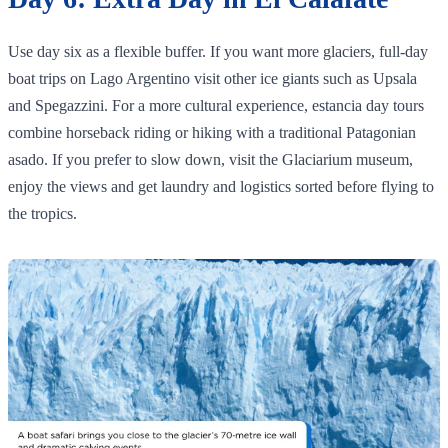
Use day six as a flexible buffer. If you want more glaciers, full‑day
boat trips on Lago Argentino visit other ice giants such as Upsala
and Spegazzini. For a more cultural experience, estancia day tours
combine horseback riding or hiking with a traditional Patagonian
asado. If you prefer to slow down, visit the Glaciarium museum,
enjoy the views and get laundry and logistics sorted before flying to
the tropics.