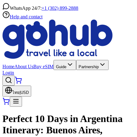
WhatsApp 24/7:
+1 (302) 899-2888
Help and contact
Home
About Us
Buy eSIM
Guide
Partnership
Login
ไทย
|
USD
Perfect 10 Days in Argentina
Itinerary: Buenos Aires,