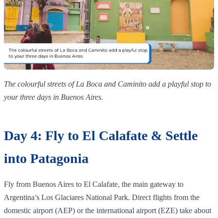
The colourful streets of La Boca and Caminito add a playful stop to
your three days in Buenos Aires.
Day 4: Fly to El Calafate & Settle
into Patagonia
Fly from Buenos Aires to El Calafate, the main gateway to
Argentina’s Los Glaciares National Park. Direct flights from the
domestic airport (AEP) or the international airport (EZE) take about