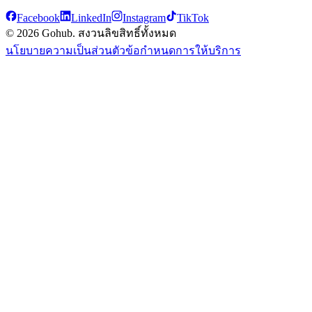
Facebook
LinkedIn
Instagram
TikTok
© 2026 Gohub. สงวนลิขสิทธิ์ทั้งหมด
นโยบายความเป็นส่วนตัว
ข้อกำหนดการให้บริการ