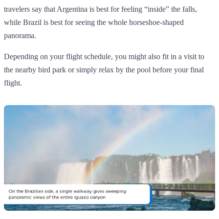
travelers say that Argentina is best for feeling “inside” the falls,
while Brazil is best for seeing the whole horseshoe‑shaped
panorama.
Depending on your flight schedule, you might also fit in a visit to
the nearby bird park or simply relax by the pool before your final
flight.