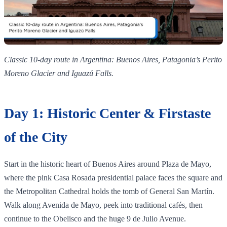
Classic 10‑day route in Argentina: Buenos Aires, Patagonia’s Perito
Moreno Glacier and Iguazú Falls.
Day 1: Historic Center & Firstaste
of the City
Start in the historic heart of Buenos Aires around Plaza de Mayo,
where the pink Casa Rosada presidential palace faces the square and
the Metropolitan Cathedral holds the tomb of General San Martín.
Walk along Avenida de Mayo, peek into traditional cafés, then
continue to the Obelisco and the huge 9 de Julio Avenue.